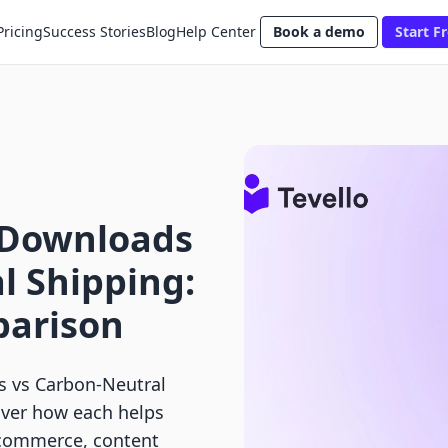
Pricing
Success Stories
Blog
Help Center
Book a demo
Start Fr
l Downloads
l Shipping:
parison
s vs Carbon‑Neutral
over how each helps
 commerce, content