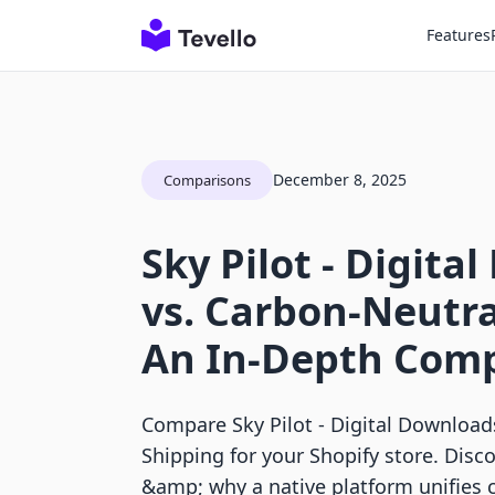
Features
December 8, 2025
Comparisons
Sky Pilot ‑ Digita
vs. Carbon‑Neutra
An In-Depth Com
Compare Sky Pilot ‑ Digital Download
Shipping for your Shopify store. Disc
&amp; why a native platform unifies