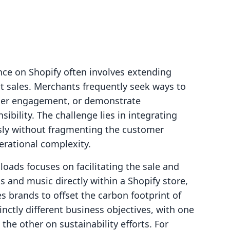
ce on Shopify often involves extending
t sales. Merchants frequently seek ways to
omer engagement, or demonstrate
ility. The challenge lies in integrating
ssly without fragmenting the customer
rational complexity.
loads focuses on facilitating the sale and
ks and music directly within a Shopify store,
 brands to offset the carbon footprint of
tinctly different business objectives, with one
he other on sustainability efforts. For