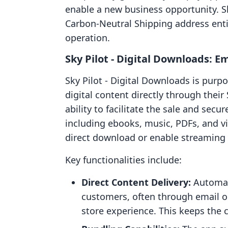
enable a new business opportunity. S
Carbon‑Neutral Shipping address enti
operation.
Sky Pilot ‑ Digital Downloads: 
Sky Pilot ‑ Digital Downloads is purp
digital content directly through their S
ability to facilitate the sale and secur
including ebooks, music, PDFs, and v
direct download or enable streaming o
Key functionalities include:
Direct Content Delivery:
Automate
customers, often through email o
store experience. This keeps the