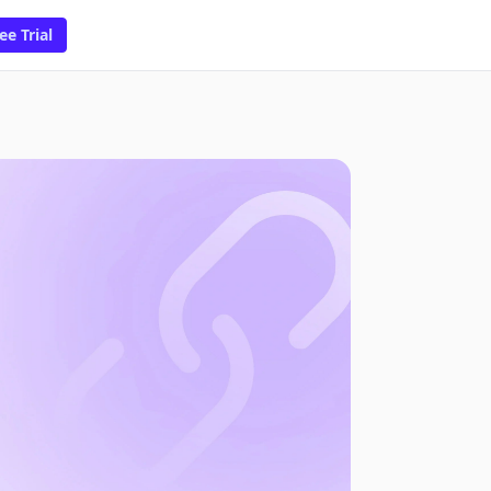
ee Trial