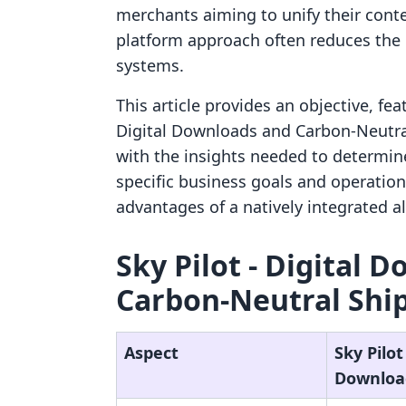
merchants aiming to unify their con
platform approach often reduces the o
systems.
This article provides an objective, fe
Digital Downloads and Carbon‑Neutra
with the insights needed to determine 
specific business goals and operation
advantages of a natively integrated al
Sky Pilot ‑ Digital 
Carbon‑Neutral Ship
Aspect
Sky Pilot 
Downloa