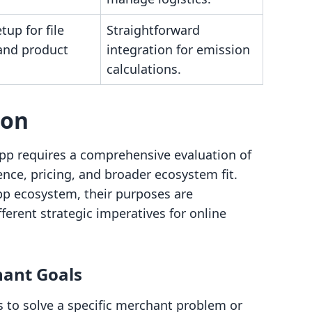
tup for file
Straightforward
and product
integration for emission
calculations.
son
pp requires a comprehensive evaluation of
ience, pricing, and broader ecosystem fit.
app ecosystem, their purposes are
fferent strategic imperatives for online
hant Goals
s to solve a specific merchant problem or