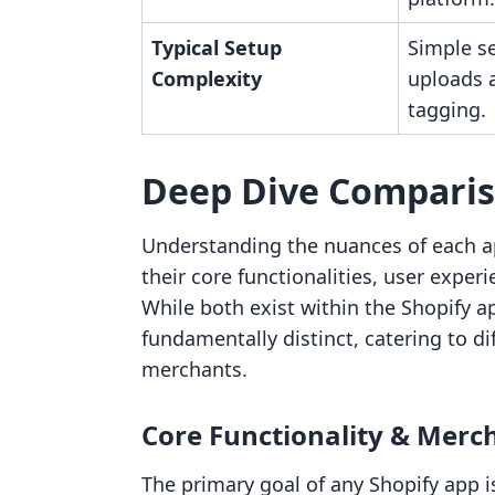
Typical Setup
Simple se
Complexity
uploads 
tagging.
Deep Dive Compari
Understanding the nuances of each a
their core functionalities, user exper
While both exist within the Shopify 
fundamentally distinct, catering to di
merchants.
Core Functionality & Merc
The primary goal of any Shopify app i