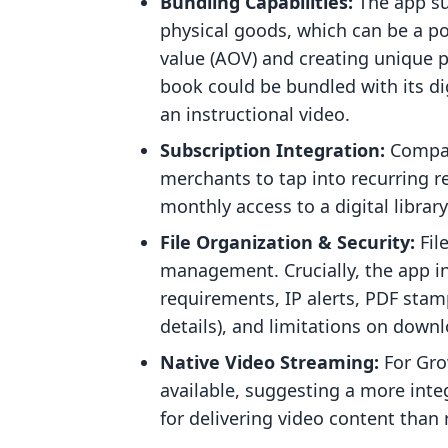
Bundling Capabilities:
The app su
physical goods, which can be a po
value (AOV) and creating unique pr
book could be bundled with its dig
an instructional video.
Subscription Integration:
Compati
merchants to tap into recurring r
monthly access to a digital librar
File Organization & Security:
Fil
management. Crucially, the app in
requirements, IP alerts, PDF stam
details), and limitations on downl
Native Video Streaming:
For Gro
available, suggesting a more int
for delivering video content than 