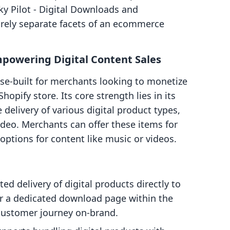
ky Pilot ‑ Digital Downloads and
rely separate facets of an ecommerce
Empowering Digital Content Sales
ose-built for merchants looking to monetize
hopify store. Its core strength lies in its
e delivery of various digital product types,
ideo. Merchants can offer these items for
ptions for content like music or videos.
d delivery of digital products directly to
r a dedicated download page within the
 customer journey on-brand.