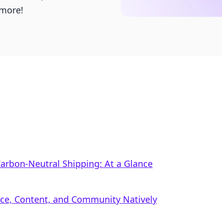
more!
 Carbon‑Neutral Shipping: At a Glance
rce, Content, and Community Natively