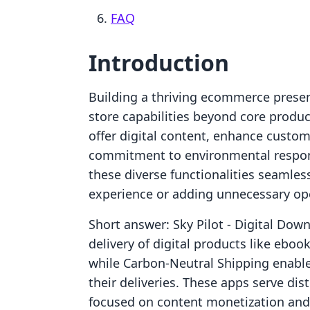
FAQ
Introduction
Building a thriving ecommerce presen
store capabilities beyond core produc
offer digital content, enhance cust
commitment to environmental responsib
these diverse functionalities seamle
experience or adding unnecessary ope
Short answer: Sky Pilot ‑ Digital Down
delivery of digital products like eboo
while Carbon‑Neutral Shipping enables
their deliveries. These apps serve dis
focused on content monetization and t