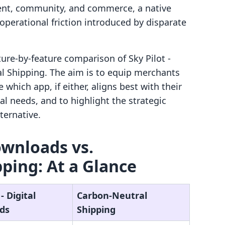
tent, community, and commerce, a native
perational friction introduced by disparate
ature-by-feature comparison of Sky Pilot ‑
l Shipping. The aim is to equip merchants
which app, if either, aligns best with their
al needs, and to highlight the strategic
ternative.
Downloads vs.
ping: At a Glance
‑ Digital
Carbon‑Neutral
ds
Shipping