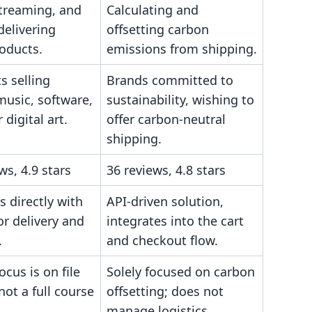
streaming, and
Calculating and
delivering
offsetting carbon
roducts.
emissions from shipping.
s selling
Brands committed to
music, software,
sustainability, wishing to
 digital art.
offer carbon-neutral
shipping.
ws, 4.9 stars
36 reviews, 4.8 stars
s directly with
API-driven solution,
or delivery and
integrates into the cart
.
and checkout flow.
ocus is on file
Solely focused on carbon
 not a full course
offsetting; does not
manage logistics.