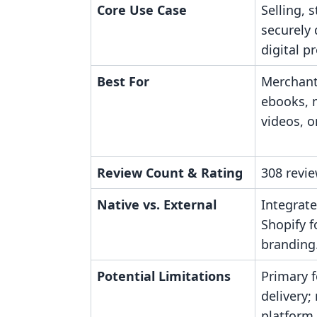
Core Use Case
Selling, 
securely 
digital p
Best For
Merchant
ebooks, 
videos, or
Review Count & Rating
308 revie
Native vs. External
Integrate
Shopify f
branding
Potential Limitations
Primary f
delivery;
platform.