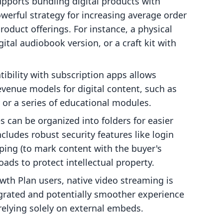
pports bundling digital products with
werful strategy for increasing average order
oduct offerings. For instance, a physical
ital audiobook version, or a craft kit with
bility with subscription apps allows
evenue models for digital content, such as
y or a series of educational modules.
es can be organized into folders for easier
cludes robust security features like login
ping (to mark content with the buyer's
oads to protect intellectual property.
wth Plan users, native video streaming is
egrated and potentially smoother experience
relying solely on external embeds.