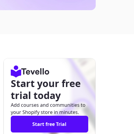
Start your free
trial today
Add courses and communities to
your Shopify store in minutes.
Start free Trial