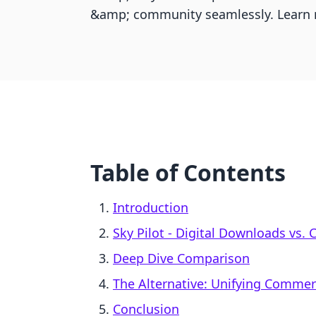
&amp; community seamlessly. Learn 
Table of Contents
Introduction
Sky Pilot ‑ Digital Downloads vs.
Deep Dive Comparison
The Alternative: Unifying Comme
Conclusion