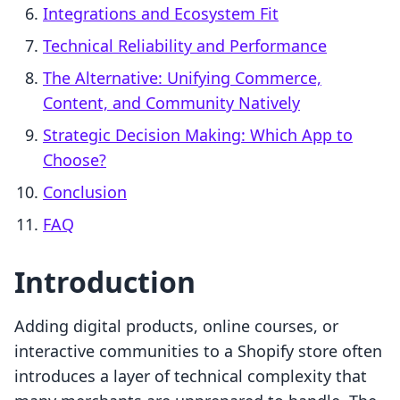
Integrations and Ecosystem Fit
Technical Reliability and Performance
The Alternative: Unifying Commerce,
Content, and Community Natively
Strategic Decision Making: Which App to
Choose?
Conclusion
FAQ
Introduction
Adding digital products, online courses, or
interactive communities to a Shopify store often
introduces a layer of technical complexity that