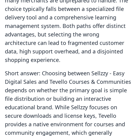
many merchants are unprepared to handle. The
choice typically falls between a specialized file
delivery tool and a comprehensive learning
management system. Both paths offer distinct
advantages, but selecting the wrong
architecture can lead to fragmented customer
data, high support overhead, and a disjointed
shopping experience.
Short answer: Choosing between Sellzzy ‑ Easy
Digital Sales and Tevello Courses & Communities
depends on whether the primary goal is simple
file distribution or building an interactive
educational brand. While Sellzzy focuses on
secure downloads and license keys, Tevello
provides a native environment for courses and
community engagement, which generally