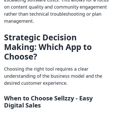
on content quality and community engagement
rather than technical troubleshooting or plan
management.
Strategic Decision
Making: Which App to
Choose?
Choosing the right tool requires a clear
understanding of the business model and the
desired customer experience.
When to Choose Sellzzy ‑ Easy
Digital Sales