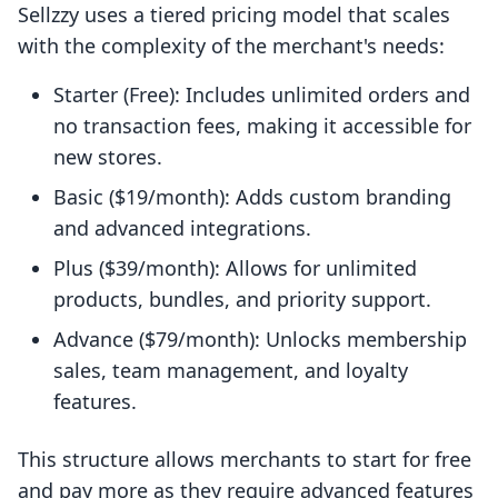
Sellzzy uses a tiered pricing model that scales
with the complexity of the merchant's needs:
Starter (Free): Includes unlimited orders and
no transaction fees, making it accessible for
new stores.
Basic ($19/month): Adds custom branding
and advanced integrations.
Plus ($39/month): Allows for unlimited
products, bundles, and priority support.
Advance ($79/month): Unlocks membership
sales, team management, and loyalty
features.
This structure allows merchants to start for free
and pay more as they require advanced features