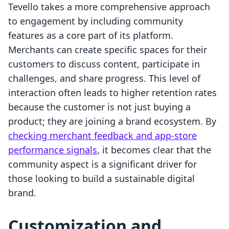
Tevello takes a more comprehensive approach
to engagement by including community
features as a core part of its platform.
Merchants can create specific spaces for their
customers to discuss content, participate in
challenges, and share progress. This level of
interaction often leads to higher retention rates
because the customer is not just buying a
product; they are joining a brand ecosystem. By
checking merchant feedback and app-store
performance signals
, it becomes clear that the
community aspect is a significant driver for
those looking to build a sustainable digital
brand.
Customization and