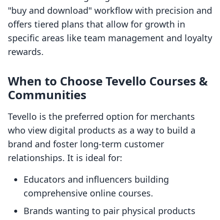
"buy and download" workflow with precision and
offers tiered plans that allow for growth in
specific areas like team management and loyalty
rewards.
When to Choose Tevello Courses &
Communities
Tevello is the preferred option for merchants
who view digital products as a way to build a
brand and foster long-term customer
relationships. It is ideal for:
Educators and influencers building
comprehensive online courses.
Brands wanting to pair physical products