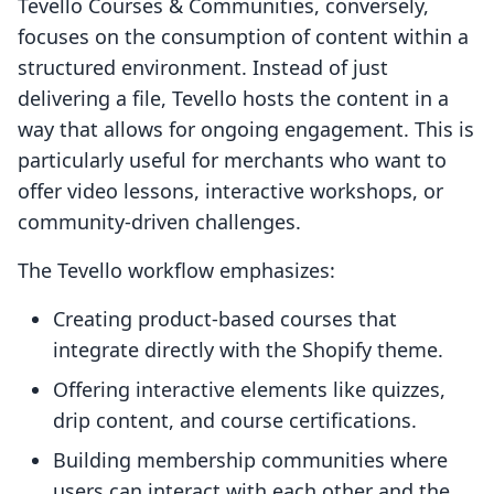
Tevello Courses & Communities, conversely,
focuses on the consumption of content within a
structured environment. Instead of just
delivering a file, Tevello hosts the content in a
way that allows for ongoing engagement. This is
particularly useful for merchants who want to
offer video lessons, interactive workshops, or
community-driven challenges.
The Tevello workflow emphasizes:
Creating product-based courses that
integrate directly with the Shopify theme.
Offering interactive elements like quizzes,
drip content, and course certifications.
Building membership communities where
users can interact with each other and the