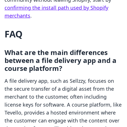
confirming the install path used by Shopify
merchants
.
FAQ
What are the main differences
between a file delivery app and a
course platform?
A file delivery app, such as Sellzzy, focuses on
the secure transfer of a digital asset from the
merchant to the customer, often including
license keys for software. A course platform, like
Tevello, provides a hosted environment where
the customer can engage with the content over