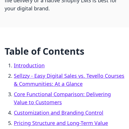
file delivery or a native Shopify LMS is best for
your digital brand.
Table of Contents
Introduction
Sellzzy ‑ Easy Digital Sales vs. Tevello Courses
& Communities: At a Glance
Core Functional Comparison: Delivering
Value to Customers
Customization and Branding Control
Pricing Structure and Long-Term Value