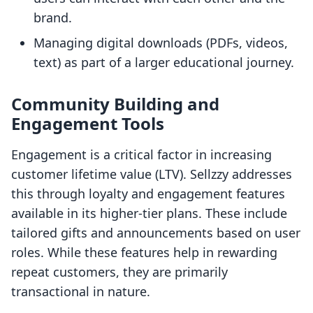
brand.
Managing digital downloads (PDFs, videos,
text) as part of a larger educational journey.
Community Building and
Engagement Tools
Engagement is a critical factor in increasing
customer lifetime value (LTV). Sellzzy addresses
this through loyalty and engagement features
available in its higher-tier plans. These include
tailored gifts and announcements based on user
roles. While these features help in rewarding
repeat customers, they are primarily
transactional in nature.