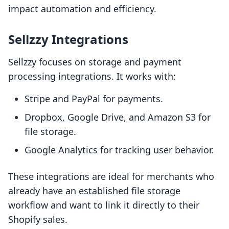
impact automation and efficiency.
Sellzzy Integrations
Sellzzy focuses on storage and payment
processing integrations. It works with:
Stripe and PayPal for payments.
Dropbox, Google Drive, and Amazon S3 for
file storage.
Google Analytics for tracking user behavior.
These integrations are ideal for merchants who
already have an established file storage
workflow and want to link it directly to their
Shopify sales.