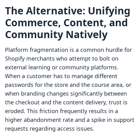
The Alternative: Unifying
Commerce, Content, and
Community Natively
Platform fragmentation is a common hurdle for
Shopify merchants who attempt to bolt on
external learning or community platforms.
When a customer has to manage different
passwords for the store and the course area, or
when branding changes significantly between
the checkout and the content delivery, trust is
eroded. This friction frequently results in a
higher abandonment rate and a spike in support
requests regarding access issues.