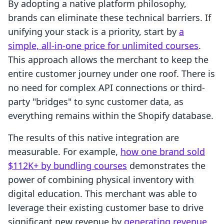
By adopting a native platform philosophy,
brands can eliminate these technical barriers. If
unifying your stack is a priority, start by
a
simple, all-in-one price for unlimited courses
.
This approach allows the merchant to keep the
entire customer journey under one roof. There is
no need for complex API connections or third-
party "bridges" to sync customer data, as
everything remains within the Shopify database.
The results of this native integration are
measurable. For example,
how one brand sold
$112K+ by bundling courses
demonstrates the
power of combining physical inventory with
digital education. This merchant was able to
leverage their existing customer base to drive
significant new revenue by
generating revenue