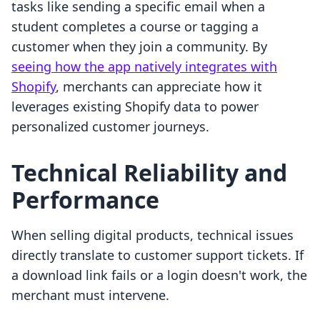
tasks like sending a specific email when a
student completes a course or tagging a
customer when they join a community. By
seeing how the app natively integrates with
Shopify
, merchants can appreciate how it
leverages existing Shopify data to power
personalized customer journeys.
Technical Reliability and
Performance
When selling digital products, technical issues
directly translate to customer support tickets. If
a download link fails or a login doesn't work, the
merchant must intervene.