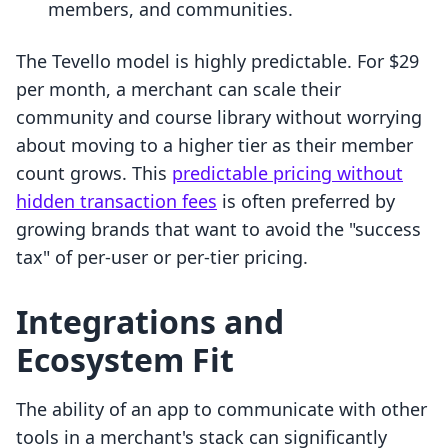
members, and communities.
The Tevello model is highly predictable. For $29
per month, a merchant can scale their
community and course library without worrying
about moving to a higher tier as their member
count grows. This
predictable pricing without
hidden transaction fees
is often preferred by
growing brands that want to avoid the "success
tax" of per-user or per-tier pricing.
Integrations and
Ecosystem Fit
The ability of an app to communicate with other
tools in a merchant's stack can significantly