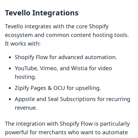
Tevello Integrations
Tevello integrates with the core Shopify
ecosystem and common content hosting tools.
It works with:
Shopify Flow for advanced automation.
YouTube, Vimeo, and Wistia for video
hosting.
Zipify Pages & OCU for upselling.
Appstle and Seal Subscriptions for recurring
revenue.
The integration with Shopify Flow is particularly
powerful for merchants who want to automate