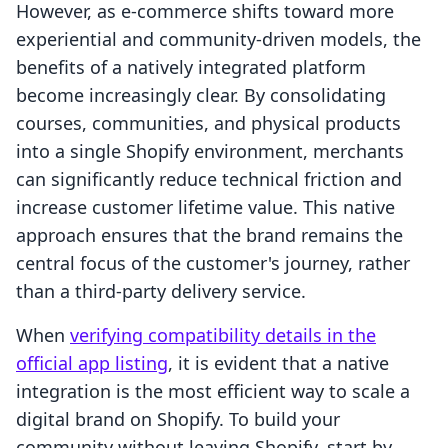
However, as e-commerce shifts toward more
experiential and community-driven models, the
benefits of a natively integrated platform
become increasingly clear. By consolidating
courses, communities, and physical products
into a single Shopify environment, merchants
can significantly reduce technical friction and
increase customer lifetime value. This native
approach ensures that the brand remains the
central focus of the customer's journey, rather
than a third-party delivery service.
When
verifying compatibility details in the
official app listing
, it is evident that a native
integration is the most efficient way to scale a
digital brand on Shopify. To build your
community without leaving Shopify, start by