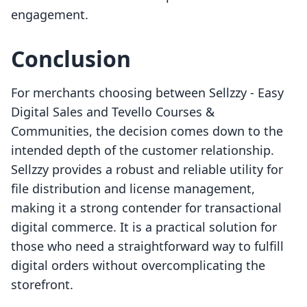
engagement.
Conclusion
For merchants choosing between Sellzzy ‑ Easy
Digital Sales and Tevello Courses &
Communities, the decision comes down to the
intended depth of the customer relationship.
Sellzzy provides a robust and reliable utility for
file distribution and license management,
making it a strong contender for transactional
digital commerce. It is a practical solution for
those who need a straightforward way to fulfill
digital orders without overcomplicating the
storefront.