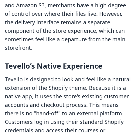
and Amazon S3, merchants have a high degree
of control over where their files live. However,
the delivery interface remains a separate
component of the store experience, which can
sometimes feel like a departure from the main
storefront.
Tevello’s Native Experience
Tevello is designed to look and feel like a natural
extension of the Shopify theme. Because it is a
native app, it uses the store's existing customer
accounts and checkout process. This means
there is no "hand-off" to an external platform.
Customers log in using their standard Shopify
credentials and access their courses or