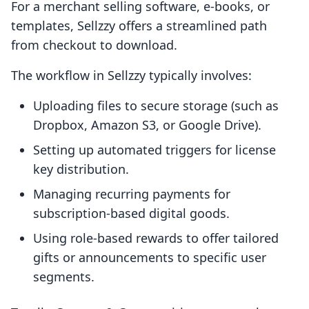
For a merchant selling software, e-books, or
templates, Sellzzy offers a streamlined path
from checkout to download.
The workflow in Sellzzy typically involves:
Uploading files to secure storage (such as
Dropbox, Amazon S3, or Google Drive).
Setting up automated triggers for license
key distribution.
Managing recurring payments for
subscription-based digital goods.
Using role-based rewards to offer tailored
gifts or announcements to specific user
segments.