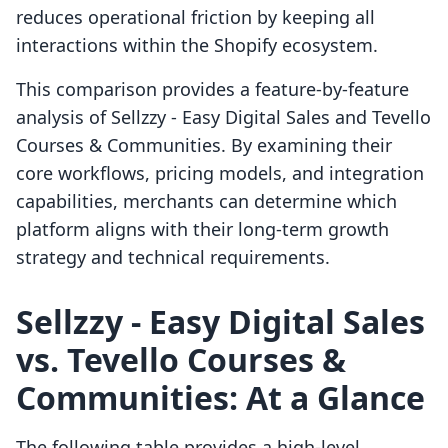
reduces operational friction by keeping all
interactions within the Shopify ecosystem.
This comparison provides a feature-by-feature
analysis of Sellzzy ‑ Easy Digital Sales and Tevello
Courses & Communities. By examining their
core workflows, pricing models, and integration
capabilities, merchants can determine which
platform aligns with their long-term growth
strategy and technical requirements.
Sellzzy ‑ Easy Digital Sales
vs. Tevello Courses &
Communities: At a Glance
The following table provides a high-level