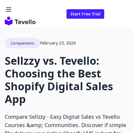
Start Free Trial
February 23, 2026
Comparisons
Sellzzy vs. Tevello:
Choosing the Best
Shopify Digital Sales
App
Compare Sellzzy ‑ Easy Digital Sales vs Tevello
Courses &amp; Communities. Discover if simple