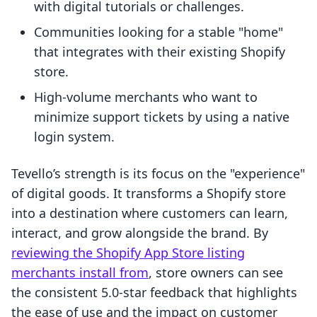
with digital tutorials or challenges.
Communities looking for a stable "home"
that integrates with their existing Shopify
store.
High-volume merchants who want to
minimize support tickets by using a native
login system.
Tevello’s strength is its focus on the "experience"
of digital goods. It transforms a Shopify store
into a destination where customers can learn,
interact, and grow alongside the brand. By
reviewing the Shopify App Store listing
merchants install from
, store owners can see
the consistent 5.0-star feedback that highlights
the ease of use and the impact on customer