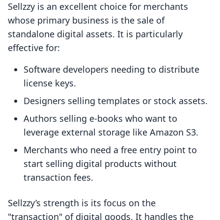
Sellzzy is an excellent choice for merchants
whose primary business is the sale of
standalone digital assets. It is particularly
effective for:
Software developers needing to distribute
license keys.
Designers selling templates or stock assets.
Authors selling e-books who want to
leverage external storage like Amazon S3.
Merchants who need a free entry point to
start selling digital products without
transaction fees.
Sellzzy’s strength is its focus on the
"transaction" of digital goods. It handles the