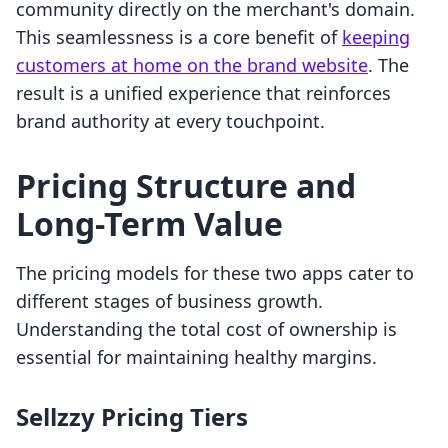
community directly on the merchant's domain.
This seamlessness is a core benefit of
keeping
customers at home on the brand website
. The
result is a unified experience that reinforces
brand authority at every touchpoint.
Pricing Structure and
Long-Term Value
The pricing models for these two apps cater to
different stages of business growth.
Understanding the total cost of ownership is
essential for maintaining healthy margins.
Sellzzy Pricing Tiers