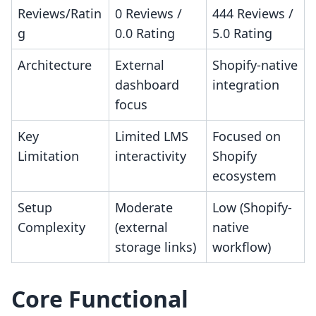
Reviews/Ratin
0 Reviews /
444 Reviews /
g
0.0 Rating
5.0 Rating
Architecture
External
Shopify-native
dashboard
integration
focus
Key
Limited LMS
Focused on
Limitation
interactivity
Shopify
ecosystem
Setup
Moderate
Low (Shopify-
Complexity
(external
native
storage links)
workflow)
Core Functional