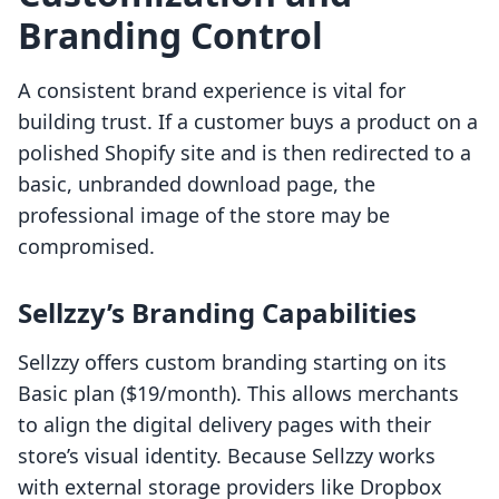
Branding Control
A consistent brand experience is vital for
building trust. If a customer buys a product on a
polished Shopify site and is then redirected to a
basic, unbranded download page, the
professional image of the store may be
compromised.
Sellzzy’s Branding Capabilities
Sellzzy offers custom branding starting on its
Basic plan ($19/month). This allows merchants
to align the digital delivery pages with their
store’s visual identity. Because Sellzzy works
with external storage providers like Dropbox