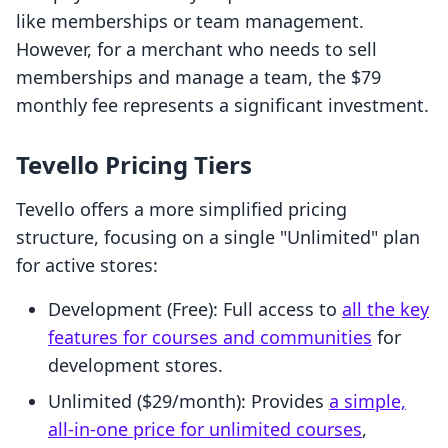
like memberships or team management.
However, for a merchant who needs to sell
memberships and manage a team, the $79
monthly fee represents a significant investment.
Tevello Pricing Tiers
Tevello offers a more simplified pricing
structure, focusing on a single "Unlimited" plan
for active stores:
Development (Free): Full access to
all the key
features for courses and communities
for
development stores.
Unlimited ($29/month): Provides
a simple,
all-in-one price for unlimited courses
,