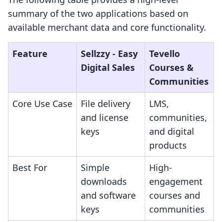
summary of the two applications based on
available merchant data and core functionality.
Feature
Sellzzy ‑ Easy
Tevello
Digital Sales
Courses &
Communities
Core Use Case
File delivery
LMS,
and license
communities,
keys
and digital
products
Best For
Simple
High-
downloads
engagement
and software
courses and
keys
communities