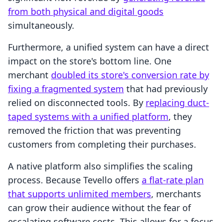
from both physical and digital goods
simultaneously.
Furthermore, a unified system can have a direct
impact on the store's bottom line. One
merchant
doubled its store's conversion rate by
fixing a fragmented system
that had previously
relied on disconnected tools. By
replacing duct-
taped systems with a unified platform
, they
removed the friction that was preventing
customers from completing their purchases.
A native platform also simplifies the scaling
process. Because Tevello offers
a flat-rate plan
that supports unlimited members
, merchants
can grow their audience without the fear of
escalating software costs. This allows for a focus