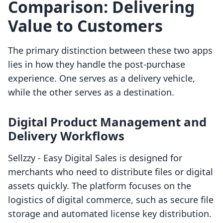
Comparison: Delivering
Value to Customers
The primary distinction between these two apps
lies in how they handle the post-purchase
experience. One serves as a delivery vehicle,
while the other serves as a destination.
Digital Product Management and
Delivery Workflows
Sellzzy ‑ Easy Digital Sales is designed for
merchants who need to distribute files or digital
assets quickly. The platform focuses on the
logistics of digital commerce, such as secure file
storage and automated license key distribution.