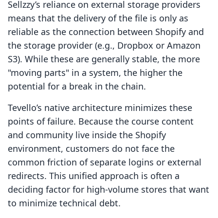
Sellzzy’s reliance on external storage providers
means that the delivery of the file is only as
reliable as the connection between Shopify and
the storage provider (e.g., Dropbox or Amazon
S3). While these are generally stable, the more
"moving parts" in a system, the higher the
potential for a break in the chain.
Tevello’s native architecture minimizes these
points of failure. Because the course content
and community live inside the Shopify
environment, customers do not face the
common friction of separate logins or external
redirects. This unified approach is often a
deciding factor for high-volume stores that want
to minimize technical debt.