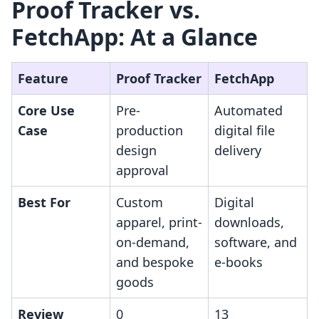
Proof Tracker vs.
FetchApp: At a Glance
Feature
Proof Tracker
FetchApp
Core Use
Pre-
Automated
Case
production
digital file
design
delivery
approval
Best For
Custom
Digital
apparel, print-
downloads,
on-demand,
software, and
and bespoke
e-books
goods
Review
0
13