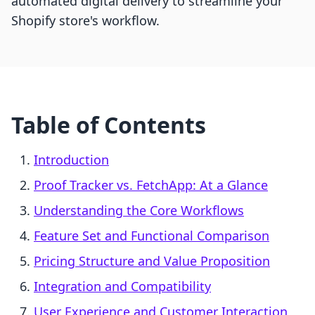
automated digital delivery to streamline your
Shopify store's workflow.
Table of Contents
Introduction
Proof Tracker vs. FetchApp: At a Glance
Understanding the Core Workflows
Feature Set and Functional Comparison
Pricing Structure and Value Proposition
Integration and Compatibility
User Experience and Customer Interaction