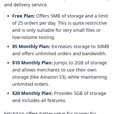
and delivery service.
Free Plan:
Offers 5MB of storage and a limit
of 25 orders per day. This is quite restrictive
and is only suitable for very small files or
low-volume testing.
$5 Monthly Plan:
Increases storage to 50MB
and offers unlimited orders and bandwidth.
$10 Monthly Plan:
Jumps to 2GB of storage
and allows merchants to use their own
storage (like Amazon S3), while maintaining
unlimited orders.
$20 Monthly Plan:
Provides 5GB of storage
and includes all features.
FetchApp offers better value for money for