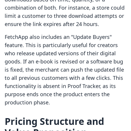
combination of both. For instance, a store could
limit a customer to three download attempts or
ensure the link expires after 24 hours.
FetchApp also includes an "Update Buyers"
feature. This is particularly useful for creators
who release updated versions of their digital
goods. If an e-book is revised or a software bug
is fixed, the merchant can push the updated file
to all previous customers with a few clicks. This
functionality is absent in Proof Tracker, as its
purpose ends once the product enters the
production phase.
Pricing Structure and