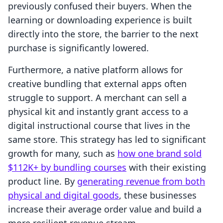
previously confused their buyers. When the
learning or downloading experience is built
directly into the store, the barrier to the next
purchase is significantly lowered.
Furthermore, a native platform allows for
creative bundling that external apps often
struggle to support. A merchant can sell a
physical kit and instantly grant access to a
digital instructional course that lives in the
same store. This strategy has led to significant
growth for many, such as
how one brand sold
$112K+ by bundling courses
with their existing
product line. By
generating revenue from both
physical and digital goods
, these businesses
increase their average order value and build a