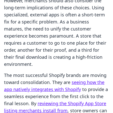
However, merchants should also consider the
long-term implications of these choices. Using
specialized, external apps is often a short-term
fix for a specific problem. As a business
matures, the need to unify the customer
experience becomes paramount. A store that
requires a customer to go to one place for their
order, another for their proof, and a third for
their final download is creating a high-friction
environment.
The most successful Shopify brands are moving
toward consolidation. They are
seeing how the
app natively integrates with Shopify
to provide a
seamless experience from the first click to the
final lesson. By
reviewing the Shopify App Store
listing merchants install from
, store owners can