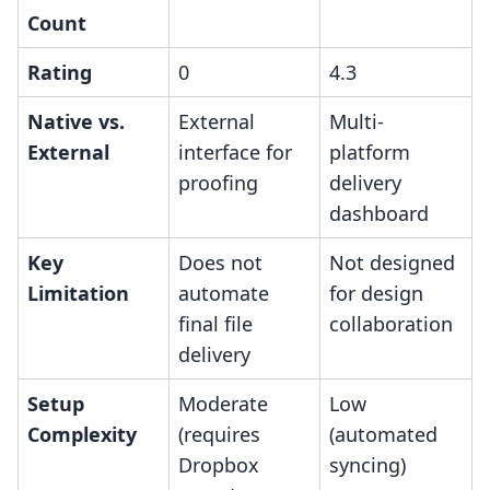
Count
Rating
0
4.3
Native vs.
External
Multi-
External
interface for
platform
proofing
delivery
dashboard
Key
Does not
Not designed
Limitation
automate
for design
final file
collaboration
delivery
Setup
Moderate
Low
Complexity
(requires
(automated
Dropbox
syncing)