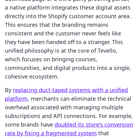
a native platform integrates these digital assets
directly into the Shopify customer account area.
This ensures that the branding remains
consistent and the customer never feels like
they have been handed off to a stranger. This
unified philosophy is at the core of Tevello,
which focuses on bringing courses,
communities, and digital products into a single,
cohesive ecosystem.
By
replacing duct-taped systems with a unified
platform
, merchants can eliminate the technical
overhead associated with managing multiple
subscriptions and API connections. For example,
some brands have
doubled its store's conversion
rate by fixing a fragmented system
that