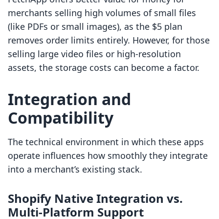
merchants selling high volumes of small files
(like PDFs or small images), as the $5 plan
removes order limits entirely. However, for those
selling large video files or high-resolution
assets, the storage costs can become a factor.
Integration and
Compatibility
The technical environment in which these apps
operate influences how smoothly they integrate
into a merchant’s existing stack.
Shopify Native Integration vs.
Multi-Platform Support