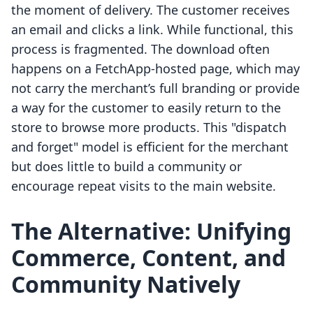
the moment of delivery. The customer receives
an email and clicks a link. While functional, this
process is fragmented. The download often
happens on a FetchApp-hosted page, which may
not carry the merchant’s full branding or provide
a way for the customer to easily return to the
store to browse more products. This "dispatch
and forget" model is efficient for the merchant
but does little to build a community or
encourage repeat visits to the main website.
The Alternative: Unifying
Commerce, Content, and
Community Natively