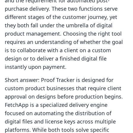
and the requirement for automated post-
purchase delivery. These two functions serve
different stages of the customer journey, yet
they both fall under the umbrella of digital
product management. Choosing the right tool
requires an understanding of whether the goal
is to collaborate with a client on a custom
design or to deliver a finished digital file
instantly upon payment.
Short answer: Proof Tracker is designed for
custom product businesses that require client
approval on designs before production begins.
FetchApp is a specialized delivery engine
focused on automating the distribution of
digital files and license keys across multiple
platforms. While both tools solve specific