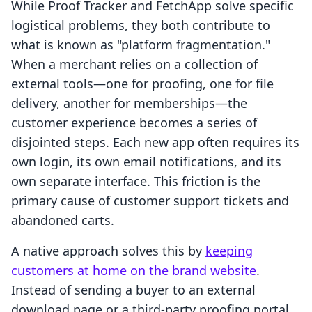
While Proof Tracker and FetchApp solve specific
logistical problems, they both contribute to
what is known as "platform fragmentation."
When a merchant relies on a collection of
external tools—one for proofing, one for file
delivery, another for memberships—the
customer experience becomes a series of
disjointed steps. Each new app often requires its
own login, its own email notifications, and its
own separate interface. This friction is the
primary cause of customer support tickets and
abandoned carts.
A native approach solves this by
keeping
customers at home on the brand website
.
Instead of sending a buyer to an external
download page or a third-party proofing portal,