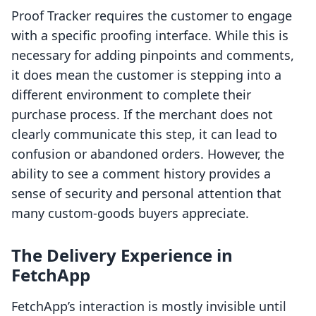
Proof Tracker requires the customer to engage
with a specific proofing interface. While this is
necessary for adding pinpoints and comments,
it does mean the customer is stepping into a
different environment to complete their
purchase process. If the merchant does not
clearly communicate this step, it can lead to
confusion or abandoned orders. However, the
ability to see a comment history provides a
sense of security and personal attention that
many custom-goods buyers appreciate.
The Delivery Experience in
FetchApp
FetchApp’s interaction is mostly invisible until