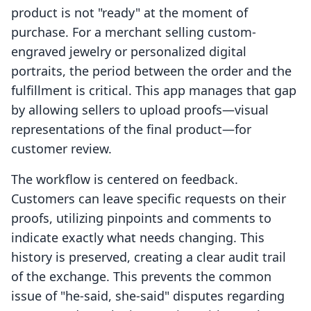
product is not "ready" at the moment of
purchase. For a merchant selling custom-
engraved jewelry or personalized digital
portraits, the period between the order and the
fulfillment is critical. This app manages that gap
by allowing sellers to upload proofs—visual
representations of the final product—for
customer review.
The workflow is centered on feedback.
Customers can leave specific requests on their
proofs, utilizing pinpoints and comments to
indicate exactly what needs changing. This
history is preserved, creating a clear audit trail
of the exchange. This prevents the common
issue of "he-said, she-said" disputes regarding