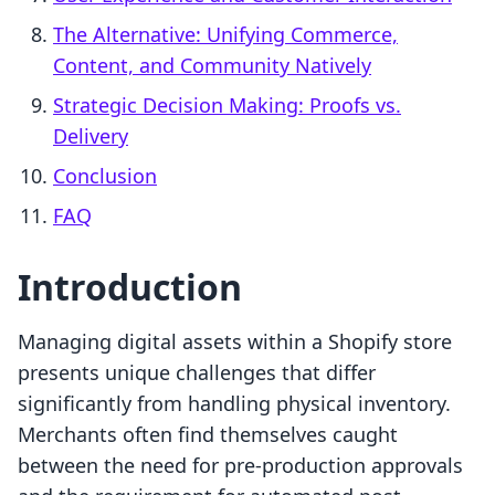
The Alternative: Unifying Commerce,
Content, and Community Natively
Strategic Decision Making: Proofs vs.
Delivery
Conclusion
FAQ
Introduction
Managing digital assets within a Shopify store
presents unique challenges that differ
significantly from handling physical inventory.
Merchants often find themselves caught
between the need for pre-production approvals