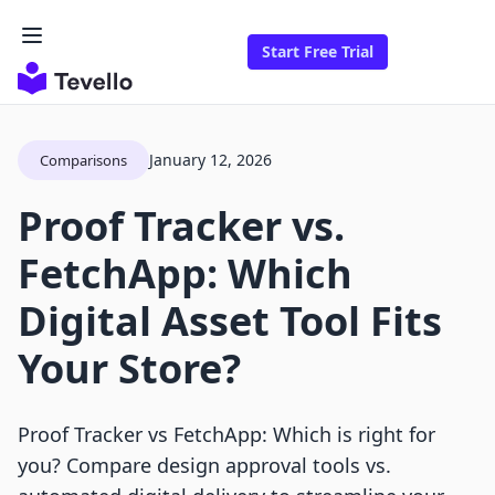
Start Free Trial
January 12, 2026
Comparisons
Proof Tracker vs.
FetchApp: Which
Digital Asset Tool Fits
Your Store?
Proof Tracker vs FetchApp: Which is right for
you? Compare design approval tools vs.