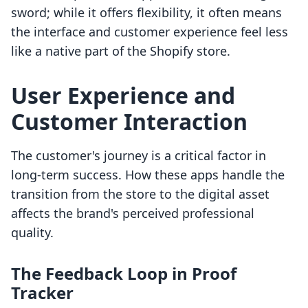
sword; while it offers flexibility, it often means
the interface and customer experience feel less
like a native part of the Shopify store.
User Experience and
Customer Interaction
The customer's journey is a critical factor in
long-term success. How these apps handle the
transition from the store to the digital asset
affects the brand's perceived professional
quality.
The Feedback Loop in Proof
Tracker