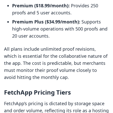
Premium ($18.99/month):
Provides 250
proofs and 5 user accounts.
Premium Plus ($34.99/month):
Supports
high-volume operations with 500 proofs and
20 user accounts.
All plans include unlimited proof revisions,
which is essential for the collaborative nature of
the app. The cost is predictable, but merchants
must monitor their proof volume closely to
avoid hitting the monthly cap.
FetchApp Pricing Tiers
FetchApp’s pricing is dictated by storage space
and order volume, reflecting its role as a hosting