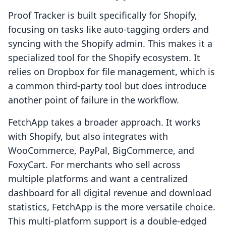
Proof Tracker is built specifically for Shopify,
focusing on tasks like auto-tagging orders and
syncing with the Shopify admin. This makes it a
specialized tool for the Shopify ecosystem. It
relies on Dropbox for file management, which is
a common third-party tool but does introduce
another point of failure in the workflow.
FetchApp takes a broader approach. It works
with Shopify, but also integrates with
WooCommerce, PayPal, BigCommerce, and
FoxyCart. For merchants who sell across
multiple platforms and want a centralized
dashboard for all digital revenue and download
statistics, FetchApp is the more versatile choice.
This multi-platform support is a double-edged