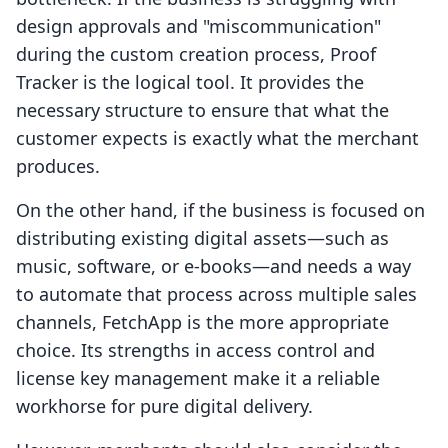
design approvals and "miscommunication"
during the custom creation process, Proof
Tracker is the logical tool. It provides the
necessary structure to ensure that what the
customer expects is exactly what the merchant
produces.
On the other hand, if the business is focused on
distributing existing digital assets—such as
music, software, or e-books—and needs a way
to automate that process across multiple sales
channels, FetchApp is the more appropriate
choice. Its strengths in access control and
license key management make it a reliable
workhorse for pure digital delivery.