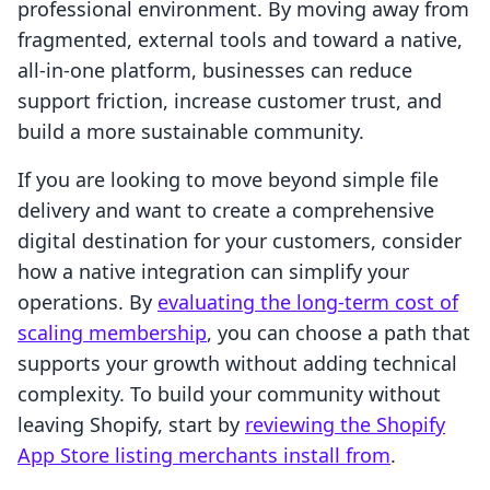
professional environment. By moving away from
fragmented, external tools and toward a native,
all-in-one platform, businesses can reduce
support friction, increase customer trust, and
build a more sustainable community.
If you are looking to move beyond simple file
delivery and want to create a comprehensive
digital destination for your customers, consider
how a native integration can simplify your
operations. By
evaluating the long-term cost of
scaling membership
, you can choose a path that
supports your growth without adding technical
complexity. To build your community without
leaving Shopify, start by
reviewing the Shopify
App Store listing merchants install from
.