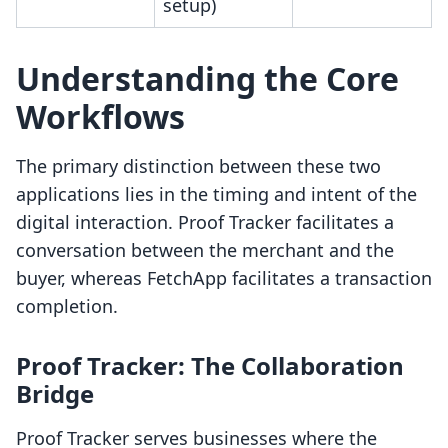
setup)
Understanding the Core
Workflows
The primary distinction between these two
applications lies in the timing and intent of the
digital interaction. Proof Tracker facilitates a
conversation between the merchant and the
buyer, whereas FetchApp facilitates a transaction
completion.
Proof Tracker: The Collaboration
Bridge
Proof Tracker serves businesses where the