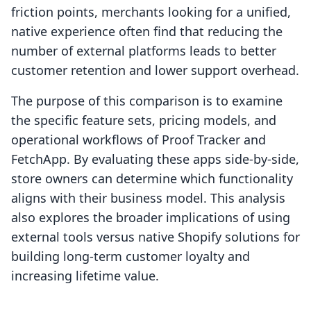
friction points, merchants looking for a unified,
native experience often find that reducing the
number of external platforms leads to better
customer retention and lower support overhead.
The purpose of this comparison is to examine
the specific feature sets, pricing models, and
operational workflows of Proof Tracker and
FetchApp. By evaluating these apps side-by-side,
store owners can determine which functionality
aligns with their business model. This analysis
also explores the broader implications of using
external tools versus native Shopify solutions for
building long-term customer loyalty and
increasing lifetime value.