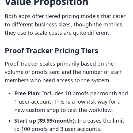
Value Proposition
Both apps offer tiered pricing models that cater
to different business sizes, though the metrics
they use to scale costs are quite different.
Proof Tracker Pricing Tiers
Proof Tracker scales primarily based on the
volume of proofs sent and the number of staff
members who need access to the system.
Free Plan:
Includes 10 proofs per month and
1 user account. This is a low-risk way for a
new custom shop to test the workflow.
Start up ($9.99/month):
Increases the limit
to 100 proofs and 3 user accounts.