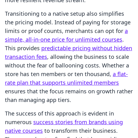
more resilient revenue stream.
Transitioning to a native setup also simplifies
the pricing model. Instead of paying for storage
limits or proof counts, merchants can opt for
a
simple, all-in-one price for unlimited courses
.
This provides
predictable pricing without hidden
transaction fees
, allowing the business to scale
without the fear of ballooning costs. Whether a
store has ten members or ten thousand,
a flat-
rate plan that supports unlimited members
ensures that the focus remains on growth rather
than managing app tiers.
The success of this approach is evident in
numerous
success stories from brands using
native courses
to transform their business.