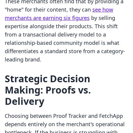
These merchants often find that by providing a
"home" for their content, they can
see how
merchants are earning six figures
by selling
expertise alongside their products. This shift
from a transactional delivery model to a
relationship-based community model is what
differentiates a standard store from a category-
leading brand.
Strategic Decision
Making: Proofs vs.
Delivery
Choosing between Proof Tracker and FetchApp
depends entirely on the merchant's operational
bottleneck. If the business is struggling with