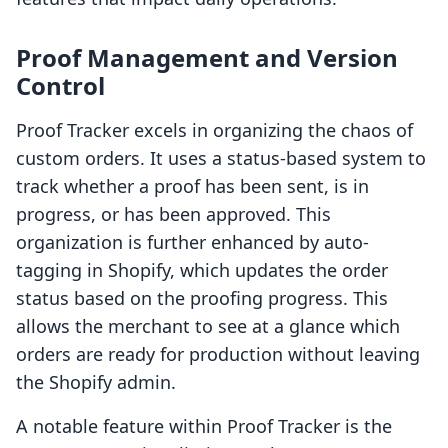
Proof Management and Version
Control
Proof Tracker excels in organizing the chaos of
custom orders. It uses a status-based system to
track whether a proof has been sent, is in
progress, or has been approved. This
organization is further enhanced by auto-
tagging in Shopify, which updates the order
status based on the proofing progress. This
allows the merchant to see at a glance which
orders are ready for production without leaving
the Shopify admin.
A notable feature within Proof Tracker is the