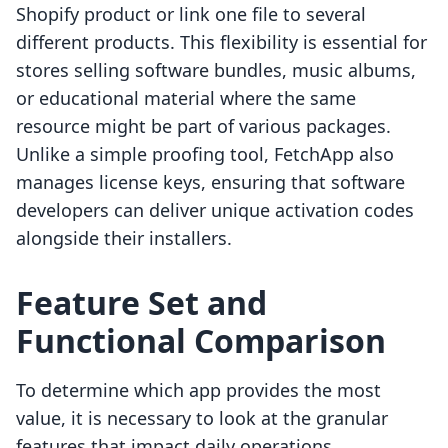
Shopify product or link one file to several
different products. This flexibility is essential for
stores selling software bundles, music albums,
or educational material where the same
resource might be part of various packages.
Unlike a simple proofing tool, FetchApp also
manages license keys, ensuring that software
developers can deliver unique activation codes
alongside their installers.
Feature Set and
Functional Comparison
To determine which app provides the most
value, it is necessary to look at the granular
features that impact daily operations.