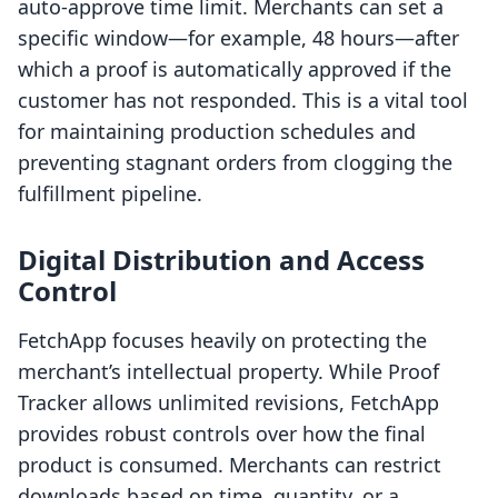
auto-approve time limit. Merchants can set a
specific window—for example, 48 hours—after
which a proof is automatically approved if the
customer has not responded. This is a vital tool
for maintaining production schedules and
preventing stagnant orders from clogging the
fulfillment pipeline.
Digital Distribution and Access
Control
FetchApp focuses heavily on protecting the
merchant’s intellectual property. While Proof
Tracker allows unlimited revisions, FetchApp
provides robust controls over how the final
product is consumed. Merchants can restrict
downloads based on time, quantity, or a