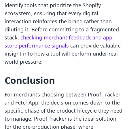
identify tools that prioritize the Shopify
ecosystem, ensuring that every digital
interaction reinforces the brand rather than
diluting it. Before committing to a fragmented
stack,
checking merchant feedback and app-
store performance signals
can provide valuable
insight into how a tool will perform under real-
world pressure.
Conclusion
For merchants choosing between Proof Tracker
and FetchApp, the decision comes down to the
specific phase of the product lifecycle they need
to manage. Proof Tracker is the ideal solution
for the pre-production phase, where