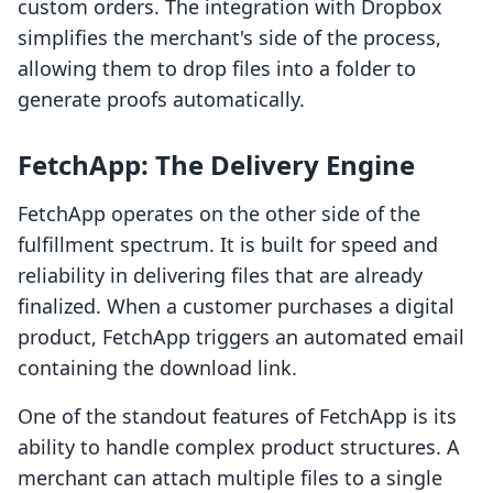
custom orders. The integration with Dropbox
simplifies the merchant's side of the process,
allowing them to drop files into a folder to
generate proofs automatically.
FetchApp: The Delivery Engine
FetchApp operates on the other side of the
fulfillment spectrum. It is built for speed and
reliability in delivering files that are already
finalized. When a customer purchases a digital
product, FetchApp triggers an automated email
containing the download link.
One of the standout features of FetchApp is its
ability to handle complex product structures. A
merchant can attach multiple files to a single