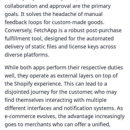
collaboration and approval are the primary
goals. It solves the headache of manual
feedback loops for custom-made goods.
Conversely, FetchApp is a robust post-purchase
fulfillment tool, designed for the automated
delivery of static files and license keys across
diverse platforms.
While both apps perform their respective duties
well, they operate as external layers on top of
the Shopify experience. This can lead to a
disjointed journey for the customer, who may
find themselves interacting with multiple
different interfaces and notification systems. As
e-commerce evolves, the advantage increasingly
goes to merchants who can offer a unified,