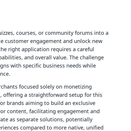
quizzes, courses, or community forums into a
ance customer engagement and unlock new
he right application requires a careful
pabilities, and overall value. The challenge
ligns with specific business needs while
nce.
rchants focused solely on monetizing
, offering a straightforward setup for this
r brands aiming to build an exclusive
 or content, facilitating engagement and
e as separate solutions, potentially
riences compared to more native, unified