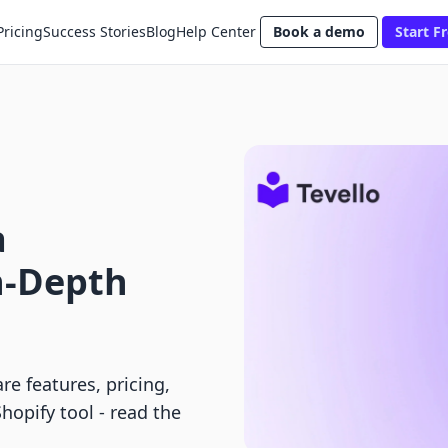
Pricing
Success Stories
Blog
Help Center
Book a demo
Start Fr
a
n-Depth
 features, pricing,
Shopify tool - read the