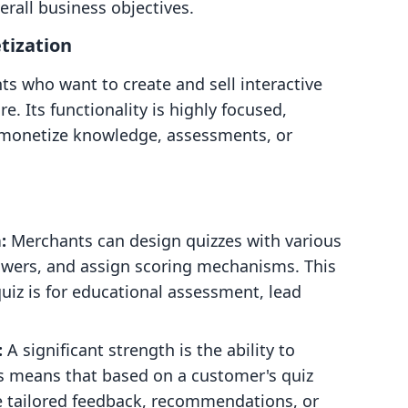
erall business objectives.
tization
ts who want to create and sell interactive
re. Its functionality is highly focused,
 monetize knowledge, assessments, or
:
Merchants can design quizzes with various
nswers, and assign scoring mechanisms. This
 quiz is for educational assessment, lead
:
A significant strength is the ability to
s means that based on a customer's quiz
ve tailored feedback, recommendations, or