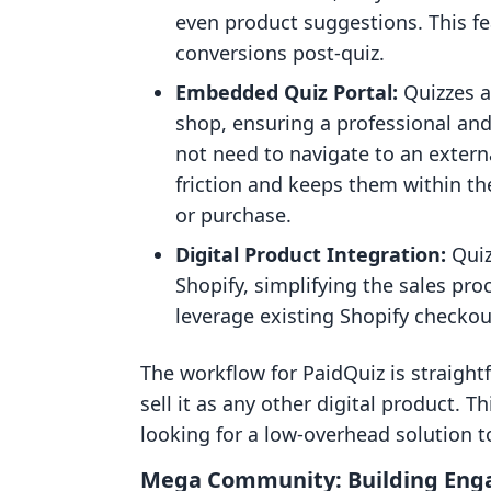
even product suggestions. This fea
conversions post-quiz.
Embedded Quiz Portal:
Quizzes a
shop, ensuring a professional an
not need to navigate to an extern
friction and keeps them within th
or purchase.
Digital Product Integration:
Quiz
Shopify, simplifying the sales pro
leverage existing Shopify check
The workflow for PaidQuiz is straightf
sell it as any other digital product. T
looking for a low-overhead solution 
Mega Community: Building En