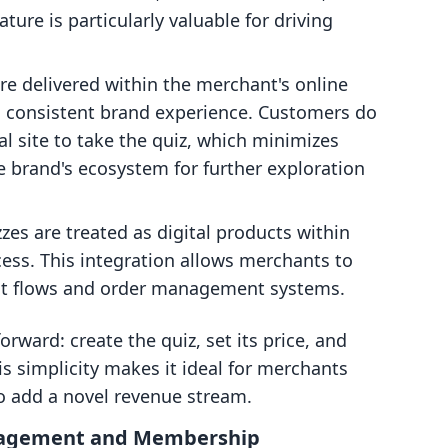
ture is particularly valuable for driving
re delivered within the merchant's online
d consistent brand experience. Customers do
al site to take the quiz, which minimizes
e brand's ecosystem for further exploration
zes are treated as digital products within
cess. This integration allows merchants to
out flows and order management systems.
orward: create the quiz, set its price, and
his simplicity makes it ideal for merchants
to add a novel revenue stream.
gagement and Membership