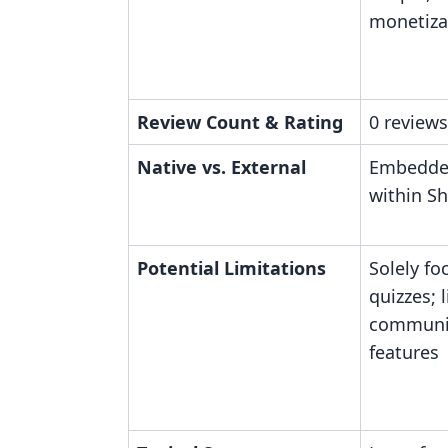
monetiza
Review Count & Rating
0 reviews
Native vs. External
Embedded
within Sh
Potential Limitations
Solely fo
quizzes; 
communit
features