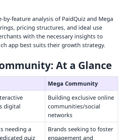
e-by-feature analysis of PaidQuiz and Mega
ings, pricing structures, and ideal use
erchants with the necessary insights to
h app best suits their growth strategy.
Community: At a Glance
Mega Community
nteractive
Building exclusive online
s digital
communities/social
networks
s needing a
Brands seeking to foster
edicated quiz
engagement and