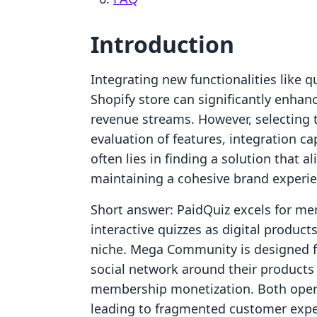
Introduction
Integrating new functionalities like 
Shopify store can significantly enh
revenue streams. However, selecting t
evaluation of features, integration ca
often lies in finding a solution that a
maintaining a cohesive brand experie
Short answer: PaidQuiz excels for me
interactive quizzes as digital products
niche. Mega Community is designed fo
social network around their products
membership monetization. Both operat
leading to fragmented customer expe