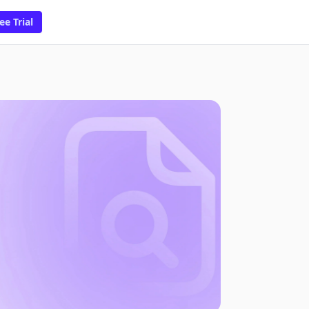
ee Trial