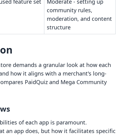
used feature set
Moderate - setting up
community rules,
moderation, and content
structure
son
y store demands a granular look at how each
 and how it aligns with a merchant's long-
ly compares PaidQuiz and Mega Community
ows
lities of each app is paramount.
 an app does, but how it facilitates specific