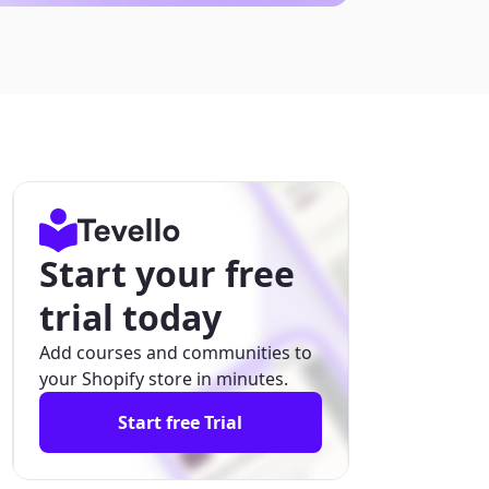
Start your free
trial today
Add courses and communities to
your Shopify store in minutes.
Start free Trial