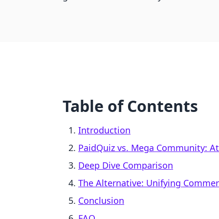
Table of Contents
Introduction
PaidQuiz vs. Mega Community: At
Deep Dive Comparison
The Alternative: Unifying Comme
Conclusion
FAQ