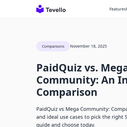
Features
November 18, 2025
Comparisons
PaidQuiz vs. Meg
Community: An I
Comparison
PaidQuiz vs Mega Community: Compare
and ideal use cases to pick the right 
guide and choose today.