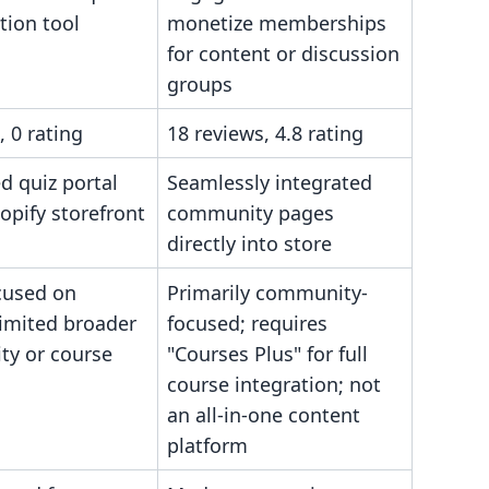
tion tool
monetize memberships
for content or discussion
groups
, 0 rating
18 reviews, 4.8 rating
 quiz portal
Seamlessly integrated
opify storefront
community pages
directly into store
cused on
Primarily community-
limited broader
focused; requires
y or course
"Courses Plus" for full
course integration; not
an all-in-one content
platform