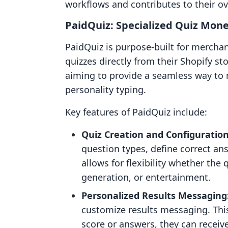
workflows and contributes to their ov
PaidQuiz: Specialized Quiz Mone
PaidQuiz is purpose-built for merchan
quizzes directly from their Shopify sto
aiming to provide a seamless way to
personality typing.
Key features of PaidQuiz include:
Quiz Creation and Configuration
question types, define correct a
allows for flexibility whether the
generation, or entertainment.
Personalized Results Messaging
customize results messaging. Thi
score or answers, they can recei