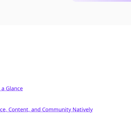
 a Glance
rce, Content, and Community Natively