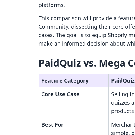
platforms.
This comparison will provide a featur
Community, dissecting their core offer
cases. The goal is to equip Shopify m
make an informed decision about whic
PaidQuiz vs. Mega 
Feature Category
PaidQuiz
Core Use Case
Selling i
quizzes a
products
Best For
Merchant
simple, d