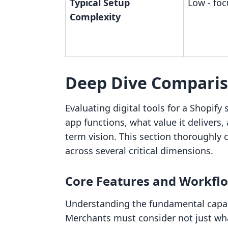
Typical Setup
Low - foc
Complexity
Deep Dive Compari
Evaluating digital tools for a Shopif
app functions, what value it delivers,
term vision. This section thorough
across several critical dimensions.
Core Features and Workfl
Understanding the fundamental capabi
Merchants must consider not just what