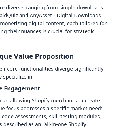
 are diverse, ranging from simple downloads
PaidQuiz and AnyAsset ‑ Digital Downloads
monetizing digital content, each tailored for
g their nuances is crucial for strategic
ique Value Proposition
ir core functionalities diverge significantly
 specialize in.
ive Engagement
n on allowing Shopify merchants to create
que focus addresses a specific market need:
ledge assessments, skill-testing modules,
s described as an "all-in-one Shopify