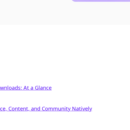
ownloads: At a Glance
rce, Content, and Community Natively