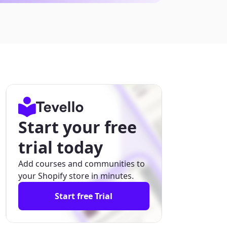
Start your free
trial today
Add courses and communities to
your Shopify store in minutes.
Start free Trial