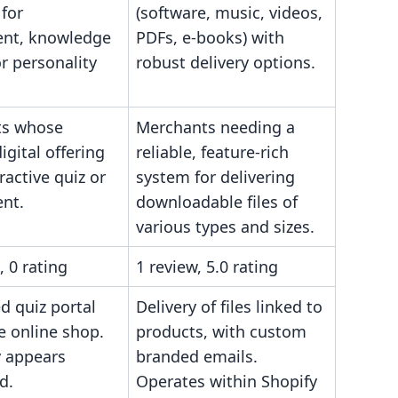
for
(software, music, videos,
nt, knowledge
PDFs, e-books) with
or personality
robust delivery options.
ts whose
Merchants needing a
igital offering
reliable, feature-rich
eractive quiz or
system for delivering
nt.
downloadable files of
various types and sizes.
, 0 rating
1 review, 5.0 rating
 quiz portal
Delivery of files linked to
e online shop.
products, with custom
y appears
branded emails.
d.
Operates within Shopify