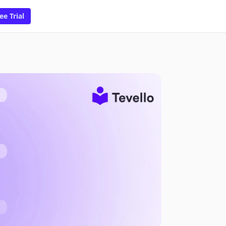
ee Trial