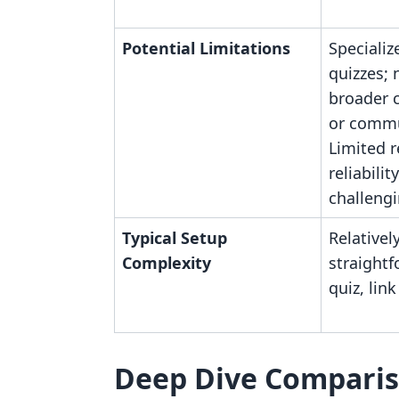
Potential Limitations
Specializ
quizzes; 
broader c
or commu
Limited 
reliabili
challengi
Typical Setup
Relativel
Complexity
straightf
quiz, lin
Deep Dive Compari