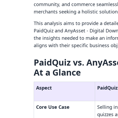
community, and commerce seamlessly, 
merchants seeking a holistic solution
This analysis aims to provide a detai
PaidQuiz and AnyAsset ‑ Digital Down
the insights needed to make an infor
aligns with their specific business ob
PaidQuiz vs. AnyAss
At a Glance
Aspect
PaidQuiz
Core Use Case
Selling i
quizzes a