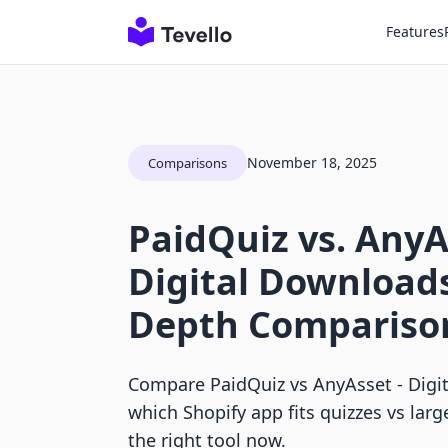
Features
November 18, 2025
Comparisons
PaidQuiz vs. AnyA
Digital Downloads
Depth Compariso
Compare PaidQuiz vs AnyAsset ‑ Digi
which Shopify app fits quizzes vs larg
the right tool now.