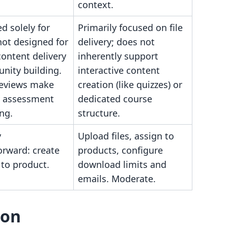
context.
ed solely for
Primarily focused on file
not designed for
delivery; does not
ontent delivery
inherently support
nity building.
interactive content
reviews make
creation (like quizzes) or
ty assessment
dedicated course
ng.
structure.
y
Upload files, assign to
orward: create
products, configure
k to product.
download limits and
emails. Moderate.
son