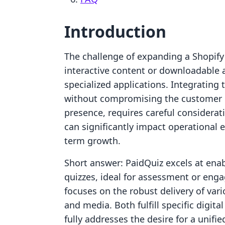
Introduction
The challenge of expanding a Shopify s
interactive content or downloadable 
specialized applications. Integrating
without compromising the customer 
presence, requires careful considera
can significantly impact operational e
term growth.
Short answer: PaidQuiz excels at ena
quizzes, ideal for assessment or eng
focuses on the robust delivery of vario
and media. Both fulfill specific digit
fully addresses the desire for a unifi