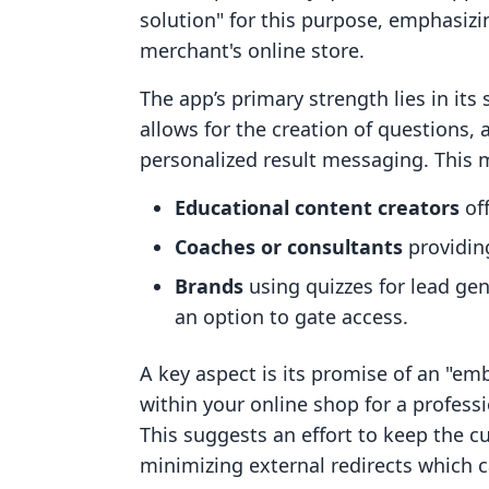
solution" for this purpose, emphasiz
merchant's online store.
The app’s primary strength lies in its s
allows for the creation of questions
personalized result messaging. This m
Educational content creators
off
Coaches or consultants
providing
Brands
using quizzes for lead ge
an option to gate access.
A key aspect is its promise of an "em
within your online shop for a profes
This suggests an effort to keep the 
minimizing external redirects which c