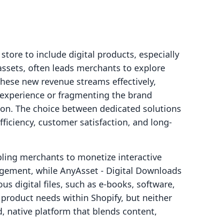
tore to include digital products, especially
assets, often leads merchants to explore
 these new revenue streams effectively,
experience or fragmenting the brand
tion. The choice between dedicated solutions
fficiency, customer satisfaction, and long-
bling merchants to monetize interactive
agement, while AnyAsset ‑ Digital Downloads
us digital files, such as e-books, software,
al product needs within Shopify, but neither
ed, native platform that blends content,