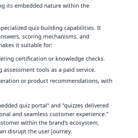
ing its embedded nature within the
pecialized quiz-building capabilities. It
, answers, scoring mechanisms, and
akes it suitable for:
ering certification or knowledge checks.
 assessment tools as a paid service.
neration or product recommendations, with
bedded quiz portal" and "quizzes delivered
sional and seamless customer experience."
customer within the brand's ecosystem,
an disrupt the user journey.