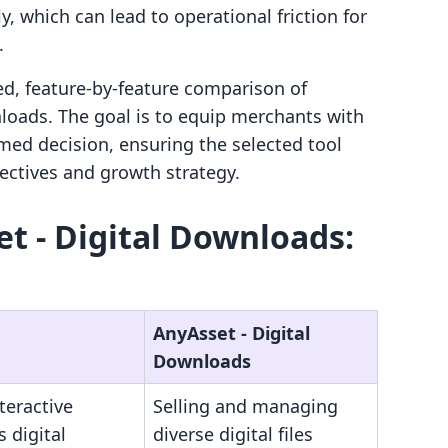
which can lead to operational friction for
.
led, feature-by-feature comparison of
loads. The goal is to equip merchants with
med decision, ensuring the selected tool
jectives and growth strategy.
et ‑ Digital Downloads:
AnyAsset ‑ Digital
Downloads
nteractive
Selling and managing
s digital
diverse digital files