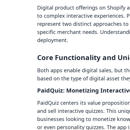
Digital product offerings on Shopify
to complex interactive experiences. 
represent two distinct approaches to 
specific merchant needs. Understandin
deployment.
Core Functionality and Un
Both apps enable digital sales, but the
based on the type of digital asset they
PaidQuiz: Monetizing Interact
PaidQuiz centers its value propositio
and sell interactive quizzes. This uni
businesses looking to monetize know
or even personality quizzes. The app i