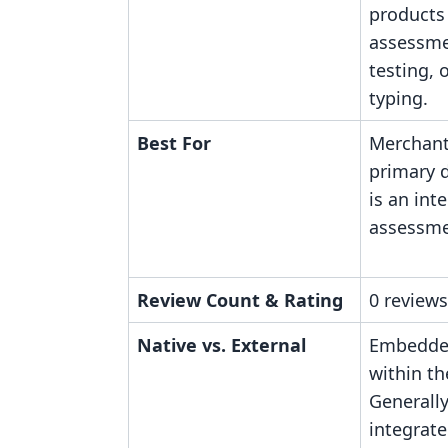
products 
assessme
testing, 
typing.
Best For
Merchan
primary d
is an int
assessme
Review Count & Rating
0 reviews
Native vs. External
Embedded
within th
Generall
integrate