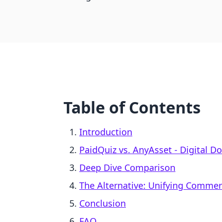
Table of Contents
Introduction
PaidQuiz vs. AnyAsset ‑ Digital D
Deep Dive Comparison
The Alternative: Unifying Comme
Conclusion
FAQ