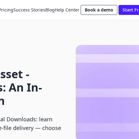
Pricing
Success Stories
Blog
Help Center
Book a demo
Start Fr
sset ‑
: An In-
n
tal Downloads: learn
e-file delivery — choose