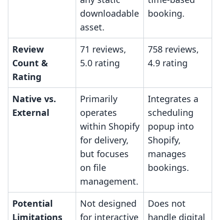
downloadable
booking.
asset.
Review
71 reviews,
758 reviews,
Count &
5.0 rating
4.9 rating
Rating
Native vs.
Primarily
Integrates a
External
operates
scheduling
within Shopify
popup into
for delivery,
Shopify,
but focuses
manages
on file
bookings.
management.
Potential
Not designed
Does not
Limitations
for interactive
handle digital