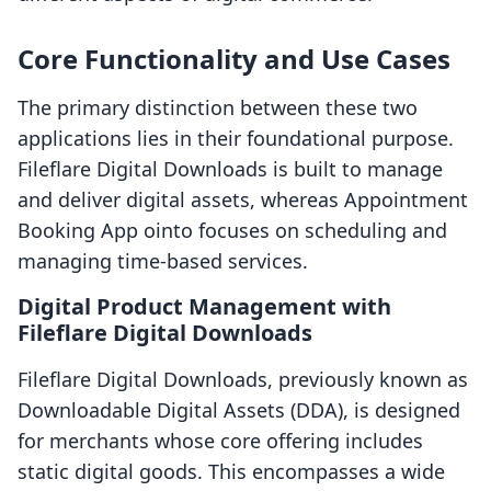
Core Functionality and Use Cases
The primary distinction between these two
applications lies in their foundational purpose.
Fileflare Digital Downloads is built to manage
and deliver digital assets, whereas Appointment
Booking App ointo focuses on scheduling and
managing time-based services.
Digital Product Management with
Fileflare Digital Downloads
Fileflare Digital Downloads, previously known as
Downloadable Digital Assets (DDA), is designed
for merchants whose core offering includes
static digital goods. This encompasses a wide