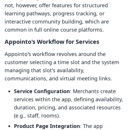
not, however, offer features for structured
learning pathways, progress tracking, or
interactive community building, which are
common in full online course platforms.
Appointo's Workflow for Services
Appointo's workflow revolves around the
customer selecting a time slot and the system
managing that slot's availability,
communications, and virtual meeting links.
Service Configuration
: Merchants create
services within the app, defining availability,
duration, pricing, and associated resources
(e.g., staff, rooms).
Product Page Integration
: The app