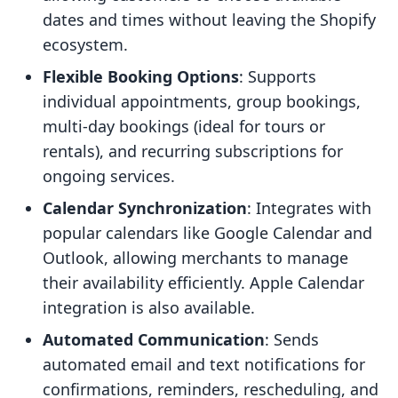
dates and times without leaving the Shopify
ecosystem.
Flexible Booking Options
: Supports
individual appointments, group bookings,
multi-day bookings (ideal for tours or
rentals), and recurring subscriptions for
ongoing services.
Calendar Synchronization
: Integrates with
popular calendars like Google Calendar and
Outlook, allowing merchants to manage
their availability efficiently. Apple Calendar
integration is also available.
Automated Communication
: Sends
automated email and text notifications for
confirmations, reminders, rescheduling, and