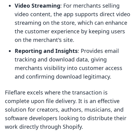
Video Streaming
: For merchants selling
video content, the app supports direct video
streaming on the store, which can enhance
the customer experience by keeping users
on the merchant's site.
Reporting and Insights
: Provides email
tracking and download data, giving
merchants visibility into customer access
and confirming download legitimacy.
Fileflare excels where the transaction is
complete upon file delivery. It is an effective
solution for creators, authors, musicians, and
software developers looking to distribute their
work directly through Shopify.