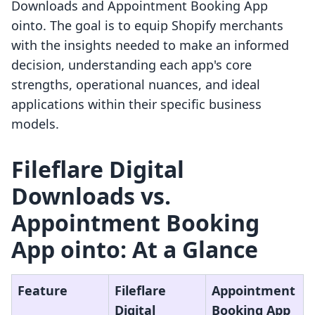
Downloads and Appointment Booking App
ointo. The goal is to equip Shopify merchants
with the insights needed to make an informed
decision, understanding each app's core
strengths, operational nuances, and ideal
applications within their specific business
models.
Fileflare Digital
Downloads vs.
Appointment Booking
App ointo: At a Glance
Feature
Fileflare
Appointment
Digital
Booking App