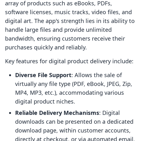
array of products such as eBooks, PDFs,
software licenses, music tracks, video files, and
digital art. The app's strength lies in its ability to
handle large files and provide unlimited
bandwidth, ensuring customers receive their
purchases quickly and reliably.
Key features for digital product delivery include:
Diverse File Support
: Allows the sale of
virtually any file type (PDF, eBook, JPEG, Zip,
MP4, MP3, etc.), accommodating various
digital product niches.
Reliable Delivery Mechanisms
: Digital
downloads can be presented on a dedicated
download page, within customer accounts,
directly at checkout, or via automated email,