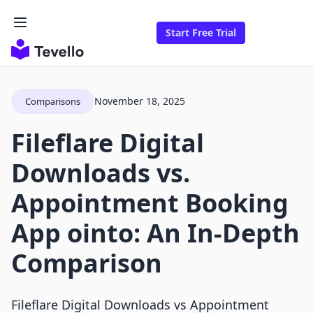
Start Free Trial
November 18, 2025
Comparisons
Fileflare Digital
Downloads vs.
Appointment Booking
App ointo: An In-Depth
Comparison
Fileflare Digital Downloads vs Appointment