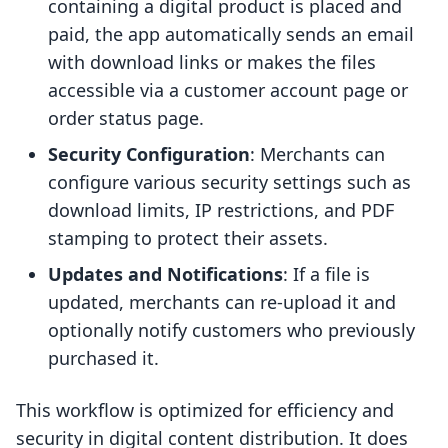
containing a digital product is placed and
paid, the app automatically sends an email
with download links or makes the files
accessible via a customer account page or
order status page.
Security Configuration
: Merchants can
configure various security settings such as
download limits, IP restrictions, and PDF
stamping to protect their assets.
Updates and Notifications
: If a file is
updated, merchants can re-upload it and
optionally notify customers who previously
purchased it.
This workflow is optimized for efficiency and
security in digital content distribution. It does