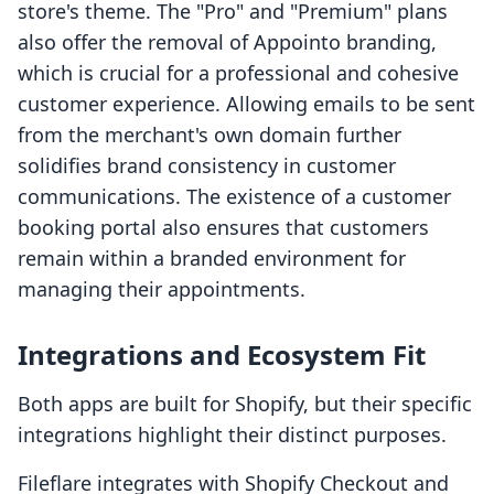
store's theme. The "Pro" and "Premium" plans
also offer the removal of Appointo branding,
which is crucial for a professional and cohesive
customer experience. Allowing emails to be sent
from the merchant's own domain further
solidifies brand consistency in customer
communications. The existence of a customer
booking portal also ensures that customers
remain within a branded environment for
managing their appointments.
Integrations and Ecosystem Fit
Both apps are built for Shopify, but their specific
integrations highlight their distinct purposes.
Fileflare integrates with Shopify Checkout and