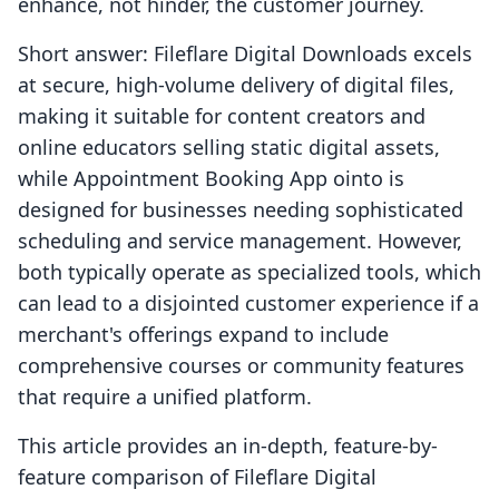
enhance, not hinder, the customer journey.
Short answer: Fileflare Digital Downloads excels
at secure, high-volume delivery of digital files,
making it suitable for content creators and
online educators selling static digital assets,
while Appointment Booking App ointo is
designed for businesses needing sophisticated
scheduling and service management. However,
both typically operate as specialized tools, which
can lead to a disjointed customer experience if a
merchant's offerings expand to include
comprehensive courses or community features
that require a unified platform.
This article provides an in-depth, feature-by-
feature comparison of Fileflare Digital