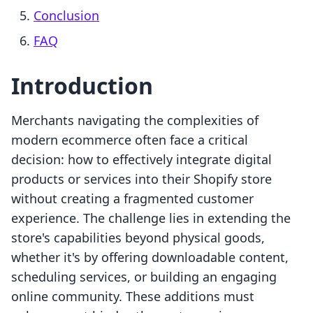
Conclusion
FAQ
Introduction
Merchants navigating the complexities of
modern ecommerce often face a critical
decision: how to effectively integrate digital
products or services into their Shopify store
without creating a fragmented customer
experience. The challenge lies in extending the
store's capabilities beyond physical goods,
whether it's by offering downloadable content,
scheduling services, or building an engaging
online community. These additions must