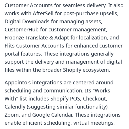
Customer Accounts for seamless delivery. It also
works with AfterSell for post-purchase upsells,
Digital Downloads for managing assets,
CustomerHub for customer management,
Froonze Translate & Adapt for localization, and
Flits Customer Accounts for enhanced customer
portal features. These integrations generally
support the delivery and management of digital
files within the broader Shopify ecosystem.
Appointo's integrations are centered around
scheduling and communication. Its "Works
With" list includes Shopify POS, Checkout,
Calendly (suggesting similar functionality),
Zoom, and Google Calendar. These integrations
enable efficient scheduling, virtual meetings,