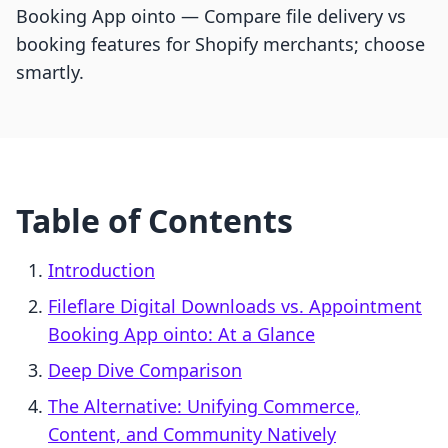
Booking App ointo — Compare file delivery vs
booking features for Shopify merchants; choose
smartly.
Table of Contents
Introduction
Fileflare Digital Downloads vs. Appointment
Booking App ointo: At a Glance
Deep Dive Comparison
The Alternative: Unifying Commerce,
Content, and Community Natively