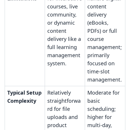
courses, live
content
community,
delivery
or dynamic
(eBooks,
content
PDFs) or full
delivery like a
course
full learning
management;
management
primarily
system.
focused on
time-slot
management.
Typical Setup
Relatively
Moderate for
Complexity
straightforwa
basic
rd for file
scheduling;
uploads and
higher for
product
multi-day,