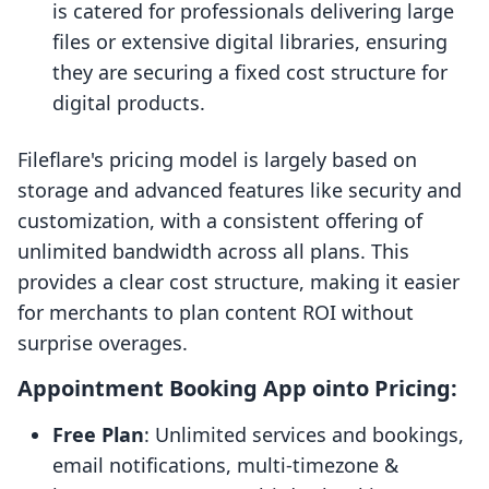
is catered for professionals delivering large
files or extensive digital libraries, ensuring
they are securing a fixed cost structure for
digital products.
Fileflare's pricing model is largely based on
storage and advanced features like security and
customization, with a consistent offering of
unlimited bandwidth across all plans. This
provides a clear cost structure, making it easier
for merchants to plan content ROI without
surprise overages.
Appointment Booking App ointo Pricing:
Free Plan
: Unlimited services and bookings,
email notifications, multi-timezone &