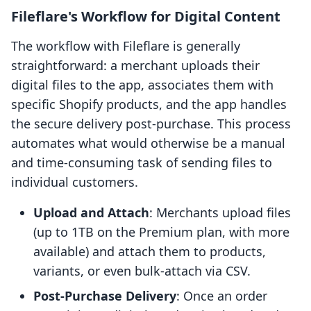
Fileflare's Workflow for Digital Content
The workflow with Fileflare is generally
straightforward: a merchant uploads their
digital files to the app, associates them with
specific Shopify products, and the app handles
the secure delivery post-purchase. This process
automates what would otherwise be a manual
and time-consuming task of sending files to
individual customers.
Upload and Attach
: Merchants upload files
(up to 1TB on the Premium plan, with more
available) and attach them to products,
variants, or even bulk-attach via CSV.
Post-Purchase Delivery
: Once an order