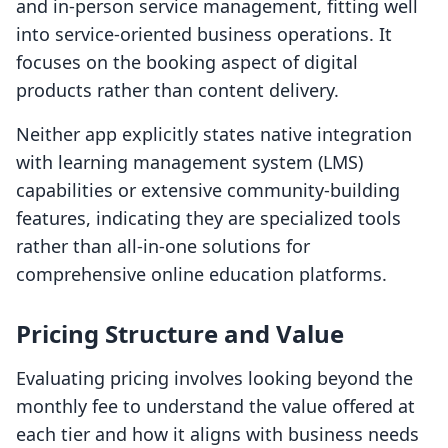
and in-person service management, fitting well
into service-oriented business operations. It
focuses on the booking aspect of digital
products rather than content delivery.
Neither app explicitly states native integration
with learning management system (LMS)
capabilities or extensive community-building
features, indicating they are specialized tools
rather than all-in-one solutions for
comprehensive online education platforms.
Pricing Structure and Value
Evaluating pricing involves looking beyond the
monthly fee to understand the value offered at
each tier and how it aligns with business needs