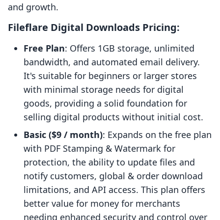
and growth.
Fileflare Digital Downloads Pricing:
Free Plan
: Offers 1GB storage, unlimited
bandwidth, and automated email delivery.
It's suitable for beginners or larger stores
with minimal storage needs for digital
goods, providing a solid foundation for
selling digital products without initial cost.
Basic ($9 / month)
: Expands on the free plan
with PDF Stamping & Watermark for
protection, the ability to update files and
notify customers, global & order download
limitations, and API access. This plan offers
better value for money for merchants
needing enhanced security and control over