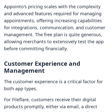
Appointo's pricing scales with the complexity
and advanced features required for managing
appointments, offering increasing capabilities
for integrations, communication, and customer
management. The free plan is quite generous,
allowing merchants to extensively test the app
before committing financially.
Customer Experience and
Management
The customer experience is a critical factor for
both app types.
For Fileflare, customers receive their digital
products promptly, either via email, a direct