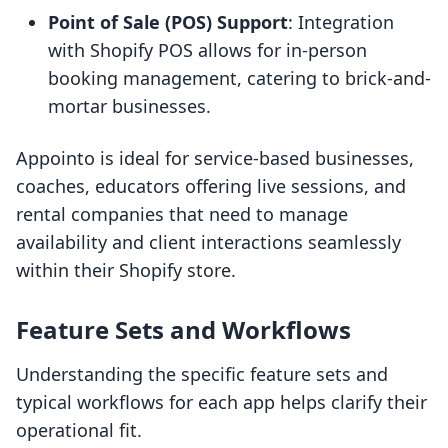
Point of Sale (POS) Support
: Integration
with Shopify POS allows for in-person
booking management, catering to brick-and-
mortar businesses.
Appointo is ideal for service-based businesses,
coaches, educators offering live sessions, and
rental companies that need to manage
availability and client interactions seamlessly
within their Shopify store.
Feature Sets and Workflows
Understanding the specific feature sets and
typical workflows for each app helps clarify their
operational fit.