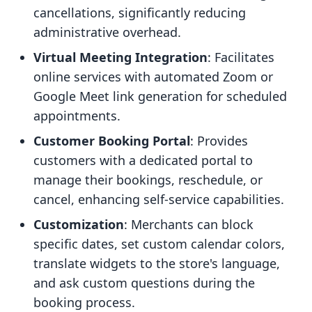
cancellations, significantly reducing
administrative overhead.
Virtual Meeting Integration
: Facilitates
online services with automated Zoom or
Google Meet link generation for scheduled
appointments.
Customer Booking Portal
: Provides
customers with a dedicated portal to
manage their bookings, reschedule, or
cancel, enhancing self-service capabilities.
Customization
: Merchants can block
specific dates, set custom calendar colors,
translate widgets to the store's language,
and ask custom questions during the
booking process.