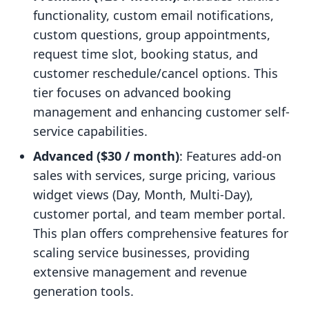
functionality, custom email notifications,
custom questions, group appointments,
request time slot, booking status, and
customer reschedule/cancel options. This
tier focuses on advanced booking
management and enhancing customer self-
service capabilities.
Advanced ($30 / month)
: Features add-on
sales with services, surge pricing, various
widget views (Day, Month, Multi-Day),
customer portal, and team member portal.
This plan offers comprehensive features for
scaling service businesses, providing
extensive management and revenue
generation tools.