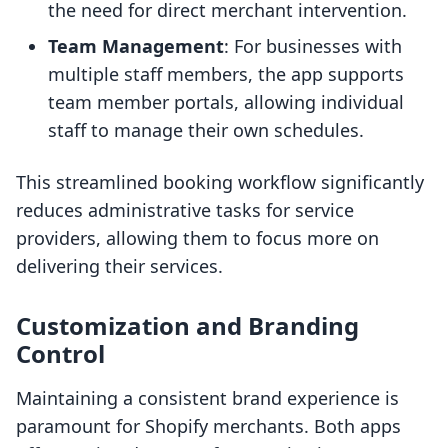
the need for direct merchant intervention.
Team Management
: For businesses with
multiple staff members, the app supports
team member portals, allowing individual
staff to manage their own schedules.
This streamlined booking workflow significantly
reduces administrative tasks for service
providers, allowing them to focus more on
delivering their services.
Customization and Branding
Control
Maintaining a consistent brand experience is
paramount for Shopify merchants. Both apps