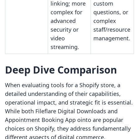
linking; more
custom
complex for
questions, or
advanced
complex
security or
staff/resource
video
management.
streaming.
Deep Dive Comparison
When evaluating tools for a Shopify store, a
detailed understanding of their capabilities,
operational impact, and strategic fit is essential.
While both Fileflare Digital Downloads and
Appointment Booking App ointo are popular
choices on Shopify, they address fundamentally
different aspects of digital commerce.