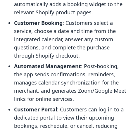
automatically adds a booking widget to the
relevant Shopify product pages.
Customer Booking
: Customers select a
service, choose a date and time from the
integrated calendar, answer any custom
questions, and complete the purchase
through Shopify checkout.
Automated Management
: Post-booking,
the app sends confirmations, reminders,
manages calendar synchronization for the
merchant, and generates Zoom/Google Meet
links for online services.
Customer Portal
: Customers can log in to a
dedicated portal to view their upcoming
bookings, reschedule, or cancel, reducing