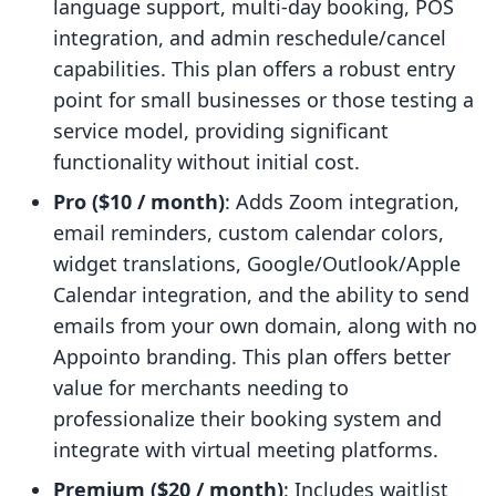
language support, multi-day booking, POS
integration, and admin reschedule/cancel
capabilities. This plan offers a robust entry
point for small businesses or those testing a
service model, providing significant
functionality without initial cost.
Pro ($10 / month)
: Adds Zoom integration,
email reminders, custom calendar colors,
widget translations, Google/Outlook/Apple
Calendar integration, and the ability to send
emails from your own domain, along with no
Appointo branding. This plan offers better
value for merchants needing to
professionalize their booking system and
integrate with virtual meeting platforms.
Premium ($20 / month)
: Includes waitlist