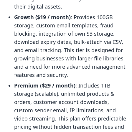
their digital assets.
Growth ($19 / month)
: Provides 100GB
storage, custom email templates, fraud
blocking, integration of own S3 storage,
download expiry dates, bulk-attach via CSV,
and email tracking. This tier is designed for
growing businesses with larger file libraries
and a need for more advanced management
features and security.
Premium ($29 / month)
: Includes 1TB
storage (scalable), unlimited products &
orders, customer account downloads,
custom sender email, IP limitations, and
video streaming. This plan offers predictable
pricing without hidden transaction fees and