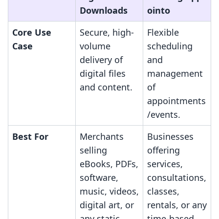
Downloads
ointo
Core Use
Secure, high-
Flexible
Case
volume
scheduling
delivery of
and
digital files
management
and content.
of
appointments
/events.
Best For
Merchants
Businesses
selling
offering
eBooks, PDFs,
services,
software,
consultations,
music, videos,
classes,
digital art, or
rentals, or any
any static
time-based