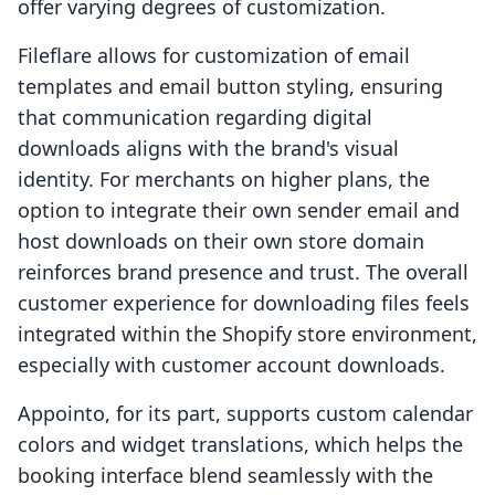
offer varying degrees of customization.
Fileflare allows for customization of email
templates and email button styling, ensuring
that communication regarding digital
downloads aligns with the brand's visual
identity. For merchants on higher plans, the
option to integrate their own sender email and
host downloads on their own store domain
reinforces brand presence and trust. The overall
customer experience for downloading files feels
integrated within the Shopify store environment,
especially with customer account downloads.
Appointo, for its part, supports custom calendar
colors and widget translations, which helps the
booking interface blend seamlessly with the