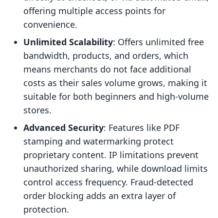
offering multiple access points for
convenience.
Unlimited Scalability
: Offers unlimited free
bandwidth, products, and orders, which
means merchants do not face additional
costs as their sales volume grows, making it
suitable for both beginners and high-volume
stores.
Advanced Security
: Features like PDF
stamping and watermarking protect
proprietary content. IP limitations prevent
unauthorized sharing, while download limits
control access frequency. Fraud-detected
order blocking adds an extra layer of
protection.