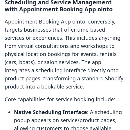
Scheduling and Service Management
with Appointment Booking App ointo
Appointment Booking App ointo, conversely,
targets businesses that offer time-based
services or experiences. This includes anything
from virtual consultations and workshops to
physical location bookings for events, rentals
(cars, boats), or salon services. The app
integrates a scheduling interface directly onto
product pages, transforming a standard Shopify
product into a bookable service.
Core capabilities for service booking include:
Native Scheduling Interface
: A scheduling
popup appears on service/product pages,
allowing customers to choose available