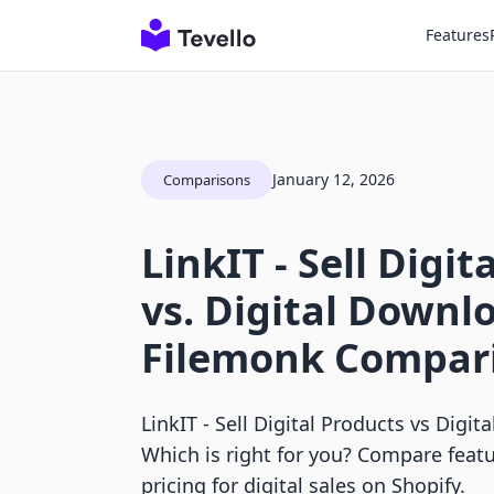
Features
January 12, 2026
Comparisons
LinkIT ‑ Sell Digit
vs. Digital Downlo
Filemonk Compar
LinkIT ‑ Sell Digital Products vs Digi
Which is right for you? Compare featu
pricing for digital sales on Shopify.