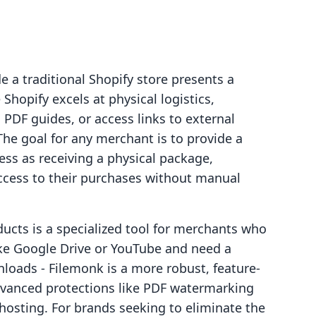
e a traditional Shopify store presents a
 Shopify excels at physical logistics,
, PDF guides, or access links to external
The goal for any merchant is to provide a
less as receiving a physical package,
cess to their purchases without manual
oducts is a specialized tool for merchants who
ike Google Drive or YouTube and need a
nloads ‑ Filemonk is a more robust, feature-
 advanced protections like PDF watermarking
e hosting. For brands seeking to eliminate the