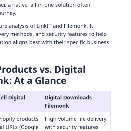
er, a native, all-in-one solution often
ourney.
ure analysis of LinkIT and Filemonk. It
ivery methods, and security features to help
ion aligns best with their specific business
 Products vs. Digital
k: At a Glance
ell Digital
Digital Downloads ‑
Filemonk
Shopify products
High-volume file delivery
nal URLs (Google
with security features