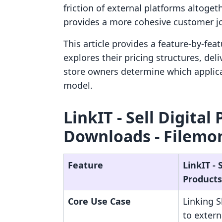
friction of external platforms altogeth
provides a more cohesive customer j
This article provides a feature-by-feat
explores their pricing structures, del
store owners determine which applicat
model.
LinkIT ‑ Sell Digital
Downloads ‑ Filemon
Feature
LinkIT ‑ S
Products
Core Use Case
Linking 
to exter