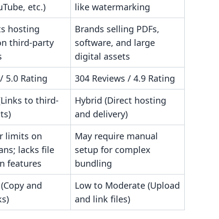
uTube, etc.)
like watermarking
s hosting
Brands selling PDFs,
n third-party
software, and large
s
digital assets
/ 5.0 Rating
304 Reviews / 4.9 Rating
(Links to third-
Hybrid (Direct hosting
ts)
and delivery)
 limits on
May require manual
ans; lacks file
setup for complex
n features
bundling
 (Copy and
Low to Moderate (Upload
ks)
and link files)