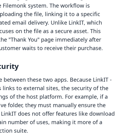
e Filemonk system. The workflow is
loading the file, linking it to a specific
ed email delivery. Unlike LinkIT, which
cuses on the file as a secure asset. This
 the "Thank You" page immediately after
ustomer waits to receive their purchase.
curity
ce between these two apps. Because LinkIT ‑
 links to external sites, the security of the
ngs of the host platform. For example, if a
ive folder, they must manually ensure the
. LinkIT does not offer features like download
rtain number of uses, making it more of a
ction suite.