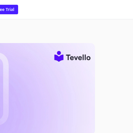
ee Trial