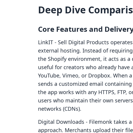
Deep Dive Compari
Core Features and Deliver
LinkIT ‑ Sell Digital Products operate
external hosting. Instead of requiring
the Shopify environment, it acts as a de
useful for creators who already have 
YouTube, Vimeo, or Dropbox. When a 
sends a customized email containing 
the app works with any HTTPS, FTP, or S
users who maintain their own servers 
networks (CDNs).
Digital Downloads ‑ Filemonk takes a 
approach. Merchants upload their fil