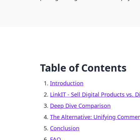
Table of Contents
Introduction
LinkIT ‑ Sell Digital Products vs.
Deep Dive Comparison
The Alternative: Unifying Comme
Conclusion
FAQ