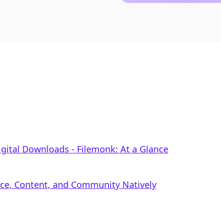
 Digital Downloads ‑ Filemonk: At a Glance
rce, Content, and Community Natively