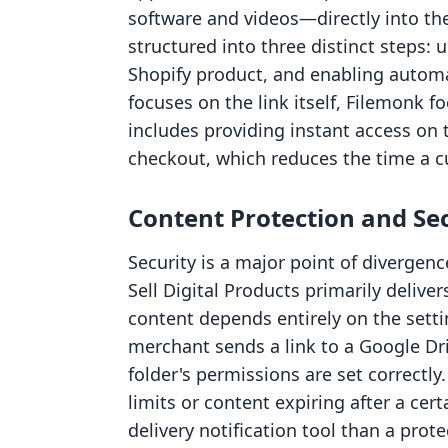
software and videos—directly into th
structured into three distinct steps: up
Shopify product, and enabling automat
focuses on the link itself, Filemonk fo
includes providing instant access on
checkout, which reduces the time a c
Content Protection and Se
Security is a major point of divergen
Sell Digital Products primarily delivers
content depends entirely on the setti
merchant sends a link to a Google Dr
folder's permissions are set correctly
limits or content expiring after a ce
delivery notification tool than a prote