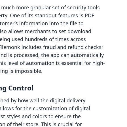
 much more granular set of security tools
rty. One of its standout features is PDF
mer’s information into the file to
also allows merchants to set download
 being used hundreds of times across
Filemonk includes fraud and refund checks;
efund is processed, the app can automatically
his level of automation is essential for high-
ng is impossible.
ng Control
ned by how well the digital delivery
llows for the customization of digital
t styles and colors to ensure the
on of their store. This is crucial for