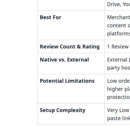
Drive, Yo
Best For
Merchant
content o
platform
Review Count & Rating
1 Review 
Native vs. External
External 
party hos
Potential Limitations
Low order
higher pl
protectio
Setup Complexity
Very Low
paste lin