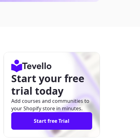
Start your free
trial today
Add courses and communities to
your Shopify store in minutes.
Start free Trial