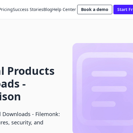
Pricing
Success Stories
Blog
Help Center
Book a demo
Start Fr
al Products
ads ‑
ison
tal Downloads ‑ Filemonk:
res, security, and