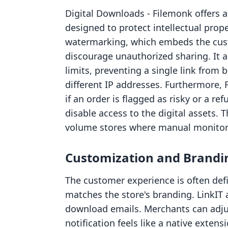
Digital Downloads ‑ Filemonk offers a
designed to protect intellectual prope
watermarking, which embeds the custo
discourage unauthorized sharing. It 
limits, preventing a single link from
different IP addresses. Furthermore, 
if an order is flagged as risky or a r
disable access to the digital assets. T
volume stores where manual monitori
Customization and Brandi
The customer experience is often defi
matches the store's branding. LinkIT a
download emails. Merchants can adjus
notification feels like a native extensi