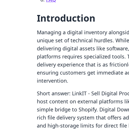
Introduction
Managing a digital inventory alongsid
unique set of technical hurdles. While
delivering digital assets like software
platforms requires specialized tools. 
delivery experience that is as friction
ensuring customers get immediate ac
intervention.
Short answer: LinkIT ‑ Sell Digital Pr
host content on external platforms l
simple bridge to Shopify. Digital Dow
rich file delivery system that offers
and high-storage limits for direct fil