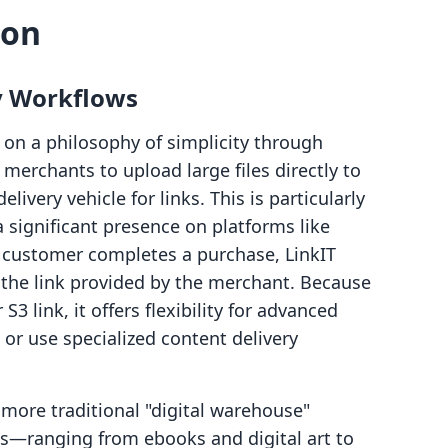
son
y Workflows
s on a philosophy of simplicity through
 merchants to upload large files directly to
livery vehicle for links. This is particularly
a significant presence on platforms like
customer completes a purchase, LinkIT
the link provided by the merchant. Because
3 link, it offers flexibility for advanced
or use specialized content delivery
more traditional "digital warehouse"
es—ranging from ebooks and digital art to