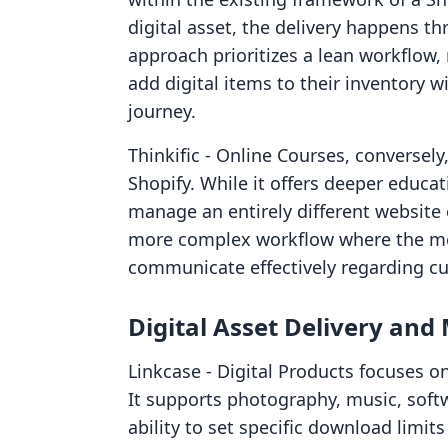
digital asset, the delivery happens th
approach prioritizes a lean workflow,
add digital items to their inventory w
journey.
Thinkific ‑ Online Courses, conversely
Shopify. While it offers deeper educat
manage an entirely different website 
more complex workflow where the me
communicate effectively regarding cu
Digital Asset Delivery a
Linkcase ‑ Digital Products focuses on
It supports photography, music, softw
ability to set specific download limit