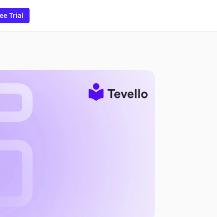
ee Trial