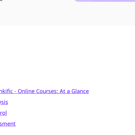
nkific ‑ Online Courses: At a Glance
sis
rol
ssment