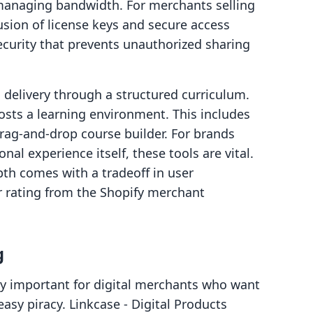
 managing bandwidth. For merchants selling
lusion of license keys and secure access
ecurity that prevents unauthorized sharing
 delivery through a structured curriculum.
 hosts a learning environment. This includes
drag-and-drop course builder. For brands
al experience itself, these tools are vital.
pth comes with a tradeoff in user
r rating from the Shopify merchant
g
gly important for digital merchants who want
easy piracy. Linkcase ‑ Digital Products