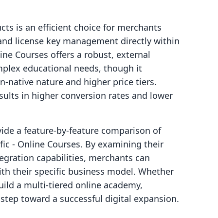
cts is an efficient choice for merchants
 and license key management directly within
ine Courses offers a robust, external
lex educational needs, though it
n-native nature and higher price tiers.
sults in higher conversion rates and lower
ovide a feature-by-feature comparison of
fic ‑ Online Courses. By examining their
tegration capabilities, merchants can
ith their specific business model. Whether
build a multi-tiered online academy,
 step toward a successful digital expansion.