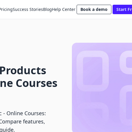
Pricing
Success Stories
Blog
Help Center
Book a demo
Start Fr
 Products
line Courses
ic ‑ Online Courses:
 Compare features,
 guide.