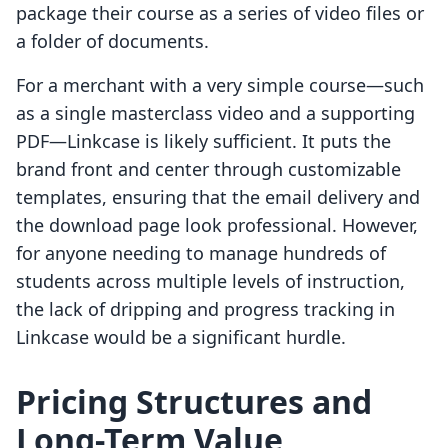
package their course as a series of video files or
a folder of documents.
For a merchant with a very simple course—such
as a single masterclass video and a supporting
PDF—Linkcase is likely sufficient. It puts the
brand front and center through customizable
templates, ensuring that the email delivery and
the download page look professional. However,
for anyone needing to manage hundreds of
students across multiple levels of instruction,
the lack of dripping and progress tracking in
Linkcase would be a significant hurdle.
Pricing Structures and
Long-Term Value