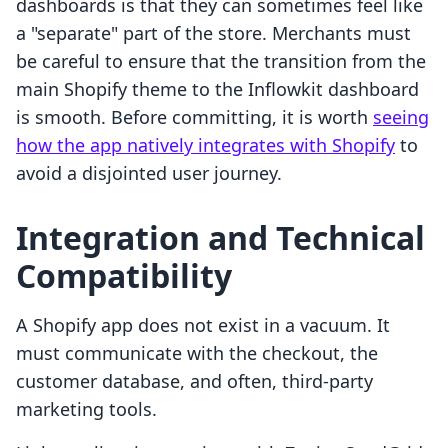
dashboards is that they can sometimes feel like
a "separate" part of the store. Merchants must
be careful to ensure that the transition from the
main Shopify theme to the Inflowkit dashboard
is smooth. Before committing, it is worth
seeing
how the app natively integrates with Shopify
to
avoid a disjointed user journey.
Integration and Technical
Compatibility
A Shopify app does not exist in a vacuum. It
must communicate with the checkout, the
customer database, and often, third-party
marketing tools.