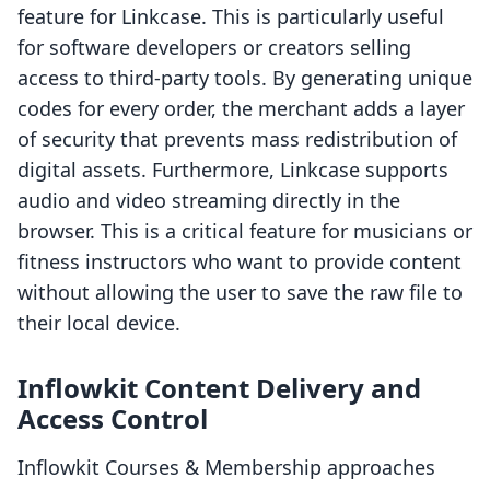
feature for Linkcase. This is particularly useful
for software developers or creators selling
access to third-party tools. By generating unique
codes for every order, the merchant adds a layer
of security that prevents mass redistribution of
digital assets. Furthermore, Linkcase supports
audio and video streaming directly in the
browser. This is a critical feature for musicians or
fitness instructors who want to provide content
without allowing the user to save the raw file to
their local device.
Inflowkit Content Delivery and
Access Control
Inflowkit Courses & Membership approaches