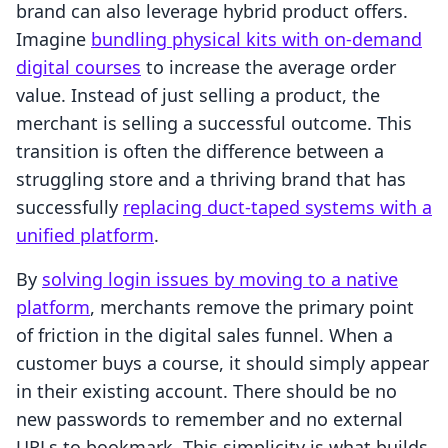
brand can also leverage hybrid product offers.
Imagine
bundling physical kits with on-demand
digital courses
to increase the average order
value. Instead of just selling a product, the
merchant is selling a successful outcome. This
transition is often the difference between a
struggling store and a thriving brand that has
successfully
replacing duct-taped systems with a
unified platform
.
By
solving login issues by moving to a native
platform
, merchants remove the primary point
of friction in the digital sales funnel. When a
customer buys a course, it should simply appear
in their existing account. There should be no
new passwords to remember and no external
URLs to bookmark. This simplicity is what builds