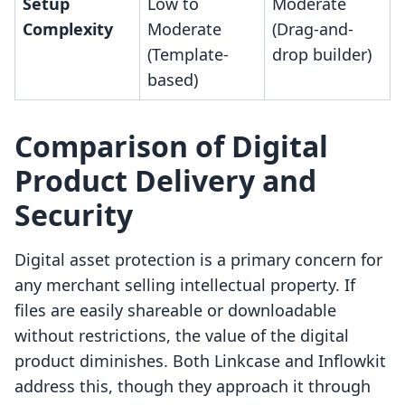
Setup
Low to
Moderate
Complexity
Moderate
(Drag-and-
(Template-
drop builder)
based)
Comparison of Digital
Product Delivery and
Security
Digital asset protection is a primary concern for
any merchant selling intellectual property. If
files are easily shareable or downloadable
without restrictions, the value of the digital
product diminishes. Both Linkcase and Inflowkit
address this, though they approach it through