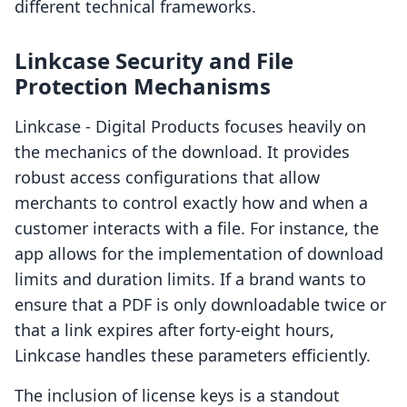
different technical frameworks.
Linkcase Security and File
Protection Mechanisms
Linkcase ‑ Digital Products focuses heavily on
the mechanics of the download. It provides
robust access configurations that allow
merchants to control exactly how and when a
customer interacts with a file. For instance, the
app allows for the implementation of download
limits and duration limits. If a brand wants to
ensure that a PDF is only downloadable twice or
that a link expires after forty-eight hours,
Linkcase handles these parameters efficiently.
The inclusion of license keys is a standout