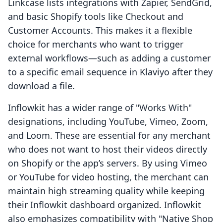
Linkcase lists integrations with Zapier, SendGrid,
and basic Shopify tools like Checkout and
Customer Accounts. This makes it a flexible
choice for merchants who want to trigger
external workflows—such as adding a customer
to a specific email sequence in Klaviyo after they
download a file.
Inflowkit has a wider range of "Works With"
designations, including YouTube, Vimeo, Zoom,
and Loom. These are essential for any merchant
who does not want to host their videos directly
on Shopify or the app’s servers. By using Vimeo
or YouTube for video hosting, the merchant can
maintain high streaming quality while keeping
their Inflowkit dashboard organized. Inflowkit
also emphasizes compatibility with "Native Shop