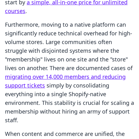
start by
a simple, all-in-one price for unlimited
courses
.
Furthermore, moving to a native platform can
significantly reduce technical overhead for high-
volume stores. Large communities often
struggle with disjointed systems where the
"membership" lives on one site and the "store"
lives on another. There are documented cases of
migrating over 14,000 members and reducing
support tickets
simply by consolidating
everything into a single Shopify-native
environment. This stability is crucial for scaling a
membership without hiring an army of support
staff.
When content and commerce are unified, the