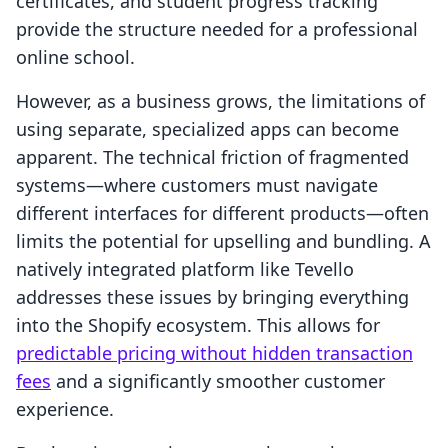
certificates, and student progress tracking
provide the structure needed for a professional
online school.
However, as a business grows, the limitations of
using separate, specialized apps can become
apparent. The technical friction of fragmented
systems—where customers must navigate
different interfaces for different products—often
limits the potential for upselling and bundling. A
natively integrated platform like Tevello
addresses these issues by bringing everything
into the Shopify ecosystem. This allows for
predictable pricing without hidden transaction
fees
and a significantly smoother customer
experience.