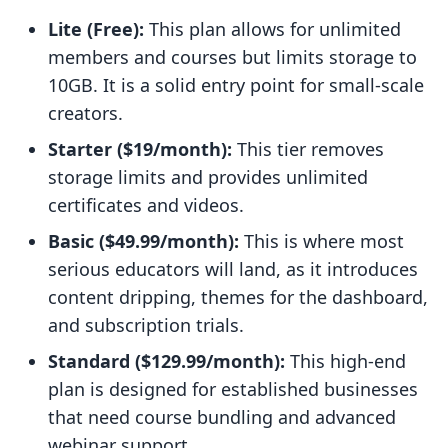
Lite (Free):
This plan allows for unlimited
members and courses but limits storage to
10GB. It is a solid entry point for small-scale
creators.
Starter ($19/month):
This tier removes
storage limits and provides unlimited
certificates and videos.
Basic ($49.99/month):
This is where most
serious educators will land, as it introduces
content dripping, themes for the dashboard,
and subscription trials.
Standard ($129.99/month):
This high-end
plan is designed for established businesses
that need course bundling and advanced
webinar support.