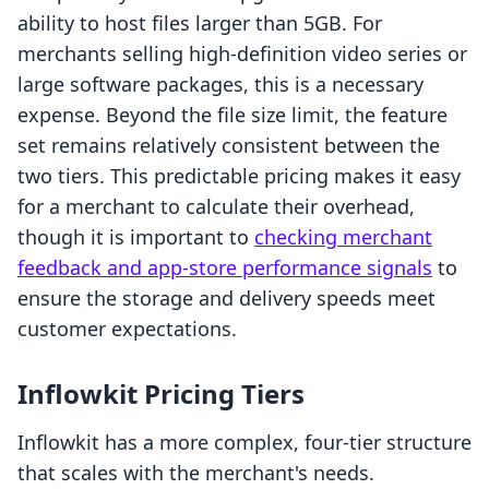
ability to host files larger than 5GB. For
merchants selling high-definition video series or
large software packages, this is a necessary
expense. Beyond the file size limit, the feature
set remains relatively consistent between the
two tiers. This predictable pricing makes it easy
for a merchant to calculate their overhead,
though it is important to
checking merchant
feedback and app-store performance signals
to
ensure the storage and delivery speeds meet
customer expectations.
Inflowkit Pricing Tiers
Inflowkit has a more complex, four-tier structure
that scales with the merchant's needs.