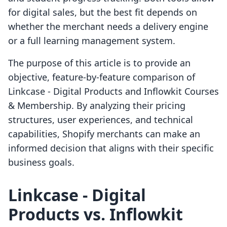
for digital sales, but the best fit depends on
whether the merchant needs a delivery engine
or a full learning management system.
The purpose of this article is to provide an
objective, feature-by-feature comparison of
Linkcase ‑ Digital Products and Inflowkit Courses
& Membership. By analyzing their pricing
structures, user experiences, and technical
capabilities, Shopify merchants can make an
informed decision that aligns with their specific
business goals.
Linkcase ‑ Digital
Products vs. Inflowkit