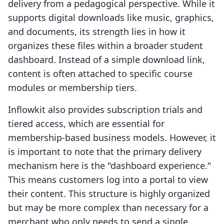
delivery from a pedagogical perspective. While it
supports digital downloads like music, graphics,
and documents, its strength lies in how it
organizes these files within a broader student
dashboard. Instead of a simple download link,
content is often attached to specific course
modules or membership tiers.
Inflowkit also provides subscription trials and
tiered access, which are essential for
membership-based business models. However, it
is important to note that the primary delivery
mechanism here is the "dashboard experience."
This means customers log into a portal to view
their content. This structure is highly organized
but may be more complex than necessary for a
merchant who only needs to send a single