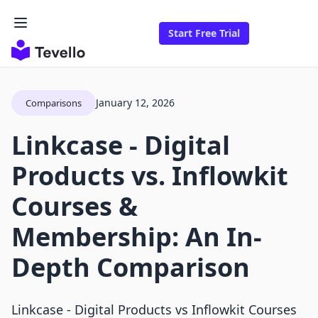
Start Free Trial
January 12, 2026
Comparisons
Linkcase ‑ Digital
Products vs. Inflowkit
Courses &
Membership: An In-
Depth Comparison
Linkcase ‑ Digital Products vs Inflowkit Courses