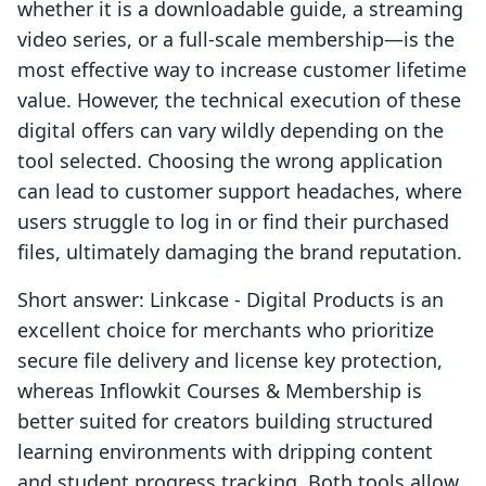
whether it is a downloadable guide, a streaming
video series, or a full-scale membership—is the
most effective way to increase customer lifetime
value. However, the technical execution of these
digital offers can vary wildly depending on the
tool selected. Choosing the wrong application
can lead to customer support headaches, where
users struggle to log in or find their purchased
files, ultimately damaging the brand reputation.
Short answer: Linkcase ‑ Digital Products is an
excellent choice for merchants who prioritize
secure file delivery and license key protection,
whereas Inflowkit Courses & Membership is
better suited for creators building structured
learning environments with dripping content
and student progress tracking. Both tools allow