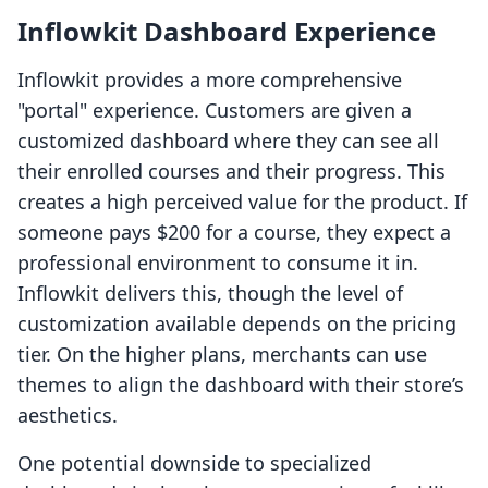
Inflowkit Dashboard Experience
Inflowkit provides a more comprehensive
"portal" experience. Customers are given a
customized dashboard where they can see all
their enrolled courses and their progress. This
creates a high perceived value for the product. If
someone pays $200 for a course, they expect a
professional environment to consume it in.
Inflowkit delivers this, though the level of
customization available depends on the pricing
tier. On the higher plans, merchants can use
themes to align the dashboard with their store’s
aesthetics.
One potential downside to specialized