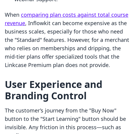
When
comparing plan costs against total course
revenue
, Inflowkit can become expensive as the
business scales, especially for those who need
the "Standard" features. However, for a merchant
who relies on memberships and dripping, the
mid-tier plans offer specialized tools that the
Linkcase Premium plan does not provide.
User Experience and
Branding Control
The customer’s journey from the "Buy Now"
button to the "Start Learning" button should be
invisible. Any friction in this process—such as