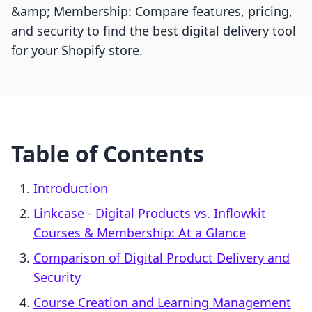
&amp; Membership: Compare features, pricing,
and security to find the best digital delivery tool
for your Shopify store.
Table of Contents
Introduction
Linkcase ‑ Digital Products vs. Inflowkit
Courses & Membership: At a Glance
Comparison of Digital Product Delivery and
Security
Course Creation and Learning Management