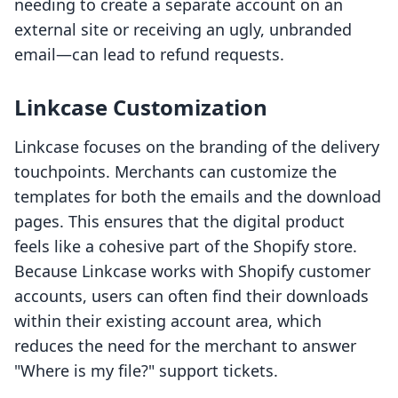
needing to create a separate account on an
external site or receiving an ugly, unbranded
email—can lead to refund requests.
Linkcase Customization
Linkcase focuses on the branding of the delivery
touchpoints. Merchants can customize the
templates for both the emails and the download
pages. This ensures that the digital product
feels like a cohesive part of the Shopify store.
Because Linkcase works with Shopify customer
accounts, users can often find their downloads
within their existing account area, which
reduces the need for the merchant to answer
"Where is my file?" support tickets.