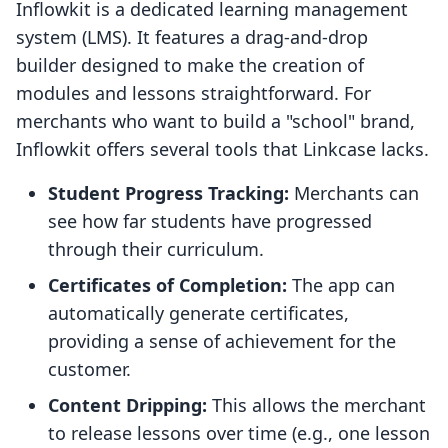
Inflowkit is a dedicated learning management
system (LMS). It features a drag-and-drop
builder designed to make the creation of
modules and lessons straightforward. For
merchants who want to build a "school" brand,
Inflowkit offers several tools that Linkcase lacks.
Student Progress Tracking:
Merchants can
see how far students have progressed
through their curriculum.
Certificates of Completion:
The app can
automatically generate certificates,
providing a sense of achievement for the
customer.
Content Dripping:
This allows the merchant
to release lessons over time (e.g., one lesson