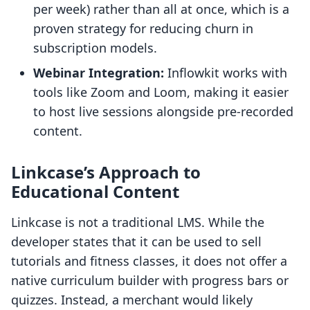
per week) rather than all at once, which is a
proven strategy for reducing churn in
subscription models.
Webinar Integration:
Inflowkit works with
tools like Zoom and Loom, making it easier
to host live sessions alongside pre-recorded
content.
Linkcase’s Approach to
Educational Content
Linkcase is not a traditional LMS. While the
developer states that it can be used to sell
tutorials and fitness classes, it does not offer a
native curriculum builder with progress bars or
quizzes. Instead, a merchant would likely