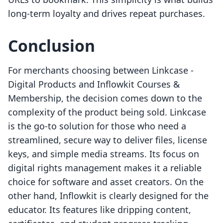
long-term loyalty and drives repeat purchases.
Conclusion
For merchants choosing between Linkcase ‑
Digital Products and Inflowkit Courses &
Membership, the decision comes down to the
complexity of the product being sold. Linkcase
is the go-to solution for those who need a
streamlined, secure way to deliver files, license
keys, and simple media streams. Its focus on
digital rights management makes it a reliable
choice for software and asset creators. On the
other hand, Inflowkit is clearly designed for the
educator. Its features like dripping content,