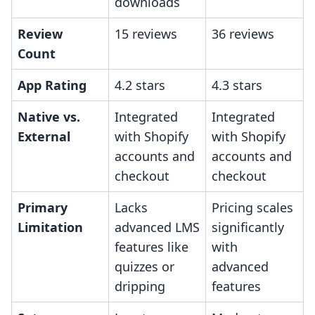
downloads
Review
15 reviews
36 reviews
Count
App Rating
4.2 stars
4.3 stars
Native vs.
Integrated
Integrated
External
with Shopify
with Shopify
accounts and
accounts and
checkout
checkout
Primary
Lacks
Pricing scales
Limitation
advanced LMS
significantly
features like
with
quizzes or
advanced
dripping
features