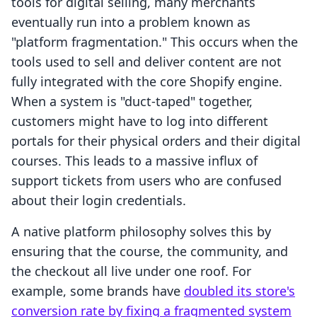
tools for digital selling, many merchants
eventually run into a problem known as
"platform fragmentation." This occurs when the
tools used to sell and deliver content are not
fully integrated with the core Shopify engine.
When a system is "duct-taped" together,
customers might have to log into different
portals for their physical orders and their digital
courses. This leads to a massive influx of
support tickets from users who are confused
about their login credentials.
A native platform philosophy solves this by
ensuring that the course, the community, and
the checkout all live under one roof. For
example, some brands have
doubled its store's
conversion rate by fixing a fragmented system