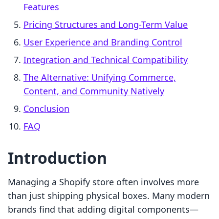
Features
Pricing Structures and Long-Term Value
User Experience and Branding Control
Integration and Technical Compatibility
The Alternative: Unifying Commerce,
Content, and Community Natively
Conclusion
FAQ
Introduction
Managing a Shopify store often involves more
than just shipping physical boxes. Many modern
brands find that adding digital components—