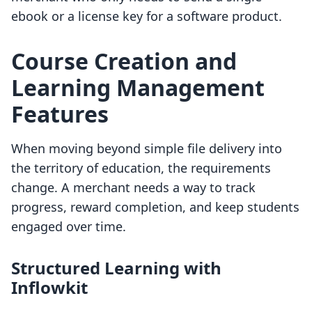
ebook or a license key for a software product.
Course Creation and
Learning Management
Features
When moving beyond simple file delivery into
the territory of education, the requirements
change. A merchant needs a way to track
progress, reward completion, and keep students
engaged over time.
Structured Learning with
Inflowkit