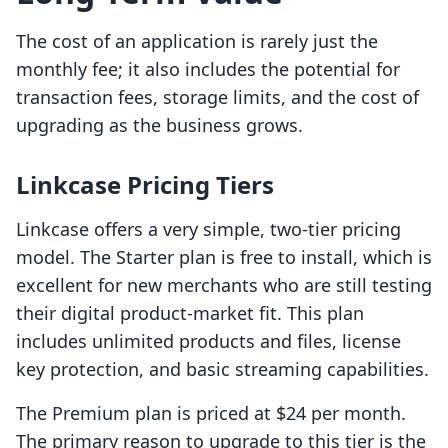
The cost of an application is rarely just the
monthly fee; it also includes the potential for
transaction fees, storage limits, and the cost of
upgrading as the business grows.
Linkcase Pricing Tiers
Linkcase offers a very simple, two-tier pricing
model. The Starter plan is free to install, which is
excellent for new merchants who are still testing
their digital product-market fit. This plan
includes unlimited products and files, license
key protection, and basic streaming capabilities.
The Premium plan is priced at $24 per month.
The primary reason to upgrade to this tier is the