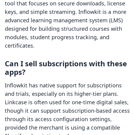
tool that focuses on secure downloads, license
keys, and simple streaming. Inflowkit is a more
advanced learning management system (LMS)
designed for building structured courses with
modules, student progress tracking, and
certificates.
Can I sell subscriptions with these
apps?
Inflowkit has native support for subscriptions
and trials, especially on its higher-tier plans.
Linkcase is often used for one-time digital sales,
though it can support subscription-based access
through its access configuration settings,
provided the merchant is using a compatible