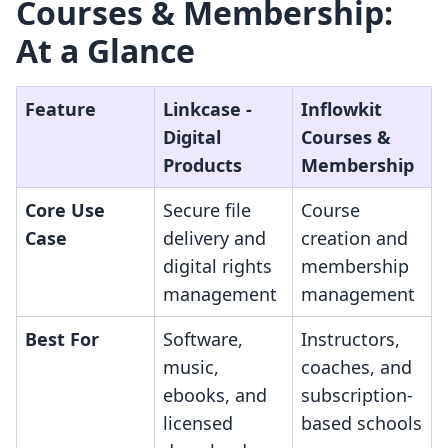
Courses & Membership:
At a Glance
Feature
Linkcase ‑
Inflowkit
Digital
Courses &
Products
Membership
Core Use
Secure file
Course
Case
delivery and
creation and
digital rights
membership
management
management
Best For
Software,
Instructors,
music,
coaches, and
ebooks, and
subscription-
licensed
based schools