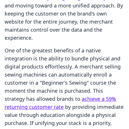
and moving toward a more unified approach. By
keeping the customer on the brand's own
website for the entire journey, the merchant
maintains control over the data and the
experience.
One of the greatest benefits of a native
integration is the ability to bundle physical and
digital products effortlessly. A merchant selling
sewing machines can automatically enroll a
customer in a "Beginner's Sewing" course the
moment the machine is purchased. This
strategy has allowed brands to
achieve a 59%
returning customer rate
by providing immediate
value through education alongside a physical
purchase. If unifying your stack is a priority,