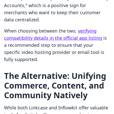
Accounts," which is a positive sign for
merchants who want to keep their customer
data centralized.
When choosing between the two,
verifying
compatibility details in the official app listing
is
a recommended step to ensure that your
specific video hosting provider or email tool is
fully supported.
The Alternative: Unifying
Commerce, Content, and
Community Natively
While both Linkcase and Inflowkit offer valuable