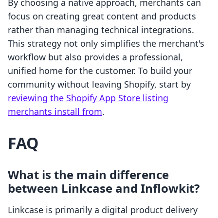
By choosing a native approach, merchants can
focus on creating great content and products
rather than managing technical integrations.
This strategy not only simplifies the merchant's
workflow but also provides a professional,
unified home for the customer. To build your
community without leaving Shopify, start by
reviewing the Shopify App Store listing
merchants install from
.
FAQ
What is the main difference
between Linkcase and Inflowkit?
Linkcase is primarily a digital product delivery