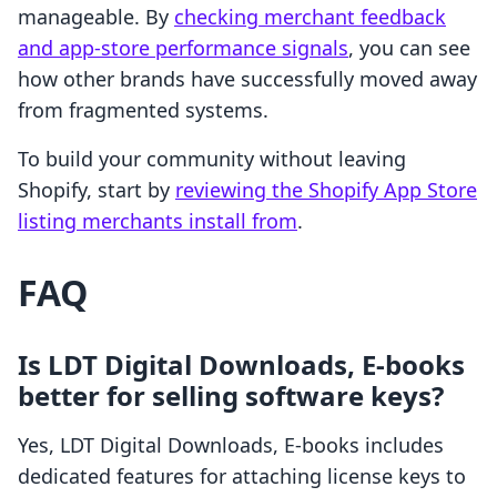
manageable. By
checking merchant feedback
and app-store performance signals
, you can see
how other brands have successfully moved away
from fragmented systems.
To build your community without leaving
Shopify, start by
reviewing the Shopify App Store
listing merchants install from
.
FAQ
Is LDT Digital Downloads, E‑books
better for selling software keys?
Yes, LDT Digital Downloads, E‑books includes
dedicated features for attaching license keys to