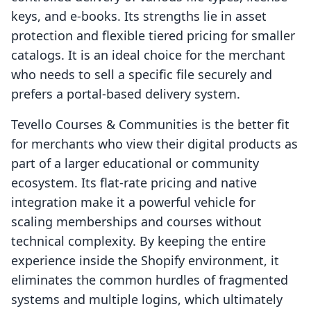
keys, and e-books. Its strengths lie in asset
protection and flexible tiered pricing for smaller
catalogs. It is an ideal choice for the merchant
who needs to sell a specific file securely and
prefers a portal-based delivery system.
Tevello Courses & Communities is the better fit
for merchants who view their digital products as
part of a larger educational or community
ecosystem. Its flat-rate pricing and native
integration make it a powerful vehicle for
scaling memberships and courses without
technical complexity. By keeping the entire
experience inside the Shopify environment, it
eliminates the common hurdles of fragmented
systems and multiple logins, which ultimately