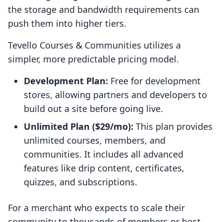
the storage and bandwidth requirements can
push them into higher tiers.
Tevello Courses & Communities utilizes a
simpler, more predictable pricing model.
Development Plan:
Free for development
stores, allowing partners and developers to
build out a site before going live.
Unlimited Plan ($29/mo):
This plan provides
unlimited courses, members, and
communities. It includes all advanced
features like drip content, certificates,
quizzes, and subscriptions.
For a merchant who expects to scale their
community to thousands of members or host