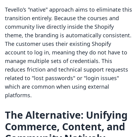
Tevello’s "native" approach aims to eliminate this
transition entirely. Because the courses and
community live directly inside the Shopify
theme, the branding is automatically consistent.
The customer uses their existing Shopify
account to log in, meaning they do not have to
manage multiple sets of credentials. This
reduces friction and technical support requests
related to "lost passwords" or "login issues"
which are common when using external
platforms.
The Alternative: Unifying
Commerce, Content, and