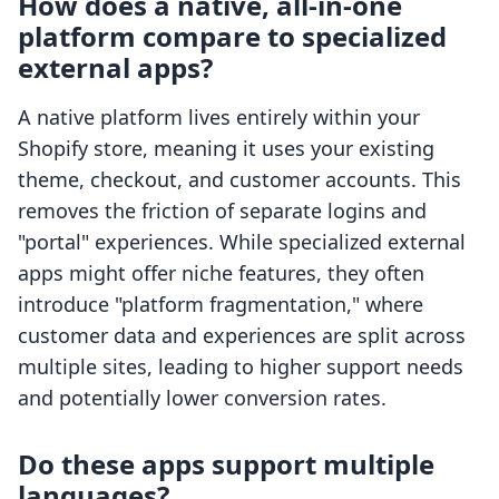
How does a native, all-in-one
platform compare to specialized
external apps?
A native platform lives entirely within your
Shopify store, meaning it uses your existing
theme, checkout, and customer accounts. This
removes the friction of separate logins and
"portal" experiences. While specialized external
apps might offer niche features, they often
introduce "platform fragmentation," where
customer data and experiences are split across
multiple sites, leading to higher support needs
and potentially lower conversion rates.
Do these apps support multiple
languages?