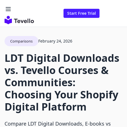
Start Free Trial
February 24, 2026
Comparisons
LDT Digital Downloads
vs. Tevello Courses &
Communities:
Choosing Your Shopify
Digital Platform
Compare LDT Digital Downloads, E‑books vs