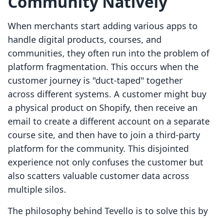
Community Natively
When merchants start adding various apps to
handle digital products, courses, and
communities, they often run into the problem of
platform fragmentation. This occurs when the
customer journey is "duct-taped" together
across different systems. A customer might buy
a physical product on Shopify, then receive an
email to create a different account on a separate
course site, and then have to join a third-party
platform for the community. This disjointed
experience not only confuses the customer but
also scatters valuable customer data across
multiple silos.
The philosophy behind Tevello is to solve this by