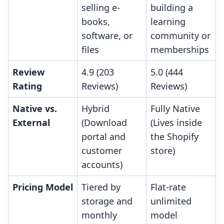
selling e-
building a
books,
learning
software, or
community or
files
memberships
Review
4.9 (203
5.0 (444
Rating
Reviews)
Reviews)
Native vs.
Hybrid
Fully Native
External
(Download
(Lives inside
portal and
the Shopify
customer
store)
accounts)
Pricing Model
Tiered by
Flat-rate
storage and
unlimited
monthly
model