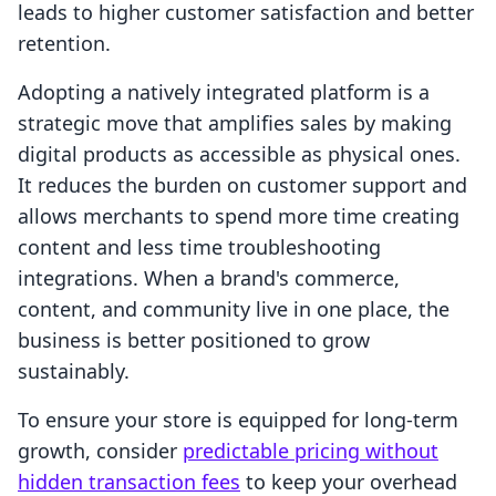
leads to higher customer satisfaction and better
retention.
Adopting a natively integrated platform is a
strategic move that amplifies sales by making
digital products as accessible as physical ones.
It reduces the burden on customer support and
allows merchants to spend more time creating
content and less time troubleshooting
integrations. When a brand's commerce,
content, and community live in one place, the
business is better positioned to grow
sustainably.
To ensure your store is equipped for long-term
growth, consider
predictable pricing without
hidden transaction fees
to keep your overhead