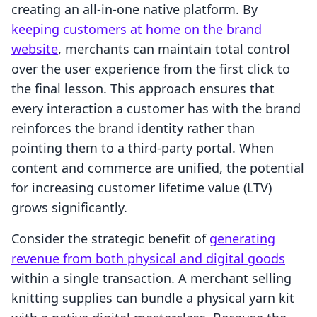
creating an all-in-one native platform. By
keeping customers at home on the brand
website
, merchants can maintain total control
over the user experience from the first click to
the final lesson. This approach ensures that
every interaction a customer has with the brand
reinforces the brand identity rather than
pointing them to a third-party portal. When
content and commerce are unified, the potential
for increasing customer lifetime value (LTV)
grows significantly.
Consider the strategic benefit of
generating
revenue from both physical and digital goods
within a single transaction. A merchant selling
knitting supplies can bundle a physical yarn kit