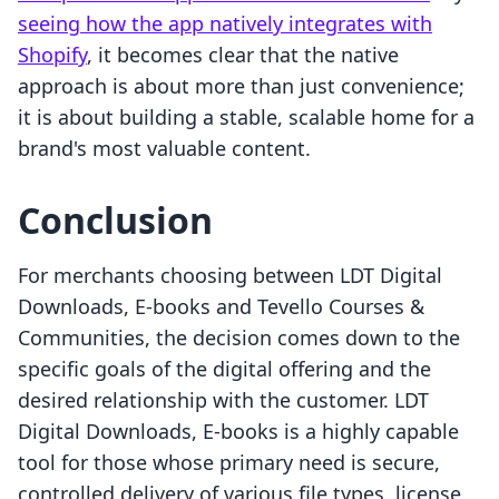
seeing how the app natively integrates with
Shopify
, it becomes clear that the native
approach is about more than just convenience;
it is about building a stable, scalable home for a
brand's most valuable content.
Conclusion
For merchants choosing between LDT Digital
Downloads, E‑books and Tevello Courses &
Communities, the decision comes down to the
specific goals of the digital offering and the
desired relationship with the customer. LDT
Digital Downloads, E‑books is a highly capable
tool for those whose primary need is secure,
controlled delivery of various file types, license