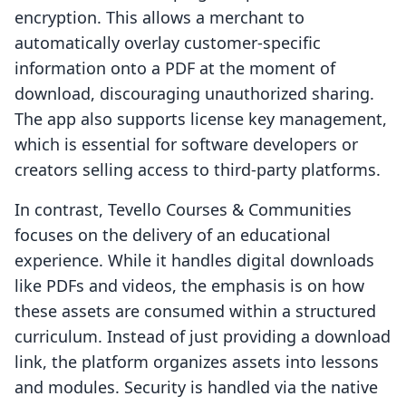
encryption. This allows a merchant to
automatically overlay customer-specific
information onto a PDF at the moment of
download, discouraging unauthorized sharing.
The app also supports license key management,
which is essential for software developers or
creators selling access to third-party platforms.
In contrast, Tevello Courses & Communities
focuses on the delivery of an educational
experience. While it handles digital downloads
like PDFs and videos, the emphasis is on how
these assets are consumed within a structured
curriculum. Instead of just providing a download
link, the platform organizes assets into lessons
and modules. Security is handled via the native