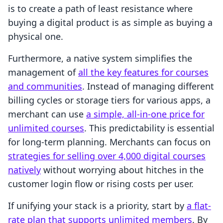
is to create a path of least resistance where
buying a digital product is as simple as buying a
physical one.
Furthermore, a native system simplifies the
management of
all the key features for courses
and communities
. Instead of managing different
billing cycles or storage tiers for various apps, a
merchant can use
a simple, all-in-one price for
unlimited courses
. This predictability is essential
for long-term planning. Merchants can focus on
strategies for selling over 4,000 digital courses
natively
without worrying about hitches in the
customer login flow or rising costs per user.
If unifying your stack is a priority, start by
a flat-
rate plan that supports unlimited members
. By