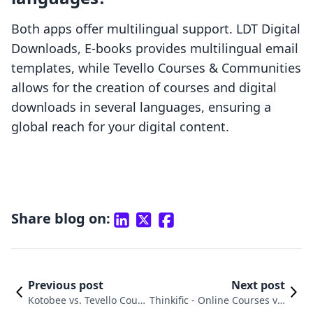
Both apps offer multilingual support. LDT Digital
Downloads, E‑books provides multilingual email
templates, while Tevello Courses & Communities
allows for the creation of courses and digital
downloads in several languages, ensuring a
global reach for your digital content.
Share blog on:
Previous post
Next post
Kotobee vs. Tevello Cour
Thinkific ‑ Online Courses vs.