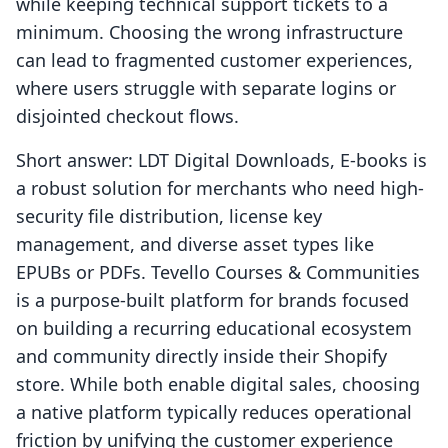
while keeping technical support tickets to a
minimum. Choosing the wrong infrastructure
can lead to fragmented customer experiences,
where users struggle with separate logins or
disjointed checkout flows.
Short answer: LDT Digital Downloads, E‑books is
a robust solution for merchants who need high-
security file distribution, license key
management, and diverse asset types like
EPUBs or PDFs. Tevello Courses & Communities
is a purpose-built platform for brands focused
on building a recurring educational ecosystem
and community directly inside their Shopify
store. While both enable digital sales, choosing
a native platform typically reduces operational
friction by unifying the customer experience