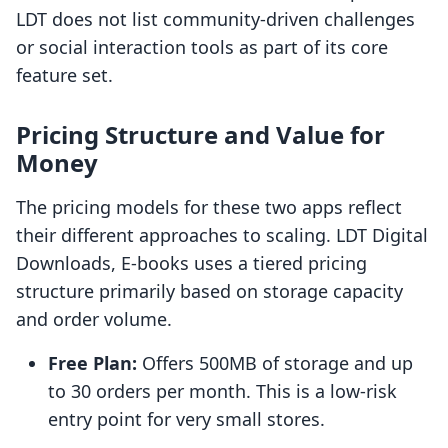
LDT does not list community-driven challenges
or social interaction tools as part of its core
feature set.
Pricing Structure and Value for
Money
The pricing models for these two apps reflect
their different approaches to scaling. LDT Digital
Downloads, E‑books uses a tiered pricing
structure primarily based on storage capacity
and order volume.
Free Plan:
Offers 500MB of storage and up
to 30 orders per month. This is a low-risk
entry point for very small stores.