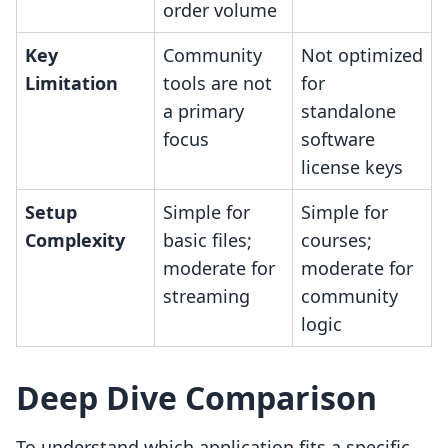
order volume
Key
Community
Not optimized
Limitation
tools are not
for
a primary
standalone
focus
software
license keys
Setup
Simple for
Simple for
Complexity
basic files;
courses;
moderate for
moderate for
streaming
community
logic
Deep Dive Comparison
To understand which application fits a specific