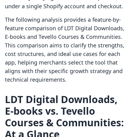
under a single Shopify account and checkout.
The following analysis provides a feature-by-
feature comparison of LDT Digital Downloads,
E‑books and Tevello Courses & Communities.
This comparison aims to clarify the strengths,
cost structures, and ideal use cases for each
app, helping merchants select the tool that
aligns with their specific growth strategy and
technical requirements.
LDT Digital Downloads,
E‑books vs. Tevello
Courses & Communities:
At a Glance