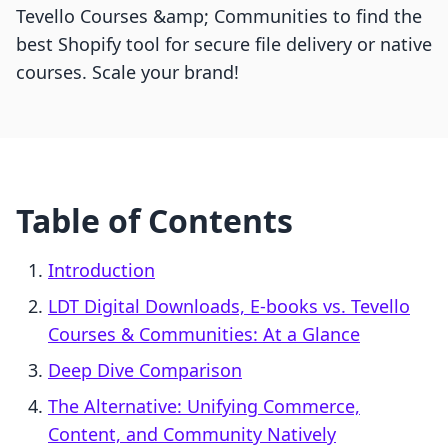
Tevello Courses &amp; Communities to find the
best Shopify tool for secure file delivery or native
courses. Scale your brand!
Table of Contents
Introduction
LDT Digital Downloads, E‑books vs. Tevello
Courses & Communities: At a Glance
Deep Dive Comparison
The Alternative: Unifying Commerce,
Content, and Community Natively