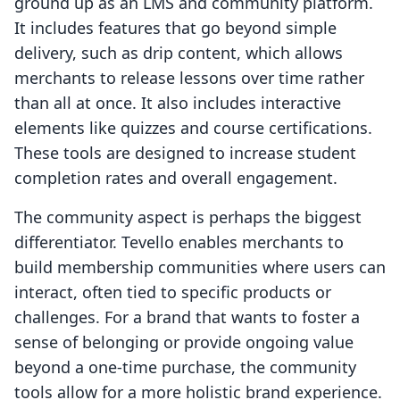
ground up as an LMS and community platform.
It includes features that go beyond simple
delivery, such as drip content, which allows
merchants to release lessons over time rather
than all at once. It also includes interactive
elements like quizzes and course certifications.
These tools are designed to increase student
completion rates and overall engagement.
The community aspect is perhaps the biggest
differentiator. Tevello enables merchants to
build membership communities where users can
interact, often tied to specific products or
challenges. For a brand that wants to foster a
sense of belonging or provide ongoing value
beyond a one-time purchase, the community
tools allow for a more holistic brand experience.