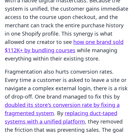
with a native digital masterclass. Because the
system is unified, the customer gains immediate
access to the course upon checkout, and the
merchant can track the entire purchase history
in one Shopify profile. This synergy is what
allowed one creator to see
how one brand sold
$112K+ by bundling courses
while managing
everything within their existing store.
Fragmentation also hurts conversion rates.
Every time a customer is asked to leave a site or
navigate a complex external login, there is a risk
of drop-off. One brand managed to fix this by
doubled its store's conversion rate by fixing a
fragmented system
. By
replacing duct-taped
systems with a unified platform
, they removed
the friction that was preventing sales. The goal