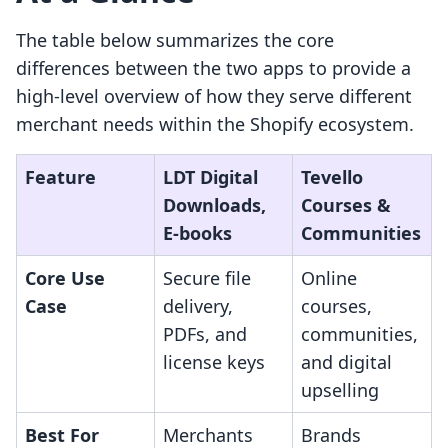
The table below summarizes the core
differences between the two apps to provide a
high-level overview of how they serve different
merchant needs within the Shopify ecosystem.
Feature
LDT Digital
Tevello
Downloads,
Courses &
E‑books
Communities
Core Use
Secure file
Online
Case
delivery,
courses,
PDFs, and
communities,
license keys
and digital
upselling
Best For
Merchants
Brands