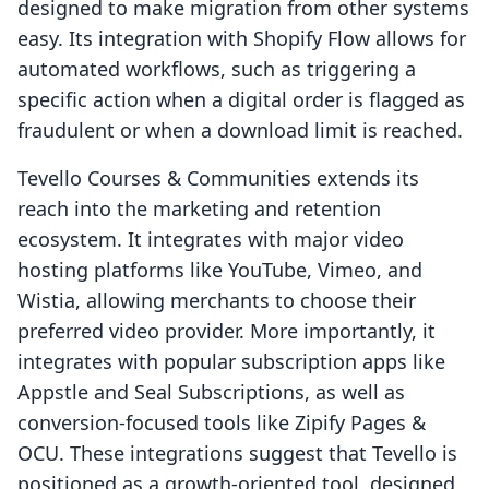
designed to make migration from other systems
easy. Its integration with Shopify Flow allows for
automated workflows, such as triggering a
specific action when a digital order is flagged as
fraudulent or when a download limit is reached.
Tevello Courses & Communities extends its
reach into the marketing and retention
ecosystem. It integrates with major video
hosting platforms like YouTube, Vimeo, and
Wistia, allowing merchants to choose their
preferred video provider. More importantly, it
integrates with popular subscription apps like
Appstle and Seal Subscriptions, as well as
conversion-focused tools like Zipify Pages &
OCU. These integrations suggest that Tevello is
positioned as a growth-oriented tool, designed