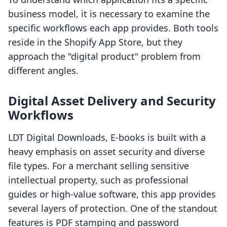
business model, it is necessary to examine the
specific workflows each app provides. Both tools
reside in the Shopify App Store, but they
approach the "digital product" problem from
different angles.
Digital Asset Delivery and Security
Workflows
LDT Digital Downloads, E‑books is built with a
heavy emphasis on asset security and diverse
file types. For a merchant selling sensitive
intellectual property, such as professional
guides or high-value software, this app provides
several layers of protection. One of the standout
features is PDF stamping and password