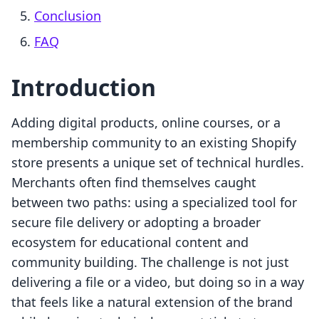
Conclusion
FAQ
Introduction
Adding digital products, online courses, or a
membership community to an existing Shopify
store presents a unique set of technical hurdles.
Merchants often find themselves caught
between two paths: using a specialized tool for
secure file delivery or adopting a broader
ecosystem for educational content and
community building. The challenge is not just
delivering a file or a video, but doing so in a way
that feels like a natural extension of the brand