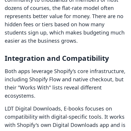
dozens of courses, the flat-rate model often
represents better value for money. There are no
hidden fees or tiers based on how many
students sign up, which makes budgeting much
easier as the business grows.
Integration and Compatibility
Both apps leverage Shopify’s core infrastructure,
including Shopify Flow and native checkout, but
their "Works With" lists reveal different
ecosystems.
LDT Digital Downloads, E‑books focuses on
compatibility with digital-specific tools. It works
with Shopify's own Digital Downloads app and is