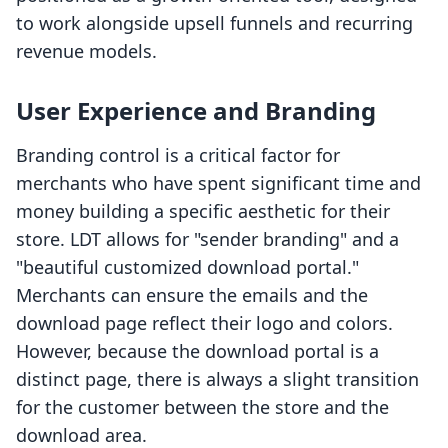
to work alongside upsell funnels and recurring
revenue models.
User Experience and Branding
Branding control is a critical factor for
merchants who have spent significant time and
money building a specific aesthetic for their
store. LDT allows for "sender branding" and a
"beautiful customized download portal."
Merchants can ensure the emails and the
download page reflect their logo and colors.
However, because the download portal is a
distinct page, there is always a slight transition
for the customer between the store and the
download area.