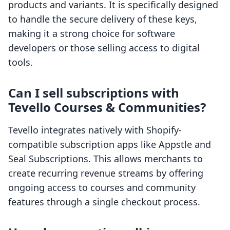
products and variants. It is specifically designed
to handle the secure delivery of these keys,
making it a strong choice for software
developers or those selling access to digital
tools.
Can I sell subscriptions with
Tevello Courses & Communities?
Tevello integrates natively with Shopify-
compatible subscription apps like Appstle and
Seal Subscriptions. This allows merchants to
create recurring revenue streams by offering
ongoing access to courses and community
features through a single checkout process.