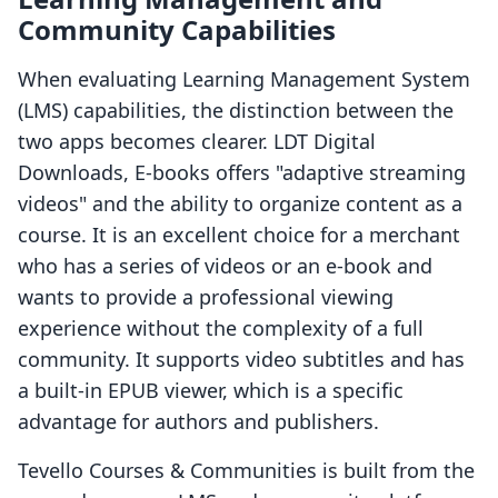
Community Capabilities
When evaluating Learning Management System
(LMS) capabilities, the distinction between the
two apps becomes clearer. LDT Digital
Downloads, E‑books offers "adaptive streaming
videos" and the ability to organize content as a
course. It is an excellent choice for a merchant
who has a series of videos or an e-book and
wants to provide a professional viewing
experience without the complexity of a full
community. It supports video subtitles and has
a built-in EPUB viewer, which is a specific
advantage for authors and publishers.
Tevello Courses & Communities is built from the