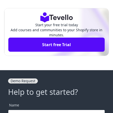
ses & Communities: A Fa
Produits Digitals‑Digiproduit:
ir Comparison
A Comparison
Start your free trial today
Add courses and communities to your Shopify store in
minutes.
Start free Trial
Demo Request
Help to get started?
Name