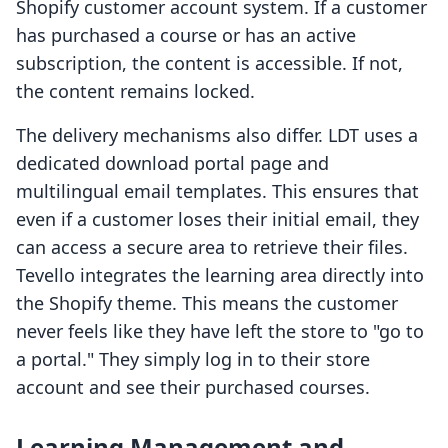
Shopify customer account system. If a customer
has purchased a course or has an active
subscription, the content is accessible. If not,
the content remains locked.
The delivery mechanisms also differ. LDT uses a
dedicated download portal page and
multilingual email templates. This ensures that
even if a customer loses their initial email, they
can access a secure area to retrieve their files.
Tevello integrates the learning area directly into
the Shopify theme. This means the customer
never feels like they have left the store to "go to
a portal." They simply log in to their store
account and see their purchased courses.
Learning Management and