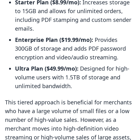
Starter Plan ($8.99/mo):
Increases storage
to 15GB and allows for unlimited orders,
including PDF stamping and custom sender
emails.
Enterprise Plan ($19.99/mo):
Provides
300GB of storage and adds PDF password
encryption and video/audio streaming.
Ultra Plan ($49.99/mo):
Designed for high-
volume users with 1.5TB of storage and
unlimited bandwidth.
This tiered approach is beneficial for merchants
who have a large volume of small files or a low
number of high-value sales. However, as a
merchant moves into high-definition video
streaming or high-volume sales of large assets,