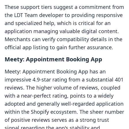
These support tiers suggest a commitment from
the LDT Team developer to providing responsive
and specialized help, which is critical for an
application managing valuable digital content.
Merchants can verify compatibility details in the
official app listing to gain further assurance.
Meety: Appointment Booking App
Meety: Appointment Booking App has an
impressive 4.9-star rating from a substantial 401
reviews. The higher volume of reviews, coupled
with a near-perfect rating, points to a widely
adopted and generally well-regarded application
within the Shopify ecosystem. The sheer number
of positive reviews serves as a strong trust
signal regarding the app's stability and