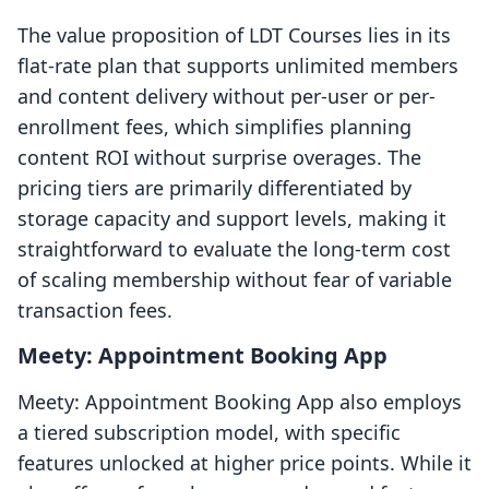
The value proposition of LDT Courses lies in its
flat-rate plan that supports unlimited members
and content delivery without per-user or per-
enrollment fees, which simplifies planning
content ROI without surprise overages. The
pricing tiers are primarily differentiated by
storage capacity and support levels, making it
straightforward to evaluate the long-term cost
of scaling membership without fear of variable
transaction fees.
Meety: Appointment Booking App
Meety: Appointment Booking App also employs
a tiered subscription model, with specific
features unlocked at higher price points. While it