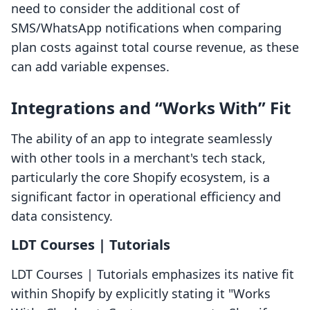
need to consider the additional cost of
SMS/WhatsApp notifications when comparing
plan costs against total course revenue, as these
can add variable expenses.
Integrations and “Works With” Fit
The ability of an app to integrate seamlessly
with other tools in a merchant's tech stack,
particularly the core Shopify ecosystem, is a
significant factor in operational efficiency and
data consistency.
LDT Courses | Tutorials
LDT Courses | Tutorials emphasizes its native fit
within Shopify by explicitly stating it "Works