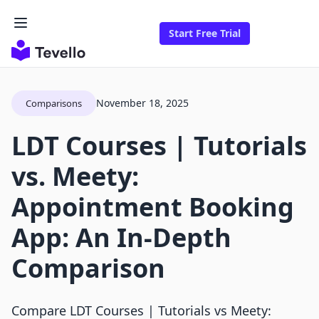
Start Free Trial
November 18, 2025
Comparisons
LDT Courses | Tutorials
vs. Meety:
Appointment Booking
App: An In-Depth
Comparison
Compare LDT Courses | Tutorials vs Meety: