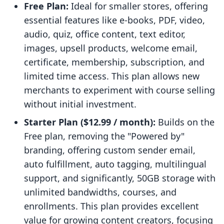
Free Plan:
Ideal for smaller stores, offering
essential features like e-books, PDF, video,
audio, quiz, office content, text editor,
images, upsell products, welcome email,
certificate, membership, subscription, and
limited time access. This plan allows new
merchants to experiment with course selling
without initial investment.
Starter Plan ($12.99 / month):
Builds on the
Free plan, removing the "Powered by"
branding, offering custom sender email,
auto fulfillment, auto tagging, multilingual
support, and significantly, 50GB storage with
unlimited bandwidths, courses, and
enrollments. This plan provides excellent
value for growing content creators, focusing