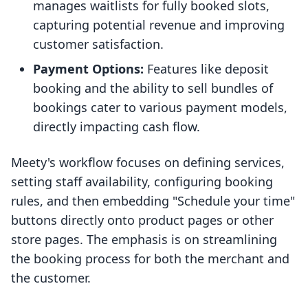
manages waitlists for fully booked slots,
capturing potential revenue and improving
customer satisfaction.
Payment Options:
Features like deposit
booking and the ability to sell bundles of
bookings cater to various payment models,
directly impacting cash flow.
Meety's workflow focuses on defining services,
setting staff availability, configuring booking
rules, and then embedding "Schedule your time"
buttons directly onto product pages or other
store pages. The emphasis is on streamlining
the booking process for both the merchant and
the customer.