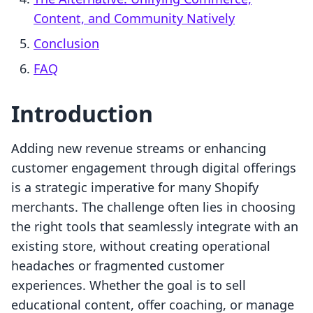
Content, and Community Natively
Conclusion
FAQ
Introduction
Adding new revenue streams or enhancing
customer engagement through digital offerings
is a strategic imperative for many Shopify
merchants. The challenge often lies in choosing
the right tools that seamlessly integrate with an
existing store, without creating operational
headaches or fragmented customer
experiences. Whether the goal is to sell
educational content, offer coaching, or manage