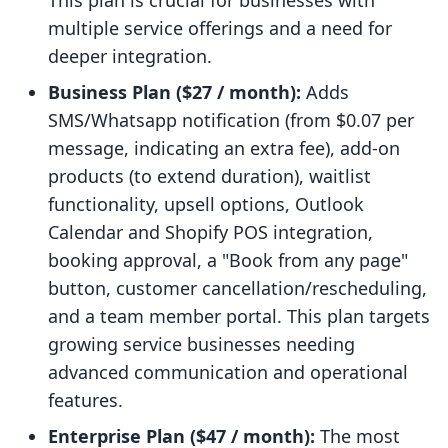
This plan is crucial for businesses with
multiple service offerings and a need for
deeper integration.
Business Plan ($27 / month):
Adds
SMS/Whatsapp notification (from $0.07 per
message, indicating an extra fee), add-on
products (to extend duration), waitlist
functionality, upsell options, Outlook
Calendar and Shopify POS integration,
booking approval, a "Book from any page"
button, customer cancellation/rescheduling,
and a team member portal. This plan targets
growing service businesses needing
advanced communication and operational
features.
Enterprise Plan ($47 / month):
The most