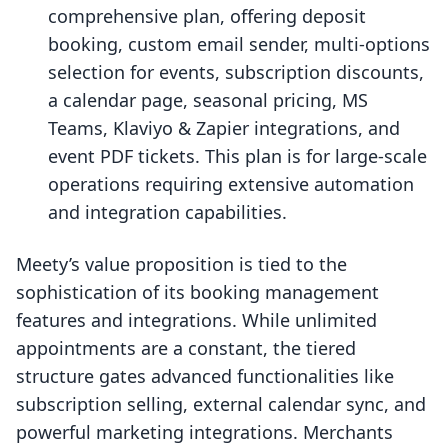
comprehensive plan, offering deposit
booking, custom email sender, multi-options
selection for events, subscription discounts,
a calendar page, seasonal pricing, MS
Teams, Klaviyo & Zapier integrations, and
event PDF tickets. This plan is for large-scale
operations requiring extensive automation
and integration capabilities.
Meety’s value proposition is tied to the
sophistication of its booking management
features and integrations. While unlimited
appointments are a constant, the tiered
structure gates advanced functionalities like
subscription selling, external calendar sync, and
powerful marketing integrations. Merchants