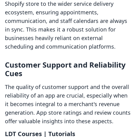
Shopify store to the wider service delivery
ecosystem, ensuring appointments,
communication, and staff calendars are always
in sync. This makes it a robust solution for
businesses heavily reliant on external
scheduling and communication platforms.
Customer Support and Reliability
Cues
The quality of customer support and the overall
reliability of an app are crucial, especially when
it becomes integral to a merchant's revenue
generation. App store ratings and review counts
offer valuable insights into these aspects.
LDT Courses | Tutorials