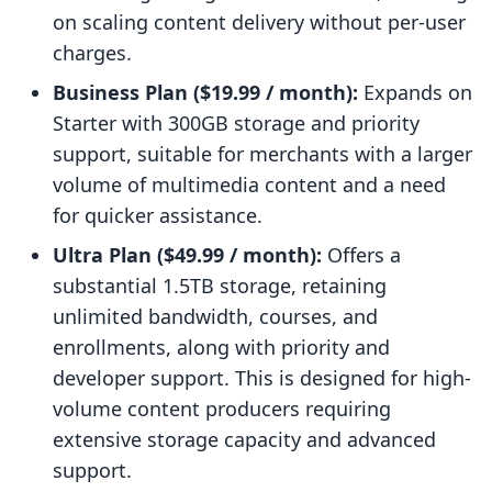
on scaling content delivery without per-user
charges.
Business Plan ($19.99 / month):
Expands on
Starter with 300GB storage and priority
support, suitable for merchants with a larger
volume of multimedia content and a need
for quicker assistance.
Ultra Plan ($49.99 / month):
Offers a
substantial 1.5TB storage, retaining
unlimited bandwidth, courses, and
enrollments, along with priority and
developer support. This is designed for high-
volume content producers requiring
extensive storage capacity and advanced
support.