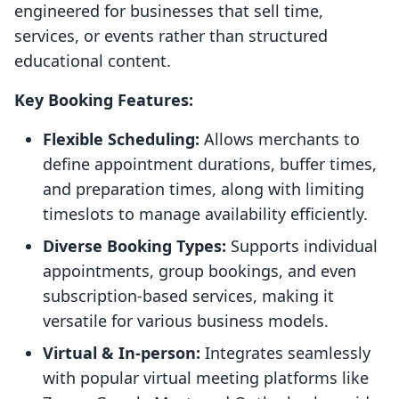
engineered for businesses that sell time,
services, or events rather than structured
educational content.
Key Booking Features:
Flexible Scheduling:
Allows merchants to
define appointment durations, buffer times,
and preparation times, along with limiting
timeslots to manage availability efficiently.
Diverse Booking Types:
Supports individual
appointments, group bookings, and even
subscription-based services, making it
versatile for various business models.
Virtual & In-person:
Integrates seamlessly
with popular virtual meeting platforms like