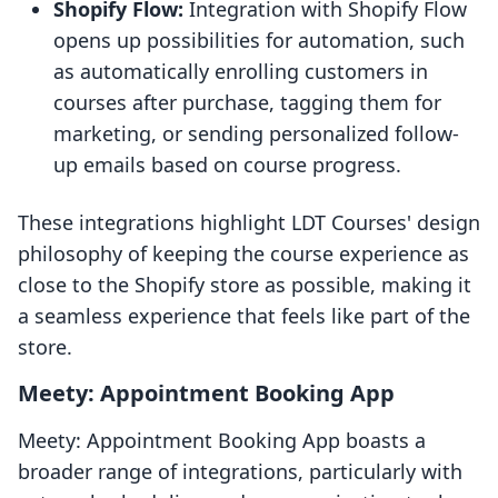
Shopify Flow:
Integration with Shopify Flow
opens up possibilities for automation, such
as automatically enrolling customers in
courses after purchase, tagging them for
marketing, or sending personalized follow-
up emails based on course progress.
These integrations highlight LDT Courses' design
philosophy of keeping the course experience as
close to the Shopify store as possible, making it
a seamless experience that feels like part of the
store.
Meety: Appointment Booking App
Meety: Appointment Booking App boasts a
broader range of integrations, particularly with