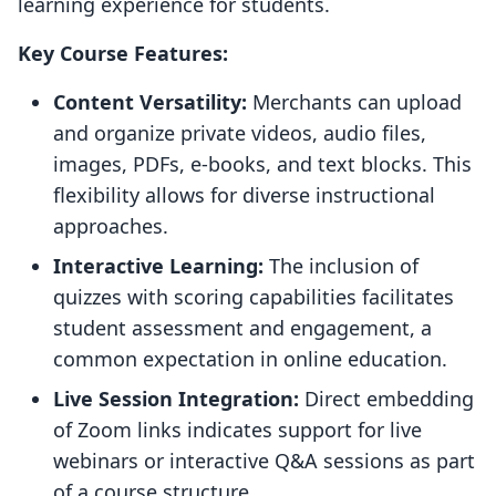
learning experience for students.
Key Course Features:
Content Versatility:
Merchants can upload
and organize private videos, audio files,
images, PDFs, e-books, and text blocks. This
flexibility allows for diverse instructional
approaches.
Interactive Learning:
The inclusion of
quizzes with scoring capabilities facilitates
student assessment and engagement, a
common expectation in online education.
Live Session Integration:
Direct embedding
of Zoom links indicates support for live
webinars or interactive Q&A sessions as part
of a course structure.