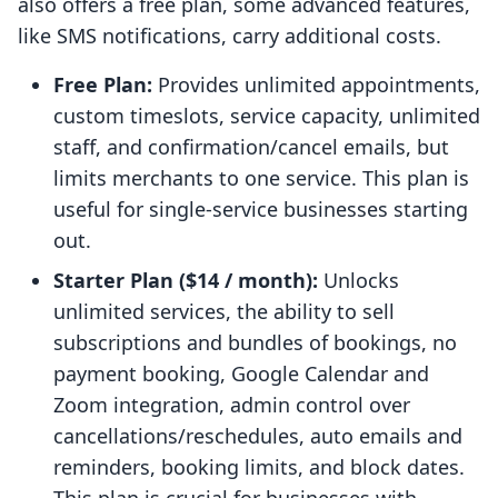
also offers a free plan, some advanced features,
like SMS notifications, carry additional costs.
Free Plan:
Provides unlimited appointments,
custom timeslots, service capacity, unlimited
staff, and confirmation/cancel emails, but
limits merchants to one service. This plan is
useful for single-service businesses starting
out.
Starter Plan ($14 / month):
Unlocks
unlimited services, the ability to sell
subscriptions and bundles of bookings, no
payment booking, Google Calendar and
Zoom integration, admin control over
cancellations/reschedules, auto emails and
reminders, booking limits, and block dates.