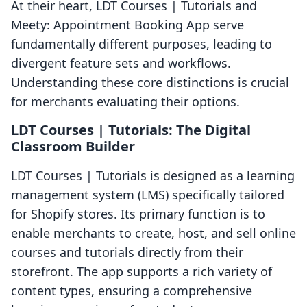
At their heart, LDT Courses | Tutorials and
Meety: Appointment Booking App serve
fundamentally different purposes, leading to
divergent feature sets and workflows.
Understanding these core distinctions is crucial
for merchants evaluating their options.
LDT Courses | Tutorials: The Digital
Classroom Builder
LDT Courses | Tutorials is designed as a learning
management system (LMS) specifically tailored
for Shopify stores. Its primary function is to
enable merchants to create, host, and sell online
courses and tutorials directly from their
storefront. The app supports a rich variety of
content types, ensuring a comprehensive