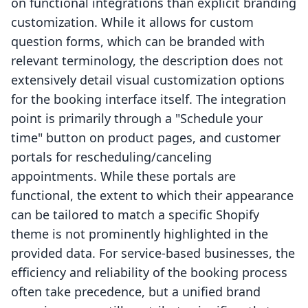
on functional integrations than explicit branding
customization. While it allows for custom
question forms, which can be branded with
relevant terminology, the description does not
extensively detail visual customization options
for the booking interface itself. The integration
point is primarily through a "Schedule your
time" button on product pages, and customer
portals for rescheduling/canceling
appointments. While these portals are
functional, the extent to which their appearance
can be tailored to match a specific Shopify
theme is not prominently highlighted in the
provided data. For service-based businesses, the
efficiency and reliability of the booking process
often take precedence, but a unified brand