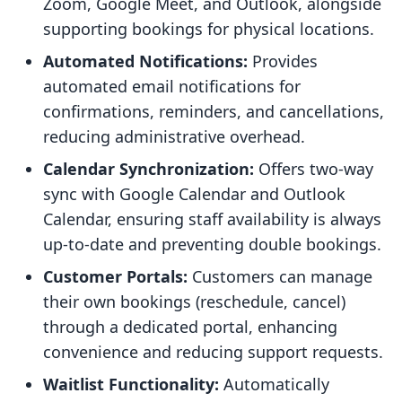
Zoom, Google Meet, and Outlook, alongside
supporting bookings for physical locations.
Automated Notifications:
Provides
automated email notifications for
confirmations, reminders, and cancellations,
reducing administrative overhead.
Calendar Synchronization:
Offers two-way
sync with Google Calendar and Outlook
Calendar, ensuring staff availability is always
up-to-date and preventing double bookings.
Customer Portals:
Customers can manage
their own bookings (reschedule, cancel)
through a dedicated portal, enhancing
convenience and reducing support requests.
Waitlist Functionality:
Automatically