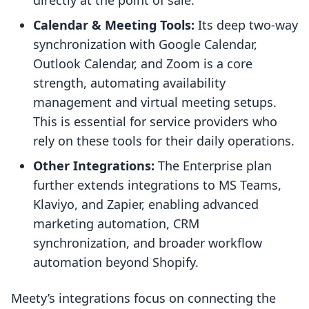
directly at the point of sale.
Calendar & Meeting Tools:
Its deep two-way
synchronization with Google Calendar,
Outlook Calendar, and Zoom is a core
strength, automating availability
management and virtual meeting setups.
This is essential for service providers who
rely on these tools for their daily operations.
Other Integrations:
The Enterprise plan
further extends integrations to MS Teams,
Klaviyo, and Zapier, enabling advanced
marketing automation, CRM
synchronization, and broader workflow
automation beyond Shopify.
Meety’s integrations focus on connecting the