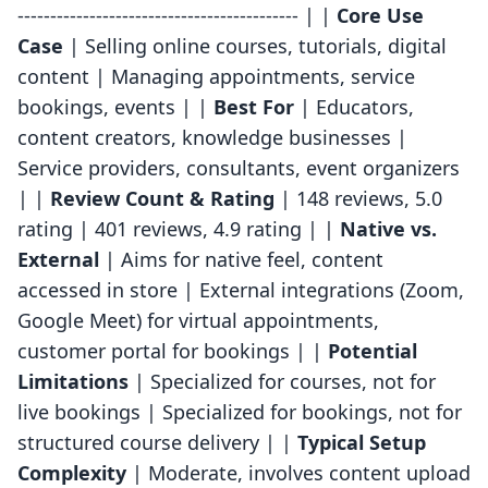
------------------------------------------- | |
Core Use
Case
| Selling online courses, tutorials, digital
content | Managing appointments, service
bookings, events | |
Best For
| Educators,
content creators, knowledge businesses |
Service providers, consultants, event organizers
| |
Review Count & Rating
| 148 reviews, 5.0
rating | 401 reviews, 4.9 rating | |
Native vs.
External
| Aims for native feel, content
accessed in store | External integrations (Zoom,
Google Meet) for virtual appointments,
customer portal for bookings | |
Potential
Limitations
| Specialized for courses, not for
live bookings | Specialized for bookings, not for
structured course delivery | |
Typical Setup
Complexity
| Moderate, involves content upload