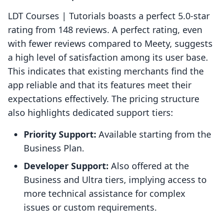
LDT Courses | Tutorials boasts a perfect 5.0-star
rating from 148 reviews. A perfect rating, even
with fewer reviews compared to Meety, suggests
a high level of satisfaction among its user base.
This indicates that existing merchants find the
app reliable and that its features meet their
expectations effectively. The pricing structure
also highlights dedicated support tiers:
Priority Support:
Available starting from the
Business Plan.
Developer Support:
Also offered at the
Business and Ultra tiers, implying access to
more technical assistance for complex
issues or custom requirements.