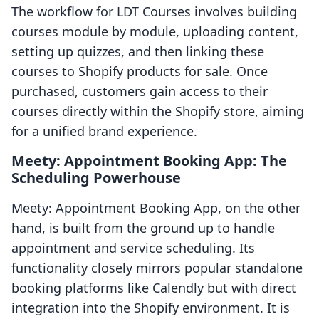
The workflow for LDT Courses involves building
courses module by module, uploading content,
setting up quizzes, and then linking these
courses to Shopify products for sale. Once
purchased, customers gain access to their
courses directly within the Shopify store, aiming
for a unified brand experience.
Meety: Appointment Booking App: The
Scheduling Powerhouse
Meety: Appointment Booking App, on the other
hand, is built from the ground up to handle
appointment and service scheduling. Its
functionality closely mirrors popular standalone
booking platforms like Calendly but with direct
integration into the Shopify environment. It is