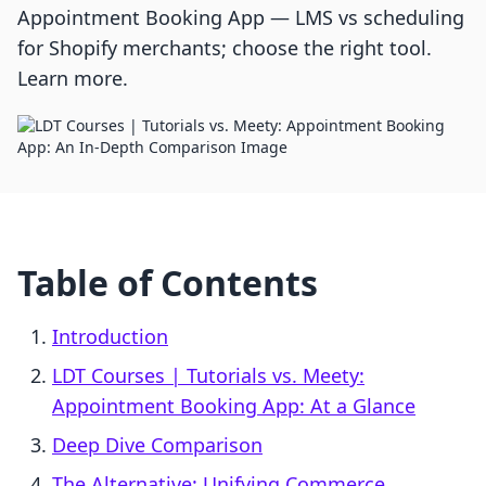
Appointment Booking App — LMS vs scheduling
for Shopify merchants; choose the right tool.
Learn more.
Table of Contents
Introduction
LDT Courses | Tutorials vs. Meety:
Appointment Booking App: At a Glance
Deep Dive Comparison
The Alternative: Unifying Commerce,