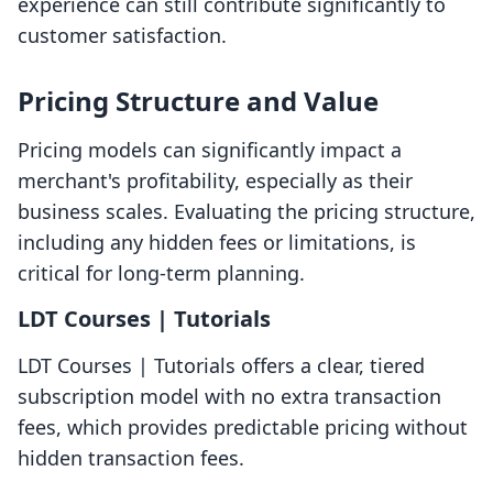
experience can still contribute significantly to
customer satisfaction.
Pricing Structure and Value
Pricing models can significantly impact a
merchant's profitability, especially as their
business scales. Evaluating the pricing structure,
including any hidden fees or limitations, is
critical for long-term planning.
LDT Courses | Tutorials
LDT Courses | Tutorials offers a clear, tiered
subscription model with no extra transaction
fees, which provides predictable pricing without
hidden transaction fees.