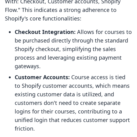
With: Checkout, Customer accounts, Shopify
Flow." This indicates a strong adherence to
Shopify's core functionalities:
Checkout Integration:
Allows for courses to
be purchased directly through the standard
Shopify checkout, simplifying the sales
process and leveraging existing payment
gateways.
Customer Accounts:
Course access is tied
to Shopify customer accounts, which means
existing customer data is utilized, and
customers don't need to create separate
logins for their courses, contributing to a
unified login that reduces customer support
friction.