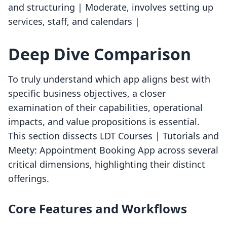
and structuring | Moderate, involves setting up
services, staff, and calendars |
Deep Dive Comparison
To truly understand which app aligns best with
specific business objectives, a closer
examination of their capabilities, operational
impacts, and value propositions is essential.
This section dissects LDT Courses | Tutorials and
Meety: Appointment Booking App across several
critical dimensions, highlighting their distinct
offerings.
Core Features and Workflows