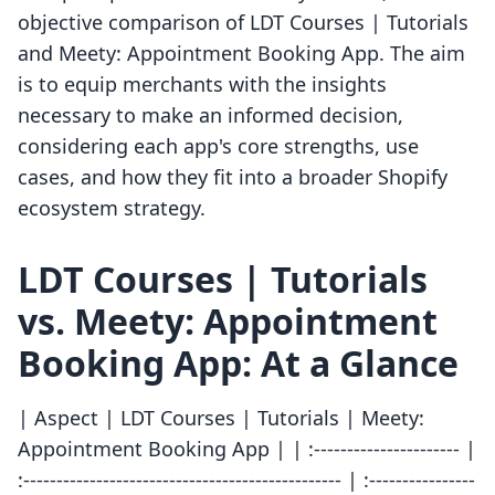
objective comparison of LDT Courses | Tutorials
and Meety: Appointment Booking App. The aim
is to equip merchants with the insights
necessary to make an informed decision,
considering each app's core strengths, use
cases, and how they fit into a broader Shopify
ecosystem strategy.
LDT Courses | Tutorials
vs. Meety: Appointment
Booking App: At a Glance
| Aspect | LDT Courses | Tutorials | Meety:
Appointment Booking App | | :---------------------- |
:------------------------------------------------ | :----------------