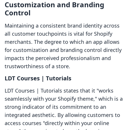
Customization and Branding
Control
Maintaining a consistent brand identity across
all customer touchpoints is vital for Shopify
merchants. The degree to which an app allows
for customization and branding control directly
impacts the perceived professionalism and
trustworthiness of a store.
LDT Courses | Tutorials
LDT Courses | Tutorials states that it "works
seamlessly with your Shopify theme," which is a
strong indicator of its commitment to an
integrated aesthetic. By allowing customers to
access courses "directly within your online