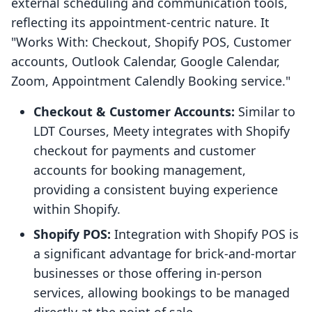
external scheduling and communication tools,
reflecting its appointment-centric nature. It
"Works With: Checkout, Shopify POS, Customer
accounts, Outlook Calendar, Google Calendar,
Zoom, Appointment Calendly Booking service."
Checkout & Customer Accounts:
Similar to
LDT Courses, Meety integrates with Shopify
checkout for payments and customer
accounts for booking management,
providing a consistent buying experience
within Shopify.
Shopify POS:
Integration with Shopify POS is
a significant advantage for brick-and-mortar
businesses or those offering in-person
services, allowing bookings to be managed