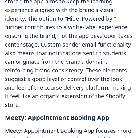
store," the app aims to keep the learning
experience aligned with the brand's visual
identity. The option to "Hide 'Powered by'"
further contributes to a white-label experience,
ensuring the brand, not the app developer, takes
center stage. Custom sender email functionality
also means that notifications sent to students
can originate from the brand’s domain,
reinforcing brand consistency. These elements
suggest a good level of control over the look
and feel of the course delivery platform, making
it feel like an organic extension of the Shopify
store.
Meety: Appointment Booking App
Meety: Appointment Booking App focuses more