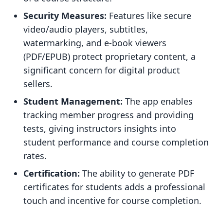
Security Measures:
Features like secure
video/audio players, subtitles,
watermarking, and e-book viewers
(PDF/EPUB) protect proprietary content, a
significant concern for digital product
sellers.
Student Management:
The app enables
tracking member progress and providing
tests, giving instructors insights into
student performance and course completion
rates.
Certification:
The ability to generate PDF
certificates for students adds a professional
touch and incentive for course completion.