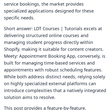
service bookings, the market provides
specialized applications designed for these
specific needs.
Short answer: LDT Courses | Tutorials excels at
delivering structured online courses and
managing student progress directly within
Shopify, making it suitable for content creators.
Meety: Appointment Booking App, conversely, is
built for managing time-based services and
appointments with robust scheduling features.
While both address distinct needs, relying solely
on highly specialized external platforms can
introduce complexities that a natively integrated
solution aims to resolve.
This post provides a feature-by-feature,