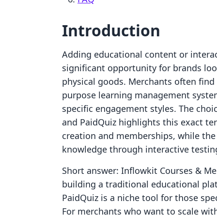
Introduction
Adding educational content or interac
significant opportunity for brands l
physical goods. Merchants often fin
purpose learning management systems
specific engagement styles. The cho
and PaidQuiz highlights this exact ten
creation and memberships, while the 
knowledge through interactive testin
Short answer: Inflowkit Courses & Me
building a traditional educational pl
PaidQuiz is a niche tool for those spe
For merchants who want to scale witho