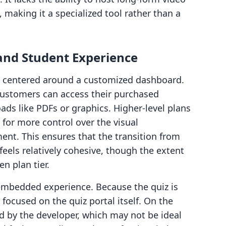
 making it a specialized tool rather than a
and Student Experience
is centered around a customized dashboard.
customers can access their purchased
ads like PDFs or graphics. Higher-level plans
 for more control over the visual
ent. This ensures that the transition from
feels relatively cohesive, though the extent
n plan tier.
embedded experience. Because the quiz is
 focused on the quiz portal itself. On the
ed by the developer, which may not be ideal