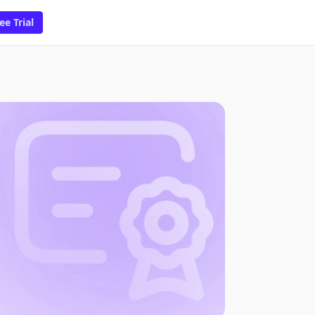
ee Trial