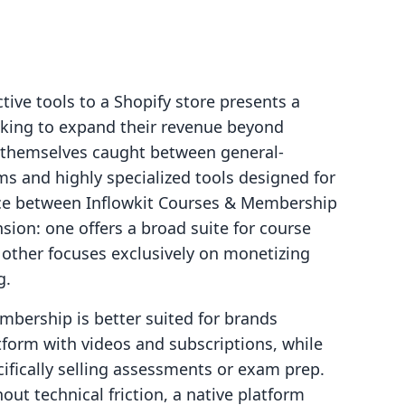
tive tools to a Shopify store presents a
ooking to expand their revenue beyond
d themselves caught between general-
 and highly specialized tools designed for
ice between Inflowkit Courses & Membership
sion: one offers a broad suite for course
other focuses exclusively on monetizing
g.
mbership is better suited for brands
atform with videos and subscriptions, while
cifically selling assessments or exam prep.
ut technical friction, a native platform