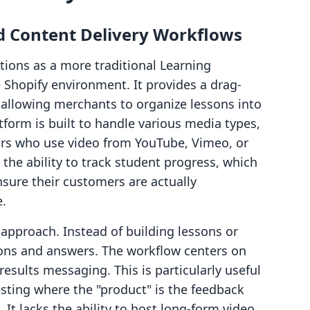
 Content Delivery Workflows
ions as a more traditional Learning
Shopify environment. It provides a drag-
 allowing merchants to organize lessons into
tform is built to handle various media types,
tors who use video from YouTube, Vimeo, or
 the ability to track student progress, which
nsure their customers are actually
.
pproach. Instead of building lessons or
ons and answers. The workflow centers on
results messaging. This is particularly useful
esting where the "product" is the feedback
 It lacks the ability to host long-form video