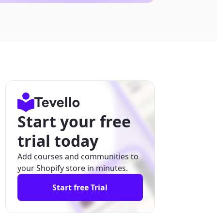
Start your free
trial today
Add courses and communities to
your Shopify store in minutes.
Start free Trial