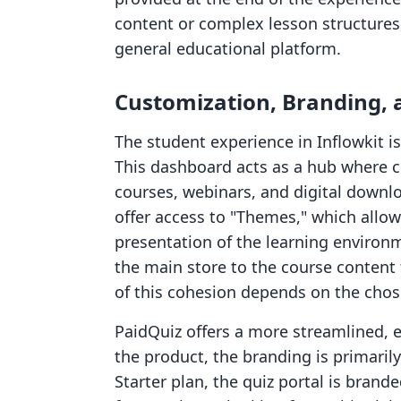
content or complex lesson structures,
general educational platform.
Customization, Branding, 
The student experience in Inflowkit 
This dashboard acts as a hub where 
courses, webinars, and digital downlo
offer access to "Themes," which allow
presentation of the learning environm
the main store to the course content 
of this cohesion depends on the chose
PaidQuiz offers a more streamlined, 
the product, the branding is primarily
Starter plan, the quiz portal is brand