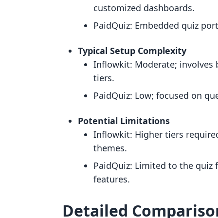
customized dashboards.
PaidQuiz: Embedded quiz porta
Typical Setup Complexity
Inflowkit: Moderate; involves
tiers.
PaidQuiz: Low; focused on que
Potential Limitations
Inflowkit: Higher tiers requir
themes.
PaidQuiz: Limited to the quiz
features.
Detailed Compariso