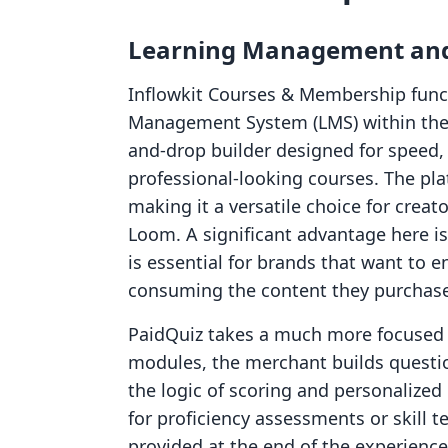
Learning Management and
Inflowkit Courses & Membership funct
Management System (LMS) within the 
and-drop builder designed for speed,
professional-looking courses. The pla
making it a versatile choice for crea
Loom. A significant advantage here is
is essential for brands that want to e
consuming the content they purchase
PaidQuiz takes a much more focused a
modules, the merchant builds questi
the logic of scoring and personalized 
for proficiency assessments or skill t
provided at the end of the experience.