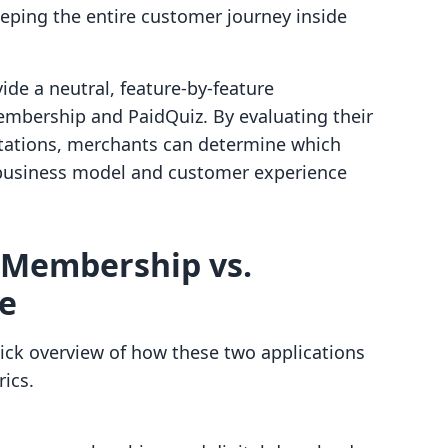
eping the entire customer journey inside
vide a neutral, feature-by-feature
mbership and PaidQuiz. By evaluating their
mitations, merchants can determine which
ic business model and customer experience
 Membership vs.
ce
ick overview of how these two applications
ics.