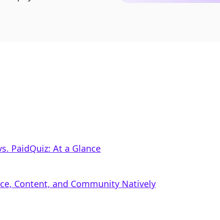
s. PaidQuiz: At a Glance
rce, Content, and Community Natively