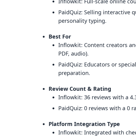
Inflowkit: Full-scale online 
PaidQuiz: Selling interactive 
personality typing.
Best For
Inflowkit: Content creators an
PDF, audio).
PaidQuiz: Educators or special
preparation.
Review Count & Rating
Inflowkit: 36 reviews with a 4.
PaidQuiz: 0 reviews with a 0 ra
Platform Integration Type
Inflowkit: Integrated with ch