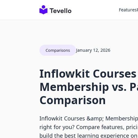
Features
January 12, 2026
Comparisons
Inflowkit Courses
Membership vs. P
Comparison
Inflowkit Courses &amp; Membership 
right for you? Compare features, pric
build the best learning experience on