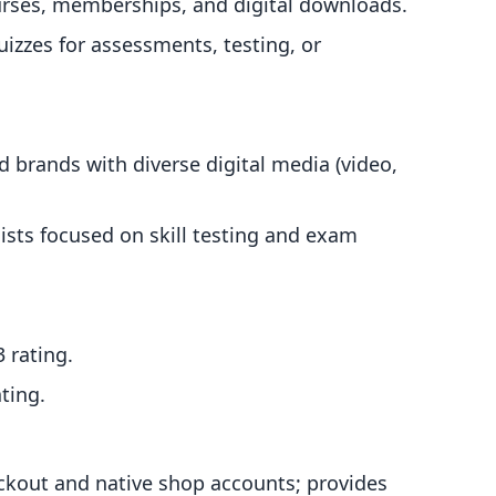
courses, memberships, and digital downloads.
quizzes for assessments, testing, or
d brands with diverse digital media (video,
ists focused on skill testing and exam
3 rating.
ting.
eckout and native shop accounts; provides