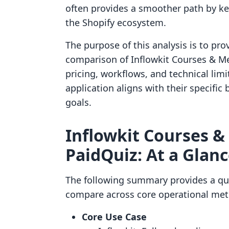
often provides a smoother path by ke
the Shopify ecosystem.
The purpose of this analysis is to pro
comparison of Inflowkit Courses & Me
pricing, workflows, and technical li
application aligns with their specif
goals.
Inflowkit Courses &
PaidQuiz: At a Glan
The following summary provides a qu
compare across core operational metr
Core Use Case