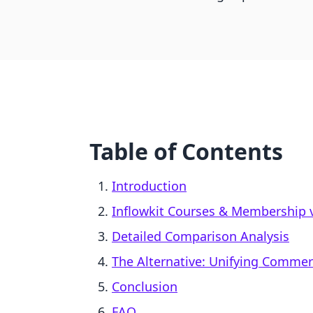
Table of Contents
Introduction
Inflowkit Courses & Membership v
Detailed Comparison Analysis
The Alternative: Unifying Comme
Conclusion
FAQ