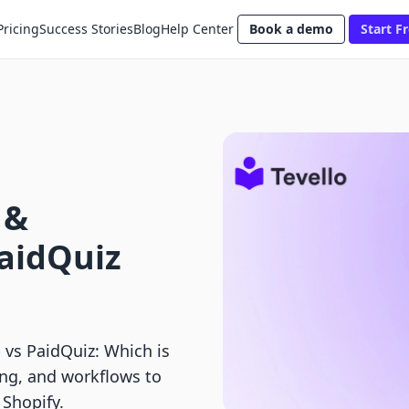
Pricing
Success Stories
Blog
Help Center
Book a demo
Start Fr
 &
aidQuiz
vs PaidQuiz: Which is
ing, and workflows to
 Shopify.