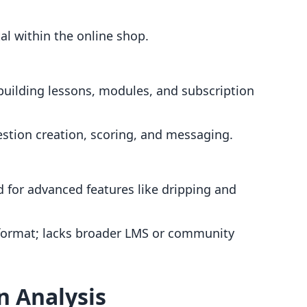
l within the online shop.
 building lessons, modules, and subscription
stion creation, scoring, and messaging.
ed for advanced features like dripping and
 format; lacks broader LMS or community
n Analysis