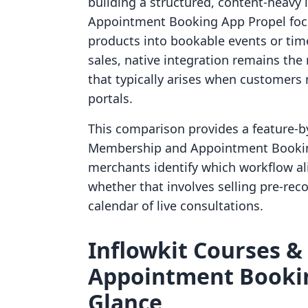
building a structured, content-heavy 
Appointment Booking App Propel foc
products into bookable events or time 
sales, native integration remains the 
that typically arises when customers
portals.
This comparison provides a feature-by
Membership and Appointment Booking
merchants identify which workflow al
whether that involves selling pre-re
calendar of live consultations.
Inflowkit Courses &
Appointment Bookin
Glance