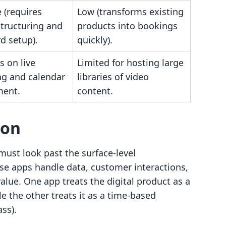
 (requires
Low (transforms existing
structuring and
products into bookings
d setup).
quickly).
s on live
Limited for hosting large
ng and calendar
libraries of video
ent.
content.
son
must look past the surface-level
e apps handle data, customer interactions,
value. One app treats the digital product as a
le the other treats it as a time-based
ss).