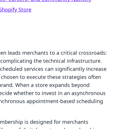
Shopify Store
n leads merchants to a critical crossroads:
complicating the technical infrastructure.
heduled services can significantly increase
s chosen to execute these strategies often
 brand. When a store expands beyond
ecide whether to invest in an asynchronous
ynchronous appointment-based scheduling
embership is designed for merchants