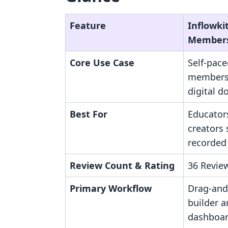
Feature
Inflowki
Member
Core Use Case
Self-pace
members
digital d
Best For
Educator
creators 
recorded 
Review Count & Rating
36 Review
Primary Workflow
Drag-and
builder 
dashboar