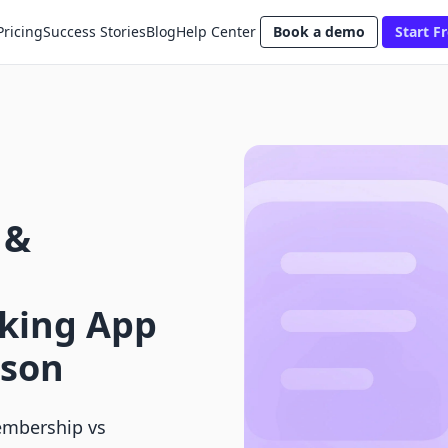
Pricing
Success Stories
Blog
Help Center
Book a demo
Start Fr
 &
king App
ison
embership vs