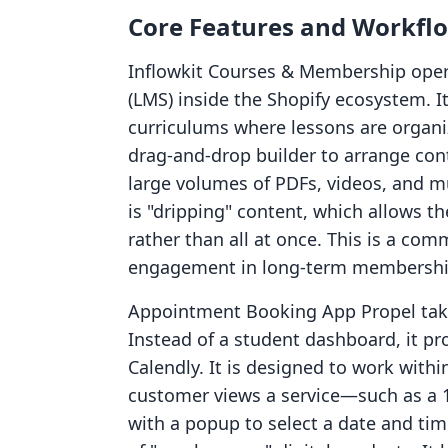
Core Features and Workfl
Inflowkit Courses & Membership ope
(LMS) inside the Shopify ecosystem. It
curriculums where lessons are organ
drag-and-drop builder to arrange con
large volumes of PDFs, videos, and mus
is "dripping" content, which allows t
rather than all at once. This is a co
engagement in long-term membershi
Appointment Booking App Propel take
Instead of a student dashboard, it pro
Calendly. It is designed to work with
customer views a service—such as a 
with a popup to select a date and tim