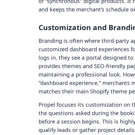
of "synchronous" digital products. I
and keeps the merchant’s schedule o
Customization and Brandi
Branding is often where third-party a
customized dashboard experiences f
logs in, they see a portal designed t
provides themes and SEO-friendly page
maintaining a professional look. Howe
"dashboard experience," merchants mu
matches their main Shopify theme perf
Propel focuses its customization on
the questions asked during the booki
before a session begins. This is highl
qualify leads or gather project details