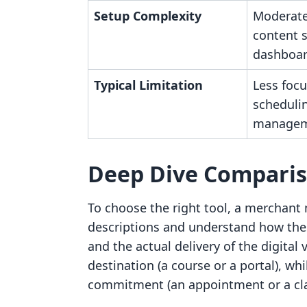
Setup Complexity
Moderate
content 
dashboar
Typical Limitation
Less focu
scheduli
managem
Deep Dive Compari
To choose the right tool, a merchant 
descriptions and understand how thes
and the actual delivery of the digital 
destination (a course or a portal), whi
commitment (an appointment or a cla