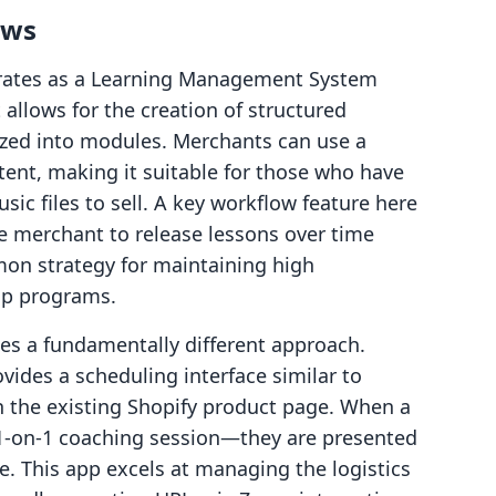
ows
rates as a Learning Management System
 allows for the creation of structured
ized into modules. Merchants can use a
tent, making it suitable for those who have
ic files to sell. A key workflow feature here
he merchant to release lessons over time
mmon strategy for maintaining high
p programs.
s a fundamentally different approach.
vides a scheduling interface similar to
in the existing Shopify product page. When a
1-on-1 coaching session—they are presented
e. This app excels at managing the logistics