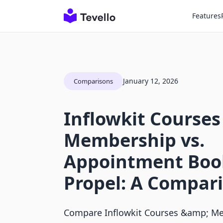
Features
January 12, 2026
Comparisons
Inflowkit Courses
Membership vs.
Appointment Boo
Propel: A Compar
Compare Inflowkit Courses &amp; M