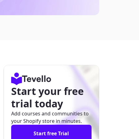
Start your free
trial today
Add courses and communities to
your Shopify store in minutes.
Start free Trial