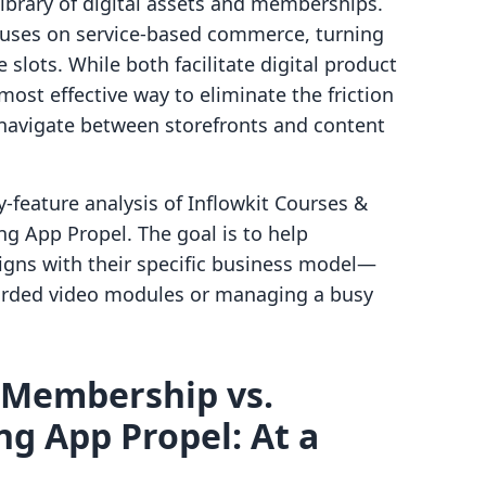
library of digital assets and memberships.
uses on service-based commerce, turning
slots. While both facilitate digital product
most effective way to eliminate the friction
 navigate between storefronts and content
-feature analysis of Inflowkit Courses &
 App Propel. The goal is to help
igns with their specific business model—
corded video modules or managing a busy
 Membership vs.
g App Propel: At a