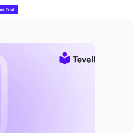
ee Trial