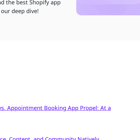
d the best Shopify app
 our deep dive!
vs. Appointment Booking App Propel: At a
rce, Content, and Community Natively