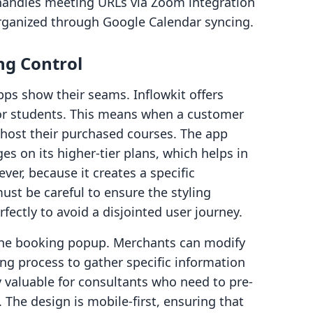
t handles meeting URLs via Zoom integration
rganized through Google Calendar syncing.
ng Control
pps show their seams. Inflowkit offers
or students. This means when a customer
o host their purchased courses. The app
s on its higher-tier plans, which helps in
ver, because it creates a specific
st be careful to ensure the styling
ectly to avoid a disjointed user journey.
 the booking popup. Merchants can modify
ng process to gather specific information
y valuable for consultants who need to pre-
. The design is mobile-first, ensuring that