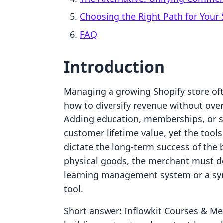
Choosing the Right Path for Your 
FAQ
Introduction
Managing a growing Shopify store ofte
how to diversify revenue without over
Adding education, memberships, or sc
customer lifetime value, yet the tool
dictate the long-term success of the
physical goods, the merchant must d
learning management system or a s
tool.
Short answer: Inflowkit Courses & M