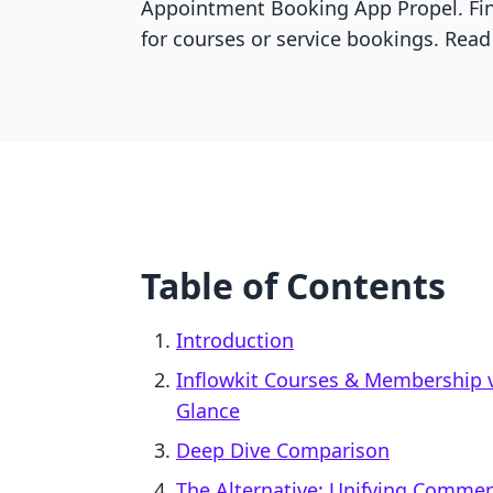
Appointment Booking App Propel. Fin
for courses or service bookings. Read
Table of Contents
Introduction
Inflowkit Courses & Membership 
Glance
Deep Dive Comparison
The Alternative: Unifying Comme