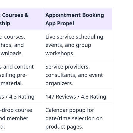
t Courses &
Appointment Booking
ship
App Propel
d courses,
Live service scheduling,
hips, and
events, and group
ownloads.
workshops.
s and content
Service providers,
selling pre-
consultants, and event
material.
organizers.
s / 4.3 Rating
147 Reviews / 4.8 Rating
-drop course
Calendar popup for
and member
date/time selection on
d.
product pages.