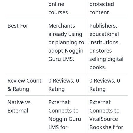
online
protected
courses.
content.
Best For
Merchants
Publishers,
already using
educational
or planning to
institutions,
adopt Noggin
or stores
Guru LMS.
selling digital
books.
Review Count
0 Reviews, 0
0 Reviews, 0
& Rating
Rating
Rating
Native vs.
External:
External:
External
Connects to
Connects to
Noggin Guru
VitalSource
LMS for
Bookshelf for