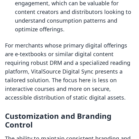
engagement, which can be valuable for
content creators and distributors looking to
understand consumption patterns and
optimize offerings.
For merchants whose primary digital offerings
are e-textbooks or similar digital content
requiring robust DRM and a specialized reading
platform, VitalSource Digital Sync presents a
tailored solution. The focus here is less on
interactive courses and more on secure,
accessible distribution of static digital assets.
Customization and Branding
Control
The ability to maintain consistent branding and