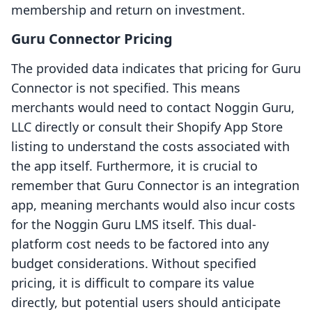
membership and return on investment.
Guru Connector Pricing
The provided data indicates that pricing for Guru
Connector is not specified. This means
merchants would need to contact Noggin Guru,
LLC directly or consult their Shopify App Store
listing to understand the costs associated with
the app itself. Furthermore, it is crucial to
remember that Guru Connector is an integration
app, meaning merchants would also incur costs
for the Noggin Guru LMS itself. This dual-
platform cost needs to be factored into any
budget considerations. Without specified
pricing, it is difficult to compare its value
directly, but potential users should anticipate