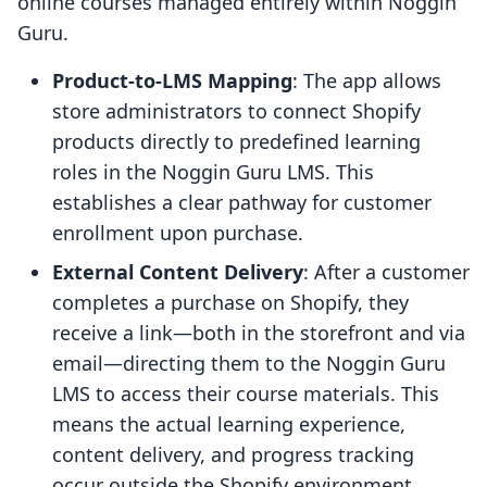
online courses managed entirely within Noggin
Guru.
Product-to-LMS Mapping
: The app allows
store administrators to connect Shopify
products directly to predefined learning
roles in the Noggin Guru LMS. This
establishes a clear pathway for customer
enrollment upon purchase.
External Content Delivery
: After a customer
completes a purchase on Shopify, they
receive a link—both in the storefront and via
email—directing them to the Noggin Guru
LMS to access their course materials. This
means the actual learning experience,
content delivery, and progress tracking
occur outside the Shopify environment.