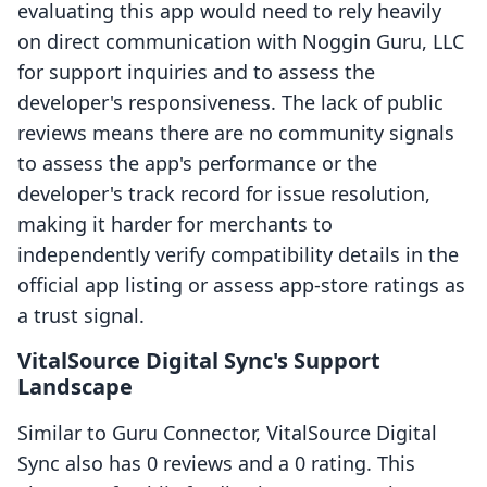
evaluating this app would need to rely heavily
on direct communication with Noggin Guru, LLC
for support inquiries and to assess the
developer's responsiveness. The lack of public
reviews means there are no community signals
to assess the app's performance or the
developer's track record for issue resolution,
making it harder for merchants to
independently verify compatibility details in the
official app listing or assess app-store ratings as
a trust signal.
VitalSource Digital Sync's Support
Landscape
Similar to Guru Connector, VitalSource Digital
Sync also has 0 reviews and a 0 rating. This