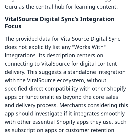
Guru as the central hub for learning content.
VitalSource Digital Sync's Integration
Focus
The provided data for VitalSource Digital Sync
does not explicitly list any "Works With"
integrations. Its description centers on
connecting to VitalSource for digital content
delivery. This suggests a standalone integration
with the VitalSource ecosystem, without
specified direct compatibility with other Shopify
apps or functionalities beyond the core sales
and delivery process. Merchants considering this
app should investigate if it integrates smoothly
with other essential Shopify apps they use, such
as subscription apps or customer retention