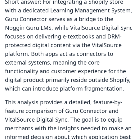
Short answer: For integrating a Shopify store
with a dedicated Learning Management System,
Guru Connector serves as a bridge to the
Noggin Guru LMS, while VitalSource Digital Sync
focuses on delivering e-textbooks and DRM-
protected digital content via the VitalSource
platform. Both apps act as connectors to
external systems, meaning the core
functionality and customer experience for the
digital product primarily reside outside Shopify,
which can introduce platform fragmentation.
This analysis provides a detailed, feature-by-
feature comparison of Guru Connector and
VitalSource Digital Sync. The goal is to equip
merchants with the insights needed to make an
informed decision about which application best