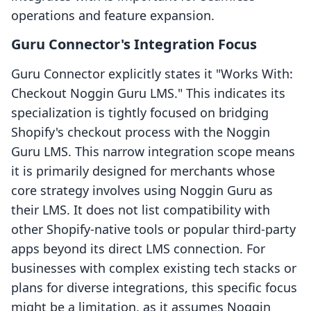
operations and feature expansion.
Guru Connector's Integration Focus
Guru Connector explicitly states it "Works With:
Checkout Noggin Guru LMS." This indicates its
specialization is tightly focused on bridging
Shopify's checkout process with the Noggin
Guru LMS. This narrow integration scope means
it is primarily designed for merchants whose
core strategy involves using Noggin Guru as
their LMS. It does not list compatibility with
other Shopify-native tools or popular third-party
apps beyond its direct LMS connection. For
businesses with complex existing tech stacks or
plans for diverse integrations, this specific focus
might be a limitation, as it assumes Noggin