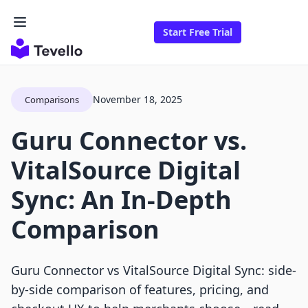
Start Free Trial
November 18, 2025
Comparisons
Guru Connector vs.
VitalSource Digital
Sync: An In-Depth
Comparison
Guru Connector vs VitalSource Digital Sync: side-
by-side comparison of features, pricing, and