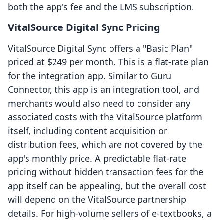
both the app's fee and the LMS subscription.
VitalSource Digital Sync Pricing
VitalSource Digital Sync offers a "Basic Plan"
priced at $249 per month. This is a flat-rate plan
for the integration app. Similar to Guru
Connector, this app is an integration tool, and
merchants would also need to consider any
associated costs with the VitalSource platform
itself, including content acquisition or
distribution fees, which are not covered by the
app's monthly price. A predictable flat-rate
pricing without hidden transaction fees for the
app itself can be appealing, but the overall cost
will depend on the VitalSource partnership
details. For high-volume sellers of e-textbooks, a