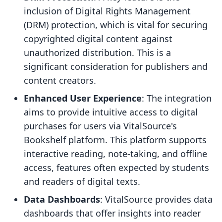
inclusion of Digital Rights Management
(DRM) protection, which is vital for securing
copyrighted digital content against
unauthorized distribution. This is a
significant consideration for publishers and
content creators.
Enhanced User Experience
: The integration
aims to provide intuitive access to digital
purchases for users via VitalSource's
Bookshelf platform. This platform supports
interactive reading, note-taking, and offline
access, features often expected by students
and readers of digital texts.
Data Dashboards
: VitalSource provides data
dashboards that offer insights into reader