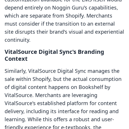
depend entirely on Noggin Guru's capabilities,
which are separate from Shopify. Merchants
must consider if the transition to an external
site disrupts their brand's visual and experiential
continuity.
VitalSource Digital Sync's Branding
Context
Similarly, VitalSource Digital Sync manages the
sale within Shopify, but the actual consumption
of digital content happens on Bookshelf by
VitalSource. Merchants are leveraging
VitalSource's established platform for content
delivery, including its interface for reading and
learning. While this offers a robust and user-
friendly experience for e-textbooks, the