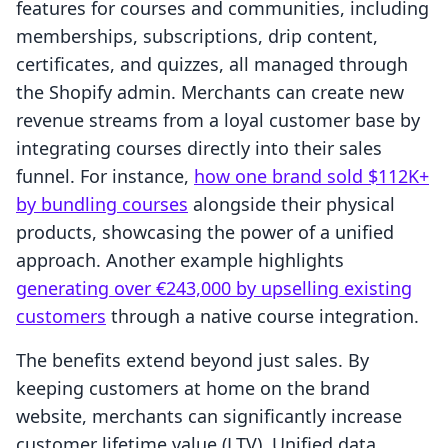
features for courses and communities, including
memberships, subscriptions, drip content,
certificates, and quizzes, all managed through
the Shopify admin. Merchants can create new
revenue streams from a loyal customer base by
integrating courses directly into their sales
funnel. For instance,
how one brand sold $112K+
by bundling courses
alongside their physical
products, showcasing the power of a unified
approach. Another example highlights
generating over €243,000 by upselling existing
customers
through a native course integration.
The benefits extend beyond just sales. By
keeping customers at home on the brand
website, merchants can significantly increase
customer lifetime value (LTV). Unified data