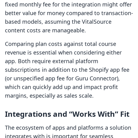
fixed monthly fee for the integration might offer
better value for money compared to transaction-
based models, assuming the VitalSource
content costs are manageable.
Comparing plan costs against total course
revenue is essential when considering either
app. Both require external platform
subscriptions in addition to the Shopify app fee
(or unspecified app fee for Guru Connector),
which can quickly add up and impact profit
margins, especially as sales scale.
Integrations and “Works With” Fit
The ecosystem of apps and platforms a solution
integrates with is important for seamless