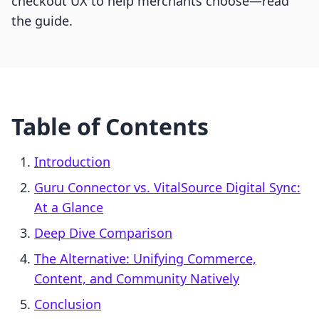
checkout UX to help merchants choose—read
the guide.
Table of Contents
Introduction
Guru Connector vs. VitalSource Digital Sync:
At a Glance
Deep Dive Comparison
The Alternative: Unifying Commerce,
Content, and Community Natively
Conclusion