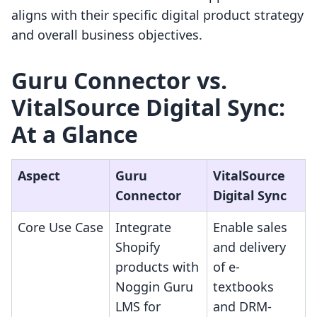
aligns with their specific digital product strategy
and overall business objectives.
Guru Connector vs.
VitalSource Digital Sync:
At a Glance
Aspect
Guru
VitalSource
Connector
Digital Sync
Core Use Case
Integrate
Enable sales
Shopify
and delivery
products with
of e-
Noggin Guru
textbooks
LMS for
and DRM-