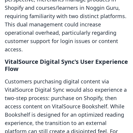
Shopify and courses/learners in Noggin Guru,
requiring familiarity with two distinct platforms.
This dual management could increase
operational overhead, particularly regarding
customer support for login issues or content
access.
VitalSource Digital Sync's User Experience
Flow
Customers purchasing digital content via
VitalSource Digital Sync would also experience a
two-step process: purchase on Shopify, then
access content on VitalSource Bookshelf. While
Bookshelf is designed for an optimized reading
experience, the transition to an external
platform can still create a disjointed feel. For