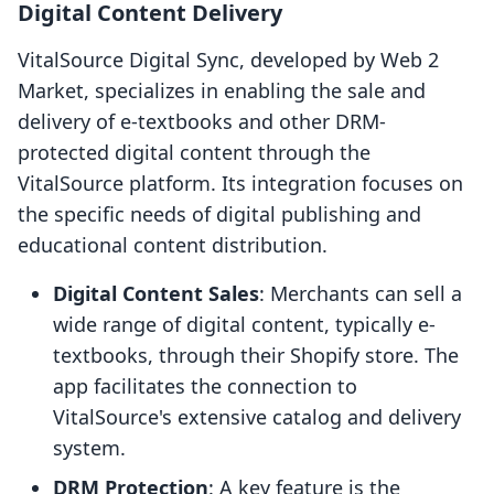
Digital Content Delivery
VitalSource Digital Sync, developed by Web 2
Market, specializes in enabling the sale and
delivery of e-textbooks and other DRM-
protected digital content through the
VitalSource platform. Its integration focuses on
the specific needs of digital publishing and
educational content distribution.
Digital Content Sales
: Merchants can sell a
wide range of digital content, typically e-
textbooks, through their Shopify store. The
app facilitates the connection to
VitalSource's extensive catalog and delivery
system.
DRM Protection
: A key feature is the