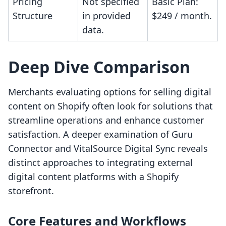
Pricing
Not specified
Basic Plan:
Structure
in provided
$249 / month.
data.
Deep Dive Comparison
Merchants evaluating options for selling digital
content on Shopify often look for solutions that
streamline operations and enhance customer
satisfaction. A deeper examination of Guru
Connector and VitalSource Digital Sync reveals
distinct approaches to integrating external
digital content platforms with a Shopify
storefront.
Core Features and Workflows