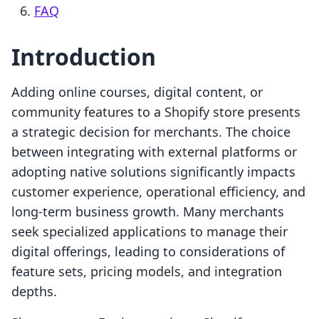
FAQ
Introduction
Adding online courses, digital content, or
community features to a Shopify store presents
a strategic decision for merchants. The choice
between integrating with external platforms or
adopting native solutions significantly impacts
customer experience, operational efficiency, and
long-term business growth. Many merchants
seek specialized applications to manage their
digital offerings, leading to considerations of
feature sets, pricing models, and integration
depths.