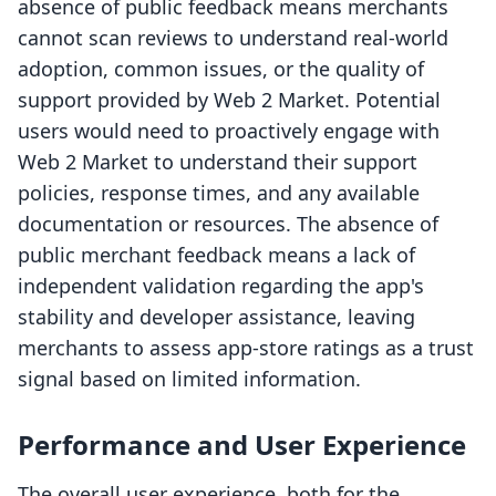
absence of public feedback means merchants
cannot scan reviews to understand real-world
adoption, common issues, or the quality of
support provided by Web 2 Market. Potential
users would need to proactively engage with
Web 2 Market to understand their support
policies, response times, and any available
documentation or resources. The absence of
public merchant feedback means a lack of
independent validation regarding the app's
stability and developer assistance, leaving
merchants to assess app-store ratings as a trust
signal based on limited information.
Performance and User Experience
The overall user experience, both for the