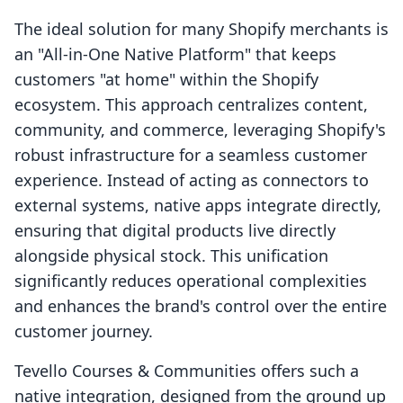
The ideal solution for many Shopify merchants is
an "All-in-One Native Platform" that keeps
customers "at home" within the Shopify
ecosystem. This approach centralizes content,
community, and commerce, leveraging Shopify's
robust infrastructure for a seamless customer
experience. Instead of acting as connectors to
external systems, native apps integrate directly,
ensuring that digital products live directly
alongside physical stock. This unification
significantly reduces operational complexities
and enhances the brand's control over the entire
customer journey.
Tevello Courses & Communities offers such a
native integration, designed from the ground up