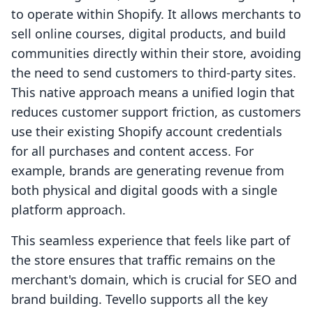
to operate within Shopify. It allows merchants to
sell online courses, digital products, and build
communities directly within their store, avoiding
the need to send customers to third-party sites.
This native approach means a unified login that
reduces customer support friction, as customers
use their existing Shopify account credentials
for all purchases and content access. For
example, brands are generating revenue from
both physical and digital goods with a single
platform approach.
This seamless experience that feels like part of
the store ensures that traffic remains on the
merchant's domain, which is crucial for SEO and
brand building. Tevello supports all the key