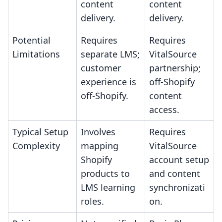
content
content
delivery.
delivery.
Potential
Requires
Requires
Limitations
separate LMS;
VitalSource
customer
partnership;
experience is
off-Shopify
off-Shopify.
content
access.
Typical Setup
Involves
Requires
Complexity
mapping
VitalSource
Shopify
account setup
products to
and content
LMS learning
synchronizati
roles.
on.