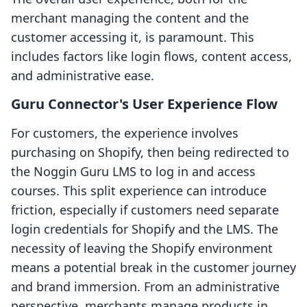
merchant managing the content and the
customer accessing it, is paramount. This
includes factors like login flows, content access,
and administrative ease.
Guru Connector's User Experience Flow
For customers, the experience involves
purchasing on Shopify, then being redirected to
the Noggin Guru LMS to log in and access
courses. This split experience can introduce
friction, especially if customers need separate
login credentials for Shopify and the LMS. The
necessity of leaving the Shopify environment
means a potential break in the customer journey
and brand immersion. From an administrative
perspective, merchants manage products in