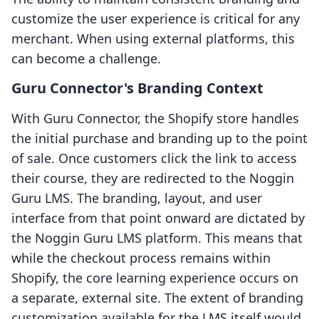
customize the user experience is critical for any
merchant. When using external platforms, this
can become a challenge.
Guru Connector's Branding Context
With Guru Connector, the Shopify store handles
the initial purchase and branding up to the point
of sale. Once customers click the link to access
their course, they are redirected to the Noggin
Guru LMS. The branding, layout, and user
interface from that point onward are dictated by
the Noggin Guru LMS platform. This means that
while the checkout process remains within
Shopify, the core learning experience occurs on
a separate, external site. The extent of branding
customization available for the LMS itself would