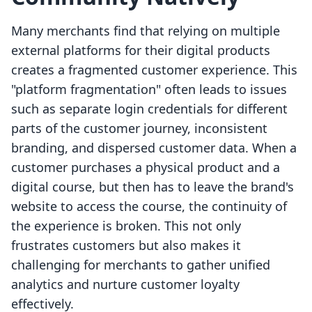
Many merchants find that relying on multiple
external platforms for their digital products
creates a fragmented customer experience. This
"platform fragmentation" often leads to issues
such as separate login credentials for different
parts of the customer journey, inconsistent
branding, and dispersed customer data. When a
customer purchases a physical product and a
digital course, but then has to leave the brand's
website to access the course, the continuity of
the experience is broken. This not only
frustrates customers but also makes it
challenging for merchants to gather unified
analytics and nurture customer loyalty
effectively.