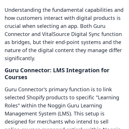
Understanding the fundamental capabilities and
how customers interact with digital products is
crucial when selecting an app. Both Guru
Connector and VitalSource Digital Sync function
as bridges, but their end-point systems and the
nature of the digital content they manage differ
significantly.
Guru Connector: LMS Integration for
Courses
Guru Connector's primary function is to link
selected Shopify products to specific "Learning
Roles" within the Noggin Guru Learning
Management System (LMS). This setup is
designed for merchants who intend to sell