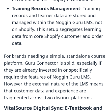
Training Records Management
: Training
records and learner data are stored and
managed within the Noggin Guru LMS, not
on Shopify. This setup segregates learning
data from core Shopify customer and order
data.
For brands needing a simple, standalone course
platform, Guru Connector is solid, especially if
they are already invested in or specifically
require the features of Noggin Guru LMS.
However, the external nature of the LMS means
that customer data and experience are
fragmented across two distinct platforms.
VitalSource Digital Sync: E-Textbook and