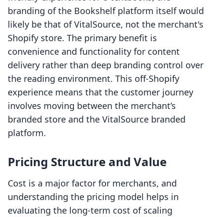
branding of the Bookshelf platform itself would
likely be that of VitalSource, not the merchant's
Shopify store. The primary benefit is
convenience and functionality for content
delivery rather than deep branding control over
the reading environment. This off-Shopify
experience means that the customer journey
involves moving between the merchant’s
branded store and the VitalSource branded
platform.
Pricing Structure and Value
Cost is a major factor for merchants, and
understanding the pricing model helps in
evaluating the long-term cost of scaling