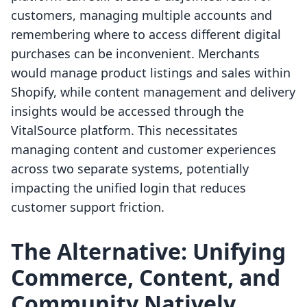
customers, managing multiple accounts and
remembering where to access different digital
purchases can be inconvenient. Merchants
would manage product listings and sales within
Shopify, while content management and delivery
insights would be accessed through the
VitalSource platform. This necessitates
managing content and customer experiences
across two separate systems, potentially
impacting the unified login that reduces
customer support friction.
The Alternative: Unifying
Commerce, Content, and
Community Natively