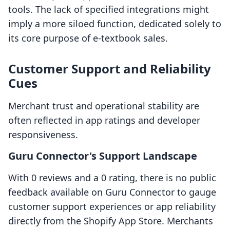
tools. The lack of specified integrations might
imply a more siloed function, dedicated solely to
its core purpose of e-textbook sales.
Customer Support and Reliability
Cues
Merchant trust and operational stability are
often reflected in app ratings and developer
responsiveness.
Guru Connector's Support Landscape
With 0 reviews and a 0 rating, there is no public
feedback available on Guru Connector to gauge
customer support experiences or app reliability
directly from the Shopify App Store. Merchants