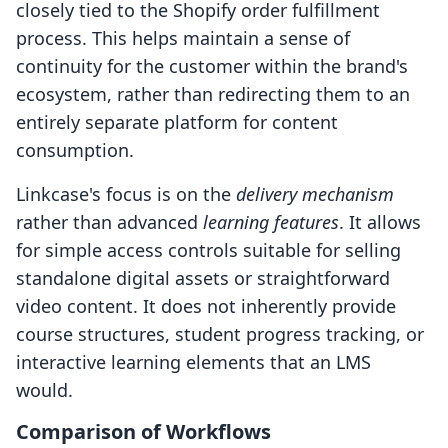
closely tied to the Shopify order fulfillment
process. This helps maintain a sense of
continuity for the customer within the brand's
ecosystem, rather than redirecting them to an
entirely separate platform for content
consumption.
Linkcase's focus is on the
delivery mechanism
rather than advanced
learning features
. It allows
for simple access controls suitable for selling
standalone digital assets or straightforward
video content. It does not inherently provide
course structures, student progress tracking, or
interactive learning elements that an LMS
would.
Comparison of Workflows