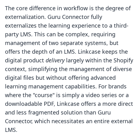
The core difference in workflow is the degree of
externalization. Guru Connector fully
externalizes the learning experience to a third-
party LMS. This can be complex, requiring
management of two separate systems, but
offers the depth of an LMS. Linkcase keeps the
digital product
delivery
largely within the Shopify
context, simplifying the management of diverse
digital files but without offering advanced
learning management capabilities. For brands
where the "course" is simply a video series or a
downloadable PDF, Linkcase offers a more direct
and less fragmented solution than Guru
Connector, which necessitates an entire external
LMS.