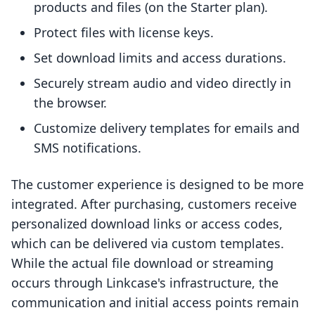
products and files (on the Starter plan).
Protect files with license keys.
Set download limits and access durations.
Securely stream audio and video directly in
the browser.
Customize delivery templates for emails and
SMS notifications.
The customer experience is designed to be more
integrated. After purchasing, customers receive
personalized download links or access codes,
which can be delivered via custom templates.
While the actual file download or streaming
occurs through Linkcase's infrastructure, the
communication and initial access points remain