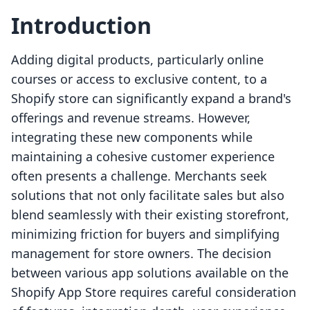
Introduction
Adding digital products, particularly online
courses or access to exclusive content, to a
Shopify store can significantly expand a brand's
offerings and revenue streams. However,
integrating these new components while
maintaining a cohesive customer experience
often presents a challenge. Merchants seek
solutions that not only facilitate sales but also
blend seamlessly with their existing storefront,
minimizing friction for buyers and simplifying
management for store owners. The decision
between various app solutions available on the
Shopify App Store requires careful consideration