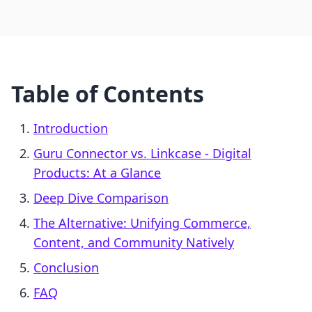
Table of Contents
Introduction
Guru Connector vs. Linkcase ‑ Digital
Products: At a Glance
Deep Dive Comparison
The Alternative: Unifying Commerce,
Content, and Community Natively
Conclusion
FAQ