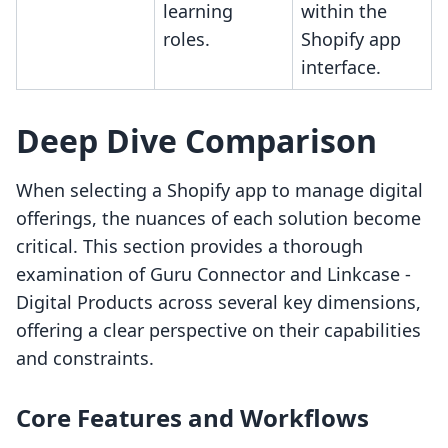
learning
within the
roles.
Shopify app
interface.
Deep Dive Comparison
When selecting a Shopify app to manage digital
offerings, the nuances of each solution become
critical. This section provides a thorough
examination of Guru Connector and Linkcase ‑
Digital Products across several key dimensions,
offering a clear perspective on their capabilities
and constraints.
Core Features and Workflows