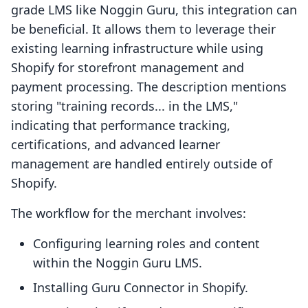
grade LMS like Noggin Guru, this integration can
be beneficial. It allows them to leverage their
existing learning infrastructure while using
Shopify for storefront management and
payment processing. The description mentions
storing "training records... in the LMS,"
indicating that performance tracking,
certifications, and advanced learner
management are handled entirely outside of
Shopify.
The workflow for the merchant involves:
Configuring learning roles and content
within the Noggin Guru LMS.
Installing Guru Connector in Shopify.