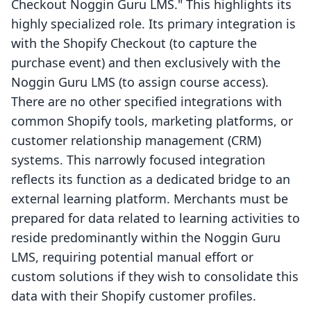
Checkout Noggin Guru LMS." This highlights its
highly specialized role. Its primary integration is
with the Shopify Checkout (to capture the
purchase event) and then exclusively with the
Noggin Guru LMS (to assign course access).
There are no other specified integrations with
common Shopify tools, marketing platforms, or
customer relationship management (CRM)
systems. This narrowly focused integration
reflects its function as a dedicated bridge to an
external learning platform. Merchants must be
prepared for data related to learning activities to
reside predominantly within the Noggin Guru
LMS, requiring potential manual effort or
custom solutions if they wish to consolidate this
data with their Shopify customer profiles.