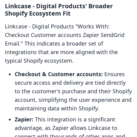
Linkcase ‑ Digital Products' Broader
Shopify Ecosystem Fit
Linkcase ‑ Digital Products "Works With:
Checkout Customer accounts Zapier SendGrid
Email." This indicates a broader set of
integrations that are more aligned with the
typical Shopify ecosystem.
Checkout & Customer accounts:
Ensures
secure access and delivery are tied directly
to the customer's purchase and their Shopify
account, simplifying the user experience and
maintaining data within Shopify.
Zapier:
This integration is a significant
advantage, as Zapier allows Linkcase to
connect with thousands of other apps and