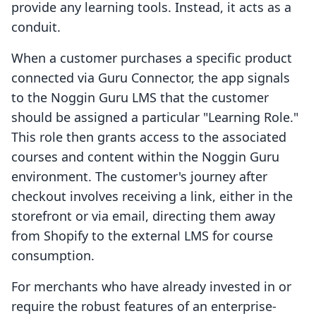
provide any learning tools. Instead, it acts as a
conduit.
When a customer purchases a specific product
connected via Guru Connector, the app signals
to the Noggin Guru LMS that the customer
should be assigned a particular "Learning Role."
This role then grants access to the associated
courses and content within the Noggin Guru
environment. The customer's journey after
checkout involves receiving a link, either in the
storefront or via email, directing them away
from Shopify to the external LMS for course
consumption.
For merchants who have already invested in or
require the robust features of an enterprise-