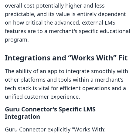
overall cost potentially higher and less
predictable, and its value is entirely dependent
on how critical the advanced, external LMS
features are to a merchant's specific educational
program.
Integrations and “Works With” Fit
The ability of an app to integrate smoothly with
other platforms and tools within a merchant's
tech stack is vital for efficient operations and a
unified customer experience.
Guru Connector's Specific LMS
Integration
Guru Connector explicitly "Works With: