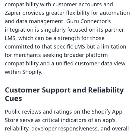
compatibility with customer accounts and
Zapier provides greater flexibility for automation
and data management. Guru Connector's
integration is singularly focused on its partner
LMS, which can be a strength for those
committed to that specific LMS but a limitation
for merchants seeking broader platform
compatibility and a unified customer data view
within Shopify.
Customer Support and Reliability
Cues
Public reviews and ratings on the Shopify App
Store serve as critical indicators of an app's
reliability, developer responsiveness, and overall