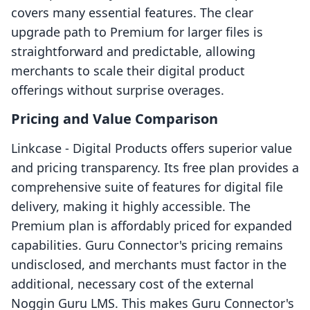
covers many essential features. The clear
upgrade path to Premium for larger files is
straightforward and predictable, allowing
merchants to scale their digital product
offerings without surprise overages.
Pricing and Value Comparison
Linkcase ‑ Digital Products offers superior value
and pricing transparency. Its free plan provides a
comprehensive suite of features for digital file
delivery, making it highly accessible. The
Premium plan is affordably priced for expanded
capabilities. Guru Connector's pricing remains
undisclosed, and merchants must factor in the
additional, necessary cost of the external
Noggin Guru LMS. This makes Guru Connector's