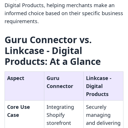
Digital Products, helping merchants make an
informed choice based on their specific business
requirements.
Guru Connector vs.
Linkcase ‑ Digital
Products: At a Glance
Aspect
Guru
Linkcase ‑
Connector
Digital
Products
Core Use
Integrating
Securely
Case
Shopify
managing
storefront
and delivering