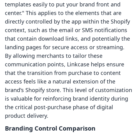
templates easily to put your brand front and
center." This applies to the elements that are
directly controlled by the app within the Shopify
context, such as the email or SMS notifications
that contain download links, and potentially the
landing pages for secure access or streaming.
By allowing merchants to tailor these
communication points, Linkcase helps ensure
that the transition from purchase to content
access feels like a natural extension of the
brand's Shopify store. This level of customization
is valuable for reinforcing brand identity during
the critical post-purchase phase of digital
product delivery.
Branding Control Comparison