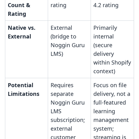
Count &
rating
4.2 rating
Rating
Native vs.
External
Primarily
External
(bridge to
internal
Noggin Guru
(secure
LMS)
delivery
within Shopify
context)
Potential
Requires
Focus on file
Limitations
separate
delivery, not a
Noggin Guru
full-featured
LMS
learning
subscription;
management
external
system;
customer
streaming is