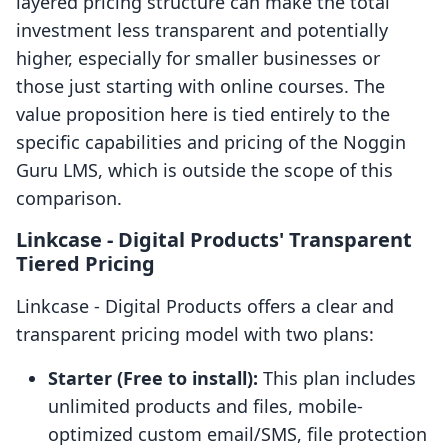
layered pricing structure can make the total
investment less transparent and potentially
higher, especially for smaller businesses or
those just starting with online courses. The
value proposition here is tied entirely to the
specific capabilities and pricing of the Noggin
Guru LMS, which is outside the scope of this
comparison.
Linkcase ‑ Digital Products' Transparent
Tiered Pricing
Linkcase ‑ Digital Products offers a clear and
transparent pricing model with two plans:
Starter (Free to install):
This plan includes
unlimited products and files, mobile-
optimized custom email/SMS, file protection