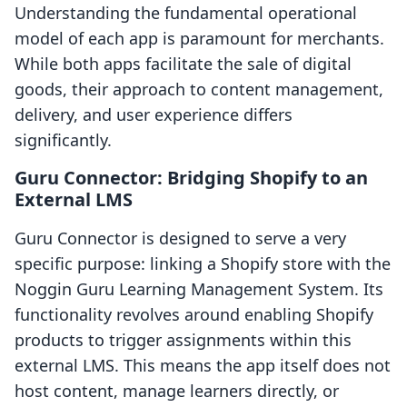
Understanding the fundamental operational
model of each app is paramount for merchants.
While both apps facilitate the sale of digital
goods, their approach to content management,
delivery, and user experience differs
significantly.
Guru Connector: Bridging Shopify to an
External LMS
Guru Connector is designed to serve a very
specific purpose: linking a Shopify store with the
Noggin Guru Learning Management System. Its
functionality revolves around enabling Shopify
products to trigger assignments within this
external LMS. This means the app itself does not
host content, manage learners directly, or