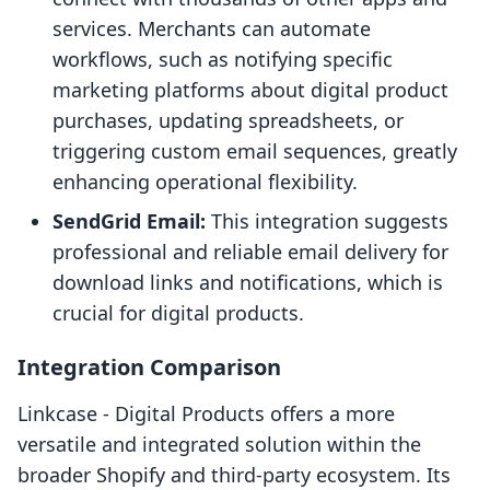
services. Merchants can automate
workflows, such as notifying specific
marketing platforms about digital product
purchases, updating spreadsheets, or
triggering custom email sequences, greatly
enhancing operational flexibility.
SendGrid Email:
This integration suggests
professional and reliable email delivery for
download links and notifications, which is
crucial for digital products.
Integration Comparison
Linkcase ‑ Digital Products offers a more
versatile and integrated solution within the
broader Shopify and third-party ecosystem. Its