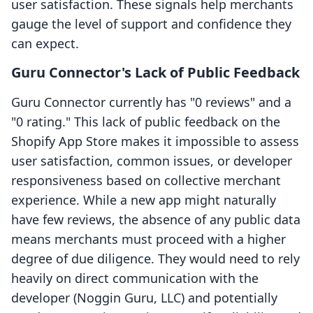
user satisfaction. These signals help merchants
gauge the level of support and confidence they
can expect.
Guru Connector's Lack of Public Feedback
Guru Connector currently has "0 reviews" and a
"0 rating." This lack of public feedback on the
Shopify App Store makes it impossible to assess
user satisfaction, common issues, or developer
responsiveness based on collective merchant
experience. While a new app might naturally
have few reviews, the absence of any public data
means merchants must proceed with a higher
degree of due diligence. They would need to rely
heavily on direct communication with the
developer (Noggin Guru, LLC) and potentially