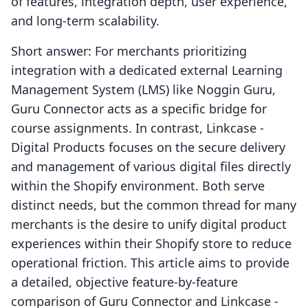
of features, integration depth, user experience,
and long-term scalability.
Short answer: For merchants prioritizing
integration with a dedicated external Learning
Management System (LMS) like Noggin Guru,
Guru Connector acts as a specific bridge for
course assignments. In contrast, Linkcase ‑
Digital Products focuses on the secure delivery
and management of various digital files directly
within the Shopify environment. Both serve
distinct needs, but the common thread for many
merchants is the desire to unify digital product
experiences within their Shopify store to reduce
operational friction. This article aims to provide
a detailed, objective feature-by-feature
comparison of Guru Connector and Linkcase ‑