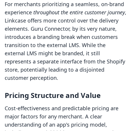
For merchants prioritizing a seamless, on-brand
experience
throughout the entire customer journey
,
Linkcase offers more control over the delivery
elements. Guru Connector, by its very nature,
introduces a branding break when customers
transition to the external LMS. While the
external LMS might be branded, it still
represents a separate interface from the Shopify
store, potentially leading to a disjointed
customer perception.
Pricing Structure and Value
Cost-effectiveness and predictable pricing are
major factors for any merchant. A clear
understanding of an app's pricing model,