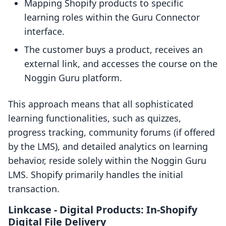
Mapping Shopify products to specific
learning roles within the Guru Connector
interface.
The customer buys a product, receives an
external link, and accesses the course on the
Noggin Guru platform.
This approach means that all sophisticated
learning functionalities, such as quizzes,
progress tracking, community forums (if offered
by the LMS), and detailed analytics on learning
behavior, reside solely within the Noggin Guru
LMS. Shopify primarily handles the initial
transaction.
Linkcase ‑ Digital Products: In-Shopify
Digital File Delivery