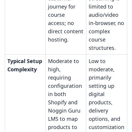
journey for
limited to
course
audio/video
access; no
in-browser, no
direct content
complex
hosting.
course
structures.
Typical Setup
Moderate to
Low to
Complexity
high,
moderate,
requiring
primarily
configuration
setting up
in both
digital
Shopify and
products,
Noggin Guru
delivery
LMS to map
options, and
products to
customization