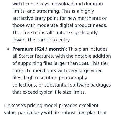
with license keys, download and duration
limits, and streaming. This is a highly
attractive entry point for new merchants or
those with moderate digital product needs.
The "free to install" nature significantly
lowers the barrier to entry.
Premium ($24 / month):
This plan includes
all Starter features, with the notable addition
of supporting files larger than 5GB. This tier
caters to merchants with very large video
files, high-resolution photography
collections, or substantial software packages
that exceed typical file size limits.
Linkcase's pricing model provides excellent
value, particularly with its robust free plan that