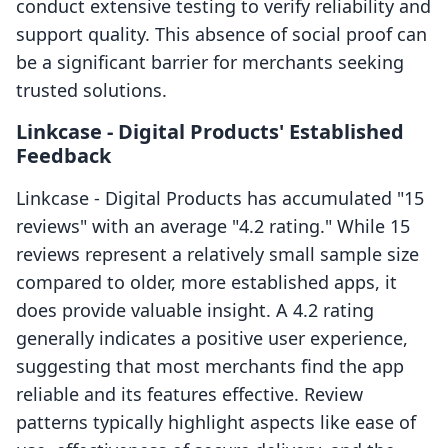
conduct extensive testing to verify reliability and
support quality. This absence of social proof can
be a significant barrier for merchants seeking
trusted solutions.
Linkcase ‑ Digital Products' Established
Feedback
Linkcase ‑ Digital Products has accumulated "15
reviews" with an average "4.2 rating." While 15
reviews represent a relatively small sample size
compared to older, more established apps, it
does provide valuable insight. A 4.2 rating
generally indicates a positive user experience,
suggesting that most merchants find the app
reliable and its features effective. Review
patterns typically highlight aspects like ease of