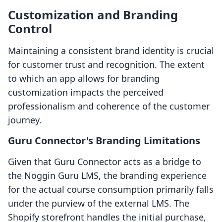
Customization and Branding
Control
Maintaining a consistent brand identity is crucial
for customer trust and recognition. The extent
to which an app allows for branding
customization impacts the perceived
professionalism and coherence of the customer
journey.
Guru Connector's Branding Limitations
Given that Guru Connector acts as a bridge to
the Noggin Guru LMS, the branding experience
for the actual course consumption primarily falls
under the purview of the external LMS. The
Shopify storefront handles the initial purchase,