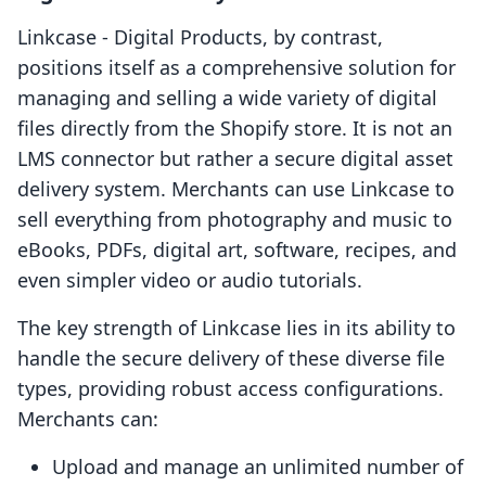
Linkcase ‑ Digital Products, by contrast,
positions itself as a comprehensive solution for
managing and selling a wide variety of digital
files directly from the Shopify store. It is not an
LMS connector but rather a secure digital asset
delivery system. Merchants can use Linkcase to
sell everything from photography and music to
eBooks, PDFs, digital art, software, recipes, and
even simpler video or audio tutorials.
The key strength of Linkcase lies in its ability to
handle the secure delivery of these diverse file
types, providing robust access configurations.
Merchants can:
Upload and manage an unlimited number of