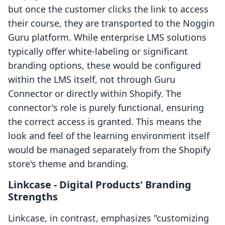
but once the customer clicks the link to access
their course, they are transported to the Noggin
Guru platform. While enterprise LMS solutions
typically offer white-labeling or significant
branding options, these would be configured
within the LMS itself, not through Guru
Connector or directly within Shopify. The
connector's role is purely functional, ensuring
the correct access is granted. This means the
look and feel of the learning environment itself
would be managed separately from the Shopify
store's theme and branding.
Linkcase ‑ Digital Products' Branding
Strengths
Linkcase, in contrast, emphasizes "customizing