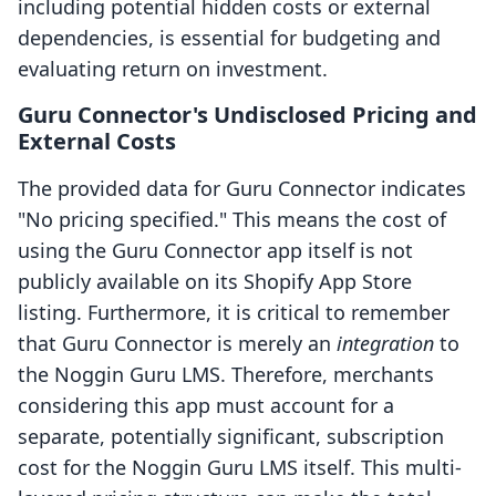
including potential hidden costs or external
dependencies, is essential for budgeting and
evaluating return on investment.
Guru Connector's Undisclosed Pricing and
External Costs
The provided data for Guru Connector indicates
"No pricing specified." This means the cost of
using the Guru Connector app itself is not
publicly available on its Shopify App Store
listing. Furthermore, it is critical to remember
that Guru Connector is merely an
integration
to
the Noggin Guru LMS. Therefore, merchants
considering this app must account for a
separate, potentially significant, subscription
cost for the Noggin Guru LMS itself. This multi-