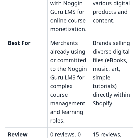
with Noggin
various digital
Guru LMS for
products and
online course
content.
monetization.
Best For
Merchants
Brands selling
already using
diverse digital
or committed
files (eBooks,
to the Noggin
music, art,
Guru LMS for
simple
complex
tutorials)
course
directly within
management
Shopify.
and learning
roles.
Review
0 reviews, 0
15 reviews,