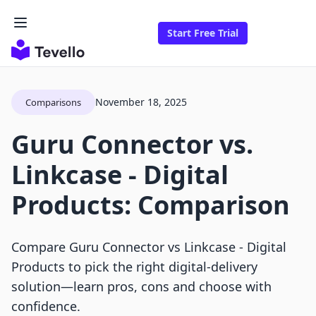
Start Free Trial
November 18, 2025
Comparisons
Guru Connector vs.
Linkcase ‑ Digital
Products: Comparison
Compare Guru Connector vs Linkcase ‑ Digital
Products to pick the right digital-delivery
solution—learn pros, cons and choose with
confidence.