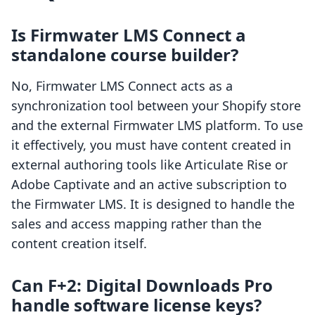
Is Firmwater LMS Connect a
standalone course builder?
No, Firmwater LMS Connect acts as a
synchronization tool between your Shopify store
and the external Firmwater LMS platform. To use
it effectively, you must have content created in
external authoring tools like Articulate Rise or
Adobe Captivate and an active subscription to
the Firmwater LMS. It is designed to handle the
sales and access mapping rather than the
content creation itself.
Can F+2: Digital Downloads Pro
handle software license keys?