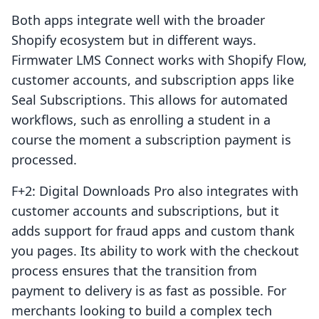
Both apps integrate well with the broader
Shopify ecosystem but in different ways.
Firmwater LMS Connect works with Shopify Flow,
customer accounts, and subscription apps like
Seal Subscriptions. This allows for automated
workflows, such as enrolling a student in a
course the moment a subscription payment is
processed.
F+2: Digital Downloads Pro also integrates with
customer accounts and subscriptions, but it
adds support for fraud apps and custom thank
you pages. Its ability to work with the checkout
process ensures that the transition from
payment to delivery is as fast as possible. For
merchants looking to build a complex tech