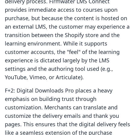
delivery process. Firmwater LMS Connect
provides immediate access to courses upon
purchase, but because the content is hosted on
an external LMS, the customer may experience a
transition between the Shopify store and the
learning environment. While it supports
customer accounts, the "feel" of the learning
experience is dictated largely by the LMS
settings and the authoring tool used (e.g.,
YouTube, Vimeo, or Articulate).
F+2: Digital Downloads Pro places a heavy
emphasis on building trust through
customization. Merchants can translate and
customize the delivery emails and thank you
pages. This ensures that the digital delivery feels
like a seamless extension of the purchase