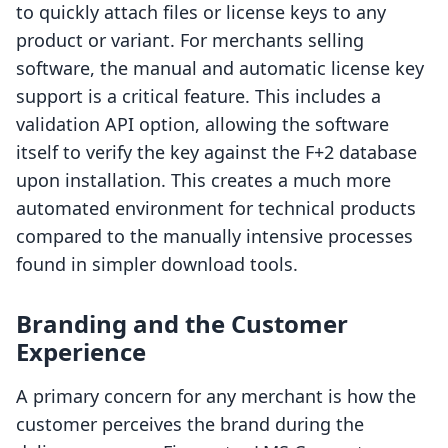
to quickly attach files or license keys to any
product or variant. For merchants selling
software, the manual and automatic license key
support is a critical feature. This includes a
validation API option, allowing the software
itself to verify the key against the F+2 database
upon installation. This creates a much more
automated environment for technical products
compared to the manually intensive processes
found in simpler download tools.
Branding and the Customer
Experience
A primary concern for any merchant is how the
customer perceives the brand during the