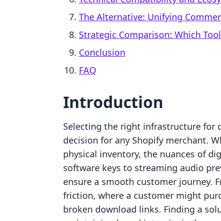
The Alternative: Unifying Comme
Strategic Comparison: Which Tool
Conclusion
FAQ
Introduction
Selecting the right infrastructure for 
decision for any Shopify merchant. Wh
physical inventory, the nuances of d
software keys to streaming audio pre
ensure a smooth customer journey. F
friction, where a customer might purc
broken download links. Finding a solu