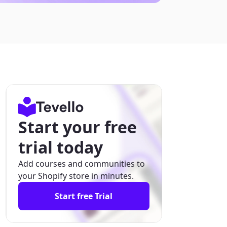
Start your free
trial today
Add courses and communities to
your Shopify store in minutes.
Start free Trial