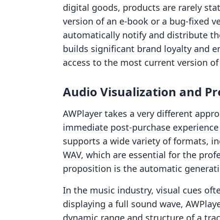
digital goods, products are rarely st
version of an e-book or a bug-fixed v
automatically notify and distribute t
builds significant brand loyalty and 
access to the most current version of
Audio Visualization and P
AWPlayer takes a very different appr
immediate post-purchase experience f
supports a wide variety of formats, in
WAV, which are essential for the prof
proposition is the automatic genera
In the music industry, visual cues oft
displaying a full sound wave, AWPlaye
dynamic range and structure of a trac