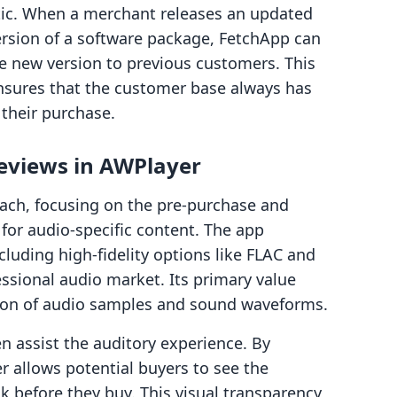
atic. When a merchant releases an updated
ersion of a software package, FetchApp can
he new version to previous customers. This
ensures that the customer base always has
 their purchase.
reviews in AWPlayer
oach, focusing on the pre-purchase and
or audio-specific content. The app
cluding high-fidelity options like FLAC and
essional audio market. Its primary value
tion of audio samples and sound waveforms.
en assist the auditory experience. By
r allows potential buyers to see the
k before they buy. This visual transparency