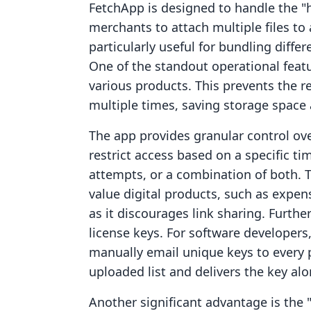
FetchApp is designed to handle the "hea
merchants to attach multiple files to 
particularly useful for bundling differ
One of the standout operational feature
various products. This prevents the 
multiple times, saving storage space 
The app provides granular control o
restrict access based on a specific
attempts, or a combination of both. Thi
value digital products, such as expen
as it discourages link sharing. Furth
license keys. For software developer
manually email unique keys to every p
uploaded list and delivers the key al
Another significant advantage is the 