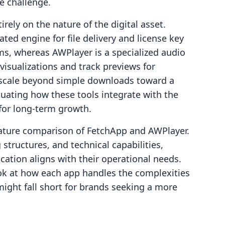
e challenge.
rely on the nature of the digital asset.
ed engine for file delivery and license key
s, whereas AWPlayer is a specialized audio
isualizations and track previews for
 scale beyond simple downloads toward a
uating how these tools integrate with the
 for long-term growth.
feature comparison of FetchApp and AWPlayer.
structures, and technical capabilities,
ation aligns with their operational needs.
ook at how each app handles the complexities
ight fall short for brands seeking a more