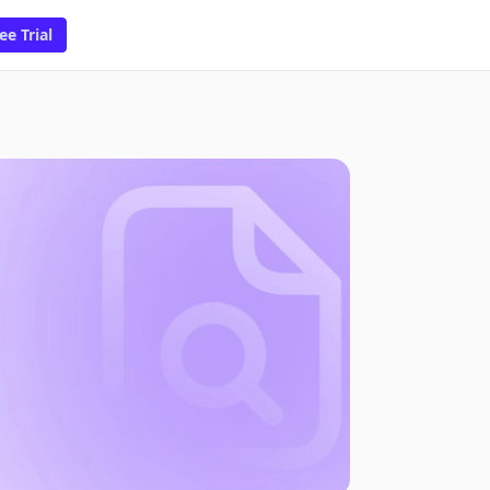
ee Trial