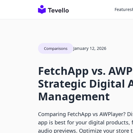
Features
January 12, 2026
Comparisons
FetchApp vs. AWP
Strategic Digital 
Management
Comparing FetchApp vs AWPlayer? Di
app is best for your digital products, 
audio previews. Optimize your store 