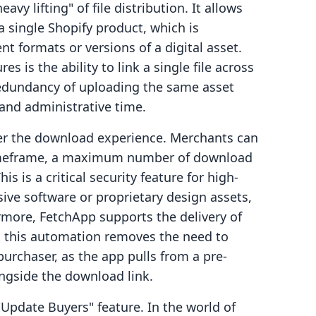
vy lifting" of file distribution. It allows
a single Shopify product, which is
ent formats or versions of a digital asset.
s is the ability to link a single file across
redundancy of uploading the same asset
and administrative time.
ver the download experience. Merchants can
 timeframe, a maximum number of download
s is a critical security feature for high-
sive software or proprietary design assets,
ermore, FetchApp supports the delivery of
s, this automation removes the need to
urchaser, as the app pulls from a pre-
ongside the download link.
"Update Buyers" feature. In the world of