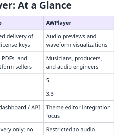
er: At a Glance
p
AWPlayer
d delivery of
Audio previews and
 license keys
waveform visualizations
, PDFs, and
Musicians, producers,
tform sellers
and audio engineers
5
3.3
 dashboard / API
Theme editor integration
focus
ivery only; no
Restricted to audio