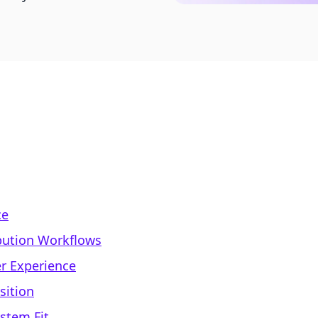
ce
ibution Workflows
r Experience
sition
stem Fit