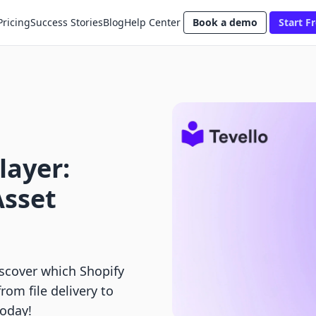
Pricing
Success Stories
Blog
Help Center
Book a demo
Start Fr
layer:
Asset
scover which Shopify
from file delivery to
today!