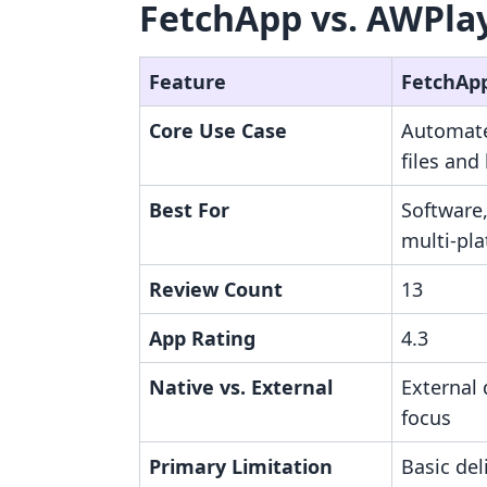
FetchApp vs. AWPlay
Feature
FetchAp
Core Use Case
Automate
files and
Best For
Software
multi-pla
Review Count
13
App Rating
4.3
Native vs. External
External
focus
Primary Limitation
Basic del