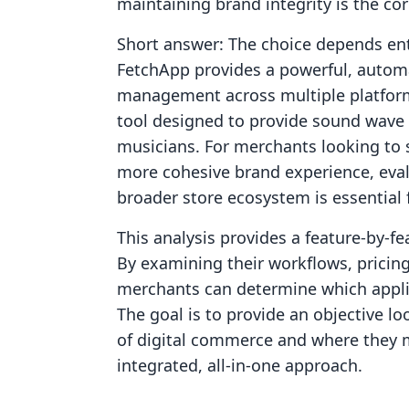
maintaining brand integrity is the cor
Short answer: The choice depends enti
FetchApp provides a powerful, automat
management across multiple platform
tool designed to provide sound wave v
musicians. For merchants looking to
more cohesive brand experience, eval
broader store ecosystem is essential
This analysis provides a feature-by-
By examining their workflows, pricing 
merchants can determine which applic
The goal is to provide an objective l
of digital commerce and where they m
integrated, all-in-one approach.