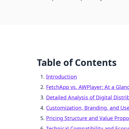
Table of Contents
Introduction
FetchApp vs. AWPlayer: At a Glan
Detailed Analysis of Digital Distr
Customization, Branding, and Use
Pricing Structure and Value Propo
Technical Compatibility and Ecosy