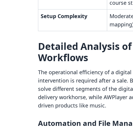
course st
Setup Complexity
Moderate 
mapping
Detailed Analysis of
Workflows
The operational efficiency of a digita
intervention is required after a sale
solve different segments of the digita
delivery workhorse, while AWPlayer ac
driven products like music.
Automation and File Mana