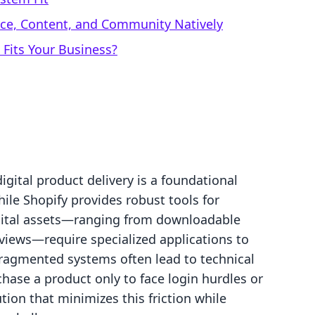
rce, Content, and Community Natively
 Fits Your Business?
digital product delivery is a foundational
ile Shopify provides robust tools for
igital assets—ranging from downloadable
views—require specialized applications to
ragmented systems often lead to technical
hase a product only to face login hurdles or
tion that minimizes this friction while