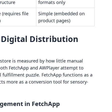
ructure
formats only
(requires file
Simple (embedded on
)
product pages)
 Digital Distribution
l store is measured by how little manual
. Both FetchApp and AWPlayer attempt to
l fulfillment puzzle. FetchApp functions as a
ts more as a conversion tool for sensory-
gement in FetchApp