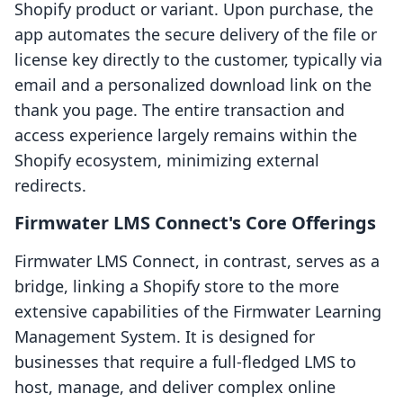
Shopify product or variant. Upon purchase, the
app automates the secure delivery of the file or
license key directly to the customer, typically via
email and a personalized download link on the
thank you page. The entire transaction and
access experience largely remains within the
Shopify ecosystem, minimizing external
redirects.
Firmwater LMS Connect's Core Offerings
Firmwater LMS Connect, in contrast, serves as a
bridge, linking a Shopify store to the more
extensive capabilities of the Firmwater Learning
Management System. It is designed for
businesses that require a full-fledged LMS to
host, manage, and deliver complex online