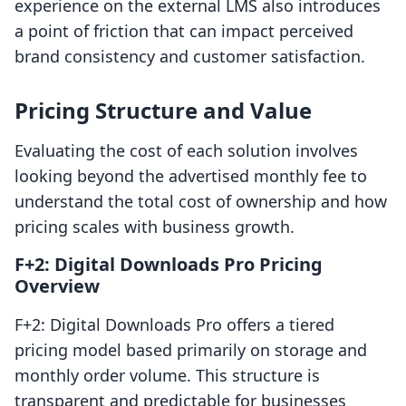
experience on the external LMS also introduces
a point of friction that can impact perceived
brand consistency and customer satisfaction.
Pricing Structure and Value
Evaluating the cost of each solution involves
looking beyond the advertised monthly fee to
understand the total cost of ownership and how
pricing scales with business growth.
F+2: Digital Downloads Pro Pricing
Overview
F+2: Digital Downloads Pro offers a tiered
pricing model based primarily on storage and
monthly order volume. This structure is
transparent and predictable for businesses