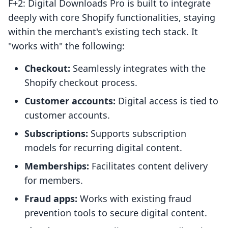
F+2: Digital Downloads Pro is built to integrate
deeply with core Shopify functionalities, staying
within the merchant's existing tech stack. It
"works with" the following:
Checkout:
Seamlessly integrates with the
Shopify checkout process.
Customer accounts:
Digital access is tied to
customer accounts.
Subscriptions:
Supports subscription
models for recurring digital content.
Memberships:
Facilitates content delivery
for members.
Fraud apps:
Works with existing fraud
prevention tools to secure digital content.