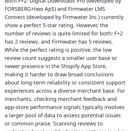
Both F+2: Digital Downloads Pro (developed by
FORSBERG+two ApS) and Firmwater LMS
Connect (developed by Firmwater Inc.) currently
show a perfect 5-star rating. However, the
number of reviews is quite limited for both: F+2
has 2 reviews, and Firmwater has 5 reviews.
While the perfect rating is positive, the low
review count suggests a smaller user base or
newer presence in the Shopify App Store,
making it harder to draw broad conclusions
about long-term reliability or consistent support
experiences across a diverse merchant base. For
merchants, checking merchant feedback and
app-store performance signals typically involves
a larger pool of data to assess potential issues
or common praise. Scanning reviews to