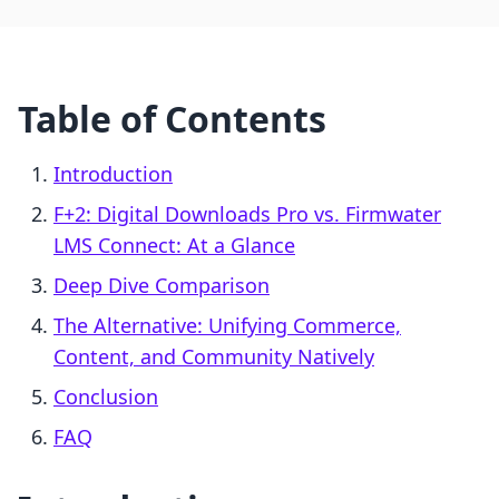
Table of Contents
Introduction
F+2: Digital Downloads Pro vs. Firmwater
LMS Connect: At a Glance
Deep Dive Comparison
The Alternative: Unifying Commerce,
Content, and Community Natively
Conclusion
FAQ