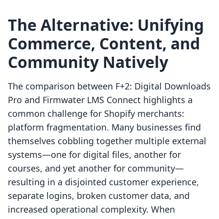
The Alternative: Unifying
Commerce, Content, and
Community Natively
The comparison between F+2: Digital Downloads
Pro and Firmwater LMS Connect highlights a
common challenge for Shopify merchants:
platform fragmentation. Many businesses find
themselves cobbling together multiple external
systems—one for digital files, another for
courses, and yet another for community—
resulting in a disjointed customer experience,
separate logins, broken customer data, and
increased operational complexity. When