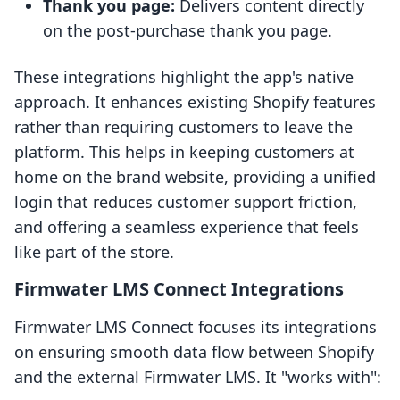
Thank you page:
Delivers content directly
on the post-purchase thank you page.
These integrations highlight the app's native
approach. It enhances existing Shopify features
rather than requiring customers to leave the
platform. This helps in keeping customers at
home on the brand website, providing a unified
login that reduces customer support friction,
and offering a seamless experience that feels
like part of the store.
Firmwater LMS Connect Integrations
Firmwater LMS Connect focuses its integrations
on ensuring smooth data flow between Shopify
and the external Firmwater LMS. It "works with":