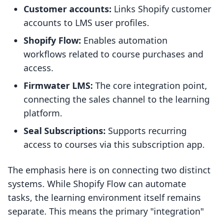
Customer accounts:
Links Shopify customer
accounts to LMS user profiles.
Shopify Flow:
Enables automation
workflows related to course purchases and
access.
Firmwater LMS:
The core integration point,
connecting the sales channel to the learning
platform.
Seal Subscriptions:
Supports recurring
access to courses via this subscription app.
The emphasis here is on connecting two distinct
systems. While Shopify Flow can automate
tasks, the learning environment itself remains
separate. This means the primary "integration"