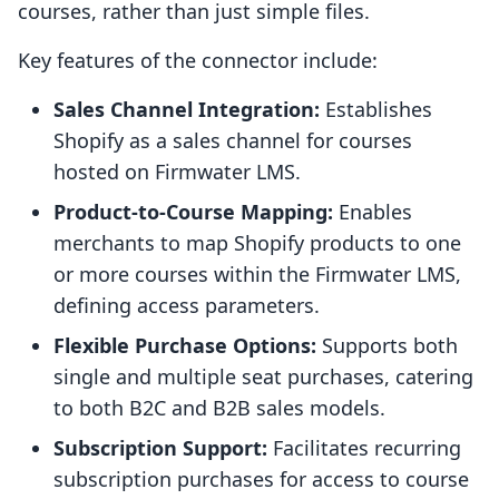
courses, rather than just simple files.
Key features of the connector include:
Sales Channel Integration:
Establishes
Shopify as a sales channel for courses
hosted on Firmwater LMS.
Product-to-Course Mapping:
Enables
merchants to map Shopify products to one
or more courses within the Firmwater LMS,
defining access parameters.
Flexible Purchase Options:
Supports both
single and multiple seat purchases, catering
to both B2C and B2B sales models.
Subscription Support:
Facilitates recurring
subscription purchases for access to course