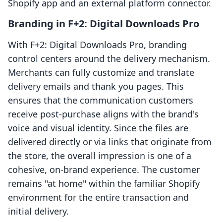
Shopify app and an external platform connector.
Branding in F+2: Digital Downloads Pro
With F+2: Digital Downloads Pro, branding
control centers around the delivery mechanism.
Merchants can fully customize and translate
delivery emails and thank you pages. This
ensures that the communication customers
receive post-purchase aligns with the brand's
voice and visual identity. Since the files are
delivered directly or via links that originate from
the store, the overall impression is one of a
cohesive, on-brand experience. The customer
remains "at home" within the familiar Shopify
environment for the entire transaction and
initial delivery.