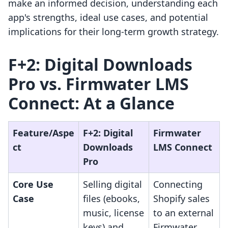
make an informed decision, understanding each
app's strengths, ideal use cases, and potential
implications for their long-term growth strategy.
F+2: Digital Downloads
Pro vs. Firmwater LMS
Connect: At a Glance
Feature/Aspe
F+2: Digital
Firmwater
ct
Downloads
LMS Connect
Pro
Core Use
Selling digital
Connecting
Case
files (ebooks,
Shopify sales
music, license
to an external
keys) and
Firmwater