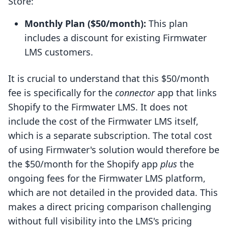
Store:
Monthly Plan ($50/month):
This plan
includes a discount for existing Firmwater
LMS customers.
It is crucial to understand that this $50/month
fee is specifically for the
connector
app that links
Shopify to the Firmwater LMS. It does not
include the cost of the Firmwater LMS itself,
which is a separate subscription. The total cost
of using Firmwater's solution would therefore be
the $50/month for the Shopify app
plus
the
ongoing fees for the Firmwater LMS platform,
which are not detailed in the provided data. This
makes a direct pricing comparison challenging
without full visibility into the LMS's pricing