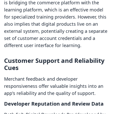
is bridging the commerce platform with the
learning platform, which is an effective model
for specialized training providers. However, this
also implies that digital products live on an
external system, potentially creating a separate
set of customer account credentials and a
different user interface for learning.
Customer Support and Reliability
Cues
Merchant feedback and developer
responsiveness offer valuable insights into an
app's reliability and the quality of support.
Developer Reputation and Review Data