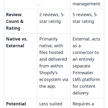
.
management.
Review
2 reviews, 5-
5 reviews, 5-
Count &
star rating
star rating
Rating
Native vs.
Primarily
External, acts
External
native, with
as a
files hosted
connector to
and delivered
an entirely
from within
separate
Shopify's
Firmwater
ecosystem via
LMS platform
the app.
for content
delivery.
Potential
Less suited
Requires a