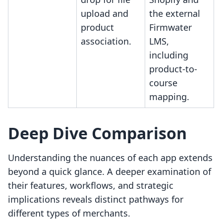
upload and
the external
product
Firmwater
association.
LMS,
including
product-to-
course
mapping.
Deep Dive Comparison
Understanding the nuances of each app extends
beyond a quick glance. A deeper examination of
their features, workflows, and strategic
implications reveals distinct pathways for
different types of merchants.