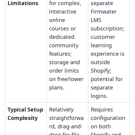
Limitations
for complex,
separate
interactive
Firmwater
online
LMS
courses or
subscription;
dedicated
customer
community
learning
features;
experience is
storage and
outside
order limits
Shopify;
on free/lower
potential for
plans.
separate
logins.
Typical Setup
Relatively
Requires
Complexity
straightforwa
configuration
rd, drag-and-
on both
drop for file
Shopify and