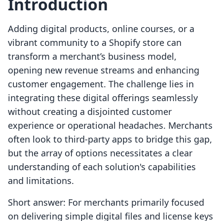
Introduction
Adding digital products, online courses, or a
vibrant community to a Shopify store can
transform a merchant’s business model,
opening new revenue streams and enhancing
customer engagement. The challenge lies in
integrating these digital offerings seamlessly
without creating a disjointed customer
experience or operational headaches. Merchants
often look to third-party apps to bridge this gap,
but the array of options necessitates a clear
understanding of each solution's capabilities
and limitations.
Short answer: For merchants primarily focused
on delivering simple digital files and license keys