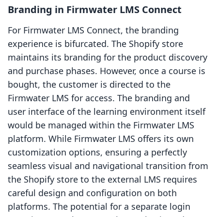
Branding in Firmwater LMS Connect
For Firmwater LMS Connect, the branding
experience is bifurcated. The Shopify store
maintains its branding for the product discovery
and purchase phases. However, once a course is
bought, the customer is directed to the
Firmwater LMS for access. The branding and
user interface of the learning environment itself
would be managed within the Firmwater LMS
platform. While Firmwater LMS offers its own
customization options, ensuring a perfectly
seamless visual and navigational transition from
the Shopify store to the external LMS requires
careful design and configuration on both
platforms. The potential for a separate login