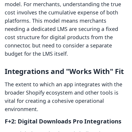
model. For merchants, understanding the true
cost involves the cumulative expense of both
platforms. This model means merchants
needing a dedicated LMS are securing a fixed
cost structure for digital products from the
connector, but need to consider a separate
budget for the LMS itself.
Integrations and "Works With" Fit
The extent to which an app integrates with the
broader Shopify ecosystem and other tools is
vital for creating a cohesive operational
environment.
F+2: Digital Downloads Pro Integrations