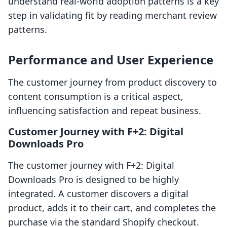
understand real-world adoption patterns is a key
step in validating fit by reading merchant review
patterns.
Performance and User Experience
The customer journey from product discovery to
content consumption is a critical aspect,
influencing satisfaction and repeat business.
Customer Journey with F+2: Digital
Downloads Pro
The customer journey with F+2: Digital
Downloads Pro is designed to be highly
integrated. A customer discovers a digital
product, adds it to their cart, and completes the
purchase via the standard Shopify checkout.