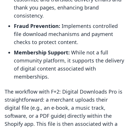
thank you pages, enhancing brand
consistency.
Fraud Prevention:
Implements controlled
file download mechanisms and payment
checks to protect content.
Membership Support:
While not a full
community platform, it supports the delivery
of digital content associated with
memberships.
The workflow with F+2: Digital Downloads Pro is
straightforward: a merchant uploads their
digital file (e.g., an e-book, a music track,
software, or a PDF guide) directly within the
Shopify app. This file is then associated with a