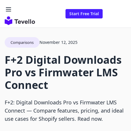
Start Free Trial
November 12, 2025
Comparisons
F+2 Digital Downloads
Pro vs Firmwater LMS
Connect
F+2: Digital Downloads Pro vs Firmwater LMS
Connect — Compare features, pricing, and ideal
use cases for Shopify sellers. Read now.