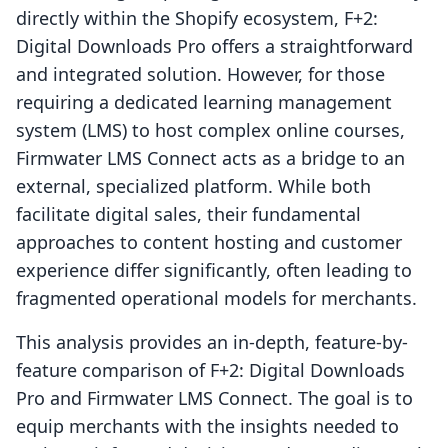
directly within the Shopify ecosystem, F+2:
Digital Downloads Pro offers a straightforward
and integrated solution. However, for those
requiring a dedicated learning management
system (LMS) to host complex online courses,
Firmwater LMS Connect acts as a bridge to an
external, specialized platform. While both
facilitate digital sales, their fundamental
approaches to content hosting and customer
experience differ significantly, often leading to
fragmented operational models for merchants.
This analysis provides an in-depth, feature-by-
feature comparison of F+2: Digital Downloads
Pro and Firmwater LMS Connect. The goal is to
equip merchants with the insights needed to