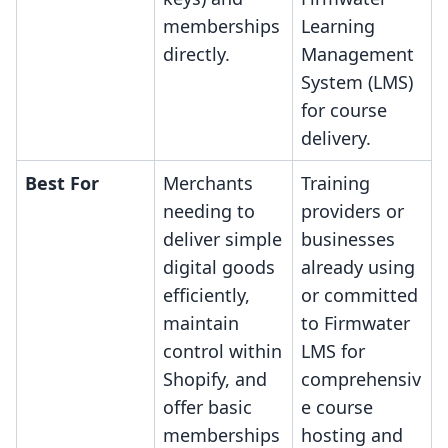
memberships
Learning
directly.
Management
System (LMS)
for course
delivery.
Best For
Merchants
Training
needing to
providers or
deliver simple
businesses
digital goods
already using
efficiently,
or committed
maintain
to Firmwater
control within
LMS for
Shopify, and
comprehensiv
offer basic
e course
memberships
hosting and