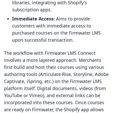
libraries, integrating with Shopify's
subscription apps.
Immediate Access:
Aims to provide
customers with immediate access to
purchased courses on the Firmwater LMS
upon successful transaction.
The workflow with Firmwater LMS Connect
involves a more layered approach. Merchants
first build and host their courses using various
authoring tools (Articulate Rise, Storyline, Adobe
Captivate, iSpring, etc.) on the Firmwater LMS
platform itself. Digital documents, videos (from
YouTube or Vimeo), and external links can be
incorporated into these courses. Once courses
are ready on Firmwater, the Shopify app allows