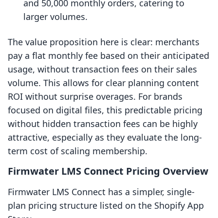
and 50,000 monthly orders, catering to
larger volumes.
The value proposition here is clear: merchants
pay a flat monthly fee based on their anticipated
usage, without transaction fees on their sales
volume. This allows for clear planning content
ROI without surprise overages. For brands
focused on digital files, this predictable pricing
without hidden transaction fees can be highly
attractive, especially as they evaluate the long-
term cost of scaling membership.
Firmwater LMS Connect Pricing Overview
Firmwater LMS Connect has a simpler, single-
plan pricing structure listed on the Shopify App