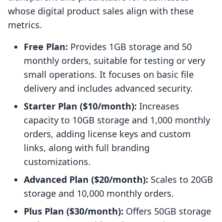
whose digital product sales align with these
metrics.
Free Plan:
Provides 1GB storage and 50
monthly orders, suitable for testing or very
small operations. It focuses on basic file
delivery and includes advanced security.
Starter Plan ($10/month):
Increases
capacity to 10GB storage and 1,000 monthly
orders, adding license keys and custom
links, along with full branding
customizations.
Advanced Plan ($20/month):
Scales to 20GB
storage and 10,000 monthly orders.
Plus Plan ($30/month):
Offers 50GB storage