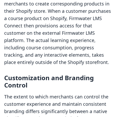
merchants to create corresponding products in
their Shopify store. When a customer purchases
a course product on Shopify, Firmwater LMS
Connect then provisions access for that
customer on the external Firmwater LMS
platform. The actual learning experience,
including course consumption, progress
tracking, and any interactive elements, takes
place entirely outside of the Shopify storefront.
Customization and Branding
Control
The extent to which merchants can control the
customer experience and maintain consistent
branding differs significantly between a native