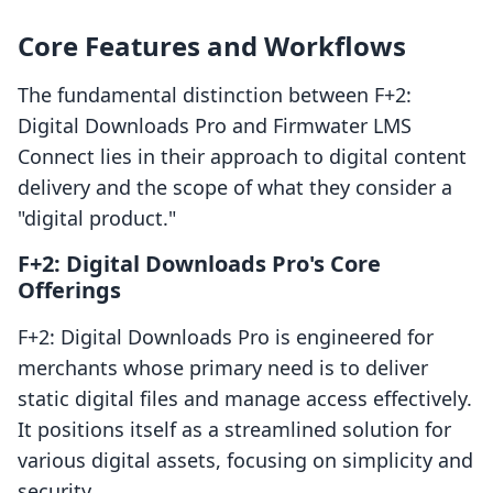
Core Features and Workflows
The fundamental distinction between F+2:
Digital Downloads Pro and Firmwater LMS
Connect lies in their approach to digital content
delivery and the scope of what they consider a
"digital product."
F+2: Digital Downloads Pro's Core
Offerings
F+2: Digital Downloads Pro is engineered for
merchants whose primary need is to deliver
static digital files and manage access effectively.
It positions itself as a streamlined solution for
various digital assets, focusing on simplicity and
security.