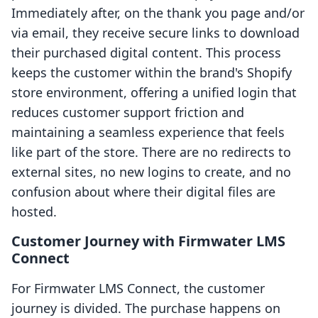
Immediately after, on the thank you page and/or
via email, they receive secure links to download
their purchased digital content. This process
keeps the customer within the brand's Shopify
store environment, offering a unified login that
reduces customer support friction and
maintaining a seamless experience that feels
like part of the store. There are no redirects to
external sites, no new logins to create, and no
confusion about where their digital files are
hosted.
Customer Journey with Firmwater LMS
Connect
For Firmwater LMS Connect, the customer
journey is divided. The purchase happens on