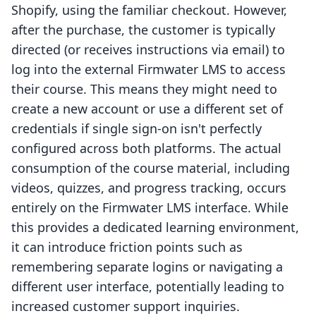
Shopify, using the familiar checkout. However,
after the purchase, the customer is typically
directed (or receives instructions via email) to
log into the external Firmwater LMS to access
their course. This means they might need to
create a new account or use a different set of
credentials if single sign-on isn't perfectly
configured across both platforms. The actual
consumption of the course material, including
videos, quizzes, and progress tracking, occurs
entirely on the Firmwater LMS interface. While
this provides a dedicated learning environment,
it can introduce friction points such as
remembering separate logins or navigating a
different user interface, potentially leading to
increased customer support inquiries.