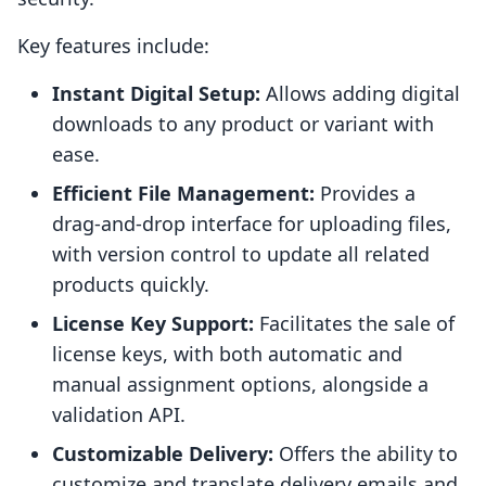
Key features include:
Instant Digital Setup:
Allows adding digital
downloads to any product or variant with
ease.
Efficient File Management:
Provides a
drag-and-drop interface for uploading files,
with version control to update all related
products quickly.
License Key Support:
Facilitates the sale of
license keys, with both automatic and
manual assignment options, alongside a
validation API.
Customizable Delivery:
Offers the ability to
customize and translate delivery emails and