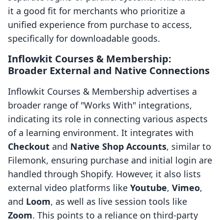
it a good fit for merchants who prioritize a
unified experience from purchase to access,
specifically for downloadable goods.
Inflowkit Courses & Membership:
Broader External and Native Connections
Inflowkit Courses & Membership advertises a
broader range of "Works With" integrations,
indicating its role in connecting various aspects
of a learning environment. It integrates with
Checkout
and
Native Shop Accounts
, similar to
Filemonk, ensuring purchase and initial login are
handled through Shopify. However, it also lists
external video platforms like
Youtube
,
Vimeo
,
and
Loom
, as well as live session tools like
Zoom
. This points to a reliance on third-party