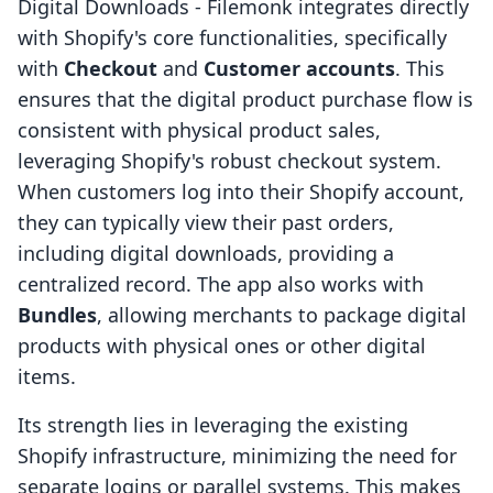
Digital Downloads ‑ Filemonk integrates directly
with Shopify's core functionalities, specifically
with
Checkout
and
Customer accounts
. This
ensures that the digital product purchase flow is
consistent with physical product sales,
leveraging Shopify's robust checkout system.
When customers log into their Shopify account,
they can typically view their past orders,
including digital downloads, providing a
centralized record. The app also works with
Bundles
, allowing merchants to package digital
products with physical ones or other digital
items.
Its strength lies in leveraging the existing
Shopify infrastructure, minimizing the need for
separate logins or parallel systems. This makes