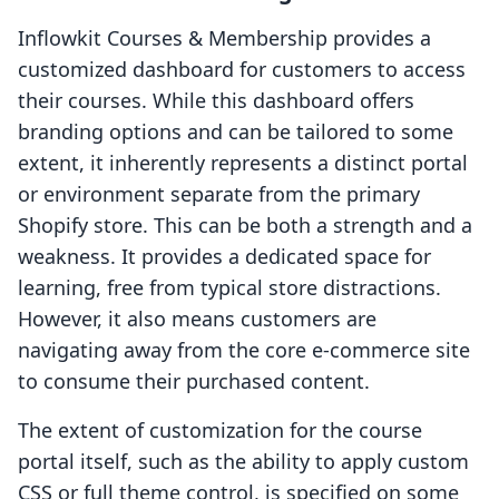
Inflowkit Courses & Membership provides a
customized dashboard for customers to access
their courses. While this dashboard offers
branding options and can be tailored to some
extent, it inherently represents a distinct portal
or environment separate from the primary
Shopify store. This can be both a strength and a
weakness. It provides a dedicated space for
learning, free from typical store distractions.
However, it also means customers are
navigating away from the core e-commerce site
to consume their purchased content.
The extent of customization for the course
portal itself, such as the ability to apply custom
CSS or full theme control, is specified on some