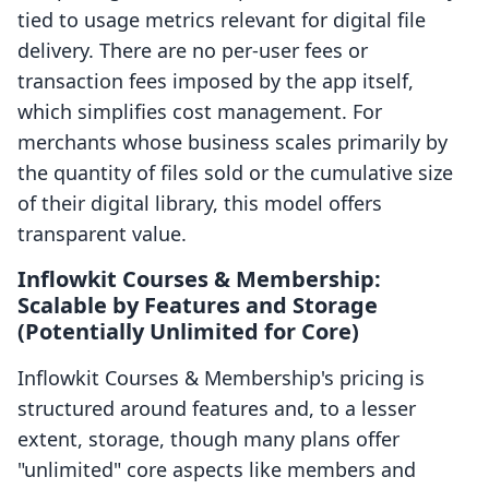
tied to usage metrics relevant for digital file
delivery. There are no per-user fees or
transaction fees imposed by the app itself,
which simplifies cost management. For
merchants whose business scales primarily by
the quantity of files sold or the cumulative size
of their digital library, this model offers
transparent value.
Inflowkit Courses & Membership:
Scalable by Features and Storage
(Potentially Unlimited for Core)
Inflowkit Courses & Membership's pricing is
structured around features and, to a lesser
extent, storage, though many plans offer
"unlimited" core aspects like members and