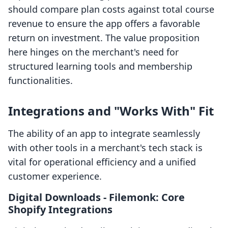
should compare plan costs against total course
revenue to ensure the app offers a favorable
return on investment. The value proposition
here hinges on the merchant's need for
structured learning tools and membership
functionalities.
Integrations and "Works With" Fit
The ability of an app to integrate seamlessly
with other tools in a merchant's tech stack is
vital for operational efficiency and a unified
customer experience.
Digital Downloads ‑ Filemonk: Core
Shopify Integrations