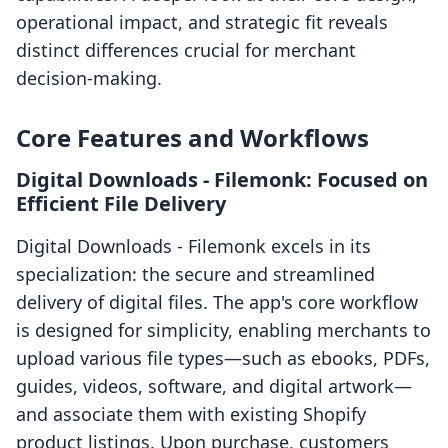
operational impact, and strategic fit reveals
distinct differences crucial for merchant
decision-making.
Core Features and Workflows
Digital Downloads ‑ Filemonk: Focused on
Efficient File Delivery
Digital Downloads ‑ Filemonk excels in its
specialization: the secure and streamlined
delivery of digital files. The app's core workflow
is designed for simplicity, enabling merchants to
upload various file types—such as ebooks, PDFs,
guides, videos, software, and digital artwork—
and associate them with existing Shopify
product listings. Upon purchase, customers