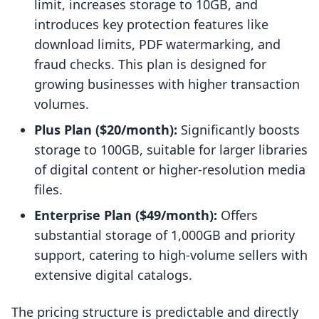
limit, increases storage to 10GB, and
introduces key protection features like
download limits, PDF watermarking, and
fraud checks. This plan is designed for
growing businesses with higher transaction
volumes.
Plus Plan ($20/month):
Significantly boosts
storage to 100GB, suitable for larger libraries
of digital content or higher-resolution media
files.
Enterprise Plan ($49/month):
Offers
substantial storage of 1,000GB and priority
support, catering to high-volume sellers with
extensive digital catalogs.
The pricing structure is predictable and directly