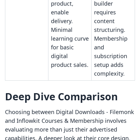
product,
builder
enable
requires
delivery.
content
Minimal
structuring.
learning curve
Membership
for basic
and
digital
subscription
product sales.
setup adds
complexity.
Deep Dive Comparison
Choosing between Digital Downloads ‑ Filemonk
and Inflowkit Courses & Membership involves
evaluating more than just their advertised
capabilities. A deeper look at their core design,