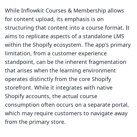
While Inflowkit Courses & Membership allows
for content upload, its emphasis is on
structuring that content into a course format. It
aims to replicate aspects of a standalone LMS
within the Shopify ecosystem. The app's primary
limitation, from a customer experience
standpoint, can be the inherent fragmentation
that arises when the learning environment
operates distinctly from the core Shopify
storefront. While it integrates with native
Shopify accounts, the actual course
consumption often occurs on a separate portal,
which may require customers to navigate away
from the primary store.