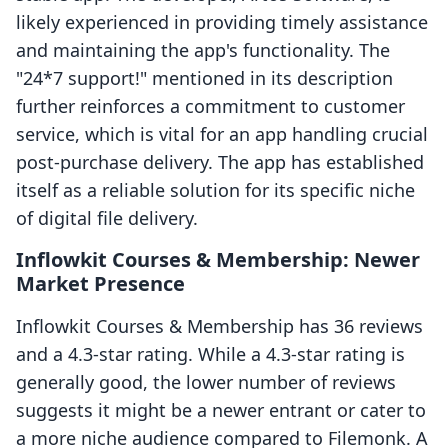
likely experienced in providing timely assistance
and maintaining the app's functionality. The
"24*7 support!" mentioned in its description
further reinforces a commitment to customer
service, which is vital for an app handling crucial
post-purchase delivery. The app has established
itself as a reliable solution for its specific niche
of digital file delivery.
Inflowkit Courses & Membership: Newer
Market Presence
Inflowkit Courses & Membership has 36 reviews
and a 4.3-star rating. While a 4.3-star rating is
generally good, the lower number of reviews
suggests it might be a newer entrant or cater to
a more niche audience compared to Filemonk. A