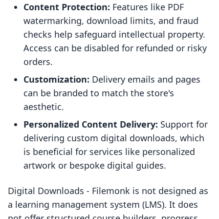
Content Protection:
Features like PDF
watermarking, download limits, and fraud
checks help safeguard intellectual property.
Access can be disabled for refunded or risky
orders.
Customization:
Delivery emails and pages
can be branded to match the store's
aesthetic.
Personalized Content Delivery:
Support for
delivering custom digital downloads, which
is beneficial for services like personalized
artwork or bespoke digital guides.
Digital Downloads ‑ Filemonk is not designed as
a learning management system (LMS). It does
not offer structured course builders, progress