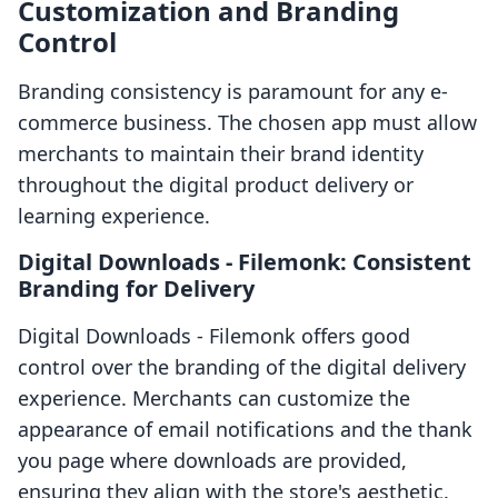
Customization and Branding
Control
Branding consistency is paramount for any e-
commerce business. The chosen app must allow
merchants to maintain their brand identity
throughout the digital product delivery or
learning experience.
Digital Downloads ‑ Filemonk: Consistent
Branding for Delivery
Digital Downloads ‑ Filemonk offers good
control over the branding of the digital delivery
experience. Merchants can customize the
appearance of email notifications and the thank
you page where downloads are provided,
ensuring they align with the store's aesthetic.