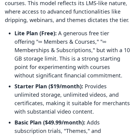
courses. This model reflects its LMS-like nature,
where access to advanced functionalities like
dripping, webinars, and themes dictates the tier.
Lite Plan (Free):
A generous free tier
offering "∞ Members & Courses," "∞
Memberships & Subscriptions," but with a 10
GB storage limit. This is a strong starting
point for experimenting with courses
without significant financial commitment.
Starter Plan ($19/month):
Provides
unlimited storage, unlimited videos, and
certificates, making it suitable for merchants
with substantial video content.
Basic Plan ($49.99/month):
Adds
subscription trials, "Themes," and