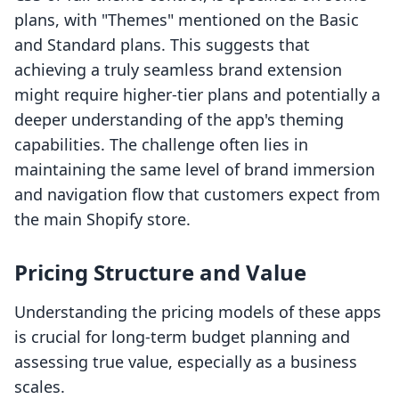
plans, with "Themes" mentioned on the Basic
and Standard plans. This suggests that
achieving a truly seamless brand extension
might require higher-tier plans and potentially a
deeper understanding of the app's theming
capabilities. The challenge often lies in
maintaining the same level of brand immersion
and navigation flow that customers expect from
the main Shopify store.
Pricing Structure and Value
Understanding the pricing models of these apps
is crucial for long-term budget planning and
assessing true value, especially as a business
scales.