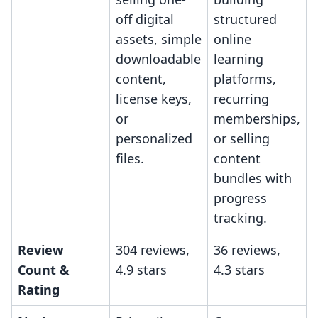
off digital
structured
assets, simple
online
downloadable
learning
content,
platforms,
license keys,
recurring
or
memberships,
personalized
or selling
files.
content
bundles with
progress
tracking.
Review
304 reviews,
36 reviews,
Count &
4.9 stars
4.3 stars
Rating