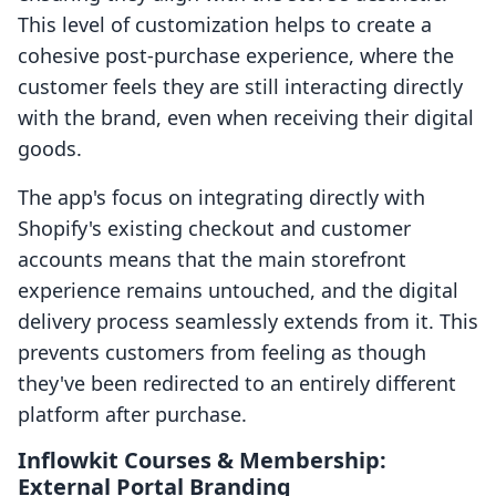
This level of customization helps to create a
cohesive post-purchase experience, where the
customer feels they are still interacting directly
with the brand, even when receiving their digital
goods.
The app's focus on integrating directly with
Shopify's existing checkout and customer
accounts means that the main storefront
experience remains untouched, and the digital
delivery process seamlessly extends from it. This
prevents customers from feeling as though
they've been redirected to an entirely different
platform after purchase.
Inflowkit Courses & Membership:
External Portal Branding