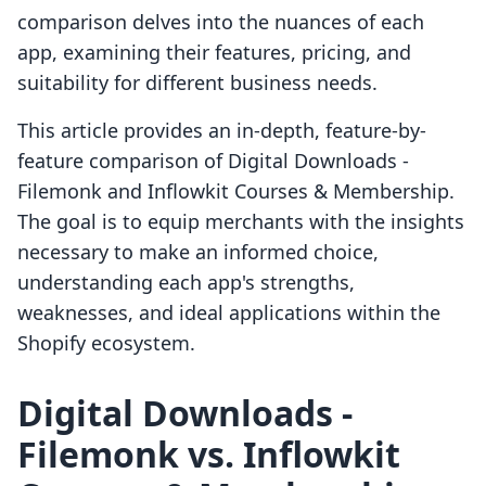
comparison delves into the nuances of each
app, examining their features, pricing, and
suitability for different business needs.
This article provides an in-depth, feature-by-
feature comparison of Digital Downloads ‑
Filemonk and Inflowkit Courses & Membership.
The goal is to equip merchants with the insights
necessary to make an informed choice,
understanding each app's strengths,
weaknesses, and ideal applications within the
Shopify ecosystem.
Digital Downloads ‑
Filemonk vs. Inflowkit