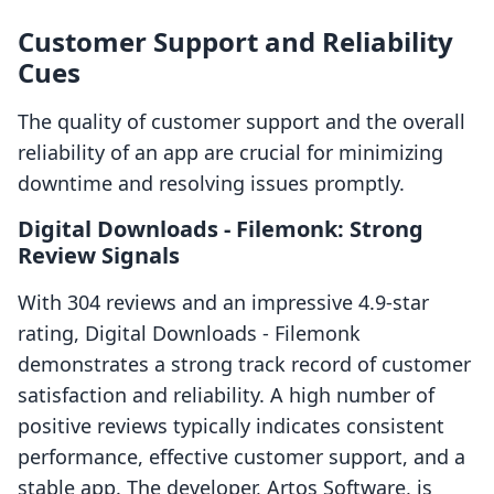
Customer Support and Reliability
Cues
The quality of customer support and the overall
reliability of an app are crucial for minimizing
downtime and resolving issues promptly.
Digital Downloads ‑ Filemonk: Strong
Review Signals
With 304 reviews and an impressive 4.9-star
rating, Digital Downloads ‑ Filemonk
demonstrates a strong track record of customer
satisfaction and reliability. A high number of
positive reviews typically indicates consistent
performance, effective customer support, and a
stable app. The developer, Artos Software, is