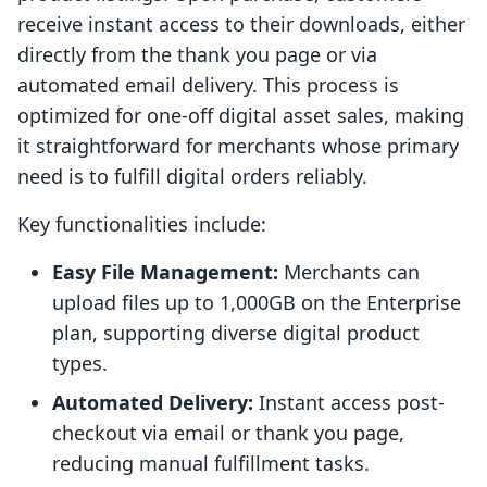
receive instant access to their downloads, either
directly from the thank you page or via
automated email delivery. This process is
optimized for one-off digital asset sales, making
it straightforward for merchants whose primary
need is to fulfill digital orders reliably.
Key functionalities include:
Easy File Management:
Merchants can
upload files up to 1,000GB on the Enterprise
plan, supporting diverse digital product
types.
Automated Delivery:
Instant access post-
checkout via email or thank you page,
reducing manual fulfillment tasks.