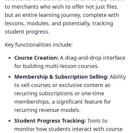
to merchants who wish to offer not just files,
but an entire learning journey, complete with
lessons, modules, and potentially, tracking
student progress.
Key functionalities include:
Course Creation:
A drag-and-drop interface
for building multi-lesson courses.
Membership & Subscription Selling:
Ability
to sell courses or exclusive content as
recurring subscriptions or one-time
memberships, a significant feature for
recurring revenue models.
Student Progress Tracking:
Tools to
monitor how students interact with course