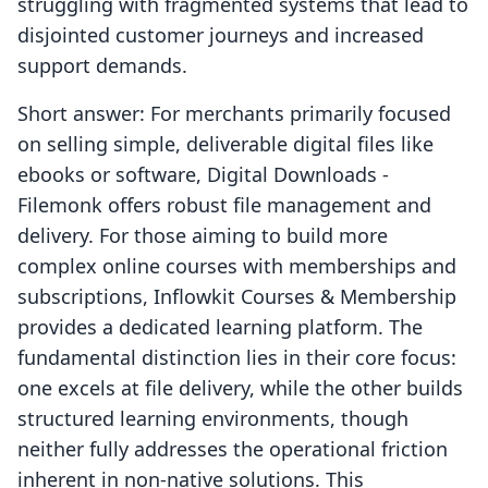
struggling with fragmented systems that lead to
disjointed customer journeys and increased
support demands.
Short answer: For merchants primarily focused
on selling simple, deliverable digital files like
ebooks or software, Digital Downloads ‑
Filemonk offers robust file management and
delivery. For those aiming to build more
complex online courses with memberships and
subscriptions, Inflowkit Courses & Membership
provides a dedicated learning platform. The
fundamental distinction lies in their core focus:
one excels at file delivery, while the other builds
structured learning environments, though
neither fully addresses the operational friction
inherent in non-native solutions. This