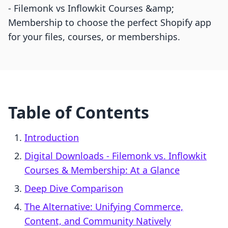
‑ Filemonk vs Inflowkit Courses &amp;
Membership to choose the perfect Shopify app
for your files, courses, or memberships.
Table of Contents
Introduction
Digital Downloads ‑ Filemonk vs. Inflowkit
Courses & Membership: At a Glance
Deep Dive Comparison
The Alternative: Unifying Commerce,
Content, and Community Natively