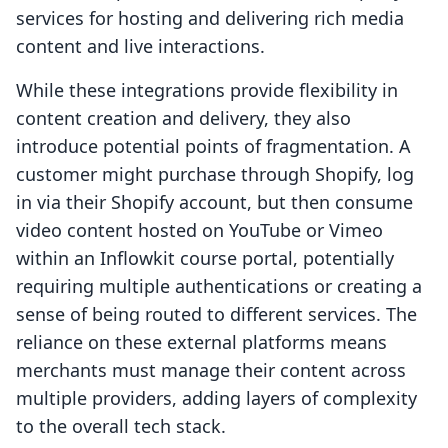
services for hosting and delivering rich media
content and live interactions.
While these integrations provide flexibility in
content creation and delivery, they also
introduce potential points of fragmentation. A
customer might purchase through Shopify, log
in via their Shopify account, but then consume
video content hosted on YouTube or Vimeo
within an Inflowkit course portal, potentially
requiring multiple authentications or creating a
sense of being routed to different services. The
reliance on these external platforms means
merchants must manage their content across
multiple providers, adding layers of complexity
to the overall tech stack.