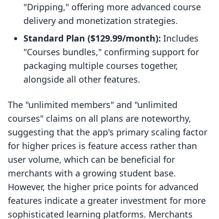
"Dripping," offering more advanced course
delivery and monetization strategies.
Standard Plan ($129.99/month):
Includes
"Courses bundles," confirming support for
packaging multiple courses together,
alongside all other features.
The "unlimited members" and "unlimited
courses" claims on all plans are noteworthy,
suggesting that the app's primary scaling factor
for higher prices is feature access rather than
user volume, which can be beneficial for
merchants with a growing student base.
However, the higher price points for advanced
features indicate a greater investment for more
sophisticated learning platforms. Merchants