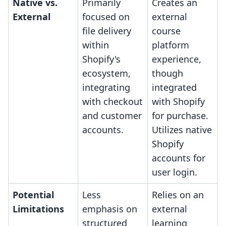
Native vs.
Primarily
Creates an
External
focused on
external
file delivery
course
within
platform
Shopify's
experience,
ecosystem,
though
integrating
integrated
with checkout
with Shopify
and customer
for purchase.
accounts.
Utilizes native
Shopify
accounts for
user login.
Potential
Less
Relies on an
Limitations
emphasis on
external
structured
learning