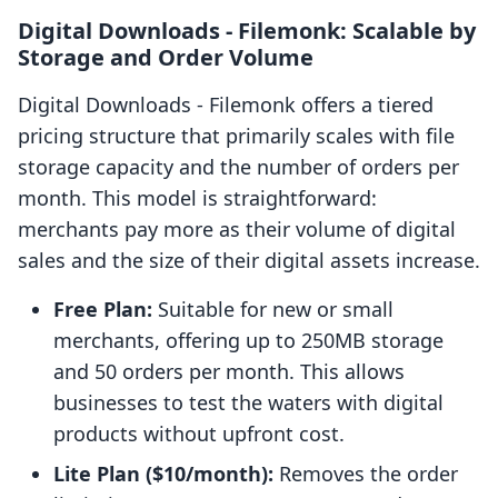
Digital Downloads ‑ Filemonk: Scalable by
Storage and Order Volume
Digital Downloads ‑ Filemonk offers a tiered
pricing structure that primarily scales with file
storage capacity and the number of orders per
month. This model is straightforward:
merchants pay more as their volume of digital
sales and the size of their digital assets increase.
Free Plan:
Suitable for new or small
merchants, offering up to 250MB storage
and 50 orders per month. This allows
businesses to test the waters with digital
products without upfront cost.
Lite Plan ($10/month):
Removes the order