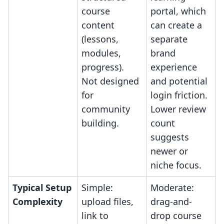
course
portal, which
content
can create a
(lessons,
separate
modules,
brand
progress).
experience
Not designed
and potential
for
login friction.
community
Lower review
building.
count
suggests
newer or
niche focus.
Typical Setup
Simple:
Moderate:
Complexity
upload files,
drag-and-
link to
drop course