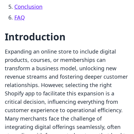
Conclusion
FAQ
Introduction
Expanding an online store to include digital
products, courses, or memberships can
transform a business model, unlocking new
revenue streams and fostering deeper customer
relationships. However, selecting the right
Shopify app to facilitate this expansion is a
critical decision, influencing everything from
customer experience to operational efficiency.
Many merchants face the challenge of
integrating digital offerings seamlessly, often