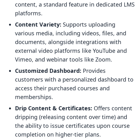
content, a standard feature in dedicated LMS
platforms.
Content Variety:
Supports uploading
various media, including videos, files, and
documents, alongside integrations with
external video platforms like YouTube and
Vimeo, and webinar tools like Zoom.
Customized Dashboard:
Provides
customers with a personalized dashboard to
access their purchased courses and
memberships.
Drip Content & Certificates:
Offers content
dripping (releasing content over time) and
the ability to issue certificates upon course
completion on higher-tier plans.