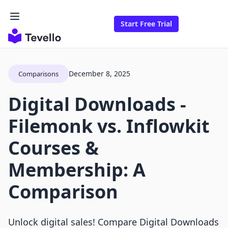
Start Free Trial
December 8, 2025
Comparisons
Digital Downloads ‑
Filemonk vs. Inflowkit
Courses &
Membership: A
Comparison
Unlock digital sales! Compare Digital Downloads