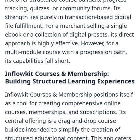
tracking, quizzes, or community forums. Its
strength lies purely in transaction-based digital
file fulfillment. For a merchant selling a single
ebook or a collection of digital presets, its direct
approach is highly effective. However, for a
multi-module course with a progression path,
its capabilities fall short.
Inflowkit Courses & Membership:
Building Structured Learning Experiences
Inflowkit Courses & Membership positions itself
as a tool for creating comprehensive online
courses, memberships, and subscriptions. Its
central offering is a drag-and-drop course
builder, intended to simplify the creation of
structured educational content. This app caters