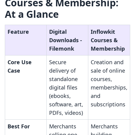
Courses & Membership:
At a Glance
Feature
Digital
Inflowkit
Downloads ‑
Courses &
Filemonk
Membership
Core Use
Secure
Creation and
Case
delivery of
sale of online
standalone
courses,
digital files
memberships,
(ebooks,
and
software, art,
subscriptions
PDFs, videos)
Best For
Merchants
Merchants
selling one-
building