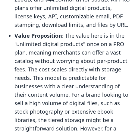
plans offer unlimited digital products,
license keys, API, customizable email, PDF
stamping, download limits, and files by URL.
Value Proposition:
The value here is in the
"unlimited digital products" once on a PRO
plan, meaning merchants can offer a vast
catalog without worrying about per-product
fees. The cost scales directly with storage
needs. This model is predictable for
businesses with a clear understanding of
their content volume. For a brand looking to
sell a high volume of digital files, such as
stock photography or extensive ebook
libraries, the tiered storage might be a
straightforward solution. However, for a