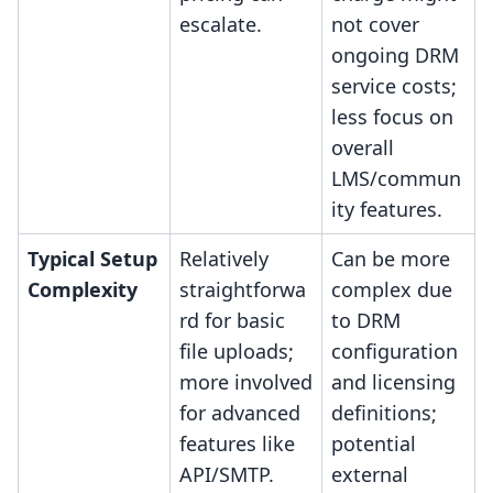
escalate.
not cover
ongoing DRM
service costs;
less focus on
overall
LMS/commun
ity features.
Typical Setup
Relatively
Can be more
Complexity
straightforwa
complex due
rd for basic
to DRM
file uploads;
configuration
more involved
and licensing
for advanced
definitions;
features like
potential
API/SMTP.
external