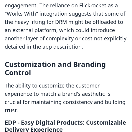
engagement. The reliance on Flickrocket as a
"Works With" integration suggests that some of
the heavy lifting for DRM might be offloaded to
an external platform, which could introduce
another layer of complexity or cost not explicitly
detailed in the app description.
Customization and Branding
Control
The ability to customize the customer
experience to match a brand's aesthetic is
crucial for maintaining consistency and building
trust.
EDP ‑ Easy Digital Products: Customizable
Delivery Experience