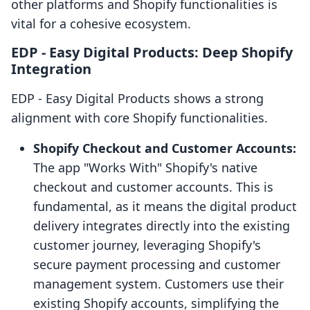
other platforms and Shopify functionalities is
vital for a cohesive ecosystem.
EDP ‑ Easy Digital Products: Deep Shopify
Integration
EDP ‑ Easy Digital Products shows a strong
alignment with core Shopify functionalities.
Shopify Checkout and Customer Accounts:
The app "Works With" Shopify's native
checkout and customer accounts. This is
fundamental, as it means the digital product
delivery integrates directly into the existing
customer journey, leveraging Shopify's
secure payment processing and customer
management system. Customers use their
existing Shopify accounts, simplifying the