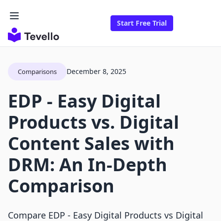
Start Free Trial
December 8, 2025
Comparisons
EDP ‑ Easy Digital
Products vs. Digital
Content Sales with
DRM: An In-Depth
Comparison
Compare EDP ‑ Easy Digital Products vs Digital