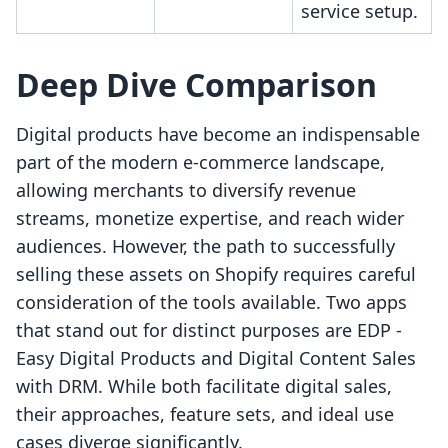
service setup.
Deep Dive Comparison
Digital products have become an indispensable
part of the modern e-commerce landscape,
allowing merchants to diversify revenue
streams, monetize expertise, and reach wider
audiences. However, the path to successfully
selling these assets on Shopify requires careful
consideration of the tools available. Two apps
that stand out for distinct purposes are EDP ‑
Easy Digital Products and Digital Content Sales
with DRM. While both facilitate digital sales,
their approaches, feature sets, and ideal use
cases diverge significantly.