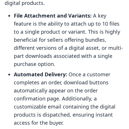
digital products.
File Attachment and Variants:
A key
feature is the ability to attach up to 10 files
to a single product or variant. This is highly
beneficial for sellers offering bundles,
different versions of a digital asset, or multi-
part downloads associated with a single
purchase option.
Automated Delivery:
Once a customer
completes an order, download buttons
automatically appear on the order
confirmation page. Additionally, a
customizable email containing the digital
products is dispatched, ensuring instant
access for the buyer.