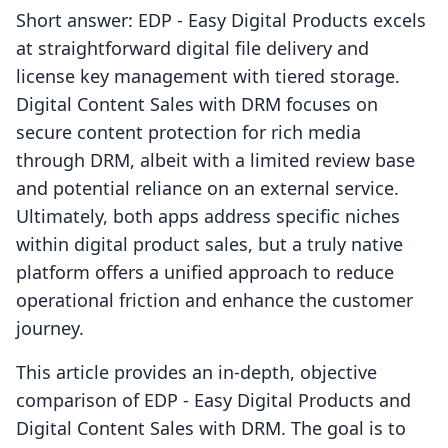
Short answer: EDP ‑ Easy Digital Products excels
at straightforward digital file delivery and
license key management with tiered storage.
Digital Content Sales with DRM focuses on
secure content protection for rich media
through DRM, albeit with a limited review base
and potential reliance on an external service.
Ultimately, both apps address specific niches
within digital product sales, but a truly native
platform offers a unified approach to reduce
operational friction and enhance the customer
journey.
This article provides an in-depth, objective
comparison of EDP ‑ Easy Digital Products and
Digital Content Sales with DRM. The goal is to