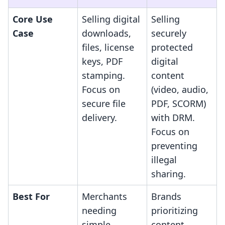
Core Use
Selling digital
Selling
Case
downloads,
securely
files, license
protected
keys, PDF
digital
stamping.
content
Focus on
(video, audio,
secure file
PDF, SCORM)
delivery.
with DRM.
Focus on
preventing
illegal
sharing.
Best For
Merchants
Brands
needing
prioritizing
simple,
content