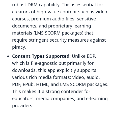
robust DRM capability. This is essential for
creators of high-value content such as video
courses, premium audio files, sensitive
documents, and proprietary learning
materials (LMS SCORM packages) that
require stringent security measures against
piracy.
Content Types Supported:
Unlike EDP,
which is file-agnostic but primarily for
downloads, this app explicitly supports
various rich media formats: video, audio,
PDF, EPub, HTML, and LMS SCORM packages.
This makes it a strong contender for
educators, media companies, and e-learning
providers.