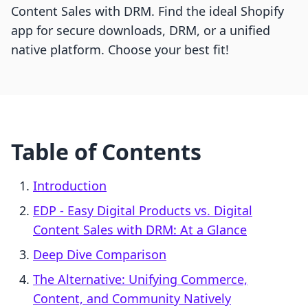
Content Sales with DRM. Find the ideal Shopify
app for secure downloads, DRM, or a unified
native platform. Choose your best fit!
Table of Contents
Introduction
EDP ‑ Easy Digital Products vs. Digital
Content Sales with DRM: At a Glance
Deep Dive Comparison
The Alternative: Unifying Commerce,
Content, and Community Natively