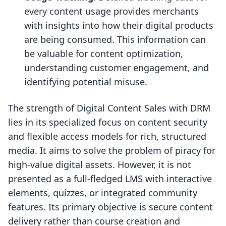
every content usage provides merchants
with insights into how their digital products
are being consumed. This information can
be valuable for content optimization,
understanding customer engagement, and
identifying potential misuse.
The strength of Digital Content Sales with DRM
lies in its specialized focus on content security
and flexible access models for rich, structured
media. It aims to solve the problem of piracy for
high-value digital assets. However, it is not
presented as a full-fledged LMS with interactive
elements, quizzes, or integrated community
features. Its primary objective is secure content
delivery rather than course creation and