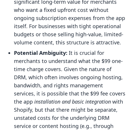
significant long-term value for merchants
who want a fixed upfront cost without
ongoing subscription expenses from the app
itself. For businesses with tight operational
budgets or those selling high-value, limited-
volume content, this structure is attractive.
Potential Ambiguity:
It is crucial for
merchants to understand what the $99 one-
time charge covers. Given the nature of
DRM, which often involves ongoing hosting,
bandwidth, and rights management
services, it is possible that the $99 fee covers
the app
installation and basic integration
with
Shopify, but that there might be separate,
unstated costs for the underlying DRM
service or content hosting (e.g., through