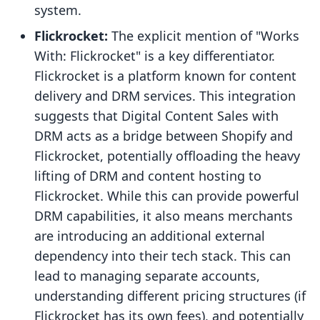
system.
Flickrocket:
The explicit mention of "Works
With: Flickrocket" is a key differentiator.
Flickrocket is a platform known for content
delivery and DRM services. This integration
suggests that Digital Content Sales with
DRM acts as a bridge between Shopify and
Flickrocket, potentially offloading the heavy
lifting of DRM and content hosting to
Flickrocket. While this can provide powerful
DRM capabilities, it also means merchants
are introducing an additional external
dependency into their tech stack. This can
lead to managing separate accounts,
understanding different pricing structures (if
Flickrocket has its own fees), and potentially