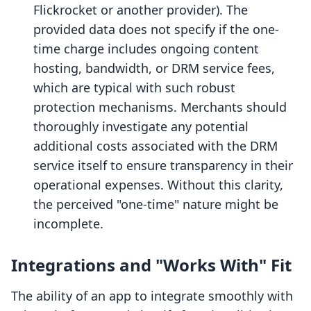
Flickrocket or another provider). The
provided data does not specify if the one-
time charge includes ongoing content
hosting, bandwidth, or DRM service fees,
which are typical with such robust
protection mechanisms. Merchants should
thoroughly investigate any potential
additional costs associated with the DRM
service itself to ensure transparency in their
operational expenses. Without this clarity,
the perceived "one-time" nature might be
incomplete.
Integrations and "Works With" Fit
The ability of an app to integrate smoothly with