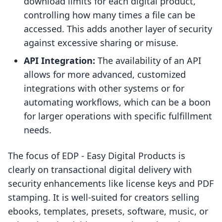
download limits for each digital product,
controlling how many times a file can be
accessed. This adds another layer of security
against excessive sharing or misuse.
API Integration:
The availability of an API
allows for more advanced, customized
integrations with other systems or for
automating workflows, which can be a boon
for larger operations with specific fulfillment
needs.
The focus of EDP ‑ Easy Digital Products is
clearly on transactional digital delivery with
security enhancements like license keys and PDF
stamping. It is well-suited for creators selling
ebooks, templates, presets, software, music, or