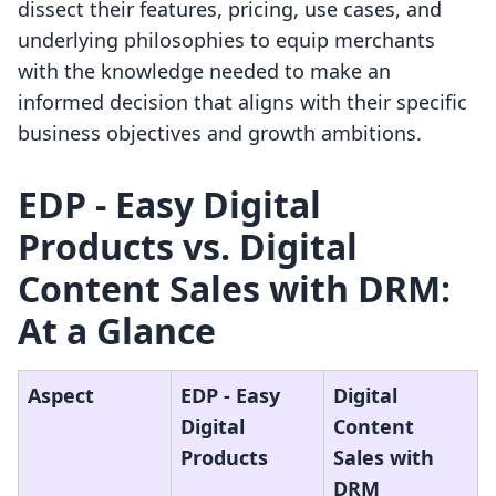
dissect their features, pricing, use cases, and
underlying philosophies to equip merchants
with the knowledge needed to make an
informed decision that aligns with their specific
business objectives and growth ambitions.
EDP ‑ Easy Digital
Products vs. Digital
Content Sales with DRM:
At a Glance
Aspect
EDP ‑ Easy
Digital
Digital
Content
Products
Sales with
DRM