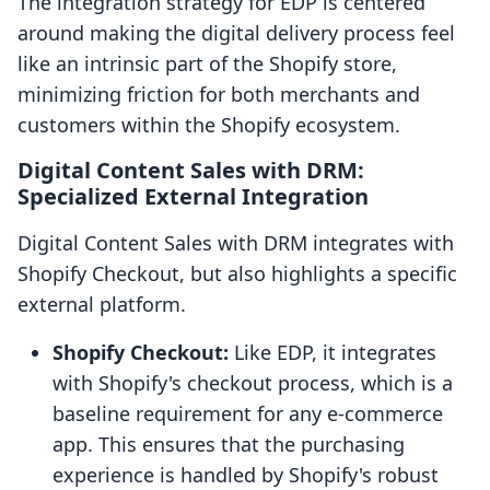
The integration strategy for EDP is centered
around making the digital delivery process feel
like an intrinsic part of the Shopify store,
minimizing friction for both merchants and
customers within the Shopify ecosystem.
Digital Content Sales with DRM:
Specialized External Integration
Digital Content Sales with DRM integrates with
Shopify Checkout, but also highlights a specific
external platform.
Shopify Checkout:
Like EDP, it integrates
with Shopify's checkout process, which is a
baseline requirement for any e-commerce
app. This ensures that the purchasing
experience is handled by Shopify's robust