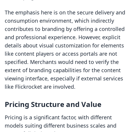
The emphasis here is on the secure delivery and
consumption environment, which indirectly
contributes to branding by offering a controlled
and professional experience. However, explicit
details about visual customization for elements
like content players or access portals are not
specified. Merchants would need to verify the
extent of branding capabilities for the content
viewing interface, especially if external services
like Flickrocket are involved.
Pricing Structure and Value
Pricing is a significant factor, with different
models suiting different business scales and