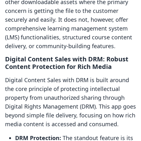
other downloadable assets where the primary
concern is getting the file to the customer
securely and easily. It does not, however, offer
comprehensive learning management system
(LMS) functionalities, structured course content
delivery, or community-building features.
Digital Content Sales with DRM: Robust
Content Protection for Rich Media
Digital Content Sales with DRM is built around
the core principle of protecting intellectual
property from unauthorized sharing through
Digital Rights Management (DRM). This app goes
beyond simple file delivery, focusing on how rich
media content is accessed and consumed.
DRM Protection:
The standout feature is its