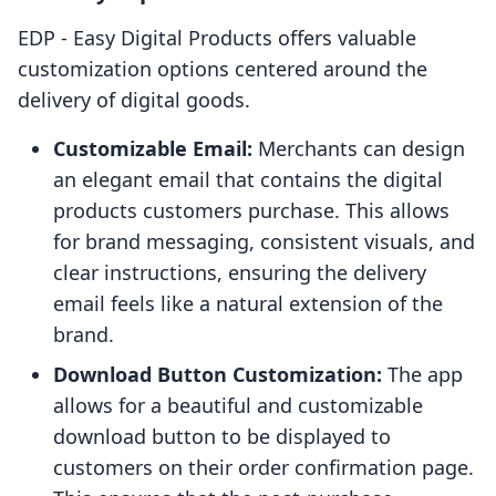
EDP ‑ Easy Digital Products offers valuable
customization options centered around the
delivery of digital goods.
Customizable Email:
Merchants can design
an elegant email that contains the digital
products customers purchase. This allows
for brand messaging, consistent visuals, and
clear instructions, ensuring the delivery
email feels like a natural extension of the
brand.
Download Button Customization:
The app
allows for a beautiful and customizable
download button to be displayed to
customers on their order confirmation page.