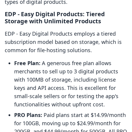
types of digital products.
EDP ‑ Easy Digital Products: Tiered
Storage with Unlimited Products
EDP ‑ Easy Digital Products employs a tiered
subscription model based on storage, which is
common for file-hosting solutions.
Free Plan:
A generous free plan allows
merchants to sell up to 3 digital products
with 100MB of storage, including license
keys and API access. This is excellent for
small-scale sellers or for testing the app's
functionalities without upfront cost.
PRO Plans:
Paid plans start at $14.99/month
for 100GB, moving up to $24.99/month for
200GB, and $44.99/month for 500GB. All PRO