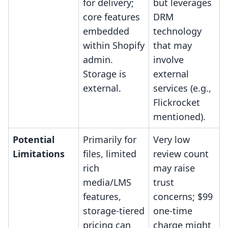
for delivery;
but leverages
core features
DRM
embedded
technology
within Shopify
that may
admin.
involve
Storage is
external
external.
services (e.g.,
Flickrocket
mentioned).
Potential
Primarily for
Very low
Limitations
files, limited
review count
rich
may raise
media/LMS
trust
features,
concerns; $99
storage-tiered
one-time
pricing can
charge might