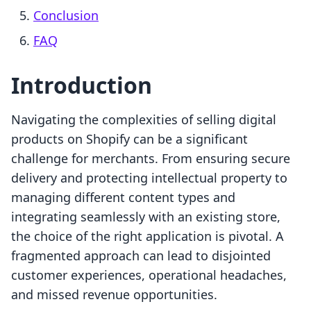
Conclusion
FAQ
Introduction
Navigating the complexities of selling digital
products on Shopify can be a significant
challenge for merchants. From ensuring secure
delivery and protecting intellectual property to
managing different content types and
integrating seamlessly with an existing store,
the choice of the right application is pivotal. A
fragmented approach can lead to disjointed
customer experiences, operational headaches,
and missed revenue opportunities.