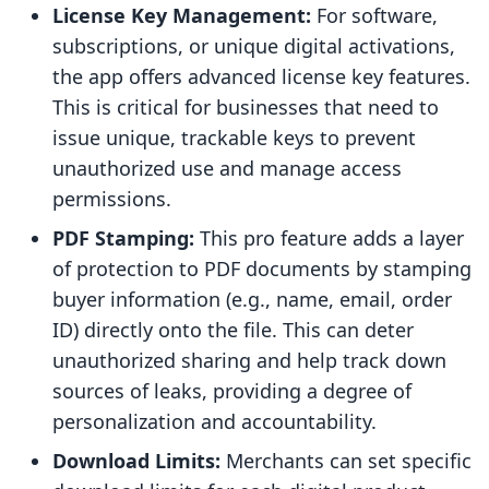
License Key Management:
For software,
subscriptions, or unique digital activations,
the app offers advanced license key features.
This is critical for businesses that need to
issue unique, trackable keys to prevent
unauthorized use and manage access
permissions.
PDF Stamping:
This pro feature adds a layer
of protection to PDF documents by stamping
buyer information (e.g., name, email, order
ID) directly onto the file. This can deter
unauthorized sharing and help track down
sources of leaks, providing a degree of
personalization and accountability.
Download Limits:
Merchants can set specific