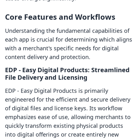
Core Features and Workflows
Understanding the fundamental capabilities of
each app is crucial for determining which aligns
with a merchant's specific needs for digital
content delivery and protection.
EDP ‑ Easy Digital Products: Streamlined
File Delivery and Licensing
EDP ‑ Easy Digital Products is primarily
engineered for the efficient and secure delivery
of digital files and license keys. Its workflow
emphasizes ease of use, allowing merchants to
quickly transform existing physical products
into digital offerings or create entirely new