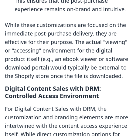
This ensures that the post-purchase
experience remains on-brand and intuitive.
While these customizations are focused on the
immediate post-purchase delivery, they are
effective for their purpose. The actual "viewing"
or "accessing" environment for the digital
product itself (e.g., an ebook viewer or software
download portal) would typically be external to
the Shopify store once the file is downloaded.
Digital Content Sales with DRM:
Controlled Access Environment
For Digital Content Sales with DRM, the
customization and branding elements are more
intertwined with the content access experience
itself. While direct customization options for