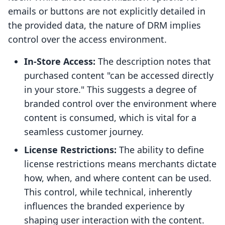
emails or buttons are not explicitly detailed in
the provided data, the nature of DRM implies
control over the access environment.
In-Store Access:
The description notes that
purchased content "can be accessed directly
in your store." This suggests a degree of
branded control over the environment where
content is consumed, which is vital for a
seamless customer journey.
License Restrictions:
The ability to define
license restrictions means merchants dictate
how, when, and where content can be used.
This control, while technical, inherently
influences the branded experience by
shaping user interaction with the content.