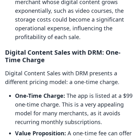
merchant whose digital content grows
exponentially, such as video courses, the
storage costs could become a significant
operational expense, influencing the
profitability of each sale.
Digital Content Sales with DRM: One-
Time Charge
Digital Content Sales with DRM presents a
different pricing model: a one-time charge.
One-Time Charge:
The app is listed at a $99
one-time charge. This is a very appealing
model for many merchants, as it avoids
recurring monthly subscriptions.
Value Proposition:
A one-time fee can offer