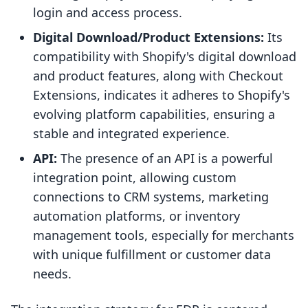
login and access process.
Digital Download/Product Extensions:
Its
compatibility with Shopify's digital download
and product features, along with Checkout
Extensions, indicates it adheres to Shopify's
evolving platform capabilities, ensuring a
stable and integrated experience.
API:
The presence of an API is a powerful
integration point, allowing custom
connections to CRM systems, marketing
automation platforms, or inventory
management tools, especially for merchants
with unique fulfillment or customer data
needs.