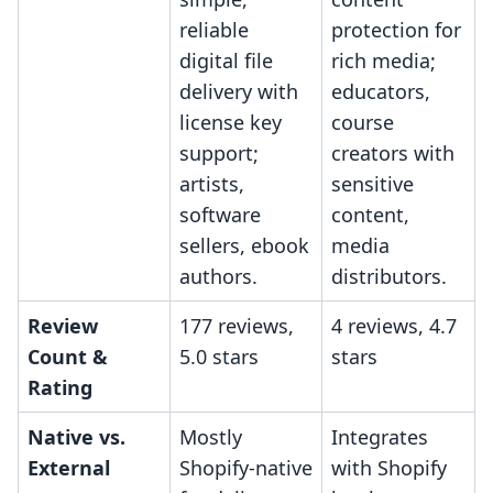
reliable
protection for
digital file
rich media;
delivery with
educators,
license key
course
support;
creators with
artists,
sensitive
software
content,
sellers, ebook
media
authors.
distributors.
Review
177 reviews,
4 reviews, 4.7
Count &
5.0 stars
stars
Rating
Native vs.
Mostly
Integrates
External
Shopify-native
with Shopify