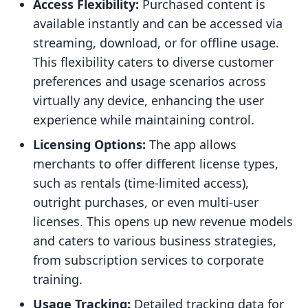
Access Flexibility:
Purchased content is
available instantly and can be accessed via
streaming, download, or for offline usage.
This flexibility caters to diverse customer
preferences and usage scenarios across
virtually any device, enhancing the user
experience while maintaining control.
Licensing Options:
The app allows
merchants to offer different license types,
such as rentals (time-limited access),
outright purchases, or even multi-user
licenses. This opens up new revenue models
and caters to various business strategies,
from subscription services to corporate
training.
Usage Tracking:
Detailed tracking data for