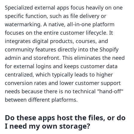
Specialized external apps focus heavily on one
specific function, such as file delivery or
watermarking. A native, all-in-one platform
focuses on the entire customer lifecycle. It
integrates digital products, courses, and
community features directly into the Shopify
admin and storefront. This eliminates the need
for external logins and keeps customer data
centralized, which typically leads to higher
conversion rates and lower customer support
needs because there is no technical "hand-off"
between different platforms.
Do these apps host the files, or do
I need my own storage?