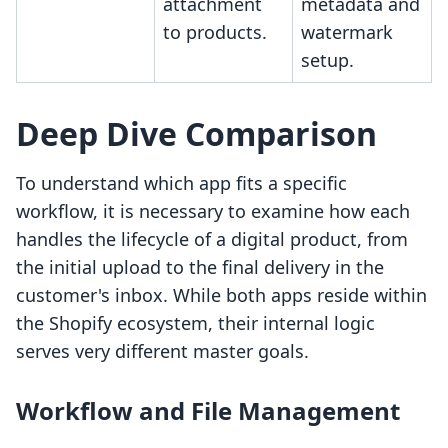
attachment
metadata and
to products.
watermark
setup.
Deep Dive Comparison
To understand which app fits a specific
workflow, it is necessary to examine how each
handles the lifecycle of a digital product, from
the initial upload to the final delivery in the
customer's inbox. While both apps reside within
the Shopify ecosystem, their internal logic
serves very different master goals.
Workflow and File Management