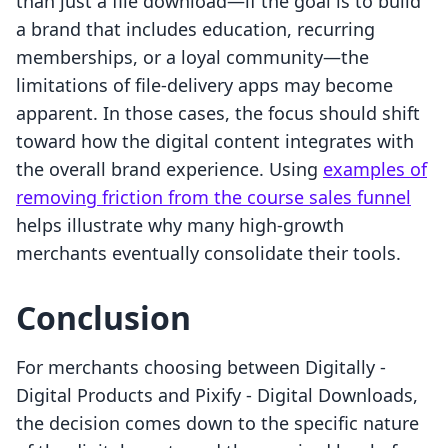
than just a file download—if the goal is to build
a brand that includes education, recurring
memberships, or a loyal community—the
limitations of file-delivery apps may become
apparent. In those cases, the focus should shift
toward how the digital content integrates with
the overall brand experience. Using
examples of
removing friction from the course sales funnel
helps illustrate why many high-growth
merchants eventually consolidate their tools.
Conclusion
For merchants choosing between Digitally ‑
Digital Products and Pixify ‑ Digital Downloads,
the decision comes down to the specific nature