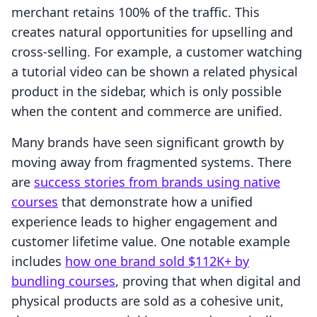
merchant retains 100% of the traffic. This
creates natural opportunities for upselling and
cross-selling. For example, a customer watching
a tutorial video can be shown a related physical
product in the sidebar, which is only possible
when the content and commerce are unified.
Many brands have seen significant growth by
moving away from fragmented systems. There
are
success stories from brands using native
courses
that demonstrate how a unified
experience leads to higher engagement and
customer lifetime value. One notable example
includes
how one brand sold $112K+ by
bundling courses
, proving that when digital and
physical products are sold as a cohesive unit,