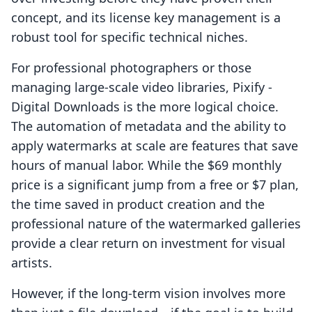
concept, and its license key management is a
robust tool for specific technical niches.
For professional photographers or those
managing large-scale video libraries, Pixify ‑
Digital Downloads is the more logical choice.
The automation of metadata and the ability to
apply watermarks at scale are features that save
hours of manual labor. While the $69 monthly
price is a significant jump from a free or $7 plan,
the time saved in product creation and the
professional nature of the watermarked galleries
provide a clear return on investment for visual
artists.
However, if the long-term vision involves more