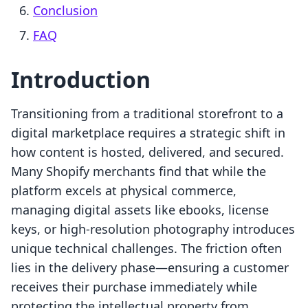
Conclusion
FAQ
Introduction
Transitioning from a traditional storefront to a
digital marketplace requires a strategic shift in
how content is hosted, delivered, and secured.
Many Shopify merchants find that while the
platform excels at physical commerce,
managing digital assets like ebooks, license
keys, or high-resolution photography introduces
unique technical challenges. The friction often
lies in the delivery phase—ensuring a customer
receives their purchase immediately while
protecting the intellectual property from