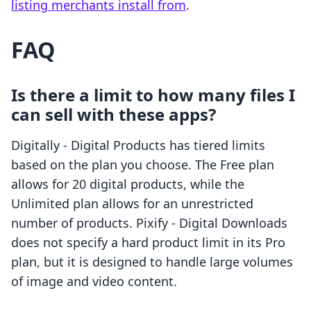
listing merchants install from
.
FAQ
Is there a limit to how many files I
can sell with these apps?
Digitally ‑ Digital Products has tiered limits
based on the plan you choose. The Free plan
allows for 20 digital products, while the
Unlimited plan allows for an unrestricted
number of products. Pixify ‑ Digital Downloads
does not specify a hard product limit in its Pro
plan, but it is designed to handle large volumes
of image and video content.