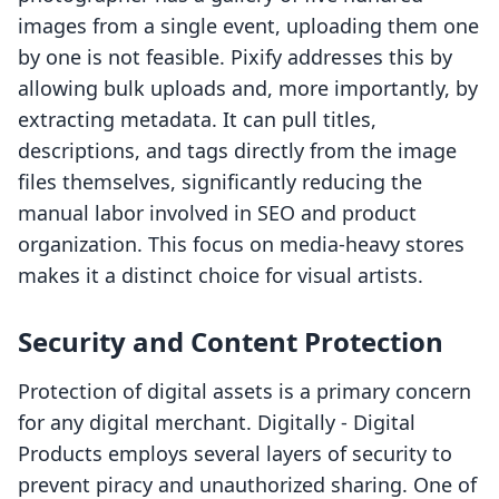
images from a single event, uploading them one
by one is not feasible. Pixify addresses this by
allowing bulk uploads and, more importantly, by
extracting metadata. It can pull titles,
descriptions, and tags directly from the image
files themselves, significantly reducing the
manual labor involved in SEO and product
organization. This focus on media-heavy stores
makes it a distinct choice for visual artists.
Security and Content Protection
Protection of digital assets is a primary concern
for any digital merchant. Digitally ‑ Digital
Products employs several layers of security to
prevent piracy and unauthorized sharing. One of