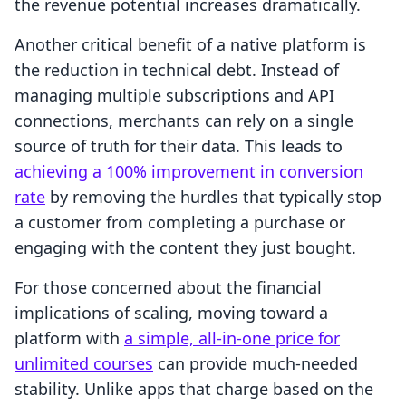
the revenue potential increases dramatically.
Another critical benefit of a native platform is
the reduction in technical debt. Instead of
managing multiple subscriptions and API
connections, merchants can rely on a single
source of truth for their data. This leads to
achieving a 100% improvement in conversion
rate
by removing the hurdles that typically stop
a customer from completing a purchase or
engaging with the content they just bought.
For those concerned about the financial
implications of scaling, moving toward a
platform with
a simple, all-in-one price for
unlimited courses
can provide much-needed
stability. Unlike apps that charge based on the