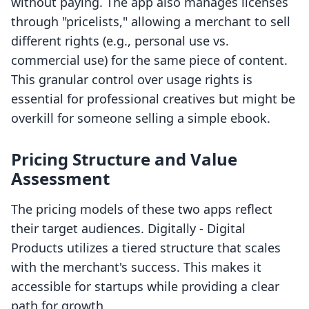
without paying. The app also manages licenses
through "pricelists," allowing a merchant to sell
different rights (e.g., personal use vs.
commercial use) for the same piece of content.
This granular control over usage rights is
essential for professional creatives but might be
overkill for someone selling a simple ebook.
Pricing Structure and Value
Assessment
The pricing models of these two apps reflect
their target audiences. Digitally ‑ Digital
Products utilizes a tiered structure that scales
with the merchant's success. This makes it
accessible for startups while providing a clear
path for growth.