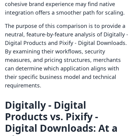
cohesive brand experience may find native
integration offers a smoother path for scaling.
The purpose of this comparison is to provide a
neutral, feature-by-feature analysis of Digitally ‑
Digital Products and Pixify ‑ Digital Downloads.
By examining their workflows, security
measures, and pricing structures, merchants
can determine which application aligns with
their specific business model and technical
requirements.
Digitally ‑ Digital
Products vs. Pixify ‑
Digital Downloads: At a