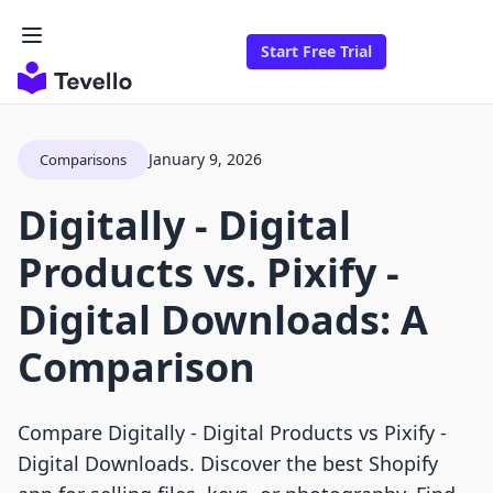
Start Free Trial
January 9, 2026
Comparisons
Digitally ‑ Digital
Products vs. Pixify ‑
Digital Downloads: A
Comparison
Compare Digitally ‑ Digital Products vs Pixify ‑
Digital Downloads. Discover the best Shopify