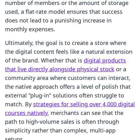
number of members or the amount of storage
used, a flat-rate model ensures that success
does not lead to a punishing increase in
monthly expenses.
Ultimately, the goal is to create a store where
the digital content feels like a natural extension
of the brand. Whether that is
digital products
that live directly alongside physical stock
or a
community area where customers can interact,
the native approach offers a level of polish that
external "plug-in" solutions often struggle to
match. By
strategies for selling over 4,000 digital
courses natively
, merchants can see that the
path to high-volume sales is often through
simplicity rather than complex, multi-app
setups.