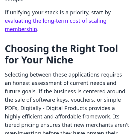
If unifying your stack is a priority, start by
evaluating the long-term cost of scaling
membership
.
Choosing the Right Tool
for Your Niche
Selecting between these applications requires
an honest assessment of current needs and
future goals. If the business is centered around
the sale of software keys, vouchers, or simple
PDFs, Digitally ‑ Digital Products provides a
highly efficient and affordable framework. Its
tiered pricing ensures that new merchants aren't
over-investing before they have proven their