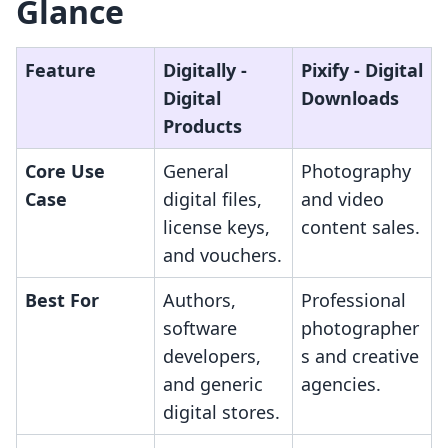
Glance
Feature
Digitally ‑
Pixify ‑ Digital
Digital
Downloads
Products
Core Use
General
Photography
Case
digital files,
and video
license keys,
content sales.
and vouchers.
Best For
Authors,
Professional
software
photographer
developers,
s and creative
and generic
agencies.
digital stores.