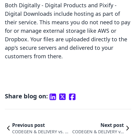
Both Digitally ‑ Digital Products and Pixify ‑
Digital Downloads include hosting as part of
their service. This means you do not need to pay
for or manage external storage like AWS or
Dropbox. Your files are uploaded directly to the
app's secure servers and delivered to your
customers from there.
Share blog on:
Previous post
Next post
CODEGEN & DELIVERY vs. Ea
CODEGEN & DELIVERY vs.