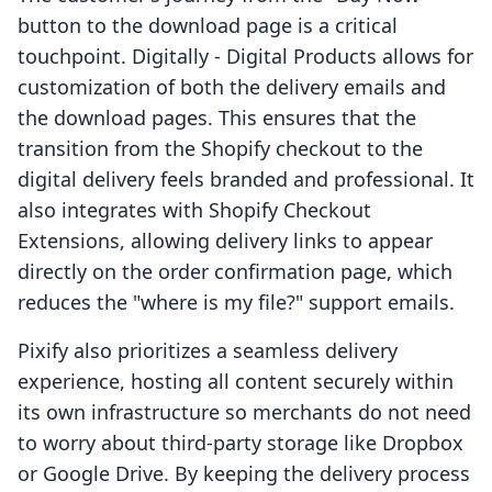
button to the download page is a critical
touchpoint. Digitally ‑ Digital Products allows for
customization of both the delivery emails and
the download pages. This ensures that the
transition from the Shopify checkout to the
digital delivery feels branded and professional. It
also integrates with Shopify Checkout
Extensions, allowing delivery links to appear
directly on the order confirmation page, which
reduces the "where is my file?" support emails.
Pixify also prioritizes a seamless delivery
experience, hosting all content securely within
its own infrastructure so merchants do not need
to worry about third-party storage like Dropbox
or Google Drive. By keeping the delivery process