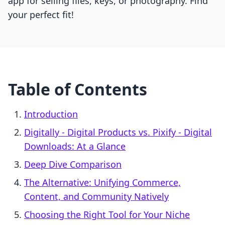
app for selling files, keys, or photography. Find
your perfect fit!
Table of Contents
Introduction
Digitally ‑ Digital Products vs. Pixify ‑ Digital
Downloads: At a Glance
Deep Dive Comparison
The Alternative: Unifying Commerce,
Content, and Community Natively
Choosing the Right Tool for Your Niche