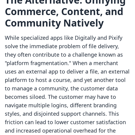
Commerce, Content, and
Community Natively
While specialized apps like Digitally and Pixify
solve the immediate problem of file delivery,
they often contribute to a challenge known as
"platform fragmentation." When a merchant
uses an external app to deliver a file, an external
platform to host a course, and yet another tool
to manage a community, the customer data
becomes siloed. The customer may have to
navigate multiple logins, different branding
styles, and disjointed support channels. This
friction can lead to lower customer satisfaction
and increased operational overhead for the