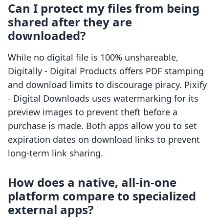
Can I protect my files from being
shared after they are
downloaded?
While no digital file is 100% unshareable,
Digitally ‑ Digital Products offers PDF stamping
and download limits to discourage piracy. Pixify
‑ Digital Downloads uses watermarking for its
preview images to prevent theft before a
purchase is made. Both apps allow you to set
expiration dates on download links to prevent
long-term link sharing.
How does a native, all-in-one
platform compare to specialized
external apps?