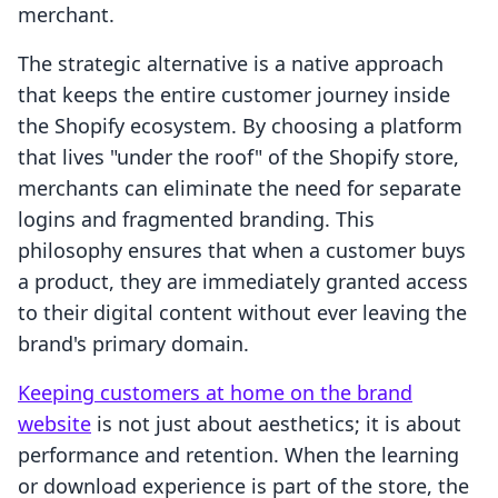
merchant.
The strategic alternative is a native approach
that keeps the entire customer journey inside
the Shopify ecosystem. By choosing a platform
that lives "under the roof" of the Shopify store,
merchants can eliminate the need for separate
logins and fragmented branding. This
philosophy ensures that when a customer buys
a product, they are immediately granted access
to their digital content without ever leaving the
brand's primary domain.
Keeping customers at home on the brand
website
is not just about aesthetics; it is about
performance and retention. When the learning
or download experience is part of the store, the