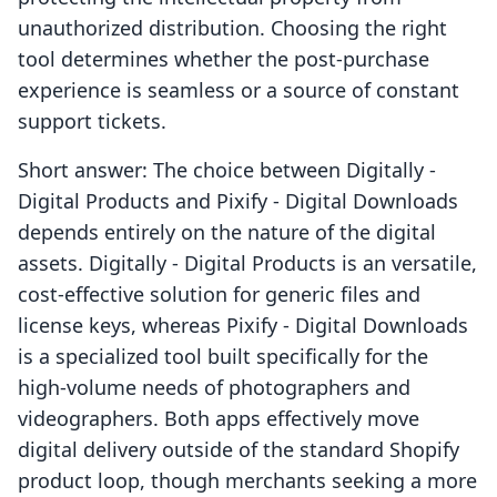
unauthorized distribution. Choosing the right
tool determines whether the post-purchase
experience is seamless or a source of constant
support tickets.
Short answer: The choice between Digitally ‑
Digital Products and Pixify ‑ Digital Downloads
depends entirely on the nature of the digital
assets. Digitally ‑ Digital Products is an versatile,
cost-effective solution for generic files and
license keys, whereas Pixify ‑ Digital Downloads
is a specialized tool built specifically for the
high-volume needs of photographers and
videographers. Both apps effectively move
digital delivery outside of the standard Shopify
product loop, though merchants seeking a more