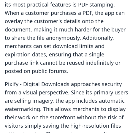
its most practical features is PDF stamping.
When a customer purchases a PDF, the app can
overlay the customer's details onto the
document, making it much harder for the buyer
to share the file anonymously. Additionally,
merchants can set download limits and
expiration dates, ensuring that a single
purchase link cannot be reused indefinitely or
posted on public forums.
Pixify ‑ Digital Downloads approaches security
from a visual perspective. Since its primary users
are selling imagery, the app includes automatic
watermarking. This allows merchants to display
their work on the storefront without the risk of
visitors simply saving the high-resolution files