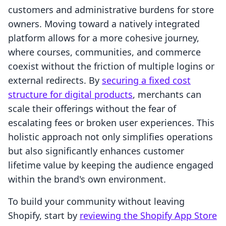
customers and administrative burdens for store
owners. Moving toward a natively integrated
platform allows for a more cohesive journey,
where courses, communities, and commerce
coexist without the friction of multiple logins or
external redirects. By
securing a fixed cost
structure for digital products
, merchants can
scale their offerings without the fear of
escalating fees or broken user experiences. This
holistic approach not only simplifies operations
but also significantly enhances customer
lifetime value by keeping the audience engaged
within the brand's own environment.
To build your community without leaving
Shopify, start by
reviewing the Shopify App Store