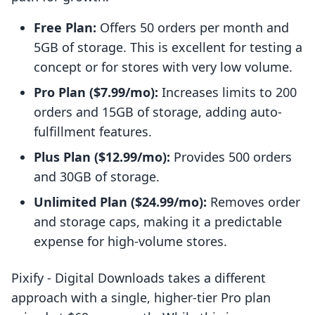
Free Plan:
Offers 50 orders per month and
5GB of storage. This is excellent for testing a
concept or for stores with very low volume.
Pro Plan ($7.99/mo):
Increases limits to 200
orders and 15GB of storage, adding auto-
fulfillment features.
Plus Plan ($12.99/mo):
Provides 500 orders
and 30GB of storage.
Unlimited Plan ($24.99/mo):
Removes order
and storage caps, making it a predictable
expense for high-volume stores.
Pixify ‑ Digital Downloads takes a different
approach with a single, higher-tier Pro plan