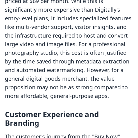
priced at $69 per month. While this is
significantly more expensive than Digitally’s
entry-level plans, it includes specialized features
like multi-vendor support, visitor insights, and
the infrastructure required to host and convert
large video and image files. For a professional
photography studio, this cost is often justified
by the time saved through metadata extraction
and automated watermarking. However, for a
general digital goods merchant, the value
proposition may not be as strong compared to
more affordable, general-purpose apps.
Customer Experience and
Branding
The customer's journey from the "Buy Now"