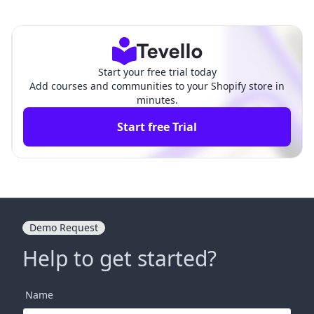
sy Appointment Booking Ap
Thinkific ‑ Online Courses:
p: An In-Depth Comparison
An In-Depth Comparison
Start your free trial today
Add courses and communities to your Shopify store in
minutes.
Start free Trial
Demo Request
Help to get started?
Name