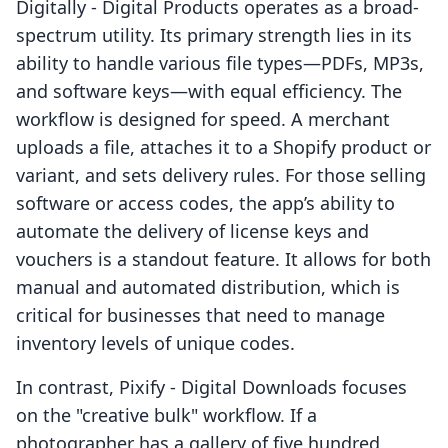
Digitally ‑ Digital Products operates as a broad-
spectrum utility. Its primary strength lies in its
ability to handle various file types—PDFs, MP3s,
and software keys—with equal efficiency. The
workflow is designed for speed. A merchant
uploads a file, attaches it to a Shopify product or
variant, and sets delivery rules. For those selling
software or access codes, the app’s ability to
automate the delivery of license keys and
vouchers is a standout feature. It allows for both
manual and automated distribution, which is
critical for businesses that need to manage
inventory levels of unique codes.
In contrast, Pixify ‑ Digital Downloads focuses
on the "creative bulk" workflow. If a
photographer has a gallery of five hundred