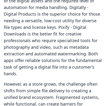
of the digital assets and the required level of
automation for media handling. Digitally ‑
Digital Products is the superior choice for those
needing a versatile, low-cost utility for diverse
file types and license keys. Pixify ‑ Digital
Downloads is the better fit for creative
professionals who require specialized tools for
photography and video, such as metadata
extraction and automated watermarking. Both
apps offer reliable solutions for the fundamental
task of getting a digital file into a customer's
hands.
However, as a store grows, the challenge often
shifts from simple file delivery to creating a
unified brand ecosystem. Fragmented systems,
while functional, can create barriers for