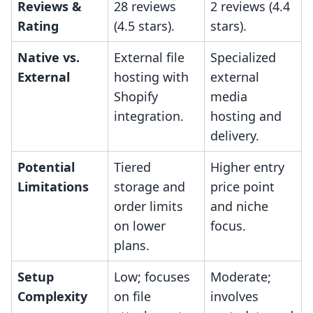
Reviews &
28 reviews
2 reviews (4.4
Rating
(4.5 stars).
stars).
Native vs.
External file
Specialized
External
hosting with
external
Shopify
media
integration.
hosting and
delivery.
Potential
Tiered
Higher entry
Limitations
storage and
price point
order limits
and niche
on lower
focus.
plans.
Setup
Low; focuses
Moderate;
Complexity
on file
involves