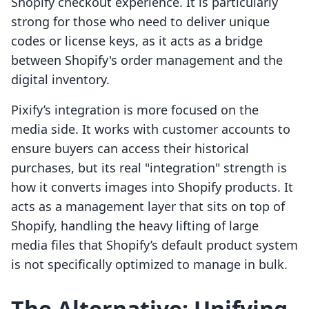
Shopify checkout experience. It is particularly
strong for those who need to deliver unique
codes or license keys, as it acts as a bridge
between Shopify's order management and the
digital inventory.
Pixify’s integration is more focused on the
media side. It works with customer accounts to
ensure buyers can access their historical
purchases, but its real "integration" strength is
how it converts images into Shopify products. It
acts as a management layer that sits on top of
Shopify, handling the heavy lifting of large
media files that Shopify’s default product system
is not specifically optimized to manage in bulk.
The Alternative: Unifying