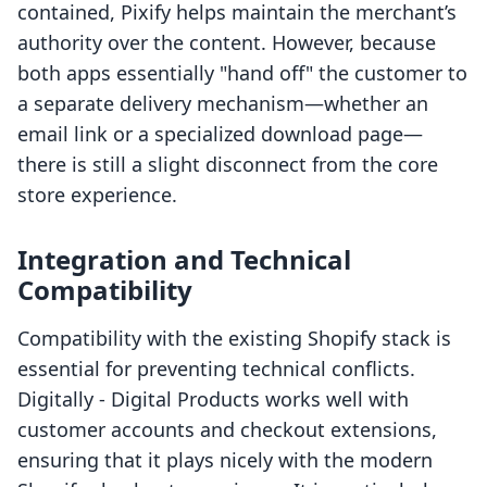
contained, Pixify helps maintain the merchant’s
authority over the content. However, because
both apps essentially "hand off" the customer to
a separate delivery mechanism—whether an
email link or a specialized download page—
there is still a slight disconnect from the core
store experience.
Integration and Technical
Compatibility
Compatibility with the existing Shopify stack is
essential for preventing technical conflicts.
Digitally ‑ Digital Products works well with
customer accounts and checkout extensions,
ensuring that it plays nicely with the modern