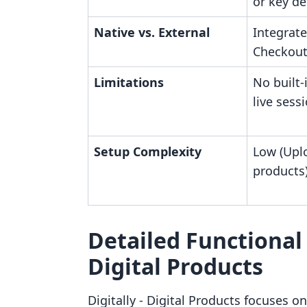
or key de
Native vs. External
Integrate
Checkout
Limitations
No built-
live sess
Setup Complexity
Low (Uplo
products
Detailed Functional A
Digital Products
Digitally ‑ Digital Products focuses on