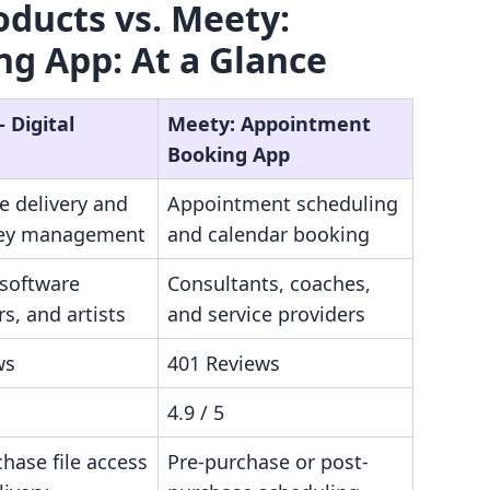
roducts vs. Meety:
g App: At a Glance
‑ Digital
Meety: Appointment
Booking App
le delivery and
Appointment scheduling
key management
and calendar booking
 software
Consultants, coaches,
s, and artists
and service providers
ws
401 Reviews
4.9 / 5
hase file access
Pre-purchase or post-