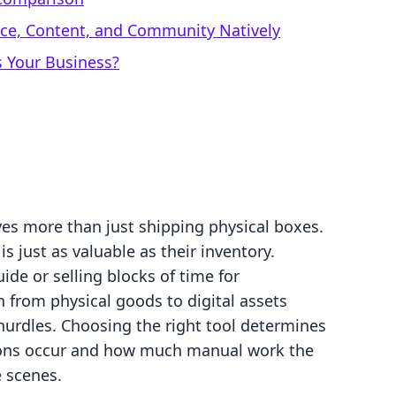
rce, Content, and Community Natively
s Your Business?
ves more than just shipping physical boxes.
s just as valuable as their inventory.
de or selling blocks of time for
n from physical goods to digital assets
 hurdles. Choosing the right tool determines
ions occur and how much manual work the
 scenes.