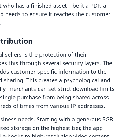
t who has a finished asset—be it a PDF, a
nd needs to ensure it reaches the customer
.
stribution
 sellers is the protection of their
ses this through several security layers. The
dds customer-specific information to the
sharing. This creates a psychological and
ally, merchants can set strict download limits
a single purchase from being shared across
eds of times from various IP addresses.
usiness needs. Starting with a generous 5GB
ted storage on the highest tier, the app
e-books to high-resolution video content.