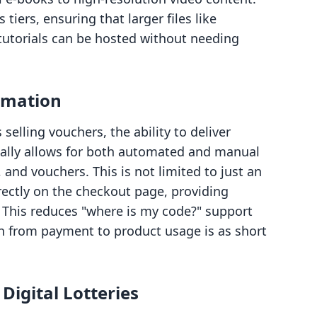
s tiers, ensuring that larger files like
n tutorials can be hosted without needing
omation
elling vouchers, the ability to deliver
gitally allows for both automated and manual
 and vouchers. This is not limited to just an
rectly on the checkout page, providing
. This reduces "where is my code?" support
on from payment to product usage is as short
igital Lotteries