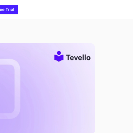
ee Trial