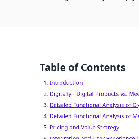
Table of Contents
Introduction
Digitally ‑ Digital Products vs. 
Detailed Functional Analysis of Dig
Detailed Functional Analysis of 
Pricing and Value Strategy
Integration and User Experience