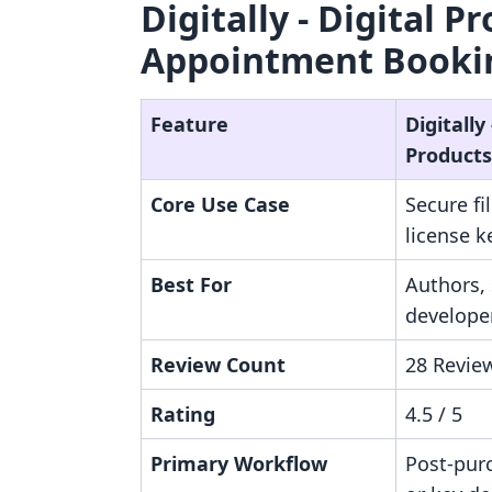
Digitally ‑ Digital P
Appointment Bookin
Feature
Digitally 
Products
Core Use Case
Secure fi
license 
Best For
Authors,
developer
Review Count
28 Revie
Rating
4.5 / 5
Primary Workflow
Post-purc