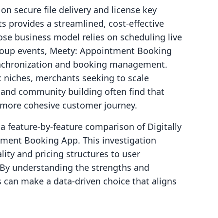
n secure file delivery and license key
ts provides a streamlined, cost-effective
ose business model relies on scheduling live
group events, Meety: Appointment Booking
ynchronization and booking management.
ic niches, merchants seeking to scale
nd community building often find that
a more cohesive customer journey.
e a feature-by-feature comparison of Digitally
tment Booking App. This investigation
lity and pricing structures to user
. By understanding the strengths and
s can make a data-driven choice that aligns