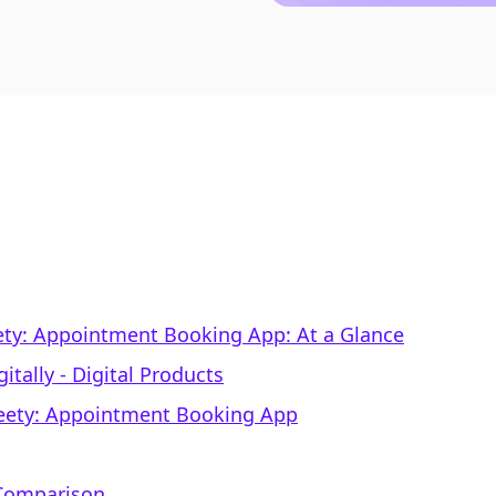
Meety: Appointment Booking App: At a Glance
itally ‑ Digital Products
Meety: Appointment Booking App
 Comparison