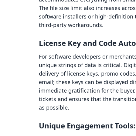
The file size limit also increases acros
software installers or high-definitio
third-party workarounds.
License Key and Code Aut
For software developers or merchants s
unique strings of data is critical. Di
delivery of license keys, promo codes,
email; these keys can be displayed di
immediate gratification for the buyer
tickets and ensures that the transiti
as possible.
Unique Engagement Tools: D