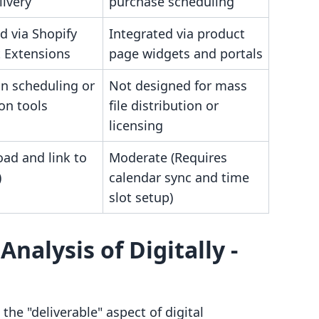
livery
purchase scheduling
d via Shopify
Integrated via product
 Extensions
page widgets and portals
in scheduling or
Not designed for mass
ion tools
file distribution or
licensing
ad and link to
Moderate (Requires
)
calendar sync and time
slot setup)
nalysis of Digitally ‑
 the "deliverable" aspect of digital