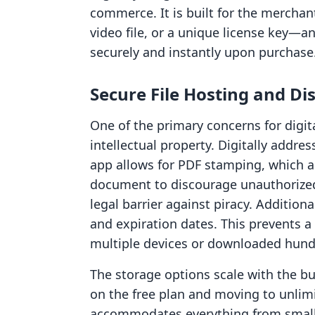
commerce. It is built for the merchan
video file, or a unique license key—a
securely and instantly upon purchase
Secure File Hosting and Di
One of the primary concerns for digital
intellectual property. Digitally addres
app allows for PDF stamping, which a
document to discourage unauthorized 
legal barrier against piracy. Addition
and expiration dates. This prevents 
multiple devices or downloaded hundr
The storage options scale with the b
on the free plan and moving to unlimi
accommodates everything from small 