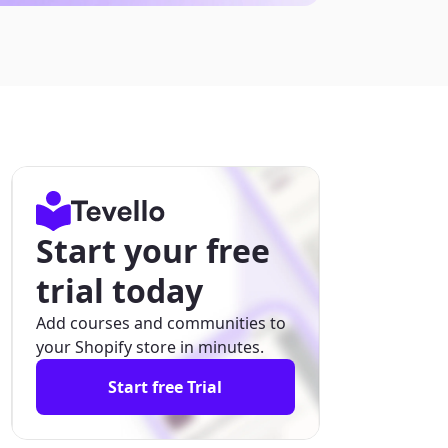
Start your free
trial today
Add courses and communities to
your Shopify store in minutes.
Start free Trial