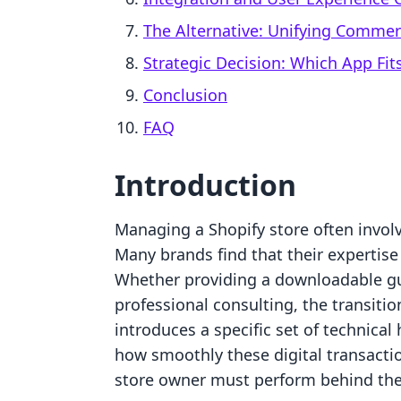
The Alternative: Unifying Comme
Strategic Decision: Which App Fit
Conclusion
FAQ
Introduction
Managing a Shopify store often invol
Many brands find that their expertise i
Whether providing a downloadable gui
professional consulting, the transitio
introduces a specific set of technical
how smoothly these digital transact
store owner must perform behind the