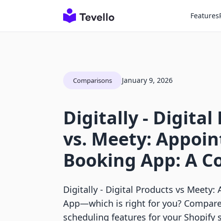
Features
January 9, 2026
Comparisons
Digitally ‑ Digita
vs. Meety: Appoi
Booking App: A C
Digitally ‑ Digital Products vs Meet
App—which is right for you? Compare f
scheduling features for your Shopify s