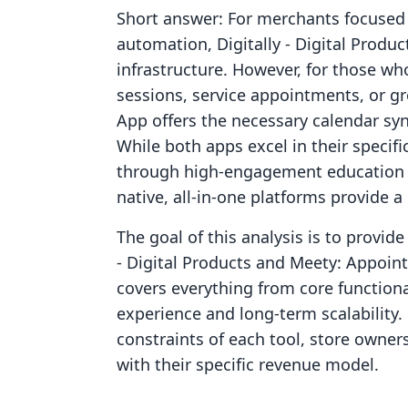
Short answer: For merchants focused o
automation, Digitally ‑ Digital Produc
infrastructure. However, for those wh
sessions, service appointments, or 
App offers the necessary calendar s
While both apps excel in their specif
through high-engagement education a
native, all-in-one platforms provide 
The goal of this analysis is to provid
‑ Digital Products and Meety: Appoin
covers everything from core functiona
experience and long-term scalability
constraints of each tool, store owner
with their specific revenue model.