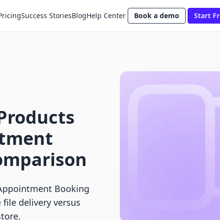
Pricing
Success Stories
Blog
Help Center
Book a demo
Start Fr
l Products
ntment
omparison
y: Appointment Booking
ile delivery versus
tore.