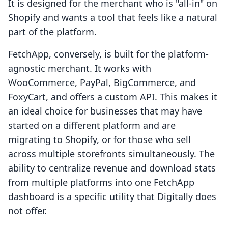
It is designed for the merchant who is "all-in" on
Shopify and wants a tool that feels like a natural
part of the platform.
FetchApp, conversely, is built for the platform-
agnostic merchant. It works with
WooCommerce, PayPal, BigCommerce, and
FoxyCart, and offers a custom API. This makes it
an ideal choice for businesses that may have
started on a different platform and are
migrating to Shopify, or for those who sell
across multiple storefronts simultaneously. The
ability to centralize revenue and download stats
from multiple platforms into one FetchApp
dashboard is a specific utility that Digitally does
not offer.