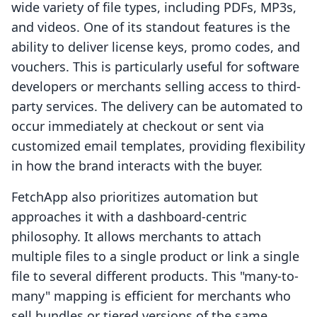
wide variety of file types, including PDFs, MP3s,
and videos. One of its standout features is the
ability to deliver license keys, promo codes, and
vouchers. This is particularly useful for software
developers or merchants selling access to third-
party services. The delivery can be automated to
occur immediately at checkout or sent via
customized email templates, providing flexibility
in how the brand interacts with the buyer.
FetchApp also prioritizes automation but
approaches it with a dashboard-centric
philosophy. It allows merchants to attach
multiple files to a single product or link a single
file to several different products. This "many-to-
many" mapping is efficient for merchants who
sell bundles or tiered versions of the same