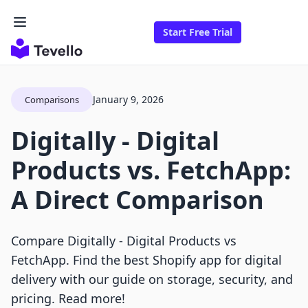
Start Free Trial
January 9, 2026
Comparisons
Digitally ‑ Digital
Products vs. FetchApp:
A Direct Comparison
Compare Digitally ‑ Digital Products vs
FetchApp. Find the best Shopify app for digital
delivery with our guide on storage, security, and
pricing. Read more!