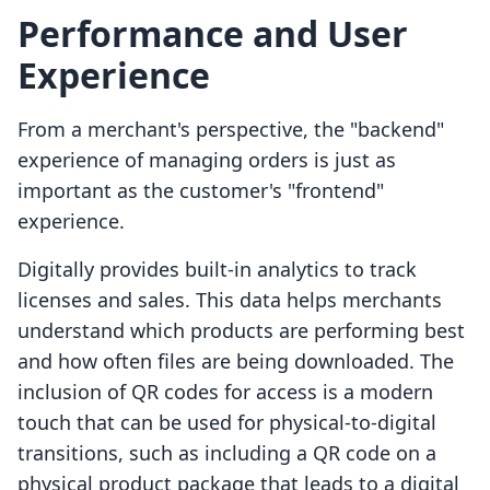
Performance and User
Experience
From a merchant's perspective, the "backend"
experience of managing orders is just as
important as the customer's "frontend"
experience.
Digitally provides built-in analytics to track
licenses and sales. This data helps merchants
understand which products are performing best
and how often files are being downloaded. The
inclusion of QR codes for access is a modern
touch that can be used for physical-to-digital
transitions, such as including a QR code on a
physical product package that leads to a digital