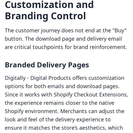
Customization and
Branding Control
The customer journey does not end at the "Buy"
button. The download page and delivery email
are critical touchpoints for brand reinforcement.
Branded Delivery Pages
Digitally ‑ Digital Products offers customization
options for both emails and download pages.
Since it works with Shopify Checkout Extensions,
the experience remains closer to the native
Shopify environment. Merchants can adjust the
look and feel of the delivery experience to
ensure it matches the store’s aesthetics, which