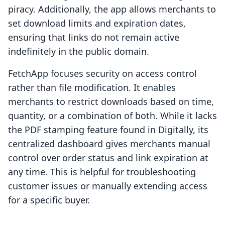
piracy. Additionally, the app allows merchants to
set download limits and expiration dates,
ensuring that links do not remain active
indefinitely in the public domain.
FetchApp focuses security on access control
rather than file modification. It enables
merchants to restrict downloads based on time,
quantity, or a combination of both. While it lacks
the PDF stamping feature found in Digitally, its
centralized dashboard gives merchants manual
control over order status and link expiration at
any time. This is helpful for troubleshooting
customer issues or manually extending access
for a specific buyer.