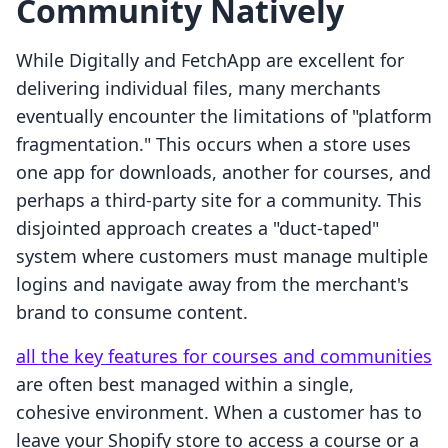
Community Natively
While Digitally and FetchApp are excellent for
delivering individual files, many merchants
eventually encounter the limitations of "platform
fragmentation." This occurs when a store uses
one app for downloads, another for courses, and
perhaps a third-party site for a community. This
disjointed approach creates a "duct-taped"
system where customers must manage multiple
logins and navigate away from the merchant's
brand to consume content.
all the key features for courses and communities
are often best managed within a single,
cohesive environment. When a customer has to
leave your Shopify store to access a course or a