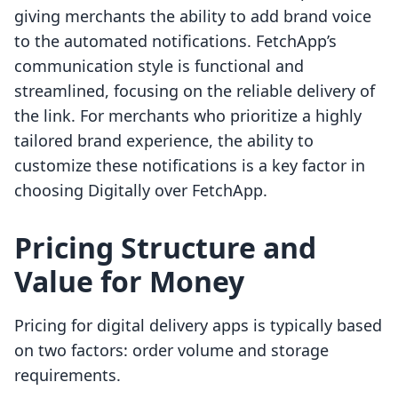
giving merchants the ability to add brand voice
to the automated notifications. FetchApp’s
communication style is functional and
streamlined, focusing on the reliable delivery of
the link. For merchants who prioritize a highly
tailored brand experience, the ability to
customize these notifications is a key factor in
choosing Digitally over FetchApp.
Pricing Structure and
Value for Money
Pricing for digital delivery apps is typically based
on two factors: order volume and storage
requirements.