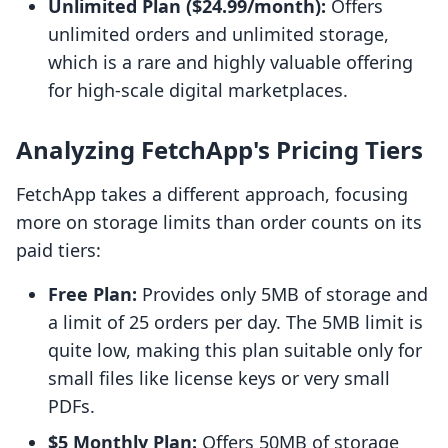
Unlimited Plan ($24.99/month):
Offers
unlimited orders and unlimited storage,
which is a rare and highly valuable offering
for high-scale digital marketplaces.
Analyzing FetchApp's Pricing Tiers
FetchApp takes a different approach, focusing
more on storage limits than order counts on its
paid tiers:
Free Plan:
Provides only 5MB of storage and
a limit of 25 orders per day. The 5MB limit is
quite low, making this plan suitable only for
small files like license keys or very small
PDFs.
$5 Monthly Plan:
Offers 50MB of storage