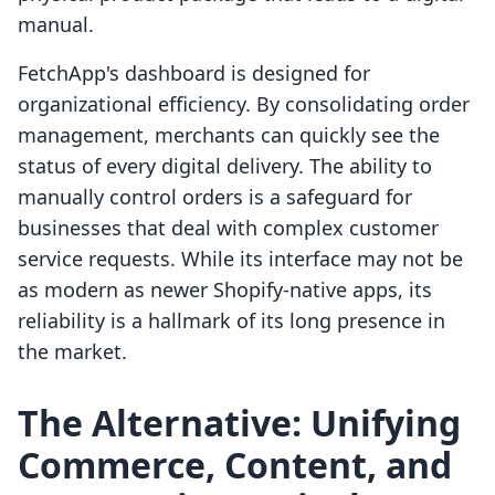
manual.
FetchApp's dashboard is designed for
organizational efficiency. By consolidating order
management, merchants can quickly see the
status of every digital delivery. The ability to
manually control orders is a safeguard for
businesses that deal with complex customer
service requests. While its interface may not be
as modern as newer Shopify-native apps, its
reliability is a hallmark of its long presence in
the market.
The Alternative: Unifying
Commerce, Content, and