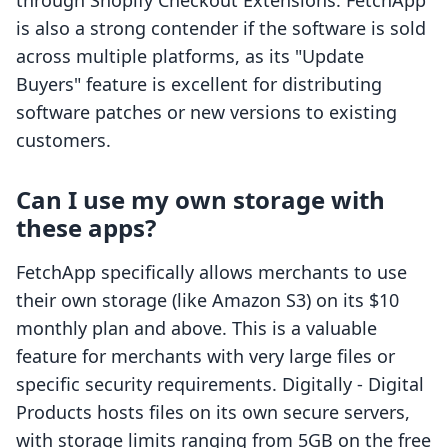
through Shopify Checkout Extensions. FetchApp
is also a strong contender if the software is sold
across multiple platforms, as its "Update
Buyers" feature is excellent for distributing
software patches or new versions to existing
customers.
Can I use my own storage with
these apps?
FetchApp specifically allows merchants to use
their own storage (like Amazon S3) on its $10
monthly plan and above. This is a valuable
feature for merchants with very large files or
specific security requirements. Digitally ‑ Digital
Products hosts files on its own secure servers,
with storage limits ranging from 5GB on the free