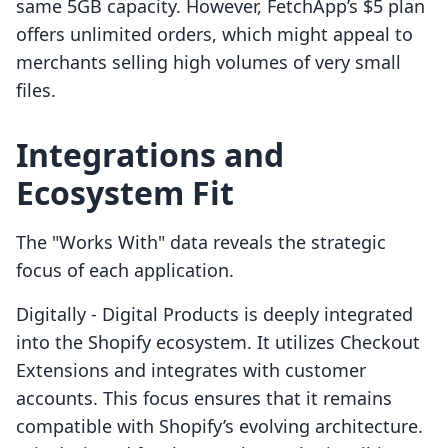
same 5GB capacity. However, FetchApp’s $5 plan
offers unlimited orders, which might appeal to
merchants selling high volumes of very small
files.
Integrations and
Ecosystem Fit
The "Works With" data reveals the strategic
focus of each application.
Digitally ‑ Digital Products is deeply integrated
into the Shopify ecosystem. It utilizes Checkout
Extensions and integrates with customer
accounts. This focus ensures that it remains
compatible with Shopify’s evolving architecture.