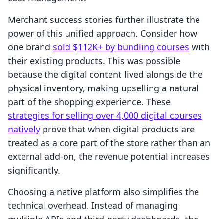
Merchant success stories further illustrate the
power of this unified approach. Consider how
one brand
sold $112K+ by bundling courses
with
their existing products. This was possible
because the digital content lived alongside the
physical inventory, making upselling a natural
part of the shopping experience. These
strategies for selling over 4,000 digital courses
natively
prove that when digital products are
treated as a core part of the store rather than an
external add-on, the revenue potential increases
significantly.
Choosing a native platform also simplifies the
technical overhead. Instead of managing