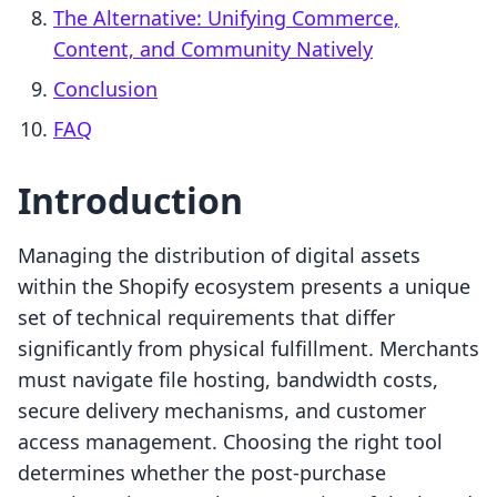
The Alternative: Unifying Commerce,
Content, and Community Natively
Conclusion
FAQ
Introduction
Managing the distribution of digital assets
within the Shopify ecosystem presents a unique
set of technical requirements that differ
significantly from physical fulfillment. Merchants
must navigate file hosting, bandwidth costs,
secure delivery mechanisms, and customer
access management. Choosing the right tool
determines whether the post-purchase