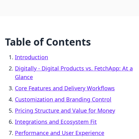
Table of Contents
Introduction
Digitally ‑ Digital Products vs. FetchApp: At a
Glance
Core Features and Delivery Workflows
Customization and Branding Control
Pricing Structure and Value for Money
Integrations and Ecosystem Fit
Performance and User Experience