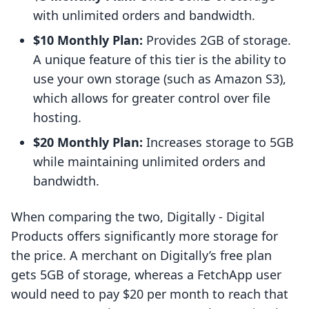
with unlimited orders and bandwidth.
$10 Monthly Plan:
Provides 2GB of storage.
A unique feature of this tier is the ability to
use your own storage (such as Amazon S3),
which allows for greater control over file
hosting.
$20 Monthly Plan:
Increases storage to 5GB
while maintaining unlimited orders and
bandwidth.
When comparing the two, Digitally ‑ Digital
Products offers significantly more storage for
the price. A merchant on Digitally’s free plan
gets 5GB of storage, whereas a FetchApp user
would need to pay $20 per month to reach that