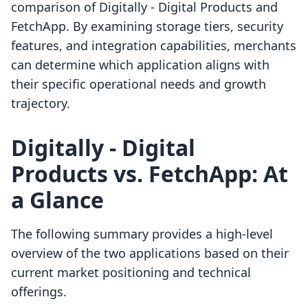
comparison of Digitally ‑ Digital Products and
FetchApp. By examining storage tiers, security
features, and integration capabilities, merchants
can determine which application aligns with
their specific operational needs and growth
trajectory.
Digitally ‑ Digital
Products vs. FetchApp: At
a Glance
The following summary provides a high-level
overview of the two applications based on their
current market positioning and technical
offerings.