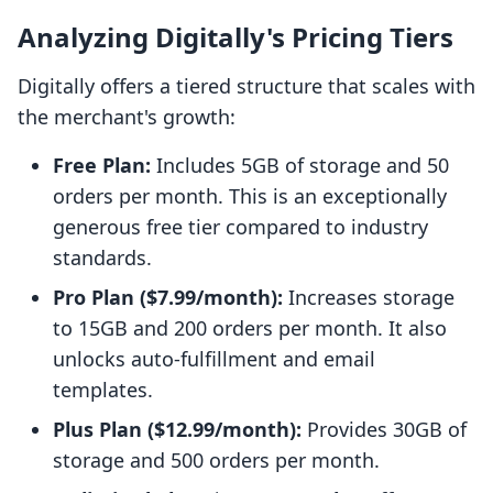
Analyzing Digitally's Pricing Tiers
Digitally offers a tiered structure that scales with
the merchant's growth:
Free Plan:
Includes 5GB of storage and 50
orders per month. This is an exceptionally
generous free tier compared to industry
standards.
Pro Plan ($7.99/month):
Increases storage
to 15GB and 200 orders per month. It also
unlocks auto-fulfillment and email
templates.
Plus Plan ($12.99/month):
Provides 30GB of
storage and 500 orders per month.