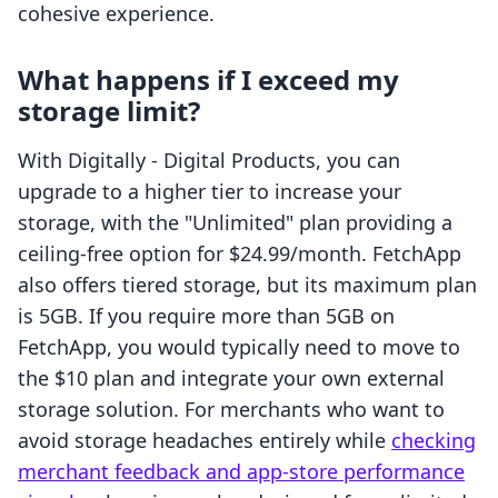
cohesive experience.
What happens if I exceed my
storage limit?
With Digitally ‑ Digital Products, you can
upgrade to a higher tier to increase your
storage, with the "Unlimited" plan providing a
ceiling-free option for $24.99/month. FetchApp
also offers tiered storage, but its maximum plan
is 5GB. If you require more than 5GB on
FetchApp, you would typically need to move to
the $10 plan and integrate your own external
storage solution. For merchants who want to
avoid storage headaches entirely while
checking
merchant feedback and app-store performance