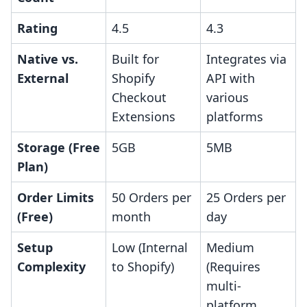
Rating
4.5
4.3
Native vs.
Built for
Integrates via
External
Shopify
API with
Checkout
various
Extensions
platforms
Storage (Free
5GB
5MB
Plan)
Order Limits
50 Orders per
25 Orders per
(Free)
month
day
Setup
Low (Internal
Medium
Complexity
to Shopify)
(Requires
multi-
platform