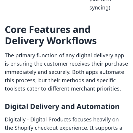
syncing)
Core Features and
Delivery Workflows
The primary function of any digital delivery app
is ensuring the customer receives their purchase
immediately and securely. Both apps automate
this process, but their methods and specific
toolsets cater to different merchant priorities.
Digital Delivery and Automation
Digitally ‑ Digital Products focuses heavily on
the Shopify checkout experience. It supports a