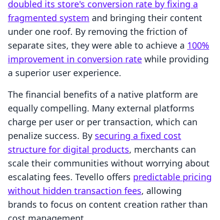
doubled its store's conversion rate by fixing a
fragmented system
and bringing their content
under one roof. By removing the friction of
separate sites, they were able to achieve a
100%
improvement in conversion rate
while providing
a superior user experience.
The financial benefits of a native platform are
equally compelling. Many external platforms
charge per user or per transaction, which can
penalize success. By
securing a fixed cost
structure for digital products
, merchants can
scale their communities without worrying about
escalating fees. Tevello offers
predictable pricing
without hidden transaction fees
, allowing
brands to focus on content creation rather than
cost management.