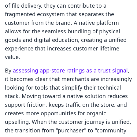
of file delivery, they can contribute to a
fragmented ecosystem that separates the
customer from the brand. A native platform
allows for the seamless bundling of physical
goods and digital education, creating a unified
experience that increases customer lifetime
value.
By
assessing app-store ratings as a trust signal
,
it becomes clear that merchants are increasingly
looking for tools that simplify their technical
stack. Moving toward a native solution reduces
support friction, keeps traffic on the store, and
creates more opportunities for organic
upselling. When the customer journey is unified,
the transition from "purchaser" to "community