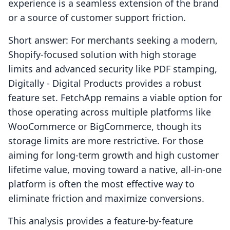
experience is a seamless extension of the brand
or a source of customer support friction.
Short answer: For merchants seeking a modern,
Shopify-focused solution with high storage
limits and advanced security like PDF stamping,
Digitally ‑ Digital Products provides a robust
feature set. FetchApp remains a viable option for
those operating across multiple platforms like
WooCommerce or BigCommerce, though its
storage limits are more restrictive. For those
aiming for long-term growth and high customer
lifetime value, moving toward a native, all-in-one
platform is often the most effective way to
eliminate friction and maximize conversions.
This analysis provides a feature-by-feature