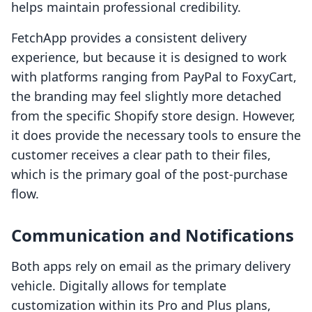
helps maintain professional credibility.
FetchApp provides a consistent delivery
experience, but because it is designed to work
with platforms ranging from PayPal to FoxyCart,
the branding may feel slightly more detached
from the specific Shopify store design. However,
it does provide the necessary tools to ensure the
customer receives a clear path to their files,
which is the primary goal of the post-purchase
flow.
Communication and Notifications
Both apps rely on email as the primary delivery
vehicle. Digitally allows for template
customization within its Pro and Plus plans,