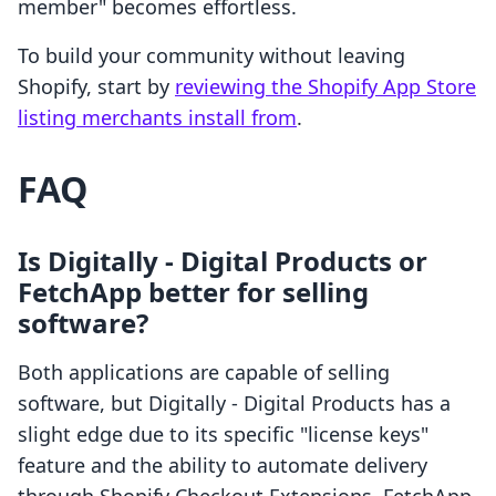
member" becomes effortless.
To build your community without leaving
Shopify, start by
reviewing the Shopify App Store
listing merchants install from
.
FAQ
Is Digitally ‑ Digital Products or
FetchApp better for selling
software?
Both applications are capable of selling
software, but Digitally ‑ Digital Products has a
slight edge due to its specific "license keys"
feature and the ability to automate delivery