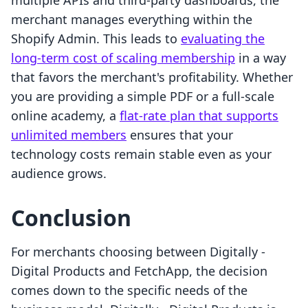
multiple APIs and third-party dashboards, the
merchant manages everything within the
Shopify Admin. This leads to
evaluating the
long-term cost of scaling membership
in a way
that favors the merchant's profitability. Whether
you are providing a simple PDF or a full-scale
online academy, a
flat-rate plan that supports
unlimited members
ensures that your
technology costs remain stable even as your
audience grows.
Conclusion
For merchants choosing between Digitally ‑
Digital Products and FetchApp, the decision
comes down to the specific needs of the