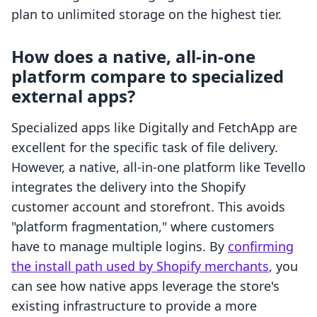
plan to unlimited storage on the highest tier.
How does a native, all-in-one
platform compare to specialized
external apps?
Specialized apps like Digitally and FetchApp are
excellent for the specific task of file delivery.
However, a native, all-in-one platform like Tevello
integrates the delivery into the Shopify
customer account and storefront. This avoids
"platform fragmentation," where customers
have to manage multiple logins. By
confirming
the install path used by Shopify merchants
, you
can see how native apps leverage the store's
existing infrastructure to provide a more