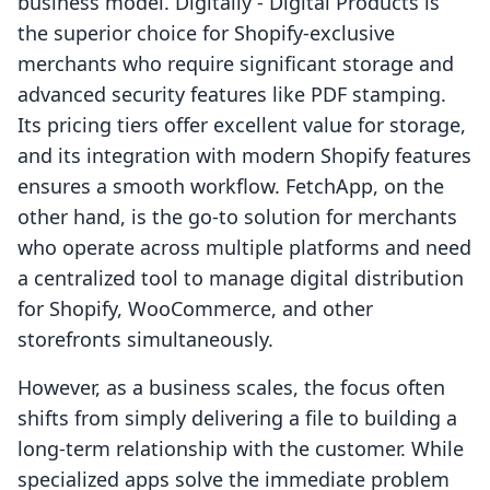
business model. Digitally ‑ Digital Products is
the superior choice for Shopify-exclusive
merchants who require significant storage and
advanced security features like PDF stamping.
Its pricing tiers offer excellent value for storage,
and its integration with modern Shopify features
ensures a smooth workflow. FetchApp, on the
other hand, is the go-to solution for merchants
who operate across multiple platforms and need
a centralized tool to manage digital distribution
for Shopify, WooCommerce, and other
storefronts simultaneously.
However, as a business scales, the focus often
shifts from simply delivering a file to building a
long-term relationship with the customer. While
specialized apps solve the immediate problem