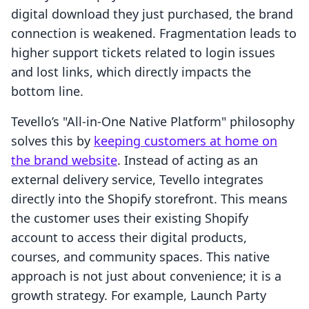
digital download they just purchased, the brand
connection is weakened. Fragmentation leads to
higher support tickets related to login issues
and lost links, which directly impacts the
bottom line.
Tevello’s "All-in-One Native Platform" philosophy
solves this by
keeping customers at home on
the brand website
. Instead of acting as an
external delivery service, Tevello integrates
directly into the Shopify storefront. This means
the customer uses their existing Shopify
account to access their digital products,
courses, and community spaces. This native
approach is not just about convenience; it is a
growth strategy. For example, Launch Party