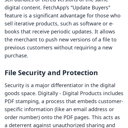
digital content. FetchApp’s "Update Buyers"
feature is a significant advantage for those who
sell iterative products, such as software or e-
books that receive periodic updates. It allows
the merchant to push new versions of a file to
previous customers without requiring a new
purchase.
File Security and Protection
Security is a major differentiator in the digital
goods space. Digitally ‑ Digital Products includes
PDF stamping, a process that embeds customer-
specific information (like an email address or
order number) onto the PDF pages. This acts as
a deterrent against unauthorized sharing and