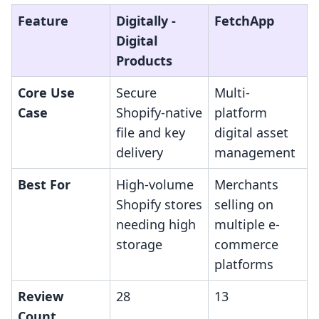
Feature
Digitally ‑
FetchApp
Digital
Products
Core Use
Secure
Multi-
Case
Shopify-native
platform
file and key
digital asset
delivery
management
Best For
High-volume
Merchants
Shopify stores
selling on
needing high
multiple e-
storage
commerce
platforms
Review
28
13
Count