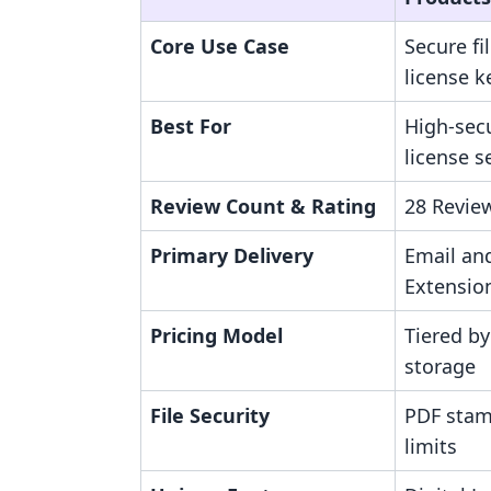
Core Use Case
Secure fi
license k
Best For
High-secu
license s
Review Count & Rating
28 Review
Primary Delivery
Email an
Extensio
Pricing Model
Tiered by
storage
File Security
PDF stam
limits