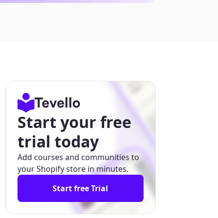
Start your free
trial today
Add courses and communities to
your Shopify store in minutes.
Start free Trial