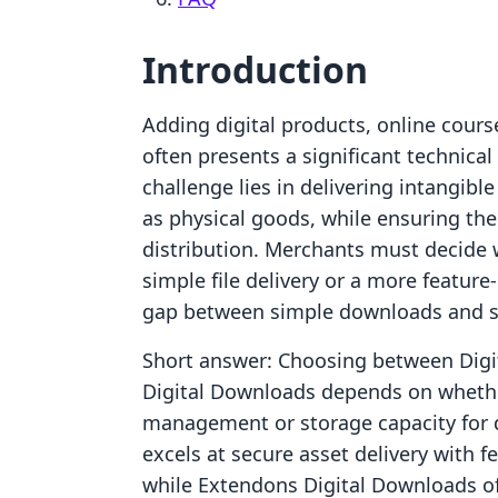
Introduction
Adding digital products, online cours
often presents a significant technical
challenge lies in delivering intangibl
as physical goods, while ensuring th
distribution. Merchants must decide 
simple file delivery or a more feature
gap between simple downloads and st
Short answer: Choosing between Digit
Digital Downloads depends on whethe
management or storage capacity for div
excels at secure asset delivery with f
while Extendons Digital Downloads o