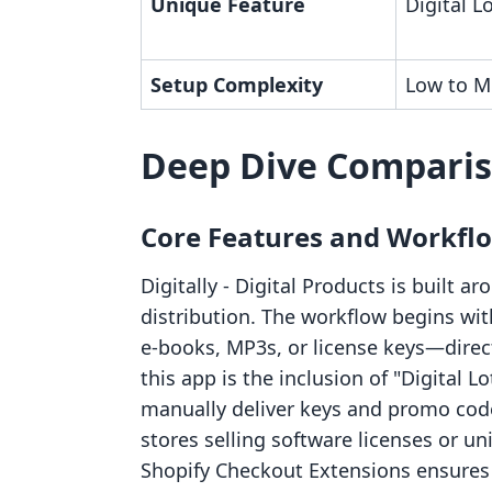
Unique Feature
Digital L
Setup Complexity
Low to M
Deep Dive Compari
Core Features and Workfl
Digitally ‑ Digital Products is built 
distribution. The workflow begins w
e-books, MP3s, or license keys—direct
this app is the inclusion of "Digital L
manually deliver keys and promo code
stores selling software licenses or u
Shopify Checkout Extensions ensures 