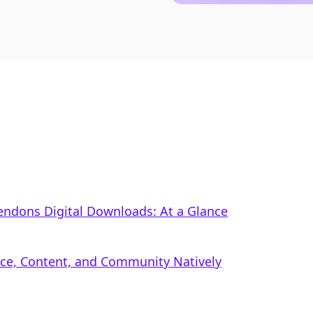
xtendons Digital Downloads: At a Glance
rce, Content, and Community Natively