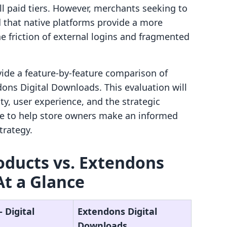
l paid tiers. However, merchants seeking to
that native platforms provide a more
e friction of external logins and fragmented
ovide a feature-by-feature comparison of
dons Digital Downloads. This evaluation will
ity, user experience, and the strategic
ure to help store owners make an informed
trategy.
Products vs. Extendons
At a Glance
‑ Digital
Extendons Digital
Downloads