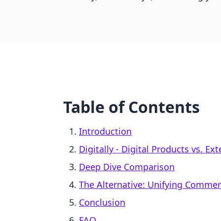
Table of Contents
Introduction
Digitally ‑ Digital Products vs. E
Deep Dive Comparison
The Alternative: Unifying Comme
Conclusion
FAQ