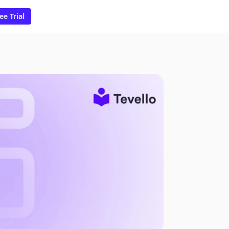
ee Trial