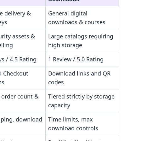
le delivery &
General digital
eys
downloads & courses
rity assets &
Large catalogs requiring
elling
high storage
s / 4.5 Rating
1 Review / 5.0 Rating
d Checkout
Download links and QR
ns
codes
 order count &
Tiered strictly by storage
capacity
ping, download
Time limits, max
download controls