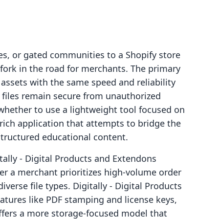
es, or gated communities to a Shopify store
 fork in the road for merchants. The primary
e assets with the same speed and reliability
e files remain secure from unauthorized
whether to use a lightweight tool focused on
-rich application that attempts to bridge the
ructured educational content.
ally ‑ Digital Products and Extendons
r a merchant prioritizes high-volume order
erse file types. Digitally ‑ Digital Products
eatures like PDF stamping and license keys,
ffers a more storage-focused model that