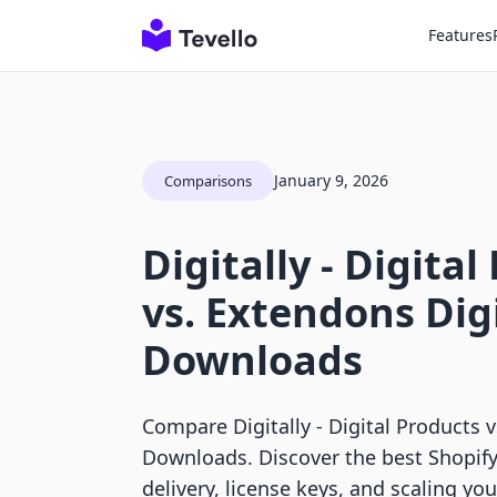
Features
January 9, 2026
Comparisons
Digitally ‑ Digita
vs. Extendons Dig
Downloads
Compare Digitally ‑ Digital Products 
Downloads. Discover the best Shopify 
delivery, license keys, and scaling yo