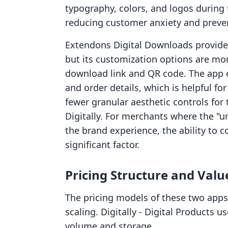
typography, colors, and logos during 
reducing customer anxiety and preven
Extendons Digital Downloads provides
but its customization options are mor
download link and QR code. The app e
and order details, which is helpful f
fewer granular aesthetic controls fo
Digitally. For merchants where the "un
the brand experience, the ability to co
significant factor.
Pricing Structure and Valu
The pricing models of these two apps
scaling. Digitally ‑ Digital Products 
volume and storage.