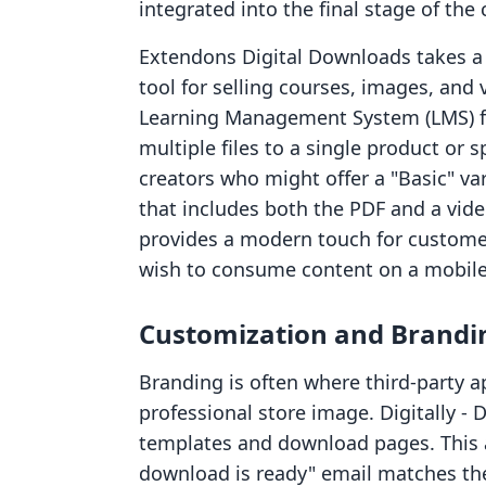
integrated into the final stage of the
Extendons Digital Downloads takes a 
tool for selling courses, images, and v
Learning Management System (LMS) fr
multiple files to a single product or spe
creators who might offer a "Basic" va
that includes both the PDF and a vide
provides a modern touch for custom
wish to consume content on a mobile
Customization and Brandi
Branding is often where third-party ap
professional store image. Digitally ‑ 
templates and download pages. This 
download is ready" email matches the 