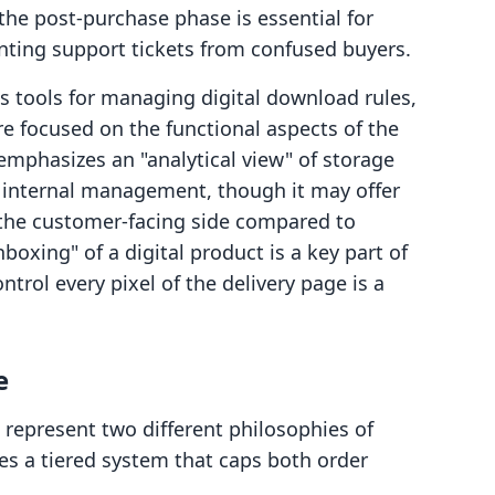
the post-purchase phase is essential for
ting support tickets from confused buyers.
 tools for managing digital download rules,
e focused on the functional aspects of the
mphasizes an "analytical view" of storage
or internal management, though it may offer
r the customer-facing side compared to
boxing" of a digital product is a key part of
ntrol every pixel of the delivery page is a
e
 represent two different philosophies of
uses a tiered system that caps both order