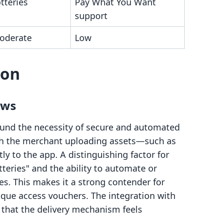
otteries
Pay What You Want
support
oderate
Low
son
ows
around the necessity of secure and automated
ith the merchant uploading assets—such as
ly to the app. A distinguishing factor for
otteries" and the ability to automate or
s. This makes it a strong contender for
nique access vouchers. The integration with
that the delivery mechanism feels