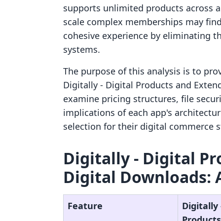
supports unlimited products across al
scale complex memberships may find 
cohesive experience by eliminating th
systems.
The purpose of this analysis is to pr
Digitally ‑ Digital Products and Exten
examine pricing structures, file secur
implications of each app's architect
selection for their digital commerce s
Digitally ‑ Digital 
Digital Downloads: 
Feature
Digitally 
Products