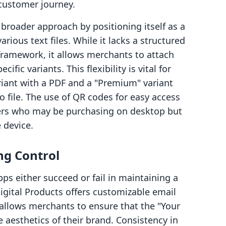
 customer journey.
broader approach by positioning itself as a
arious text files. While it lacks a structured
amework, it allows merchants to attach
cific variants. This flexibility is vital for
riant with a PDF and a "Premium" variant
o file. The use of QR codes for easy access
ers who may be purchasing on desktop but
 device.
ng Control
ps either succeed or fail in maintaining a
Digital Products offers customizable email
allows merchants to ensure that the "Your
aesthetics of their brand. Consistency in