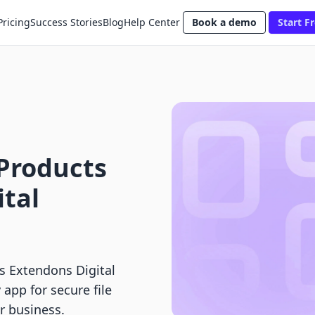
Pricing
Success Stories
Blog
Help Center
Book a demo
Start Fr
l Products
ital
vs Extendons Digital
app for secure file
ur business.