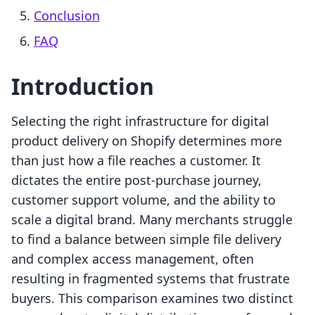
Conclusion
FAQ
Introduction
Selecting the right infrastructure for digital
product delivery on Shopify determines more
than just how a file reaches a customer. It
dictates the entire post-purchase journey,
customer support volume, and the ability to
scale a digital brand. Many merchants struggle
to find a balance between simple file delivery
and complex access management, often
resulting in fragmented systems that frustrate
buyers. This comparison examines two distinct