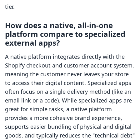
tier.
How does a native, all-in-one
platform compare to specialized
external apps?
A native platform integrates directly with the
Shopify checkout and customer account system,
meaning the customer never leaves your store
to access their digital content. Specialized apps
often focus on a single delivery method (like an
email link or a code). While specialized apps are
great for simple tasks, a native platform
provides a more cohesive brand experience,
supports easier bundling of physical and digital
goods, and typically reduces the "technical debt"