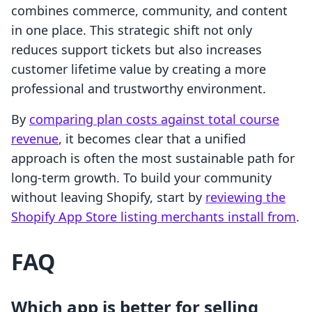
combines commerce, community, and content
in one place. This strategic shift not only
reduces support tickets but also increases
customer lifetime value by creating a more
professional and trustworthy environment.
By
comparing plan costs against total course
revenue
, it becomes clear that a unified
approach is often the most sustainable path for
long-term growth. To build your community
without leaving Shopify, start by
reviewing the
Shopify App Store listing merchants install from
.
FAQ
Which app is better for selling