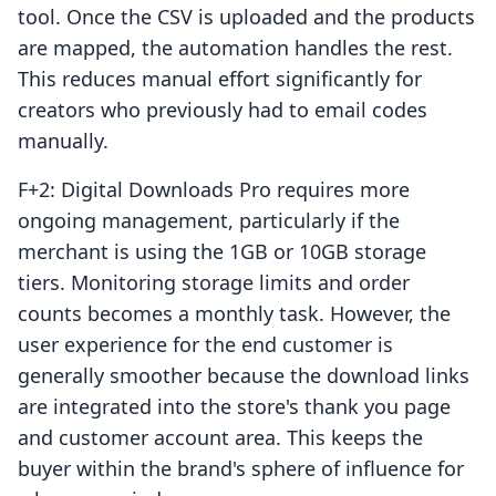
tool. Once the CSV is uploaded and the products
are mapped, the automation handles the rest.
This reduces manual effort significantly for
creators who previously had to email codes
manually.
F+2: Digital Downloads Pro requires more
ongoing management, particularly if the
merchant is using the 1GB or 10GB storage
tiers. Monitoring storage limits and order
counts becomes a monthly task. However, the
user experience for the end customer is
generally smoother because the download links
are integrated into the store's thank you page
and customer account area. This keeps the
buyer within the brand's sphere of influence for