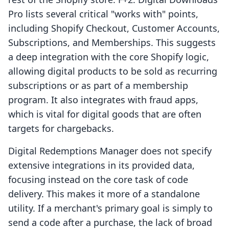
Pro lists several critical "works with" points,
including Shopify Checkout, Customer Accounts,
Subscriptions, and Memberships. This suggests
a deep integration with the core Shopify logic,
allowing digital products to be sold as recurring
subscriptions or as part of a membership
program. It also integrates with fraud apps,
which is vital for digital goods that are often
targets for chargebacks.
Digital Redemptions Manager does not specify
extensive integrations in its provided data,
focusing instead on the core task of code
delivery. This makes it more of a standalone
utility. If a merchant's primary goal is simply to
send a code after a purchase, the lack of broad