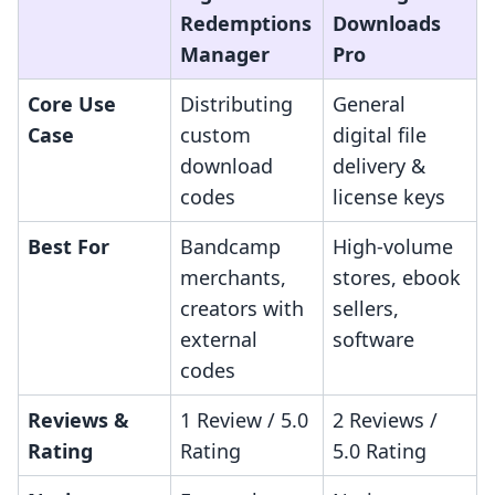
Redemptions
Downloads
Manager
Pro
Core Use
Distributing
General
Case
custom
digital file
download
delivery &
codes
license keys
Best For
Bandcamp
High-volume
merchants,
stores, ebook
creators with
sellers,
external
software
codes
Reviews &
1 Review / 5.0
2 Reviews /
Rating
Rating
5.0 Rating