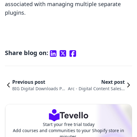
associated with managing multiple separate
plugins.
Share blog on:
Previous post
Next post
BIG Digital Downloads Pr
Arc ‑ Digital Content Sales v
oducts vs. F+2: Digital Do
s. F+2: Digital Downloads Pr
wnloads Pro Comparison
o: An In-Depth Comparison
Start your free trial today
Add courses and communities to your Shopify store in
minutes.