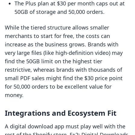
The Plus plan at $30 per month caps out at
50GB of storage and 50,000 orders.
While the tiered structure allows smaller
merchants to start for free, the costs can
increase as the business grows. Brands with
very large files (like high-definition video) may
find the 50GB limit on the highest tier
restrictive, whereas brands with thousands of
small PDF sales might find the $30 price point
for 50,000 orders to be excellent value for
money.
Integrations and Ecosystem Fit
A digital download app must play well with the
rest of the Shopify store. F+2: Digital Downloads