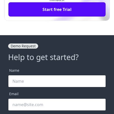
Start free Trial
Demo Request
Help to get started?
Name
Email