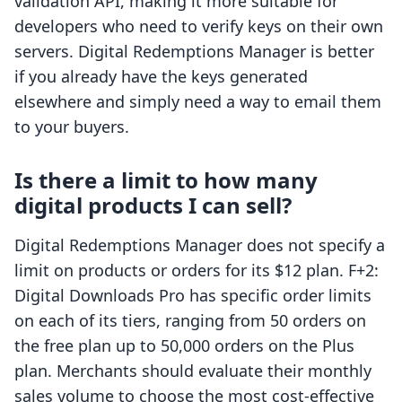
validation API, making it more suitable for
developers who need to verify keys on their own
servers. Digital Redemptions Manager is better
if you already have the keys generated
elsewhere and simply need a way to email them
to your buyers.
Is there a limit to how many
digital products I can sell?
Digital Redemptions Manager does not specify a
limit on products or orders for its $12 plan. F+2:
Digital Downloads Pro has specific order limits
on each of its tiers, ranging from 50 orders on
the free plan up to 50,000 orders on the Plus
plan. Merchants should evaluate their monthly
sales volume to choose the most cost-effective