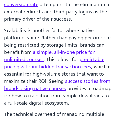
conversion rate
often point to the elimination of
external redirects and third-party logins as the
primary driver of their success.
Scalability is another factor where native
platforms shine. Rather than paying per order or
being restricted by storage limits, brands can
benefit from
a simple, all-in-one price for
unlimited courses
. This allows for
predictable
pricing without hidden transaction fees
, which is
essential for high-volume stores that want to
maximize their ROI. Seeing
success stories from
brands using native courses
provides a roadmap
for how to transition from simple downloads to
a full-scale digital ecosystem.
The technical overhead of managing multiple