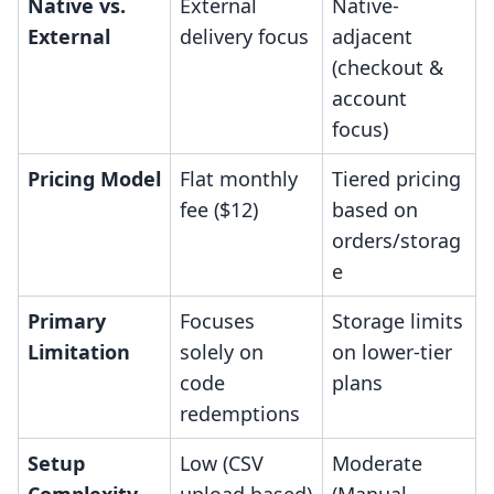
Native vs.
External
Native-
External
delivery focus
adjacent
(checkout &
account
focus)
Pricing Model
Flat monthly
Tiered pricing
fee ($12)
based on
orders/storag
e
Primary
Focuses
Storage limits
Limitation
solely on
on lower-tier
code
plans
redemptions
Setup
Low (CSV
Moderate