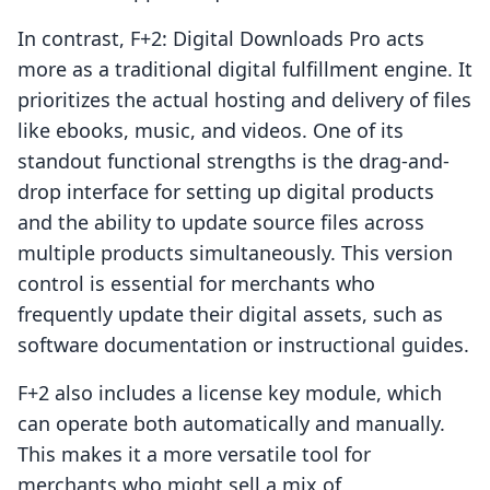
In contrast, F+2: Digital Downloads Pro acts
more as a traditional digital fulfillment engine. It
prioritizes the actual hosting and delivery of files
like ebooks, music, and videos. One of its
standout functional strengths is the drag-and-
drop interface for setting up digital products
and the ability to update source files across
multiple products simultaneously. This version
control is essential for merchants who
frequently update their digital assets, such as
software documentation or instructional guides.
F+2 also includes a license key module, which
can operate both automatically and manually.
This makes it a more versatile tool for
merchants who might sell a mix of