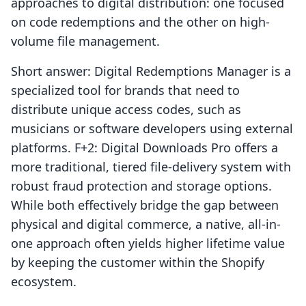
approaches to digital distribution: one focused
on code redemptions and the other on high-
volume file management.
Short answer: Digital Redemptions Manager is a
specialized tool for brands that need to
distribute unique access codes, such as
musicians or software developers using external
platforms. F+2: Digital Downloads Pro offers a
more traditional, tiered file-delivery system with
robust fraud protection and storage options.
While both effectively bridge the gap between
physical and digital commerce, a native, all-in-
one approach often yields higher lifetime value
by keeping the customer within the Shopify
ecosystem.