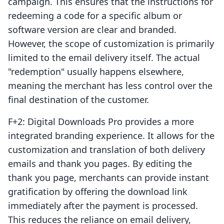
campaign. This ensures that the instructions for
redeeming a code for a specific album or
software version are clear and branded.
However, the scope of customization is primarily
limited to the email delivery itself. The actual
"redemption" usually happens elsewhere,
meaning the merchant has less control over the
final destination of the customer.
F+2: Digital Downloads Pro provides a more
integrated branding experience. It allows for the
customization and translation of both delivery
emails and thank you pages. By editing the
thank you page, merchants can provide instant
gratification by offering the download link
immediately after the payment is processed.
This reduces the reliance on email delivery,