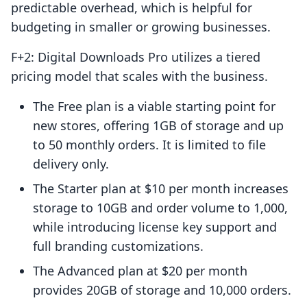
predictable overhead, which is helpful for
budgeting in smaller or growing businesses.
F+2: Digital Downloads Pro utilizes a tiered
pricing model that scales with the business.
The Free plan is a viable starting point for
new stores, offering 1GB of storage and up
to 50 monthly orders. It is limited to file
delivery only.
The Starter plan at $10 per month increases
storage to 10GB and order volume to 1,000,
while introducing license key support and
full branding customizations.
The Advanced plan at $20 per month
provides 20GB of storage and 10,000 orders.