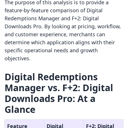
The purpose of this analysis is to provide a
feature-by-feature comparison of Digital
Redemptions Manager and F+2: Digital
Downloads Pro. By looking at pricing, workflow,
and customer experience, merchants can
determine which application aligns with their
specific operational needs and growth
objectives.
Digital Redemptions
Manager vs. F+2: Digital
Downloads Pro: At a
Glance
Feature
Digital
F+2: Digital