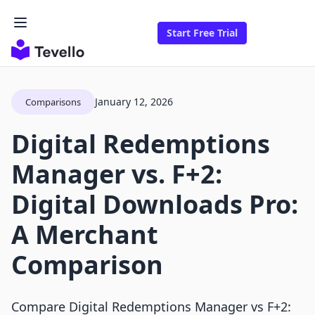
Start Free Trial
January 12, 2026
Comparisons
Digital Redemptions
Manager vs. F+2:
Digital Downloads Pro:
A Merchant
Comparison
Compare Digital Redemptions Manager vs F+2: