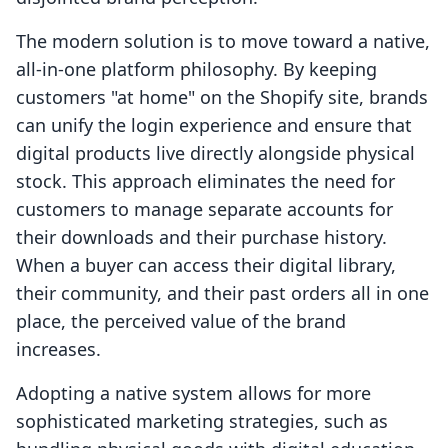
The modern solution is to move toward a native,
all-in-one platform philosophy. By keeping
customers "at home" on the Shopify site, brands
can unify the login experience and ensure that
digital products live directly alongside physical
stock. This approach eliminates the need for
customers to manage separate accounts for
their downloads and their purchase history.
When a buyer can access their digital library,
their community, and their past orders all in one
place, the perceived value of the brand
increases.
Adopting a native system allows for more
sophisticated marketing strategies, such as