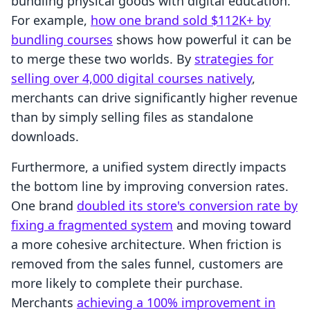
bundling physical goods with digital education.
For example,
how one brand sold $112K+ by
bundling courses
shows how powerful it can be
to merge these two worlds. By
strategies for
selling over 4,000 digital courses natively
,
merchants can drive significantly higher revenue
than by simply selling files as standalone
downloads.
Furthermore, a unified system directly impacts
the bottom line by improving conversion rates.
One brand
doubled its store's conversion rate by
fixing a fragmented system
and moving toward
a more cohesive architecture. When friction is
removed from the sales funnel, customers are
more likely to complete their purchase.
Merchants
achieving a 100% improvement in