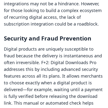
integrations may not be a hindrance. However,
for those looking to build a complex ecosystem
of recurring digital access, the lack of
subscription integration could be a roadblock.
Security and Fraud Prevention
Digital products are uniquely susceptible to
fraud because the delivery is instantaneous and
often irreversible. F+2: Digital Downloads Pro
addresses this by including advanced security
features across all its plans. It allows merchants
to choose exactly when a digital product is
delivered—for example, waiting until a payment
is fully verified before releasing the download
link. This manual or automated check helps