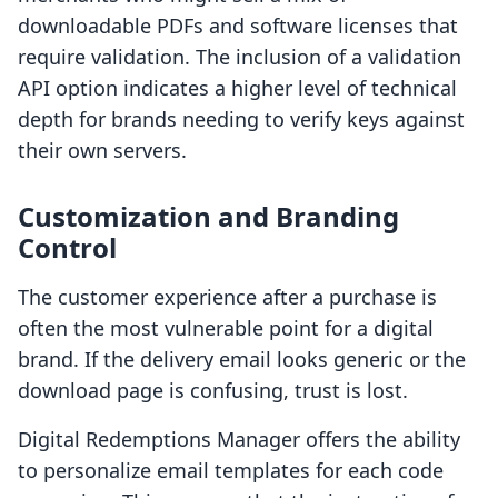
downloadable PDFs and software licenses that
require validation. The inclusion of a validation
API option indicates a higher level of technical
depth for brands needing to verify keys against
their own servers.
Customization and Branding
Control
The customer experience after a purchase is
often the most vulnerable point for a digital
brand. If the delivery email looks generic or the
download page is confusing, trust is lost.
Digital Redemptions Manager offers the ability
to personalize email templates for each code