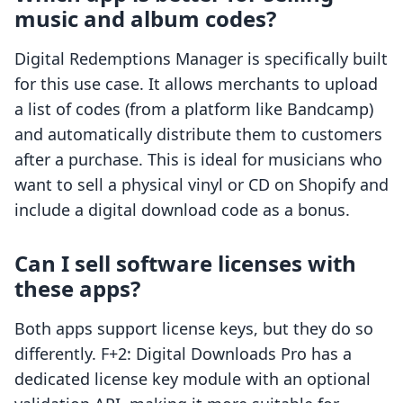
music and album codes?
Digital Redemptions Manager is specifically built
for this use case. It allows merchants to upload
a list of codes (from a platform like Bandcamp)
and automatically distribute them to customers
after a purchase. This is ideal for musicians who
want to sell a physical vinyl or CD on Shopify and
include a digital download code as a bonus.
Can I sell software licenses with
these apps?
Both apps support license keys, but they do so
differently. F+2: Digital Downloads Pro has a
dedicated license key module with an optional