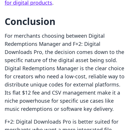
for digital products
.
Conclusion
For merchants choosing between Digital
Redemptions Manager and F+2: Digital
Downloads Pro, the decision comes down to the
specific nature of the digital asset being sold.
Digital Redemptions Manager is the clear choice
for creators who need a low-cost, reliable way to
distribute unique codes for external platforms.
Its flat $12 fee and CSV management make it a
niche powerhouse for specific use cases like
music redemptions or software key delivery.
F+2: Digital Downloads Pro is better suited for
merchants who want a more integrated file-