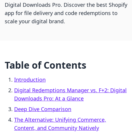
Digital Downloads Pro. Discover the best Shopify
app for file delivery and code redemptions to
scale your digital brand.
Table of Contents
Introduction
Digital Redemptions Manager vs. F+2: Digital
Downloads Pro: At a Glance
Deep Dive Comparison
The Alternative: Unifying Commerce,
Content, and Community Natively