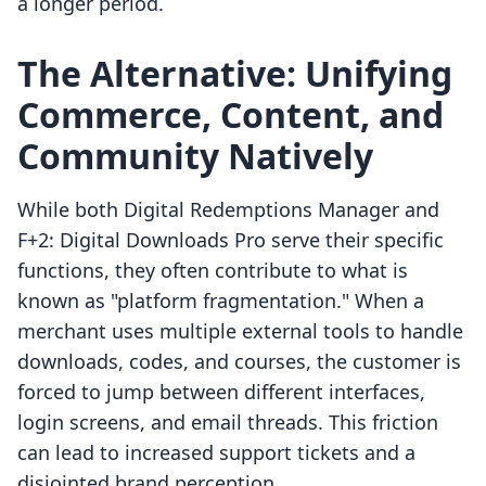
a longer period.
The Alternative: Unifying
Commerce, Content, and
Community Natively
While both Digital Redemptions Manager and
F+2: Digital Downloads Pro serve their specific
functions, they often contribute to what is
known as "platform fragmentation." When a
merchant uses multiple external tools to handle
downloads, codes, and courses, the customer is
forced to jump between different interfaces,
login screens, and email threads. This friction
can lead to increased support tickets and a
disjointed brand perception.