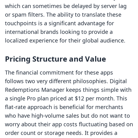
which can sometimes be delayed by server lag
or spam filters. The ability to translate these
touchpoints is a significant advantage for
international brands looking to provide a
localized experience for their global audience.
Pricing Structure and Value
The financial commitment for these apps
follows two very different philosophies. Digital
Redemptions Manager keeps things simple with
a single Pro plan priced at $12 per month. This
flat-rate approach is beneficial for merchants
who have high-volume sales but do not want to
worry about their app costs fluctuating based on
order count or storage needs. It provides a