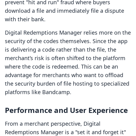
prevent "hit and run" fraud where buyers
download a file and immediately file a dispute
with their bank.
Digital Redemptions Manager relies more on the
security of the codes themselves. Since the app
is delivering a code rather than the file, the
merchant’s risk is often shifted to the platform
where the code is redeemed. This can be an
advantage for merchants who want to offload
the security burden of file hosting to specialized
platforms like Bandcamp.
Performance and User Experience
From a merchant perspective, Digital
Redemptions Manager is a "set it and forget it"