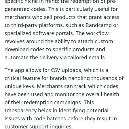
specific niche in mind: the redemption of pre-
generated codes. This is particularly useful for
merchants who sell products that grant access
to third-party platforms, such as Bandcamp or
specialized software portals. The workflow
revolves around the ability to attach custom
download codes to specific products and
automate the delivery via tailored emails.
The app allows for CSV uploads, which is a
critical feature for brands handling thousands of
unique keys. Merchants can track which codes
have been used and monitor the overall health
of their redemption campaigns. This
transparency helps in identifying potential
issues with code batches before they result in
customer support inquiries.