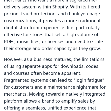
delivery system within Shopify. With its tiered
pricing, fraud protection, and thank you page
customizations, it provides a more traditional
digital storefront experience. It is particularly
effective for stores that sell a high volume of
PDFs, music files, or licenses and need to scale
their storage and order capacity as they grow.
However, as a business matures, the limitations
of using separate apps for downloads, codes,
and courses often become apparent.
Fragmented systems can lead to "login fatigue"
for customers and a maintenance nightmare for
merchants. Moving toward a natively integrated
platform allows a brand to amplify sales by
offering a seamless, unified experience that