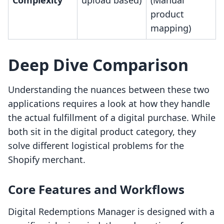
Complexity
upload based)
(Manual
product
mapping)
Deep Dive Comparison
Understanding the nuances between these two
applications requires a look at how they handle
the actual fulfillment of a digital purchase. While
both sit in the digital product category, they
solve different logistical problems for the
Shopify merchant.
Core Features and Workflows
Digital Redemptions Manager is designed with a