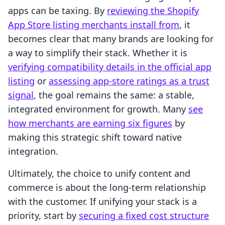
apps can be taxing. By
reviewing the Shopify
App Store listing merchants install from
, it
becomes clear that many brands are looking for
a way to simplify their stack. Whether it is
verifying compatibility details in the official app
listing
or
assessing app-store ratings as a trust
signal
, the goal remains the same: a stable,
integrated environment for growth. Many
see
how merchants are earning six figures
by
making this strategic shift toward native
integration.
Ultimately, the choice to unify content and
commerce is about the long-term relationship
with the customer. If unifying your stack is a
priority, start by
securing a fixed cost structure