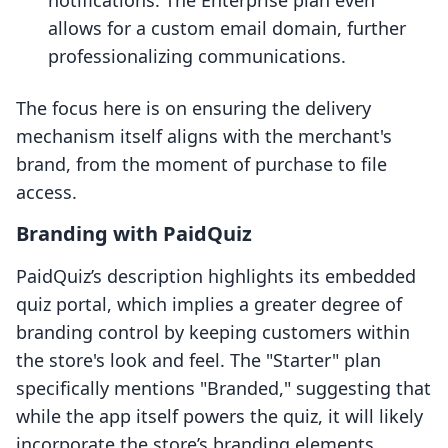
notifications. The Enterprise plan even
allows for a custom email domain, further
professionalizing communications.
The focus here is on ensuring the delivery
mechanism itself aligns with the merchant's
brand, from the moment of purchase to file
access.
Branding with PaidQuiz
PaidQuiz’s description highlights its embedded
quiz portal, which implies a greater degree of
branding control by keeping customers within
the store's look and feel. The "Starter" plan
specifically mentions "Branded," suggesting that
while the app itself powers the quiz, it will likely
incorporate the store’s branding elements.