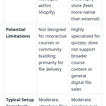
within
store (feels
Shopify)
more native
than external)
Potential
Not designed
Highly
Limitations
for interactive
specialized for
courses or
quizzes; does
community
not support
building;
broader
primarily for
course
file delivery
content or
general
digital file
sales
Typical Setup
Moderate;
Moderate;