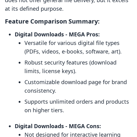
does not offer general file delivery, but it excels
at its defined purpose.
Feature Comparison Summary:
Digital Downloads ‑ MEGA Pros:
Versatile for various digital file types
(PDFs, videos, e-books, software, art).
Robust security features (download
limits, license keys).
Customizable download page for brand
consistency.
Supports unlimited orders and products
on higher tiers.
Digital Downloads ‑ MEGA Cons:
Not designed for interactive learning