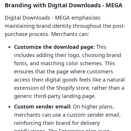
Branding with Digital Downloads ‑ MEGA
Digital Downloads ‑ MEGA emphasizes
maintaining brand identity throughout the post-
purchase process. Merchants can:
Customize the download page:
This
includes adding their logo, choosing brand
fonts, and matching color schemes. This
ensures that the page where customers
access their digital goods feels like a natural
extension of the Shopify store, rather than a
generic third-party landing page.
Custom sender email:
On higher plans,
merchants can use a custom sender email,
reinforcing their brand for delivery