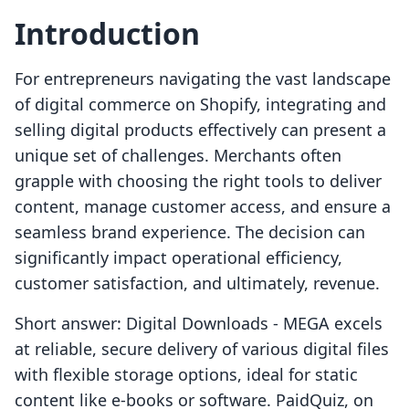
Introduction
For entrepreneurs navigating the vast landscape
of digital commerce on Shopify, integrating and
selling digital products effectively can present a
unique set of challenges. Merchants often
grapple with choosing the right tools to deliver
content, manage customer access, and ensure a
seamless brand experience. The decision can
significantly impact operational efficiency,
customer satisfaction, and ultimately, revenue.
Short answer: Digital Downloads ‑ MEGA excels
at reliable, secure delivery of various digital files
with flexible storage options, ideal for static
content like e-books or software. PaidQuiz, on