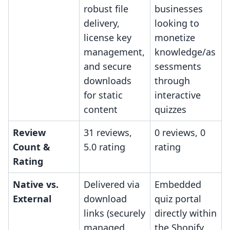
robust file
businesses
delivery,
looking to
license key
monetize
management,
knowledge/as
and secure
sessments
downloads
through
for static
interactive
content
quizzes
Review
31 reviews,
0 reviews, 0
Count &
5.0 rating
rating
Rating
Native vs.
Delivered via
Embedded
External
download
quiz portal
links (securely
directly within
managed
the Shopify