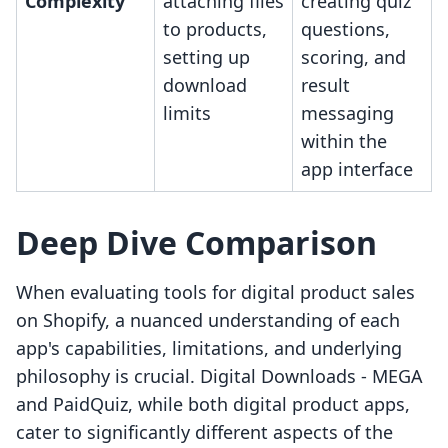
Complexity
attaching files
creating quiz
to products,
questions,
setting up
scoring, and
download
result
limits
messaging
within the
app interface
Deep Dive Comparison
When evaluating tools for digital product sales
on Shopify, a nuanced understanding of each
app's capabilities, limitations, and underlying
philosophy is crucial. Digital Downloads ‑ MEGA
and PaidQuiz, while both digital product apps,
cater to significantly different aspects of the