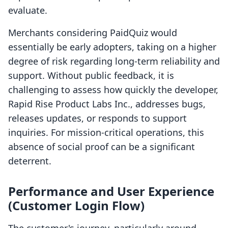
evaluate.
Merchants considering PaidQuiz would
essentially be early adopters, taking on a higher
degree of risk regarding long-term reliability and
support. Without public feedback, it is
challenging to assess how quickly the developer,
Rapid Rise Product Labs Inc., addresses bugs,
releases updates, or responds to support
inquiries. For mission-critical operations, this
absence of social proof can be a significant
deterrent.
Performance and User Experience
(Customer Login Flow)