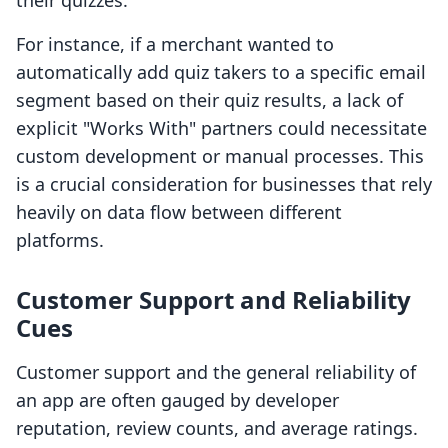
their quizzes.
For instance, if a merchant wanted to
automatically add quiz takers to a specific email
segment based on their quiz results, a lack of
explicit "Works With" partners could necessitate
custom development or manual processes. This
is a crucial consideration for businesses that rely
heavily on data flow between different
platforms.
Customer Support and Reliability
Cues
Customer support and the general reliability of
an app are often gauged by developer
reputation, review counts, and average ratings.