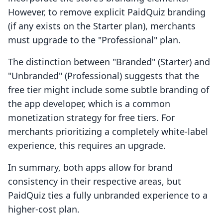
However, to remove explicit PaidQuiz branding
(if any exists on the Starter plan), merchants
must upgrade to the "Professional" plan.
The distinction between "Branded" (Starter) and
"Unbranded" (Professional) suggests that the
free tier might include some subtle branding of
the app developer, which is a common
monetization strategy for free tiers. For
merchants prioritizing a completely white-label
experience, this requires an upgrade.
In summary, both apps allow for brand
consistency in their respective areas, but
PaidQuiz ties a fully unbranded experience to a
higher-cost plan.