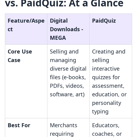
vs. PaidQuiz: At a Glance
Feature/Aspe
Digital
PaidQuiz
ct
Downloads ‑
MEGA
Core Use
Selling and
Creating and
Case
managing
selling
diverse digital
interactive
files (e-books,
quizzes for
PDFs, videos,
assessment,
software, art)
education, or
personality
typing
Best For
Merchants
Educators,
requiring
coaches, or