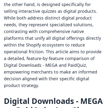
the other hand, is designed specifically for
selling interactive quizzes as digital products.
While both address distinct digital product
needs, they represent specialized solutions,
contrasting with comprehensive native
platforms that unify all digital offerings directly
within the Shopify ecosystem to reduce
operational friction. This article aims to provide
a detailed, feature-by-feature comparison of
Digital Downloads ‑ MEGA and PaidQuiz,
empowering merchants to make an informed
decision aligned with their specific digital
product strategy.
Digital Downloads ‑ MEGA