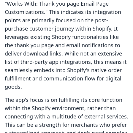
"Works With: Thank you page Email Page
Customizations." This indicates its integration
points are primarily focused on the post-
purchase customer journey within Shopify. It
leverages existing Shopify functionalities like
the thank you page and email notifications to
deliver download links. While not an extensive
list of third-party app integrations, this means it
seamlessly embeds into Shopify's native order
fulfillment and communication flow for digital
goods.
The app's focus is on fulfilling its core function
within the Shopify environment, rather than
connecting with a multitude of external services.
This can be a strength for merchants who prefer