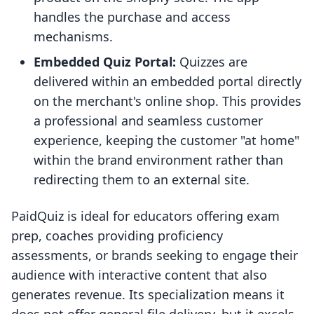
handles the purchase and access
mechanisms.
Embedded Quiz Portal:
Quizzes are
delivered within an embedded portal directly
on the merchant's online shop. This provides
a professional and seamless customer
experience, keeping the customer "at home"
within the brand environment rather than
redirecting them to an external site.
PaidQuiz is ideal for educators offering exam
prep, coaches providing proficiency
assessments, or brands seeking to engage their
audience with interactive content that also
generates revenue. Its specialization means it