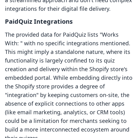
a streamlined approach and don't need complex
integrations for their digital file delivery.
PaidQuiz Integrations
The provided data for PaidQuiz lists "Works
With: " with no specific integrations mentioned.
This might imply a standalone nature, where its
functionality is largely confined to its quiz
creation and delivery within the Shopify store's
embedded portal. While embedding directly into
the Shopify store provides a degree of
"integration" by keeping customers on-site, the
absence of explicit connections to other apps
(like email marketing, analytics, or CRM tools)
could be a limitation for merchants seeking to
build a more interconnected ecosystem around