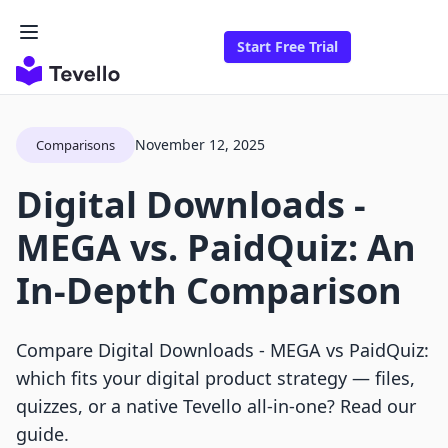
Start Free Trial
November 12, 2025
Comparisons
Digital Downloads ‑
MEGA vs. PaidQuiz: An
In-Depth Comparison
Compare Digital Downloads ‑ MEGA vs PaidQuiz:
which fits your digital product strategy — files,
quizzes, or a native Tevello all‑in‑one? Read our
guide.