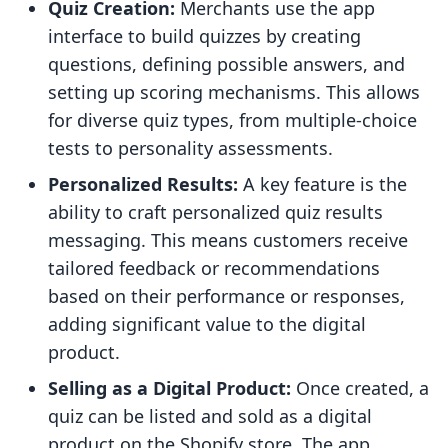
Quiz Creation:
Merchants use the app
interface to build quizzes by creating
questions, defining possible answers, and
setting up scoring mechanisms. This allows
for diverse quiz types, from multiple-choice
tests to personality assessments.
Personalized Results:
A key feature is the
ability to craft personalized quiz results
messaging. This means customers receive
tailored feedback or recommendations
based on their performance or responses,
adding significant value to the digital
product.
Selling as a Digital Product:
Once created, a
quiz can be listed and sold as a digital
product on the Shopify store. The app