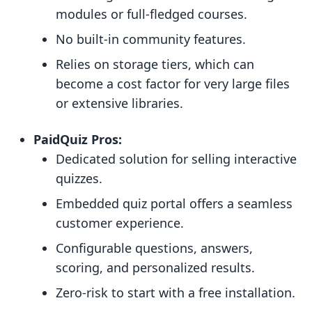
modules or full-fledged courses.
No built-in community features.
Relies on storage tiers, which can
become a cost factor for very large files
or extensive libraries.
PaidQuiz Pros:
Dedicated solution for selling interactive
quizzes.
Embedded quiz portal offers a seamless
customer experience.
Configurable questions, answers,
scoring, and personalized results.
Zero-risk to start with a free installation.