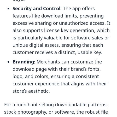
Security and Control:
The app offers
features like download limits, preventing
excessive sharing or unauthorized access. It
also supports license key generation, which
is particularly valuable for software sales or
unique digital assets, ensuring that each
customer receives a distinct, usable key.
Branding:
Merchants can customize the
download page with their brand’s fonts,
logo, and colors, ensuring a consistent
customer experience that aligns with their
store’s aesthetic.
For a merchant selling downloadable patterns,
stock photography, or software, the robust file