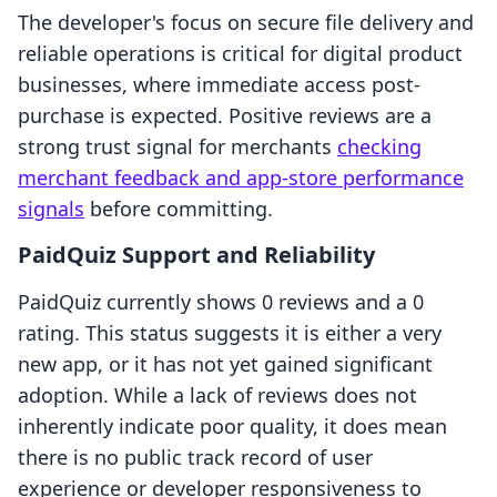
The developer's focus on secure file delivery and
reliable operations is critical for digital product
businesses, where immediate access post-
purchase is expected. Positive reviews are a
strong trust signal for merchants
checking
merchant feedback and app-store performance
signals
before committing.
PaidQuiz Support and Reliability
PaidQuiz currently shows 0 reviews and a 0
rating. This status suggests it is either a very
new app, or it has not yet gained significant
adoption. While a lack of reviews does not
inherently indicate poor quality, it does mean
there is no public track record of user
experience or developer responsiveness to