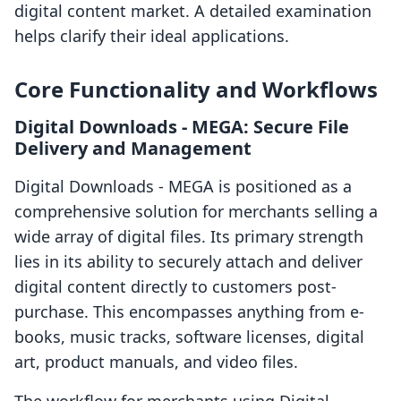
digital content market. A detailed examination
helps clarify their ideal applications.
Core Functionality and Workflows
Digital Downloads ‑ MEGA: Secure File
Delivery and Management
Digital Downloads ‑ MEGA is positioned as a
comprehensive solution for merchants selling a
wide array of digital files. Its primary strength
lies in its ability to securely attach and deliver
digital content directly to customers post-
purchase. This encompasses anything from e-
books, music tracks, software licenses, digital
art, product manuals, and video files.