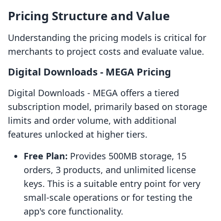
Pricing Structure and Value
Understanding the pricing models is critical for
merchants to project costs and evaluate value.
Digital Downloads ‑ MEGA Pricing
Digital Downloads ‑ MEGA offers a tiered
subscription model, primarily based on storage
limits and order volume, with additional
features unlocked at higher tiers.
Free Plan:
Provides 500MB storage, 15
orders, 3 products, and unlimited license
keys. This is a suitable entry point for very
small-scale operations or for testing the
app's core functionality.