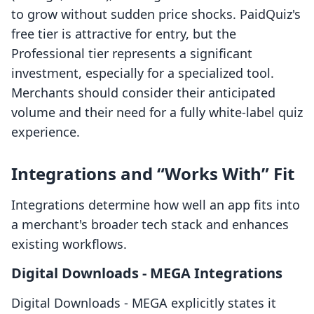
to grow without sudden price shocks. PaidQuiz's
free tier is attractive for entry, but the
Professional tier represents a significant
investment, especially for a specialized tool.
Merchants should consider their anticipated
volume and their need for a fully white-label quiz
experience.
Integrations and “Works With” Fit
Integrations determine how well an app fits into
a merchant's broader tech stack and enhances
existing workflows.
Digital Downloads ‑ MEGA Integrations
Digital Downloads ‑ MEGA explicitly states it