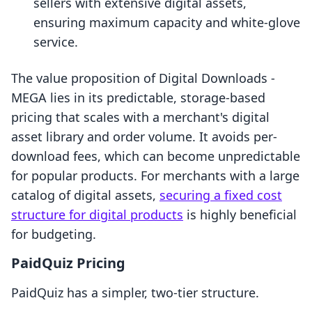
sellers with extensive digital assets,
ensuring maximum capacity and white-glove
service.
The value proposition of Digital Downloads ‑
MEGA lies in its predictable, storage-based
pricing that scales with a merchant's digital
asset library and order volume. It avoids per-
download fees, which can become unpredictable
for popular products. For merchants with a large
catalog of digital assets,
securing a fixed cost
structure for digital products
is highly beneficial
for budgeting.
PaidQuiz Pricing
PaidQuiz has a simpler, two-tier structure.