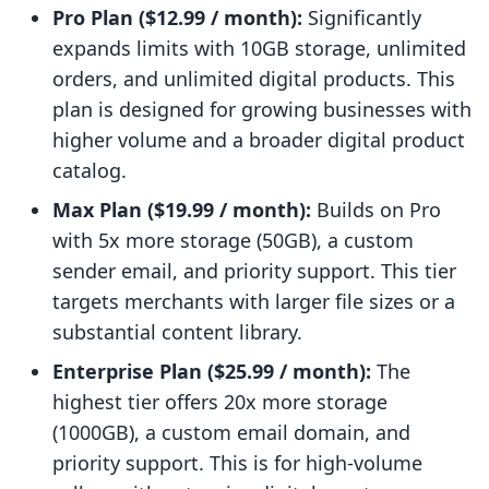
Pro Plan ($12.99 / month):
Significantly
expands limits with 10GB storage, unlimited
orders, and unlimited digital products. This
plan is designed for growing businesses with
higher volume and a broader digital product
catalog.
Max Plan ($19.99 / month):
Builds on Pro
with 5x more storage (50GB), a custom
sender email, and priority support. This tier
targets merchants with larger file sizes or a
substantial content library.
Enterprise Plan ($25.99 / month):
The
highest tier offers 20x more storage
(1000GB), a custom email domain, and
priority support. This is for high-volume