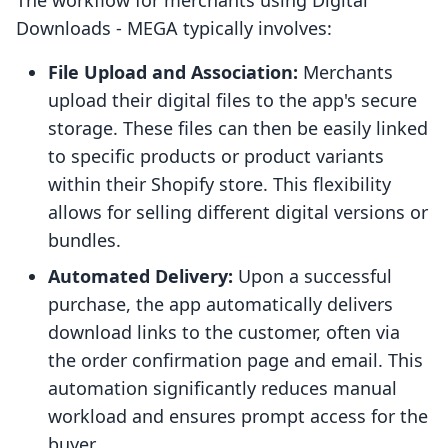
The workflow for merchants using Digital
Downloads ‑ MEGA typically involves:
File Upload and Association:
Merchants
upload their digital files to the app's secure
storage. These files can then be easily linked
to specific products or product variants
within their Shopify store. This flexibility
allows for selling different digital versions or
bundles.
Automated Delivery:
Upon a successful
purchase, the app automatically delivers
download links to the customer, often via
the order confirmation page and email. This
automation significantly reduces manual
workload and ensures prompt access for the
buyer.