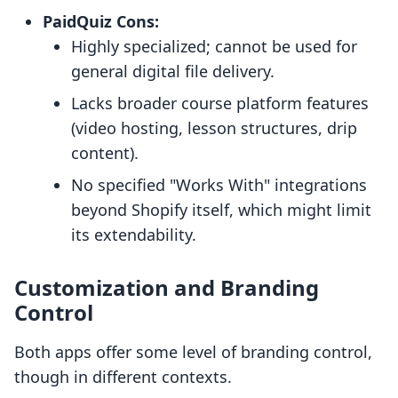
PaidQuiz Cons:
Highly specialized; cannot be used for
general digital file delivery.
Lacks broader course platform features
(video hosting, lesson structures, drip
content).
No specified "Works With" integrations
beyond Shopify itself, which might limit
its extendability.
Customization and Branding
Control
Both apps offer some level of branding control,
though in different contexts.