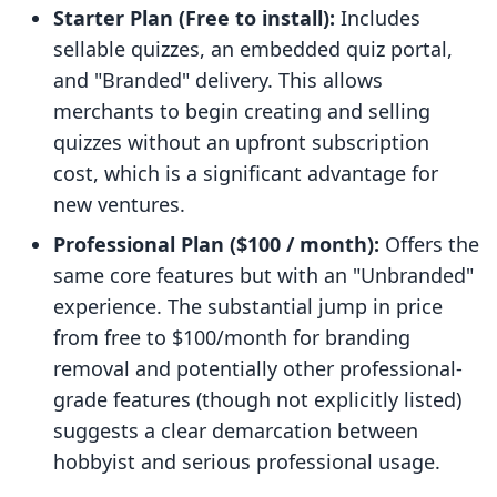
Starter Plan (Free to install):
Includes
sellable quizzes, an embedded quiz portal,
and "Branded" delivery. This allows
merchants to begin creating and selling
quizzes without an upfront subscription
cost, which is a significant advantage for
new ventures.
Professional Plan ($100 / month):
Offers the
same core features but with an "Unbranded"
experience. The substantial jump in price
from free to $100/month for branding
removal and potentially other professional-
grade features (though not explicitly listed)
suggests a clear demarcation between
hobbyist and serious professional usage.