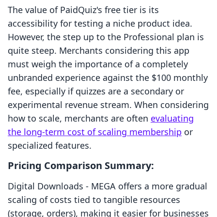
The value of PaidQuiz's free tier is its
accessibility for testing a niche product idea.
However, the step up to the Professional plan is
quite steep. Merchants considering this app
must weigh the importance of a completely
unbranded experience against the $100 monthly
fee, especially if quizzes are a secondary or
experimental revenue stream. When considering
how to scale, merchants are often
evaluating
the long-term cost of scaling membership
or
specialized features.
Pricing Comparison Summary:
Digital Downloads ‑ MEGA offers a more gradual
scaling of costs tied to tangible resources
(storage, orders), making it easier for businesses