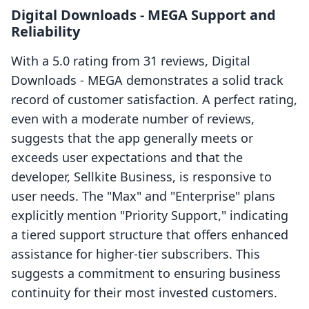
Digital Downloads ‑ MEGA Support and
Reliability
With a 5.0 rating from 31 reviews, Digital
Downloads ‑ MEGA demonstrates a solid track
record of customer satisfaction. A perfect rating,
even with a moderate number of reviews,
suggests that the app generally meets or
exceeds user expectations and that the
developer, Sellkite Business, is responsive to
user needs. The "Max" and "Enterprise" plans
explicitly mention "Priority Support," indicating
a tiered support structure that offers enhanced
assistance for higher-tier subscribers. This
suggests a commitment to ensuring business
continuity for their most invested customers.