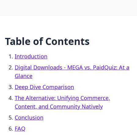
Table of Contents
Introduction
Digital Downloads ‑ MEGA vs. PaidQuiz: At a
Glance
Deep Dive Comparison
The Alternative: Unifying Commerce,
Content, and Community Natively
Conclusion
FAQ