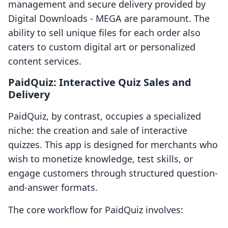
management and secure delivery provided by
Digital Downloads ‑ MEGA are paramount. The
ability to sell unique files for each order also
caters to custom digital art or personalized
content services.
PaidQuiz: Interactive Quiz Sales and
Delivery
PaidQuiz, by contrast, occupies a specialized
niche: the creation and sale of interactive
quizzes. This app is designed for merchants who
wish to monetize knowledge, test skills, or
engage customers through structured question-
and-answer formats.
The core workflow for PaidQuiz involves: