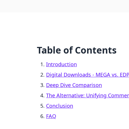
Table of Contents
Introduction
Digital Downloads ‑ MEGA vs. EDP 
Deep Dive Comparison
The Alternative: Unifying Comme
Conclusion
FAQ