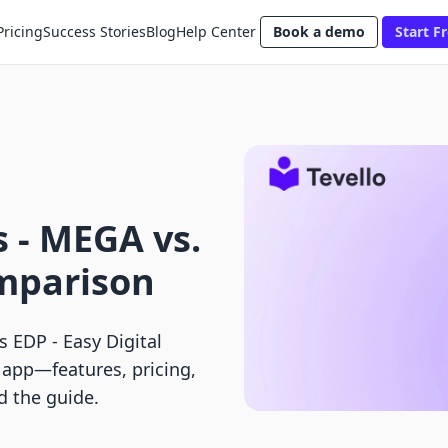
Pricing
Success Stories
Blog
Help Center
Book a demo
Start Fr
 ‑ MEGA vs.
mparison
 EDP ‑ Easy Digital
y app—features, pricing,
ad the guide.