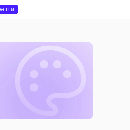
ee Trial