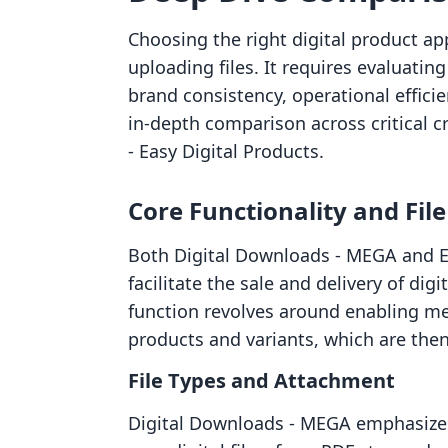
Choosing the right digital product ap
uploading files. It requires evaluati
brand consistency, operational efficie
in-depth comparison across critical c
‑ Easy Digital Products.
Core Functionality and Fi
Both Digital Downloads ‑ MEGA and ED
facilitate the sale and delivery of dig
function revolves around enabling merc
products and variants, which are the
File Types and Attachment
Digital Downloads ‑ MEGA emphasizes it