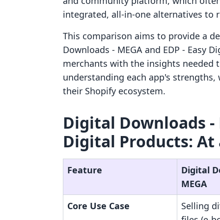
and community platform, which often
integrated, all-in-one alternatives to 
This comparison aims to provide a deta
Downloads ‑ MEGA and EDP ‑ Easy Digi
merchants with the insights needed 
understanding each app's strengths, 
their Shopify ecosystem.
Digital Downloads ‑
Digital Products: At
Feature
Digital 
MEGA
Core Use Case
Selling d
files (e-