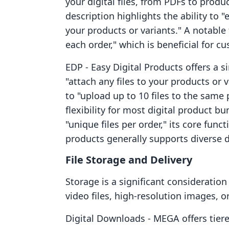
your digital files, from PDFs to produ
description highlights the ability to "
your products or variants." A notable fe
each order," which is beneficial for c
EDP ‑ Easy Digital Products offers a s
"attach any files to your products or v
to "upload up to 10 files to the same
flexibility for most digital product bu
"unique files per order," its core funct
products generally supports diverse di
File Storage and Delivery
Storage is a significant consideration
video files, high-resolution images, o
Digital Downloads ‑ MEGA offers tier