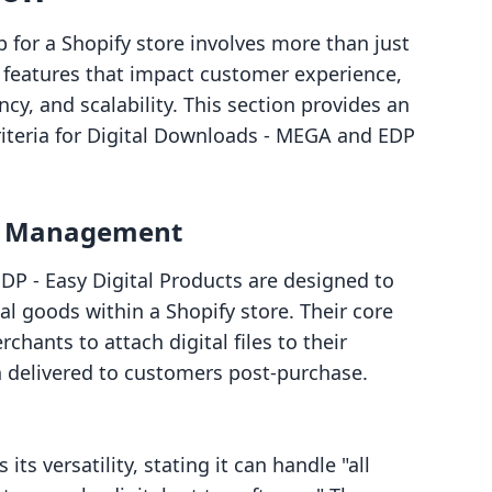
p for a Shopify store involves more than just
ng features that impact customer experience,
ncy, and scalability. This section provides an
riteria for Digital Downloads ‑ MEGA and EDP
le Management
P ‑ Easy Digital Products are designed to
ital goods within a Shopify store. Their core
hants to attach digital files to their
n delivered to customers post-purchase.
s versatility, stating it can handle "all