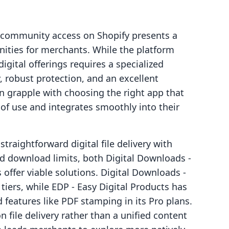
nd community access on Shopify presents a
nities for merchants. While the platform
igital offerings requires a specialized
 robust protection, and an excellent
 grapple with choosing the right app that
of use and integrates smoothly into their
traightforward digital file delivery with
and download limits, both Digital Downloads ‑
offer viable solutions. Digital Downloads ‑
iers, while EDP ‑ Easy Digital Products has
features like PDF stamping in its Pro plans.
 file delivery rather than a unified content