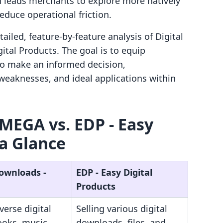
 leads merchants to explore more natively
reduce operational friction.
iled, feature-by-feature analysis of Digital
tal Products. The goal is to equip
to make an informed decision,
weaknesses, and ideal applications within
 MEGA vs. EDP ‑ Easy
 a Glance
Downloads ‑
EDP ‑ Easy Digital
Products
iverse digital
Selling various digital
books, music,
downloads, files, and