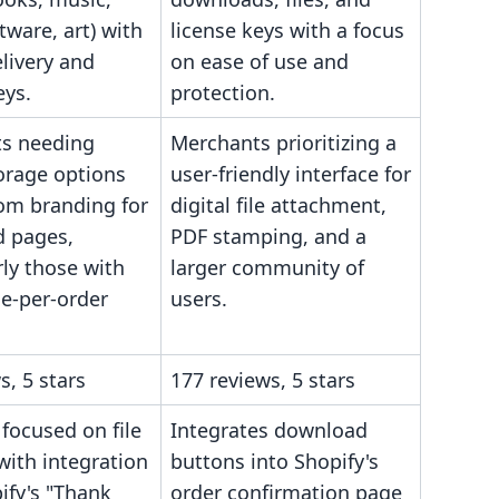
tware, art) with
license keys with a focus
livery and
on ease of use and
eys.
protection.
s needing
Merchants prioritizing a
orage options
user-friendly interface for
om branding for
digital file attachment,
 pages,
PDF stamping, and a
rly those with
larger community of
le-per-order
users.
s, 5 stars
177 reviews, 5 stars
 focused on file
Integrates download
 with integration
buttons into Shopify's
ify's "Thank
order confirmation page