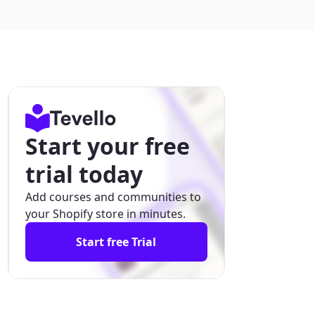
Start your free
trial today
Add courses and communities to
your Shopify store in minutes.
Start free Trial