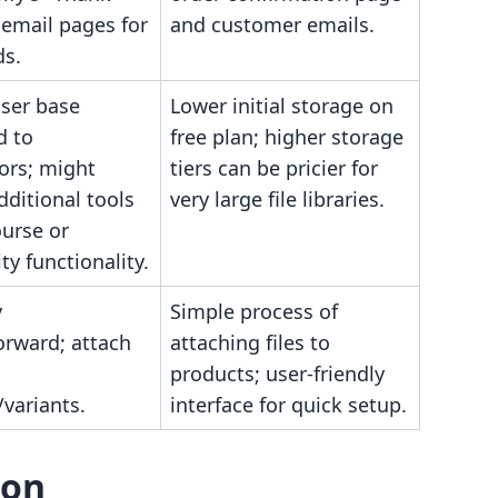
 email pages for
and customer emails.
s.
user base
Lower initial storage on
d to
free plan; higher storage
ors; might
tiers can be pricier for
dditional tools
very large file libraries.
ourse or
y functionality.
y
Simple process of
orward; attach
attaching files to
products; user-friendly
variants.
interface for quick setup.
son