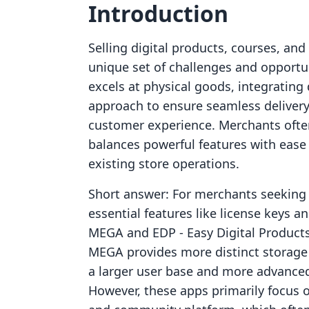
Introduction
Selling digital products, courses, a
unique set of challenges and opportu
excels at physical goods, integrating d
approach to ensure seamless delivery,
customer experience. Merchants often
balances powerful features with ease 
existing store operations.
Short answer: For merchants seeking s
essential features like license keys 
MEGA and EDP ‑ Easy Digital Products 
MEGA provides more distinct storage t
a larger user base and more advanced 
However, these apps primarily focus on