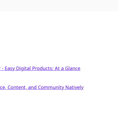
‑ Easy Digital Products: At a Glance
rce, Content, and Community Natively