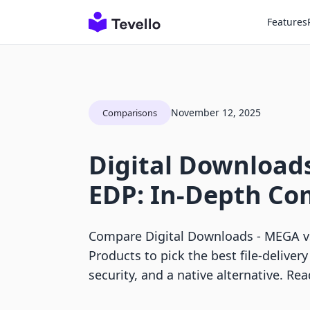
Features
November 12, 2025
Comparisons
Digital Downloads
EDP: In-Depth Co
Compare Digital Downloads ‑ MEGA vs
Products to pick the best file-deliver
security, and a native alternative. Re