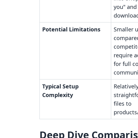
you" and
download
Potential Limitations
Smaller 
compare
competit
require a
for full c
communit
Typical Setup
Relativel
Complexity
straightf
files to
products/
Deep Dive Compari