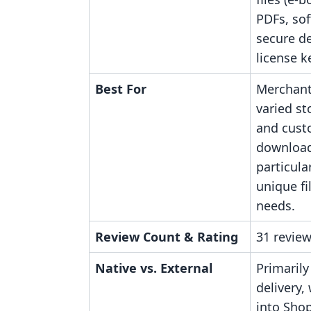
PDFs, sof
secure de
license k
Best For
Merchant
varied st
and cust
download
particula
unique fi
needs.
Review Count & Rating
31 review
Native vs. External
Primarily
delivery,
into Shop