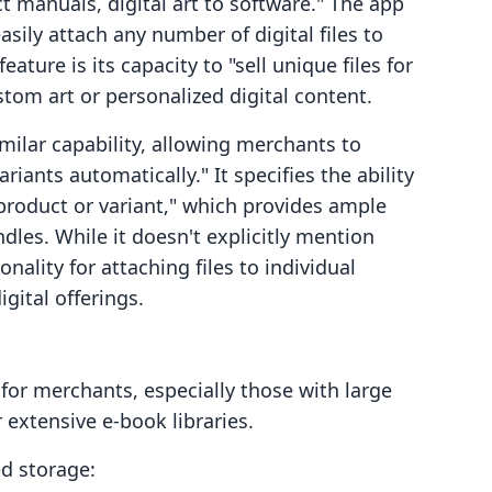
ct manuals, digital art to software." The app
easily attach any number of digital files to
ature is its capacity to "sell unique files for
ustom art or personalized digital content.
imilar capability, allowing merchants to
ariants automatically." It specifies the ability
 product or variant," which provides ample
ndles. While it doesn't explicitly mention
ionality for attaching files to individual
gital offerings.
 for merchants, especially those with large
r extensive e-book libraries.
ed storage: