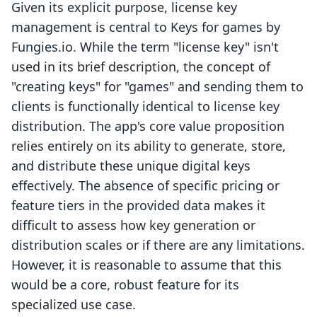
Given its explicit purpose, license key
management is central to Keys for games by
Fungies.io. While the term "license key" isn't
used in its brief description, the concept of
"creating keys" for "games" and sending them to
clients is functionally identical to license key
distribution. The app's core value proposition
relies entirely on its ability to generate, store,
and distribute these unique digital keys
effectively. The absence of specific pricing or
feature tiers in the provided data makes it
difficult to assess how key generation or
distribution scales or if there are any limitations.
However, it is reasonable to assume that this
would be a core, robust feature for its
specialized use case.