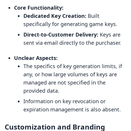
Core Functionality:
Dedicated Key Creation:
Built
specifically for generating game keys.
Direct-to-Customer Delivery:
Keys are
sent via email directly to the purchaser.
Unclear Aspects:
The specifics of key generation limits, if
any, or how large volumes of keys are
managed are not specified in the
provided data.
Information on key revocation or
expiration management is also absent.
Customization and Branding