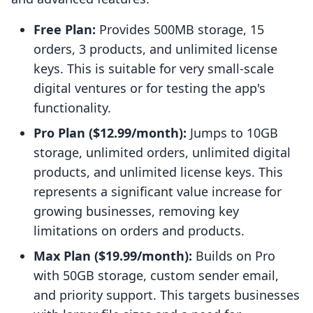
Free Plan:
Provides 500MB storage, 15
orders, 3 products, and unlimited license
keys. This is suitable for very small-scale
digital ventures or for testing the app's
functionality.
Pro Plan ($12.99/month):
Jumps to 10GB
storage, unlimited orders, unlimited digital
products, and unlimited license keys. This
represents a significant value increase for
growing businesses, removing key
limitations on orders and products.
Max Plan ($19.99/month):
Builds on Pro
with 50GB storage, custom sender email,
and priority support. This targets businesses