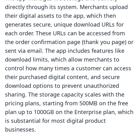
directly through its system. Merchants upload
their digital assets to the app, which then
generates secure, unique download URLs for
each order. These URLs can be accessed from
the order confirmation page (thank you page) or
sent via email. The app includes features like
download limits, which allow merchants to
control how many times a customer can access
their purchased digital content, and secure
download options to prevent unauthorized
sharing. The storage capacity scales with the
pricing plans, starting from 500MB on the free
plan up to 1000GB on the Enterprise plan, which
is substantial for most digital product
businesses.