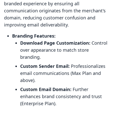
branded experience by ensuring all
communication originates from the merchant's
domain, reducing customer confusion and
improving email deliverability.
Branding Features:
Download Page Customization:
Control
over appearance to match store
branding.
Custom Sender Email:
Professionalizes
email communications (Max Plan and
above).
Custom Email Domain:
Further
enhances brand consistency and trust
(Enterprise Plan).