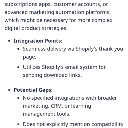
subscriptions apps, customer accounts, or
advanced marketing automation platforms,
which might be necessary for more complex
digital product strategies.
Integration Points:
Seamless delivery via Shopify's thank you
page.
Utilizes Shopify's email system for
sending download links.
Potential Gaps:
No specified integrations with broader
marketing, CRM, or learning
management tools.
Does not explicitly mention compatibility