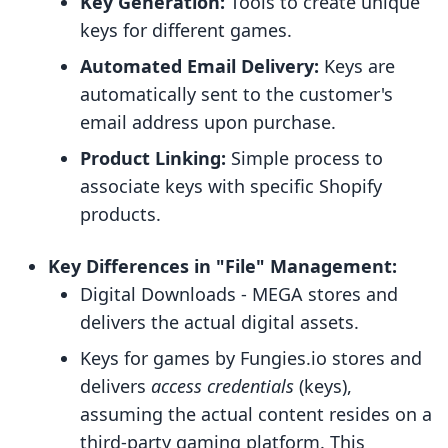
Key Generation:
Tools to create unique
keys for different games.
Automated Email Delivery:
Keys are
automatically sent to the customer's
email address upon purchase.
Product Linking:
Simple process to
associate keys with specific Shopify
products.
Key Differences in "File" Management:
Digital Downloads ‑ MEGA stores and
delivers the actual digital assets.
Keys for games by Fungies.io stores and
delivers
access credentials
(keys),
assuming the actual content resides on a
third-party gaming platform. This