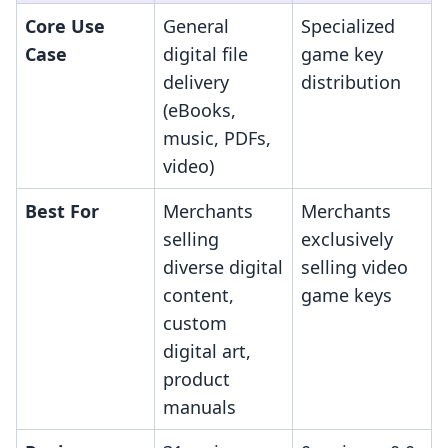
Core Use
General
Specialized
Case
digital file
game key
delivery
distribution
(eBooks,
music, PDFs,
video)
Best For
Merchants
Merchants
selling
exclusively
diverse digital
selling video
content,
game keys
custom
digital art,
product
manuals