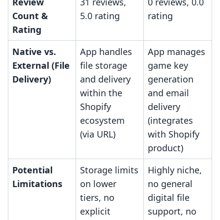
Review
31 reviews,
0 reviews, 0.0
Count &
5.0 rating
rating
Rating
Native vs.
App handles
App manages
External (File
file storage
game key
Delivery)
and delivery
generation
within the
and email
Shopify
delivery
ecosystem
(integrates
(via URL)
with Shopify
product)
Potential
Storage limits
Highly niche,
Limitations
on lower
no general
tiers, no
digital file
explicit
support, no