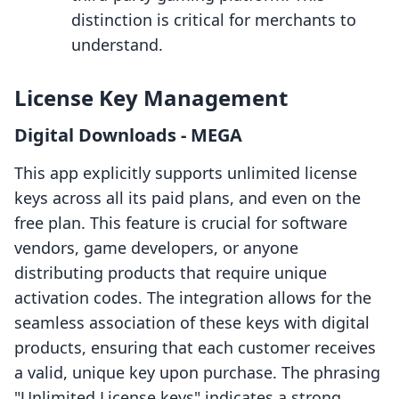
distinction is critical for merchants to
understand.
License Key Management
Digital Downloads ‑ MEGA
This app explicitly supports unlimited license
keys across all its paid plans, and even on the
free plan. This feature is crucial for software
vendors, game developers, or anyone
distributing products that require unique
activation codes. The integration allows for the
seamless association of these keys with digital
products, ensuring that each customer receives
a valid, unique key upon purchase. The phrasing
"Unlimited License keys" indicates a strong