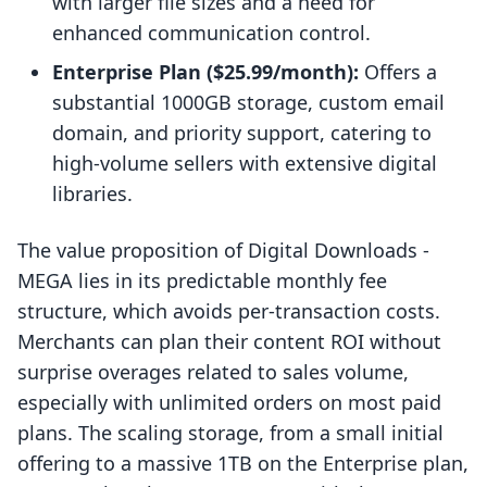
with larger file sizes and a need for
enhanced communication control.
Enterprise Plan ($25.99/month):
Offers a
substantial 1000GB storage, custom email
domain, and priority support, catering to
high-volume sellers with extensive digital
libraries.
The value proposition of Digital Downloads ‑
MEGA lies in its predictable monthly fee
structure, which avoids per-transaction costs.
Merchants can plan their content ROI without
surprise overages related to sales volume,
especially with unlimited orders on most paid
plans. The scaling storage, from a small initial
offering to a massive 1TB on the Enterprise plan,