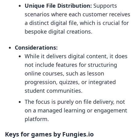
Unique File Distribution:
Supports
scenarios where each customer receives
a distinct digital file, which is crucial for
bespoke digital creations.
Considerations:
While it delivers digital content, it does
not include features for structuring
online courses, such as lesson
progression, quizzes, or integrated
student communities.
The focus is purely on file delivery, not
on a managed learning or engagement
platform.
Keys for games by Fungies.io