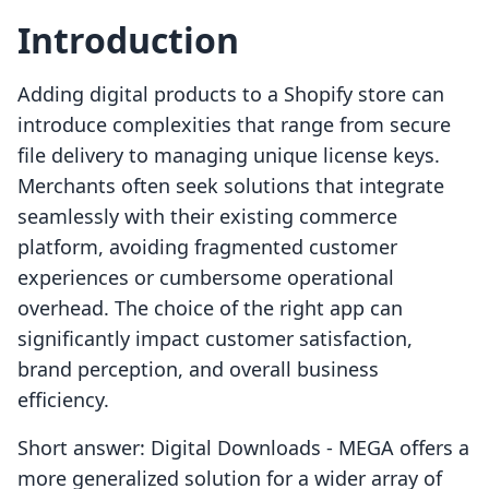
Introduction
Adding digital products to a Shopify store can
introduce complexities that range from secure
file delivery to managing unique license keys.
Merchants often seek solutions that integrate
seamlessly with their existing commerce
platform, avoiding fragmented customer
experiences or cumbersome operational
overhead. The choice of the right app can
significantly impact customer satisfaction,
brand perception, and overall business
efficiency.
Short answer: Digital Downloads ‑ MEGA offers a
more generalized solution for a wider array of