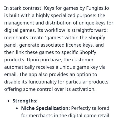
In stark contrast, Keys for games by Fungies.io
is built with a highly specialized purpose: the
management and distribution of unique keys for
digital games. Its workflow is straightforward:
merchants create "games" within the Shopify
panel, generate associated license keys, and
then link these games to specific Shopify
products. Upon purchase, the customer
automatically receives a unique game key via
email. The app also provides an option to
disable its functionality for particular products,
offering some control over its activation.
Strengths:
Niche Specialization:
Perfectly tailored
for merchants in the digital game retail