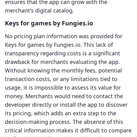
ensures that the app can grow with the
merchant's digital catalog.
Keys for games by Fungies.io
No pricing plan information was provided for
Keys for games by Fungies.io. This lack of
transparency regarding costs is a significant
drawback for merchants evaluating the app.
Without knowing the monthly fees, potential
transaction costs, or any limitations tied to
usage, it is impossible to assess its value for
money. Merchants would need to contact the
developer directly or install the app to discover
its pricing, which adds an extra step to the
decision-making process. The absence of this
critical information makes it difficult to compare