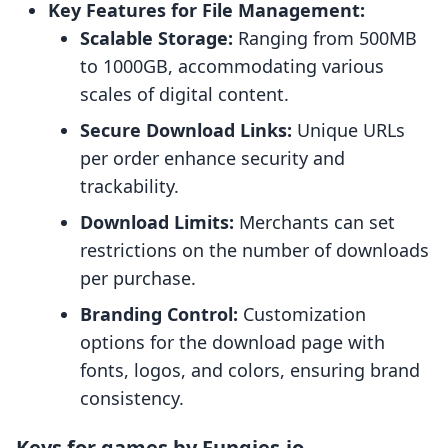
Key Features for File Management:
Scalable Storage:
Ranging from 500MB
to 1000GB, accommodating various
scales of digital content.
Secure Download Links:
Unique URLs
per order enhance security and
trackability.
Download Limits:
Merchants can set
restrictions on the number of downloads
per purchase.
Branding Control:
Customization
options for the download page with
fonts, logos, and colors, ensuring brand
consistency.
Keys for games by Fungies.io