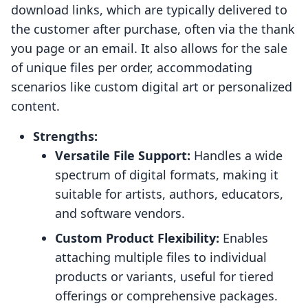
download links, which are typically delivered to
the customer after purchase, often via the thank
you page or an email. It also allows for the sale
of unique files per order, accommodating
scenarios like custom digital art or personalized
content.
Strengths:
Versatile File Support:
Handles a wide
spectrum of digital formats, making it
suitable for artists, authors, educators,
and software vendors.
Custom Product Flexibility:
Enables
attaching multiple files to individual
products or variants, useful for tiered
offerings or comprehensive packages.