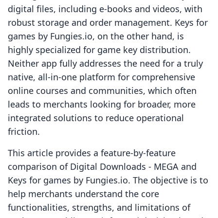
digital files, including e-books and videos, with
robust storage and order management. Keys for
games by Fungies.io, on the other hand, is
highly specialized for game key distribution.
Neither app fully addresses the need for a truly
native, all-in-one platform for comprehensive
online courses and communities, which often
leads to merchants looking for broader, more
integrated solutions to reduce operational
friction.
This article provides a feature-by-feature
comparison of Digital Downloads ‑ MEGA and
Keys for games by Fungies.io. The objective is to
help merchants understand the core
functionalities, strengths, and limitations of