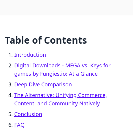
Table of Contents
Introduction
Digital Downloads ‑ MEGA vs. Keys for
games by Fungies.io: At a Glance
Deep Dive Comparison
The Alternative: Unifying Commerce,
Content, and Community Natively
Conclusion
FAQ