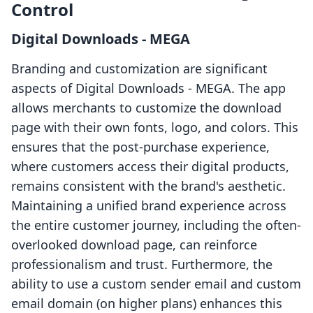
Control
Digital Downloads ‑ MEGA
Branding and customization are significant
aspects of Digital Downloads ‑ MEGA. The app
allows merchants to customize the download
page with their own fonts, logo, and colors. This
ensures that the post-purchase experience,
where customers access their digital products,
remains consistent with the brand's aesthetic.
Maintaining a unified brand experience across
the entire customer journey, including the often-
overlooked download page, can reinforce
professionalism and trust. Furthermore, the
ability to use a custom sender email and custom
email domain (on higher plans) enhances this