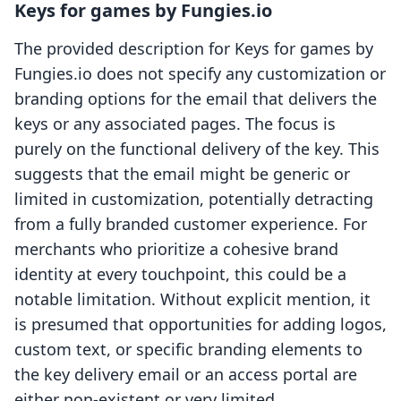
Keys for games by Fungies.io
The provided description for Keys for games by
Fungies.io does not specify any customization or
branding options for the email that delivers the
keys or any associated pages. The focus is
purely on the functional delivery of the key. This
suggests that the email might be generic or
limited in customization, potentially detracting
from a fully branded customer experience. For
merchants who prioritize a cohesive brand
identity at every touchpoint, this could be a
notable limitation. Without explicit mention, it
is presumed that opportunities for adding logos,
custom text, or specific branding elements to
the key delivery email or an access portal are
either non-existent or very limited.