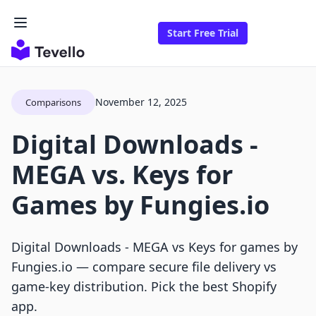
Start Free Trial
November 12, 2025
Comparisons
Digital Downloads ‑
MEGA vs. Keys for
Games by Fungies.io
Digital Downloads ‑ MEGA vs Keys for games by
Fungies.io — compare secure file delivery vs
game-key distribution. Pick the best Shopify
app.