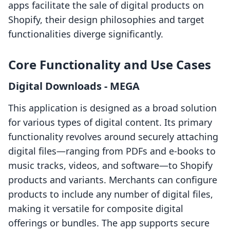
apps facilitate the sale of digital products on
Shopify, their design philosophies and target
functionalities diverge significantly.
Core Functionality and Use Cases
Digital Downloads ‑ MEGA
This application is designed as a broad solution
for various types of digital content. Its primary
functionality revolves around securely attaching
digital files—ranging from PDFs and e-books to
music tracks, videos, and software—to Shopify
products and variants. Merchants can configure
products to include any number of digital files,
making it versatile for composite digital
offerings or bundles. The app supports secure