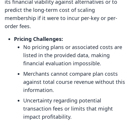
its financial viability against alternatives or to
predict the long-term cost of scaling
membership if it were to incur per-key or per-
order fees.
Pricing Challenges:
No pricing plans or associated costs are
listed in the provided data, making
financial evaluation impossible.
Merchants cannot compare plan costs
against total course revenue without this
information.
Uncertainty regarding potential
transaction fees or limits that might
impact profitability.