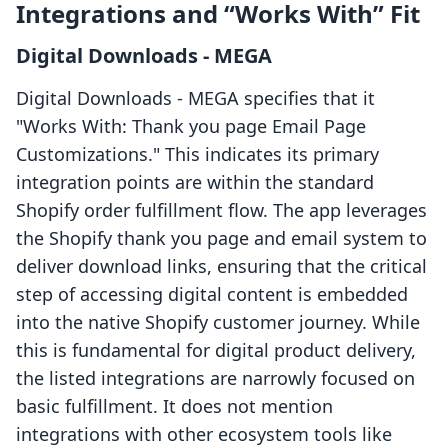
Integrations and “Works With” Fit
Digital Downloads ‑ MEGA
Digital Downloads ‑ MEGA specifies that it
"Works With: Thank you page Email Page
Customizations." This indicates its primary
integration points are within the standard
Shopify order fulfillment flow. The app leverages
the Shopify thank you page and email system to
deliver download links, ensuring that the critical
step of accessing digital content is embedded
into the native Shopify customer journey. While
this is fundamental for digital product delivery,
the listed integrations are narrowly focused on
basic fulfillment. It does not mention
integrations with other ecosystem tools like