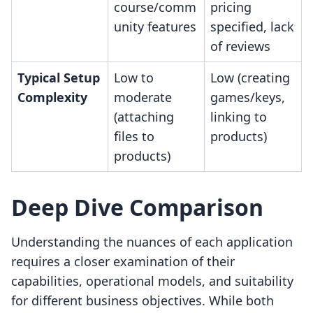
course/comm
pricing
unity features
specified, lack
of reviews
Typical Setup
Low to
Low (creating
Complexity
moderate
games/keys,
(attaching
linking to
files to
products)
products)
Deep Dive Comparison
Understanding the nuances of each application
requires a closer examination of their
capabilities, operational models, and suitability
for different business objectives. While both