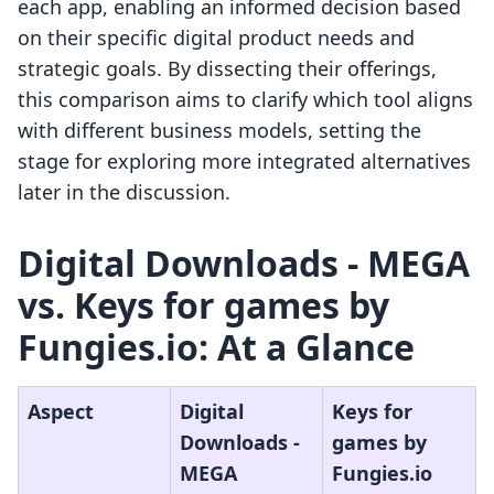
each app, enabling an informed decision based
on their specific digital product needs and
strategic goals. By dissecting their offerings,
this comparison aims to clarify which tool aligns
with different business models, setting the
stage for exploring more integrated alternatives
later in the discussion.
Digital Downloads ‑ MEGA
vs. Keys for games by
Fungies.io: At a Glance
Aspect
Digital
Keys for
Downloads ‑
games by
MEGA
Fungies.io