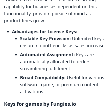
capability for businesses dependent on this
functionality, providing peace of mind as
product lines grow.
Advantages for License Keys:
Scalable Key Provision:
Unlimited keys
ensure no bottlenecks as sales increase.
Automated Assignment:
Keys are
automatically allocated to orders,
streamlining fulfillment.
Broad Compatibility:
Useful for various
software, game, or premium content
activations.
Keys for games by Fungies.io