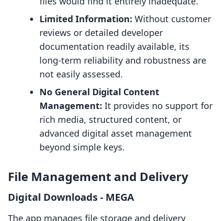
files would find it entirely inadequate.
Limited Information:
Without customer
reviews or detailed developer
documentation readily available, its
long-term reliability and robustness are
not easily assessed.
No General Digital Content
Management:
It provides no support for
rich media, structured content, or
advanced digital asset management
beyond simple keys.
File Management and Delivery
Digital Downloads ‑ MEGA
The app manages file storage and delivery