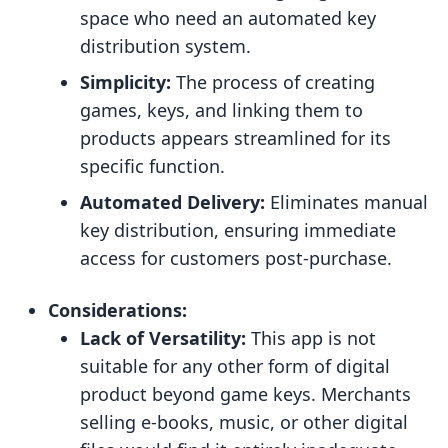
space who need an automated key
distribution system.
Simplicity:
The process of creating
games, keys, and linking them to
products appears streamlined for its
specific function.
Automated Delivery:
Eliminates manual
key distribution, ensuring immediate
access for customers post-purchase.
Considerations:
Lack of Versatility:
This app is not
suitable for any other form of digital
product beyond game keys. Merchants
selling e-books, music, or other digital