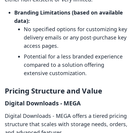
Branding Limitations (based on available
data):
No specified options for customizing key
delivery emails or any post-purchase key
access pages.
Potential for a less branded experience
compared to a solution offering
extensive customization.
Pricing Structure and Value
Digital Downloads ‑ MEGA
Digital Downloads ‑ MEGA offers a tiered pricing
structure that scales with storage needs, orders,
and advanced features.