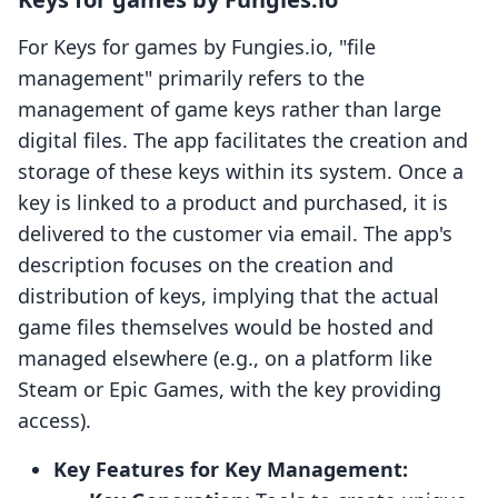
For Keys for games by Fungies.io, "file
management" primarily refers to the
management of game keys rather than large
digital files. The app facilitates the creation and
storage of these keys within its system. Once a
key is linked to a product and purchased, it is
delivered to the customer via email. The app's
description focuses on the creation and
distribution of keys, implying that the actual
game files themselves would be hosted and
managed elsewhere (e.g., on a platform like
Steam or Epic Games, with the key providing
access).
Key Features for Key Management: