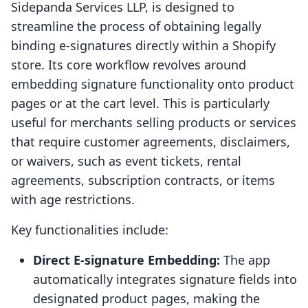
Sidepanda Services LLP, is designed to
streamline the process of obtaining legally
binding e-signatures directly within a Shopify
store. Its core workflow revolves around
embedding signature functionality onto product
pages or at the cart level. This is particularly
useful for merchants selling products or services
that require customer agreements, disclaimers,
or waivers, such as event tickets, rental
agreements, subscription contracts, or items
with age restrictions.
Key functionalities include:
Direct E-signature Embedding:
The app
automatically integrates signature fields into
designated product pages, making the