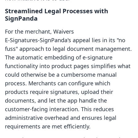
Streamlined Legal Processes with
SignPanda
For the merchant, Waivers
E‑Signatures‑SignPanda's appeal lies in its "no
fuss" approach to legal document management.
The automatic embedding of e-signature
functionality into product pages simplifies what
could otherwise be a cumbersome manual
process. Merchants can configure which
products require signatures, upload their
documents, and let the app handle the
customer-facing interaction. This reduces
administrative overhead and ensures legal
requirements are met efficiently.