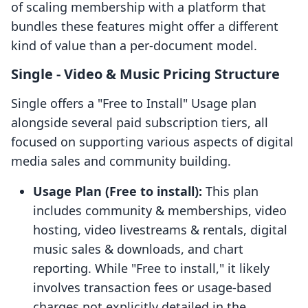
of scaling membership with a platform that
bundles these features might offer a different
kind of value than a per-document model.
Single ‑ Video & Music Pricing Structure
Single offers a "Free to Install" Usage plan
alongside several paid subscription tiers, all
focused on supporting various aspects of digital
media sales and community building.
Usage Plan (Free to install):
This plan
includes community & memberships, video
hosting, video livestreams & rentals, digital
music sales & downloads, and chart
reporting. While "Free to install," it likely
involves transaction fees or usage-based
charges not explicitly detailed in the