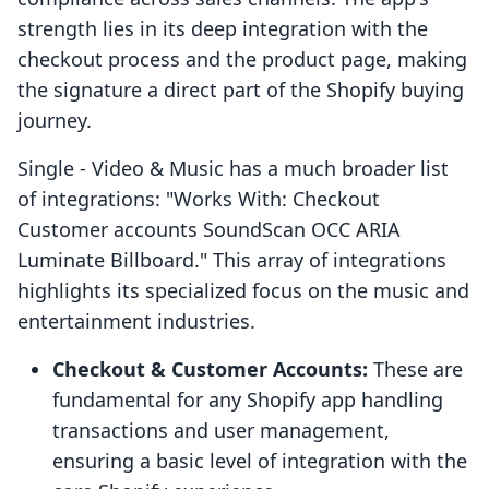
strength lies in its deep integration with the
checkout process and the product page, making
the signature a direct part of the Shopify buying
journey.
Single ‑ Video & Music has a much broader list
of integrations: "Works With: Checkout
Customer accounts SoundScan OCC ARIA
Luminate Billboard." This array of integrations
highlights its specialized focus on the music and
entertainment industries.
Checkout & Customer Accounts:
These are
fundamental for any Shopify app handling
transactions and user management,
ensuring a basic level of integration with the