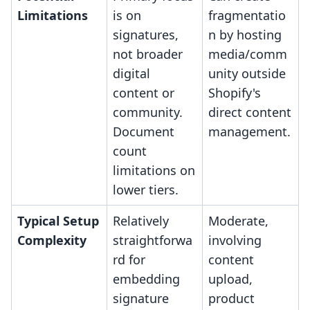
Limitations
is on
fragmentatio
signatures,
n by hosting
not broader
media/comm
digital
unity outside
content or
Shopify's
community.
direct content
Document
management.
count
limitations on
lower tiers.
Typical Setup
Relatively
Moderate,
Complexity
straightforwa
involving
rd for
content
embedding
upload,
signature
product