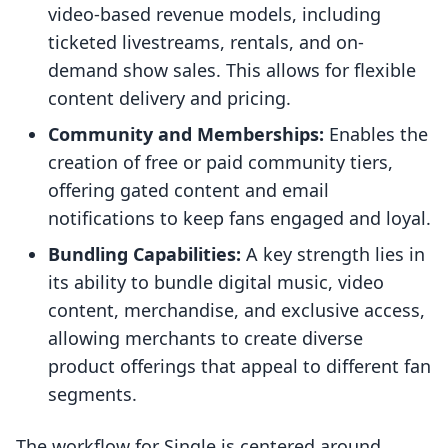
video-based revenue models, including
ticketed livestreams, rentals, and on-
demand show sales. This allows for flexible
content delivery and pricing.
Community and Memberships:
Enables the
creation of free or paid community tiers,
offering gated content and email
notifications to keep fans engaged and loyal.
Bundling Capabilities:
A key strength lies in
its ability to bundle digital music, video
content, merchandise, and exclusive access,
allowing merchants to create diverse
product offerings that appeal to different fan
segments.
The workflow for Single is centered around