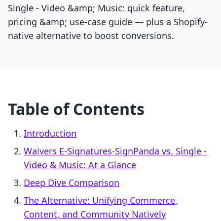
Single ‑ Video &amp; Music: quick feature,
pricing &amp; use-case guide — plus a Shopify-
native alternative to boost conversions.
Table of Contents
Introduction
Waivers E‑Signatures‑SignPanda vs. Single ‑
Video & Music: At a Glance
Deep Dive Comparison
The Alternative: Unifying Commerce,
Content, and Community Natively