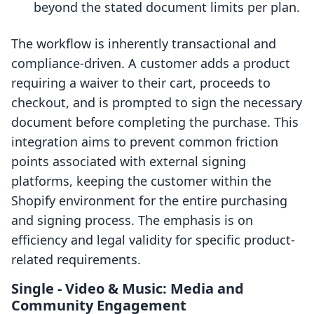
beyond the stated document limits per plan.
The workflow is inherently transactional and
compliance-driven. A customer adds a product
requiring a waiver to their cart, proceeds to
checkout, and is prompted to sign the necessary
document before completing the purchase. This
integration aims to prevent common friction
points associated with external signing
platforms, keeping the customer within the
Shopify environment for the entire purchasing
and signing process. The emphasis is on
efficiency and legal validity for specific product-
related requirements.
Single ‑ Video & Music: Media and
Community Engagement