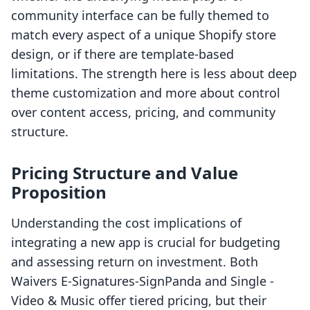
community interface can be fully themed to
match every aspect of a unique Shopify store
design, or if there are template-based
limitations. The strength here is less about deep
theme customization and more about control
over content access, pricing, and community
structure.
Pricing Structure and Value
Proposition
Understanding the cost implications of
integrating a new app is crucial for budgeting
and assessing return on investment. Both
Waivers E‑Signatures‑SignPanda and Single ‑
Video & Music offer tiered pricing, but their