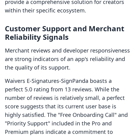
provide a comprehensive solution for creators
within their specific ecosystem.
Customer Support and Merchant
Reliability Signals
Merchant reviews and developer responsiveness
are strong indicators of an app's reliability and
the quality of its support.
Waivers E‑Signatures‑SignPanda boasts a
perfect 5.0 rating from 13 reviews. While the
number of reviews is relatively small, a perfect
score suggests that its current user base is
highly satisfied. The "Free Onboarding Call" and
"Priority Support" included in the Pro and
Premium plans indicate a commitment to