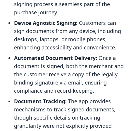
signing process a seamless part of the
purchase journey.
Device Agnostic Signing:
Customers can
sign documents from any device, including
desktops, laptops, or mobile phones,
enhancing accessibility and convenience.
Automated Document Delivery:
Once a
document is signed, both the merchant and
the customer receive a copy of the legally
binding signature via email, ensuring
compliance and record-keeping.
Document Tracking:
The app provides
mechanisms to track signed documents,
though specific details on tracking
granularity were not explicitly provided