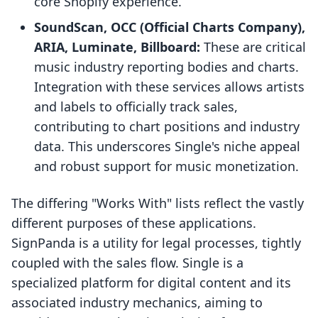
core Shopify experience.
SoundScan, OCC (Official Charts Company),
ARIA, Luminate, Billboard:
These are critical
music industry reporting bodies and charts.
Integration with these services allows artists
and labels to officially track sales,
contributing to chart positions and industry
data. This underscores Single's niche appeal
and robust support for music monetization.
The differing "Works With" lists reflect the vastly
different purposes of these applications.
SignPanda is a utility for legal processes, tightly
coupled with the sales flow. Single is a
specialized platform for digital content and its
associated industry mechanics, aiming to