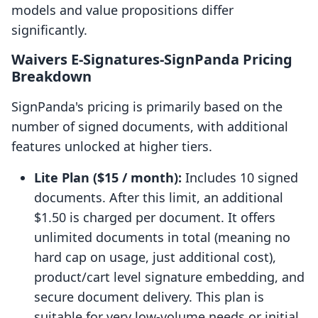
models and value propositions differ
significantly.
Waivers E‑Signatures‑SignPanda Pricing
Breakdown
SignPanda's pricing is primarily based on the
number of signed documents, with additional
features unlocked at higher tiers.
Lite Plan ($15 / month):
Includes 10 signed
documents. After this limit, an additional
$1.50 is charged per document. It offers
unlimited documents in total (meaning no
hard cap on usage, just additional cost),
product/cart level signature embedding, and
secure document delivery. This plan is
suitable for very low-volume needs or initial