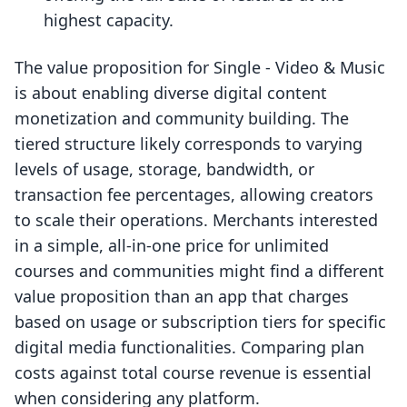
highest capacity.
The value proposition for Single ‑ Video & Music
is about enabling diverse digital content
monetization and community building. The
tiered structure likely corresponds to varying
levels of usage, storage, bandwidth, or
transaction fee percentages, allowing creators
to scale their operations. Merchants interested
in a simple, all-in-one price for unlimited
courses and communities might find a different
value proposition than an app that charges
based on usage or subscription tiers for specific
digital media functionalities. Comparing plan
costs against total course revenue is essential
when considering any platform.