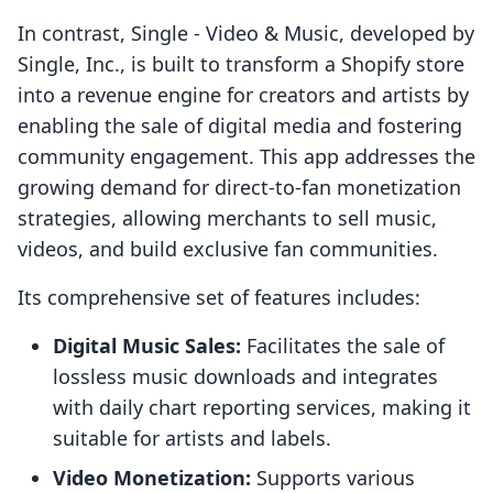
In contrast, Single ‑ Video & Music, developed by
Single, Inc., is built to transform a Shopify store
into a revenue engine for creators and artists by
enabling the sale of digital media and fostering
community engagement. This app addresses the
growing demand for direct-to-fan monetization
strategies, allowing merchants to sell music,
videos, and build exclusive fan communities.
Its comprehensive set of features includes:
Digital Music Sales:
Facilitates the sale of
lossless music downloads and integrates
with daily chart reporting services, making it
suitable for artists and labels.
Video Monetization:
Supports various