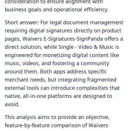
consideration to ensure alignment with
business goals and operational efficiency.
Short answer: For legal document management
requiring digital signatures directly on product
pages, Waivers E‑Signatures‑SignPanda offers a
direct solution, while Single ‑ Video & Music is
engineered for monetizing digital content like
music, videos, and fostering a community
around them. Both apps address specific
merchant needs, but integrating fragmented
external tools can introduce complexities that
native, all-in-one platforms are designed to
avoid.
This analysis aims to provide an objective,
feature-by-feature comparison of Waivers