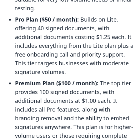
testing.
Pro Plan ($50 / month):
Builds on Lite,
offering 40 signed documents, with
additional documents costing $1.25 each. It
includes everything from the Lite plan plus a
free onboarding call and priority support.
This tier targets businesses with moderate
signature volumes.
Premium Plan ($100 / month):
The top tier
provides 100 signed documents, with
additional documents at $1.00 each. It
includes all Pro features, along with
branding removal and the ability to embed
signatures anywhere. This plan is for higher-
volume users or those requiring complete