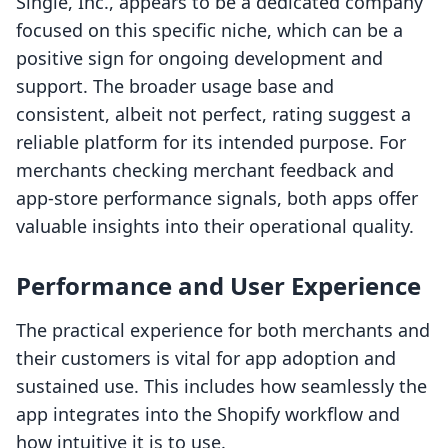
Single, Inc., appears to be a dedicated company
focused on this specific niche, which can be a
positive sign for ongoing development and
support. The broader usage base and
consistent, albeit not perfect, rating suggest a
reliable platform for its intended purpose. For
merchants checking merchant feedback and
app-store performance signals, both apps offer
valuable insights into their operational quality.
Performance and User Experience
The practical experience for both merchants and
their customers is vital for app adoption and
sustained use. This includes how seamlessly the
app integrates into the Shopify workflow and
how intuitive it is to use.