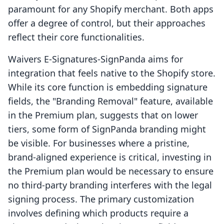
paramount for any Shopify merchant. Both apps
offer a degree of control, but their approaches
reflect their core functionalities.
Waivers E‑Signatures‑SignPanda aims for
integration that feels native to the Shopify store.
While its core function is embedding signature
fields, the "Branding Removal" feature, available
in the Premium plan, suggests that on lower
tiers, some form of SignPanda branding might
be visible. For businesses where a pristine,
brand-aligned experience is critical, investing in
the Premium plan would be necessary to ensure
no third-party branding interferes with the legal
signing process. The primary customization
involves defining which products require a