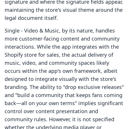
signature and where the signature fields appear,
maintaining the store's visual theme around the
legal document itself.
Single ‑ Video & Music, by its nature, handles
more customer-facing content and community
interactions. While the app integrates with the
Shopify store for sales, the actual delivery of
music, video, and community spaces likely
occurs within the app's own framework, albeit
designed to integrate visually with the store's
branding. The ability to "drop exclusive releases"
and "build a community that keeps fans coming
back—all on your own terms" implies significant
control over content presentation and
community rules. However, it is not specified
whether the underlying media player or