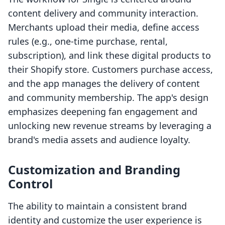
content delivery and community interaction.
Merchants upload their media, define access
rules (e.g., one-time purchase, rental,
subscription), and link these digital products to
their Shopify store. Customers purchase access,
and the app manages the delivery of content
and community membership. The app's design
emphasizes deepening fan engagement and
unlocking new revenue streams by leveraging a
brand's media assets and audience loyalty.
Customization and Branding
Control
The ability to maintain a consistent brand
identity and customize the user experience is