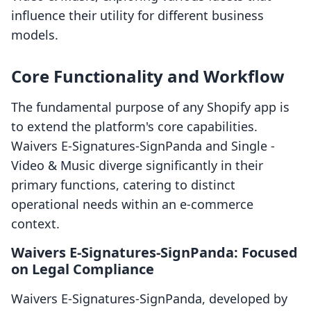
influence their utility for different business
models.
Core Functionality and Workflow
The fundamental purpose of any Shopify app is
to extend the platform's core capabilities.
Waivers E‑Signatures‑SignPanda and Single ‑
Video & Music diverge significantly in their
primary functions, catering to distinct
operational needs within an e-commerce
context.
Waivers E‑Signatures‑SignPanda: Focused
on Legal Compliance
Waivers E‑Signatures‑SignPanda, developed by