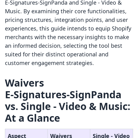
E‑Signatures‑SignPanda and Single ‑ Video &
Music. By examining their core functionalities,
pricing structures, integration points, and user
experiences, this guide intends to equip Shopify
merchants with the necessary insights to make
an informed decision, selecting the tool best
suited for their distinct operational and
customer engagement strategies.
Waivers
E‑Signatures‑SignPanda
vs. Single ‑ Video & Music:
At a Glance
Aspect
Waivers
Single ‑ Video