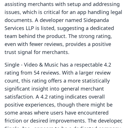
assisting merchants with setup and addressing
issues, which is critical for an app handling legal
documents. A developer named Sidepanda
Services LLP is listed, suggesting a dedicated
team behind the product. The strong rating,
even with fewer reviews, provides a positive
trust signal for merchants.
Single ‑ Video & Music has a respectable 4.2
rating from 54 reviews. With a larger review
count, this rating offers a more statistically
significant insight into general merchant
satisfaction. A 4.2 rating indicates overall
positive experiences, though there might be
some areas where users have encountered
friction or desired improvements. The developer,