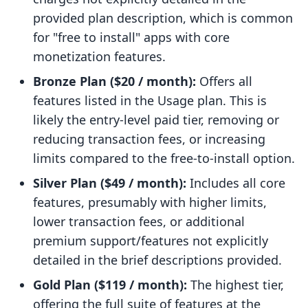
provided plan description, which is common
for "free to install" apps with core
monetization features.
Bronze Plan ($20 / month):
Offers all
features listed in the Usage plan. This is
likely the entry-level paid tier, removing or
reducing transaction fees, or increasing
limits compared to the free-to-install option.
Silver Plan ($49 / month):
Includes all core
features, presumably with higher limits,
lower transaction fees, or additional
premium support/features not explicitly
detailed in the brief descriptions provided.
Gold Plan ($119 / month):
The highest tier,
offering the full suite of features at the