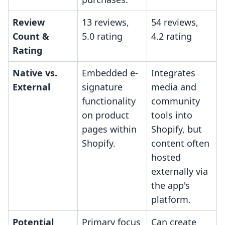
Review
13 reviews,
54 reviews,
Count &
5.0 rating
4.2 rating
Rating
Native vs.
Embedded e-
Integrates
External
signature
media and
functionality
community
on product
tools into
pages within
Shopify, but
Shopify.
content often
hosted
externally via
the app's
platform.
Potential
Primary focus
Can create