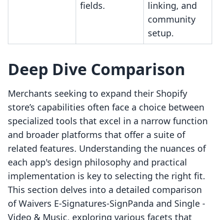
fields.
linking, and
community
setup.
Deep Dive Comparison
Merchants seeking to expand their Shopify
store’s capabilities often face a choice between
specialized tools that excel in a narrow function
and broader platforms that offer a suite of
related features. Understanding the nuances of
each app's design philosophy and practical
implementation is key to selecting the right fit.
This section delves into a detailed comparison
of Waivers E‑Signatures‑SignPanda and Single ‑
Video & Music, exploring various facets that