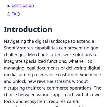
Conclusion
FAQ
Introduction
Navigating the digital landscape to extend a
Shopify store's capabilities can present unique
challenges. Merchants often seek solutions to
integrate specialized functions, whether it's
managing legal documents or delivering digital
media, aiming to enhance customer experience
and unlock new revenue streams without
disrupting their core commerce operations. The
choice between various apps, each with its own
focus and ecosystem, requires careful