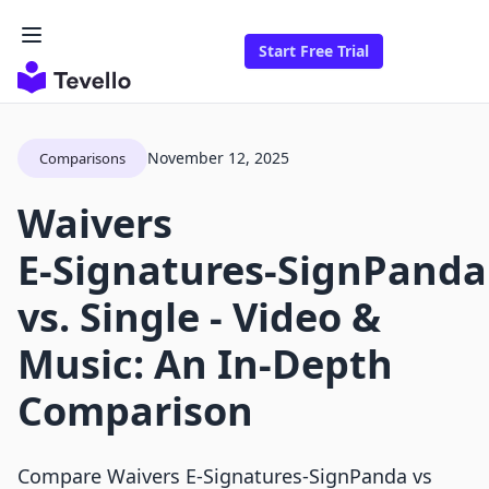
Start Free Trial
November 12, 2025
Comparisons
Waivers
E‑Signatures‑SignPanda
vs. Single ‑ Video &
Music: An In-Depth
Comparison
Compare Waivers E‑Signatures‑SignPanda vs