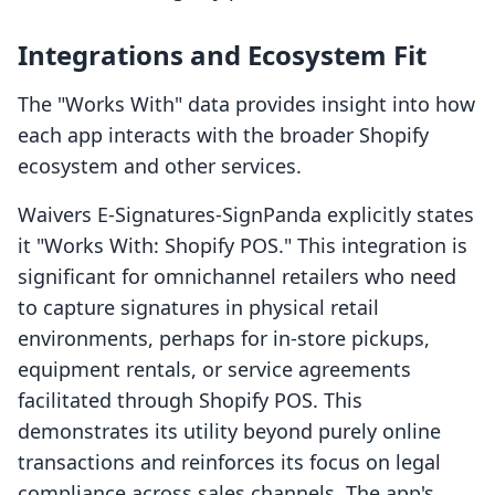
Integrations and Ecosystem Fit
The "Works With" data provides insight into how
each app interacts with the broader Shopify
ecosystem and other services.
Waivers E‑Signatures‑SignPanda explicitly states
it "Works With: Shopify POS." This integration is
significant for omnichannel retailers who need
to capture signatures in physical retail
environments, perhaps for in-store pickups,
equipment rentals, or service agreements
facilitated through Shopify POS. This
demonstrates its utility beyond purely online
transactions and reinforces its focus on legal
compliance across sales channels. The app's