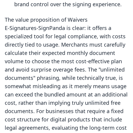
brand control over the signing experience.
The value proposition of Waivers
E‑Signatures‑SignPanda is clear: it offers a
specialized tool for legal compliance, with costs
directly tied to usage. Merchants must carefully
calculate their expected monthly document
volume to choose the most cost-effective plan
and avoid surprise overage fees. The "unlimited
documents" phrasing, while technically true, is
somewhat misleading as it merely means usage
can exceed the bundled amount at an additional
cost, rather than implying truly unlimited free
documents. For businesses that require a fixed
cost structure for digital products that include
legal agreements, evaluating the long-term cost