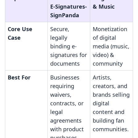
E‑Signatures‑
& Music
SignPanda
Core Use
Secure,
Monetization
Case
legally
of digital
binding e-
media (music,
signatures for
video) &
documents
community
Best For
Businesses
Artists,
requiring
creators, and
waivers,
brands selling
contracts, or
digital
legal
content and
agreements
building fan
with product
communities.
purchases.