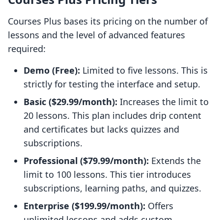
Courses Plus bases its pricing on the number of
lessons and the level of advanced features
required:
Demo (Free):
Limited to five lessons. This is
strictly for testing the interface and setup.
Basic ($29.99/month):
Increases the limit to
20 lessons. This plan includes drip content
and certificates but lacks quizzes and
subscriptions.
Professional ($79.99/month):
Extends the
limit to 100 lessons. This tier introduces
subscriptions, learning paths, and quizzes.
Enterprise ($199.99/month):
Offers
unlimited lessons and adds custom