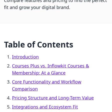
Compare features and pricing to find the perfect
fit and grow your digital brand.
Table of Contents
Introduction
Courses Plus vs. Inflowkit Courses &
Membership: At a Glance
Core Functionality and Workflow
Comparison
Pricing Structure and Long-Term Value
Integrations and Ecosystem Fit