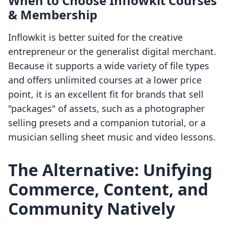
When to Choose Inflowkit Courses
& Membership
Inflowkit is better suited for the creative
entrepreneur or the generalist digital merchant.
Because it supports a wide variety of file types
and offers unlimited courses at a lower price
point, it is an excellent fit for brands that sell
"packages" of assets, such as a photographer
selling presets and a companion tutorial, or a
musician selling sheet music and video lessons.
The Alternative: Unifying
Commerce, Content, and
Community Natively