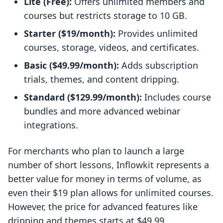
Lite (Free):
Offers unlimited members and
courses but restricts storage to 10 GB.
Starter ($19/month):
Provides unlimited
courses, storage, videos, and certificates.
Basic ($49.99/month):
Adds subscription
trials, themes, and content dripping.
Standard ($129.99/month):
Includes course
bundles and more advanced webinar
integrations.
For merchants who plan to launch a large
number of short lessons, Inflowkit represents a
better value for money in terms of volume, as
even their $19 plan allows for unlimited courses.
However, the price for advanced features like
dripping and themes starts at $49.99.