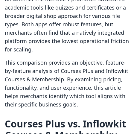
academic tools like quizzes and certificates or a
broader digital shop approach for various file
types. Both apps offer robust features, but
merchants often find that a natively integrated
platform provides the lowest operational friction
for scaling.
This comparison provides an objective, feature-
by-feature analysis of Courses Plus and Inflowkit
Courses & Membership. By examining pricing,
functionality, and user experience, this article
helps merchants identify which tool aligns with
their specific business goals.
Courses Plus vs. Inflowkit