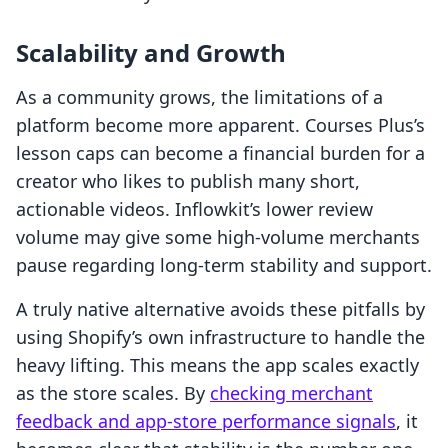
Scalability and Growth
As a community grows, the limitations of a
platform become more apparent. Courses Plus’s
lesson caps can become a financial burden for a
creator who likes to publish many short,
actionable videos. Inflowkit’s lower review
volume may give some high-volume merchants
pause regarding long-term stability and support.
A truly native alternative avoids these pitfalls by
using Shopify’s own infrastructure to handle the
heavy lifting. This means the app scales exactly
as the store scales. By
checking merchant
feedback and app-store performance signals
, it