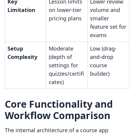
Key
Lesson limits
Lower review
Limitation
on lower-tier
volume and
pricing plans
smaller
feature set for
exams
Setup
Moderate
Low (drag-
Complexity
(depth of
and-drop
settings for
course
quizzes/certifi
builder)
cates)
Core Functionality and
Workflow Comparison
The internal architecture of a course app