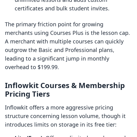
certificates and bulk student invites.
The primary friction point for growing
merchants using Courses Plus is the lesson cap.
A merchant with multiple courses can quickly
outgrow the Basic and Professional plans,
leading to a significant jump in monthly
overhead to $199.99.
Inflowkit Courses & Membership
Pricing Tiers
Inflowkit offers a more aggressive pricing
structure concerning lesson volume, though it
introduces limits on storage in its free tier: