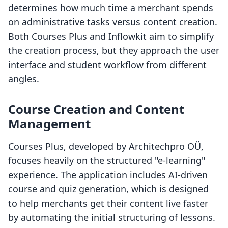
determines how much time a merchant spends
on administrative tasks versus content creation.
Both Courses Plus and Inflowkit aim to simplify
the creation process, but they approach the user
interface and student workflow from different
angles.
Course Creation and Content
Management
Courses Plus, developed by Architechpro OÜ,
focuses heavily on the structured "e-learning"
experience. The application includes AI-driven
course and quiz generation, which is designed
to help merchants get their content live faster
by automating the initial structuring of lessons.