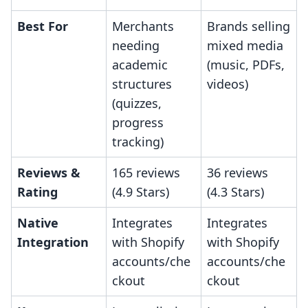
Best For
Merchants
Brands selling
needing
mixed media
academic
(music, PDFs,
structures
videos)
(quizzes,
progress
tracking)
Reviews &
165 reviews
36 reviews
Rating
(4.9 Stars)
(4.3 Stars)
Native
Integrates
Integrates
Integration
with Shopify
with Shopify
accounts/che
accounts/che
ckout
ckout