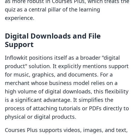
as more robust in Courses Plus, which treats the
quiz as a central pillar of the learning
experience.
Digital Downloads and File
Support
Inflowkit positions itself as a broader "digital
product" solution. It explicitly mentions support
for music, graphics, and documents. For a
merchant whose business model relies on a
high volume of digital downloads, this flexibility
is a significant advantage. It simplifies the
process of attaching tutorials or PDFs directly to
physical or digital products.
Courses Plus supports videos, images, and text,