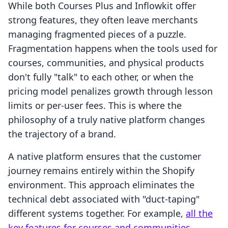
While both Courses Plus and Inflowkit offer
strong features, they often leave merchants
managing fragmented pieces of a puzzle.
Fragmentation happens when the tools used for
courses, communities, and physical products
don't fully "talk" to each other, or when the
pricing model penalizes growth through lesson
limits or per-user fees. This is where the
philosophy of a truly native platform changes
the trajectory of a brand.
A native platform ensures that the customer
journey remains entirely within the Shopify
environment. This approach eliminates the
technical debt associated with "duct-taping"
different systems together. For example,
all the
key features for courses and communities