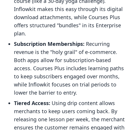
course (like a 30-day yoga challenge).
Inflowkit makes this easy through its digital
download attachments, while Courses Plus
offers structured "bundles" in its Enterprise
plan.
Subscription Memberships:
Recurring
revenue is the "holy grail" of e-commerce.
Both apps allow for subscription-based
access. Courses Plus includes learning paths
to keep subscribers engaged over months,
while Inflowkit focuses on trial periods to
lower the barrier to entry.
Tiered Access:
Using drip content allows
merchants to keep users coming back. By
releasing one lesson per week, the merchant
ensures the customer remains engaged with