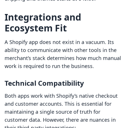
Integrations and
Ecosystem Fit
A Shopify app does not exist in a vacuum. Its
ability to communicate with other tools in the
merchant’s stack determines how much manual
work is required to run the business.
Technical Compatibility
Both apps work with Shopify’s native checkout
and customer accounts. This is essential for
maintaining a single source of truth for
customer data. However, there are nuances in
their third-party integrations: