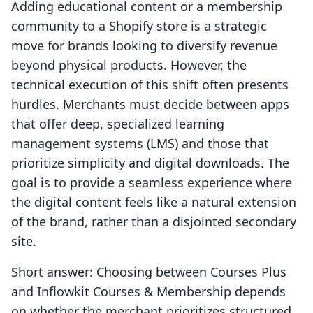
Adding educational content or a membership
community to a Shopify store is a strategic
move for brands looking to diversify revenue
beyond physical products. However, the
technical execution of this shift often presents
hurdles. Merchants must decide between apps
that offer deep, specialized learning
management systems (LMS) and those that
prioritize simplicity and digital downloads. The
goal is to provide a seamless experience where
the digital content feels like a natural extension
of the brand, rather than a disjointed secondary
site.
Short answer: Choosing between Courses Plus
and Inflowkit Courses & Membership depends
on whether the merchant prioritizes structured