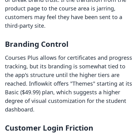
product page to the course area is jarring,
customers may feel they have been sent to a
third-party site.
Branding Control
Courses Plus allows for certificates and progress
tracking, but its branding is somewhat tied to
the app's structure until the higher tiers are
reached. Inflowkit offers "Themes" starting at its
Basic ($49.99) plan, which suggests a higher
degree of visual customization for the student
dashboard.
Customer Login Friction