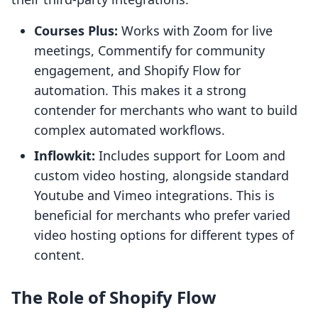
Courses Plus:
Works with Zoom for live
meetings, Commentify for community
engagement, and Shopify Flow for
automation. This makes it a strong
contender for merchants who want to build
complex automated workflows.
Inflowkit:
Includes support for Loom and
custom video hosting, alongside standard
Youtube and Vimeo integrations. This is
beneficial for merchants who prefer varied
video hosting options for different types of
content.
The Role of Shopify Flow