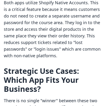
Both apps utilize Shopify Native Accounts. This
is a critical feature because it means customers
do not need to create a separate username and
password for the course area. They log in to the
store and access their digital products in the
same place they view their order history. This
reduces support tickets related to "lost
passwords" or "login issues" which are common
with non-native platforms.
Strategic Use Cases:
Which App Fits Your
Business?
There is no single "winner" between these two