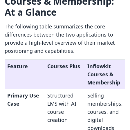
Courses & Membership:
At a Glance
The following table summarizes the core
differences between the two applications to
provide a high-level overview of their market
positioning and capabilities.
Feature
Courses Plus
Inflowkit
Courses &
Membership
Primary Use
Structured
Selling
Case
LMS with AI
memberships,
course
courses, and
creation
digital
downloads