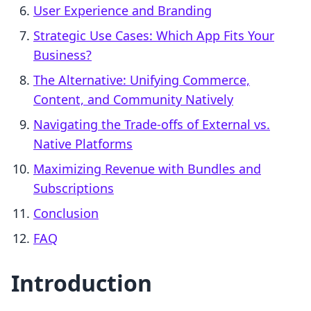
User Experience and Branding
Strategic Use Cases: Which App Fits Your
Business?
The Alternative: Unifying Commerce,
Content, and Community Natively
Navigating the Trade-offs of External vs.
Native Platforms
Maximizing Revenue with Bundles and
Subscriptions
Conclusion
FAQ
Introduction