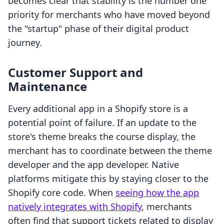
becomes clear that stability is the number one
priority for merchants who have moved beyond
the "startup" phase of their digital product
journey.
Customer Support and
Maintenance
Every additional app in a Shopify store is a
potential point of failure. If an update to the
store's theme breaks the course display, the
merchant has to coordinate between the theme
developer and the app developer. Native
platforms mitigate this by staying closer to the
Shopify core code. When
seeing how the app
natively integrates with Shopify
, merchants
often find that support tickets related to display