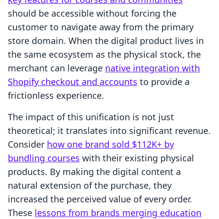
should be accessible without forcing the
customer to navigate away from the primary
store domain. When the digital product lives in
the same ecosystem as the physical stock, the
merchant can leverage
native integration with
Shopify checkout and accounts
to provide a
frictionless experience.
The impact of this unification is not just
theoretical; it translates into significant revenue.
Consider
how one brand sold $112K+ by
bundling courses
with their existing physical
products. By making the digital content a
natural extension of the purchase, they
increased the perceived value of every order.
These
lessons from brands merging education