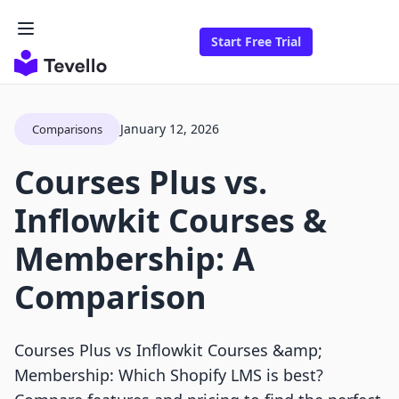
Start Free Trial
January 12, 2026
Comparisons
Courses Plus vs.
Inflowkit Courses &
Membership: A
Comparison
Courses Plus vs Inflowkit Courses &amp;
Membership: Which Shopify LMS is best?