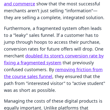
and commerce
show that the most successful
merchants aren't just selling "information"—
they are selling a complete, integrated solution.
Furthermore, a fragmented system often leads
to a "leaky" sales funnel. If a customer has to
jump through hoops to access their purchase,
conversion rates for future offers will drop. One
merchant
doubled its store's conversion rate by
fixing a fragmented system
that previously
confused customers. By
removing friction from
the course sales funnel
, they ensured that the
path from "interested visitor" to "active student"
was as short as possible.
Managing the costs of these digital products is
equally important. Unlike platforms that