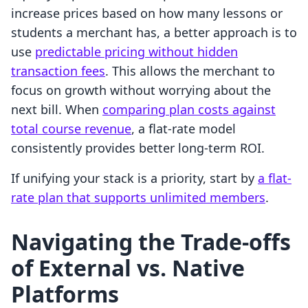
increase prices based on how many lessons or
students a merchant has, a better approach is to
use
predictable pricing without hidden
transaction fees
. This allows the merchant to
focus on growth without worrying about the
next bill. When
comparing plan costs against
total course revenue
, a flat-rate model
consistently provides better long-term ROI.
If unifying your stack is a priority, start by
a flat-
rate plan that supports unlimited members
.
Navigating the Trade-offs
of External vs. Native
Platforms