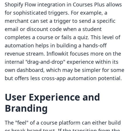
Shopify Flow integration in Courses Plus allows
for sophisticated triggers. For example, a
merchant can set a trigger to send a specific
email or discount code when a student
completes a course or fails a quiz. This level of
automation helps in building a hands-off
revenue stream. Inflowkit focuses more on the
internal "drag-and-drop" experience within its
own dashboard, which may be simpler for some
but offers less cross-app automation potential.
User Experience and
Branding
The "feel" of a course platform can either build
or break brand trust. If the transition from the