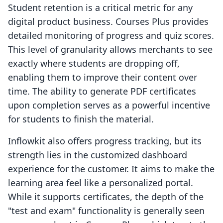
Student retention is a critical metric for any
digital product business. Courses Plus provides
detailed monitoring of progress and quiz scores.
This level of granularity allows merchants to see
exactly where students are dropping off,
enabling them to improve their content over
time. The ability to generate PDF certificates
upon completion serves as a powerful incentive
for students to finish the material.
Inflowkit also offers progress tracking, but its
strength lies in the customized dashboard
experience for the customer. It aims to make the
learning area feel like a personalized portal.
While it supports certificates, the depth of the
"test and exam" functionality is generally seen