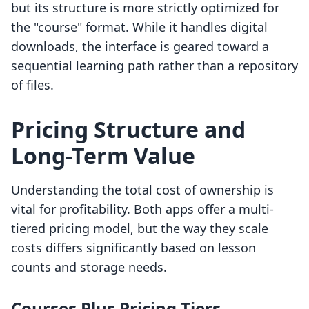
but its structure is more strictly optimized for
the "course" format. While it handles digital
downloads, the interface is geared toward a
sequential learning path rather than a repository
of files.
Pricing Structure and
Long-Term Value
Understanding the total cost of ownership is
vital for profitability. Both apps offer a multi-
tiered pricing model, but the way they scale
costs differs significantly based on lesson
counts and storage needs.
Courses Plus Pricing Tiers