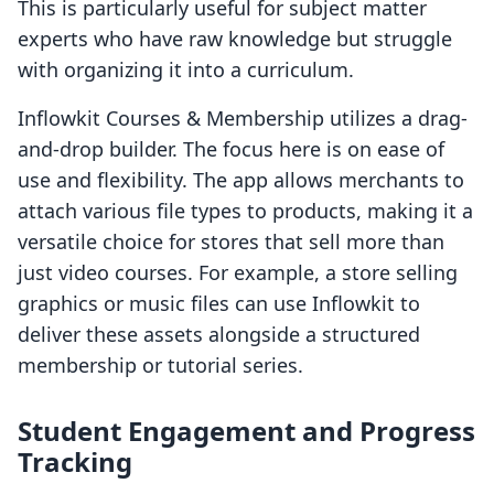
This is particularly useful for subject matter
experts who have raw knowledge but struggle
with organizing it into a curriculum.
Inflowkit Courses & Membership utilizes a drag-
and-drop builder. The focus here is on ease of
use and flexibility. The app allows merchants to
attach various file types to products, making it a
versatile choice for stores that sell more than
just video courses. For example, a store selling
graphics or music files can use Inflowkit to
deliver these assets alongside a structured
membership or tutorial series.
Student Engagement and Progress
Tracking