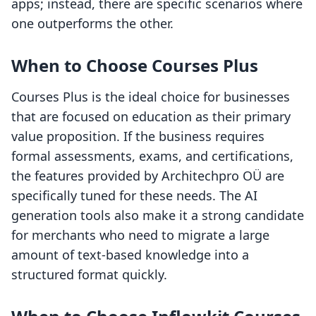
apps; instead, there are specific scenarios where
one outperforms the other.
When to Choose Courses Plus
Courses Plus is the ideal choice for businesses
that are focused on education as their primary
value proposition. If the business requires
formal assessments, exams, and certifications,
the features provided by Architechpro OÜ are
specifically tuned for these needs. The AI
generation tools also make it a strong candidate
for merchants who need to migrate a large
amount of text-based knowledge into a
structured format quickly.