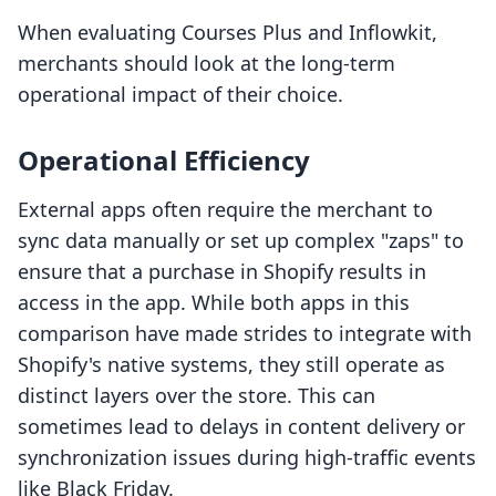
When evaluating Courses Plus and Inflowkit,
merchants should look at the long-term
operational impact of their choice.
Operational Efficiency
External apps often require the merchant to
sync data manually or set up complex "zaps" to
ensure that a purchase in Shopify results in
access in the app. While both apps in this
comparison have made strides to integrate with
Shopify's native systems, they still operate as
distinct layers over the store. This can
sometimes lead to delays in content delivery or
synchronization issues during high-traffic events
like Black Friday.