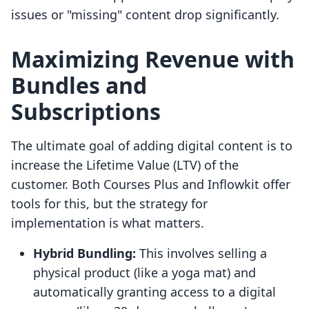
issues or "missing" content drop significantly.
Maximizing Revenue with
Bundles and
Subscriptions
The ultimate goal of adding digital content is to
increase the Lifetime Value (LTV) of the
customer. Both Courses Plus and Inflowkit offer
tools for this, but the strategy for
implementation is what matters.
Hybrid Bundling:
This involves selling a
physical product (like a yoga mat) and
automatically granting access to a digital