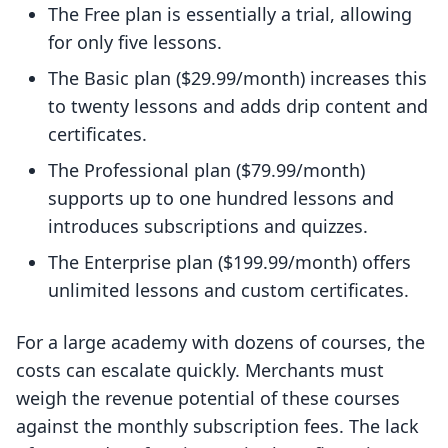
The Free plan is essentially a trial, allowing
for only five lessons.
The Basic plan ($29.99/month) increases this
to twenty lessons and adds drip content and
certificates.
The Professional plan ($79.99/month)
supports up to one hundred lessons and
introduces subscriptions and quizzes.
The Enterprise plan ($199.99/month) offers
unlimited lessons and custom certificates.
For a large academy with dozens of courses, the
costs can escalate quickly. Merchants must
weigh the revenue potential of these courses
against the monthly subscription fees. The lack