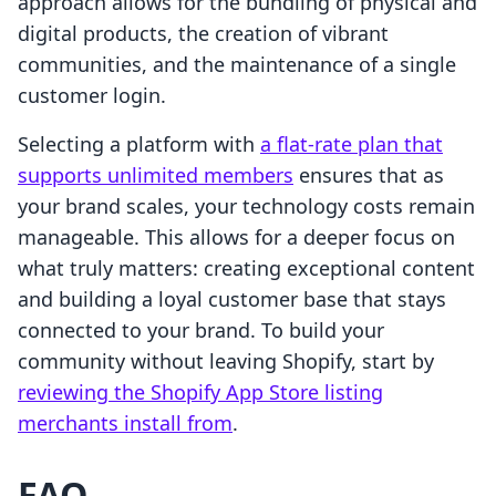
approach allows for the bundling of physical and
digital products, the creation of vibrant
communities, and the maintenance of a single
customer login.
Selecting a platform with
a flat-rate plan that
supports unlimited members
ensures that as
your brand scales, your technology costs remain
manageable. This allows for a deeper focus on
what truly matters: creating exceptional content
and building a loyal customer base that stays
connected to your brand. To build your
community without leaving Shopify, start by
reviewing the Shopify App Store listing
merchants install from
.
FAQ