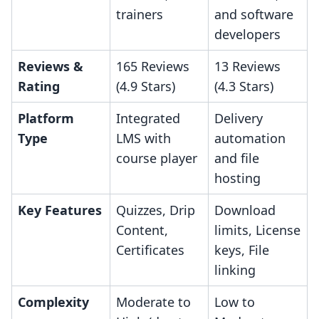
trainers
and software
developers
Reviews &
165 Reviews
13 Reviews
Rating
(4.9 Stars)
(4.3 Stars)
Platform
Integrated
Delivery
Type
LMS with
automation
course player
and file
hosting
Key Features
Quizzes, Drip
Download
Content,
limits, License
Certificates
keys, File
linking
Complexity
Moderate to
Low to