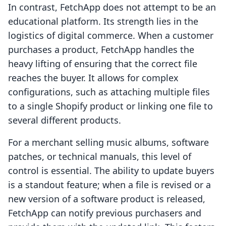
In contrast, FetchApp does not attempt to be an
educational platform. Its strength lies in the
logistics of digital commerce. When a customer
purchases a product, FetchApp handles the
heavy lifting of ensuring that the correct file
reaches the buyer. It allows for complex
configurations, such as attaching multiple files
to a single Shopify product or linking one file to
several different products.
For a merchant selling music albums, software
patches, or technical manuals, this level of
control is essential. The ability to update buyers
is a standout feature; when a file is revised or a
new version of a software product is released,
FetchApp can notify previous purchasers and