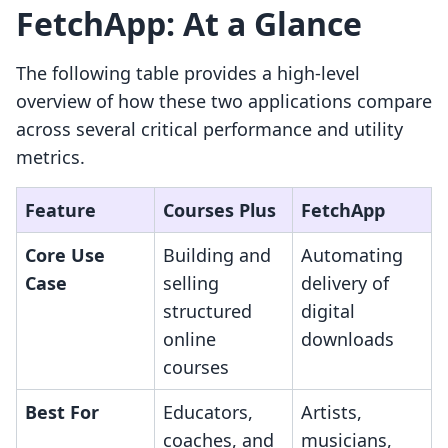
FetchApp: At a Glance
The following table provides a high-level
overview of how these two applications compare
across several critical performance and utility
metrics.
Feature
Courses Plus
FetchApp
Core Use
Building and
Automating
Case
selling
delivery of
structured
digital
online
downloads
courses
Best For
Educators,
Artists,
coaches, and
musicians,