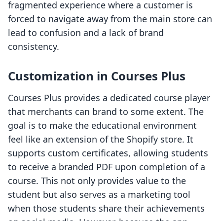
fragmented experience where a customer is
forced to navigate away from the main store can
lead to confusion and a lack of brand
consistency.
Customization in Courses Plus
Courses Plus provides a dedicated course player
that merchants can brand to some extent. The
goal is to make the educational environment
feel like an extension of the Shopify store. It
supports custom certificates, allowing students
to receive a branded PDF upon completion of a
course. This not only provides value to the
student but also serves as a marketing tool
when those students share their achievements