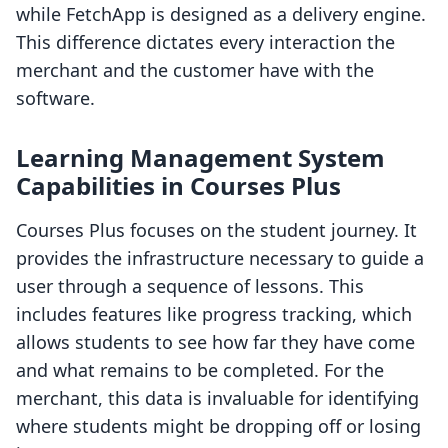
while FetchApp is designed as a delivery engine.
This difference dictates every interaction the
merchant and the customer have with the
software.
Learning Management System
Capabilities in Courses Plus
Courses Plus focuses on the student journey. It
provides the infrastructure necessary to guide a
user through a sequence of lessons. This
includes features like progress tracking, which
allows students to see how far they have come
and what remains to be completed. For the
merchant, this data is invaluable for identifying
where students might be dropping off or losing