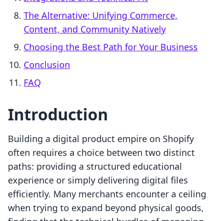
The Alternative: Unifying Commerce,
Content, and Community Natively
Choosing the Best Path for Your Business
Conclusion
FAQ
Introduction
Building a digital product empire on Shopify
often requires a choice between two distinct
paths: providing a structured educational
experience or simply delivering digital files
efficiently. Many merchants encounter a ceiling
when trying to expand beyond physical goods,