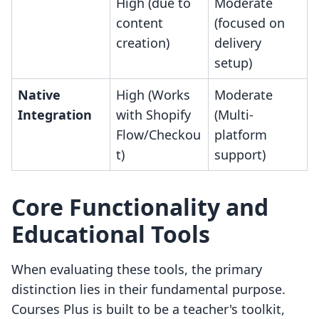
High (due to
Moderate
content
(focused on
creation)
delivery
setup)
Native
High (Works
Moderate
Integration
with Shopify
(Multi-
Flow/Checkou
platform
t)
support)
Core Functionality and
Educational Tools
When evaluating these tools, the primary
distinction lies in their fundamental purpose.
Courses Plus is built to be a teacher's toolkit,