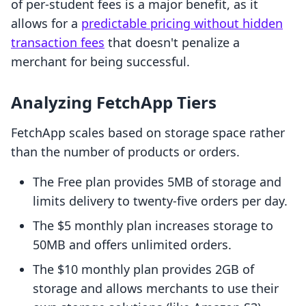
of per-student fees is a major benefit, as it
allows for a
predictable pricing without hidden
transaction fees
that doesn't penalize a
merchant for being successful.
Analyzing FetchApp Tiers
FetchApp scales based on storage space rather
than the number of products or orders.
The Free plan provides 5MB of storage and
limits delivery to twenty-five orders per day.
The $5 monthly plan increases storage to
50MB and offers unlimited orders.
The $10 monthly plan provides 2GB of
storage and allows merchants to use their