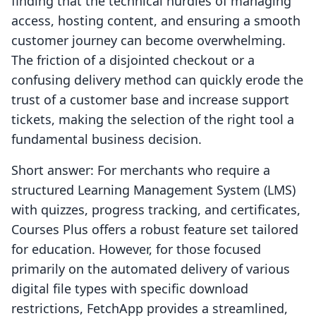
finding that the technical hurdles of managing
access, hosting content, and ensuring a smooth
customer journey can become overwhelming.
The friction of a disjointed checkout or a
confusing delivery method can quickly erode the
trust of a customer base and increase support
tickets, making the selection of the right tool a
fundamental business decision.
Short answer: For merchants who require a
structured Learning Management System (LMS)
with quizzes, progress tracking, and certificates,
Courses Plus offers a robust feature set tailored
for education. However, for those focused
primarily on the automated delivery of various
digital file types with specific download
restrictions, FetchApp provides a streamlined,