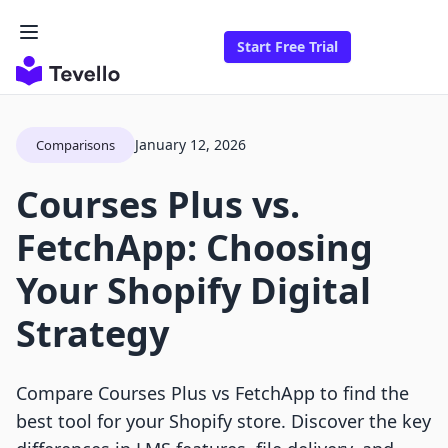
Start Free Trial
January 12, 2026
Comparisons
Courses Plus vs.
FetchApp: Choosing
Your Shopify Digital
Strategy
Compare Courses Plus vs FetchApp to find the
best tool for your Shopify store. Discover the key