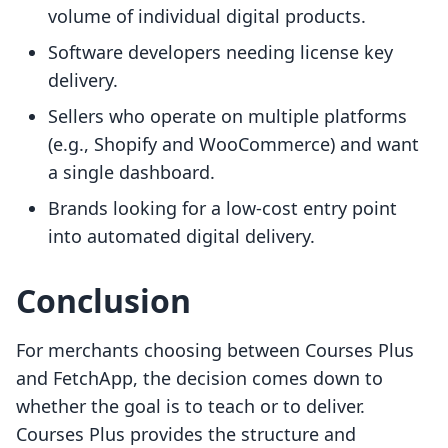
volume of individual digital products.
Software developers needing license key
delivery.
Sellers who operate on multiple platforms
(e.g., Shopify and WooCommerce) and want
a single dashboard.
Brands looking for a low-cost entry point
into automated digital delivery.
Conclusion
For merchants choosing between Courses Plus
and FetchApp, the decision comes down to
whether the goal is to teach or to deliver.
Courses Plus provides the structure and