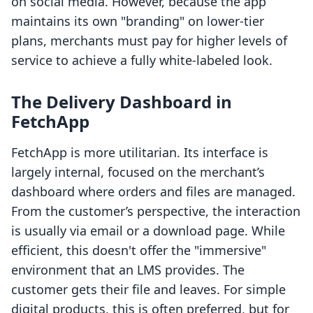
on social media. However, because the app
maintains its own "branding" on lower-tier
plans, merchants must pay for higher levels of
service to achieve a fully white-labeled look.
The Delivery Dashboard in
FetchApp
FetchApp is more utilitarian. Its interface is
largely internal, focused on the merchant’s
dashboard where orders and files are managed.
From the customer’s perspective, the interaction
is usually via email or a download page. While
efficient, this doesn't offer the "immersive"
environment that an LMS provides. The
customer gets their file and leaves. For simple
digital products, this is often preferred, but for