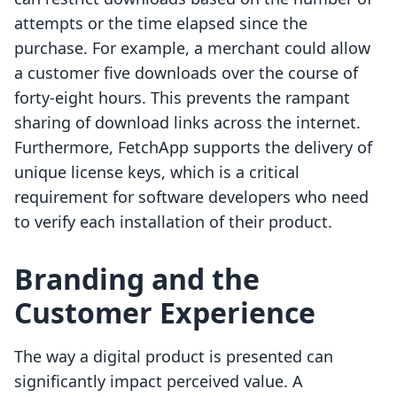
attempts or the time elapsed since the
purchase. For example, a merchant could allow
a customer five downloads over the course of
forty-eight hours. This prevents the rampant
sharing of download links across the internet.
Furthermore, FetchApp supports the delivery of
unique license keys, which is a critical
requirement for software developers who need
to verify each installation of their product.
Branding and the
Customer Experience
The way a digital product is presented can
significantly impact perceived value. A