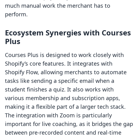
much manual work the merchant has to
perform.
Ecosystem Synergies with Courses
Plus
Courses Plus is designed to work closely with
Shopify’s core features. It integrates with
Shopify Flow, allowing merchants to automate
tasks like sending a specific email when a
student finishes a quiz. It also works with
various membership and subscription apps,
making it a flexible part of a larger tech stack.
The integration with Zoom is particularly
important for live coaching, as it bridges the gap
between pre-recorded content and real-time