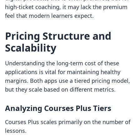
high-ticket coaching, it may lack the premium
feel that modern learners expect.
Pricing Structure and
Scalability
Understanding the long-term cost of these
applications is vital for maintaining healthy
margins. Both apps use a tiered pricing model,
but they scale based on different metrics.
Analyzing Courses Plus Tiers
Courses Plus scales primarily on the number of
lessons.