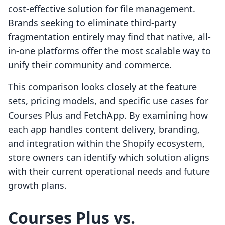
cost-effective solution for file management.
Brands seeking to eliminate third-party
fragmentation entirely may find that native, all-
in-one platforms offer the most scalable way to
unify their community and commerce.
This comparison looks closely at the feature
sets, pricing models, and specific use cases for
Courses Plus and FetchApp. By examining how
each app handles content delivery, branding,
and integration within the Shopify ecosystem,
store owners can identify which solution aligns
with their current operational needs and future
growth plans.
Courses Plus vs.