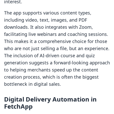
interest.
The app supports various content types,
including video, text, images, and PDF
downloads. It also integrates with Zoom,
facilitating live webinars and coaching sessions.
This makes it a comprehensive choice for those
who are not just selling a file, but an experience.
The inclusion of AI-driven course and quiz
generation suggests a forward-looking approach
to helping merchants speed up the content
creation process, which is often the biggest
bottleneck in digital sales.
Digital Delivery Automation in
FetchApp