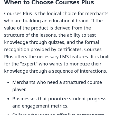
When to Choose Courses Plus
Courses Plus is the logical choice for merchants
who are building an educational brand. If the
value of the product is derived from the
structure of the lessons, the ability to test
knowledge through quizzes, and the formal
recognition provided by certificates, Courses
Plus offers the necessary LMS features. It is built
for the "expert" who wants to monetize their
knowledge through a sequence of interactions.
Merchants who need a structured course
player.
Businesses that prioritize student progress
and engagement metrics.