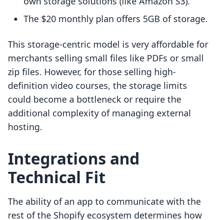
own storage solutions (like Amazon S3).
The $20 monthly plan offers 5GB of storage.
This storage-centric model is very affordable for
merchants selling small files like PDFs or small
zip files. However, for those selling high-
definition video courses, the storage limits
could become a bottleneck or require the
additional complexity of managing external
hosting.
Integrations and
Technical Fit
The ability of an app to communicate with the
rest of the Shopify ecosystem determines how