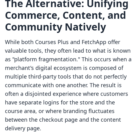
The Alternative: Unifying
Commerce, Content, and
Community Natively
While both Courses Plus and FetchApp offer
valuable tools, they often lead to what is known
as "platform fragmentation." This occurs when a
merchant's digital ecosystem is composed of
multiple third-party tools that do not perfectly
communicate with one another. The result is
often a disjointed experience where customers
have separate logins for the store and the
course area, or where branding fluctuates
between the checkout page and the content
delivery page.