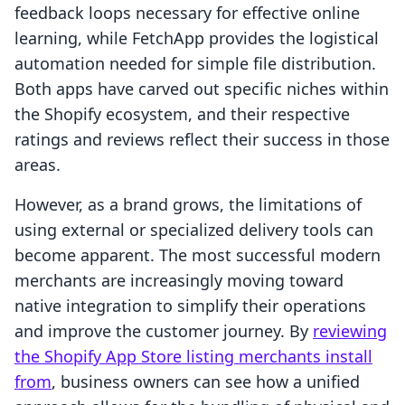
feedback loops necessary for effective online
learning, while FetchApp provides the logistical
automation needed for simple file distribution.
Both apps have carved out specific niches within
the Shopify ecosystem, and their respective
ratings and reviews reflect their success in those
areas.
However, as a brand grows, the limitations of
using external or specialized delivery tools can
become apparent. The most successful modern
merchants are increasingly moving toward
native integration to simplify their operations
and improve the customer journey. By
reviewing
the Shopify App Store listing merchants install
from
, business owners can see how a unified