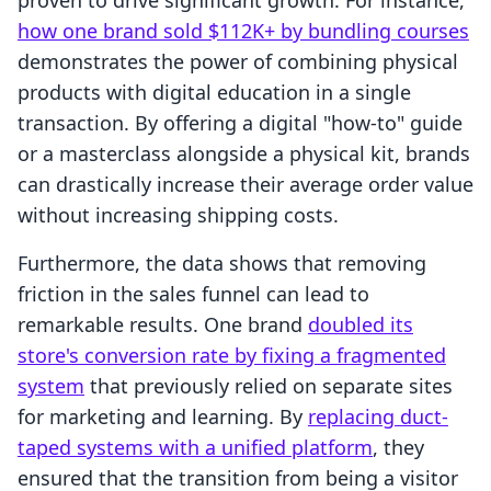
proven to drive significant growth. For instance,
how one brand sold $112K+ by bundling courses
demonstrates the power of combining physical
products with digital education in a single
transaction. By offering a digital "how-to" guide
or a masterclass alongside a physical kit, brands
can drastically increase their average order value
without increasing shipping costs.
Furthermore, the data shows that removing
friction in the sales funnel can lead to
remarkable results. One brand
doubled its
store's conversion rate by fixing a fragmented
system
that previously relied on separate sites
for marketing and learning. By
replacing duct-
taped systems with a unified platform
, they
ensured that the transition from being a visitor