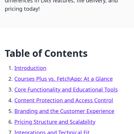
differences in LMS features, file delivery, and
pricing today!
Table of Contents
Introduction
Courses Plus vs. FetchApp: At a Glance
Core Functionality and Educational Tools
Content Protection and Access Control
Branding and the Customer Experience
Pricing Structure and Scalability
Integrations and Technical Fit