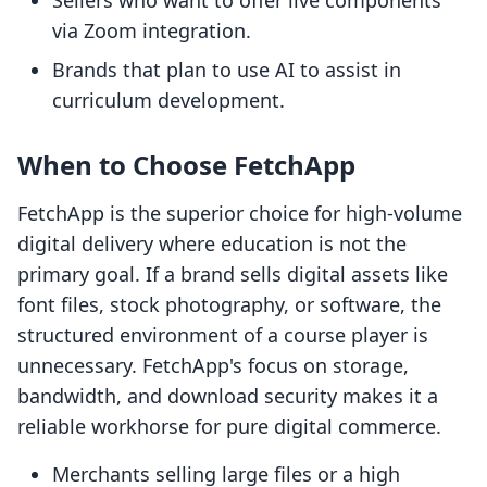
Sellers who want to offer live components
via Zoom integration.
Brands that plan to use AI to assist in
curriculum development.
When to Choose FetchApp
FetchApp is the superior choice for high-volume
digital delivery where education is not the
primary goal. If a brand sells digital assets like
font files, stock photography, or software, the
structured environment of a course player is
unnecessary. FetchApp's focus on storage,
bandwidth, and download security makes it a
reliable workhorse for pure digital commerce.
Merchants selling large files or a high