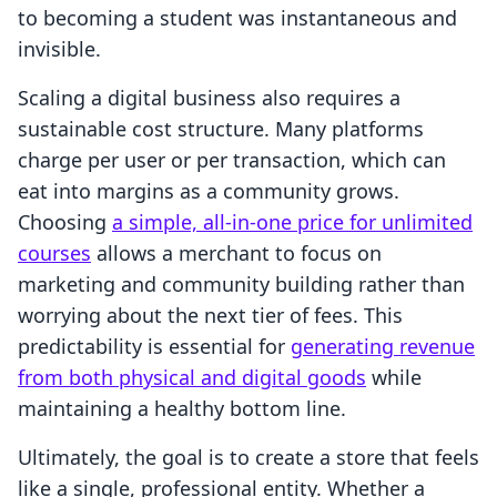
to becoming a student was instantaneous and
invisible.
Scaling a digital business also requires a
sustainable cost structure. Many platforms
charge per user or per transaction, which can
eat into margins as a community grows.
Choosing
a simple, all-in-one price for unlimited
courses
allows a merchant to focus on
marketing and community building rather than
worrying about the next tier of fees. This
predictability is essential for
generating revenue
from both physical and digital goods
while
maintaining a healthy bottom line.
Ultimately, the goal is to create a store that feels
like a single, professional entity. Whether a