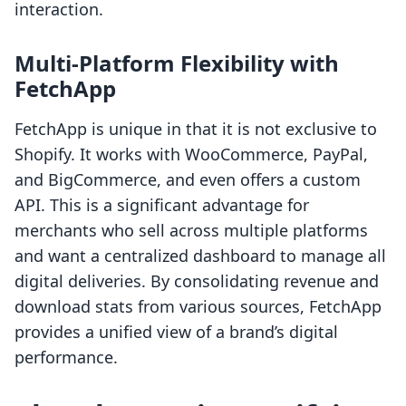
interaction.
Multi-Platform Flexibility with
FetchApp
FetchApp is unique in that it is not exclusive to
Shopify. It works with WooCommerce, PayPal,
and BigCommerce, and even offers a custom
API. This is a significant advantage for
merchants who sell across multiple platforms
and want a centralized dashboard to manage all
digital deliveries. By consolidating revenue and
download stats from various sources, FetchApp
provides a unified view of a brand’s digital
performance.