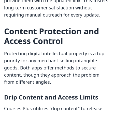
provide them with the updated link. This fosters
long-term customer satisfaction without
requiring manual outreach for every update.
Content Protection and
Access Control
Protecting digital intellectual property is a top
priority for any merchant selling intangible
goods. Both apps offer methods to secure
content, though they approach the problem
from different angles.
Drip Content and Access Limits
Courses Plus utilizes "drip content" to release