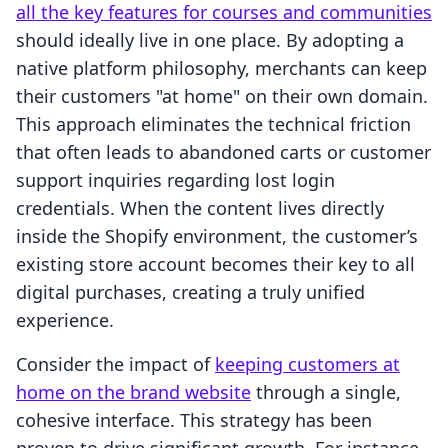
all the key features for courses and communities
should ideally live in one place. By adopting a
native platform philosophy, merchants can keep
their customers "at home" on their own domain.
This approach eliminates the technical friction
that often leads to abandoned carts or customer
support inquiries regarding lost login
credentials. When the content lives directly
inside the Shopify environment, the customer’s
existing store account becomes their key to all
digital purchases, creating a truly unified
experience.
Consider the impact of
keeping customers at
home on the brand website
through a single,
cohesive interface. This strategy has been