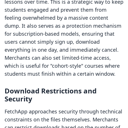
lessons over time. This is a strategic way to keep
students engaged and prevent them from
feeling overwhelmed by a massive content
dump. It also serves as a protection mechanism
for subscription-based models, ensuring that
users cannot simply sign up, download
everything in one day, and immediately cancel.
Merchants can also set limited-time access,
which is useful for "cohort-style" courses where
students must finish within a certain window.
Download Restrictions and
Security
FetchApp approaches security through technical
constraints on the files themselves. Merchants
can restrict downloads based on the number of