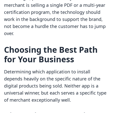
merchant is selling a single PDF or a multi-year
certification program, the technology should
work in the background to support the brand,
not become a hurdle the customer has to jump
over.
Choosing the Best Path
for Your Business
Determining which application to install
depends heavily on the specific nature of the
digital products being sold. Neither app is a
universal winner, but each serves a specific type
of merchant exceptionally well.