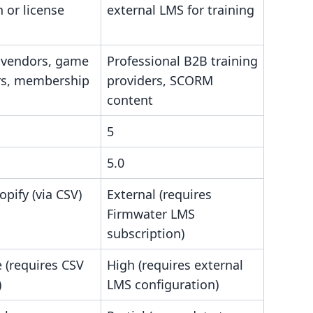
n or license
external LMS for training
 vendors, game
Professional B2B training
ers, membership
providers, SCORM
content
5
5.0
opify (via CSV)
External (requires
Firmwater LMS
subscription)
 (requires CSV
High (requires external
)
LMS configuration)