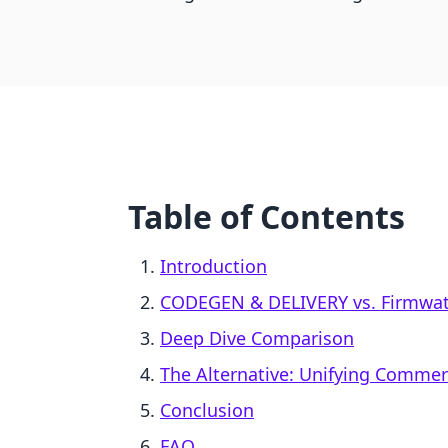
Table of Contents
Introduction
CODEGEN & DELIVERY vs. Firmwate
Deep Dive Comparison
The Alternative: Unifying Comme
Conclusion
FAQ