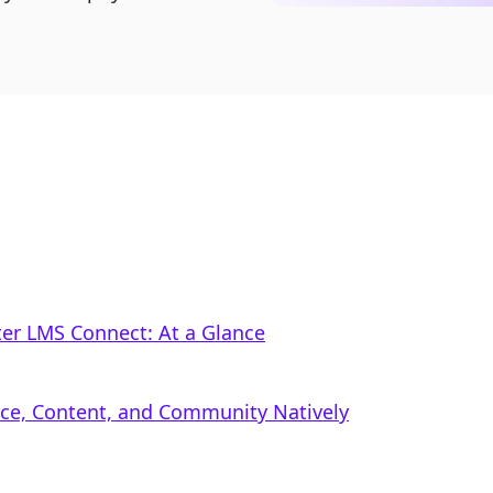
r LMS Connect: At a Glance
rce, Content, and Community Natively