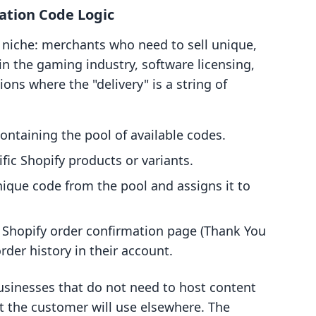
ation Code Logic
ic niche: merchants who need to sell unique,
n the gaming industry, software licensing,
ons where the "delivery" is a string of
ontaining the pool of available codes.
fic Shopify products or variants.
ique code from the pool and assigns it to
e Shopify order confirmation page (Thank You
der history in their account.
 businesses that do not need to host content
at the customer will use elsewhere. The