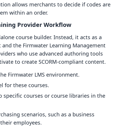
ibution allows merchants to decide if codes are
tem within an order.
ining Provider Workflow
lone course builder. Instead, it acts as a
nt and the Firmwater Learning Management
roviders who use advanced authoring tools
ptivate to create SCORM-compliant content.
 the Firmwater LMS environment.
l for these courses.
specific courses or course libraries in the
hasing scenarios, such as a business
 their employees.