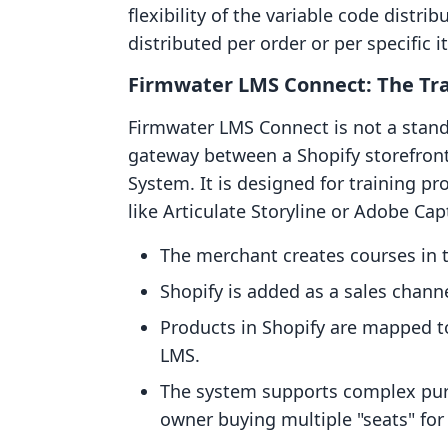
flexibility of the variable code distr
distributed per order or per specific i
Firmwater LMS Connect: The Tra
Firmwater LMS Connect is not a standa
gateway between a Shopify storefro
System. It is designed for training p
like Articulate Storyline or Adobe Ca
The merchant creates courses in
Shopify is added as a sales channe
Products in Shopify are mapped to 
LMS.
The system supports complex purc
owner buying multiple "seats" for