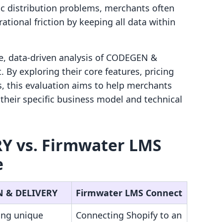
ic distribution problems, merchants often
ational friction by keeping all data within
e, data-driven analysis of CODEGEN &
By exploring their core features, pricing
s, this evaluation aims to help merchants
their specific business model and technical
Y vs. Firmwater LMS
e
 & DELIVERY
Firmwater LMS Connect
ing unique
Connecting Shopify to an