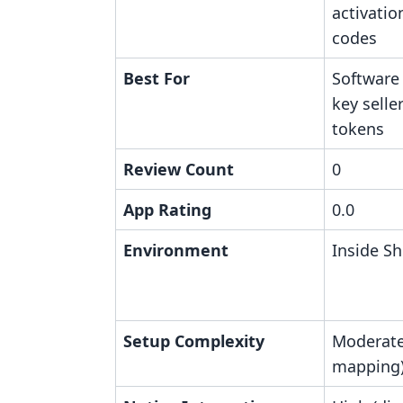
activatio
codes
Best For
Software
key sell
tokens
Review Count
0
App Rating
0.0
Environment
Inside Sh
Setup Complexity
Moderate
mapping