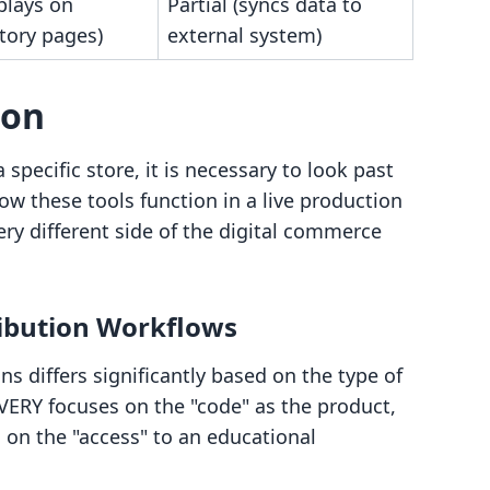
plays on
Partial (syncs data to
tory pages)
external system)
son
specific store, it is necessary to look past
w these tools function in a live production
ry different side of the digital commerce
ribution Workflows
s differs significantly based on the type of
ERY focuses on the "code" as the product,
on the "access" to an educational