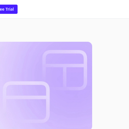
ee Trial