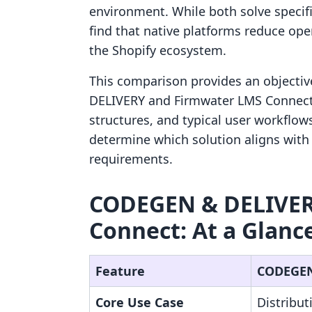
environment. While both solve specif
find that native platforms reduce oper
the Shopify ecosystem.
This comparison provides an objectiv
DELIVERY and Firmwater LMS Connect. 
structures, and typical user workflow
determine which solution aligns with 
requirements.
CODEGEN & DELIVER
Connect: At a Glanc
Feature
CODEGEN
Core Use Case
Distribut