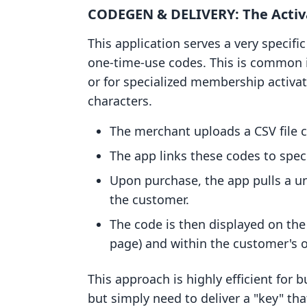
CODEGEN & DELIVERY: The Activ
This application serves a very specif
one-time-use codes. This is common i
or for specialized membership activati
characters.
The merchant uploads a CSV file c
The app links these codes to speci
Upon purchase, the app pulls a un
the customer.
The code is then displayed on th
page) and within the customer's or
This approach is highly efficient for
but simply need to deliver a "key" th