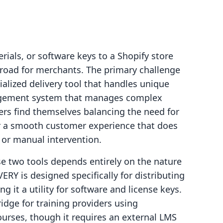
rials, or software keys to a Shopify store
e road for merchants. The primary challenge
ialized delivery tool that handles unique
nagement system that manages complex
rs find themselves balancing the need for
for a smooth customer experience that does
 or manual intervention.
e two tools depends entirely on the nature
ERY is designed specifically for distributing
g it a utility for software and license keys.
idge for training providers using
courses, though it requires an external LMS