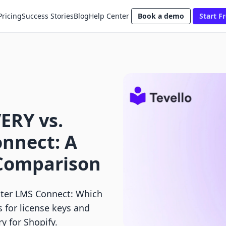
Pricing
Success Stories
Blog
Help Center
Book a demo
Start Fr
ERY vs.
nnect: A
 Comparison
er LMS Connect: Which
 for license keys and
ry for Shopify.