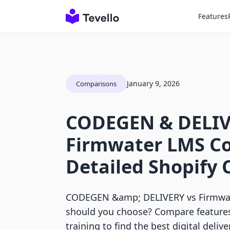
Features
January 9, 2026
Comparisons
CODEGEN & DELIV
Firmwater LMS Co
Detailed Shopify
CODEGEN &amp; DELIVERY vs Firmwat
should you choose? Compare features
training to find the best digital delive