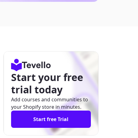
Start your free
trial today
Add courses and communities to
your Shopify store in minutes.
Start free Trial