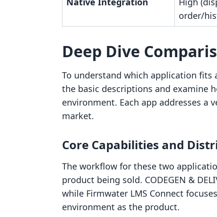
Native Integration
High (dis
order/his
Deep Dive Compari
To understand which application fits a 
the basic descriptions and examine ho
environment. Each app addresses a ve
market.
Core Capabilities and Dist
The workflow for these two application
product being sold. CODEGEN & DELIV
while Firmwater LMS Connect focuses 
environment as the product.