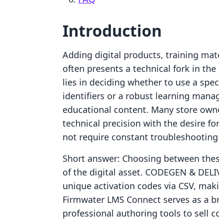
Introduction
Adding digital products, training mate
often presents a technical fork in th
lies in deciding whether to use a spec
identifiers or a robust learning ma
educational content. Many store owne
technical precision with the desire 
not require constant troubleshooting
Short answer: Choosing between thes
of the digital asset. CODEGEN & DELIV
unique activation codes via CSV, makin
Firmwater LMS Connect serves as a br
professional authoring tools to sell 