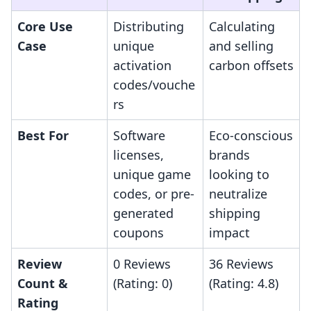
Core Use
Distributing
Calculating
Case
unique
and selling
activation
carbon offsets
codes/vouche
rs
Best For
Software
Eco-conscious
licenses,
brands
unique game
looking to
codes, or pre-
neutralize
generated
shipping
coupons
impact
Review
0 Reviews
36 Reviews
Count &
(Rating: 0)
(Rating: 4.8)
Rating