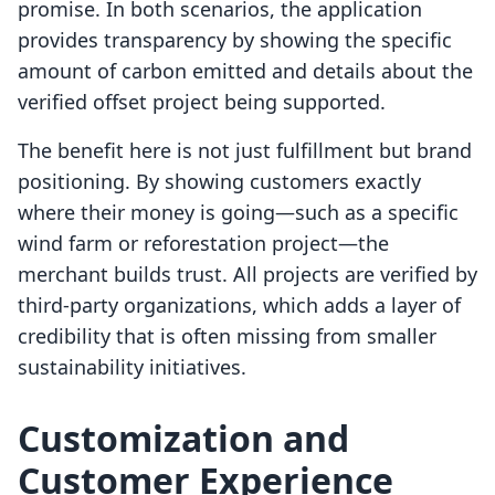
promise. In both scenarios, the application
provides transparency by showing the specific
amount of carbon emitted and details about the
verified offset project being supported.
The benefit here is not just fulfillment but brand
positioning. By showing customers exactly
where their money is going—such as a specific
wind farm or reforestation project—the
merchant builds trust. All projects are verified by
third-party organizations, which adds a layer of
credibility that is often missing from smaller
sustainability initiatives.
Customization and
Customer Experience