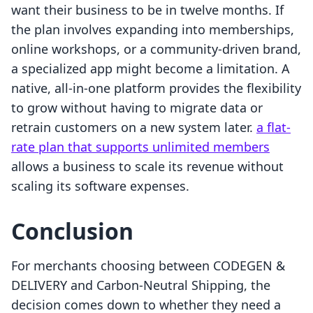
want their business to be in twelve months. If
the plan involves expanding into memberships,
online workshops, or a community-driven brand,
a specialized app might become a limitation. A
native, all-in-one platform provides the flexibility
to grow without having to migrate data or
retrain customers on a new system later.
a flat-
rate plan that supports unlimited members
allows a business to scale its revenue without
scaling its software expenses.
Conclusion
For merchants choosing between CODEGEN &
DELIVERY and Carbon‑Neutral Shipping, the
decision comes down to whether they need a