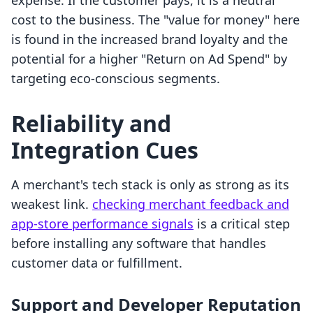
expense. If the customer pays, it is a neutral
cost to the business. The "value for money" here
is found in the increased brand loyalty and the
potential for a higher "Return on Ad Spend" by
targeting eco-conscious segments.
Reliability and
Integration Cues
A merchant's tech stack is only as strong as its
weakest link.
checking merchant feedback and
app-store performance signals
is a critical step
before installing any software that handles
customer data or fulfillment.
Support and Developer Reputation