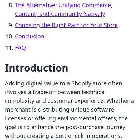
The Alternative: Unifying Commerce,
Content, and Community Natively
Choosing the Right Path for Your Store
Conclusion
FAQ
Introduction
Adding digital value to a Shopify store often
involves a trade-off between technical
complexity and customer experience. Whether a
merchant is distributing unique software
licenses or offering environmental offsets, the
goal is to enhance the post-purchase journey
without creating a bottleneck in operations.