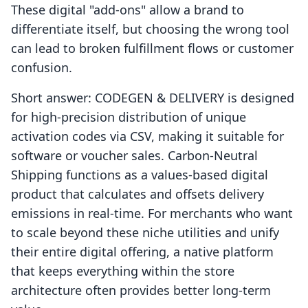
These digital "add-ons" allow a brand to
differentiate itself, but choosing the wrong tool
can lead to broken fulfillment flows or customer
confusion.
Short answer: CODEGEN & DELIVERY is designed
for high-precision distribution of unique
activation codes via CSV, making it suitable for
software or voucher sales. Carbon‑Neutral
Shipping functions as a values-based digital
product that calculates and offsets delivery
emissions in real-time. For merchants who want
to scale beyond these niche utilities and unify
their entire digital offering, a native platform
that keeps everything within the store
architecture often provides better long-term