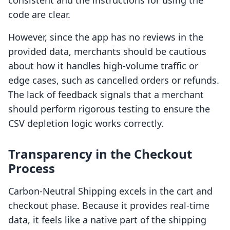
consistent and the instructions for using the
code are clear.
However, since the app has no reviews in the
provided data, merchants should be cautious
about how it handles high-volume traffic or
edge cases, such as cancelled orders or refunds.
The lack of feedback signals that a merchant
should perform rigorous testing to ensure the
CSV depletion logic works correctly.
Transparency in the Checkout
Process
Carbon‑Neutral Shipping excels in the cart and
checkout phase. Because it provides real-time
data, it feels like a native part of the shipping