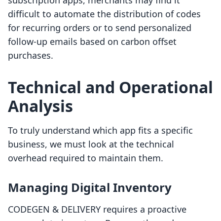
subscription apps, merchants may find it
difficult to automate the distribution of codes
for recurring orders or to send personalized
follow-up emails based on carbon offset
purchases.
Technical and Operational
Analysis
To truly understand which app fits a specific
business, we must look at the technical
overhead required to maintain them.
Managing Digital Inventory
CODEGEN & DELIVERY requires a proactive