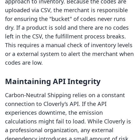
approach to inventory. Because the codes are
uploaded via CSV, the merchant is responsible
for ensuring the "bucket" of codes never runs
dry. If a product is sold and there are no codes
left in the CSV, the fulfillment process breaks.
This requires a manual check of inventory levels
or a external system to alert the merchant when
codes are low.
Maintaining API Integrity
Carbon‑Neutral Shipping relies on a constant
connection to Cloverly’s API. If the API
experiences downtime, the emission
calculations might fail to load. While Cloverly is
a professional organization, any external
dependency introduces a small amount of risk