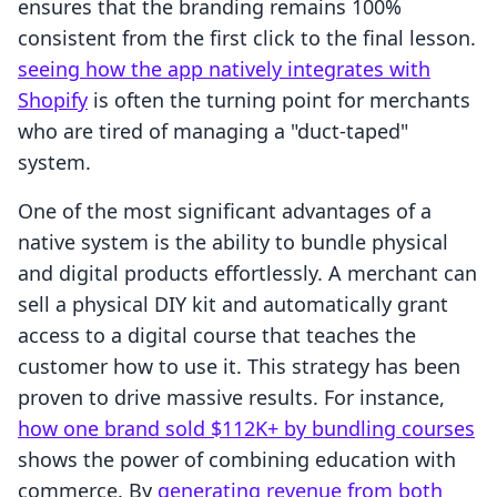
ensures that the branding remains 100%
consistent from the first click to the final lesson.
seeing how the app natively integrates with
Shopify
is often the turning point for merchants
who are tired of managing a "duct-taped"
system.
One of the most significant advantages of a
native system is the ability to bundle physical
and digital products effortlessly. A merchant can
sell a physical DIY kit and automatically grant
access to a digital course that teaches the
customer how to use it. This strategy has been
proven to drive massive results. For instance,
how one brand sold $112K+ by bundling courses
shows the power of combining education with
commerce. By
generating revenue from both