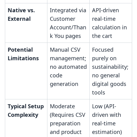
Native vs.
Integrated via
API-driven
External
Customer
real-time
Account/Than
calculation in
k You pages
the cart
Potential
Manual CSV
Focused
Limitations
management;
purely on
no automated
sustainability;
code
no general
generation
digital goods
tools
Typical Setup
Moderate
Low (API-
Complexity
(Requires CSV
driven with
preparation
real-time
and product
estimation)