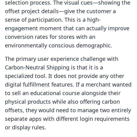
selection process. The visual cues—showing the
offset project details—give the customer a
sense of participation. This is a high-
engagement moment that can actually improve
conversion rates for stores with an
environmentally conscious demographic.
The primary user experience challenge with
Carbon‑Neutral Shipping is that it is a
specialized tool. It does not provide any other
digital fulfillment features. If a merchant wanted
to sell an educational course alongside their
physical products while also offering carbon
offsets, they would need to manage two entirely
separate apps with different login requirements
or display rules.