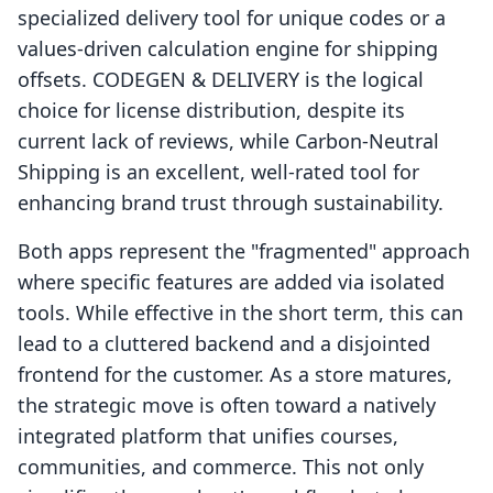
specialized delivery tool for unique codes or a
values-driven calculation engine for shipping
offsets. CODEGEN & DELIVERY is the logical
choice for license distribution, despite its
current lack of reviews, while Carbon‑Neutral
Shipping is an excellent, well-rated tool for
enhancing brand trust through sustainability.
Both apps represent the "fragmented" approach
where specific features are added via isolated
tools. While effective in the short term, this can
lead to a cluttered backend and a disjointed
frontend for the customer. As a store matures,
the strategic move is often toward a natively
integrated platform that unifies courses,
communities, and commerce. This not only