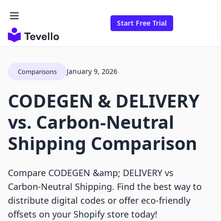
Start Free Trial
January 9, 2026
Comparisons
CODEGEN & DELIVERY
vs. Carbon‑Neutral
Shipping Comparison
Compare CODEGEN &amp; DELIVERY vs
Carbon‑Neutral Shipping. Find the best way to
distribute digital codes or offer eco-friendly
offsets on your Shopify store today!