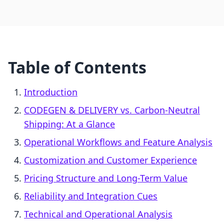
Table of Contents
Introduction
CODEGEN & DELIVERY vs. Carbon‑Neutral
Shipping: At a Glance
Operational Workflows and Feature Analysis
Customization and Customer Experience
Pricing Structure and Long-Term Value
Reliability and Integration Cues
Technical and Operational Analysis