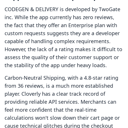
CODEGEN & DELIVERY is developed by TwoGate
inc. While the app currently has zero reviews,
the fact that they offer an Enterprise plan with
custom requests suggests they are a developer
capable of handling complex requirements.
However, the lack of a rating makes it difficult to
assess the quality of their customer support or
the stability of the app under heavy loads.
Carbon‑Neutral Shipping, with a 4.8-star rating
from 36 reviews, is a much more established
player. Cloverly has a clear track record of
providing reliable API services. Merchants can
feel more confident that the real-time
calculations won't slow down their cart page or
cause technical glitches during the checkout