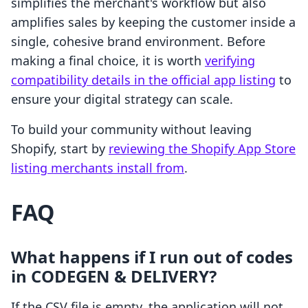
simplifies the merchant's workflow but also
amplifies sales by keeping the customer inside a
single, cohesive brand environment. Before
making a final choice, it is worth
verifying
compatibility details in the official app listing
to
ensure your digital strategy can scale.
To build your community without leaving
Shopify, start by
reviewing the Shopify App Store
listing merchants install from
.
FAQ
What happens if I run out of codes
in CODEGEN & DELIVERY?
If the CSV file is empty, the application will not