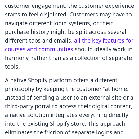
customer engagement, the customer experience
starts to feel disjointed. Customers may have to
navigate different login systems, or their
purchase history might be split across several
different tabs and emails.
all the key features for
courses and communities
should ideally work in
harmony, rather than as a collection of separate
tools.
A native Shopify platform offers a different
philosophy by keeping the customer "at home."
Instead of sending a user to an external site or a
third-party portal to access their digital content,
a native solution integrates everything directly
into the existing Shopify store. This approach
eliminates the friction of separate logins and