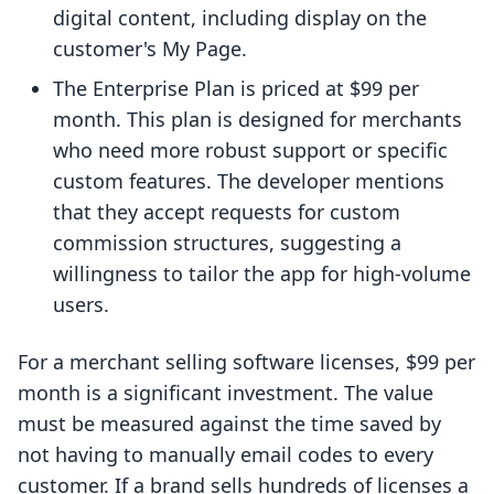
digital content, including display on the
customer's My Page.
The Enterprise Plan is priced at $99 per
month. This plan is designed for merchants
who need more robust support or specific
custom features. The developer mentions
that they accept requests for custom
commission structures, suggesting a
willingness to tailor the app for high-volume
users.
For a merchant selling software licenses, $99 per
month is a significant investment. The value
must be measured against the time saved by
not having to manually email codes to every
customer. If a brand sells hundreds of licenses a