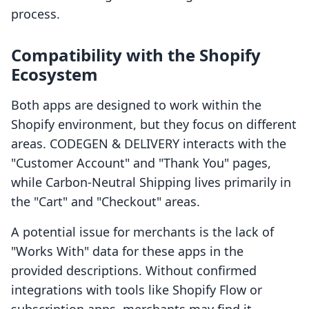
process.
Compatibility with the Shopify
Ecosystem
Both apps are designed to work within the
Shopify environment, but they focus on different
areas. CODEGEN & DELIVERY interacts with the
"Customer Account" and "Thank You" pages,
while Carbon‑Neutral Shipping lives primarily in
the "Cart" and "Checkout" areas.
A potential issue for merchants is the lack of
"Works With" data for these apps in the
provided descriptions. Without confirmed
integrations with tools like Shopify Flow or