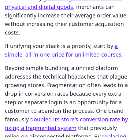
physical and digital goods
, merchants can
significantly increase their average order value
without increasing their customer acquisition
costs.
If unifying your stack is a priority, start by
a
simple, all-in-one price for unlimited courses
.
Beyond simple bundling, a unified platform
addresses the technical headaches that plague
growing stores. Fragmentation often leads to a
drop in conversion rates because every extra
step or separate login is an opportunity for a
customer to abandon the process. One brand
famously
doubled its store's conversion rate by
fixing a fragmented system
that previously
relied on disconnected platforms. By
replacing