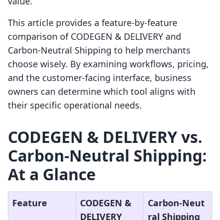
value.
This article provides a feature-by-feature
comparison of CODEGEN & DELIVERY and
Carbon‑Neutral Shipping to help merchants
choose wisely. By examining workflows, pricing,
and the customer-facing interface, business
owners can determine which tool aligns with
their specific operational needs.
CODEGEN & DELIVERY vs.
Carbon‑Neutral Shipping:
At a Glance
Feature
CODEGEN &
Carbon‑Neut
DELIVERY
ral Shipping