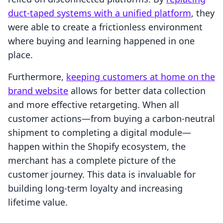
duct-taped systems with a unified platform
, they
were able to create a frictionless environment
where buying and learning happened in one
place.
Furthermore,
keeping customers at home on the
brand website
allows for better data collection
and more effective retargeting. When all
customer actions—from buying a carbon-neutral
shipment to completing a digital module—
happen within the Shopify ecosystem, the
merchant has a complete picture of the
customer journey. This data is invaluable for
building long-term loyalty and increasing
lifetime value.