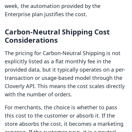
week, the automation provided by the
Enterprise plan justifies the cost.
Carbon‑Neutral Shipping Cost
Considerations
The pricing for Carbon‑Neutral Shipping is not
explicitly listed as a flat monthly fee in the
provided data, but it typically operates on a per-
transaction or usage-based model through the
Cloverly API. This means the cost scales directly
with the number of orders.
For merchants, the choice is whether to pass
this cost to the customer or absorb it. If the
store absorbs the cost, it becomes a marketing