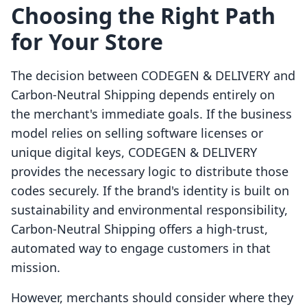
Choosing the Right Path
for Your Store
The decision between CODEGEN & DELIVERY and
Carbon‑Neutral Shipping depends entirely on
the merchant's immediate goals. If the business
model relies on selling software licenses or
unique digital keys, CODEGEN & DELIVERY
provides the necessary logic to distribute those
codes securely. If the brand's identity is built on
sustainability and environmental responsibility,
Carbon‑Neutral Shipping offers a high-trust,
automated way to engage customers in that
mission.
However, merchants should consider where they