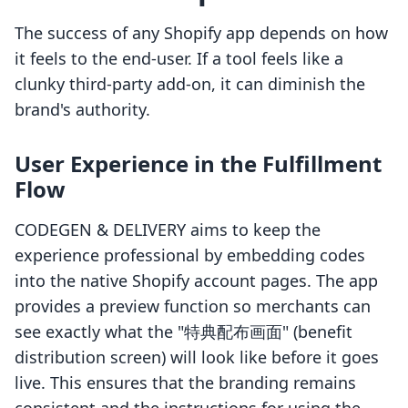
The success of any Shopify app depends on how
it feels to the end-user. If a tool feels like a
clunky third-party add-on, it can diminish the
brand's authority.
User Experience in the Fulfillment
Flow
CODEGEN & DELIVERY aims to keep the
experience professional by embedding codes
into the native Shopify account pages. The app
provides a preview function so merchants can
see exactly what the "特典配布画面" (benefit
distribution screen) will look like before it goes
live. This ensures that the branding remains