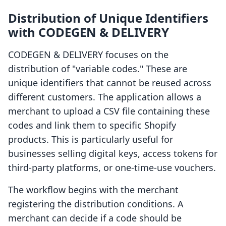
Distribution of Unique Identifiers
with CODEGEN & DELIVERY
CODEGEN & DELIVERY focuses on the
distribution of "variable codes." These are
unique identifiers that cannot be reused across
different customers. The application allows a
merchant to upload a CSV file containing these
codes and link them to specific Shopify
products. This is particularly useful for
businesses selling digital keys, access tokens for
third-party platforms, or one-time-use vouchers.
The workflow begins with the merchant
registering the distribution conditions. A
merchant can decide if a code should be