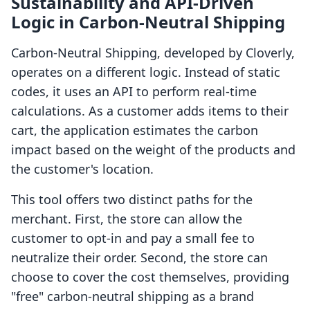
Sustainability and API-Driven
Logic in Carbon‑Neutral Shipping
Carbon‑Neutral Shipping, developed by Cloverly,
operates on a different logic. Instead of static
codes, it uses an API to perform real-time
calculations. As a customer adds items to their
cart, the application estimates the carbon
impact based on the weight of the products and
the customer's location.
This tool offers two distinct paths for the
merchant. First, the store can allow the
customer to opt-in and pay a small fee to
neutralize their order. Second, the store can
choose to cover the cost themselves, providing
"free" carbon-neutral shipping as a brand