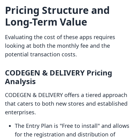
Pricing Structure and
Long-Term Value
Evaluating the cost of these apps requires
looking at both the monthly fee and the
potential transaction costs.
CODEGEN & DELIVERY Pricing
Analysis
CODEGEN & DELIVERY offers a tiered approach
that caters to both new stores and established
enterprises.
The Entry Plan is "Free to install" and allows
for the registration and distribution of