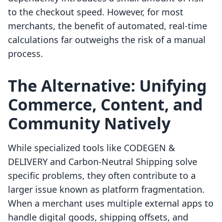
to the checkout speed. However, for most
merchants, the benefit of automated, real-time
calculations far outweighs the risk of a manual
process.
The Alternative: Unifying
Commerce, Content, and
Community Natively
While specialized tools like CODEGEN &
DELIVERY and Carbon‑Neutral Shipping solve
specific problems, they often contribute to a
larger issue known as platform fragmentation.
When a merchant uses multiple external apps to
handle digital goods, shipping offsets, and