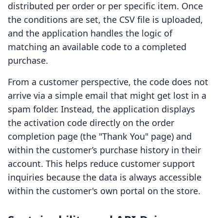
distributed per order or per specific item. Once
the conditions are set, the CSV file is uploaded,
and the application handles the logic of
matching an available code to a completed
purchase.
From a customer perspective, the code does not
arrive via a simple email that might get lost in a
spam folder. Instead, the application displays
the activation code directly on the order
completion page (the "Thank You" page) and
within the customer’s purchase history in their
account. This helps reduce customer support
inquiries because the data is always accessible
within the customer's own portal on the store.