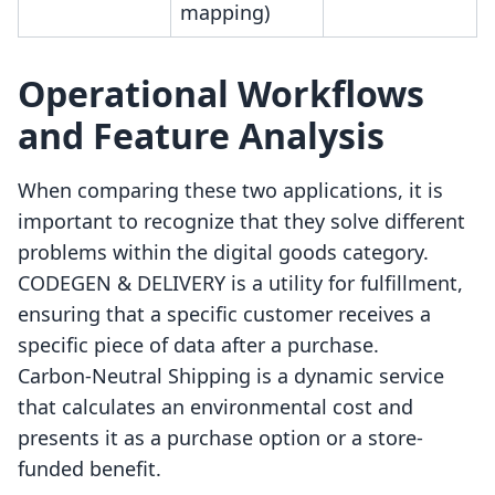
mapping)
Operational Workflows
and Feature Analysis
When comparing these two applications, it is
important to recognize that they solve different
problems within the digital goods category.
CODEGEN & DELIVERY is a utility for fulfillment,
ensuring that a specific customer receives a
specific piece of data after a purchase.
Carbon‑Neutral Shipping is a dynamic service
that calculates an environmental cost and
presents it as a purchase option or a store-
funded benefit.