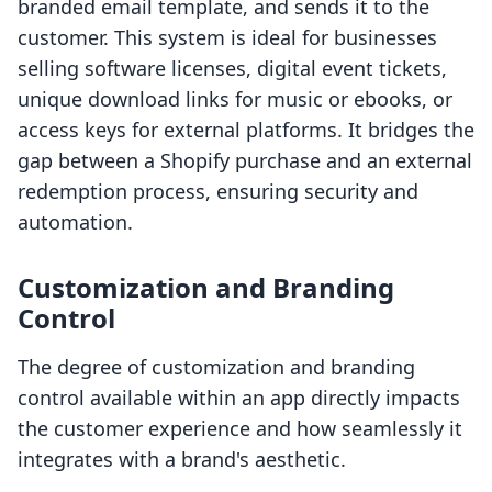
branded email template, and sends it to the
customer. This system is ideal for businesses
selling software licenses, digital event tickets,
unique download links for music or ebooks, or
access keys for external platforms. It bridges the
gap between a Shopify purchase and an external
redemption process, ensuring security and
automation.
Customization and Branding
Control
The degree of customization and branding
control available within an app directly impacts
the customer experience and how seamlessly it
integrates with a brand's aesthetic.