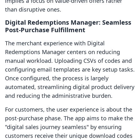
implies a focus on value-driven offers rather
than disruptive ones.
Digital Redemptions Manager: Seamless
Post-Purchase Fulfillment
The merchant experience with Digital
Redemptions Manager centers on reducing
manual workload. Uploading CSVs of codes and
configuring email templates are key setup tasks.
Once configured, the process is largely
automated, streamlining digital product delivery
and reducing the administrative burden.
For customers, the user experience is about the
post-purchase phase. The app aims to make the
"digital sales journey seamless" by ensuring
customers receive their unique download codes