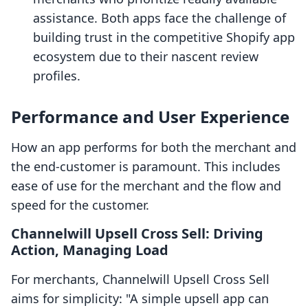
assistance. Both apps face the challenge of
building trust in the competitive Shopify app
ecosystem due to their nascent review
profiles.
Performance and User Experience
How an app performs for both the merchant and
the end-customer is paramount. This includes
ease of use for the merchant and the flow and
speed for the customer.
Channelwill Upsell Cross Sell: Driving
Action, Managing Load
For merchants, Channelwill Upsell Cross Sell
aims for simplicity: "A simple upsell app can