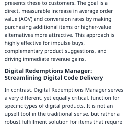
presents these to customers. The goal is a
direct, measurable increase in average order
value (AOV) and conversion rates by making
purchasing additional items or higher-value
alternatives more attractive. This approach is
highly effective for impulse buys,
complementary product suggestions, and
driving immediate revenue gains.
Digital Redemptions Manager:
Streamlining Digital Code Delivery
In contrast, Digital Redemptions Manager serves
a very different, yet equally critical, function for
specific types of digital products. It is not an
upsell tool in the traditional sense, but rather a
robust fulfillment solution for items that require