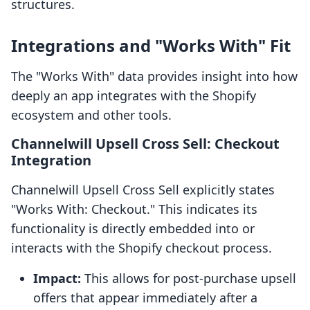
structures.
Integrations and "Works With" Fit
The "Works With" data provides insight into how
deeply an app integrates with the Shopify
ecosystem and other tools.
Channelwill Upsell Cross Sell: Checkout
Integration
Channelwill Upsell Cross Sell explicitly states
"Works With: Checkout." This indicates its
functionality is directly embedded into or
interacts with the Shopify checkout process.
Impact:
This allows for post-purchase upsell
offers that appear immediately after a