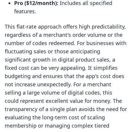
Pro ($12/month):
Includes all specified
features.
This flat-rate approach offers high predictability,
regardless of a merchant's order volume or the
number of codes redeemed. For businesses with
fluctuating sales or those anticipating
significant growth in digital product sales, a
fixed cost can be very appealing. It simplifies
budgeting and ensures that the app's cost does
not increase unexpectedly. For a merchant
selling a large volume of digital codes, this
could represent excellent value for money. The
transparency of a single plan avoids the need for
evaluating the long-term cost of scaling
membership or managing complex tiered