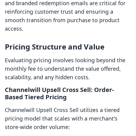
and branded redemption emails are critical for
reinforcing customer trust and ensuring a
smooth transition from purchase to product
access.
Pricing Structure and Value
Evaluating pricing involves looking beyond the
monthly fee to understand the value offered,
scalability, and any hidden costs.
Channelwill Upsell Cross Sell: Order-
Based Tiered Pricing
Channelwill Upsell Cross Sell utilizes a tiered
pricing model that scales with a merchant's
store-wide order volume: