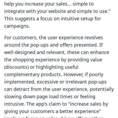
help you increase your sales... simple to
integrate with your website and simple to use."
This suggests a focus on intuitive setup for
campaigns.
For customers, the user experience revolves
around the pop-ups and offers presented. If
well-designed and relevant, these can enhance
the shopping experience by providing value
(discounts) or highlighting useful
complementary products. However, if poorly
implemented, excessive or irrelevant pop-ups
can detract from the user experience, potentially
slowing down page load times or feeling
intrusive. The app's claim to "increase sales by
giving your customers a better experience"