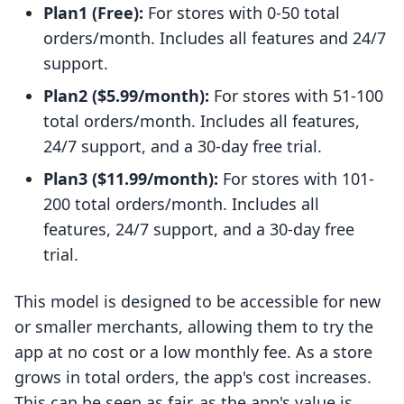
Plan1 (Free):
For stores with 0-50 total
orders/month. Includes all features and 24/7
support.
Plan2 ($5.99/month):
For stores with 51-100
total orders/month. Includes all features,
24/7 support, and a 30-day free trial.
Plan3 ($11.99/month):
For stores with 101-
200 total orders/month. Includes all
features, 24/7 support, and a 30-day free
trial.
This model is designed to be accessible for new
or smaller merchants, allowing them to try the
app at no cost or a low monthly fee. As a store
grows in total orders, the app's cost increases.
This can be seen as fair, as the app's value is