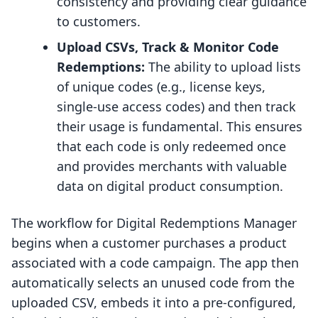
consistency and providing clear guidance
to customers.
Upload CSVs, Track & Monitor Code
Redemptions:
The ability to upload lists
of unique codes (e.g., license keys,
single-use access codes) and then track
their usage is fundamental. This ensures
that each code is only redeemed once
and provides merchants with valuable
data on digital product consumption.
The workflow for Digital Redemptions Manager
begins when a customer purchases a product
associated with a code campaign. The app then
automatically selects an unused code from the
uploaded CSV, embeds it into a pre-configured,