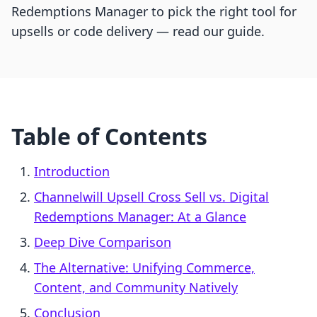
Redemptions Manager to pick the right tool for
upsells or code delivery — read our guide.
Table of Contents
Introduction
Channelwill Upsell Cross Sell vs. Digital
Redemptions Manager: At a Glance
Deep Dive Comparison
The Alternative: Unifying Commerce,
Content, and Community Natively
Conclusion