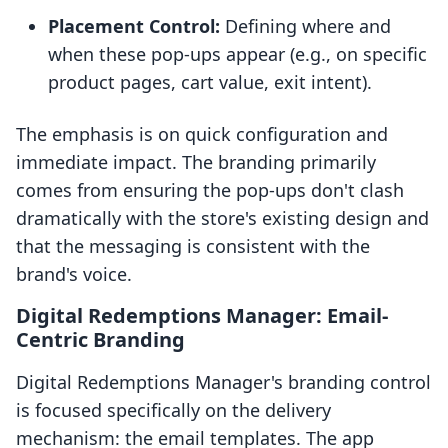
Placement Control:
Defining where and
when these pop-ups appear (e.g., on specific
product pages, cart value, exit intent).
The emphasis is on quick configuration and
immediate impact. The branding primarily
comes from ensuring the pop-ups don't clash
dramatically with the store's existing design and
that the messaging is consistent with the
brand's voice.
Digital Redemptions Manager: Email-
Centric Branding
Digital Redemptions Manager's branding control
is focused specifically on the delivery
mechanism: the email templates. The app