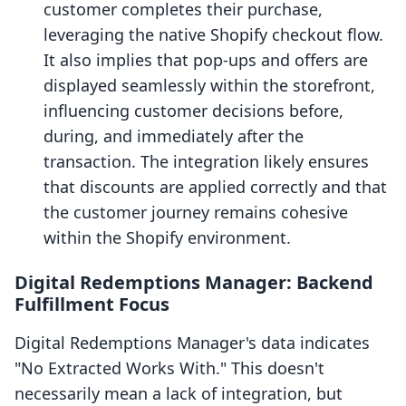
customer completes their purchase,
leveraging the native Shopify checkout flow.
It also implies that pop-ups and offers are
displayed seamlessly within the storefront,
influencing customer decisions before,
during, and immediately after the
transaction. The integration likely ensures
that discounts are applied correctly and that
the customer journey remains cohesive
within the Shopify environment.
Digital Redemptions Manager: Backend
Fulfillment Focus
Digital Redemptions Manager's data indicates
"No Extracted Works With." This doesn't
necessarily mean a lack of integration, but