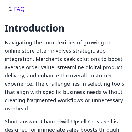
FAQ
Introduction
Navigating the complexities of growing an
online store often involves strategic app
integration. Merchants seek solutions to boost
average order value, streamline digital product
delivery, and enhance the overall customer
experience. The challenge lies in selecting tools
that align with specific business needs without
creating fragmented workflows or unnecessary
overhead.
Short answer: Channelwill Upsell Cross Sell is
designed for immediate sales boosts through