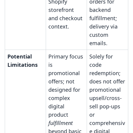
Shopify
orders for
storefront
backend
and checkout
fulfillment;
context.
delivery via
custom
emails.
Potential
Primary focus
Solely for
Limitations
is
code
promotional
redemption;
offers; not
does not offer
designed for
promotional
complex
upsell/cross-
digital
sell pop-ups
product
or
fulfillment
comprehensiv
beyond basic
e digital