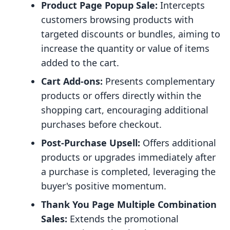
Product Page Popup Sale:
Intercepts
customers browsing products with
targeted discounts or bundles, aiming to
increase the quantity or value of items
added to the cart.
Cart Add-ons:
Presents complementary
products or offers directly within the
shopping cart, encouraging additional
purchases before checkout.
Post-Purchase Upsell:
Offers additional
products or upgrades immediately after
a purchase is completed, leveraging the
buyer's positive momentum.
Thank You Page Multiple Combination
Sales:
Extends the promotional