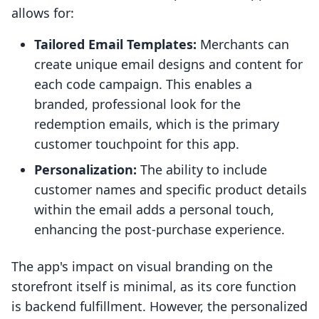
allows for:
Tailored Email Templates:
Merchants can
create unique email designs and content for
each code campaign. This enables a
branded, professional look for the
redemption emails, which is the primary
customer touchpoint for this app.
Personalization:
The ability to include
customer names and specific product details
within the email adds a personal touch,
enhancing the post-purchase experience.
The app's impact on visual branding on the
storefront itself is minimal, as its core function
is backend fulfillment. However, the personalized