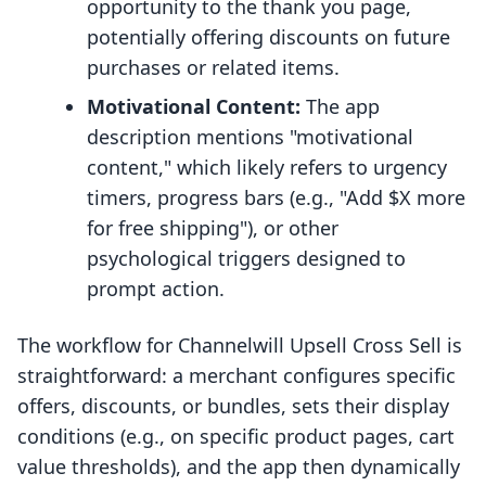
opportunity to the thank you page,
potentially offering discounts on future
purchases or related items.
Motivational Content:
The app
description mentions "motivational
content," which likely refers to urgency
timers, progress bars (e.g., "Add $X more
for free shipping"), or other
psychological triggers designed to
prompt action.
The workflow for Channelwill Upsell Cross Sell is
straightforward: a merchant configures specific
offers, discounts, or bundles, sets their display
conditions (e.g., on specific product pages, cart
value thresholds), and the app then dynamically