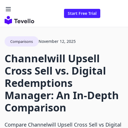
Start Free Trial
November 12, 2025
Comparisons
Channelwill Upsell
Cross Sell vs. Digital
Redemptions
Manager: An In-Depth
Comparison
Compare Channelwill Upsell Cross Sell vs Digital