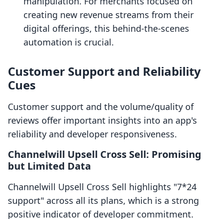
manipulation. For merchants focused on
creating new revenue streams from their
digital offerings, this behind-the-scenes
automation is crucial.
Customer Support and Reliability
Cues
Customer support and the volume/quality of
reviews offer important insights into an app's
reliability and developer responsiveness.
Channelwill Upsell Cross Sell: Promising
but Limited Data
Channelwill Upsell Cross Sell highlights "7*24
support" across all its plans, which is a strong
positive indicator of developer commitment.