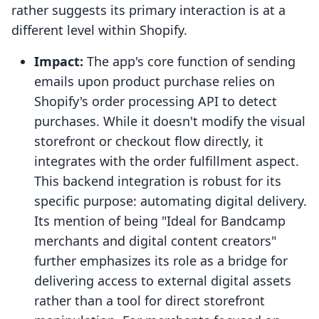
rather suggests its primary interaction is at a
different level within Shopify.
Impact:
The app's core function of sending
emails upon product purchase relies on
Shopify's order processing API to detect
purchases. While it doesn't modify the visual
storefront or checkout flow directly, it
integrates with the order fulfillment aspect.
This backend integration is robust for its
specific purpose: automating digital delivery.
Its mention of being "Ideal for Bandcamp
merchants and digital content creators"
further emphasizes its role as a bridge for
delivering access to external digital assets
rather than a tool for direct storefront