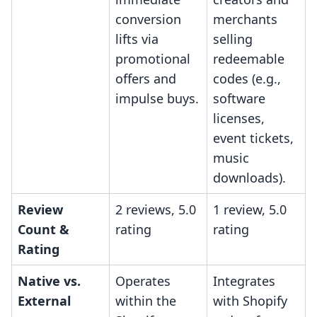
conversion
merchants
lifts via
selling
promotional
redeemable
offers and
codes (e.g.,
impulse buys.
software
licenses,
event tickets,
music
downloads).
Review
2 reviews, 5.0
1 review, 5.0
Count &
rating
rating
Rating
Native vs.
Operates
Integrates
External
within the
with Shopify