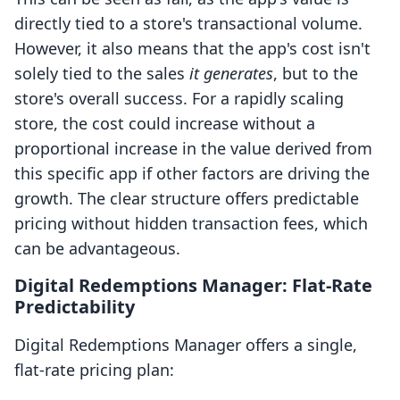
directly tied to a store's transactional volume.
However, it also means that the app's cost isn't
solely tied to the sales
it generates
, but to the
store's overall success. For a rapidly scaling
store, the cost could increase without a
proportional increase in the value derived from
this specific app if other factors are driving the
growth. The clear structure offers predictable
pricing without hidden transaction fees, which
can be advantageous.
Digital Redemptions Manager: Flat-Rate
Predictability
Digital Redemptions Manager offers a single,
flat-rate pricing plan: