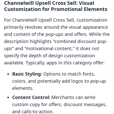
Channelwill Upsell Cross Sell: Visual
Customization for Promotional Elements
For Channelwill Upsell Cross Sell, customization
primarily revolves around the visual appearance
and content of the pop-ups and offers. While the
description highlights "combined discount pop-
ups" and "motivational content," it does not
specify the depth of design customization
available. Typically, apps in this category offer:
Basic Styling:
Options to match fonts,
colors, and potentially add logos to pop-up
elements.
Content Control:
Merchants can write
custom copy for offers, discount messages,
and calls-to-action.