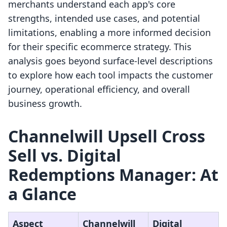
merchants understand each app's core
strengths, intended use cases, and potential
limitations, enabling a more informed decision
for their specific ecommerce strategy. This
analysis goes beyond surface-level descriptions
to explore how each tool impacts the customer
journey, operational efficiency, and overall
business growth.
Channelwill Upsell Cross
Sell vs. Digital
Redemptions Manager: At
a Glance
Aspect
Channelwill
Digital