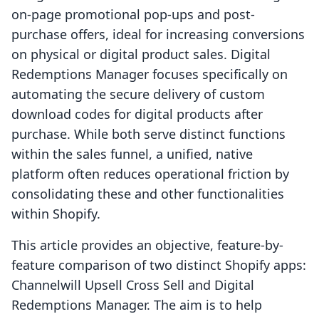
on-page promotional pop-ups and post-
purchase offers, ideal for increasing conversions
on physical or digital product sales. Digital
Redemptions Manager focuses specifically on
automating the secure delivery of custom
download codes for digital products after
purchase. While both serve distinct functions
within the sales funnel, a unified, native
platform often reduces operational friction by
consolidating these and other functionalities
within Shopify.
This article provides an objective, feature-by-
feature comparison of two distinct Shopify apps:
Channelwill Upsell Cross Sell and Digital
Redemptions Manager. The aim is to help