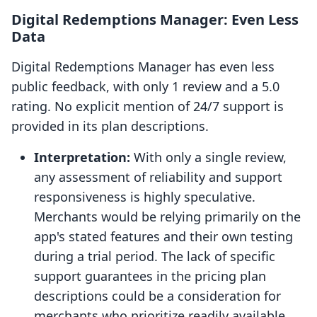
Digital Redemptions Manager: Even Less
Data
Digital Redemptions Manager has even less
public feedback, with only 1 review and a 5.0
rating. No explicit mention of 24/7 support is
provided in its plan descriptions.
Interpretation:
With only a single review,
any assessment of reliability and support
responsiveness is highly speculative.
Merchants would be relying primarily on the
app's stated features and their own testing
during a trial period. The lack of specific
support guarantees in the pricing plan
descriptions could be a consideration for
merchants who prioritize readily available