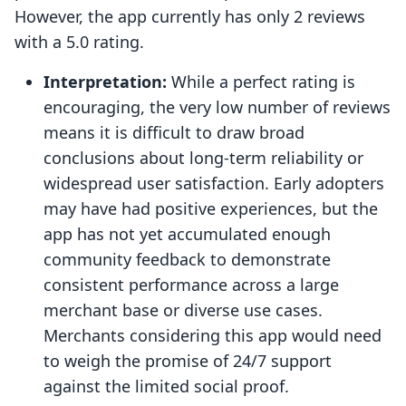
However, the app currently has only 2 reviews
with a 5.0 rating.
Interpretation:
While a perfect rating is
encouraging, the very low number of reviews
means it is difficult to draw broad
conclusions about long-term reliability or
widespread user satisfaction. Early adopters
may have had positive experiences, but the
app has not yet accumulated enough
community feedback to demonstrate
consistent performance across a large
merchant base or diverse use cases.
Merchants considering this app would need
to weigh the promise of 24/7 support
against the limited social proof.