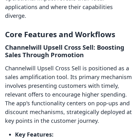
applications and where their capabilities
diverge.
Core Features and Workflows
Channelwill Upsell Cross Sell: Boosting
Sales Through Promotion
Channelwill Upsell Cross Sell is positioned as a
sales amplification tool. Its primary mechanism
involves presenting customers with timely,
relevant offers to encourage higher spending.
The app's functionality centers on pop-ups and
discount mechanisms, strategically deployed at
key points in the customer journey.
Key Features: