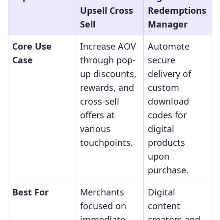
Upsell Cross
Redemptions
Sell
Manager
Core Use
Increase AOV
Automate
Case
through pop-
secure
up discounts,
delivery of
rewards, and
custom
cross-sell
download
offers at
codes for
various
digital
touchpoints.
products
upon
purchase.
Best For
Merchants
Digital
focused on
content
immediate
creators and