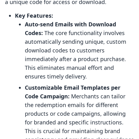
a unique code for access or download.
Key Features:
Auto-send Emails with Download
Codes:
The core functionality involves
automatically sending unique, custom
download codes to customers
immediately after a product purchase.
This eliminates manual effort and
ensures timely delivery.
Customizable Email Templates per
Code Campaign:
Merchants can tailor
the redemption emails for different
products or code campaigns, allowing
for branded and specific instructions.
This is crucial for maintaining brand