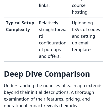
links.
course
hosting.
Typical Setup
Relatively
Uploading
Complexity
straightforwa
CSVs of codes
rd
and setting
configuration
up email
of pop-ups
templates.
and offers.
Deep Dive Comparison
Understanding the nuances of each app extends
beyond their initial descriptions. A thorough
examination of their features, pricing, and
operational impact reveals their ideal