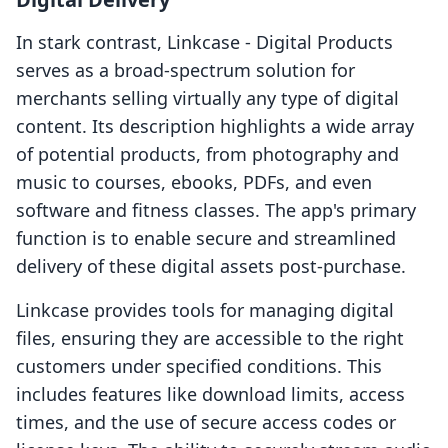
In stark contrast, Linkcase ‑ Digital Products
serves as a broad-spectrum solution for
merchants selling virtually any type of digital
content. Its description highlights a wide array
of potential products, from photography and
music to courses, ebooks, PDFs, and even
software and fitness classes. The app's primary
function is to enable secure and streamlined
delivery of these digital assets post-purchase.
Linkcase provides tools for managing digital
files, ensuring they are accessible to the right
customers under specified conditions. This
includes features like download limits, access
times, and the use of secure access codes or