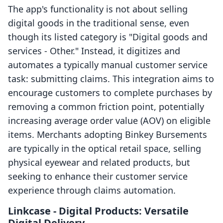
The app's functionality is not about selling
digital goods in the traditional sense, even
though its listed category is "Digital goods and
services - Other." Instead, it digitizes and
automates a typically manual customer service
task: submitting claims. This integration aims to
encourage customers to complete purchases by
removing a common friction point, potentially
increasing average order value (AOV) on eligible
items. Merchants adopting Binkey Bursements
are typically in the optical retail space, selling
physical eyewear and related products, but
seeking to enhance their customer service
experience through claims automation.
Linkcase ‑ Digital Products: Versatile
Digital Delivery