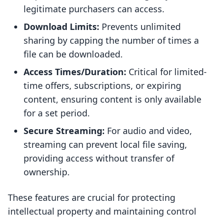
legitimate purchasers can access.
Download Limits:
Prevents unlimited
sharing by capping the number of times a
file can be downloaded.
Access Times/Duration:
Critical for limited-
time offers, subscriptions, or expiring
content, ensuring content is only available
for a set period.
Secure Streaming:
For audio and video,
streaming can prevent local file saving,
providing access without transfer of
ownership.
These features are crucial for protecting
intellectual property and maintaining control