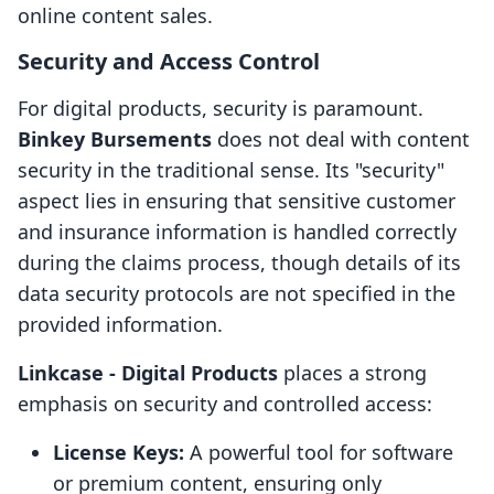
online content sales.
Security and Access Control
For digital products, security is paramount.
Binkey Bursements
does not deal with content
security in the traditional sense. Its "security"
aspect lies in ensuring that sensitive customer
and insurance information is handled correctly
during the claims process, though details of its
data security protocols are not specified in the
provided information.
Linkcase ‑ Digital Products
places a strong
emphasis on security and controlled access:
License Keys:
A powerful tool for software
or premium content, ensuring only