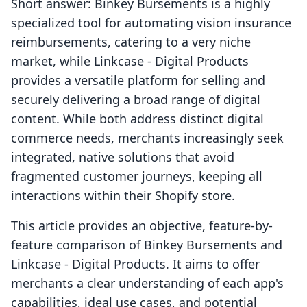
Short answer: Binkey Bursements is a highly
specialized tool for automating vision insurance
reimbursements, catering to a very niche
market, while Linkcase ‑ Digital Products
provides a versatile platform for selling and
securely delivering a broad range of digital
content. While both address distinct digital
commerce needs, merchants increasingly seek
integrated, native solutions that avoid
fragmented customer journeys, keeping all
interactions within their Shopify store.
This article provides an objective, feature-by-
feature comparison of Binkey Bursements and
Linkcase ‑ Digital Products. It aims to offer
merchants a clear understanding of each app's
capabilities, ideal use cases, and potential