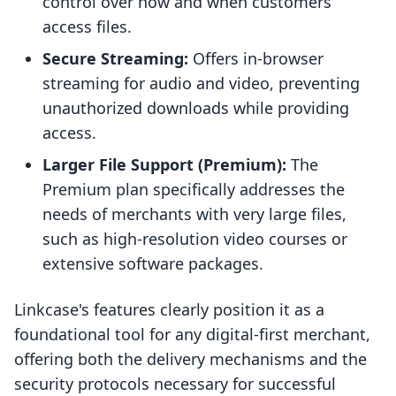
control over how and when customers
access files.
Secure Streaming:
Offers in-browser
streaming for audio and video, preventing
unauthorized downloads while providing
access.
Larger File Support (Premium):
The
Premium plan specifically addresses the
needs of merchants with very large files,
such as high-resolution video courses or
extensive software packages.
Linkcase's features clearly position it as a
foundational tool for any digital-first merchant,
offering both the delivery mechanisms and the
security protocols necessary for successful