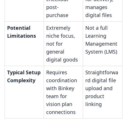
post-
manages
purchase
digital files
Potential
Extremely
Not a full
Limitations
niche focus,
Learning
not for
Management
general
System (LMS)
digital goods
Typical Setup
Requires
Straightforwa
Complexity
coordination
rd digital file
with Binkey
upload and
team for
product
vision plan
linking
connections