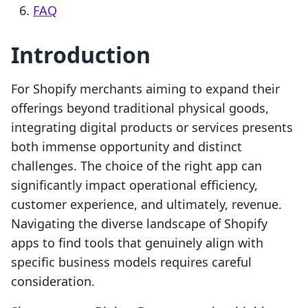
FAQ
Introduction
For Shopify merchants aiming to expand their
offerings beyond traditional physical goods,
integrating digital products or services presents
both immense opportunity and distinct
challenges. The choice of the right app can
significantly impact operational efficiency,
customer experience, and ultimately, revenue.
Navigating the diverse landscape of Shopify
apps to find tools that genuinely align with
specific business models requires careful
consideration.