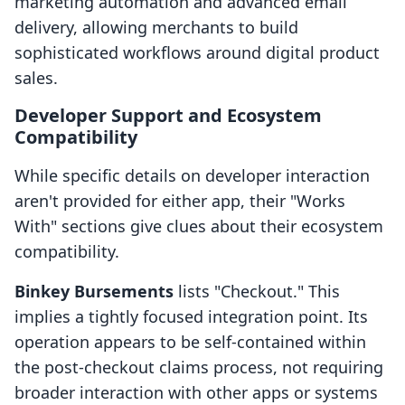
marketing automation and advanced email
delivery, allowing merchants to build
sophisticated workflows around digital product
sales.
Developer Support and Ecosystem
Compatibility
While specific details on developer interaction
aren't provided for either app, their "Works
With" sections give clues about their ecosystem
compatibility.
Binkey Bursements
lists "Checkout." This
implies a tightly focused integration point. Its
operation appears to be self-contained within
the post-checkout claims process, not requiring
broader interaction with other apps or systems