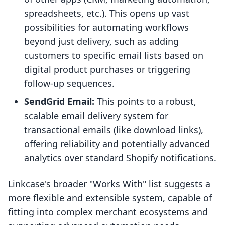
spreadsheets, etc.). This opens up vast
possibilities for automating workflows
beyond just delivery, such as adding
customers to specific email lists based on
digital product purchases or triggering
follow-up sequences.
SendGrid Email:
This points to a robust,
scalable email delivery system for
transactional emails (like download links),
offering reliability and potentially advanced
analytics over standard Shopify notifications.
Linkcase's broader "Works With" list suggests a
more flexible and extensible system, capable of
fitting into complex merchant ecosystems and