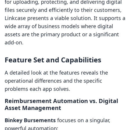
for uploading, protecting, and delivering digital
files securely and efficiently to their customers,
Linkcase presents a viable solution. It supports a
wide array of business models where digital
assets are the primary product or a significant
add-on.
Feature Set and Capabilities
A detailed look at the features reveals the
operational differences and the specific
problems each app solves.
Reimbursement Automation vs. Digital
Asset Management
Binkey Bursements
focuses on a singular,
powerful automation: