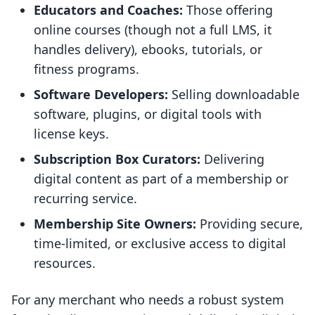
Educators and Coaches:
Those offering
online courses (though not a full LMS, it
handles delivery), ebooks, tutorials, or
fitness programs.
Software Developers:
Selling downloadable
software, plugins, or digital tools with
license keys.
Subscription Box Curators:
Delivering
digital content as part of a membership or
recurring service.
Membership Site Owners:
Providing secure,
time-limited, or exclusive access to digital
resources.
For any merchant who needs a robust system