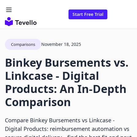
Start Free Trial
November 18, 2025
Comparisons
Binkey Bursements vs.
Linkcase ‑ Digital
Products: An In-Depth
Comparison
Compare Binkey Bursements vs Linkcase ‑
Digital Products: reimbursement automation vs