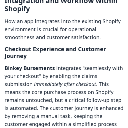
Integration and Workflow within
Shopify
How an app integrates into the existing Shopify
environment is crucial for operational
smoothness and customer satisfaction.
Checkout Experience and Customer
Journey
Binkey Bursements
integrates "seamlessly with
your checkout" by enabling the claims
submission
immediately after checkout
. This
means the core purchase process on Shopify
remains untouched, but a critical follow-up step
is automated. The customer journey is enhanced
by removing a manual task, keeping the
customer engaged within a simplified process