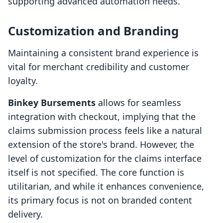
supporting advanced automation needs.
Customization and Branding
Maintaining a consistent brand experience is
vital for merchant credibility and customer
loyalty.
Binkey Bursements
allows for seamless
integration with checkout, implying that the
claims submission process feels like a natural
extension of the store's brand. However, the
level of customization for the claims interface
itself is not specified. The core function is
utilitarian, and while it enhances convenience,
its primary focus is not on branded content
delivery.