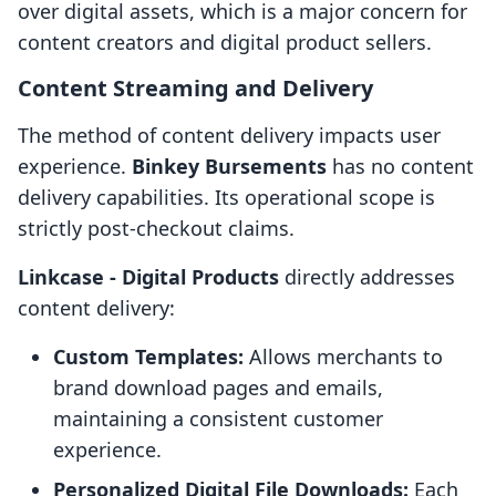
over digital assets, which is a major concern for
content creators and digital product sellers.
Content Streaming and Delivery
The method of content delivery impacts user
experience.
Binkey Bursements
has no content
delivery capabilities. Its operational scope is
strictly post-checkout claims.
Linkcase ‑ Digital Products
directly addresses
content delivery:
Custom Templates:
Allows merchants to
brand download pages and emails,
maintaining a consistent customer
experience.
Personalized Digital File Downloads:
Each