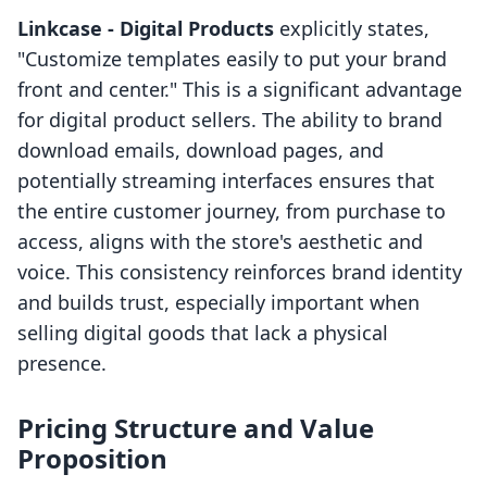
Linkcase ‑ Digital Products
explicitly states,
"Customize templates easily to put your brand
front and center." This is a significant advantage
for digital product sellers. The ability to brand
download emails, download pages, and
potentially streaming interfaces ensures that
the entire customer journey, from purchase to
access, aligns with the store's aesthetic and
voice. This consistency reinforces brand identity
and builds trust, especially important when
selling digital goods that lack a physical
presence.
Pricing Structure and Value
Proposition