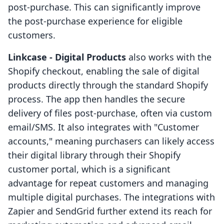
post-purchase. This can significantly improve
the post-purchase experience for eligible
customers.
Linkcase ‑ Digital Products
also works with the
Shopify checkout, enabling the sale of digital
products directly through the standard Shopify
process. The app then handles the secure
delivery of files post-purchase, often via custom
email/SMS. It also integrates with "Customer
accounts," meaning purchasers can likely access
their digital library through their Shopify
customer portal, which is a significant
advantage for repeat customers and managing
multiple digital purchases. The integrations with
Zapier and SendGrid further extend its reach for