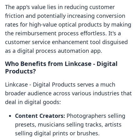
The app's value lies in reducing customer
friction and potentially increasing conversion
rates for high-value optical products by making
the reimbursement process effortless. It's a
customer service enhancement tool disguised
as a digital process automation app.
Who Benefits from Linkcase ‑ Digital
Products?
Linkcase ‑ Digital Products serves a much
broader audience across various industries that
deal in digital goods:
Content Creators:
Photographers selling
presets, musicians selling tracks, artists
selling digital prints or brushes.