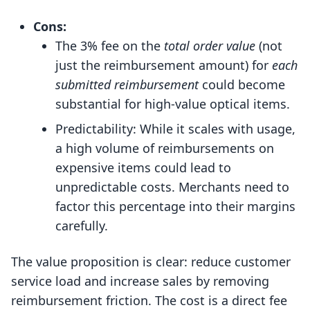
Cons:
The 3% fee on the
total order value
(not
just the reimbursement amount) for
each
submitted reimbursement
could become
substantial for high-value optical items.
Predictability: While it scales with usage,
a high volume of reimbursements on
expensive items could lead to
unpredictable costs. Merchants need to
factor this percentage into their margins
carefully.
The value proposition is clear: reduce customer
service load and increase sales by removing
reimbursement friction. The cost is a direct fee