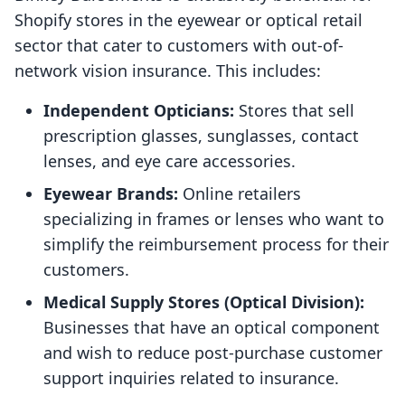
Shopify stores in the eyewear or optical retail
sector that cater to customers with out-of-
network vision insurance. This includes:
Independent Opticians:
Stores that sell
prescription glasses, sunglasses, contact
lenses, and eye care accessories.
Eyewear Brands:
Online retailers
specializing in frames or lenses who want to
simplify the reimbursement process for their
customers.
Medical Supply Stores (Optical Division):
Businesses that have an optical component
and wish to reduce post-purchase customer
support inquiries related to insurance.