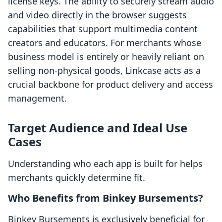
license keys. The ability to securely stream audio
and video directly in the browser suggests
capabilities that support multimedia content
creators and educators. For merchants whose
business model is entirely or heavily reliant on
selling non-physical goods, Linkcase acts as a
crucial backbone for product delivery and access
management.
Target Audience and Ideal Use
Cases
Understanding who each app is built for helps
merchants quickly determine fit.
Who Benefits from Binkey Bursements?
Binkey Bursements is exclusively beneficial for