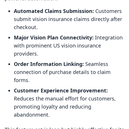
Automated Claims Submission:
Customers
submit vision insurance claims directly after
checkout.
Major Vision Plan Connectivity:
Integration
with prominent US vision insurance
providers.
Order Information Linking:
Seamless
connection of purchase details to claim
forms.
Customer Experience Improvement:
Reduces the manual effort for customers,
promoting loyalty and reducing
abandonment.