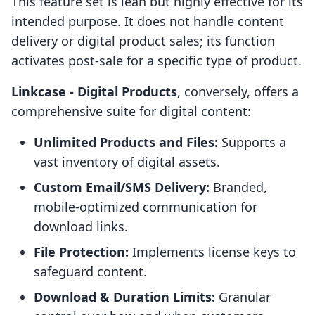
This feature set is lean but highly effective for its
intended purpose. It does not handle content
delivery or digital product sales; its function
activates post-sale for a specific type of product.
Linkcase ‑ Digital Products
, conversely, offers a
comprehensive suite for digital content:
Unlimited Products and Files:
Supports a
vast inventory of digital assets.
Custom Email/SMS Delivery:
Branded,
mobile-optimized communication for
download links.
File Protection:
Implements license keys to
safeguard content.
Download & Duration Limits:
Granular