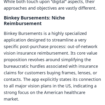
While both touch upon "digital" aspects, their
approaches and objectives are vastly different.
Binkey Bursements: Niche
Reimbursement
Binkey Bursements is a highly specialized
application designed to streamline a very
specific post-purchase process: out-of-network
vision insurance reimbursement. Its core value
proposition revolves around simplifying the
bureaucratic hurdles associated with insurance
claims for customers buying frames, lenses, or
contacts. The app explicitly states its connection
to all major vision plans in the US, indicating a
strong focus on the American healthcare
market.