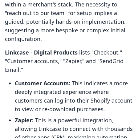
within a merchant's stack. The necessity to
"reach out to our team" for setup implies a
guided, potentially hands-on implementation,
suggesting a more bespoke or complex initial
configuration.
Linkcase ‑ Digital Products
lists "Checkout,"
"Customer accounts," "Zapier," and "SendGrid
Email."
Customer Accounts:
This indicates a more
deeply integrated experience where
customers can log into their Shopify account
to view or re-download purchases.
Zapier:
This is a powerful integration,
allowing Linkcase to connect with thousands
of other apps (CRM, marketing automation,