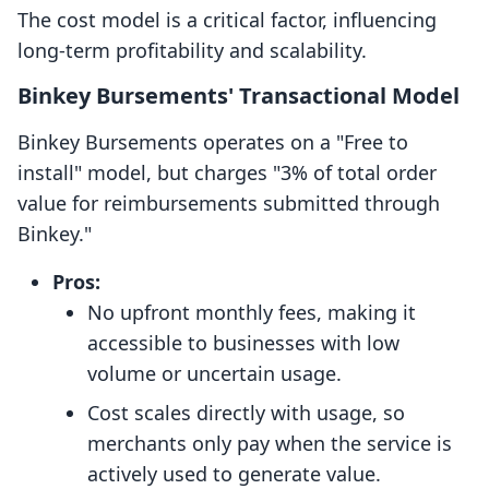
The cost model is a critical factor, influencing
long-term profitability and scalability.
Binkey Bursements' Transactional Model
Binkey Bursements operates on a "Free to
install" model, but charges "3% of total order
value for reimbursements submitted through
Binkey."
Pros:
No upfront monthly fees, making it
accessible to businesses with low
volume or uncertain usage.
Cost scales directly with usage, so
merchants only pay when the service is
actively used to generate value.