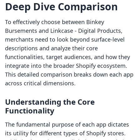
Deep Dive Comparison
To effectively choose between Binkey
Bursements and Linkcase ‑ Digital Products,
merchants need to look beyond surface-level
descriptions and analyze their core
functionalities, target audiences, and how they
integrate into the broader Shopify ecosystem.
This detailed comparison breaks down each app
across critical dimensions.
Understanding the Core
Functionality
The fundamental purpose of each app dictates
its utility for different types of Shopify stores.