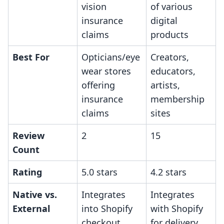
vision
of various
insurance
digital
claims
products
Best For
Opticians/eye
Creators,
wear stores
educators,
offering
artists,
insurance
membership
claims
sites
Review
2
15
Count
Rating
5.0 stars
4.2 stars
Native vs.
Integrates
Integrates
External
into Shopify
with Shopify
checkout
for delivery,