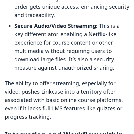
order gets unique access, enhancing security
and traceability.
Secure Audio/Video Streaming:
This is a
key differentiator, enabling a Netflix-like
experience for course content or other
multimedia without requiring users to
download large files. It’s also a security
measure against unauthorized sharing.
The ability to offer streaming, especially for
video, pushes Linkcase into a territory often
associated with basic online course platforms,
even if it lacks full LMS features like quizzes or
progress tracking.