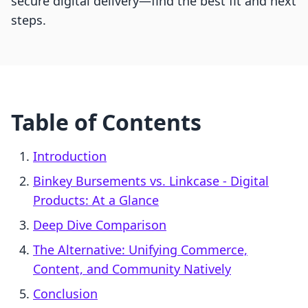
secure digital delivery—find the best fit and next
steps.
Table of Contents
Introduction
Binkey Bursements vs. Linkcase ‑ Digital
Products: At a Glance
Deep Dive Comparison
The Alternative: Unifying Commerce,
Content, and Community Natively
Conclusion