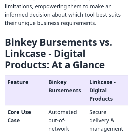
limitations, empowering them to make an
informed decision about which tool best suits
their unique business requirements.
Binkey Bursements vs.
Linkcase ‑ Digital
Products: At a Glance
Feature
Binkey
Linkcase ‑
Bursements
Digital
Products
Core Use
Automated
Secure
Case
out-of-
delivery &
network
management