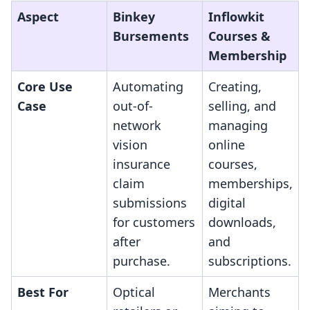
Aspect
Binkey
Inflowkit
Bursements
Courses &
Membership
Core Use
Automating
Creating,
Case
out-of-
selling, and
network
managing
vision
online
insurance
courses,
claim
memberships,
submissions
digital
for customers
downloads,
after
and
purchase.
subscriptions.
Best For
Optical
Merchants