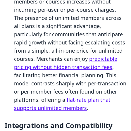
members or courses increases without
incurring per-user or per-course charges.
The presence of unlimited members across
all plans is a significant advantage,
particularly for communities that anticipate
rapid growth without facing escalating costs
from a simple, all-in-one price for unlimited
courses. Merchants can enjoy
predictable
pricing without hidden transaction fees
,
facilitating better financial planning. This
model contrasts sharply with per-transaction
or per-member fees often found on other
platforms, offering a
flat-rate plan that
supports unlimited members
.
Integrations and Compatibility