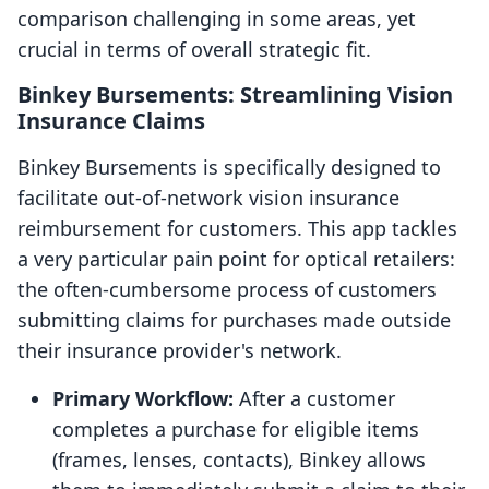
comparison challenging in some areas, yet
crucial in terms of overall strategic fit.
Binkey Bursements: Streamlining Vision
Insurance Claims
Binkey Bursements is specifically designed to
facilitate out-of-network vision insurance
reimbursement for customers. This app tackles
a very particular pain point for optical retailers:
the often-cumbersome process of customers
submitting claims for purchases made outside
their insurance provider's network.
Primary Workflow:
After a customer
completes a purchase for eligible items
(frames, lenses, contacts), Binkey allows