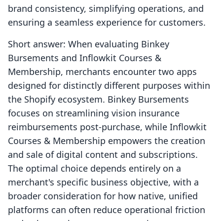
brand consistency, simplifying operations, and
ensuring a seamless experience for customers.
Short answer: When evaluating Binkey
Bursements and Inflowkit Courses &
Membership, merchants encounter two apps
designed for distinctly different purposes within
the Shopify ecosystem. Binkey Bursements
focuses on streamlining vision insurance
reimbursements post-purchase, while Inflowkit
Courses & Membership empowers the creation
and sale of digital content and subscriptions.
The optimal choice depends entirely on a
merchant's specific business objective, with a
broader consideration for how native, unified
platforms can often reduce operational friction