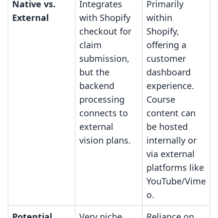
Native vs.
Integrates
Primarily
External
with Shopify
within
checkout for
Shopify,
claim
offering a
submission,
customer
but the
dashboard
backend
experience.
processing
Course
connects to
content can
external
be hosted
vision plans.
internally or
via external
platforms like
YouTube/Vime
o.
Potential
Very niche
Reliance on