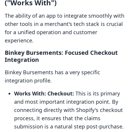
("Works With")
The ability of an app to integrate smoothly with
other tools in a merchant's tech stack is crucial
for a unified operation and customer
experience.
Binkey Bursements: Focused Checkout
Integration
Binkey Bursements has a very specific
integration profile.
Works With: Checkout:
This is its primary
and most important integration point. By
connecting directly with Shopify's checkout
process, it ensures that the claims
submission is a natural step post-purchase.