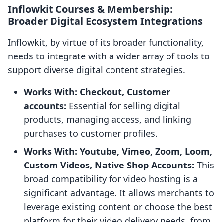
Inflowkit Courses & Membership:
Broader Digital Ecosystem Integrations
Inflowkit, by virtue of its broader functionality,
needs to integrate with a wider array of tools to
support diverse digital content strategies.
Works With: Checkout, Customer
accounts:
Essential for selling digital
products, managing access, and linking
purchases to customer profiles.
Works With: Youtube, Vimeo, Zoom, Loom,
Custom Videos, Native Shop Accounts:
This
broad compatibility for video hosting is a
significant advantage. It allows merchants to
leverage existing content or choose the best
platform for their video delivery needs, from