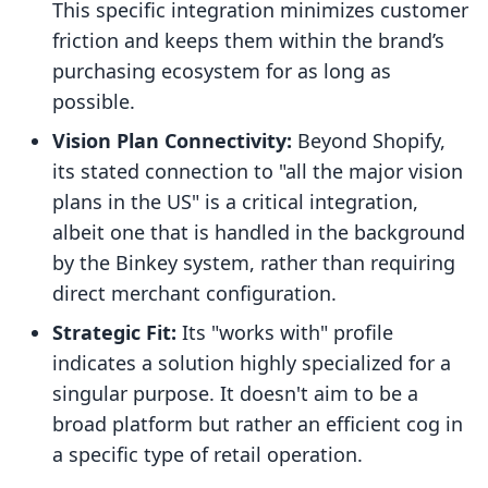
This specific integration minimizes customer
friction and keeps them within the brand’s
purchasing ecosystem for as long as
possible.
Vision Plan Connectivity:
Beyond Shopify,
its stated connection to "all the major vision
plans in the US" is a critical integration,
albeit one that is handled in the background
by the Binkey system, rather than requiring
direct merchant configuration.
Strategic Fit:
Its "works with" profile
indicates a solution highly specialized for a
singular purpose. It doesn't aim to be a
broad platform but rather an efficient cog in
a specific type of retail operation.