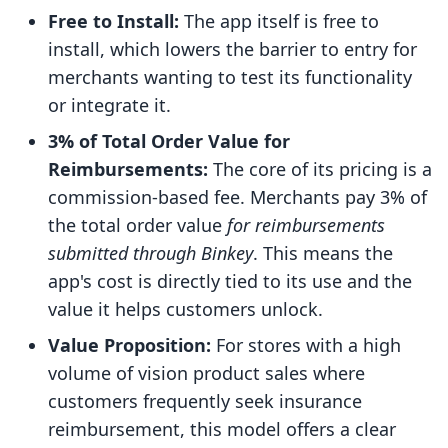
Free to Install:
The app itself is free to
install, which lowers the barrier to entry for
merchants wanting to test its functionality
or integrate it.
3% of Total Order Value for
Reimbursements:
The core of its pricing is a
commission-based fee. Merchants pay 3% of
the total order value
for reimbursements
submitted through Binkey
. This means the
app's cost is directly tied to its use and the
value it helps customers unlock.
Value Proposition:
For stores with a high
volume of vision product sales where
customers frequently seek insurance
reimbursement, this model offers a clear