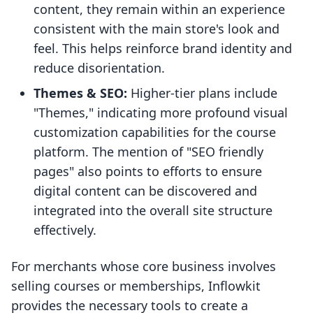
content, they remain within an experience
consistent with the main store's look and
feel. This helps reinforce brand identity and
reduce disorientation.
Themes & SEO:
Higher-tier plans include
"Themes," indicating more profound visual
customization capabilities for the course
platform. The mention of "SEO friendly
pages" also points to efforts to ensure
digital content can be discovered and
integrated into the overall site structure
effectively.
For merchants whose core business involves
selling courses or memberships, Inflowkit
provides the necessary tools to create a