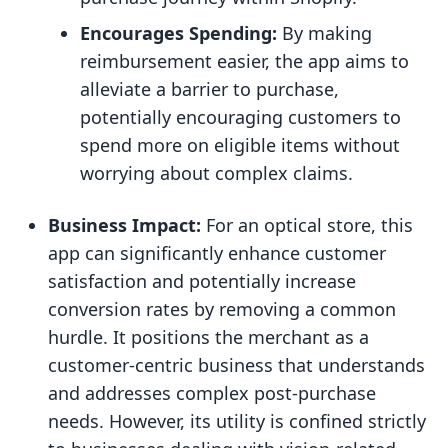
Encourages Spending:
By making
reimbursement easier, the app aims to
alleviate a barrier to purchase,
potentially encouraging customers to
spend more on eligible items without
worrying about complex claims.
Business Impact:
For an optical store, this
app can significantly enhance customer
satisfaction and potentially increase
conversion rates by removing a common
hurdle. It positions the merchant as a
customer-centric business that understands
and addresses complex post-purchase
needs. However, its utility is confined strictly