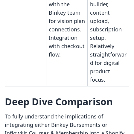
with the
builder,
Binkey team
content
for vision plan
upload,
connections.
subscription
Integration
setup.
with checkout
Relatively
flow.
straightforwar
d for digital
product
focus.
Deep Dive Comparison
To fully understand the implications of
integrating either Binkey Bursements or
Inflowkit Courses & Membership into a Shopify