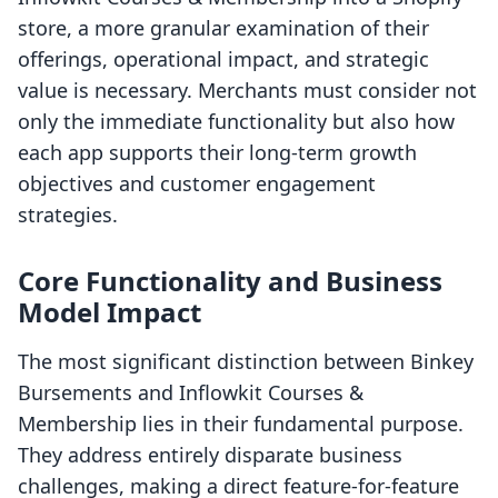
store, a more granular examination of their
offerings, operational impact, and strategic
value is necessary. Merchants must consider not
only the immediate functionality but also how
each app supports their long-term growth
objectives and customer engagement
strategies.
Core Functionality and Business
Model Impact
The most significant distinction between Binkey
Bursements and Inflowkit Courses &
Membership lies in their fundamental purpose.
They address entirely disparate business
challenges, making a direct feature-for-feature