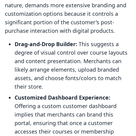
nature, demands more extensive branding and
customization options because it controls a
significant portion of the customer's post-
purchase interaction with digital products.
Drag-and-Drop Builder:
This suggests a
degree of visual control over course layouts
and content presentation. Merchants can
likely arrange elements, upload branded
assets, and choose fonts/colors to match
their store.
Customized Dashboard Experience:
Offering a custom customer dashboard
implies that merchants can brand this
portal, ensuring that once a customer
accesses their courses or membership