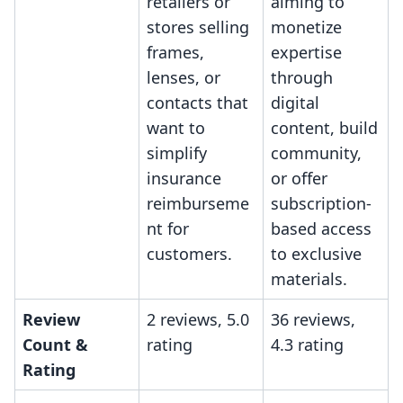
retailers or
aiming to
stores selling
monetize
frames,
expertise
lenses, or
through
contacts that
digital
want to
content, build
simplify
community,
insurance
or offer
reimburseme
subscription-
nt for
based access
customers.
to exclusive
materials.
Review
2 reviews, 5.0
36 reviews,
Count &
rating
4.3 rating
Rating