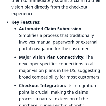
them to immediately submit a claim to their
vision plan directly from the checkout
experience.
Key Features:
Automated Claim Submission:
Simplifies a process that traditionally
involves manual paperwork or external
portal navigation for the customer.
Major Vision Plan Connectivity:
The
developer specifies connections to all
major vision plans in the US, suggesting
broad compatibility for most customers.
Checkout Integration:
Its integration
point is crucial, making the claims
process a natural extension of the
purchase journey within Shopify.