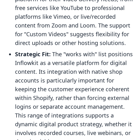
free services like YouTube to professional
platforms like Vimeo, or live/recorded
content from Zoom and Loom. The support
for "Custom Videos" suggests flexibility for
direct uploads or other hosting solutions.
Strategic Fit:
The "works with" list positions
Inflowkit as a versatile platform for digital
content. Its integration with native shop
accounts is particularly important for
keeping the customer experience coherent
within Shopify, rather than forcing external
logins or separate account management.
This range of integrations supports a
dynamic digital product strategy, whether it
involves recorded courses, live webinars, or