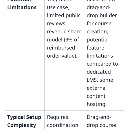
Limitations
use case,
drag-and-
limited public
drop builder
reviews,
for course
revenue share
creation,
model (3% of
potential
reimbursed
feature
order value).
limitations
compared to
dedicated
LMS, some
external
content
hosting.
Typical Setup
Requires
Drag-and-
Complexity
coordination
drop course