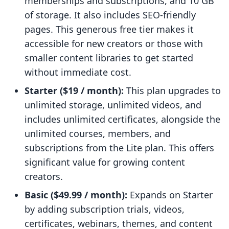
memberships and subscriptions, and 10 GB
of storage. It also includes SEO-friendly
pages. This generous free tier makes it
accessible for new creators or those with
smaller content libraries to get started
without immediate cost.
Starter ($19 / month):
This plan upgrades to
unlimited storage, unlimited videos, and
includes unlimited certificates, alongside the
unlimited courses, members, and
subscriptions from the Lite plan. This offers
significant value for growing content
creators.
Basic ($49.99 / month):
Expands on Starter
by adding subscription trials, videos,
certificates, webinars, themes, and content