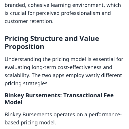
branded, cohesive learning environment, which
is crucial for perceived professionalism and
customer retention.
Pricing Structure and Value
Proposition
Understanding the pricing model is essential for
evaluating long-term cost-effectiveness and
scalability. The two apps employ vastly different
pricing strategies.
Binkey Bursements: Transactional Fee
Model
Binkey Bursements operates on a performance-
based pricing model.