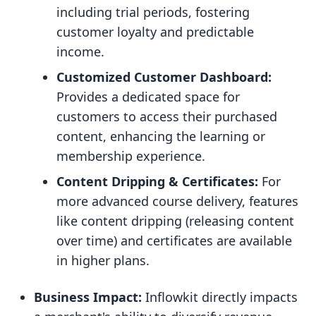
including trial periods, fostering
customer loyalty and predictable
income.
Customized Customer Dashboard:
Provides a dedicated space for
customers to access their purchased
content, enhancing the learning or
membership experience.
Content Dripping & Certificates:
For
more advanced course delivery, features
like content dripping (releasing content
over time) and certificates are available
in higher plans.
Business Impact:
Inflowkit directly impacts