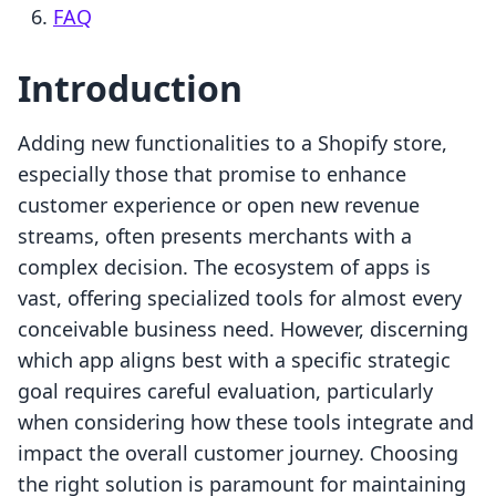
FAQ
Introduction
Adding new functionalities to a Shopify store,
especially those that promise to enhance
customer experience or open new revenue
streams, often presents merchants with a
complex decision. The ecosystem of apps is
vast, offering specialized tools for almost every
conceivable business need. However, discerning
which app aligns best with a specific strategic
goal requires careful evaluation, particularly
when considering how these tools integrate and
impact the overall customer journey. Choosing
the right solution is paramount for maintaining