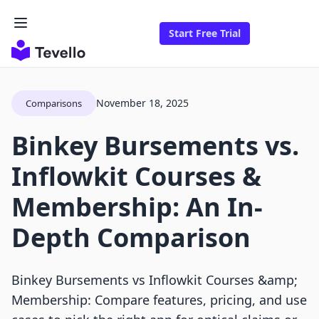
Start Free Trial
November 18, 2025
Comparisons
Binkey Bursements vs.
Inflowkit Courses &
Membership: An In-
Depth Comparison
Binkey Bursements vs Inflowkit Courses &amp;
Membership: Compare features, pricing, and use