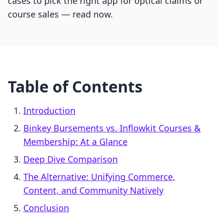
cases to pick the right app for optical claims or
course sales — read now.
Table of Contents
Introduction
Binkey Bursements vs. Inflowkit Courses &
Membership: At a Glance
Deep Dive Comparison
The Alternative: Unifying Commerce,
Content, and Community Natively
Conclusion