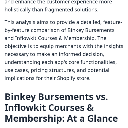
and enhance the customer experience more
holistically than fragmented solutions.
This analysis aims to provide a detailed, feature-
by-feature comparison of Binkey Bursements
and Inflowkit Courses & Membership. The
objective is to equip merchants with the insights
necessary to make an informed decision,
understanding each app's core functionalities,
use cases, pricing structures, and potential
implications for their Shopify store.
Binkey Bursements vs.
Inflowkit Courses &
Membership: At a Glance