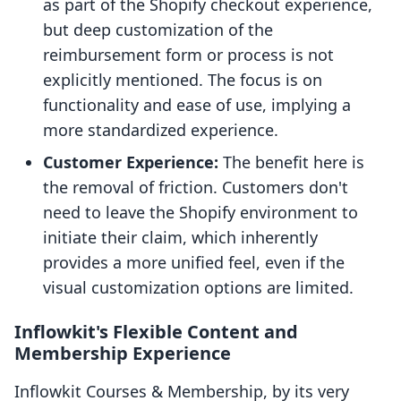
as part of the Shopify checkout experience,
but deep customization of the
reimbursement form or process is not
explicitly mentioned. The focus is on
functionality and ease of use, implying a
more standardized experience.
Customer Experience:
The benefit here is
the removal of friction. Customers don't
need to leave the Shopify environment to
initiate their claim, which inherently
provides a more unified feel, even if the
visual customization options are limited.
Inflowkit's Flexible Content and
Membership Experience
Inflowkit Courses & Membership, by its very