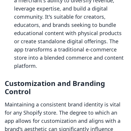
a merchant's ability to diversify revenue,
leverage expertise, and build a digital
community. It's suitable for creators,
educators, and brands seeking to bundle
educational content with physical products
or create standalone digital offerings. The
app transforms a traditional e-commerce
store into a blended commerce and content
platform.
Customization and Branding
Control
Maintaining a consistent brand identity is vital
for any Shopify store. The degree to which an
app allows for customization and aligns with a
brand's aesthetic can significantly influence