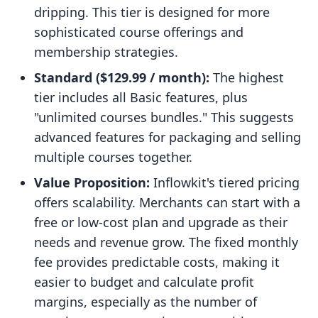
dripping. This tier is designed for more
sophisticated course offerings and
membership strategies.
Standard ($129.99 / month):
The highest
tier includes all Basic features, plus
"unlimited courses bundles." This suggests
advanced features for packaging and selling
multiple courses together.
Value Proposition:
Inflowkit's tiered pricing
offers scalability. Merchants can start with a
free or low-cost plan and upgrade as their
needs and revenue grow. The fixed monthly
fee provides predictable costs, making it
easier to budget and calculate profit
margins, especially as the number of