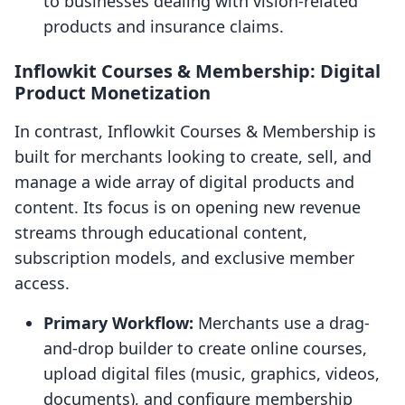
to businesses dealing with vision-related
products and insurance claims.
Inflowkit Courses & Membership: Digital
Product Monetization
In contrast, Inflowkit Courses & Membership is
built for merchants looking to create, sell, and
manage a wide array of digital products and
content. Its focus is on opening new revenue
streams through educational content,
subscription models, and exclusive member
access.
Primary Workflow:
Merchants use a drag-
and-drop builder to create online courses,
upload digital files (music, graphics, videos,
documents), and configure membership