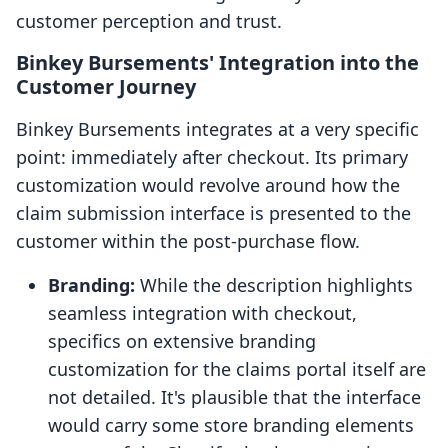
customer perception and trust.
Binkey Bursements' Integration into the
Customer Journey
Binkey Bursements integrates at a very specific
point: immediately after checkout. Its primary
customization would revolve around how the
claim submission interface is presented to the
customer within the post-purchase flow.
Branding:
While the description highlights
seamless integration with checkout,
specifics on extensive branding
customization for the claims portal itself are
not detailed. It's plausible that the interface
would carry some store branding elements