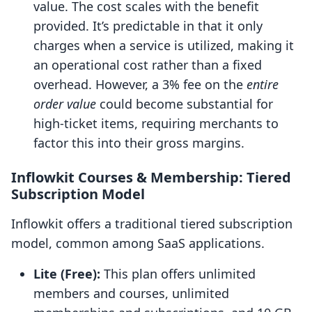
value. The cost scales with the benefit
provided. It’s predictable in that it only
charges when a service is utilized, making it
an operational cost rather than a fixed
overhead. However, a 3% fee on the
entire
order value
could become substantial for
high-ticket items, requiring merchants to
factor this into their gross margins.
Inflowkit Courses & Membership: Tiered
Subscription Model
Inflowkit offers a traditional tiered subscription
model, common among SaaS applications.
Lite (Free):
This plan offers unlimited
members and courses, unlimited