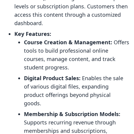
levels or subscription plans. Customers then
access this content through a customized
dashboard.
Key Features:
Course Creation & Management:
Offers
tools to build professional online
courses, manage content, and track
student progress.
Digital Product Sales:
Enables the sale
of various digital files, expanding
product offerings beyond physical
goods.
Membership & Subscription Models:
Supports recurring revenue through
memberships and subscriptions,