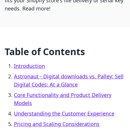
fits your Shopify store's file delivery or serial key
needs. Read more!
Table of Contents
Introduction
Astronaut ‑ Digital downloads vs. Palley: Sell
Digital Codes: At a Glance
Core Functionality and Product Delivery
Models
Understanding the Customer Experience
Pricing and Scaling Considerations