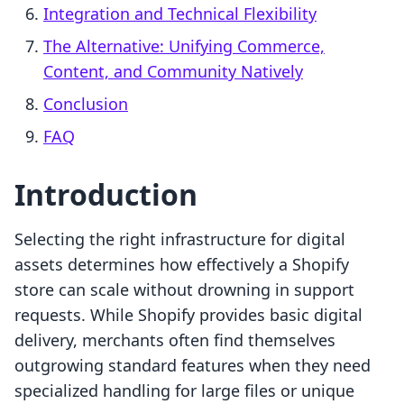
Integration and Technical Flexibility
The Alternative: Unifying Commerce,
Content, and Community Natively
Conclusion
FAQ
Introduction
Selecting the right infrastructure for digital
assets determines how effectively a Shopify
store can scale without drowning in support
requests. While Shopify provides basic digital
delivery, merchants often find themselves
outgrowing standard features when they need
specialized handling for large files or unique