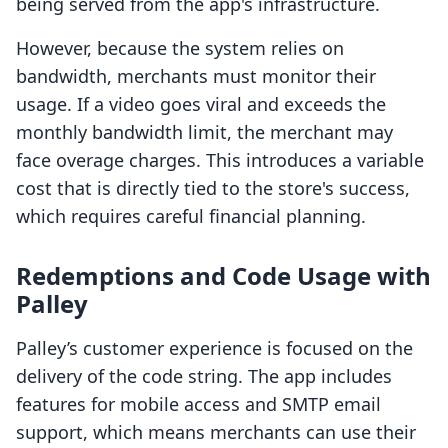
being served from the app's infrastructure.
However, because the system relies on
bandwidth, merchants must monitor their
usage. If a video goes viral and exceeds the
monthly bandwidth limit, the merchant may
face overage charges. This introduces a variable
cost that is directly tied to the store's success,
which requires careful financial planning.
Redemptions and Code Usage with
Palley
Palley’s customer experience is focused on the
delivery of the code string. The app includes
features for mobile access and SMTP email
support, which means merchants can use their