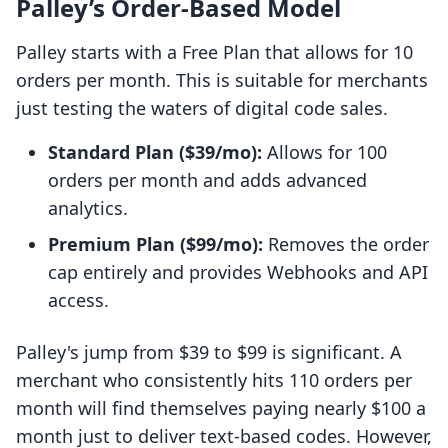
Palley’s Order-Based Model
Palley starts with a Free Plan that allows for 10
orders per month. This is suitable for merchants
just testing the waters of digital code sales.
Standard Plan ($39/mo):
Allows for 100
orders per month and adds advanced
analytics.
Premium Plan ($99/mo):
Removes the order
cap entirely and provides Webhooks and API
access.
Palley's jump from $39 to $99 is significant. A
merchant who consistently hits 110 orders per
month will find themselves paying nearly $100 a
month just to deliver text-based codes. However,