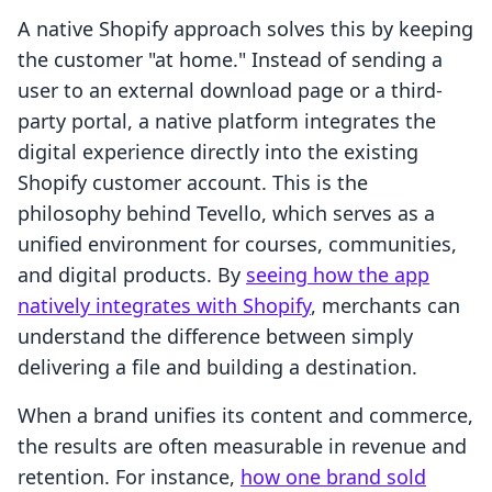
A native Shopify approach solves this by keeping
the customer "at home." Instead of sending a
user to an external download page or a third-
party portal, a native platform integrates the
digital experience directly into the existing
Shopify customer account. This is the
philosophy behind Tevello, which serves as a
unified environment for courses, communities,
and digital products. By
seeing how the app
natively integrates with Shopify
, merchants can
understand the difference between simply
delivering a file and building a destination.
When a brand unifies its content and commerce,
the results are often measurable in revenue and
retention. For instance,
how one brand sold