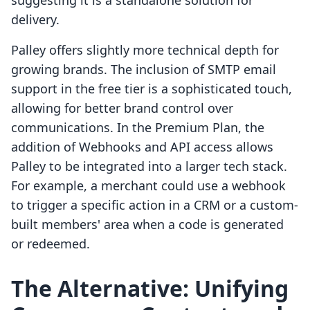
suggesting it is a standalone solution for
delivery.
Palley offers slightly more technical depth for
growing brands. The inclusion of SMTP email
support in the free tier is a sophisticated touch,
allowing for better brand control over
communications. In the Premium Plan, the
addition of Webhooks and API access allows
Palley to be integrated into a larger tech stack.
For example, a merchant could use a webhook
to trigger a specific action in a CRM or a custom-
built members' area when a code is generated
or redeemed.
The Alternative: Unifying