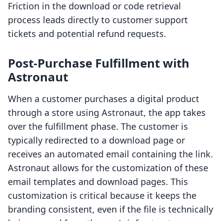
Friction in the download or code retrieval
process leads directly to customer support
tickets and potential refund requests.
Post-Purchase Fulfillment with
Astronaut
When a customer purchases a digital product
through a store using Astronaut, the app takes
over the fulfillment phase. The customer is
typically redirected to a download page or
receives an automated email containing the link.
Astronaut allows for the customization of these
email templates and download pages. This
customization is critical because it keeps the
branding consistent, even if the file is technically