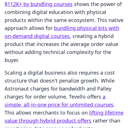
$112K+ by bundling courses
shows the power of
combining digital education with physical
products within the same ecosystem. This native
approach allows for
bundling physical kits with
on-demand digital courses
, creating a hybrid
product that increases the average order value
without adding technical complexity for the
buyer.
Scaling a digital business also requires a cost
structure that doesn't penalize growth. While
Astronaut charges for bandwidth and Palley
charges for order volume, Tevello offers
a
simple, all-in-one price for unlimited courses
.
This allows merchants to focus on
lifting lifetime
value through hybrid product offers
rather than