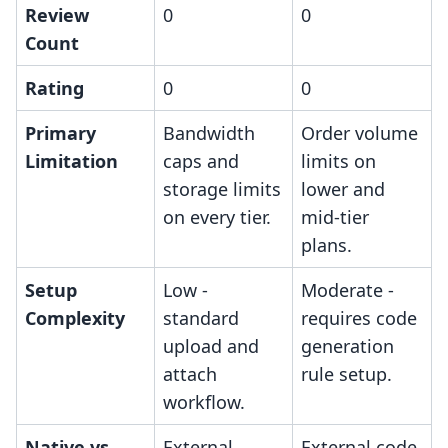
Review
0
0
Count
Rating
0
0
Primary
Bandwidth
Order volume
Limitation
caps and
limits on
storage limits
lower and
on every tier.
mid-tier
plans.
Setup
Low -
Moderate -
Complexity
standard
requires code
upload and
generation
attach
rule setup.
workflow.
Native vs.
External
External code