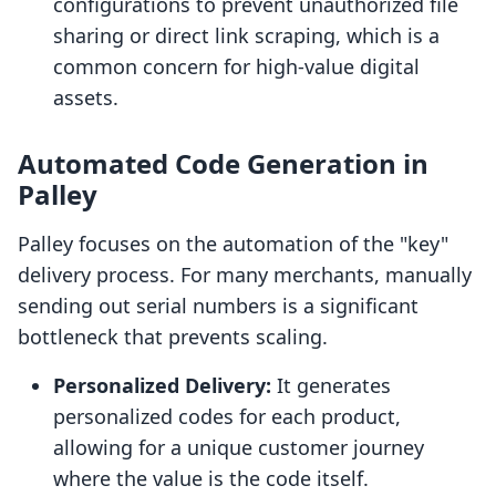
configurations to prevent unauthorized file
sharing or direct link scraping, which is a
common concern for high-value digital
assets.
Automated Code Generation in
Palley
Palley focuses on the automation of the "key"
delivery process. For many merchants, manually
sending out serial numbers is a significant
bottleneck that prevents scaling.
Personalized Delivery:
It generates
personalized codes for each product,
allowing for a unique customer journey
where the value is the code itself.