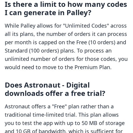
Is there a limit to how many codes
I can generate in Palley?
While Palley allows for "Unlimited Codes" across
all its plans, the number of orders it can process
per month is capped on the Free (10 orders) and
Standard (100 orders) plans. To process an
unlimited number of orders for those codes, you
would need to move to the Premium Plan.
Does Astronaut ‑ Digital
downloads offer a free trial?
Astronaut offers a "Free" plan rather than a
traditional time-limited trial. This plan allows
you to test the app with up to 50 MB of storage
and 10 GB of bandwidth, which is sufficient for