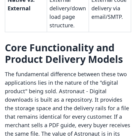
External
delivery/down
delivery via
load page
email/SMTP.
structure.
Core Functionality and
Product Delivery Models
The fundamental difference between these two
applications lies in the nature of the "digital
product" being sold. Astronaut ‑ Digital
downloads is built as a repository. It provides
the storage space and the delivery rails for a file
that remains identical for every customer. If a
merchant sells a PDF guide, every buyer receives
the same file. The value of Astronaut is in its