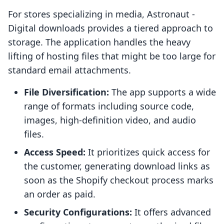
For stores specializing in media, Astronaut ‑
Digital downloads provides a tiered approach to
storage. The application handles the heavy
lifting of hosting files that might be too large for
standard email attachments.
File Diversification:
The app supports a wide
range of formats including source code,
images, high-definition video, and audio
files.
Access Speed:
It prioritizes quick access for
the customer, generating download links as
soon as the Shopify checkout process marks
an order as paid.
Security Configurations:
It offers advanced