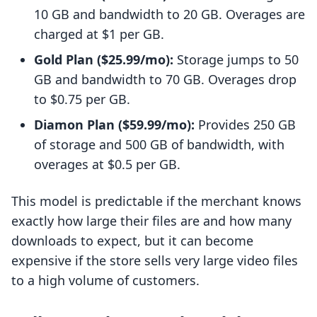
10 GB and bandwidth to 20 GB. Overages are
charged at $1 per GB.
Gold Plan ($25.99/mo):
Storage jumps to 50
GB and bandwidth to 70 GB. Overages drop
to $0.75 per GB.
Diamon Plan ($59.99/mo):
Provides 250 GB
of storage and 500 GB of bandwidth, with
overages at $0.5 per GB.
This model is predictable if the merchant knows
exactly how large their files are and how many
downloads to expect, but it can become
expensive if the store sells very large video files
to a high volume of customers.