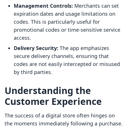
Management Controls:
Merchants can set
expiration dates and usage limitations on
codes. This is particularly useful for
promotional codes or time-sensitive service
access.
Delivery Security:
The app emphasizes
secure delivery channels, ensuring that
codes are not easily intercepted or misused
by third parties.
Understanding the
Customer Experience
The success of a digital store often hinges on
the moments immediately following a purchase.