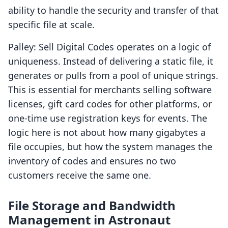
ability to handle the security and transfer of that
specific file at scale.
Palley: Sell Digital Codes operates on a logic of
uniqueness. Instead of delivering a static file, it
generates or pulls from a pool of unique strings.
This is essential for merchants selling software
licenses, gift card codes for other platforms, or
one-time use registration keys for events. The
logic here is not about how many gigabytes a
file occupies, but how the system manages the
inventory of codes and ensures no two
customers receive the same one.
File Storage and Bandwidth
Management in Astronaut