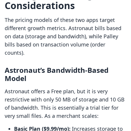
Considerations
The pricing models of these two apps target
different growth metrics. Astronaut bills based
on data (storage and bandwidth), while Palley
bills based on transaction volume (order
counts).
Astronaut’s Bandwidth-Based
Model
Astronaut offers a Free plan, but it is very
restrictive with only 50 MB of storage and 10 GB
of bandwidth. This is essentially a trial tier for
very small files. As a merchant scales:
Basic Plan ($9.99/mo):
Increases storage to