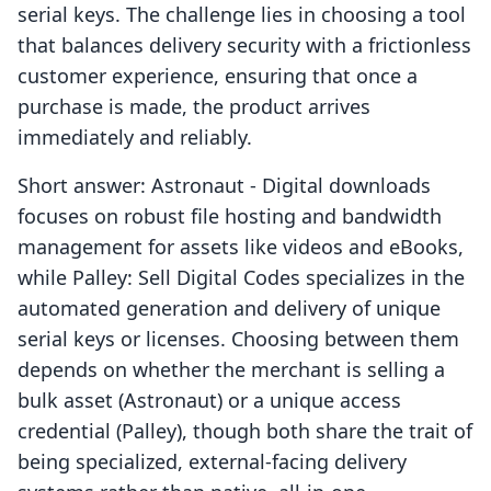
serial keys. The challenge lies in choosing a tool
that balances delivery security with a frictionless
customer experience, ensuring that once a
purchase is made, the product arrives
immediately and reliably.
Short answer: Astronaut ‑ Digital downloads
focuses on robust file hosting and bandwidth
management for assets like videos and eBooks,
while Palley: Sell Digital Codes specializes in the
automated generation and delivery of unique
serial keys or licenses. Choosing between them
depends on whether the merchant is selling a
bulk asset (Astronaut) or a unique access
credential (Palley), though both share the trait of
being specialized, external-facing delivery