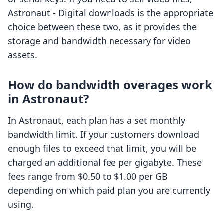
Astronaut ‑ Digital downloads is the appropriate
choice between these two, as it provides the
storage and bandwidth necessary for video
assets.
How do bandwidth overages work
in Astronaut?
In Astronaut, each plan has a set monthly
bandwidth limit. If your customers download
enough files to exceed that limit, you will be
charged an additional fee per gigabyte. These
fees range from $0.50 to $1.00 per GB
depending on which paid plan you are currently
using.