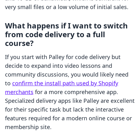
very small files or a low volume of initial sales.
What happens if I want to switch
from code delivery to a full
course?
If you start with Palley for code delivery but
decide to expand into video lessons and
community discussions, you would likely need
to
confirm the install path used by Shopify
merchants
for a more comprehensive app.
Specialized delivery apps like Palley are excellent
for their specific task but lack the interactive
features required for a modern online course or
membership site.