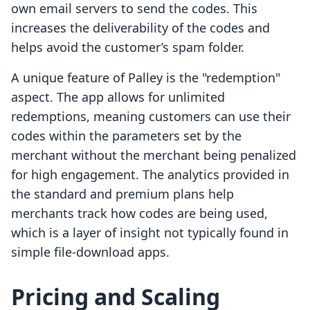
own email servers to send the codes. This
increases the deliverability of the codes and
helps avoid the customer’s spam folder.
A unique feature of Palley is the "redemption"
aspect. The app allows for unlimited
redemptions, meaning customers can use their
codes within the parameters set by the
merchant without the merchant being penalized
for high engagement. The analytics provided in
the standard and premium plans help
merchants track how codes are being used,
which is a layer of insight not typically found in
simple file-download apps.
Pricing and Scaling