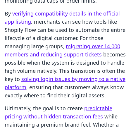
monitoring data caps or order limits.
By
verifying compatibility details in the official
app listing
, merchants can see how tools like
Shopify Flow can be used to automate the entire
lifecycle of a digital customer. For those
managing large groups,
migrating over 14,000
members and reducing support tickets
becomes
possible when the system is designed to handle
high volume natively. This transition is often the
key to
solving login issues by moving to a native
platform
, ensuring that customers always know
exactly where to find their digital assets.
Ultimately, the goal is to create
predictable
pricing without hidden transaction fees
while
maintaining a premium brand feel. Whether a