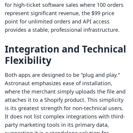
for high-ticket software sales where 100 orders
represent significant revenue, the $99 price
point for unlimited orders and API access
provides a stable, professional infrastructure.
Integration and Technical
Flexibility
Both apps are designed to be "plug and play."
Astronaut emphasizes ease of installation,
where the merchant simply uploads the file and
attaches it to a Shopify product. This simplicity
is its greatest strength for non-technical users.
It does not list complex integrations with third-
party marketing tools in its primary data,