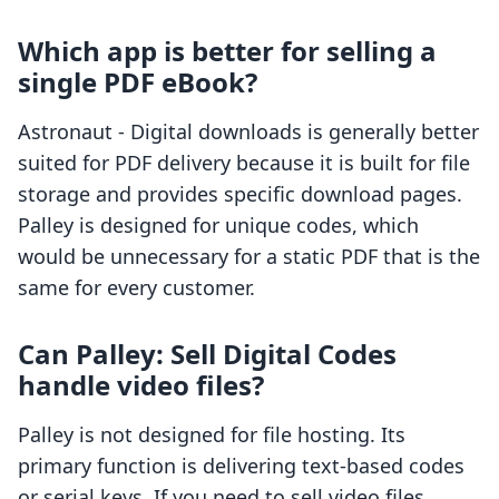
Which app is better for selling a
single PDF eBook?
Astronaut ‑ Digital downloads is generally better
suited for PDF delivery because it is built for file
storage and provides specific download pages.
Palley is designed for unique codes, which
would be unnecessary for a static PDF that is the
same for every customer.
Can Palley: Sell Digital Codes
handle video files?
Palley is not designed for file hosting. Its
primary function is delivering text-based codes
or serial keys. If you need to sell video files,