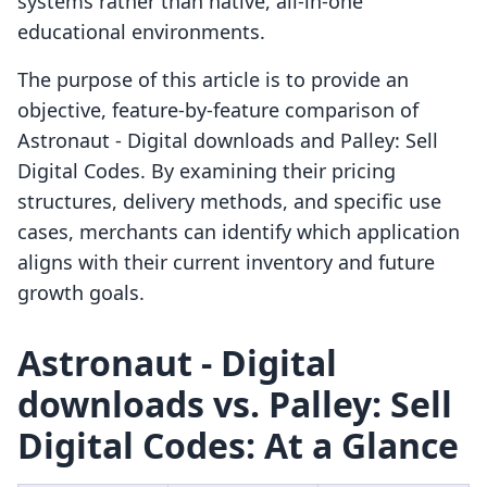
systems rather than native, all-in-one
educational environments.
The purpose of this article is to provide an
objective, feature-by-feature comparison of
Astronaut ‑ Digital downloads and Palley: Sell
Digital Codes. By examining their pricing
structures, delivery methods, and specific use
cases, merchants can identify which application
aligns with their current inventory and future
growth goals.
Astronaut ‑ Digital
downloads vs. Palley: Sell
Digital Codes: At a Glance