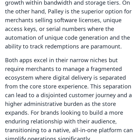
growth within bandwidth and storage tiers. On
the other hand, Palley is the superior option for
merchants selling software licenses, unique
access keys, or serial numbers where the
automation of unique code generation and the
ability to track redemptions are paramount.
Both apps excel in their narrow niches but
require merchants to manage a fragmented
ecosystem where digital delivery is separated
from the core store experience. This separation
can lead to a disjointed customer journey and a
higher administrative burden as the store
expands. For brands looking to build a more
enduring relationship with their audience,
transitioning to a native, all-in-one platform can
simplify operations significantly.