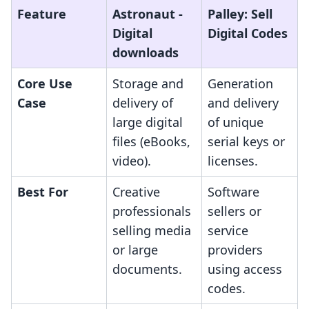
Feature
Astronaut ‑
Palley: Sell
Digital
Digital Codes
downloads
Core Use
Storage and
Generation
Case
delivery of
and delivery
large digital
of unique
files (eBooks,
serial keys or
video).
licenses.
Best For
Creative
Software
professionals
sellers or
selling media
service
or large
providers
documents.
using access
codes.