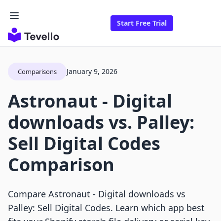
Start Free Trial
January 9, 2026
Comparisons
Astronaut ‑ Digital
downloads vs. Palley:
Sell Digital Codes
Comparison
Compare Astronaut ‑ Digital downloads vs
Palley: Sell Digital Codes. Learn which app best