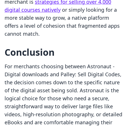
merchant is
strategies for selling over 4,000
digital courses natively
or simply looking for a
more stable way to grow, a native platform
offers a level of cohesion that fragmented apps
cannot match.
Conclusion
For merchants choosing between Astronaut ‑
Digital downloads and Palley: Sell Digital Codes,
the decision comes down to the specific nature
of the digital asset being sold. Astronaut is the
logical choice for those who need a secure,
straightforward way to deliver large files like
videos, high-resolution photography, or detailed
eBooks and are comfortable managing their