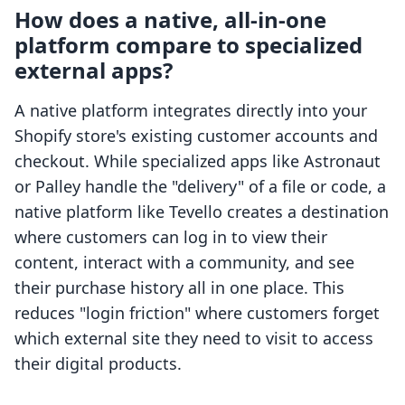
How does a native, all-in-one
platform compare to specialized
external apps?
A native platform integrates directly into your
Shopify store's existing customer accounts and
checkout. While specialized apps like Astronaut
or Palley handle the "delivery" of a file or code, a
native platform like Tevello creates a destination
where customers can log in to view their
content, interact with a community, and see
their purchase history all in one place. This
reduces "login friction" where customers forget
which external site they need to visit to access
their digital products.