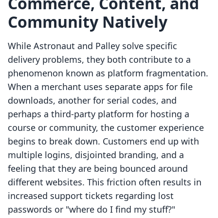
Commerce, Content, and
Community Natively
While Astronaut and Palley solve specific
delivery problems, they both contribute to a
phenomenon known as platform fragmentation.
When a merchant uses separate apps for file
downloads, another for serial codes, and
perhaps a third-party platform for hosting a
course or community, the customer experience
begins to break down. Customers end up with
multiple logins, disjointed branding, and a
feeling that they are being bounced around
different websites. This friction often results in
increased support tickets regarding lost
passwords or "where do I find my stuff?"