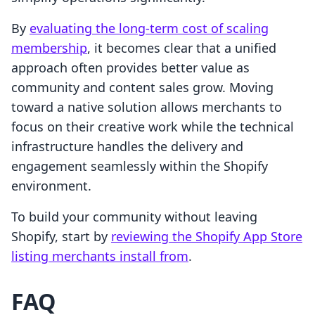
By
evaluating the long-term cost of scaling
membership
, it becomes clear that a unified
approach often provides better value as
community and content sales grow. Moving
toward a native solution allows merchants to
focus on their creative work while the technical
infrastructure handles the delivery and
engagement seamlessly within the Shopify
environment.
To build your community without leaving
Shopify, start by
reviewing the Shopify App Store
listing merchants install from
.
FAQ