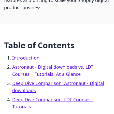
features and pricing to scale your Shopify digital
product business.
Table of Contents
Introduction
Astronaut ‑ Digital downloads vs. LDT
Courses | Tutorials: At a Glance
Deep Dive Comparison: Astronaut ‑ Digital
downloads
Deep Dive Comparison: LDT Courses |
Tutorials