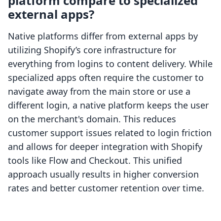
platform compare to specialized
external apps?
Native platforms differ from external apps by
utilizing Shopify’s core infrastructure for
everything from logins to content delivery. While
specialized apps often require the customer to
navigate away from the main store or use a
different login, a native platform keeps the user
on the merchant's domain. This reduces
customer support issues related to login friction
and allows for deeper integration with Shopify
tools like Flow and Checkout. This unified
approach usually results in higher conversion
rates and better customer retention over time.