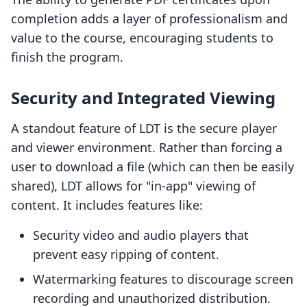
completion adds a layer of professionalism and
value to the course, encouraging students to
finish the program.
Security and Integrated Viewing
A standout feature of LDT is the secure player
and viewer environment. Rather than forcing a
user to download a file (which can then be easily
shared), LDT allows for "in-app" viewing of
content. It includes features like:
Security video and audio players that
prevent easy ripping of content.
Watermarking features to discourage screen
recording and unauthorized distribution.