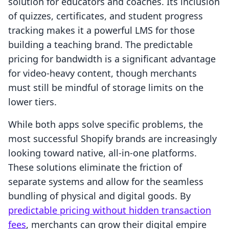
solution for educators and coaches. Its inclusion
of quizzes, certificates, and student progress
tracking makes it a powerful LMS for those
building a teaching brand. The predictable
pricing for bandwidth is a significant advantage
for video-heavy content, though merchants
must still be mindful of storage limits on the
lower tiers.
While both apps solve specific problems, the
most successful Shopify brands are increasingly
looking toward native, all-in-one platforms.
These solutions eliminate the friction of
separate systems and allow for the seamless
bundling of physical and digital goods. By
predictable pricing without hidden transaction
fees
, merchants can grow their digital empire