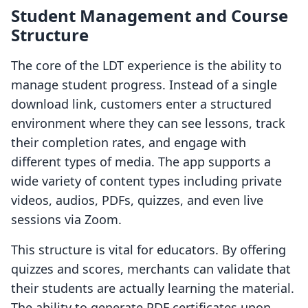
Student Management and Course
Structure
The core of the LDT experience is the ability to
manage student progress. Instead of a single
download link, customers enter a structured
environment where they can see lessons, track
their completion rates, and engage with
different types of media. The app supports a
wide variety of content types including private
videos, audios, PDFs, quizzes, and even live
sessions via Zoom.
This structure is vital for educators. By offering
quizzes and scores, merchants can validate that
their students are actually learning the material.
The ability to generate PDF certificates upon