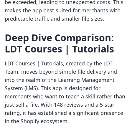
be exceeded, leading to unexpected costs. This
makes the app best suited for merchants with
predictable traffic and smaller file sizes.
Deep Dive Comparison:
LDT Courses | Tutorials
LDT Courses | Tutorials, created by the LDT
Team, moves beyond simple file delivery and
into the realm of the Learning Management
System (LMS). This app is designed for
merchants who want to teach a skill rather than
just sell a file. With 148 reviews and a 5-star
rating, it has established a significant presence
in the Shopify ecosystem.