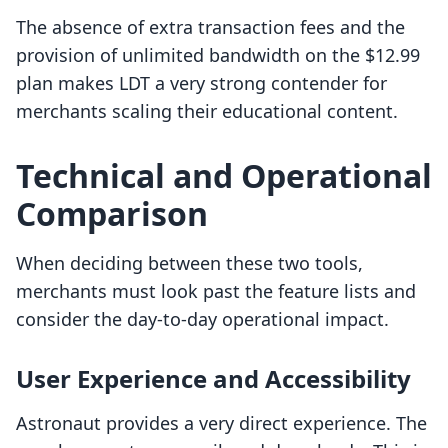
The absence of extra transaction fees and the
provision of unlimited bandwidth on the $12.99
plan makes LDT a very strong contender for
merchants scaling their educational content.
Technical and Operational
Comparison
When deciding between these two tools,
merchants must look past the feature lists and
consider the day-to-day operational impact.
User Experience and Accessibility
Astronaut provides a very direct experience. The