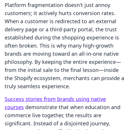
Platform fragmentation doesn't just annoy
customers; it actively hurts conversion rates.
When a customer is redirected to an external
delivery page or a third-party portal, the trust
established during the shopping experience is
often broken. This is why many high-growth
brands are moving toward an all-in-one native
philosophy. By keeping the entire experience—
from the initial sale to the final lesson—inside
the Shopify ecosystem, merchants can provide a
truly seamless experience.
Success stories from brands using native
courses
demonstrate that when education and
commerce live together, the results are
significant. Instead of a disjointed journey,