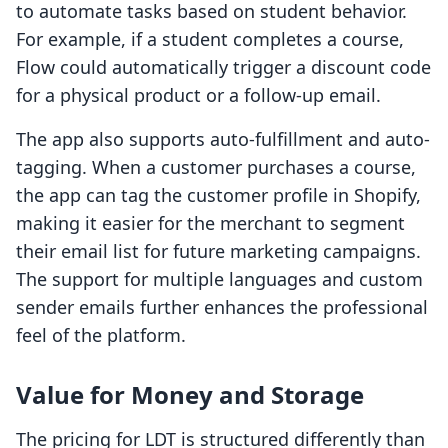
to automate tasks based on student behavior.
For example, if a student completes a course,
Flow could automatically trigger a discount code
for a physical product or a follow-up email.
The app also supports auto-fulfillment and auto-
tagging. When a customer purchases a course,
the app can tag the customer profile in Shopify,
making it easier for the merchant to segment
their email list for future marketing campaigns.
The support for multiple languages and custom
sender emails further enhances the professional
feel of the platform.
Value for Money and Storage
The pricing for LDT is structured differently than