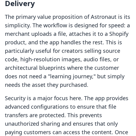
Delivery
The primary value proposition of Astronaut is its
simplicity. The workflow is designed for speed: a
merchant uploads a file, attaches it to a Shopify
product, and the app handles the rest. This is
particularly useful for creators selling source
code, high-resolution images, audio files, or
architectural blueprints where the customer
does not need a "learning journey," but simply
needs the asset they purchased.
Security is a major focus here. The app provides
advanced configurations to ensure that file
transfers are protected. This prevents
unauthorized sharing and ensures that only
paying customers can access the content. Once