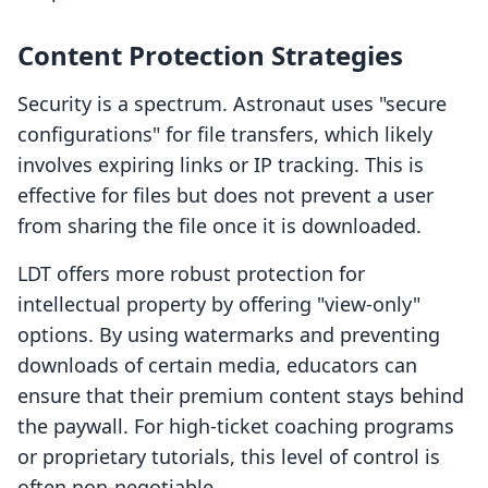
Content Protection Strategies
Security is a spectrum. Astronaut uses "secure
configurations" for file transfers, which likely
involves expiring links or IP tracking. This is
effective for files but does not prevent a user
from sharing the file once it is downloaded.
LDT offers more robust protection for
intellectual property by offering "view-only"
options. By using watermarks and preventing
downloads of certain media, educators can
ensure that their premium content stays behind
the paywall. For high-ticket coaching programs
or proprietary tutorials, this level of control is
often non-negotiable.