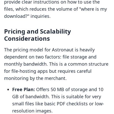
provide clear instructions on how to use the
files, which reduces the volume of "where is my
download?" inquiries.
Pricing and Scalability
Considerations
The pricing model for Astronaut is heavily
dependent on two factors: file storage and
monthly bandwidth. This is a common structure
for file-hosting apps but requires careful
monitoring by the merchant.
Free Plan:
Offers 50 MB of storage and 10
GB of bandwidth. This is suitable for very
small files like basic PDF checklists or low-
resolution images.