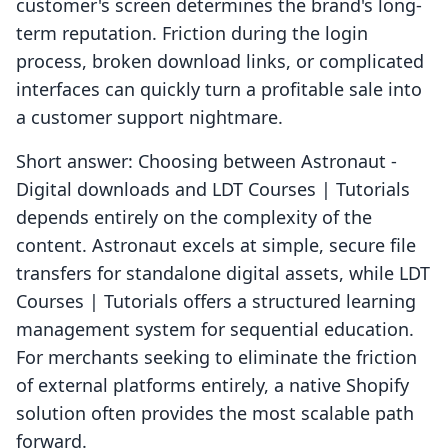
customer's screen determines the brand's long-
term reputation. Friction during the login
process, broken download links, or complicated
interfaces can quickly turn a profitable sale into
a customer support nightmare.
Short answer: Choosing between Astronaut ‑
Digital downloads and LDT Courses | Tutorials
depends entirely on the complexity of the
content. Astronaut excels at simple, secure file
transfers for standalone digital assets, while LDT
Courses | Tutorials offers a structured learning
management system for sequential education.
For merchants seeking to eliminate the friction
of external platforms entirely, a native Shopify
solution often provides the most scalable path
forward.