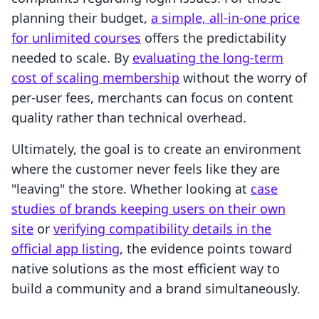
planning their budget,
a simple, all-in-one price
for unlimited courses
offers the predictability
needed to scale. By
evaluating the long-term
cost of scaling membership
without the worry of
per-user fees, merchants can focus on content
quality rather than technical overhead.
Ultimately, the goal is to create an environment
where the customer never feels like they are
"leaving" the store. Whether looking at
case
studies of brands keeping users on their own
site
or
verifying compatibility details in the
official app listing
, the evidence points toward
native solutions as the most efficient way to
build a community and a brand simultaneously.