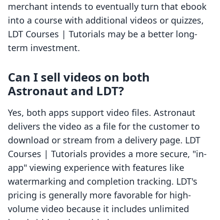
merchant intends to eventually turn that ebook
into a course with additional videos or quizzes,
LDT Courses | Tutorials may be a better long-
term investment.
Can I sell videos on both
Astronaut and LDT?
Yes, both apps support video files. Astronaut
delivers the video as a file for the customer to
download or stream from a delivery page. LDT
Courses | Tutorials provides a more secure, "in-
app" viewing experience with features like
watermarking and completion tracking. LDT's
pricing is generally more favorable for high-
volume video because it includes unlimited