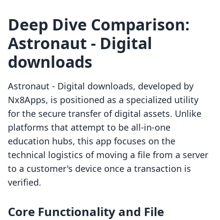
Deep Dive Comparison:
Astronaut ‑ Digital
downloads
Astronaut ‑ Digital downloads, developed by
Nx8Apps, is positioned as a specialized utility
for the secure transfer of digital assets. Unlike
platforms that attempt to be all-in-one
education hubs, this app focuses on the
technical logistics of moving a file from a server
to a customer's device once a transaction is
verified.
Core Functionality and File