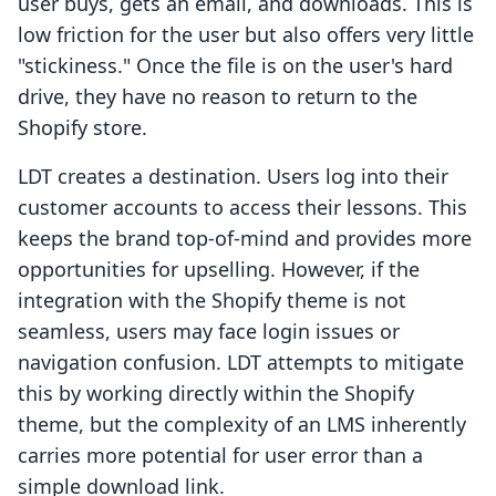
user buys, gets an email, and downloads. This is
low friction for the user but also offers very little
"stickiness." Once the file is on the user's hard
drive, they have no reason to return to the
Shopify store.
LDT creates a destination. Users log into their
customer accounts to access their lessons. This
keeps the brand top-of-mind and provides more
opportunities for upselling. However, if the
integration with the Shopify theme is not
seamless, users may face login issues or
navigation confusion. LDT attempts to mitigate
this by working directly within the Shopify
theme, but the complexity of an LMS inherently
carries more potential for user error than a
simple download link.