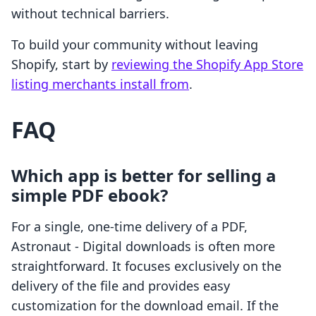
without technical barriers.
To build your community without leaving
Shopify, start by
reviewing the Shopify App Store
listing merchants install from
.
FAQ
Which app is better for selling a
simple PDF ebook?
For a single, one-time delivery of a PDF,
Astronaut ‑ Digital downloads is often more
straightforward. It focuses exclusively on the
delivery of the file and provides easy
customization for the download email. If the