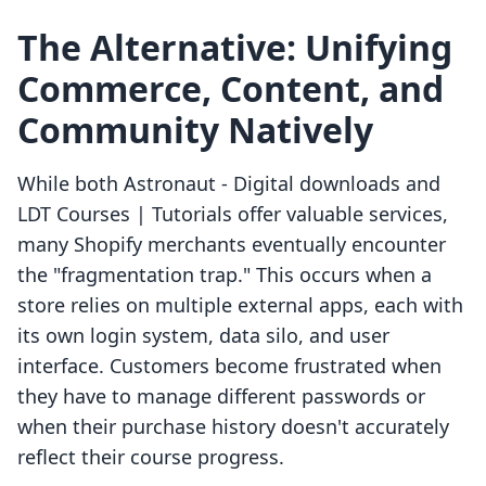
The Alternative: Unifying
Commerce, Content, and
Community Natively
While both Astronaut ‑ Digital downloads and
LDT Courses | Tutorials offer valuable services,
many Shopify merchants eventually encounter
the "fragmentation trap." This occurs when a
store relies on multiple external apps, each with
its own login system, data silo, and user
interface. Customers become frustrated when
they have to manage different passwords or
when their purchase history doesn't accurately
reflect their course progress.