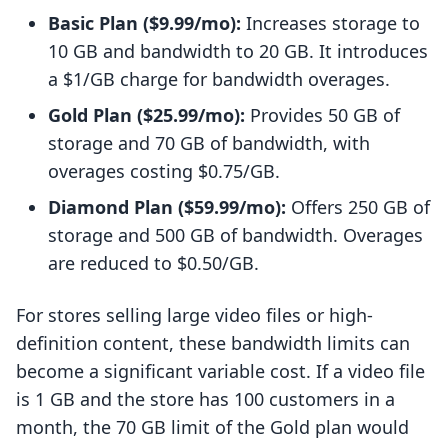
Basic Plan ($9.99/mo):
Increases storage to
10 GB and bandwidth to 20 GB. It introduces
a $1/GB charge for bandwidth overages.
Gold Plan ($25.99/mo):
Provides 50 GB of
storage and 70 GB of bandwidth, with
overages costing $0.75/GB.
Diamond Plan ($59.99/mo):
Offers 250 GB of
storage and 500 GB of bandwidth. Overages
are reduced to $0.50/GB.
For stores selling large video files or high-
definition content, these bandwidth limits can
become a significant variable cost. If a video file
is 1 GB and the store has 100 customers in a
month, the 70 GB limit of the Gold plan would