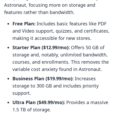
Astronaut, focusing more on storage and
features rather than bandwidth.
Free Plan:
Includes basic features like PDF
and Video support, quizzes, and certificates,
making it accessible for new stores.
Starter Plan ($12.99/mo):
Offers 50 GB of
storage and, notably, unlimited bandwidth,
courses, and enrollments. This removes the
variable cost anxiety found in Astronaut.
Business Plan ($19.99/mo):
Increases
storage to 300 GB and includes priority
support.
Ultra Plan ($49.99/mo):
Provides a massive
1.5 TB of storage.