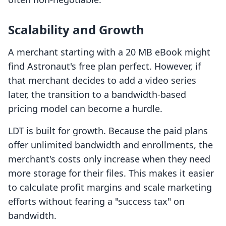
Scalability and Growth
A merchant starting with a 20 MB eBook might
find Astronaut's free plan perfect. However, if
that merchant decides to add a video series
later, the transition to a bandwidth-based
pricing model can become a hurdle.
LDT is built for growth. Because the paid plans
offer unlimited bandwidth and enrollments, the
merchant's costs only increase when they need
more storage for their files. This makes it easier
to calculate profit margins and scale marketing
efforts without fearing a "success tax" on
bandwidth.