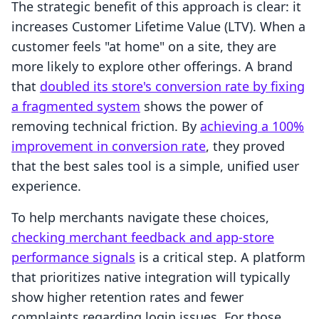
The strategic benefit of this approach is clear: it
increases Customer Lifetime Value (LTV). When a
customer feels "at home" on a site, they are
more likely to explore other offerings. A brand
that
doubled its store's conversion rate by fixing
a fragmented system
shows the power of
removing technical friction. By
achieving a 100%
improvement in conversion rate
, they proved
that the best sales tool is a simple, unified user
experience.
To help merchants navigate these choices,
checking merchant feedback and app-store
performance signals
is a critical step. A platform
that prioritizes native integration will typically
show higher retention rates and fewer
complaints regarding login issues. For those