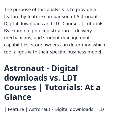
The purpose of this analysis is to provide a
feature-by-feature comparison of Astronaut ‑
Digital downloads and LDT Courses | Tutorials.
By examining pricing structures, delivery
mechanisms, and student management
capabilities, store owners can determine which
tool aligns with their specific business model.
Astronaut ‑ Digital
downloads vs. LDT
Courses | Tutorials: At a
Glance
| Feature | Astronaut ‑ Digital downloads | LDT