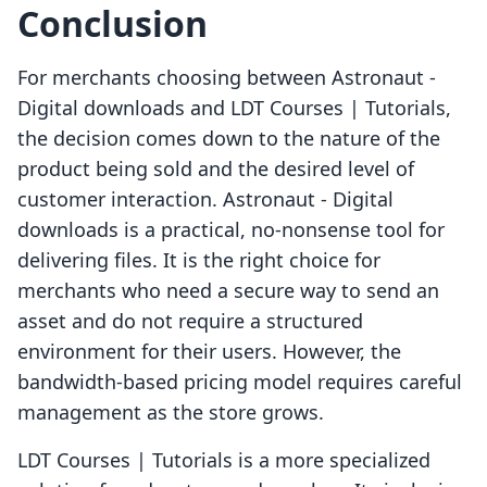
Conclusion
For merchants choosing between Astronaut ‑
Digital downloads and LDT Courses | Tutorials,
the decision comes down to the nature of the
product being sold and the desired level of
customer interaction. Astronaut ‑ Digital
downloads is a practical, no-nonsense tool for
delivering files. It is the right choice for
merchants who need a secure way to send an
asset and do not require a structured
environment for their users. However, the
bandwidth-based pricing model requires careful
management as the store grows.
LDT Courses | Tutorials is a more specialized