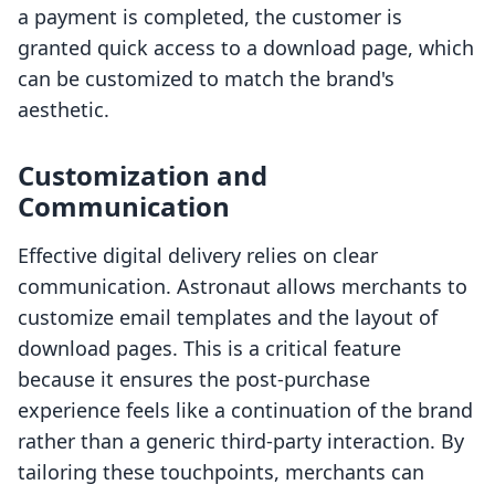
a payment is completed, the customer is
granted quick access to a download page, which
can be customized to match the brand's
aesthetic.
Customization and
Communication
Effective digital delivery relies on clear
communication. Astronaut allows merchants to
customize email templates and the layout of
download pages. This is a critical feature
because it ensures the post-purchase
experience feels like a continuation of the brand
rather than a generic third-party interaction. By
tailoring these touchpoints, merchants can