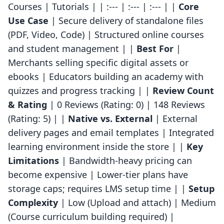
Courses | Tutorials | | :--- | :--- | :--- | |
Core
Use Case
| Secure delivery of standalone files
(PDF, Video, Code) | Structured online courses
and student management | |
Best For
|
Merchants selling specific digital assets or
ebooks | Educators building an academy with
quizzes and progress tracking | |
Review Count
& Rating
| 0 Reviews (Rating: 0) | 148 Reviews
(Rating: 5) | |
Native vs. External
| External
delivery pages and email templates | Integrated
learning environment inside the store | |
Key
Limitations
| Bandwidth-heavy pricing can
become expensive | Lower-tier plans have
storage caps; requires LMS setup time | |
Setup
Complexity
| Low (Upload and attach) | Medium
(Course curriculum building required) |