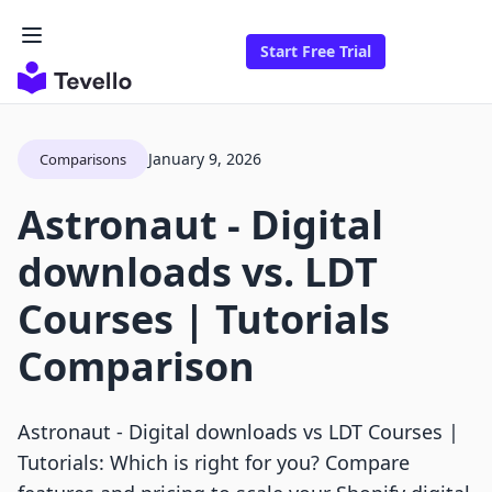
Start Free Trial
January 9, 2026
Comparisons
Astronaut ‑ Digital
downloads vs. LDT
Courses | Tutorials
Comparison
Astronaut ‑ Digital downloads vs LDT Courses |
Tutorials: Which is right for you? Compare