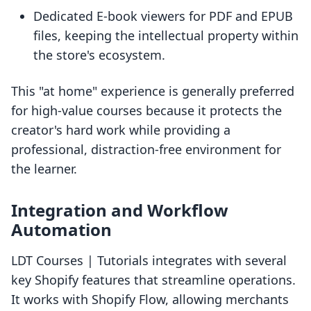
Dedicated E-book viewers for PDF and EPUB
files, keeping the intellectual property within
the store's ecosystem.
This "at home" experience is generally preferred
for high-value courses because it protects the
creator's hard work while providing a
professional, distraction-free environment for
the learner.
Integration and Workflow
Automation
LDT Courses | Tutorials integrates with several
key Shopify features that streamline operations.
It works with Shopify Flow, allowing merchants