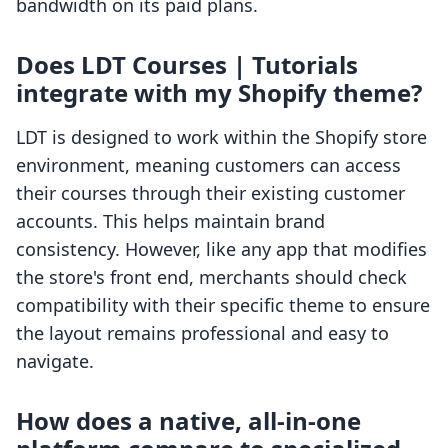
bandwidth on its paid plans.
Does LDT Courses | Tutorials
integrate with my Shopify theme?
LDT is designed to work within the Shopify store
environment, meaning customers can access
their courses through their existing customer
accounts. This helps maintain brand
consistency. However, like any app that modifies
the store's front end, merchants should check
compatibility with their specific theme to ensure
the layout remains professional and easy to
navigate.
How does a native, all-in-one