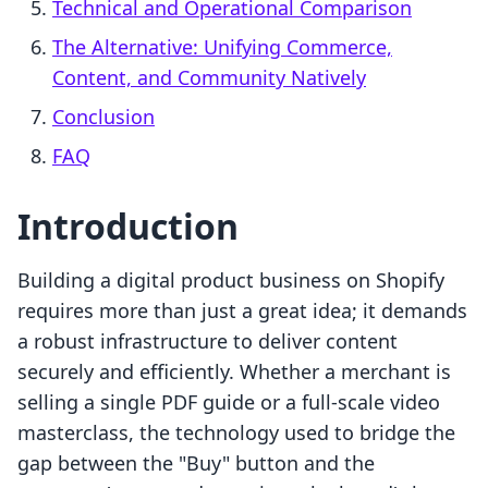
Technical and Operational Comparison
The Alternative: Unifying Commerce,
Content, and Community Natively
Conclusion
FAQ
Introduction
Building a digital product business on Shopify
requires more than just a great idea; it demands
a robust infrastructure to deliver content
securely and efficiently. Whether a merchant is
selling a single PDF guide or a full-scale video
masterclass, the technology used to bridge the
gap between the "Buy" button and the