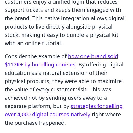
customers enjoy a unified login that reduces
support tickets and keeps them engaged with
the brand. This native integration allows digital
products to live directly alongside physical
stock, making it easy to bundle a physical kit
with an online tutorial.
Consider the example of
how one brand sold
$112K+ by bundling courses
. By offering digital
education as a natural extension of their
physical products, they were able to maximize
the value of every customer visit. This was
achieved not by sending users away to a
separate platform, but by
strategies for selling
over 4,000 digital courses natively
right where
the purchase happened.