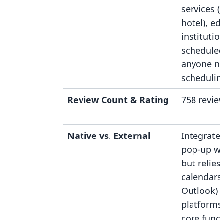
services (
hotel), e
instituti
scheduled
anyone n
schedulin
Review Count & Rating
758 revie
Native vs. External
Integrat
pop-up wi
but relie
calendars
Outlook)
platform
core func