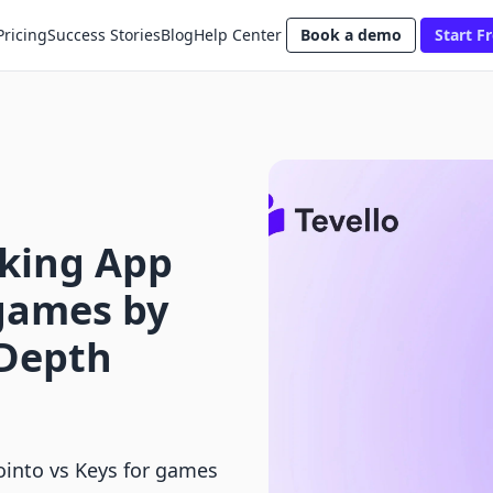
Pricing
Success Stories
Blog
Help Center
Book a demo
Start Fr
king App
 games by
-Depth
into vs Keys for games