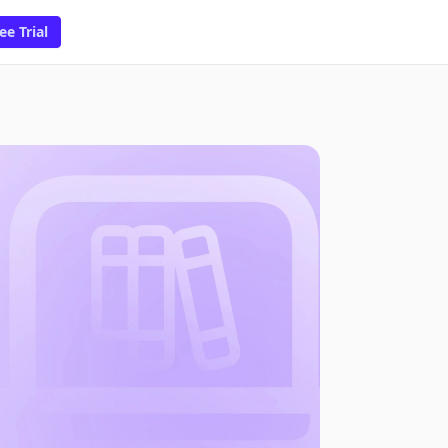
ee Trial