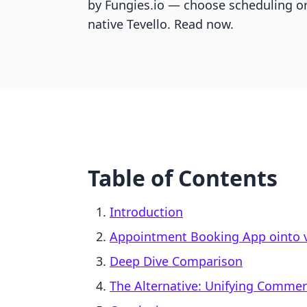
by Fungies.io — choose scheduling or 
native Tevello. Read now.
Table of Contents
Introduction
Appointment Booking App ointo vs
Deep Dive Comparison
The Alternative: Unifying Comme