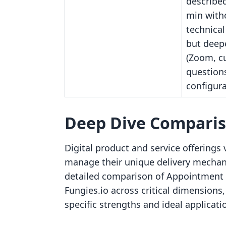
described
min with
technica
but deep
(Zoom, c
questions
configura
Deep Dive Compari
Digital product and service offerings v
manage their unique delivery mechani
detailed comparison of Appointment
Fungies.io across critical dimensions
specific strengths and ideal applicati