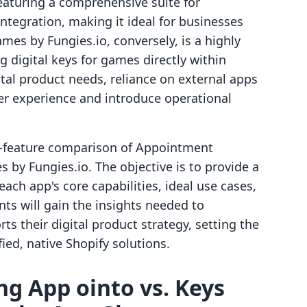
eaturing a comprehensive suite for
ntegration, making it ideal for businesses
es by Fungies.io, conversely, is a highly
ng digital keys for games directly within
ital product needs, reliance on external apps
 experience and introduce operational
by-feature comparison of Appointment
by Fungies.io. The objective is to provide a
each app's core capabilities, ideal use cases,
ts will gain the insights needed to
s their digital product strategy, setting the
ied, native Shopify solutions.
g App ointo vs. Keys