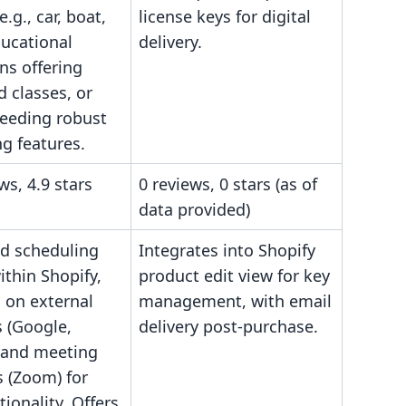
e.g., car, boat,
license keys for digital
ducational
delivery.
ons offering
 classes, or
eeding robust
g features.
ws, 4.9 stars
0 reviews, 0 stars (as of
data provided)
ed scheduling
Integrates into Shopify
thin Shopify,
product edit view for key
s on external
management, with email
 (Google,
delivery post-purchase.
 and meeting
s (Zoom) for
tionality. Offers