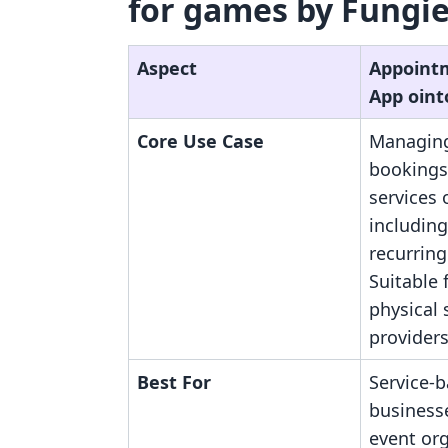
for games by Fungies
Aspect
Appoint
App oint
Core Use Case
Managing
bookings
services 
includin
recurring
Suitable 
physical 
providers
Best For
Service-
businesse
event org