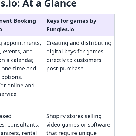
.io: At a Glance
ment Booking
Keys for games by
o
Fungies.io
 appointments,
Creating and distributing
, events, and
digital keys for games
on a calendar,
directly to customers
g one-time and
post-purchase.
 options.
for online and
service
.
based
Shopify stores selling
s, consultants,
video games or software
anizers, rental
that require unique