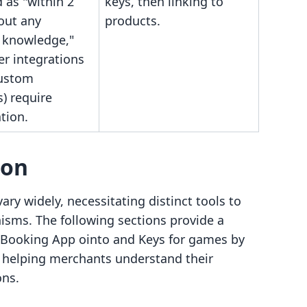
 as "within 2
keys, then linking to
out any
products.
l knowledge,"
er integrations
ustom
) require
tion.
son
ary widely, necessitating distinct tools to
sms. The following sections provide a
 Booking App ointo and Keys for games by
, helping merchants understand their
ons.