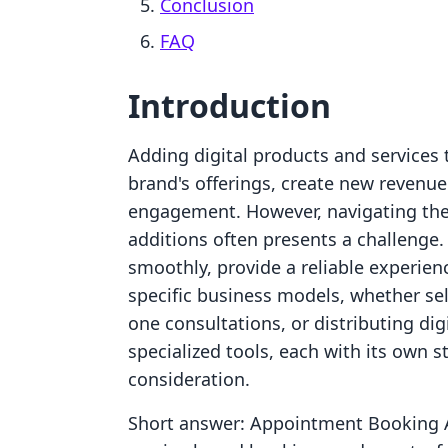
Conclusion
FAQ
Introduction
Adding digital products and services 
brand's offerings, create new reven
engagement. However, navigating the 
additions often presents a challenge.
smoothly, provide a reliable experien
specific business models, whether se
one consultations, or distributing di
specialized tools, each with its own s
consideration.
Short answer: Appointment Booking A