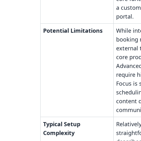
a custom
portal.
Potential Limitations
While int
booking
external 
core prod
Advanced
require h
Focus is s
scheduli
content d
communit
Typical Setup
Relativel
Complexity
straightf