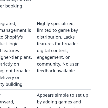
er booking
egrated,
Highly specialized,
 management is
limited to game key
to Shopify's
distribution. Lacks
uct logic.
features for broader
 features
digital content,
igher-tier plans.
engagement, or
trictly on
community. No user
ng, not broader
feedback available.
elivery or
y building.
y
Appears simple to set up
orward,
by adding games and