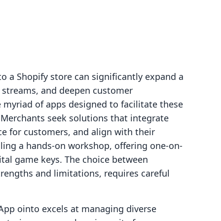
to a Shopify store can significantly expand a
ue streams, and deepen customer
myriad of apps designed to facilitate these
 Merchants seek solutions that integrate
ce for customers, and align with their
lling a hands-on workshop, offering one-on-
gital game keys. The choice between
trengths and limitations, requires careful
pp ointo excels at managing diverse