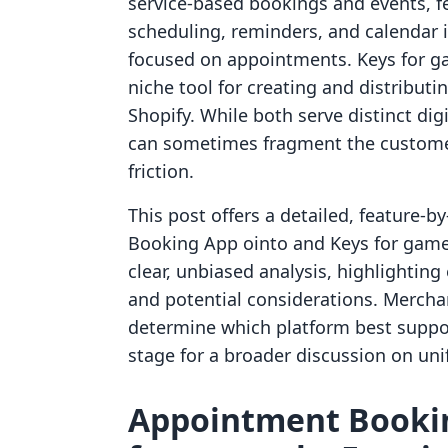
service-based bookings and events, f
scheduling, reminders, and calendar i
focused on appointments. Keys for gam
niche tool for creating and distributi
Shopify. While both serve distinct dig
can sometimes fragment the customer
friction.
This post offers a detailed, feature-
Booking App ointo and Keys for games 
clear, unbiased analysis, highlighting 
and potential considerations. Merchan
determine which platform best support
stage for a broader discussion on unif
Appointment Bookin