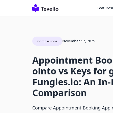
Features
November 12, 2025
Comparisons
Appointment Boo
ointo vs Keys for
Fungies.io: An In
Comparison
Compare Appointment Booking App o