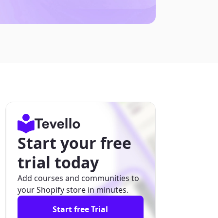
Start your free
trial today
Add courses and communities to
your Shopify store in minutes.
Start free Trial