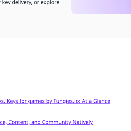
key delivery, or explore
. Keys for games by Fungies.io: At a Glance
rce, Content, and Community Natively