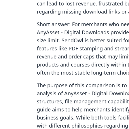
can lead to lost revenue, frustrated 
regarding missing download links or 
Short answer: For merchants who need 
AnyAsset ‑ Digital Downloads provides 
size limit. SendOwl is better suited 
features like PDF stamping and strea
revenue and order caps that may limit 
products and courses directly within 
often the most stable long-term choi
The purpose of this comparison is to 
analysis of AnyAsset ‑ Digital Downl
structures, file management capabiliti
guide aims to help merchants identify
business goals. While both tools facil
with different philosophies regarding 