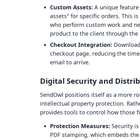
Custom Assets:
A unique feature o
assets" for specific orders. This i
who perform custom work and need
product to the client through the
Checkout Integration:
Download l
checkout page, reducing the time
email to arrive.
Digital Security and Distr
SendOwl positions itself as a more ro
intellectual property protection. Rather
provides tools to control how those f
Protection Measures:
Security is
PDF stamping, which embeds the bu