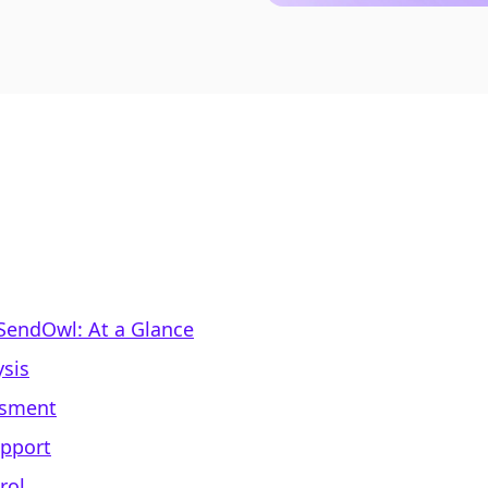
 SendOwl: At a Glance
sis
ssment
upport
rol