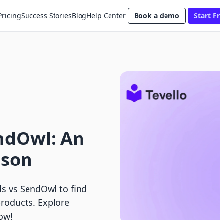
Pricing
Success Stories
Blog
Help Center
Book a demo
Start Fr
ndOwl: An
ison
s vs SendOwl to find
products. Explore
now!