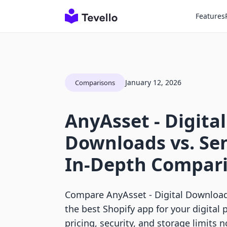
Features
January 12, 2026
Comparisons
AnyAsset ‑ Digital
Downloads vs. Se
In-Depth Compar
Compare AnyAsset ‑ Digital Download
the best Shopify app for your digital 
pricing, security, and storage limits 