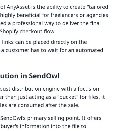
f AnyAsset is the ability to create "tailored
s highly beneficial for freelancers or agencies
 a professional way to deliver the final
 Shopify checkout flow.
inks can be placed directly on the
 a customer has to wait for an automated
ibution in SendOwl
bust distribution engine with a focus on
 than just acting as a "bucket" for files, it
iles are consumed after the sale.
 SendOwl's primary selling point. It offers
yer's information into the file to