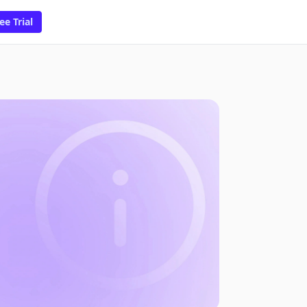
ee Trial