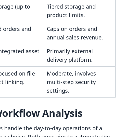
orage (up to
Tiered storage and
product limits.
d orders and
Caps on orders and
.
annual sales revenue.
ntegrated asset
Primarily external
delivery platform.
ocused on file-
Moderate, involves
t linking.
multi-step security
settings.
Workflow Analysis
 handle the day-to-day operations of a
ing a choice. Both apps aim to automate the