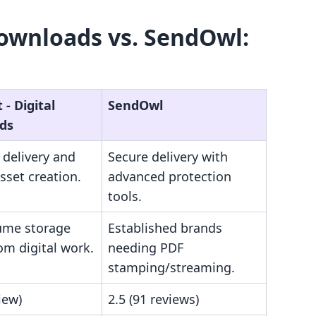
Downloads vs. SendOwl:
‑ Digital
SendOwl
ds
e delivery and
Secure delivery with
sset creation.
advanced protection
tools.
ume storage
Established brands
om digital work.
needing PDF
stamping/streaming.
iew)
2.5 (91 reviews)