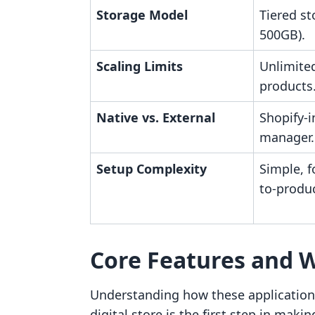
Storage Model
Tiered st
500GB).
Scaling Limits
Unlimite
products
Native vs. External
Shopify-i
manager.
Setup Complexity
Simple, f
to-produc
Core Features and 
Understanding how these applications
digital store is the first step in mak