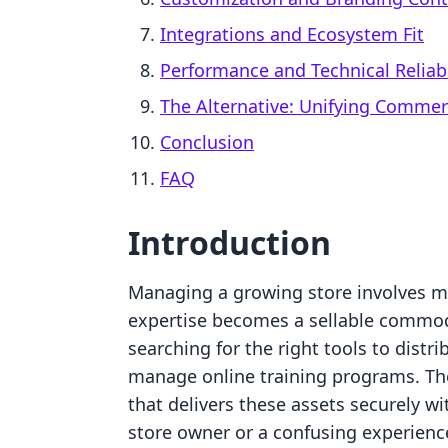
Integrations and Ecosystem Fit
Performance and Technical Reliabi
The Alternative: Unifying Comme
Conclusion
FAQ
Introduction
Managing a growing store involves mor
expertise becomes a sellable commod
searching for the right tools to distrib
manage online training programs. The
that delivers these assets securely wi
store owner or a confusing experienc