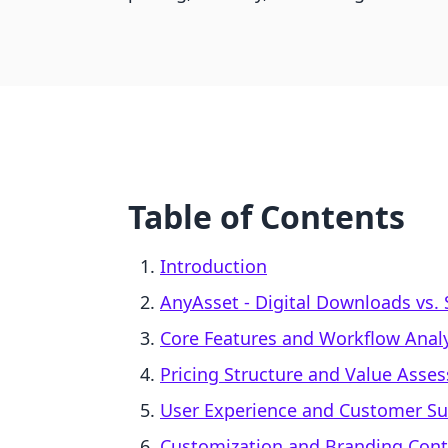
Table of Contents
Introduction
AnyAsset ‑ Digital Downloads vs.
Core Features and Workflow Analy
Pricing Structure and Value Asse
User Experience and Customer S
Customization and Branding Cont