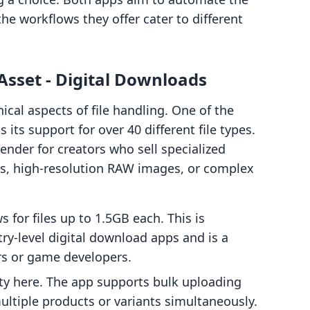
 the workflows they offer cater to different
sset ‑ Digital Downloads
ical aspects of file handling. One of the
s its support for over 40 different file types.
tender for creators who sell specialized
les, high-resolution RAW images, or complex
 for files up to 1.5GB each. This is
ry-level digital download apps and is a
rs or game developers.
rity here. The app supports bulk uploading
 multiple products or variants simultaneously.