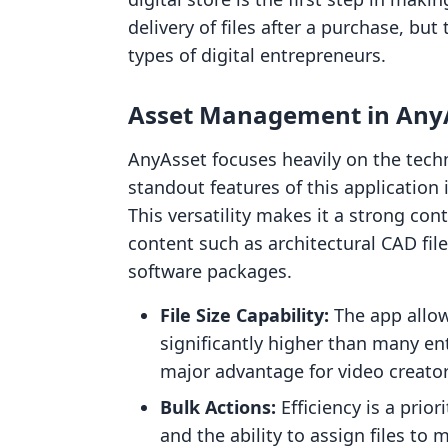
delivery of files after a purchase, but
types of digital entrepreneurs.
Asset Management in AnyA
AnyAsset focuses heavily on the techn
standout features of this application i
This versatility makes it a strong con
content such as architectural CAD fi
software packages.
File Size Capability:
The app allows
significantly higher than many ent
major advantage for video creato
Bulk Actions:
Efficiency is a prio
and the ability to assign files to