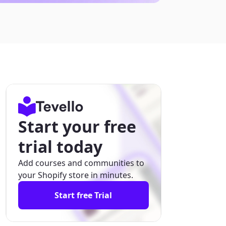
Start your free
trial today
Add courses and communities to
your Shopify store in minutes.
Start free Trial