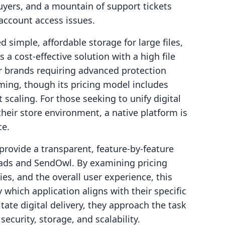
buyers, and a mountain of support tickets
account access issues.
simple, affordable storage for large files,
a cost-effective solution with a high file
for brands requiring advanced protection
ming, though its pricing model includes
scaling. For those seeking to unify digital
their store environment, a native platform is
ce.
provide a transparent, feature-by-feature
oads and SendOwl. By examining pricing
es, and the overall user experience, this
 which application aligns with their specific
itate digital delivery, they approach the task
security, storage, and scalability.