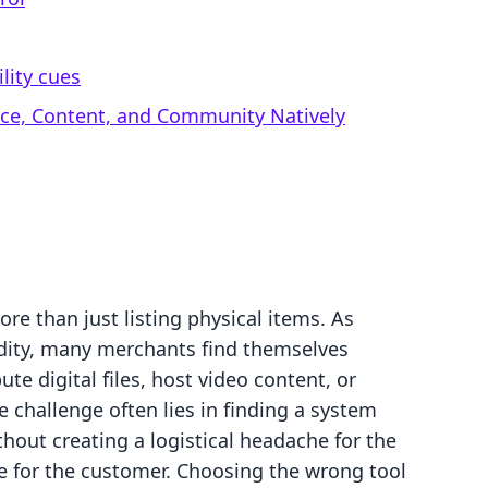
lity cues
rce, Content, and Community Natively
e than just listing physical items. As
ity, many merchants find themselves
ute digital files, host video content, or
 challenge often lies in finding a system
thout creating a logistical headache for the
e for the customer. Choosing the wrong tool