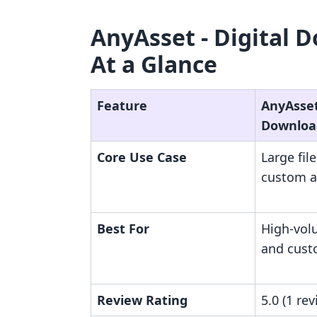
AnyAsset ‑ Digital 
At a Glance
Feature
AnyAsset 
Downloa
Core Use Case
Large fil
custom a
Best For
High-vol
and cust
Review Rating
5.0 (1 rev