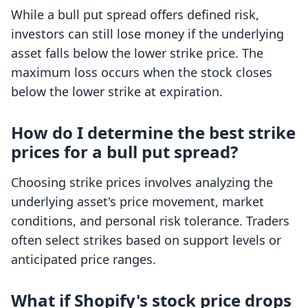
While a bull put spread offers defined risk,
investors can still lose money if the underlying
asset falls below the lower strike price. The
maximum loss occurs when the stock closes
below the lower strike at expiration.
How do I determine the best strike
prices for a bull put spread?
Choosing strike prices involves analyzing the
underlying asset's price movement, market
conditions, and personal risk tolerance. Traders
often select strikes based on support levels or
anticipated price ranges.
What if Shopify's stock price drops