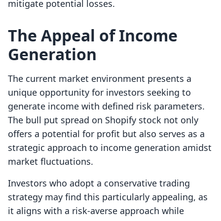
mitigate potential losses.
The Appeal of Income
Generation
The current market environment presents a
unique opportunity for investors seeking to
generate income with defined risk parameters.
The bull put spread on Shopify stock not only
offers a potential for profit but also serves as a
strategic approach to income generation amidst
market fluctuations.
Investors who adopt a conservative trading
strategy may find this particularly appealing, as
it aligns with a risk-averse approach while