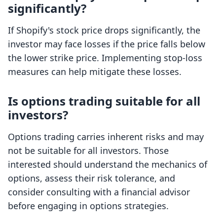
significantly?
If Shopify's stock price drops significantly, the
investor may face losses if the price falls below
the lower strike price. Implementing stop-loss
measures can help mitigate these losses.
Is options trading suitable for all
investors?
Options trading carries inherent risks and may
not be suitable for all investors. Those
interested should understand the mechanics of
options, assess their risk tolerance, and
consider consulting with a financial advisor
before engaging in options strategies.