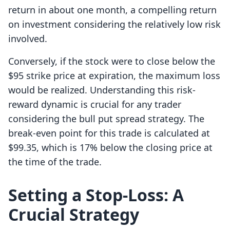
return in about one month, a compelling return
on investment considering the relatively low risk
involved.
Conversely, if the stock were to close below the
$95 strike price at expiration, the maximum loss
would be realized. Understanding this risk-
reward dynamic is crucial for any trader
considering the bull put spread strategy. The
break-even point for this trade is calculated at
$99.35, which is 17% below the closing price at
the time of the trade.
Setting a Stop-Loss: A
Crucial Strategy