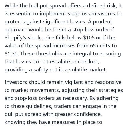
While the bull put spread offers a defined risk, it
is essential to implement stop-loss measures to
protect against significant losses. A prudent
approach would be to set a stop-loss order if
Shopify's stock price falls below $105 or if the
value of the spread increases from 65 cents to
$1.30. These thresholds are integral to ensuring
that losses do not escalate unchecked,
providing a safety net in a volatile market.
Investors should remain vigilant and responsive
to market movements, adjusting their strategies
and stop-loss orders as necessary. By adhering
to these guidelines, traders can engage in the
bull put spread with greater confidence,
knowing they have measures in place to