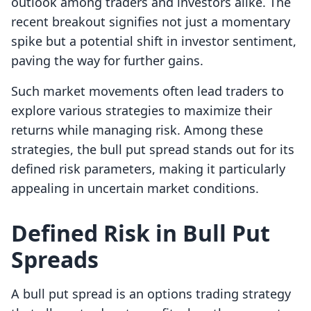
outlook among traders and investors alike. The
recent breakout signifies not just a momentary
spike but a potential shift in investor sentiment,
paving the way for further gains.
Such market movements often lead traders to
explore various strategies to maximize their
returns while managing risk. Among these
strategies, the bull put spread stands out for its
defined risk parameters, making it particularly
appealing in uncertain market conditions.
Defined Risk in Bull Put
Spreads
A bull put spread is an options trading strategy