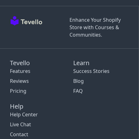
Enhance Your Shopify
Store with Courses &
Communities.
Tevello
Learn
Features
Success Stories
Reviews
Blog
Pricing
FAQ
Help
Help Center
Live Chat
Contact