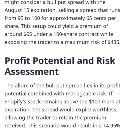
might consider a bull put spread with the
August 15 expiration, selling a spread that runs
from 95 to 100 for approximately 65 cents per
share. This setup could yield a premium of
around $65 under a 100-share contract while
exposing the trader to a maximum risk of $435.
Profit Potential and Risk
Assessment
The allure of the bull put spread lies in its profit
potential combined with manageable risk. If
Shopify's stock remains above the $100 mark at
expiration, the spread would expire worthless,
allowing the trader to retain the premium
received. This scenario would result in a 14.95%