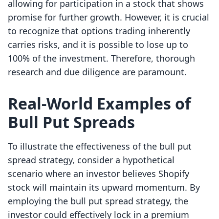
allowing for participation in a stock that shows
promise for further growth. However, it is crucial
to recognize that options trading inherently
carries risks, and it is possible to lose up to
100% of the investment. Therefore, thorough
research and due diligence are paramount.
Real-World Examples of
Bull Put Spreads
To illustrate the effectiveness of the bull put
spread strategy, consider a hypothetical
scenario where an investor believes Shopify
stock will maintain its upward momentum. By
employing the bull put spread strategy, the
investor could effectively lock in a premium