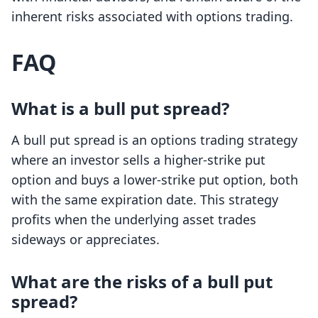
inherent risks associated with options trading.
FAQ
What is a bull put spread?
A bull put spread is an options trading strategy
where an investor sells a higher-strike put
option and buys a lower-strike put option, both
with the same expiration date. This strategy
profits when the underlying asset trades
sideways or appreciates.
What are the risks of a bull put
spread?