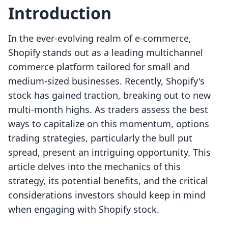
Introduction
In the ever-evolving realm of e-commerce,
Shopify stands out as a leading multichannel
commerce platform tailored for small and
medium-sized businesses. Recently, Shopify's
stock has gained traction, breaking out to new
multi-month highs. As traders assess the best
ways to capitalize on this momentum, options
trading strategies, particularly the bull put
spread, present an intriguing opportunity. This
article delves into the mechanics of this
strategy, its potential benefits, and the critical
considerations investors should keep in mind
when engaging with Shopify stock.