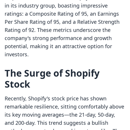
in its industry group, boasting impressive
ratings: a Composite Rating of 95, an Earnings
Per Share Rating of 95, and a Relative Strength
Rating of 92. These metrics underscore the
company's strong performance and growth
potential, making it an attractive option for
investors.
The Surge of Shopify
Stock
Recently, Shopify's stock price has shown
remarkable resilience, sitting comfortably above
its key moving averages—the 21-day, 50-day,
and 200-day. This trend suggests a bullish