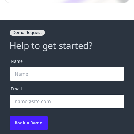
Demo Request
Help to get started?
Name
Email
Book a Demo