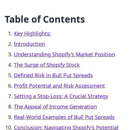
Table of Contents
Key Highlights:
Introduction
Understanding Shopify's Market Position
The Surge of Shopify Stock
Defined Risk in Bull Put Spreads
Profit Potential and Risk Assessment
Setting a Stop-Loss: A Crucial Strategy
The Appeal of Income Generation
Real-World Examples of Bull Put Spreads
Conclusion: Navigating Shopify's Potential