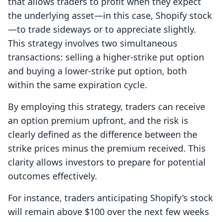
that allows traders to profit when they expect
the underlying asset—in this case, Shopify stock
—to trade sideways or to appreciate slightly.
This strategy involves two simultaneous
transactions: selling a higher-strike put option
and buying a lower-strike put option, both
within the same expiration cycle.
By employing this strategy, traders can receive
an option premium upfront, and the risk is
clearly defined as the difference between the
strike prices minus the premium received. This
clarity allows investors to prepare for potential
outcomes effectively.
For instance, traders anticipating Shopify's stock
will remain above $100 over the next few weeks