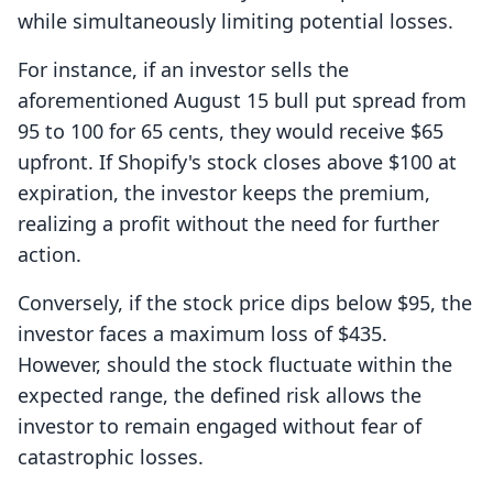
while simultaneously limiting potential losses.
For instance, if an investor sells the
aforementioned August 15 bull put spread from
95 to 100 for 65 cents, they would receive $65
upfront. If Shopify's stock closes above $100 at
expiration, the investor keeps the premium,
realizing a profit without the need for further
action.
Conversely, if the stock price dips below $95, the
investor faces a maximum loss of $435.
However, should the stock fluctuate within the
expected range, the defined risk allows the
investor to remain engaged without fear of
catastrophic losses.