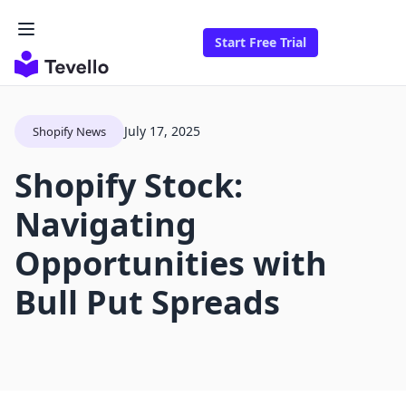
Start Free Trial
July 17, 2025
Shopify News
Shopify Stock:
Navigating
Opportunities with
Bull Put Spreads