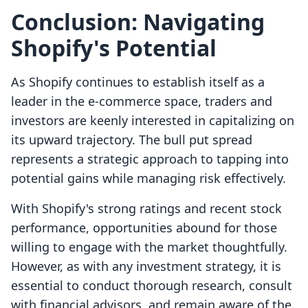
Conclusion: Navigating
Shopify's Potential
As Shopify continues to establish itself as a
leader in the e-commerce space, traders and
investors are keenly interested in capitalizing on
its upward trajectory. The bull put spread
represents a strategic approach to tapping into
potential gains while managing risk effectively.
With Shopify's strong ratings and recent stock
performance, opportunities abound for those
willing to engage with the market thoughtfully.
However, as with any investment strategy, it is
essential to conduct thorough research, consult
with financial advisors, and remain aware of the