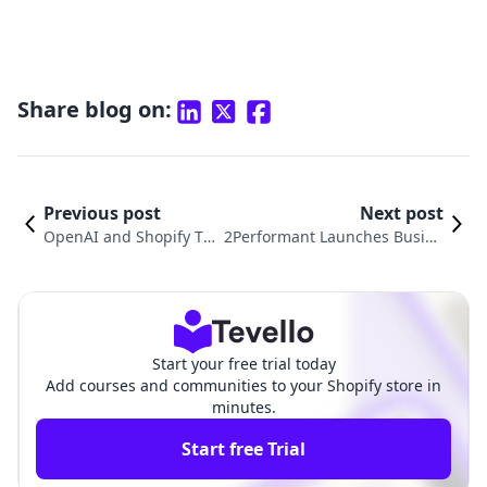
Share blog on:
Previous post
Next post
OpenAI and Shopify Tea
2Performant Launches Busine
m Up to Revolutionize E
ssLeague App: Revolutionizin
-commerce with ChatGP
g Affiliate Marketing for Shopi
T Checkout
fy Merchants
Start your free trial today
Add courses and communities to your Shopify store in
minutes.
Start free Trial