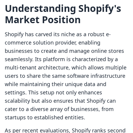
Understanding Shopify's
Market Position
Shopify has carved its niche as a robust e-
commerce solution provider, enabling
businesses to create and manage online stores
seamlessly. Its platform is characterized by a
multi-tenant architecture, which allows multiple
users to share the same software infrastructure
while maintaining their unique data and
settings. This setup not only enhances
scalability but also ensures that Shopify can
cater to a diverse array of businesses, from
startups to established entities.
As per recent evaluations, Shopify ranks second