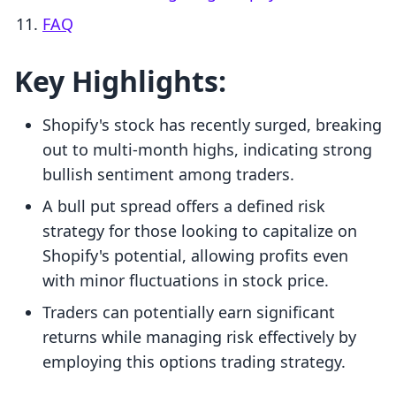
FAQ
Key Highlights:
Shopify's stock has recently surged, breaking
out to multi-month highs, indicating strong
bullish sentiment among traders.
A bull put spread offers a defined risk
strategy for those looking to capitalize on
Shopify's potential, allowing profits even
with minor fluctuations in stock price.
Traders can potentially earn significant
returns while managing risk effectively by
employing this options trading strategy.