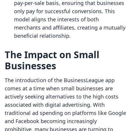
pay-per-sale basis, ensuring that businesses
only pay for successful conversions. This
model aligns the interests of both
merchants and affiliates, creating a mutually
beneficial relationship.
The Impact on Small
Businesses
The introduction of the BusinessLeague app
comes at a time when small businesses are
actively seeking alternatives to the high costs
associated with digital advertising. With
traditional ad spending on platforms like Google
and Facebook becoming increasingly
prohibitive, many businesses are turning to