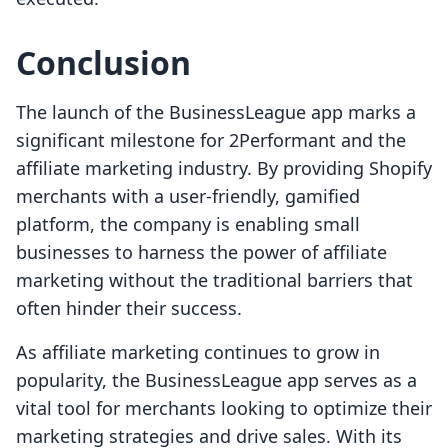
Conclusion
The launch of the BusinessLeague app marks a
significant milestone for 2Performant and the
affiliate marketing industry. By providing Shopify
merchants with a user-friendly, gamified
platform, the company is enabling small
businesses to harness the power of affiliate
marketing without the traditional barriers that
often hinder their success.
As affiliate marketing continues to grow in
popularity, the BusinessLeague app serves as a
vital tool for merchants looking to optimize their
marketing strategies and drive sales. With its