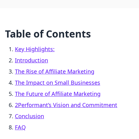
Table of Contents
Key Highlights:
Introduction
The Rise of Affiliate Marketing
The Impact on Small Businesses
The Future of Affiliate Marketing
2Performant’s Vision and Commitment
Conclusion
FAQ