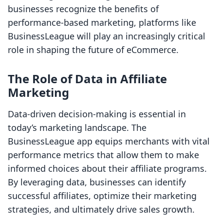
businesses recognize the benefits of
performance-based marketing, platforms like
BusinessLeague will play an increasingly critical
role in shaping the future of eCommerce.
The Role of Data in Affiliate
Marketing
Data-driven decision-making is essential in
today’s marketing landscape. The
BusinessLeague app equips merchants with vital
performance metrics that allow them to make
informed choices about their affiliate programs.
By leveraging data, businesses can identify
successful affiliates, optimize their marketing
strategies, and ultimately drive sales growth.