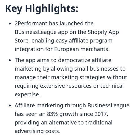
Key Highlights:
2Performant has launched the
BusinessLeague app on the Shopify App
Store, enabling easy affiliate program
integration for European merchants.
The app aims to democratize affiliate
marketing by allowing small businesses to
manage their marketing strategies without
requiring extensive resources or technical
expertise.
Affiliate marketing through BusinessLeague
has seen an 83% growth since 2017,
providing an alternative to traditional
advertising costs.