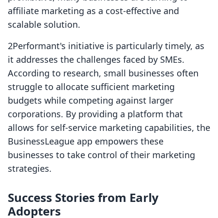
affiliate marketing as a cost-effective and
scalable solution.
2Performant's initiative is particularly timely, as
it addresses the challenges faced by SMEs.
According to research, small businesses often
struggle to allocate sufficient marketing
budgets while competing against larger
corporations. By providing a platform that
allows for self-service marketing capabilities, the
BusinessLeague app empowers these
businesses to take control of their marketing
strategies.
Success Stories from Early
Adopters