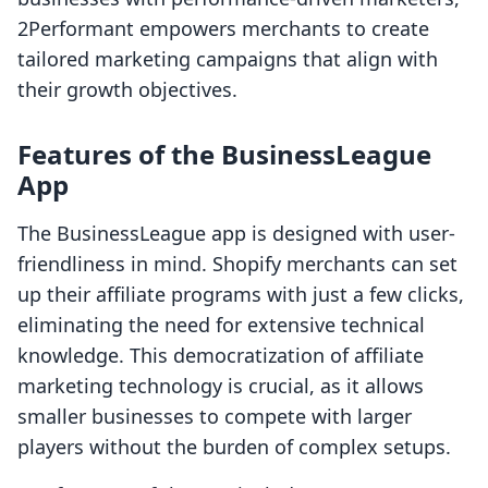
2Performant empowers merchants to create
tailored marketing campaigns that align with
their growth objectives.
Features of the BusinessLeague
App
The BusinessLeague app is designed with user-
friendliness in mind. Shopify merchants can set
up their affiliate programs with just a few clicks,
eliminating the need for extensive technical
knowledge. This democratization of affiliate
marketing technology is crucial, as it allows
smaller businesses to compete with larger
players without the burden of complex setups.