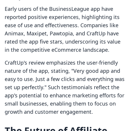
Early users of the BusinessLeague app have
reported positive experiences, highlighting its
ease of use and effectiveness. Companies like
Animax, Maxipet, Pawtopia, and CraftUp have
rated the app five stars, underscoring its value
in the competitive eCommerce landscape.
CraftUp's review emphasizes the user-friendly
nature of the app, stating, "Very good app and
easy to use. Just a few clicks and everything was
set up perfectly." Such testimonials reflect the
app's potential to enhance marketing efforts for
small businesses, enabling them to focus on
growth and customer engagement.
The Future of Affiliate