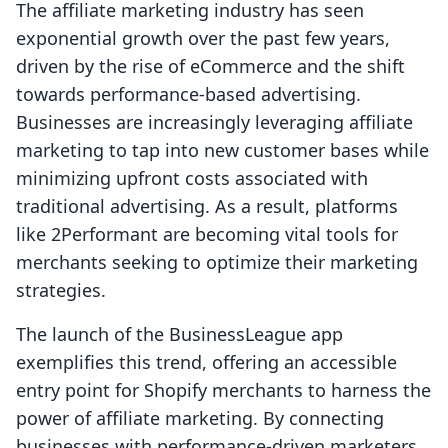
The affiliate marketing industry has seen
exponential growth over the past few years,
driven by the rise of eCommerce and the shift
towards performance-based advertising.
Businesses are increasingly leveraging affiliate
marketing to tap into new customer bases while
minimizing upfront costs associated with
traditional advertising. As a result, platforms
like 2Performant are becoming vital tools for
merchants seeking to optimize their marketing
strategies.
The launch of the BusinessLeague app
exemplifies this trend, offering an accessible
entry point for Shopify merchants to harness the
power of affiliate marketing. By connecting
businesses with performance-driven marketers,