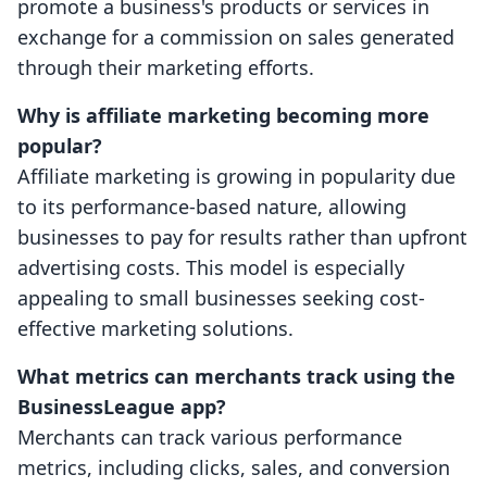
promote a business's products or services in
exchange for a commission on sales generated
through their marketing efforts.
Why is affiliate marketing becoming more
popular?
Affiliate marketing is growing in popularity due
to its performance-based nature, allowing
businesses to pay for results rather than upfront
advertising costs. This model is especially
appealing to small businesses seeking cost-
effective marketing solutions.
What metrics can merchants track using the
BusinessLeague app?
Merchants can track various performance
metrics, including clicks, sales, and conversion