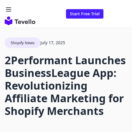
Start Free Trial
July 17, 2025
Shopify News
2Performant Launches
BusinessLeague App:
Revolutionizing
Affiliate Marketing for
Shopify Merchants