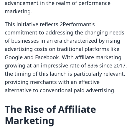
advancement in the realm of performance
marketing.
This initiative reflects 2Performant's
commitment to addressing the changing needs
of businesses in an era characterized by rising
advertising costs on traditional platforms like
Google and Facebook. With affiliate marketing
growing at an impressive rate of 83% since 2017,
the timing of this launch is particularly relevant,
providing merchants with an effective
alternative to conventional paid advertising.
The Rise of Affiliate
Marketing