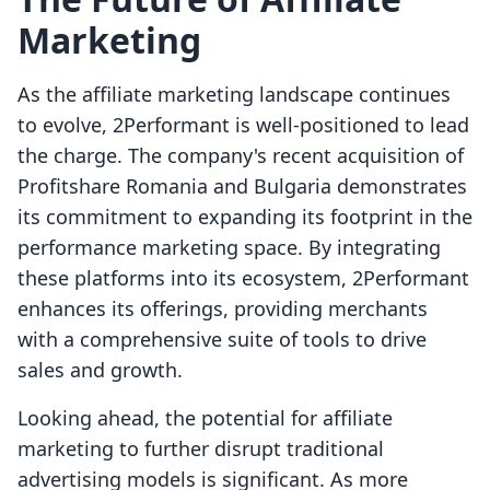
Marketing
As the affiliate marketing landscape continues
to evolve, 2Performant is well-positioned to lead
the charge. The company's recent acquisition of
Profitshare Romania and Bulgaria demonstrates
its commitment to expanding its footprint in the
performance marketing space. By integrating
these platforms into its ecosystem, 2Performant
enhances its offerings, providing merchants
with a comprehensive suite of tools to drive
sales and growth.
Looking ahead, the potential for affiliate
marketing to further disrupt traditional
advertising models is significant. As more