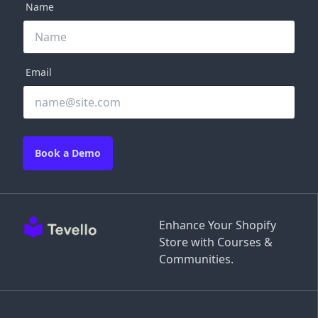
Name
Email
Book a Demo
Enhance Your Shopify
Store with Courses &
Communities.