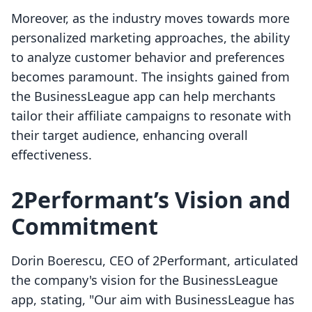
Moreover, as the industry moves towards more
personalized marketing approaches, the ability
to analyze customer behavior and preferences
becomes paramount. The insights gained from
the BusinessLeague app can help merchants
tailor their affiliate campaigns to resonate with
their target audience, enhancing overall
effectiveness.
2Performant’s Vision and
Commitment
Dorin Boerescu, CEO of 2Performant, articulated
the company's vision for the BusinessLeague
app, stating, "Our aim with BusinessLeague has