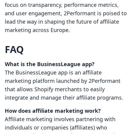
focus on transparency, performance metrics,
and user engagement, 2Performant is poised to
lead the way in shaping the future of affiliate
marketing across Europe.
FAQ
What is the BusinessLeague app?
The BusinessLeague app is an affiliate
marketing platform launched by 2Performant
that allows Shopify merchants to easily
integrate and manage their affiliate programs.
How does affiliate marketing work?
Affiliate marketing involves partnering with
individuals or companies (affiliates) who