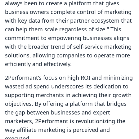
always been to create a platform that gives
business owners complete control of marketing
with key data from their partner ecosystem that
can help them scale regardless of size." This
commitment to empowering businesses aligns
with the broader trend of self-service marketing
solutions, allowing companies to operate more
efficiently and effectively.
2Performant’s focus on high ROI and minimizing
wasted ad spend underscores its dedication to
supporting merchants in achieving their growth
objectives. By offering a platform that bridges
the gap between businesses and expert
marketers, 2Performant is revolutionizing the
way affiliate marketing is perceived and
executed.