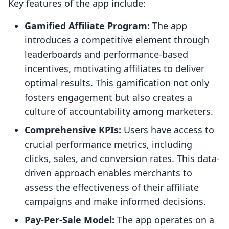
Key features of the app include:
Gamified Affiliate Program:
The app
introduces a competitive element through
leaderboards and performance-based
incentives, motivating affiliates to deliver
optimal results. This gamification not only
fosters engagement but also creates a
culture of accountability among marketers.
Comprehensive KPIs:
Users have access to
crucial performance metrics, including
clicks, sales, and conversion rates. This data-
driven approach enables merchants to
assess the effectiveness of their affiliate
campaigns and make informed decisions.
Pay-Per-Sale Model:
The app operates on a