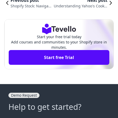
Previous post
Next post
Shopify Stock: Navigati
Understanding Yahoo's Cookie
ng Opportunities with
Policies and User Privacy: What
Bull Put Spreads
You Need to Know
Start your free trial today
Add courses and communities to your Shopify store in
minutes.
Start free Trial
Demo Request
Help to get started?