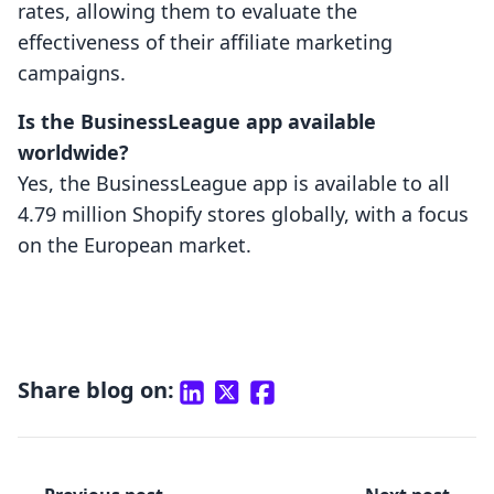
rates, allowing them to evaluate the
effectiveness of their affiliate marketing
campaigns.
Is the BusinessLeague app available
worldwide?
Yes, the BusinessLeague app is available to all
4.79 million Shopify stores globally, with a focus
on the European market.
Share blog on: