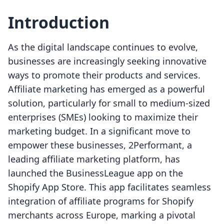
Introduction
As the digital landscape continues to evolve,
businesses are increasingly seeking innovative
ways to promote their products and services.
Affiliate marketing has emerged as a powerful
solution, particularly for small to medium-sized
enterprises (SMEs) looking to maximize their
marketing budget. In a significant move to
empower these businesses, 2Performant, a
leading affiliate marketing platform, has
launched the BusinessLeague app on the
Shopify App Store. This app facilitates seamless
integration of affiliate programs for Shopify
merchants across Europe, marking a pivotal