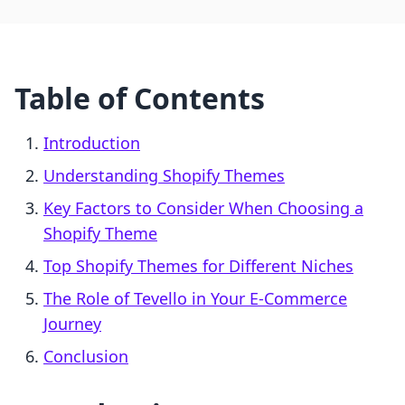
Table of Contents
Introduction
Understanding Shopify Themes
Key Factors to Consider When Choosing a
Shopify Theme
Top Shopify Themes for Different Niches
The Role of Tevello in Your E-Commerce
Journey
Conclusion