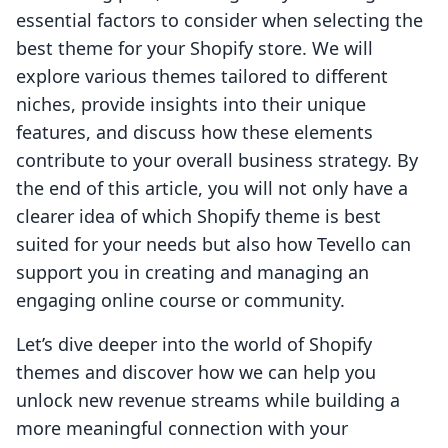
essential factors to consider when selecting the
best theme for your Shopify store. We will
explore various themes tailored to different
niches, provide insights into their unique
features, and discuss how these elements
contribute to your overall business strategy. By
the end of this article, you will not only have a
clearer idea of which Shopify theme is best
suited for your needs but also how Tevello can
support you in creating and managing an
engaging online course or community.
Let’s dive deeper into the world of Shopify
themes and discover how we can help you
unlock new revenue streams while building a
more meaningful connection with your