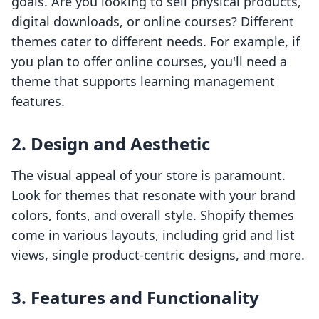
goals. Are you looking to sell physical products,
digital downloads, or online courses? Different
themes cater to different needs. For example, if
you plan to offer online courses, you'll need a
theme that supports learning management
features.
2. Design and Aesthetic
The visual appeal of your store is paramount.
Look for themes that resonate with your brand
colors, fonts, and overall style. Shopify themes
come in various layouts, including grid and list
views, single product-centric designs, and more.
3. Features and Functionality