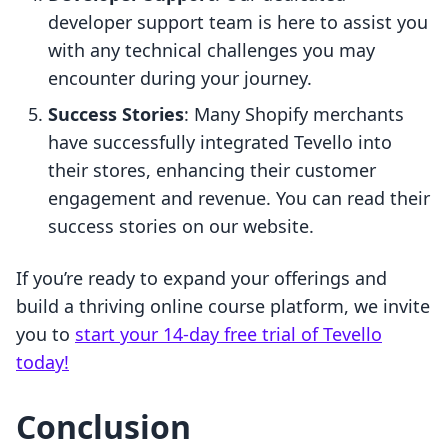
developer support team is here to assist you
with any technical challenges you may
encounter during your journey.
Success Stories
: Many Shopify merchants
have successfully integrated Tevello into
their stores, enhancing their customer
engagement and revenue. You can read their
success stories on our website.
If you’re ready to expand your offerings and
build a thriving online course platform, we invite
you to
start your 14-day free trial of Tevello
today!
Conclusion