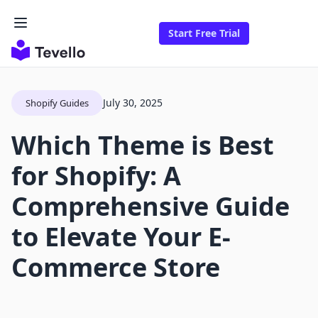
Start Free Trial
July 30, 2025
Shopify Guides
Which Theme is Best
for Shopify: A
Comprehensive Guide
to Elevate Your E-
Commerce Store