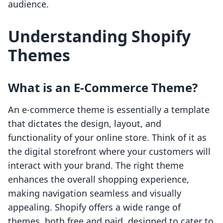
audience.
Understanding Shopify
Themes
What is an E-Commerce Theme?
An e-commerce theme is essentially a template
that dictates the design, layout, and
functionality of your online store. Think of it as
the digital storefront where your customers will
interact with your brand. The right theme
enhances the overall shopping experience,
making navigation seamless and visually
appealing. Shopify offers a wide range of
themes, both free and paid, designed to cater to