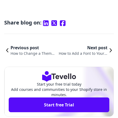
Share blog on:
Previous post
Next post
How to Change a Theme i
How to Add a Font to Your S
n Shopify: A Comprehensi
hopify Theme: A Comprehen
ve Guide
sive Guide
Start your free trial today
Add courses and communities to your Shopify store in
minutes.
Start free Trial