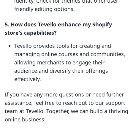
identity. Check for themes that offer user-
friendly editing options.
5. How does Tevello enhance my Shopify
store's capabilities?
Tevello provides tools for creating and
managing online courses and communities,
allowing merchants to engage their
audience and diversify their offerings
effectively.
If you have any more questions or need further
assistance, feel free to reach out to our support
team at Tevello. Together, we can build a thriving
online business!