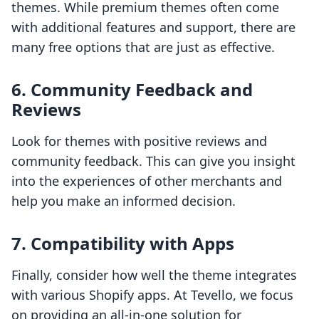
themes. While premium themes often come
with additional features and support, there are
many free options that are just as effective.
6. Community Feedback and
Reviews
Look for themes with positive reviews and
community feedback. This can give you insight
into the experiences of other merchants and
help you make an informed decision.
7. Compatibility with Apps
Finally, consider how well the theme integrates
with various Shopify apps. At Tevello, we focus
on providing an all-in-one solution for