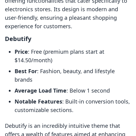
offering functionalities that cater specifically to
electronics stores. Its design is modern and
user-friendly, ensuring a pleasant shopping
experience for customers.
Debutify
Price
: Free (premium plans start at
$14.50/month)
Best For
: Fashion, beauty, and lifestyle
brands
Average Load Time
: Below 1 second
Notable Features
: Built-in conversion tools,
customizable sections.
Debutify is an incredibly intuitive theme that
offers a wealth of features aimed at enhancing