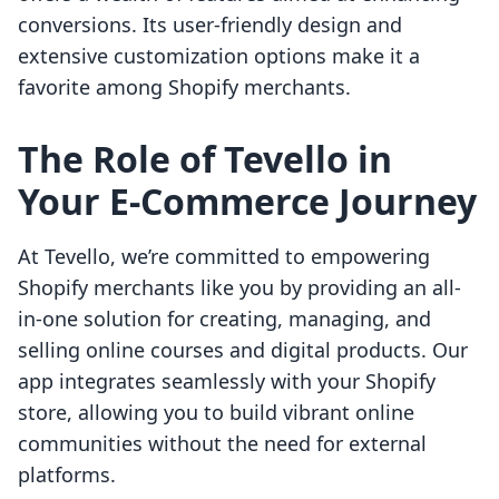
conversions. Its user-friendly design and
extensive customization options make it a
favorite among Shopify merchants.
The Role of Tevello in
Your E-Commerce Journey
At Tevello, we’re committed to empowering
Shopify merchants like you by providing an all-
in-one solution for creating, managing, and
selling online courses and digital products. Our
app integrates seamlessly with your Shopify
store, allowing you to build vibrant online
communities without the need for external
platforms.