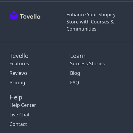
Enhance Your Shopify
Store with Courses &
Communities.
Tevello
Learn
Features
Success Stories
Reviews
Blog
Pricing
FAQ
Help
Help Center
Live Chat
Contact