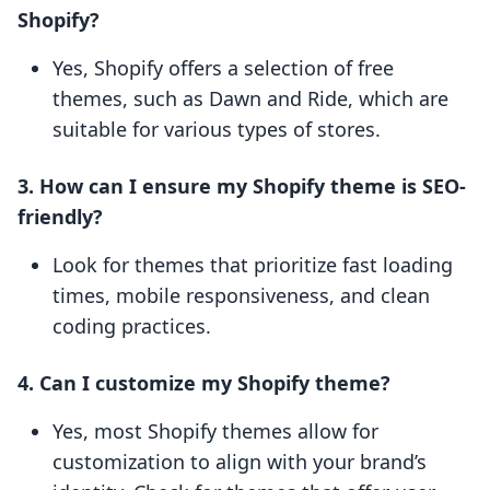
Shopify?
Yes, Shopify offers a selection of free
themes, such as Dawn and Ride, which are
suitable for various types of stores.
3. How can I ensure my Shopify theme is SEO-
friendly?
Look for themes that prioritize fast loading
times, mobile responsiveness, and clean
coding practices.
4. Can I customize my Shopify theme?
Yes, most Shopify themes allow for
customization to align with your brand’s