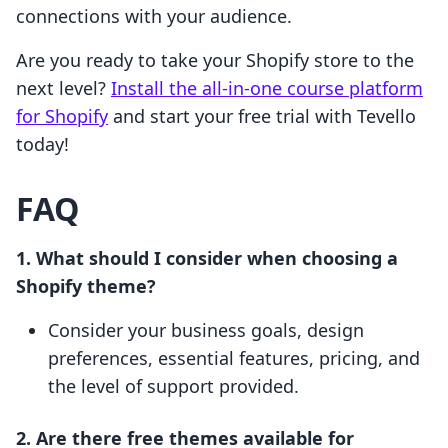
connections with your audience.
Are you ready to take your Shopify store to the
next level?
Install the all-in-one course platform
for Shopify
and start your free trial with Tevello
today!
FAQ
1. What should I consider when choosing a
Shopify theme?
Consider your business goals, design
preferences, essential features, pricing, and
the level of support provided.
2. Are there free themes available for