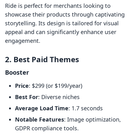
Ride is perfect for merchants looking to
showcase their products through captivating
storytelling. Its design is tailored for visual
appeal and can significantly enhance user
engagement.
2. Best Paid Themes
Booster
Price
: $299 (or $199/year)
Best For
: Diverse niches
Average Load Time
: 1.7 seconds
Notable Features
: Image optimization,
GDPR compliance tools.