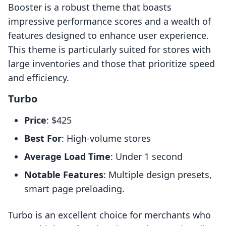
Booster is a robust theme that boasts
impressive performance scores and a wealth of
features designed to enhance user experience.
This theme is particularly suited for stores with
large inventories and those that prioritize speed
and efficiency.
Turbo
Price
: $425
Best For
: High-volume stores
Average Load Time
: Under 1 second
Notable Features
: Multiple design presets,
smart page preloading.
Turbo is an excellent choice for merchants who