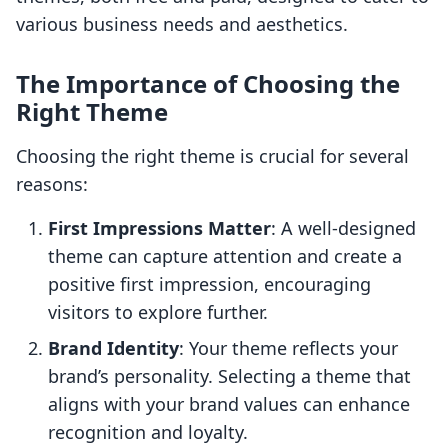
various business needs and aesthetics.
The Importance of Choosing the
Right Theme
Choosing the right theme is crucial for several
reasons:
First Impressions Matter
: A well-designed
theme can capture attention and create a
positive first impression, encouraging
visitors to explore further.
Brand Identity
: Your theme reflects your
brand’s personality. Selecting a theme that
aligns with your brand values can enhance
recognition and loyalty.