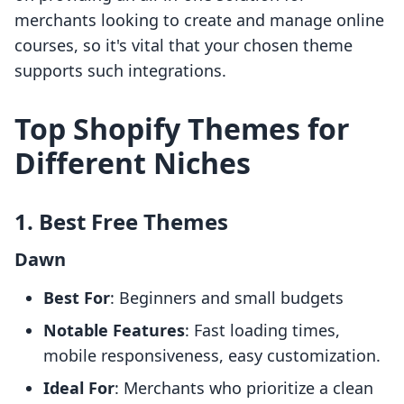
merchants looking to create and manage online
courses, so it's vital that your chosen theme
supports such integrations.
Top Shopify Themes for
Different Niches
1. Best Free Themes
Dawn
Best For
: Beginners and small budgets
Notable Features
: Fast loading times,
mobile responsiveness, easy customization.
Ideal For
: Merchants who prioritize a clean