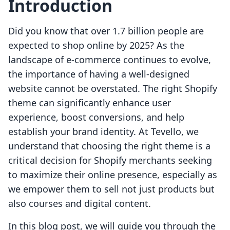
Introduction
Did you know that over 1.7 billion people are
expected to shop online by 2025? As the
landscape of e-commerce continues to evolve,
the importance of having a well-designed
website cannot be overstated. The right Shopify
theme can significantly enhance user
experience, boost conversions, and help
establish your brand identity. At Tevello, we
understand that choosing the right theme is a
critical decision for Shopify merchants seeking
to maximize their online presence, especially as
we empower them to sell not just products but
also courses and digital content.
In this blog post, we will guide you through the