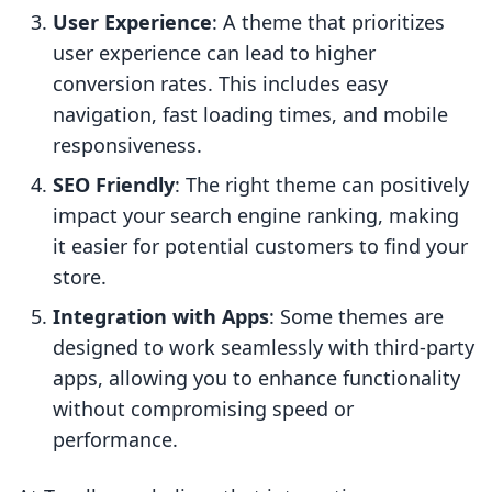
User Experience
: A theme that prioritizes
user experience can lead to higher
conversion rates. This includes easy
navigation, fast loading times, and mobile
responsiveness.
SEO Friendly
: The right theme can positively
impact your search engine ranking, making
it easier for potential customers to find your
store.
Integration with Apps
: Some themes are
designed to work seamlessly with third-party
apps, allowing you to enhance functionality
without compromising speed or
performance.