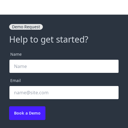
Demo Request
Help to get started?
Name
Email
Book a Demo