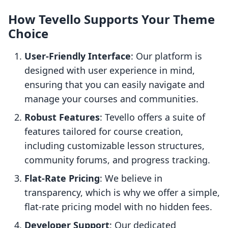
How Tevello Supports Your Theme
Choice
User-Friendly Interface
: Our platform is
designed with user experience in mind,
ensuring that you can easily navigate and
manage your courses and communities.
Robust Features
: Tevello offers a suite of
features tailored for course creation,
including customizable lesson structures,
community forums, and progress tracking.
Flat-Rate Pricing
: We believe in
transparency, which is why we offer a simple,
flat-rate pricing model with no hidden fees.
Developer Support
: Our dedicated