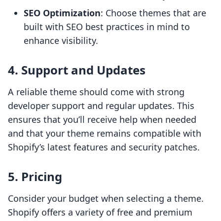
SEO Optimization
: Choose themes that are
built with SEO best practices in mind to
enhance visibility.
4. Support and Updates
A reliable theme should come with strong
developer support and regular updates. This
ensures that you’ll receive help when needed
and that your theme remains compatible with
Shopify’s latest features and security patches.
5. Pricing
Consider your budget when selecting a theme.
Shopify offers a variety of free and premium