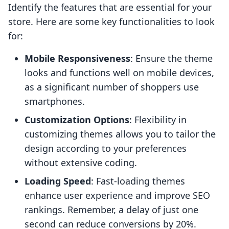
Identify the features that are essential for your
store. Here are some key functionalities to look
for:
Mobile Responsiveness
: Ensure the theme
looks and functions well on mobile devices,
as a significant number of shoppers use
smartphones.
Customization Options
: Flexibility in
customizing themes allows you to tailor the
design according to your preferences
without extensive coding.
Loading Speed
: Fast-loading themes
enhance user experience and improve SEO
rankings. Remember, a delay of just one
second can reduce conversions by 20%.