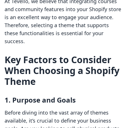
At Tevello, we believe that integrating courses
and community features into your Shopify store
is an excellent way to engage your audience.
Therefore, selecting a theme that supports
these functionalities is essential for your
success.
Key Factors to Consider
When Choosing a Shopify
Theme
1. Purpose and Goals
Before diving into the vast array of themes
available, it’s crucial to define your business