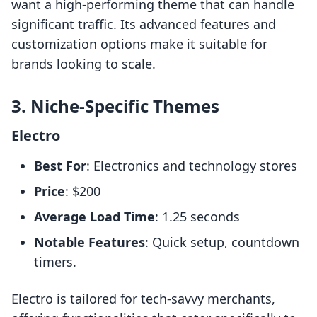
want a high-performing theme that can handle
significant traffic. Its advanced features and
customization options make it suitable for
brands looking to scale.
3. Niche-Specific Themes
Electro
Best For
: Electronics and technology stores
Price
: $200
Average Load Time
: 1.25 seconds
Notable Features
: Quick setup, countdown
timers.
Electro is tailored for tech-savvy merchants,