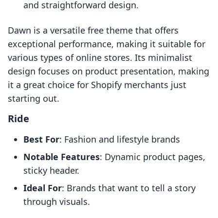
and straightforward design.
Dawn is a versatile free theme that offers
exceptional performance, making it suitable for
various types of online stores. Its minimalist
design focuses on product presentation, making
it a great choice for Shopify merchants just
starting out.
Ride
Best For
: Fashion and lifestyle brands
Notable Features
: Dynamic product pages,
sticky header.
Ideal For
: Brands that want to tell a story
through visuals.