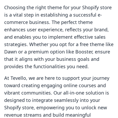
Choosing the right theme for your Shopify store
is a vital step in establishing a successful e-
commerce business. The perfect theme
enhances user experience, reflects your brand,
and enables you to implement effective sales
strategies. Whether you opt for a free theme like
Dawn or a premium option like Booster, ensure
that it aligns with your business goals and
provides the functionalities you need.
At Tevello, we are here to support your journey
toward creating engaging online courses and
vibrant communities. Our all-in-one solution is
designed to integrate seamlessly into your
Shopify store, empowering you to unlock new
revenue streams and build meaningful