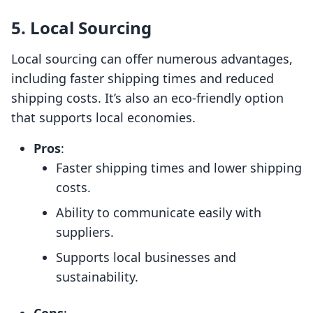
5. Local Sourcing
Local sourcing can offer numerous advantages,
including faster shipping times and reduced
shipping costs. It’s also an eco-friendly option
that supports local economies.
Pros
:
Faster shipping times and lower shipping
costs.
Ability to communicate easily with
suppliers.
Supports local businesses and
sustainability.