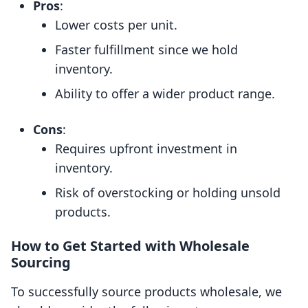
Pros
:
Lower costs per unit.
Faster fulfillment since we hold
inventory.
Ability to offer a wider product range.
Cons
:
Requires upfront investment in
inventory.
Risk of overstocking or holding unsold
products.
How to Get Started with Wholesale
Sourcing
To successfully source products wholesale, we