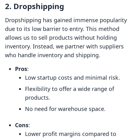
2. Dropshipping
Dropshipping has gained immense popularity
due to its low barrier to entry. This method
allows us to sell products without holding
inventory. Instead, we partner with suppliers
who handle inventory and shipping.
Pros
:
Low startup costs and minimal risk.
Flexibility to offer a wide range of
products.
No need for warehouse space.
Cons
:
Lower profit margins compared to