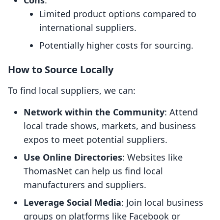
Cons
:
Limited product options compared to
international suppliers.
Potentially higher costs for sourcing.
How to Source Locally
To find local suppliers, we can:
Network within the Community
: Attend
local trade shows, markets, and business
expos to meet potential suppliers.
Use Online Directories
: Websites like
ThomasNet can help us find local
manufacturers and suppliers.
Leverage Social Media
: Join local business
groups on platforms like Facebook or