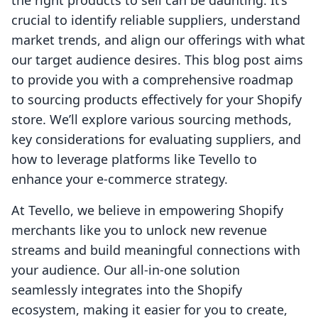
the right products to sell can be daunting. It’s
crucial to identify reliable suppliers, understand
market trends, and align our offerings with what
our target audience desires. This blog post aims
to provide you with a comprehensive roadmap
to sourcing products effectively for your Shopify
store. We’ll explore various sourcing methods,
key considerations for evaluating suppliers, and
how to leverage platforms like Tevello to
enhance your e-commerce strategy.
At Tevello, we believe in empowering Shopify
merchants like you to unlock new revenue
streams and build meaningful connections with
your audience. Our all-in-one solution
seamlessly integrates into the Shopify
ecosystem, making it easier for you to create,