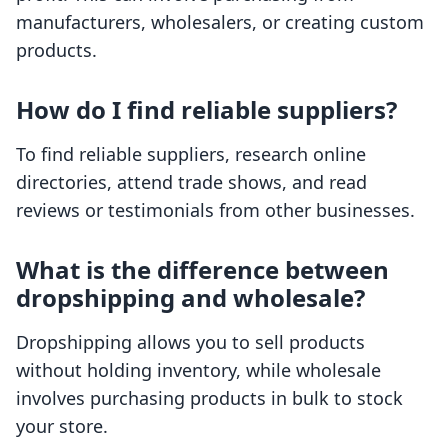
manufacturers, wholesalers, or creating custom
products.
How do I find reliable suppliers?
To find reliable suppliers, research online
directories, attend trade shows, and read
reviews or testimonials from other businesses.
What is the difference between
dropshipping and wholesale?
Dropshipping allows you to sell products
without holding inventory, while wholesale
involves purchasing products in bulk to stock
your store.