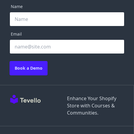
Name
Email
Book a Demo
Enhance Your Shopify
Store with Courses &
Communities.