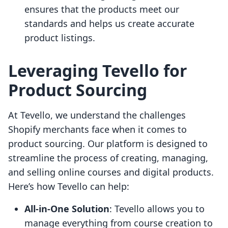
ensures that the products meet our
standards and helps us create accurate
product listings.
Leveraging Tevello for
Product Sourcing
At Tevello, we understand the challenges
Shopify merchants face when it comes to
product sourcing. Our platform is designed to
streamline the process of creating, managing,
and selling online courses and digital products.
Here’s how Tevello can help:
All-in-One Solution
: Tevello allows you to
manage everything from course creation to