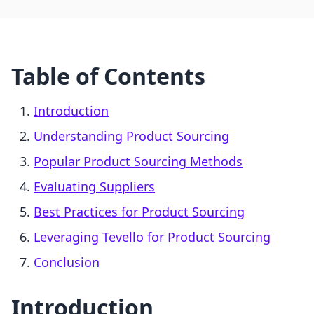
Table of Contents
Introduction
Understanding Product Sourcing
Popular Product Sourcing Methods
Evaluating Suppliers
Best Practices for Product Sourcing
Leveraging Tevello for Product Sourcing
Conclusion
Introduction