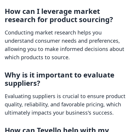
How can I leverage market
research for product sourcing?
Conducting market research helps you
understand consumer needs and preferences,
allowing you to make informed decisions about
which products to source.
Why is it important to evaluate
suppliers?
Evaluating suppliers is crucial to ensure product
quality, reliability, and favorable pricing, which
ultimately impacts your business's success.
How can Tevello help with my