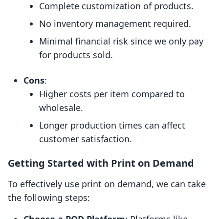
Complete customization of products.
No inventory management required.
Minimal financial risk since we only pay
for products sold.
Cons
:
Higher costs per item compared to
wholesale.
Longer production times can affect
customer satisfaction.
Getting Started with Print on Demand
To effectively use print on demand, we can take
the following steps: