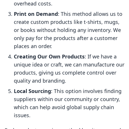
overhead costs.
Print on Demand
: This method allows us to
create custom products like t-shirts, mugs,
or books without holding any inventory. We
only pay for the products after a customer
places an order.
Creating Our Own Products
: If we have a
unique idea or craft, we can manufacture our
products, giving us complete control over
quality and branding.
Local Sourcing
: This option involves finding
suppliers within our community or country,
which can help avoid global supply chain
issues.