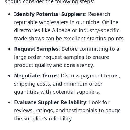
should consider the following steps:
Identify Potential Suppliers
: Research
reputable wholesalers in our niche. Online
directories like Alibaba or industry-specific
trade shows can be excellent starting points.
Request Samples
: Before committing to a
large order, request samples to ensure
product quality and consistency.
Negotiate Terms
: Discuss payment terms,
shipping costs, and minimum order
quantities with potential suppliers.
Evaluate Supplier Reliability
: Look for
reviews, ratings, and testimonials to gauge
the supplier's reliability.