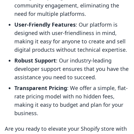
community engagement, eliminating the
need for multiple platforms.
User-Friendly Features
: Our platform is
designed with user-friendliness in mind,
making it easy for anyone to create and sell
digital products without technical expertise.
Robust Support
: Our industry-leading
developer support ensures that you have the
assistance you need to succeed.
Transparent Pricing
: We offer a simple, flat-
rate pricing model with no hidden fees,
making it easy to budget and plan for your
business.
Are you ready to elevate your Shopify store with