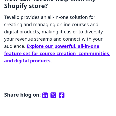
Shopify store?
Tevello provides an all-in-one solution for
creating and managing online courses and
digital products, making it easier to diversify
your revenue streams and connect with your
audience.
Explore our powerful, all-in-one
feature set for course creation, communities,
and digital products
.
Share blog on: