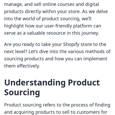
manage, and sell online courses and digital
products directly within your store. As we delve
into the world of product sourcing, we’ll
highlight how our user-friendly platform can
serve as a valuable resource in this journey.
Are you ready to take your Shopify store to the
next level? Let’s dive into the various methods of
sourcing products and how you can implement
them effectively.
Understanding Product
Sourcing
Product sourcing refers to the process of finding
and acquiring products to sell to customers for