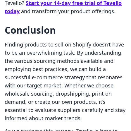
Tevello?
Start your 14-day free trial of Tevello
today
and transform your product offerings.
Conclusion
Finding products to sell on Shopify doesn’t have
to be an overwhelming task. By understanding
the various sourcing methods available and
employing best practices, we can build a
successful e-commerce strategy that resonates
with our target market. Whether we choose
wholesale sourcing, dropshipping, print on
demand, or create our own products, it’s
essential to evaluate suppliers carefully and stay
informed about market trends.