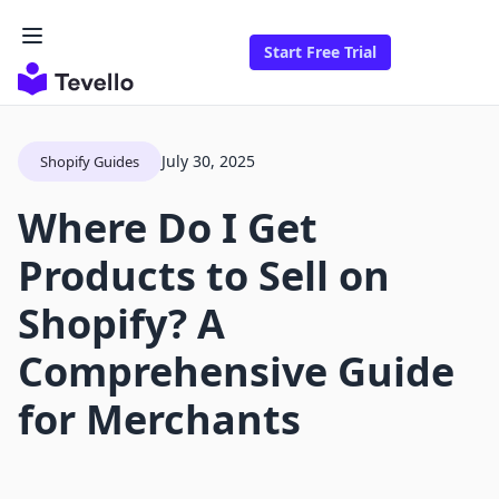
Start Free Trial
July 30, 2025
Shopify Guides
Where Do I Get
Products to Sell on
Shopify? A
Comprehensive Guide
for Merchants