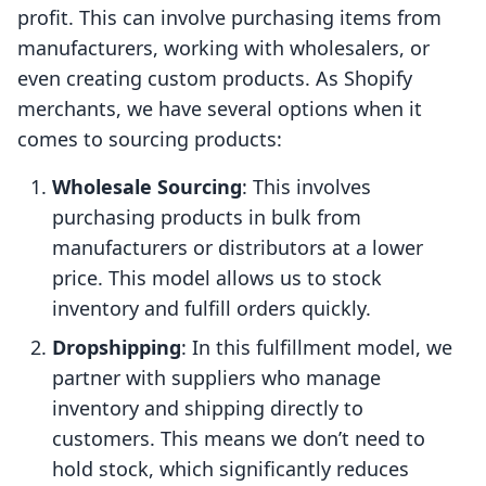
profit. This can involve purchasing items from
manufacturers, working with wholesalers, or
even creating custom products. As Shopify
merchants, we have several options when it
comes to sourcing products:
Wholesale Sourcing
: This involves
purchasing products in bulk from
manufacturers or distributors at a lower
price. This model allows us to stock
inventory and fulfill orders quickly.
Dropshipping
: In this fulfillment model, we
partner with suppliers who manage
inventory and shipping directly to
customers. This means we don’t need to
hold stock, which significantly reduces