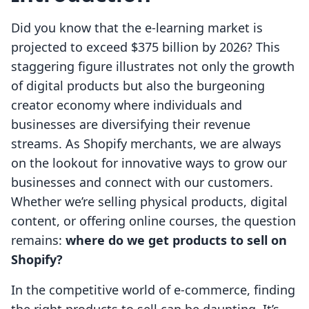
Did you know that the e-learning market is
projected to exceed $375 billion by 2026? This
staggering figure illustrates not only the growth
of digital products but also the burgeoning
creator economy where individuals and
businesses are diversifying their revenue
streams. As Shopify merchants, we are always
on the lookout for innovative ways to grow our
businesses and connect with our customers.
Whether we’re selling physical products, digital
content, or offering online courses, the question
remains:
where do we get products to sell on
Shopify?
In the competitive world of e-commerce, finding