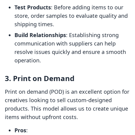
Test Products
: Before adding items to our
store, order samples to evaluate quality and
shipping times.
Build Relationships
: Establishing strong
communication with suppliers can help
resolve issues quickly and ensure a smooth
operation.
3. Print on Demand
Print on demand (POD) is an excellent option for
creatives looking to sell custom-designed
products. This model allows us to create unique
items without upfront costs.
Pros
: