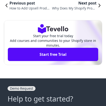
Previous post
Next post
How to Add Upsell Produc
Why Does My Shopify Produ
ts in Shopify: A Comprehe
ct Say Sold Out? Understand
nsive Guide for Merchant
ing the Causes and Solution
s
s
Start your free trial today
Add courses and communities to your Shopify store in
minutes.
Start free Trial
Demo Request
Help to get started?