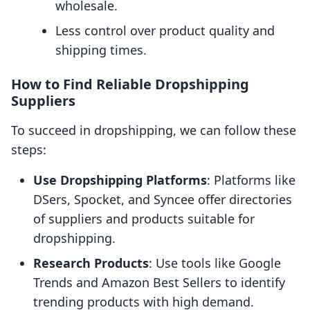
wholesale.
Less control over product quality and
shipping times.
How to Find Reliable Dropshipping
Suppliers
To succeed in dropshipping, we can follow these
steps:
Use Dropshipping Platforms
: Platforms like
DSers, Spocket, and Syncee offer directories
of suppliers and products suitable for
dropshipping.
Research Products
: Use tools like Google
Trends and Amazon Best Sellers to identify
trending products with high demand.