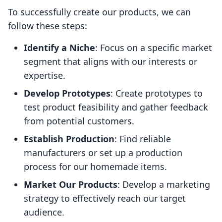
To successfully create our products, we can
follow these steps:
Identify a Niche
: Focus on a specific market
segment that aligns with our interests or
expertise.
Develop Prototypes
: Create prototypes to
test product feasibility and gather feedback
from potential customers.
Establish Production
: Find reliable
manufacturers or set up a production
process for our homemade items.
Market Our Products
: Develop a marketing
strategy to effectively reach our target
audience.