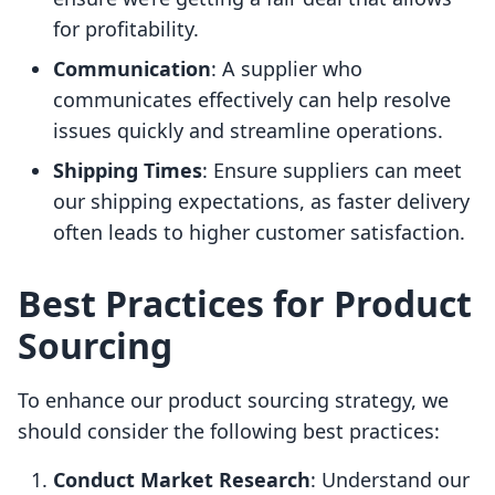
for profitability.
Communication
: A supplier who
communicates effectively can help resolve
issues quickly and streamline operations.
Shipping Times
: Ensure suppliers can meet
our shipping expectations, as faster delivery
often leads to higher customer satisfaction.
Best Practices for Product
Sourcing
To enhance our product sourcing strategy, we
should consider the following best practices:
Conduct Market Research
: Understand our