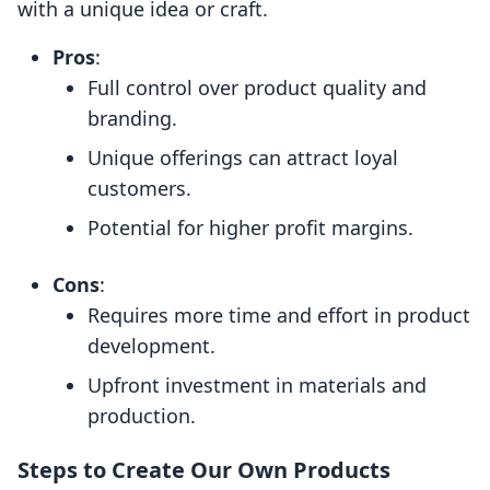
with a unique idea or craft.
Pros
:
Full control over product quality and
branding.
Unique offerings can attract loyal
customers.
Potential for higher profit margins.
Cons
:
Requires more time and effort in product
development.
Upfront investment in materials and
production.
Steps to Create Our Own Products