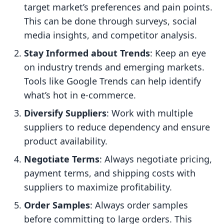
target market’s preferences and pain points.
This can be done through surveys, social
media insights, and competitor analysis.
Stay Informed about Trends
: Keep an eye
on industry trends and emerging markets.
Tools like Google Trends can help identify
what’s hot in e-commerce.
Diversify Suppliers
: Work with multiple
suppliers to reduce dependency and ensure
product availability.
Negotiate Terms
: Always negotiate pricing,
payment terms, and shipping costs with
suppliers to maximize profitability.
Order Samples
: Always order samples
before committing to large orders. This