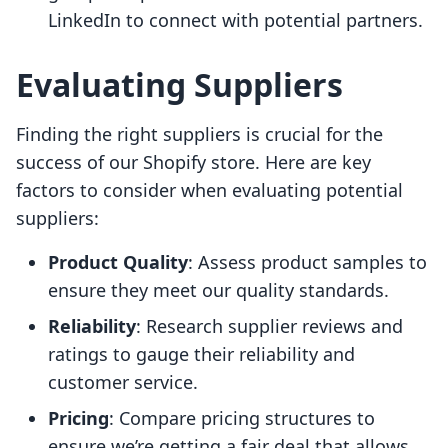
LinkedIn to connect with potential partners.
Evaluating Suppliers
Finding the right suppliers is crucial for the
success of our Shopify store. Here are key
factors to consider when evaluating potential
suppliers:
Product Quality
: Assess product samples to
ensure they meet our quality standards.
Reliability
: Research supplier reviews and
ratings to gauge their reliability and
customer service.
Pricing
: Compare pricing structures to
ensure we’re getting a fair deal that allows