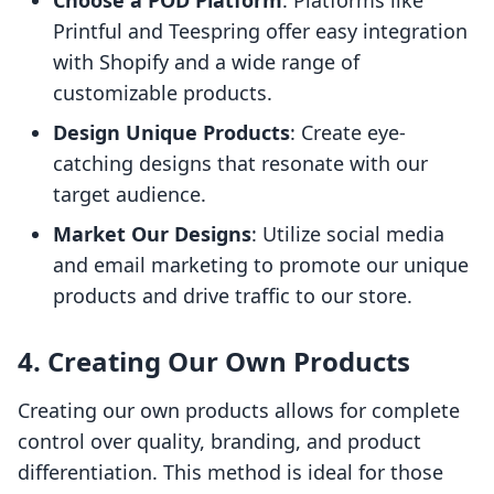
Choose a POD Platform
: Platforms like
Printful and Teespring offer easy integration
with Shopify and a wide range of
customizable products.
Design Unique Products
: Create eye-
catching designs that resonate with our
target audience.
Market Our Designs
: Utilize social media
and email marketing to promote our unique
products and drive traffic to our store.
4. Creating Our Own Products
Creating our own products allows for complete
control over quality, branding, and product
differentiation. This method is ideal for those