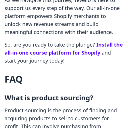
As we navigate this journey, Tevello is here to
support us every step of the way. Our all-in-one
platform empowers Shopify merchants to
unlock new revenue streams and build
meaningful connections with their audience.
So, are you ready to take the plunge?
Install the
all-in-one course platform for Shopify
and
start your journey today!
FAQ
What is product sourcing?
Product sourcing is the process of finding and
acquiring products to sell to customers for
profit. This can involve purchasing from