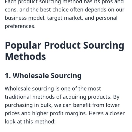
Each product sourcing method has its pros and
cons, and the best choice often depends on our
business model, target market, and personal
preferences.
Popular Product Sourcing
Methods
1. Wholesale Sourcing
Wholesale sourcing is one of the most
traditional methods of acquiring products. By
purchasing in bulk, we can benefit from lower
prices and higher profit margins. Here’s a closer
look at this method: