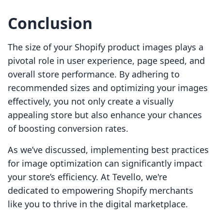
Conclusion
The size of your Shopify product images plays a
pivotal role in user experience, page speed, and
overall store performance. By adhering to
recommended sizes and optimizing your images
effectively, you not only create a visually
appealing store but also enhance your chances
of boosting conversion rates.
As we’ve discussed, implementing best practices
for image optimization can significantly impact
your store’s efficiency. At Tevello, we're
dedicated to empowering Shopify merchants
like you to thrive in the digital marketplace.