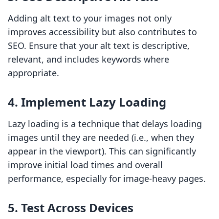
Adding alt text to your images not only
improves accessibility but also contributes to
SEO. Ensure that your alt text is descriptive,
relevant, and includes keywords where
appropriate.
4. Implement Lazy Loading
Lazy loading is a technique that delays loading
images until they are needed (i.e., when they
appear in the viewport). This can significantly
improve initial load times and overall
performance, especially for image-heavy pages.
5. Test Across Devices