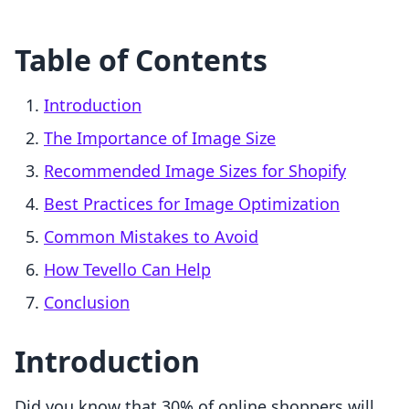
Table of Contents
Introduction
The Importance of Image Size
Recommended Image Sizes for Shopify
Best Practices for Image Optimization
Common Mistakes to Avoid
How Tevello Can Help
Conclusion
Introduction
Did you know that 30% of online shoppers will