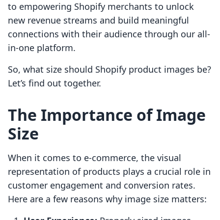
to empowering Shopify merchants to unlock
new revenue streams and build meaningful
connections with their audience through our all-
in-one platform.
So, what size should Shopify product images be?
Let’s find out together.
The Importance of Image
Size
When it comes to e-commerce, the visual
representation of products plays a crucial role in
customer engagement and conversion rates.
Here are a few reasons why image size matters: