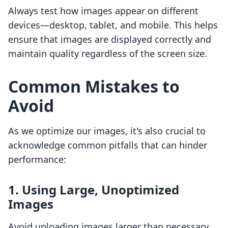
Always test how images appear on different
devices—desktop, tablet, and mobile. This helps
ensure that images are displayed correctly and
maintain quality regardless of the screen size.
Common Mistakes to
Avoid
As we optimize our images, it's also crucial to
acknowledge common pitfalls that can hinder
performance:
1. Using Large, Unoptimized
Images
Avoid uploading images larger than necessary.