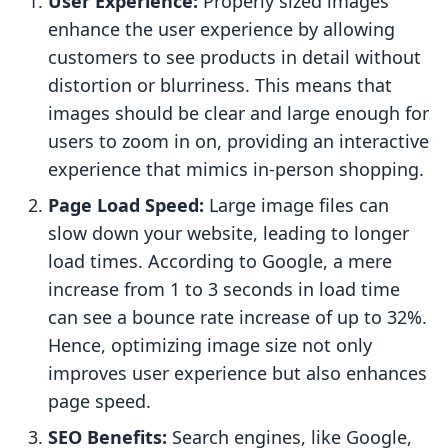
User Experience:
Properly sized images
enhance the user experience by allowing
customers to see products in detail without
distortion or blurriness. This means that
images should be clear and large enough for
users to zoom in on, providing an interactive
experience that mimics in-person shopping.
Page Load Speed:
Large image files can
slow down your website, leading to longer
load times. According to Google, a mere
increase from 1 to 3 seconds in load time
can see a bounce rate increase of up to 32%.
Hence, optimizing image size not only
improves user experience but also enhances
page speed.
SEO Benefits:
Search engines, like Google,