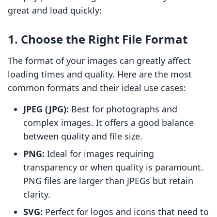
great and load quickly:
1. Choose the Right File Format
The format of your images can greatly affect
loading times and quality. Here are the most
common formats and their ideal use cases:
JPEG (JPG):
Best for photographs and
complex images. It offers a good balance
between quality and file size.
PNG:
Ideal for images requiring
transparency or when quality is paramount.
PNG files are larger than JPEGs but retain
clarity.
SVG:
Perfect for logos and icons that need to