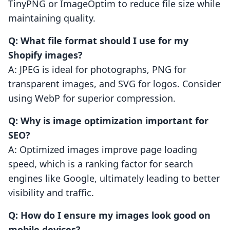
TinyPNG or ImageOptim to reduce file size while
maintaining quality.
Q: What file format should I use for my
Shopify images?
A: JPEG is ideal for photographs, PNG for
transparent images, and SVG for logos. Consider
using WebP for superior compression.
Q: Why is image optimization important for
SEO?
A: Optimized images improve page loading
speed, which is a ranking factor for search
engines like Google, ultimately leading to better
visibility and traffic.
Q: How do I ensure my images look good on
mobile devices?