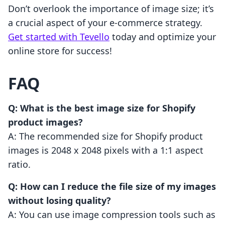
Don’t overlook the importance of image size; it’s
a crucial aspect of your e-commerce strategy.
Get started with Tevello
today and optimize your
online store for success!
FAQ
Q: What is the best image size for Shopify
product images?
A: The recommended size for Shopify product
images is 2048 x 2048 pixels with a 1:1 aspect
ratio.
Q: How can I reduce the file size of my images
without losing quality?
A: You can use image compression tools such as