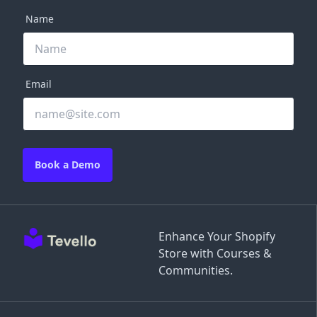
Name
Email
Book a Demo
Enhance Your Shopify
Store with Courses &
Communities.