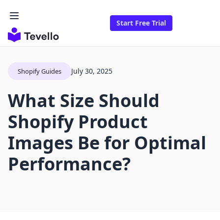
Start Free Trial
July 30, 2025
Shopify Guides
What Size Should
Shopify Product
Images Be for Optimal
Performance?