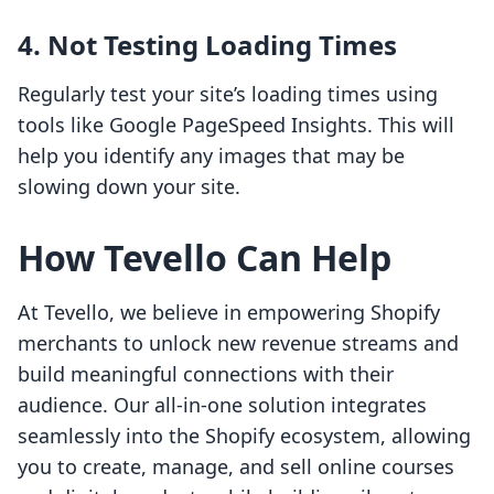
4. Not Testing Loading Times
Regularly test your site’s loading times using
tools like Google PageSpeed Insights. This will
help you identify any images that may be
slowing down your site.
How Tevello Can Help
At Tevello, we believe in empowering Shopify
merchants to unlock new revenue streams and
build meaningful connections with their
audience. Our all-in-one solution integrates
seamlessly into the Shopify ecosystem, allowing
you to create, manage, and sell online courses