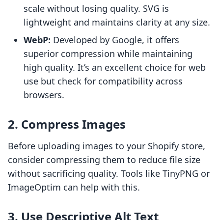
scale without losing quality. SVG is
lightweight and maintains clarity at any size.
WebP:
Developed by Google, it offers
superior compression while maintaining
high quality. It’s an excellent choice for web
use but check for compatibility across
browsers.
2. Compress Images
Before uploading images to your Shopify store,
consider compressing them to reduce file size
without sacrificing quality. Tools like TinyPNG or
ImageOptim can help with this.
3. Use Descriptive Alt Text