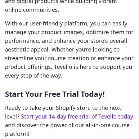
and digital products while building vibrant
online communities.
With our user-friendly platform, you can easily
manage your product images, optimize them for
performance, and enhance your store's overall
aesthetic appeal. Whether you’re looking to
streamline your course creation or enhance your
product offerings, Tevello is here to support you
every step of the way.
Start Your Free Trial Today!
Ready to take your Shopify store to the next
level?
Start your 14-day free trial of Tevello today
and discover the power of our all-in-one course
platform!