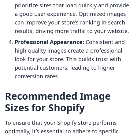
prioritize sites that load quickly and provide
a good user experience. Optimized images
can improve your store's ranking in search
results, driving more traffic to your website.
Professional Appearance:
Consistent and
high-quality images create a professional
look for your store. This builds trust with
potential customers, leading to higher
conversion rates.
Recommended Image
Sizes for Shopify
To ensure that your Shopify store performs
optimally, it’s essential to adhere to specific