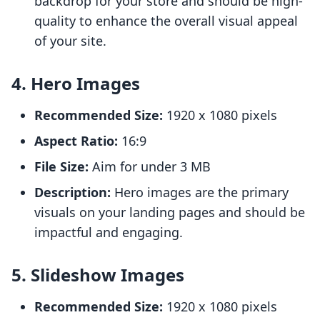
backdrop for your store and should be high-
quality to enhance the overall visual appeal
of your site.
4. Hero Images
Recommended Size:
1920 x 1080 pixels
Aspect Ratio:
16:9
File Size:
Aim for under 3 MB
Description:
Hero images are the primary
visuals on your landing pages and should be
impactful and engaging.
5. Slideshow Images
Recommended Size:
1920 x 1080 pixels