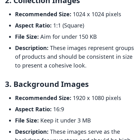
2. Collection Images
Recommended Size:
1024 x 1024 pixels
Aspect Ratio:
1:1 (Square)
File Size:
Aim for under 150 KB
Description:
These images represent groups
of products and should be consistent in size
to present a cohesive look.
3. Background Images
Recommended Size:
1920 x 1080 pixels
Aspect Ratio:
16:9
File Size:
Keep it under 3 MB
Description:
These images serve as the