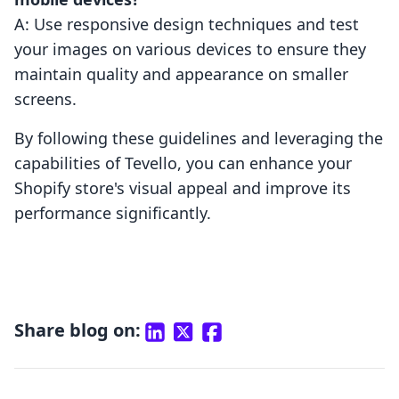
A: Use responsive design techniques and test
your images on various devices to ensure they
maintain quality and appearance on smaller
screens.
By following these guidelines and leveraging the
capabilities of Tevello, you can enhance your
Shopify store's visual appeal and improve its
performance significantly.
Share blog on: