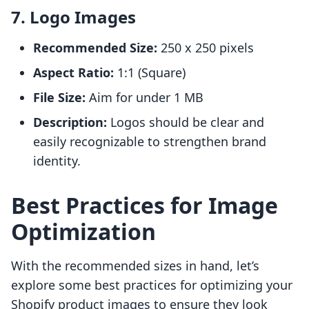
7. Logo Images
Recommended Size:
250 x 250 pixels
Aspect Ratio:
1:1 (Square)
File Size:
Aim for under 1 MB
Description:
Logos should be clear and
easily recognizable to strengthen brand
identity.
Best Practices for Image
Optimization
With the recommended sizes in hand, let’s
explore some best practices for optimizing your
Shopify product images to ensure they look