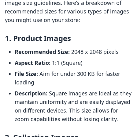
image size guidelines. Here’s a breakdown of
recommended sizes for various types of images
you might use on your store:
1. Product Images
Recommended Size:
2048 x 2048 pixels
Aspect Ratio:
1:1 (Square)
File Size:
Aim for under 300 KB for faster
loading
Description:
Square images are ideal as they
maintain uniformity and are easily displayed
on different devices. This size allows for
zoom capabilities without losing clarity.