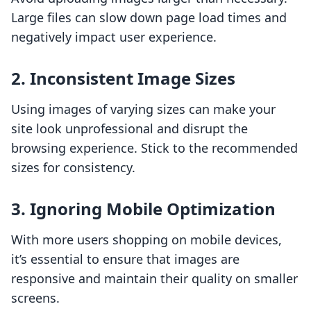
Large files can slow down page load times and
negatively impact user experience.
2. Inconsistent Image Sizes
Using images of varying sizes can make your
site look unprofessional and disrupt the
browsing experience. Stick to the recommended
sizes for consistency.
3. Ignoring Mobile Optimization
With more users shopping on mobile devices,
it’s essential to ensure that images are
responsive and maintain their quality on smaller
screens.