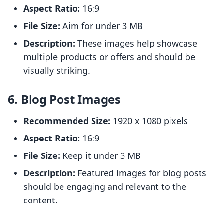
Aspect Ratio:
16:9
File Size:
Aim for under 3 MB
Description:
These images help showcase
multiple products or offers and should be
visually striking.
6. Blog Post Images
Recommended Size:
1920 x 1080 pixels
Aspect Ratio:
16:9
File Size:
Keep it under 3 MB
Description:
Featured images for blog posts
should be engaging and relevant to the
content.