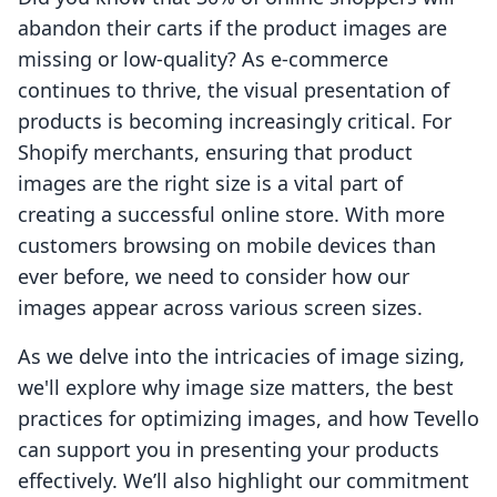
abandon their carts if the product images are
missing or low-quality? As e-commerce
continues to thrive, the visual presentation of
products is becoming increasingly critical. For
Shopify merchants, ensuring that product
images are the right size is a vital part of
creating a successful online store. With more
customers browsing on mobile devices than
ever before, we need to consider how our
images appear across various screen sizes.
As we delve into the intricacies of image sizing,
we'll explore why image size matters, the best
practices for optimizing images, and how Tevello
can support you in presenting your products
effectively. We’ll also highlight our commitment