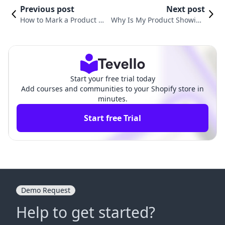
Previous post
Next post
How to Mark a Product O
Why Is My Product Showing
ut of Stock on Shopify: A
Sold Out on Shopify? Unders
Comprehensive Guide for
tanding Common Issues and
Merchants
Solutions
Start your free trial today
Add courses and communities to your Shopify store in
minutes.
Start free Trial
Demo Request
Help to get started?