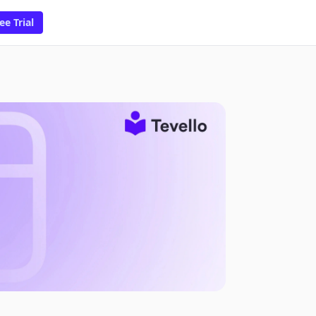
ee Trial