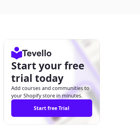
Start your free
trial today
Add courses and communities to
your Shopify store in minutes.
Start free Trial