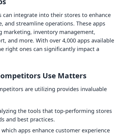
ps
 can integrate into their stores to enhance
ce, and streamline operations. These apps
ing marketing, inventory management,
t, and more. With over 4,000 apps available
e right ones can significantly impact a
ompetitors Use Matters
etitors are utilizing provides invaluable
alyzing the tools that top-performing stores
ds and best practices.
 which apps enhance customer experience