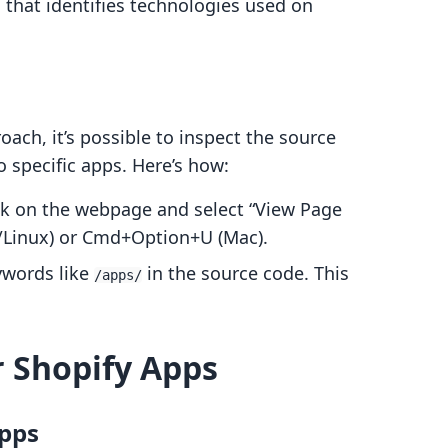
 that identifies technologies used on
ach, it’s possible to inspect the source
o specific apps. Here’s how:
ick on the webpage and select “View Page
/Linux) or Cmd+Option+U (Mac).
ywords like
in the source code. This
/apps/
 Shopify Apps
Apps