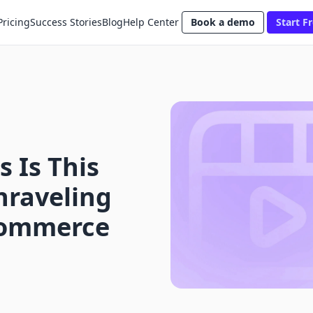
Pricing
Success Stories
Blog
Help Center
Book a demo
Start Fr
 Is This
nraveling
-Commerce