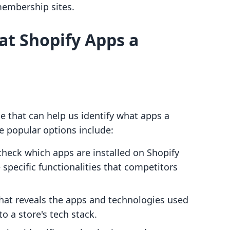
membership sites.
at Shopify Apps a
le that can help us identify what apps a
me popular options include:
 check which apps are installed on Shopify
e specific functionalities that competitors
 that reveals the apps and technologies used
o a store's tech stack.