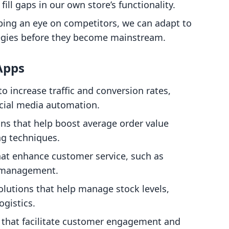
ill gaps in our own store’s functionality.
ping an eye on competitors, we can adapt to
egies before they become mainstream.
Apps
to increase traffic and conversion rates,
cial media automation.
ons that help boost average order value
ng techniques.
that enhance customer service, such as
w management.
Solutions that help manage stock levels,
ogistics.
s that facilitate customer engagement and