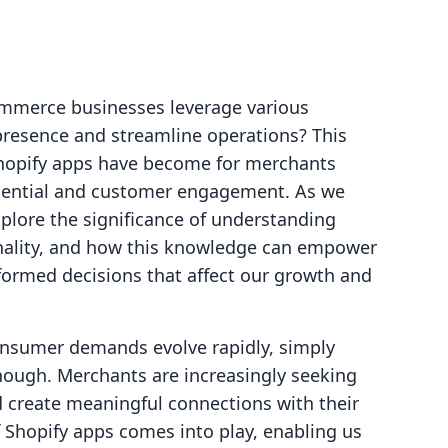
ommerce businesses leverage various
 presence and streamline operations? This
l Shopify apps have become for merchants
tential and customer engagement. As we
explore the significance of understanding
onality, and how this knowledge can empower
formed decisions that affect our growth and
consumer demands evolve rapidly, simply
enough. Merchants are increasingly seeking
d create meaningful connections with their
 Shopify apps comes into play, enabling us