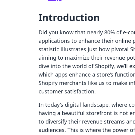
Introduction
Did you know that nearly 80% of e-c
applications to enhance their online
statistic illustrates just how pivota
aiming to maximize their revenue po
dive into the world of Shopify, we’ll 
which apps enhance a store’s functi
Shopify merchants like us to make in
customer satisfaction.
In today’s digital landscape, where 
having a beautiful storefront is not 
to diversify their revenue streams an
audiences. This is where the power of