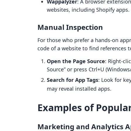
Wappalyzer
: A browser extension
websites, including Shopify apps.
Manual Inspection
For those who prefer a hands-on appro
code of a website to find references t
Open the Page Source
: Right-cl
Source” or press Ctrl+U (Windows
Search for App Tags
: Look for ke
may reveal installed apps.
Examples of Popular
Marketing and Analytics 