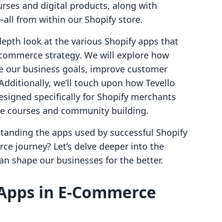
urses and digital products, along with
all from within our Shopify store.
depth look at the various Shopify apps that
-commerce strategy. We will explore how
ve our business goals, improve customer
 Additionally, we’ll touch upon how Tevello
designed specifically for Shopify merchants
ne courses and community building.
tanding the apps used by successful Shopify
ce journey? Let’s delve deeper into the
an shape our businesses for the better.
 Apps in E-Commerce