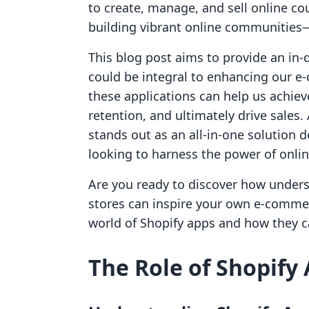
to create, manage, and sell online co
building vibrant online communities—
This blog post aims to provide an in-
could be integral to enhancing our e
these applications can help us achie
retention, and ultimately drive sales.
stands out as an all-in-one solution 
looking to harness the power of onli
Are you ready to discover how unders
stores can inspire your own e-commer
world of Shopify apps and how they c
The Role of Shopify