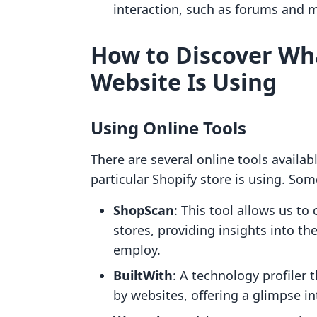
interaction, such as forums and 
How to Discover Wh
Website Is Using
Using Online Tools
There are several online tools availab
particular Shopify store is using. So
ShopScan
: This tool allows us to
stores, providing insights into th
employ.
BuiltWith
: A technology profiler
by websites, offering a glimpse int