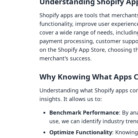
Understanding Shopify Ap
Shopify apps are tools that merchants
functionality, improve user experien
cover a wide range of needs, includ
payment processing, customer suppor
on the Shopify App Store, choosing th
merchant's success.
Why Knowing What Apps C
Understanding what Shopify apps comp
insights. It allows us to:
Benchmark Performance
: By an
use, we can identify industry tren
Optimize Functionality
: Knowing