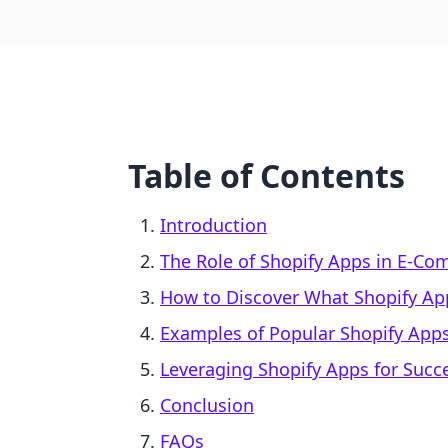
Table of Contents
Introduction
The Role of Shopify Apps in E-C
How to Discover What Shopify App
Examples of Popular Shopify App
Leveraging Shopify Apps for Succ
Conclusion
FAQs