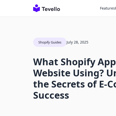
Features
July 28, 2025
Shopify Guides
What Shopify Apps
Website Using? U
the Secrets of E
Success