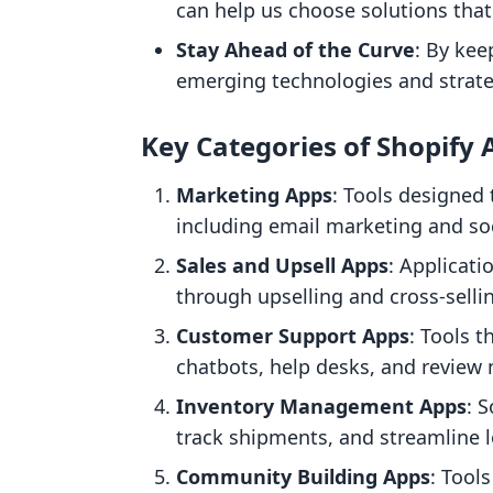
can help us choose solutions that f
Stay Ahead of the Curve
: By kee
emerging technologies and strat
Key Categories of Shopify 
Marketing Apps
: Tools designed 
including email marketing and so
Sales and Upsell Apps
: Applicati
through upselling and cross-selli
Customer Support Apps
: Tools 
chatbots, help desks, and revie
Inventory Management Apps
: 
track shipments, and streamline l
Community Building Apps
: Tool