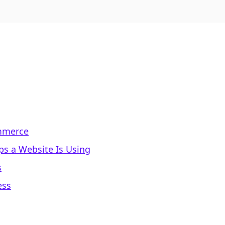
ommerce
s a Website Is Using
s
ess