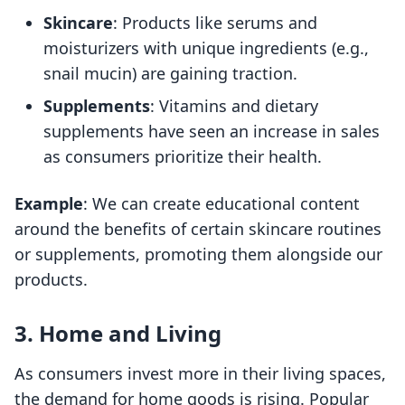
Skincare
: Products like serums and
moisturizers with unique ingredients (e.g.,
snail mucin) are gaining traction.
Supplements
: Vitamins and dietary
supplements have seen an increase in sales
as consumers prioritize their health.
Example
: We can create educational content
around the benefits of certain skincare routines
or supplements, promoting them alongside our
products.
3. Home and Living
As consumers invest more in their living spaces,
the demand for home goods is rising. Popular