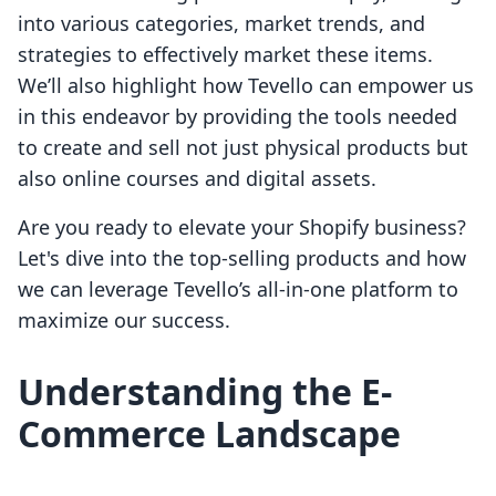
into various categories, market trends, and
strategies to effectively market these items.
We’ll also highlight how Tevello can empower us
in this endeavor by providing the tools needed
to create and sell not just physical products but
also online courses and digital assets.
Are you ready to elevate your Shopify business?
Let's dive into the top-selling products and how
we can leverage Tevello’s all-in-one platform to
maximize our success.
Understanding the E-
Commerce Landscape