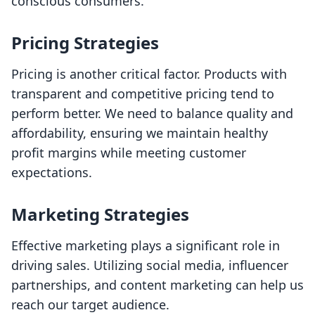
conscious consumers.
Pricing Strategies
Pricing is another critical factor. Products with
transparent and competitive pricing tend to
perform better. We need to balance quality and
affordability, ensuring we maintain healthy
profit margins while meeting customer
expectations.
Marketing Strategies
Effective marketing plays a significant role in
driving sales. Utilizing social media, influencer
partnerships, and content marketing can help us
reach our target audience.