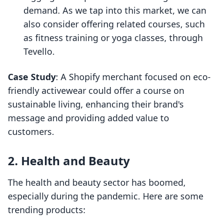
demand. As we tap into this market, we can
also consider offering related courses, such
as fitness training or yoga classes, through
Tevello.
Case Study
: A Shopify merchant focused on eco-
friendly activewear could offer a course on
sustainable living, enhancing their brand's
message and providing added value to
customers.
2. Health and Beauty
The health and beauty sector has boomed,
especially during the pandemic. Here are some
trending products: