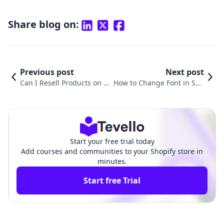
Share blog on:
Previous post
Next post
Can I Resell Products on S
How to Change Font in Sho
hopify? Exploring the Rese
pify Product Description: A
lling Business Model
Comprehensive Guide
Start your free trial today
Add courses and communities to your Shopify store in
minutes.
Start free Trial