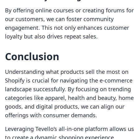
By offering online courses or creating forums for
our customers, we can foster community
engagement. This not only enhances customer
loyalty but also drives repeat sales.
Conclusion
Understanding what products sell the most on
Shopify is crucial for navigating the e-commerce
landscape successfully. By focusing on trending
categories like apparel, health and beauty, home
goods, and digital products, we can align our
offerings with consumer demands.
Leveraging Tevello’s all-in-one platform allows us
to create a dynamic shopping experience,