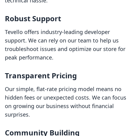
technical hassle.
Robust Support
Tevello offers industry-leading developer
support. We can rely on our team to help us
troubleshoot issues and optimize our store for
peak performance.
Transparent Pricing
Our simple, flat-rate pricing model means no
hidden fees or unexpected costs. We can focus
on growing our business without financial
surprises.
Community Building