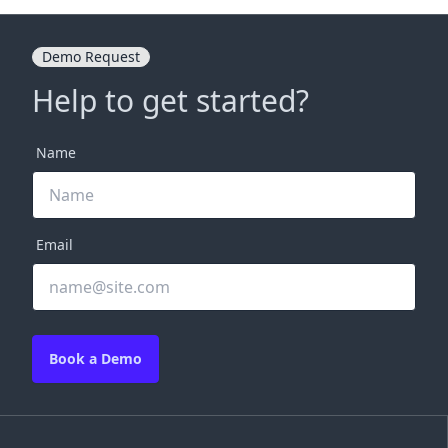
Demo Request
Help to get started?
Name
Email
Book a Demo