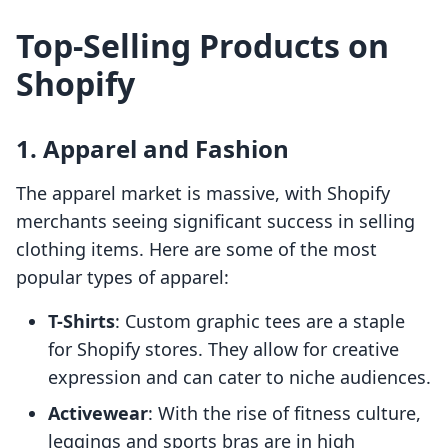
Top-Selling Products on
Shopify
1. Apparel and Fashion
The apparel market is massive, with Shopify
merchants seeing significant success in selling
clothing items. Here are some of the most
popular types of apparel:
T-Shirts
: Custom graphic tees are a staple
for Shopify stores. They allow for creative
expression and can cater to niche audiences.
Activewear
: With the rise of fitness culture,
leggings and sports bras are in high