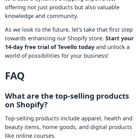
offering not just products but also valuable
knowledge and community.
As we look to the future, let's take that first step
towards enhancing our Shopify store.
Start your
14-day free trial of Tevello today
and unlock a
world of possibilities for your business!
FAQ
What are the top-selling products
on Shopify?
Top-selling products include apparel, health and
beauty items, home goods, and digital products
like online courses.