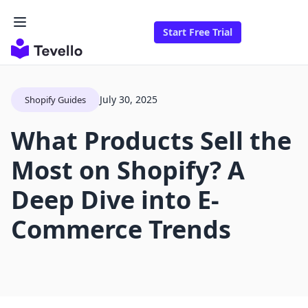
Start Free Trial
July 30, 2025
Shopify Guides
What Products Sell the
Most on Shopify? A
Deep Dive into E-
Commerce Trends