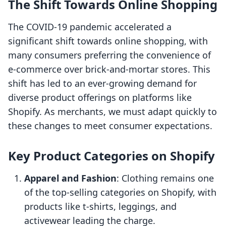
The Shift Towards Online Shopping
The COVID-19 pandemic accelerated a
significant shift towards online shopping, with
many consumers preferring the convenience of
e-commerce over brick-and-mortar stores. This
shift has led to an ever-growing demand for
diverse product offerings on platforms like
Shopify. As merchants, we must adapt quickly to
these changes to meet consumer expectations.
Key Product Categories on Shopify
Apparel and Fashion
: Clothing remains one
of the top-selling categories on Shopify, with
products like t-shirts, leggings, and
activewear leading the charge.