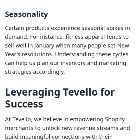
Seasonality
Certain products experience seasonal spikes in
demand. For instance, fitness apparel tends to
sell well in January when many people set New
Year's resolutions. Understanding these cycles
can help us plan our inventory and marketing
strategies accordingly.
Leveraging Tevello for
Success
At Tevello, we believe in empowering Shopify
merchants to unlock new revenue streams and
build meaningful connections with their