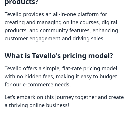
products?
Tevello provides an all-in-one platform for
creating and managing online courses, digital
products, and community features, enhancing
customer engagement and driving sales.
What is Tevello's pricing model?
Tevello offers a simple, flat-rate pricing model
with no hidden fees, making it easy to budget
for our e-commerce needs.
Let’s embark on this journey together and create
a thriving online business!