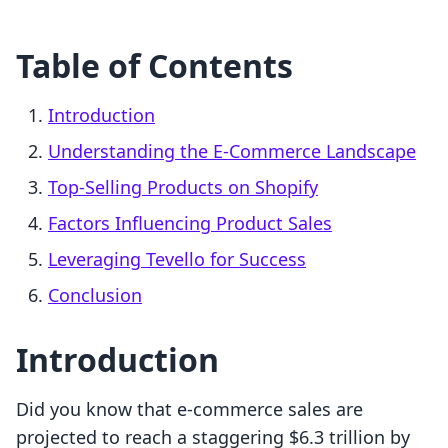
Table of Contents
Introduction
Understanding the E-Commerce Landscape
Top-Selling Products on Shopify
Factors Influencing Product Sales
Leveraging Tevello for Success
Conclusion
Introduction
Did you know that e-commerce sales are
projected to reach a staggering $6.3 trillion by