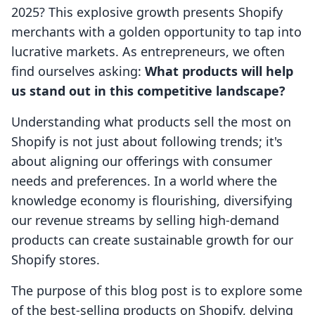
2025? This explosive growth presents Shopify
merchants with a golden opportunity to tap into
lucrative markets. As entrepreneurs, we often
find ourselves asking:
What products will help
us stand out in this competitive landscape?
Understanding what products sell the most on
Shopify is not just about following trends; it's
about aligning our offerings with consumer
needs and preferences. In a world where the
knowledge economy is flourishing, diversifying
our revenue streams by selling high-demand
products can create sustainable growth for our
Shopify stores.
The purpose of this blog post is to explore some
of the best-selling products on Shopify, delving