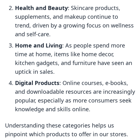
Health and Beauty
: Skincare products,
supplements, and makeup continue to
trend, driven by a growing focus on wellness
and self-care.
Home and Living
: As people spend more
time at home, items like home decor,
kitchen gadgets, and furniture have seen an
uptick in sales.
Digital Products
: Online courses, e-books,
and downloadable resources are increasingly
popular, especially as more consumers seek
knowledge and skills online.
Understanding these categories helps us
pinpoint which products to offer in our stores.