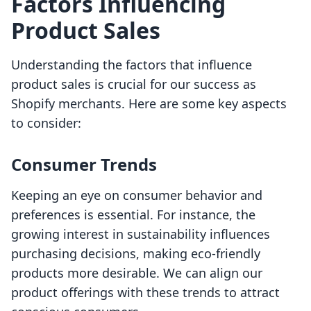
Factors Influencing
Product Sales
Understanding the factors that influence
product sales is crucial for our success as
Shopify merchants. Here are some key aspects
to consider:
Consumer Trends
Keeping an eye on consumer behavior and
preferences is essential. For instance, the
growing interest in sustainability influences
purchasing decisions, making eco-friendly
products more desirable. We can align our
product offerings with these trends to attract