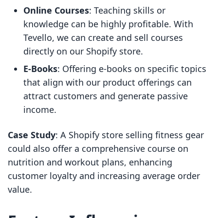
Online Courses
: Teaching skills or
knowledge can be highly profitable. With
Tevello, we can create and sell courses
directly on our Shopify store.
E-Books
: Offering e-books on specific topics
that align with our product offerings can
attract customers and generate passive
income.
Case Study
: A Shopify store selling fitness gear
could also offer a comprehensive course on
nutrition and workout plans, enhancing
customer loyalty and increasing average order
value.