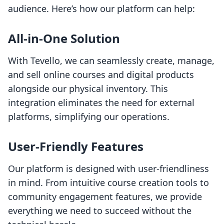
audience. Here’s how our platform can help:
All-in-One Solution
With Tevello, we can seamlessly create, manage,
and sell online courses and digital products
alongside our physical inventory. This
integration eliminates the need for external
platforms, simplifying our operations.
User-Friendly Features
Our platform is designed with user-friendliness
in mind. From intuitive course creation tools to
community engagement features, we provide
everything we need to succeed without the