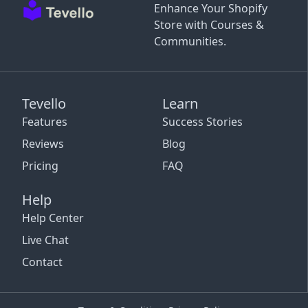
Enhance Your Shopify
Store with Courses &
Communities.
Tevello
Learn
Features
Success Stories
Reviews
Blog
Pricing
FAQ
Help
Help Center
Live Chat
Contact