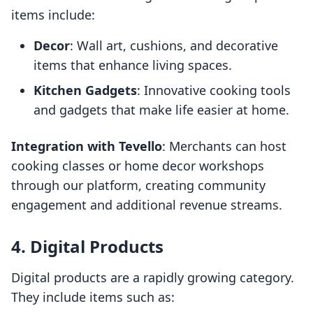
items include:
Decor
: Wall art, cushions, and decorative
items that enhance living spaces.
Kitchen Gadgets
: Innovative cooking tools
and gadgets that make life easier at home.
Integration with Tevello
: Merchants can host
cooking classes or home decor workshops
through our platform, creating community
engagement and additional revenue streams.
4. Digital Products
Digital products are a rapidly growing category.
They include items such as: