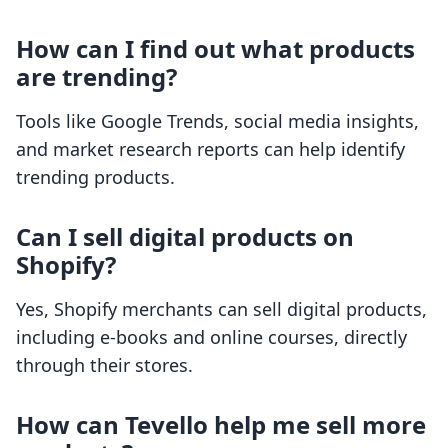
How can I find out what products
are trending?
Tools like Google Trends, social media insights,
and market research reports can help identify
trending products.
Can I sell digital products on
Shopify?
Yes, Shopify merchants can sell digital products,
including e-books and online courses, directly
through their stores.
How can Tevello help me sell more