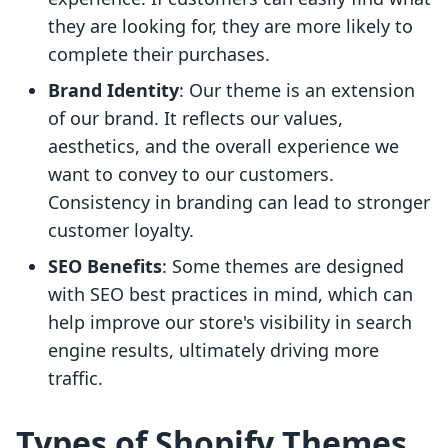
they are looking for, they are more likely to
complete their purchases.
Brand Identity
: Our theme is an extension
of our brand. It reflects our values,
aesthetics, and the overall experience we
want to convey to our customers.
Consistency in branding can lead to stronger
customer loyalty.
SEO Benefits
: Some themes are designed
with SEO best practices in mind, which can
help improve our store's visibility in search
engine results, ultimately driving more
traffic.
Types of Shopify Themes