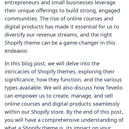
entrepreneurs and small businesses leverage
their unique offerings to build strong, engaged
communities. The rise of online courses and
digital products has made it essential for us to
diversify our revenue streams, and the right
Shopify theme can be a game-changer in this
endeavor.
In this blog post, we will delve into the
intricacies of Shopify themes, exploring their
significance, how they function, and the various
types available. We will also discuss how Tevello
can empower us to create, manage, and sell
online courses and digital products seamlessly
within our Shopify store. By the end of this post,
you will have a comprehensive understanding of
what a Shopify theme is, its impact on your