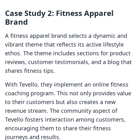
Case Study 2: Fitness Apparel
Brand
A fitness apparel brand selects a dynamic and
vibrant theme that reflects its active lifestyle
ethos. The theme includes sections for product
reviews, customer testimonials, and a blog that
shares fitness tips.
With Tevello, they implement an online fitness
coaching program. This not only provides value
to their customers but also creates a new
revenue stream. The community aspect of
Tevello fosters interaction among customers,
encouraging them to share their fitness
journeys and results.