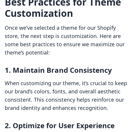
Best Practices for Theme
Customization
Once we’ve selected a theme for our Shopify
store, the next step is customization. Here are
some best practices to ensure we maximize our
theme’s potential:
1. Maintain Brand Consistency
When customizing our theme, it’s crucial to keep
our brand’s colors, fonts, and overall aesthetic
consistent. This consistency helps reinforce our
brand identity and enhances recognition.
2. Optimize for User Experience