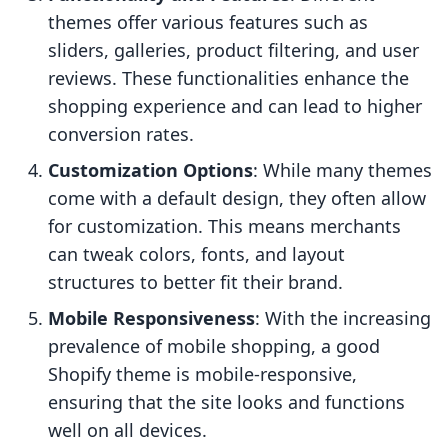
themes offer various features such as
sliders, galleries, product filtering, and user
reviews. These functionalities enhance the
shopping experience and can lead to higher
conversion rates.
Customization Options
: While many themes
come with a default design, they often allow
for customization. This means merchants
can tweak colors, fonts, and layout
structures to better fit their brand.
Mobile Responsiveness
: With the increasing
prevalence of mobile shopping, a good
Shopify theme is mobile-responsive,
ensuring that the site looks and functions
well on all devices.