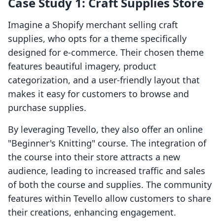
Case Study 1: Craft Supplies Store
Imagine a Shopify merchant selling craft
supplies, who opts for a theme specifically
designed for e-commerce. Their chosen theme
features beautiful imagery, product
categorization, and a user-friendly layout that
makes it easy for customers to browse and
purchase supplies.
By leveraging Tevello, they also offer an online
"Beginner's Knitting" course. The integration of
the course into their store attracts a new
audience, leading to increased traffic and sales
of both the course and supplies. The community
features within Tevello allow customers to share
their creations, enhancing engagement.