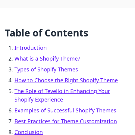
Table of Contents
Introduction
What is a Shopify Theme?
Types of Shopify Themes
How to Choose the Right Shopify Theme
The Role of Tevello in Enhancing Your
Shopify Experience
Examples of Successful Shopify Themes
Best Practices for Theme Customization
Conclusion