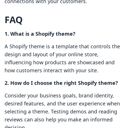
connections with your customers.
FAQ
1. What is a Shopify theme?
A Shopify theme is a template that controls the
design and layout of your online store,
influencing how products are showcased and
how customers interact with your site.
2. How do I choose the right Shopify theme?
Consider your business goals, brand identity,
desired features, and the user experience when
selecting a theme. Testing demos and reading
reviews can also help you make an informed
decision.