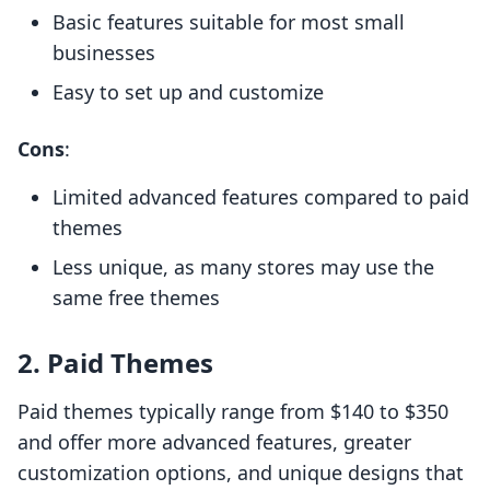
Basic features suitable for most small
businesses
Easy to set up and customize
Cons
:
Limited advanced features compared to paid
themes
Less unique, as many stores may use the
same free themes
2. Paid Themes
Paid themes typically range from $140 to $350
and offer more advanced features, greater
customization options, and unique designs that