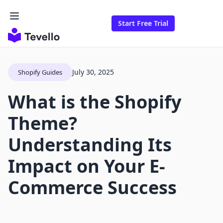
Start Free Trial
July 30, 2025
Shopify Guides
What is the Shopify
Theme?
Understanding Its
Impact on Your E-
Commerce Success