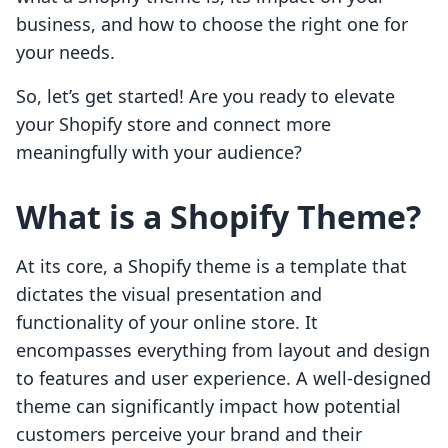
business, and how to choose the right one for
your needs.
So, let’s get started! Are you ready to elevate
your Shopify store and connect more
meaningfully with your audience?
What is a Shopify Theme?
At its core, a Shopify theme is a template that
dictates the visual presentation and
functionality of your online store. It
encompasses everything from layout and design
to features and user experience. A well-designed
theme can significantly impact how potential
customers perceive your brand and their