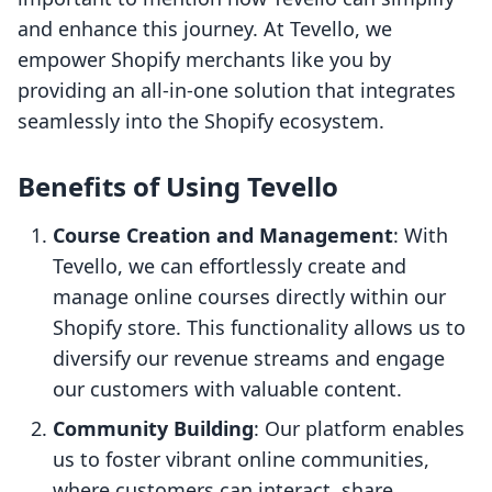
and enhance this journey. At Tevello, we
empower Shopify merchants like you by
providing an all-in-one solution that integrates
seamlessly into the Shopify ecosystem.
Benefits of Using Tevello
Course Creation and Management
: With
Tevello, we can effortlessly create and
manage online courses directly within our
Shopify store. This functionality allows us to
diversify our revenue streams and engage
our customers with valuable content.
Community Building
: Our platform enables
us to foster vibrant online communities,
where customers can interact, share