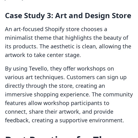
Case Study 3: Art and Design Store
An art-focused Shopify store chooses a
minimalist theme that highlights the beauty of
its products. The aesthetic is clean, allowing the
artwork to take center stage.
By using Tevello, they offer workshops on
various art techniques. Customers can sign up
directly through the store, creating an
immersive shopping experience. The community
features allow workshop participants to
connect, share their artwork, and provide
feedback, creating a supportive environment.