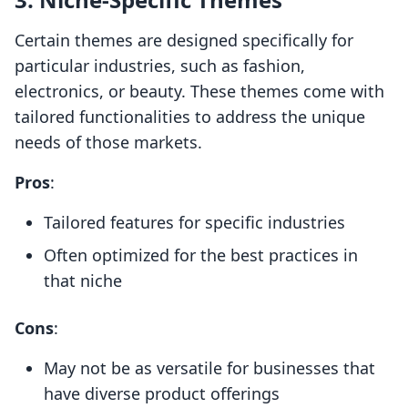
Certain themes are designed specifically for
particular industries, such as fashion,
electronics, or beauty. These themes come with
tailored functionalities to address the unique
needs of those markets.
Pros
:
Tailored features for specific industries
Often optimized for the best practices in
that niche
Cons
:
May not be as versatile for businesses that
have diverse product offerings