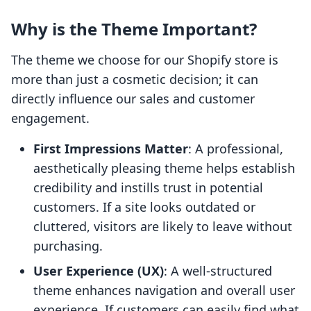
Why is the Theme Important?
The theme we choose for our Shopify store is
more than just a cosmetic decision; it can
directly influence our sales and customer
engagement.
First Impressions Matter
: A professional,
aesthetically pleasing theme helps establish
credibility and instills trust in potential
customers. If a site looks outdated or
cluttered, visitors are likely to leave without
purchasing.
User Experience (UX)
: A well-structured
theme enhances navigation and overall user
experience. If customers can easily find what