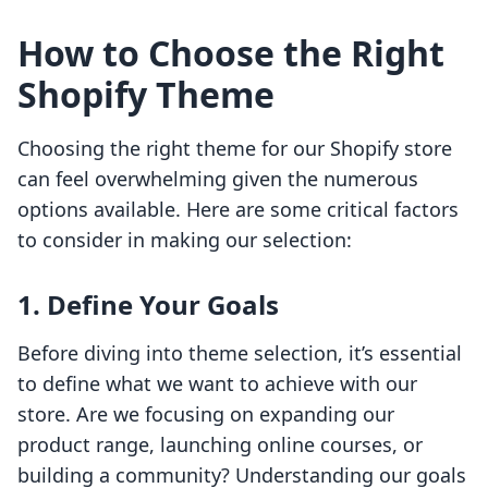
How to Choose the Right
Shopify Theme
Choosing the right theme for our Shopify store
can feel overwhelming given the numerous
options available. Here are some critical factors
to consider in making our selection:
1. Define Your Goals
Before diving into theme selection, it’s essential
to define what we want to achieve with our
store. Are we focusing on expanding our
product range, launching online courses, or
building a community? Understanding our goals