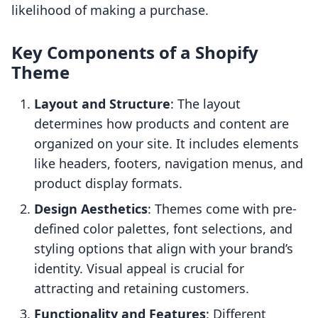
likelihood of making a purchase.
Key Components of a Shopify
Theme
Layout and Structure
: The layout
determines how products and content are
organized on your site. It includes elements
like headers, footers, navigation menus, and
product display formats.
Design Aesthetics
: Themes come with pre-
defined color palettes, font selections, and
styling options that align with your brand’s
identity. Visual appeal is crucial for
attracting and retaining customers.
Functionality and Features
: Different