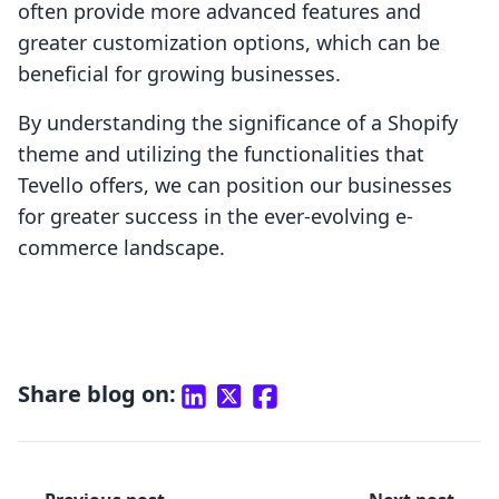
often provide more advanced features and
greater customization options, which can be
beneficial for growing businesses.
By understanding the significance of a Shopify
theme and utilizing the functionalities that
Tevello offers, we can position our businesses
for greater success in the ever-evolving e-
commerce landscape.
Share blog on: