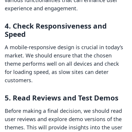
various functionalities that can enhance user
experience and engagement.
4. Check Responsiveness and
Speed
A mobile-responsive design is crucial in today’s
market. We should ensure that the chosen
theme performs well on all devices and check
for loading speed, as slow sites can deter
customers.
5. Read Reviews and Test Demos
Before making a final decision, we should read
user reviews and explore demo versions of the
themes. This will provide insights into the user