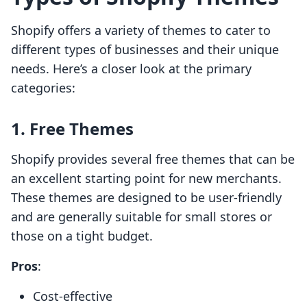
Shopify offers a variety of themes to cater to
different types of businesses and their unique
needs. Here’s a closer look at the primary
categories:
1. Free Themes
Shopify provides several free themes that can be
an excellent starting point for new merchants.
These themes are designed to be user-friendly
and are generally suitable for small stores or
those on a tight budget.
Pros
:
Cost-effective