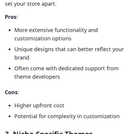
set your store apart.
Pros
:
More extensive functionality and
customization options
Unique designs that can better reflect your
brand
Often come with dedicated support from
theme developers
Cons
:
Higher upfront cost
Potential for complexity in customization
3. Niche-Specific Themes