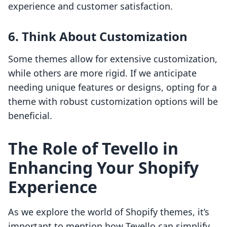
experience and customer satisfaction.
6. Think About Customization
Some themes allow for extensive customization,
while others are more rigid. If we anticipate
needing unique features or designs, opting for a
theme with robust customization options will be
beneficial.
The Role of Tevello in
Enhancing Your Shopify
Experience
As we explore the world of Shopify themes, it’s
important to mention how Tevello can simplify