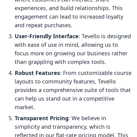
experiences, and build relationships. This
engagement can lead to increased loyalty
and repeat purchases.
User-Friendly Interface
: Tevello is designed
with ease of use in mind, allowing us to
focus more on growing our business rather
than grappling with complex tools.
Robust Features
: From customizable course
layouts to community features, Tevello
provides a comprehensive suite of tools that
can help us stand out in a competitive
market.
Transparent Pricing
: We believe in
simplicity and transparency, which is
reflected in our flat-rate pricing model. This