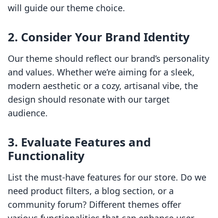
will guide our theme choice.
2. Consider Your Brand Identity
Our theme should reflect our brand’s personality
and values. Whether we’re aiming for a sleek,
modern aesthetic or a cozy, artisanal vibe, the
design should resonate with our target
audience.
3. Evaluate Features and
Functionality
List the must-have features for our store. Do we
need product filters, a blog section, or a
community forum? Different themes offer