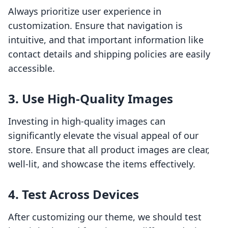
Always prioritize user experience in
customization. Ensure that navigation is
intuitive, and that important information like
contact details and shipping policies are easily
accessible.
3. Use High-Quality Images
Investing in high-quality images can
significantly elevate the visual appeal of our
store. Ensure that all product images are clear,
well-lit, and showcase the items effectively.
4. Test Across Devices
After customizing our theme, we should test