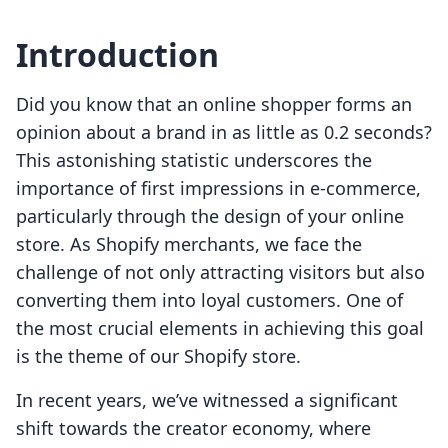
Introduction
Did you know that an online shopper forms an
opinion about a brand in as little as 0.2 seconds?
This astonishing statistic underscores the
importance of first impressions in e-commerce,
particularly through the design of your online
store. As Shopify merchants, we face the
challenge of not only attracting visitors but also
converting them into loyal customers. One of
the most crucial elements in achieving this goal
is the theme of our Shopify store.
In recent years, we’ve witnessed a significant
shift towards the creator economy, where