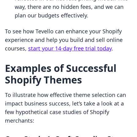
way, there are no hidden fees, and we can
plan our budgets effectively.
To see how Tevello can enhance your Shopify
experience and help you build and sell online
courses,
start your 14-day free trial today
.
Examples of Successful
Shopify Themes
To illustrate how effective theme selection can
impact business success, let’s take a look at a
few hypothetical case studies of Shopify
merchants: