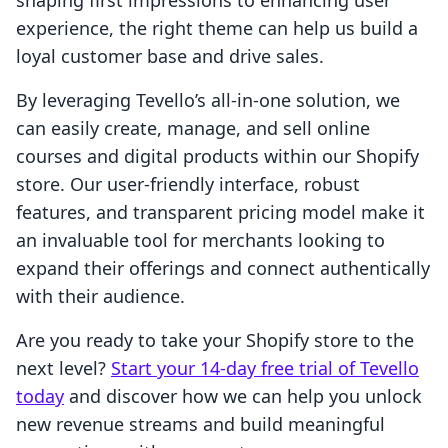
shaping first impressions to enhancing user
experience, the right theme can help us build a
loyal customer base and drive sales.
By leveraging Tevello’s all-in-one solution, we
can easily create, manage, and sell online
courses and digital products within our Shopify
store. Our user-friendly interface, robust
features, and transparent pricing model make it
an invaluable tool for merchants looking to
expand their offerings and connect authentically
with their audience.
Are you ready to take your Shopify store to the
next level?
Start your 14-day free trial of Tevello
today
and discover how we can help you unlock
new revenue streams and build meaningful