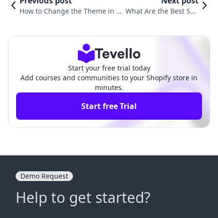
Previous post
Next post
How to Change the Theme in S
What Are the Best Sho
hopify: A Comprehensive Guide
pify Themes for Your O
for Merchants
nline Store?
Start your free trial today
Add courses and communities to your Shopify store in
minutes.
Start free Trial
Demo Request
Help to get started?