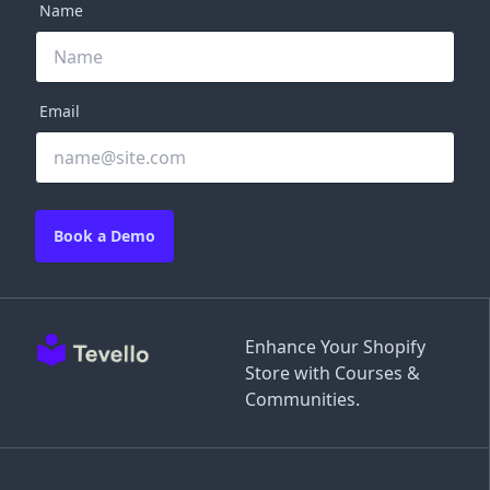
Name
Email
Book a Demo
Enhance Your Shopify
Store with Courses &
Communities.