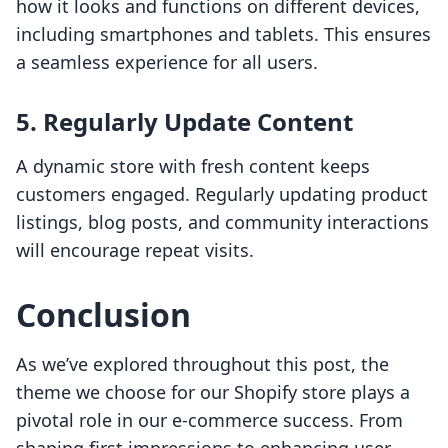
how it looks and functions on different devices,
including smartphones and tablets. This ensures
a seamless experience for all users.
5. Regularly Update Content
A dynamic store with fresh content keeps
customers engaged. Regularly updating product
listings, blog posts, and community interactions
will encourage repeat visits.
Conclusion
As we’ve explored throughout this post, the
theme we choose for our Shopify store plays a
pivotal role in our e-commerce success. From