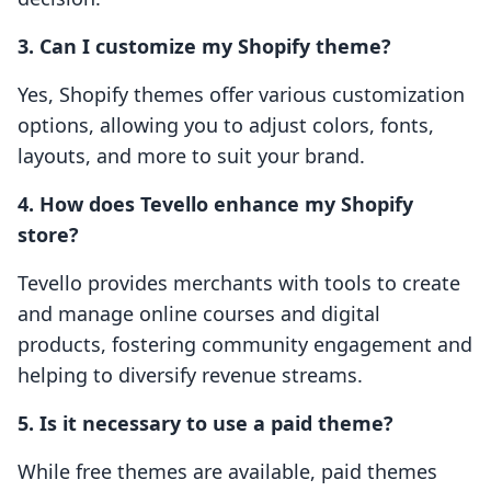
3. Can I customize my Shopify theme?
Yes, Shopify themes offer various customization
options, allowing you to adjust colors, fonts,
layouts, and more to suit your brand.
4. How does Tevello enhance my Shopify
store?
Tevello provides merchants with tools to create
and manage online courses and digital
products, fostering community engagement and
helping to diversify revenue streams.
5. Is it necessary to use a paid theme?
While free themes are available, paid themes