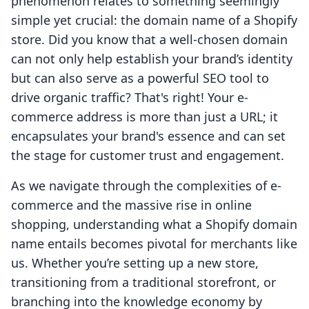
phenomenon relates to something seemingly
simple yet crucial: the domain name of a Shopify
store. Did you know that a well-chosen domain
can not only help establish your brand’s identity
but can also serve as a powerful SEO tool to
drive organic traffic? That's right! Your e-
commerce address is more than just a URL; it
encapsulates your brand's essence and can set
the stage for customer trust and engagement.
As we navigate through the complexities of e-
commerce and the massive rise in online
shopping, understanding what a Shopify domain
name entails becomes pivotal for merchants like
us. Whether you’re setting up a new store,
transitioning from a traditional storefront, or
branching into the knowledge economy by