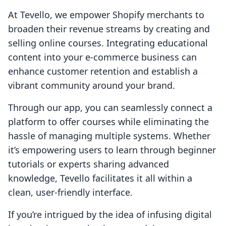
At Tevello, we empower Shopify merchants to
broaden their revenue streams by creating and
selling online courses. Integrating educational
content into your e-commerce business can
enhance customer retention and establish a
vibrant community around your brand.
Through our app, you can seamlessly connect a
platform to offer courses while eliminating the
hassle of managing multiple systems. Whether
it’s empowering users to learn through beginner
tutorials or experts sharing advanced
knowledge, Tevello facilitates it all within a
clean, user-friendly interface.
If you’re intrigued by the idea of infusing digital