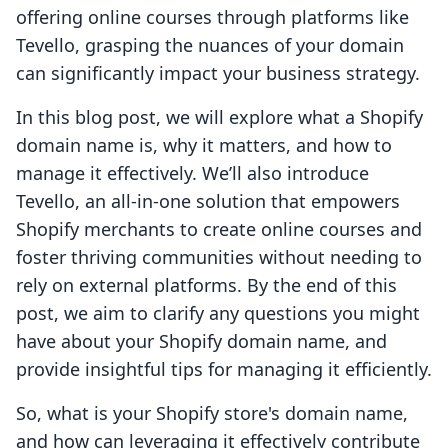
offering online courses through platforms like
Tevello, grasping the nuances of your domain
can significantly impact your business strategy.
In this blog post, we will explore what a Shopify
domain name is, why it matters, and how to
manage it effectively. We’ll also introduce
Tevello, an all-in-one solution that empowers
Shopify merchants to create online courses and
foster thriving communities without needing to
rely on external platforms. By the end of this
post, we aim to clarify any questions you might
have about your Shopify domain name, and
provide insightful tips for managing it efficiently.
So, what is your Shopify store's domain name,
and how can leveraging it effectively contribute