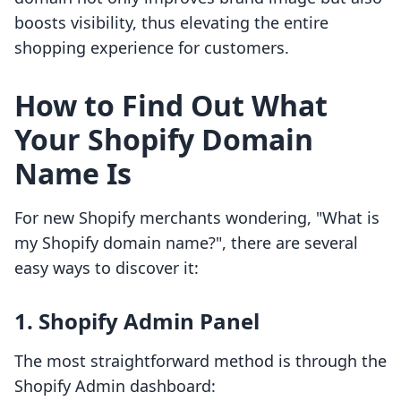
boosts visibility, thus elevating the entire
shopping experience for customers.
How to Find Out What
Your Shopify Domain
Name Is
For new Shopify merchants wondering, "What is
my Shopify domain name?", there are several
easy ways to discover it:
1. Shopify Admin Panel
The most straightforward method is through the
Shopify Admin dashboard: