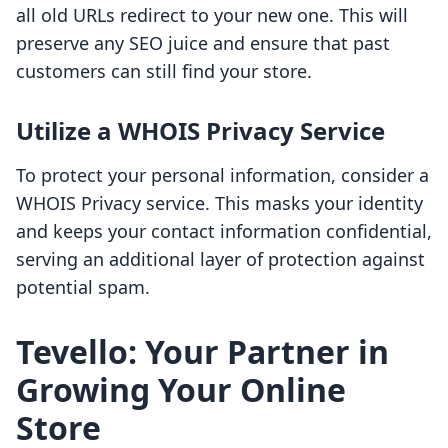
all old URLs redirect to your new one. This will
preserve any SEO juice and ensure that past
customers can still find your store.
Utilize a WHOIS Privacy Service
To protect your personal information, consider a
WHOIS Privacy service. This masks your identity
and keeps your contact information confidential,
serving an additional layer of protection against
potential spam.
Tevello: Your Partner in
Growing Your Online
Store