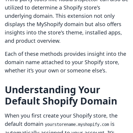
utilized to determine a Shopify store's
underlying domain. This extension not only
displays the MyShopify domain but also offers
insights into the store's theme, installed apps,
and product overview.
Each of these methods provides insight into the
domain name attached to your Shopify store,
whether it’s your own or someone else’s.
Understanding Your
Default Shopify Domain
When you first create your Shopify store, the
default domain
is
yourstorename.myshopify.com
automatically assigned to your account. It’s