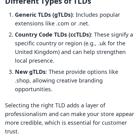
Different Types of TLDs
Generic TLDs (gTLDs)
: Includes popular
extensions like .com or .net.
Country Code TLDs (ccTLDs)
: These signify a
specific country or region (e.g., .uk for the
United Kingdom) and can help strengthen
local presence.
New gTLDs
: These provide options like
.shop, allowing creative branding
opportunities.
Selecting the right TLD adds a layer of
professionalism and can make your store appear
more credible, which is essential for customer
trust.