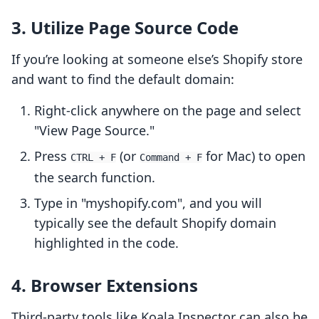
3. Utilize Page Source Code
If you’re looking at someone else’s Shopify store
and want to find the default domain:
Right-click anywhere on the page and select
"View Page Source."
Press
(or
for Mac) to open
CTRL + F
Command + F
the search function.
Type in "myshopify.com", and you will
typically see the default Shopify domain
highlighted in the code.
4. Browser Extensions
Third-party tools like Koala Inspector can also be