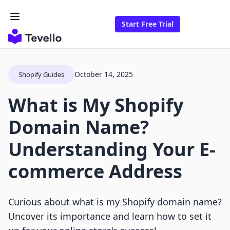
Start Free Trial
October 14, 2025
Shopify Guides
What is My Shopify
Domain Name?
Understanding Your E-
commerce Address
Curious about what is my Shopify domain name?
Uncover its importance and learn how to set it