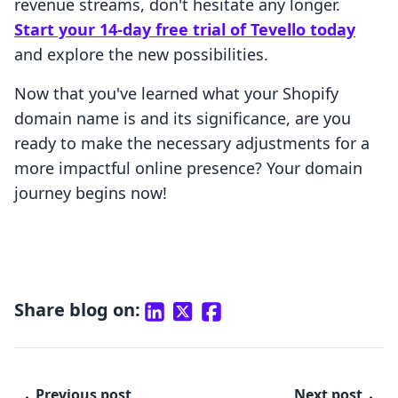
revenue streams, don't hesitate any longer.
Start your 14-day free trial of Tevello today
and explore the new possibilities.
Now that you've learned what your Shopify
domain name is and its significance, are you
ready to make the necessary adjustments for a
more impactful online presence? Your domain
journey begins now!
Share blog on:
Previous post
Next post