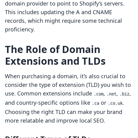
domain provider to point to Shopify’s servers.
This includes updating the A and CNAME
records, which might require some technical
proficiency.
The Role of Domain
Extensions and TLDs
When purchasing a domain, it’s also crucial to
consider the type of extension (TLD) you wish to
use. Common extensions include
,
,
,
.com
.net
.biz
and country-specific options like
or
.
.ca
.co.uk
Choosing the right TLD can make your brand
more relatable and improve local SEO.