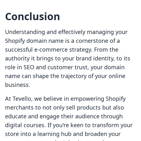
Conclusion
Understanding and effectively managing your
Shopify domain name is a cornerstone of a
successful e-commerce strategy. From the
authority it brings to your brand identity, to its
role in SEO and customer trust, your domain
name can shape the trajectory of your online
business.
At Tevello, we believe in empowering Shopify
merchants to not only sell products but also
educate and engage their audience through
digital courses. If you're keen to transform your
store into a learning hub and broaden your