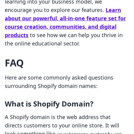
learning into your business model, we
encourage you to explore our features.
Learn
about our powerful, all-in-one feature set for
course creation, communities, and digital
products
to see how we can help you thrive in
the online educational sector.
FAQ
Here are some commonly asked questions
surrounding Shopify domain names:
What is Shopify Domain?
A Shopify domain is the web address that
directs customers to your online store. It will
look something like
,