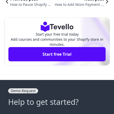
How to Pause Shopify Pa
How to Add More Payment O
yments: A Strategic App
ptions on Shopify to Enhance
roach for Store Owners
Your E-Commerce Business
Start your free trial today
Add courses and communities to your Shopify store in
minutes.
Start free Trial
Demo Request
Help to get started?