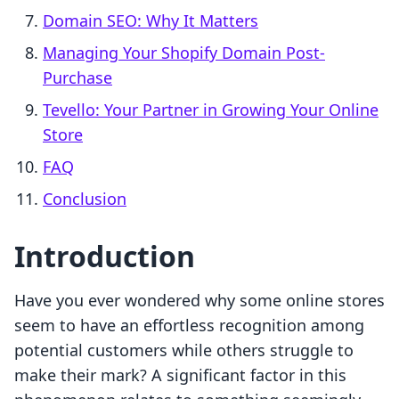
Domain SEO: Why It Matters
Managing Your Shopify Domain Post-
Purchase
Tevello: Your Partner in Growing Your Online
Store
FAQ
Conclusion
Introduction
Have you ever wondered why some online stores
seem to have an effortless recognition among
potential customers while others struggle to
make their mark? A significant factor in this