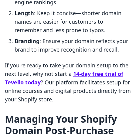
engine rankings.
Length
: Keep it concise—shorter domain
names are easier for customers to
remember and less prone to typos.
Branding
: Ensure your domain reflects your
brand to improve recognition and recall.
If you're ready to take your domain setup to the
next level, why not start a
14-day free trial of
Tevello today
? Our platform facilitates setup for
online courses and digital products directly from
your Shopify store.
Managing Your Shopify
Domain Post-Purchase