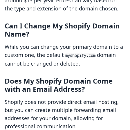
around $15 per year. Prices can vary based on
the type and extension of the domain chosen.
Can I Change My Shopify Domain
Name?
While you can change your primary domain to a
custom one, the default
domain
myshopify.com
cannot be changed or deleted.
Does My Shopify Domain Come
with an Email Address?
Shopify does not provide direct email hosting,
but you can create multiple forwarding email
addresses for your domain, allowing for
professional communication.