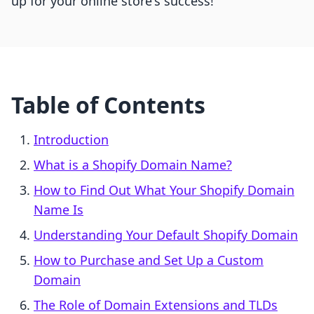
up for your online store's success!
Table of Contents
Introduction
What is a Shopify Domain Name?
How to Find Out What Your Shopify Domain
Name Is
Understanding Your Default Shopify Domain
How to Purchase and Set Up a Custom
Domain
The Role of Domain Extensions and TLDs