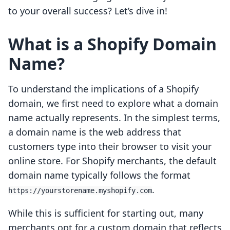
to your overall success? Let’s dive in!
What is a Shopify Domain
Name?
To understand the implications of a Shopify
domain, we first need to explore what a domain
name actually represents. In the simplest terms,
a domain name is the web address that
customers type into their browser to visit your
online store. For Shopify merchants, the default
domain name typically follows the format
.
https://yourstorename.myshopify.com
While this is sufficient for starting out, many
merchants opt for a custom domain that reflects