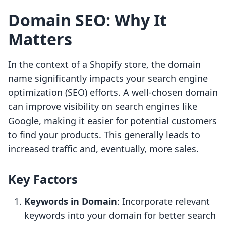
Domain SEO: Why It
Matters
In the context of a Shopify store, the domain
name significantly impacts your search engine
optimization (SEO) efforts. A well-chosen domain
can improve visibility on search engines like
Google, making it easier for potential customers
to find your products. This generally leads to
increased traffic and, eventually, more sales.
Key Factors
Keywords in Domain
: Incorporate relevant
keywords into your domain for better search