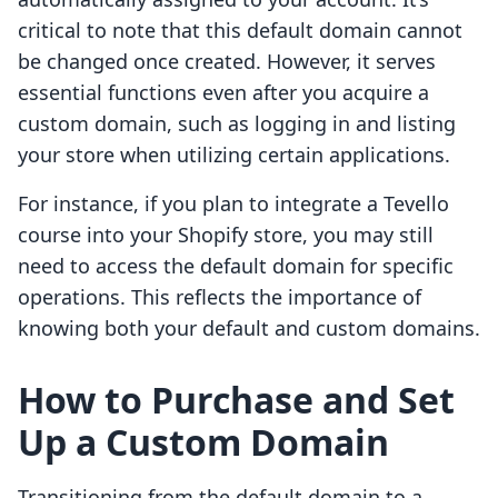
critical to note that this default domain cannot
be changed once created. However, it serves
essential functions even after you acquire a
custom domain, such as logging in and listing
your store when utilizing certain applications.
For instance, if you plan to integrate a Tevello
course into your Shopify store, you may still
need to access the default domain for specific
operations. This reflects the importance of
knowing both your default and custom domains.
How to Purchase and Set
Up a Custom Domain
Transitioning from the default domain to a