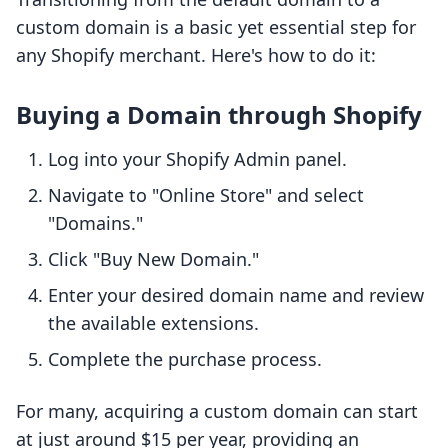
custom domain is a basic yet essential step for
any Shopify merchant. Here's how to do it:
Buying a Domain through Shopify
Log into your Shopify Admin panel.
Navigate to "Online Store" and select
"Domains."
Click "Buy New Domain."
Enter your desired domain name and review
the available extensions.
Complete the purchase process.
For many, acquiring a custom domain can start
at just around $15 per year, providing an