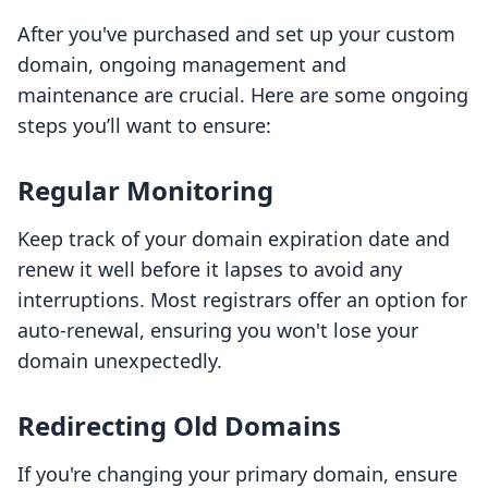
After you've purchased and set up your custom
domain, ongoing management and
maintenance are crucial. Here are some ongoing
steps you’ll want to ensure:
Regular Monitoring
Keep track of your domain expiration date and
renew it well before it lapses to avoid any
interruptions. Most registrars offer an option for
auto-renewal, ensuring you won't lose your
domain unexpectedly.
Redirecting Old Domains
If you're changing your primary domain, ensure