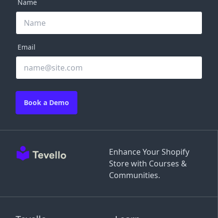
Name
Email
Book a Demo
Enhance Your Shopify
Store with Courses &
Communities.