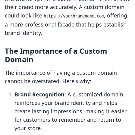
their brand more accurately. A custom domain
could look like
, offering
https://yourbrandname.com
a more professional facade that helps establish
brand identity.
The Importance of a Custom
Domain
The importance of having a custom domain
cannot be overstated. Here's why:
Brand Recognition
: A customized domain
reinforces your brand identity and helps
create lasting impressions, making it easier
for customers to remember and return to
your store.