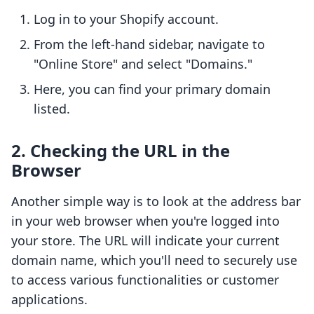
Log in to your Shopify account.
From the left-hand sidebar, navigate to
"Online Store" and select "Domains."
Here, you can find your primary domain
listed.
2. Checking the URL in the
Browser
Another simple way is to look at the address bar
in your web browser when you're logged into
your store. The URL will indicate your current
domain name, which you'll need to securely use
to access various functionalities or customer
applications.