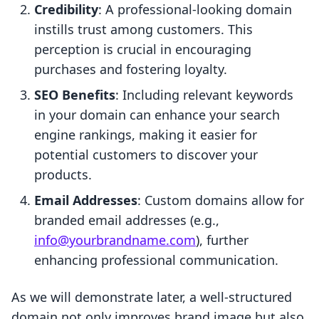
Credibility
: A professional-looking domain
instills trust among customers. This
perception is crucial in encouraging
purchases and fostering loyalty.
SEO Benefits
: Including relevant keywords
in your domain can enhance your search
engine rankings, making it easier for
potential customers to discover your
products.
Email Addresses
: Custom domains allow for
branded email addresses (e.g.,
info@yourbrandname.com
), further
enhancing professional communication.
As we will demonstrate later, a well-structured
domain not only improves brand image but also