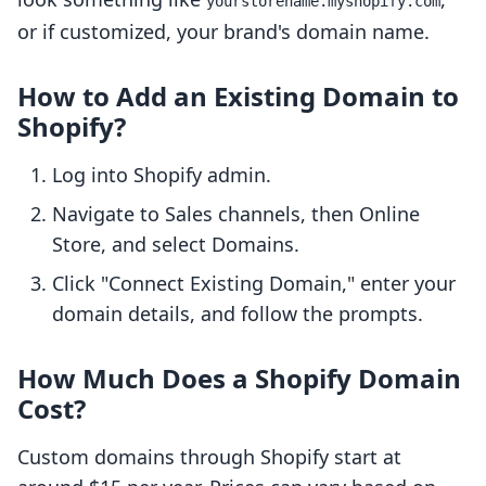
yourstorename.myshopify.com
or if customized, your brand's domain name.
How to Add an Existing Domain to
Shopify?
Log into Shopify admin.
Navigate to Sales channels, then Online
Store, and select Domains.
Click "Connect Existing Domain," enter your
domain details, and follow the prompts.
How Much Does a Shopify Domain
Cost?
Custom domains through Shopify start at