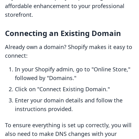
affordable enhancement to your professional
storefront.
Connecting an Existing Domain
Already own a domain? Shopify makes it easy to
connect:
In your Shopify admin, go to "Online Store,"
followed by "Domains."
Click on "Connect Existing Domain."
Enter your domain details and follow the
instructions provided.
To ensure everything is set up correctly, you will
also need to make DNS changes with your