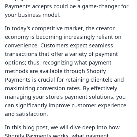
Payments accepts could be a game-changer for
your business model.
In today's competitive market, the creator
economy is becoming increasingly reliant on
convenience. Customers expect seamless
transactions that offer a variety of payment
options; thus, recognizing what payment
methods are available through Shopify
Payments is crucial for retaining clientele and
maximizing conversion rates. By effectively
managing your store's payment solutions, you
can significantly improve customer experience
and satisfaction.
In this blog post, we will dive deep into how
Shopify Payments works, what payment