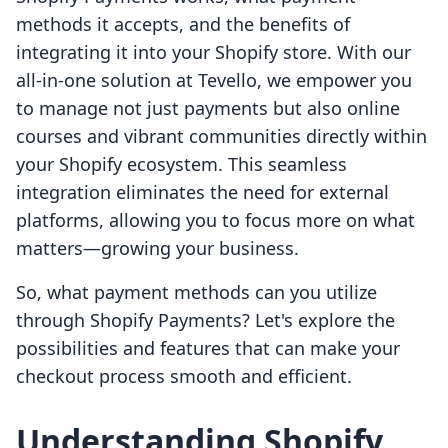
methods it accepts, and the benefits of
integrating it into your Shopify store. With our
all-in-one solution at Tevello, we empower you
to manage not just payments but also online
courses and vibrant communities directly within
your Shopify ecosystem. This seamless
integration eliminates the need for external
platforms, allowing you to focus more on what
matters—growing your business.
So, what payment methods can you utilize
through Shopify Payments? Let's explore the
possibilities and features that can make your
checkout process smooth and efficient.
Understanding Shopify