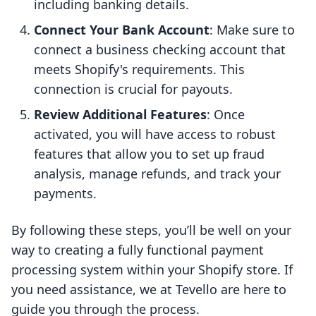
including banking details.
Connect Your Bank Account
: Make sure to
connect a business checking account that
meets Shopify's requirements. This
connection is crucial for payouts.
Review Additional Features
: Once
activated, you will have access to robust
features that allow you to set up fraud
analysis, manage refunds, and track your
payments.
By following these steps, you’ll be well on your
way to creating a fully functional payment
processing system within your Shopify store. If
you need assistance, we at Tevello are here to
guide you through the process.