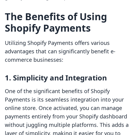
The Benefits of Using
Shopify Payments
Utilizing Shopify Payments offers various
advantages that can significantly benefit e-
commerce businesses:
1. Simplicity and Integration
One of the significant benefits of Shopify
Payments is its seamless integration into your
online store. Once activated, you can manage
payments entirely from your Shopify dashboard
without juggling multiple platforms. This adds a
layer of simplicity, making it easier for you to