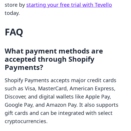
store by
starting your free trial with Tevello
today.
FAQ
What payment methods are
accepted through Shopify
Payments?
Shopify Payments accepts major credit cards
such as Visa, MasterCard, American Express,
Discover, and digital wallets like Apple Pay,
Google Pay, and Amazon Pay. It also supports
gift cards and can be integrated with select
cryptocurrencies.