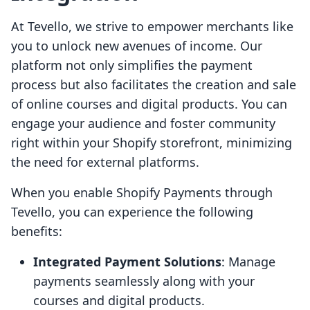
At Tevello, we strive to empower merchants like
you to unlock new avenues of income. Our
platform not only simplifies the payment
process but also facilitates the creation and sale
of online courses and digital products. You can
engage your audience and foster community
right within your Shopify storefront, minimizing
the need for external platforms.
When you enable Shopify Payments through
Tevello, you can experience the following
benefits:
Integrated Payment Solutions
: Manage
payments seamlessly along with your
courses and digital products.