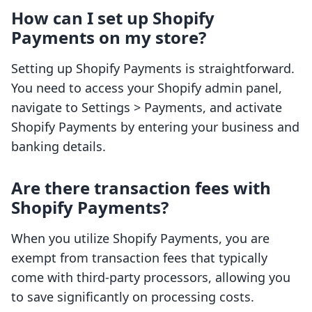
How can I set up Shopify
Payments on my store?
Setting up Shopify Payments is straightforward.
You need to access your Shopify admin panel,
navigate to Settings > Payments, and activate
Shopify Payments by entering your business and
banking details.
Are there transaction fees with
Shopify Payments?
When you utilize Shopify Payments, you are
exempt from transaction fees that typically
come with third-party processors, allowing you
to save significantly on processing costs.