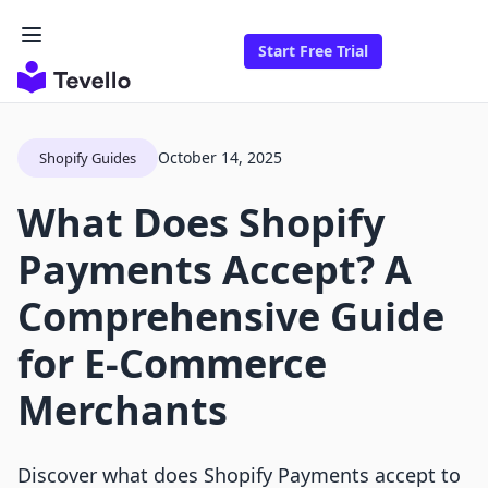
Start Free Trial
October 14, 2025
Shopify Guides
What Does Shopify
Payments Accept? A
Comprehensive Guide
for E-Commerce
Merchants
Discover what does Shopify Payments accept to