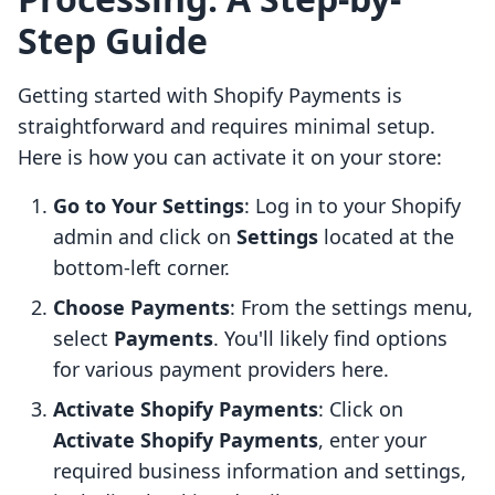
Step Guide
Getting started with Shopify Payments is
straightforward and requires minimal setup.
Here is how you can activate it on your store:
Go to Your Settings
: Log in to your Shopify
admin and click on
Settings
located at the
bottom-left corner.
Choose Payments
: From the settings menu,
select
Payments
. You'll likely find options
for various payment providers here.
Activate Shopify Payments
: Click on
Activate Shopify Payments
, enter your
required business information and settings,