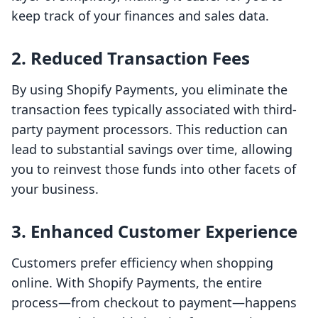
keep track of your finances and sales data.
2. Reduced Transaction Fees
By using Shopify Payments, you eliminate the
transaction fees typically associated with third-
party payment processors. This reduction can
lead to substantial savings over time, allowing
you to reinvest those funds into other facets of
your business.
3. Enhanced Customer Experience
Customers prefer efficiency when shopping
online. With Shopify Payments, the entire
process—from checkout to payment—happens