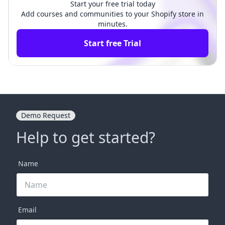
Start your free trial today
Add courses and communities to your Shopify store in
minutes.
Start free Trial
Demo Request
Help to get started?
Name
Email