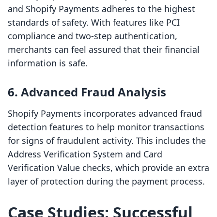
and Shopify Payments adheres to the highest
standards of safety. With features like PCI
compliance and two-step authentication,
merchants can feel assured that their financial
information is safe.
6. Advanced Fraud Analysis
Shopify Payments incorporates advanced fraud
detection features to help monitor transactions
for signs of fraudulent activity. This includes the
Address Verification System and Card
Verification Value checks, which provide an extra
layer of protection during the payment process.
Case Studies: Successful