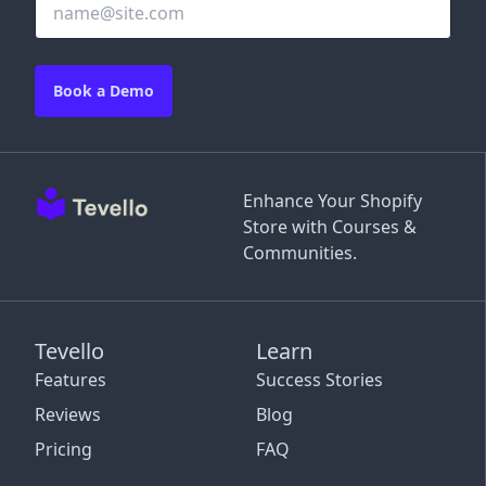
Book a Demo
Enhance Your Shopify
Store with Courses &
Communities.
Tevello
Learn
Features
Success Stories
Reviews
Blog
Pricing
FAQ