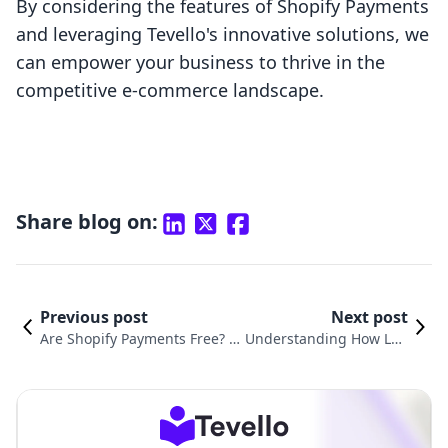
By considering the features of Shopify Payments
and leveraging Tevello's innovative solutions, we
can empower your business to thrive in the
competitive e-commerce landscape.
Share blog on:
Previous post
Next post
Are Shopify Payments Free? U
Understanding How Lon
nderstanding the Costs Behin
g Does Shopify Take to P
d Transaction Fees
rocess Payments