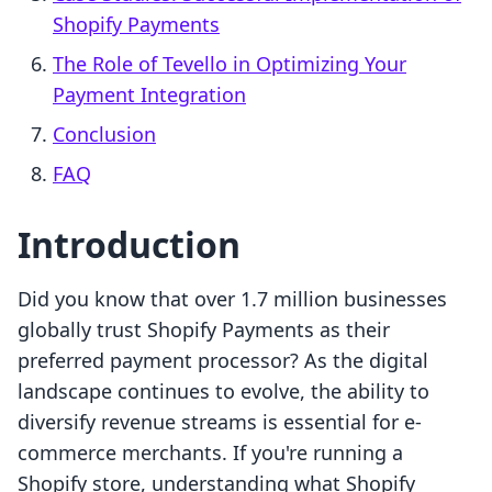
Shopify Payments
The Role of Tevello in Optimizing Your
Payment Integration
Conclusion
FAQ
Introduction
Did you know that over 1.7 million businesses
globally trust Shopify Payments as their
preferred payment processor? As the digital
landscape continues to evolve, the ability to
diversify revenue streams is essential for e-
commerce merchants. If you're running a
Shopify store, understanding what Shopify