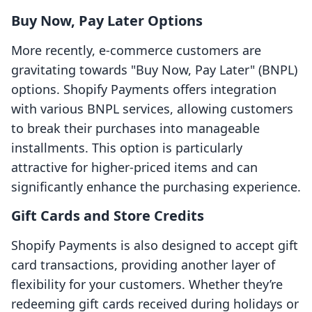
Buy Now, Pay Later Options
More recently, e-commerce customers are
gravitating towards "Buy Now, Pay Later" (BNPL)
options. Shopify Payments offers integration
with various BNPL services, allowing customers
to break their purchases into manageable
installments. This option is particularly
attractive for higher-priced items and can
significantly enhance the purchasing experience.
Gift Cards and Store Credits
Shopify Payments is also designed to accept gift
card transactions, providing another layer of
flexibility for your customers. Whether they’re
redeeming gift cards received during holidays or