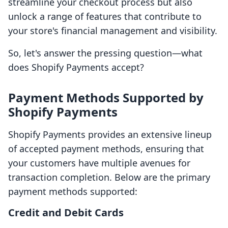
streamline your checkout process but also
unlock a range of features that contribute to
your store's financial management and visibility.
So, let's answer the pressing question—what
does Shopify Payments accept?
Payment Methods Supported by
Shopify Payments
Shopify Payments provides an extensive lineup
of accepted payment methods, ensuring that
your customers have multiple avenues for
transaction completion. Below are the primary
payment methods supported:
Credit and Debit Cards