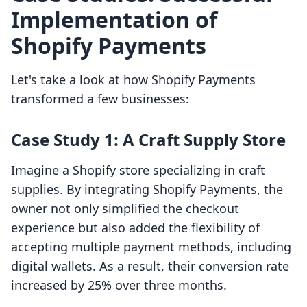
Implementation of
Shopify Payments
Let's take a look at how Shopify Payments
transformed a few businesses:
Case Study 1: A Craft Supply Store
Imagine a Shopify store specializing in craft
supplies. By integrating Shopify Payments, the
owner not only simplified the checkout
experience but also added the flexibility of
accepting multiple payment methods, including
digital wallets. As a result, their conversion rate
increased by 25% over three months.