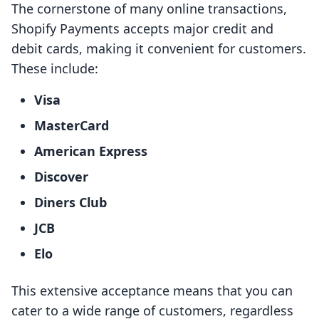
The cornerstone of many online transactions,
Shopify Payments accepts major credit and
debit cards, making it convenient for customers.
These include:
Visa
MasterCard
American Express
Discover
Diners Club
JCB
Elo
This extensive acceptance means that you can
cater to a wide range of customers, regardless