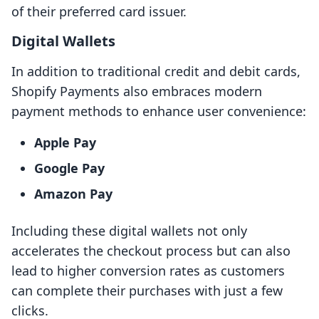
of their preferred card issuer.
Digital Wallets
In addition to traditional credit and debit cards,
Shopify Payments also embraces modern
payment methods to enhance user convenience:
Apple Pay
Google Pay
Amazon Pay
Including these digital wallets not only
accelerates the checkout process but can also
lead to higher conversion rates as customers
can complete their purchases with just a few
clicks.