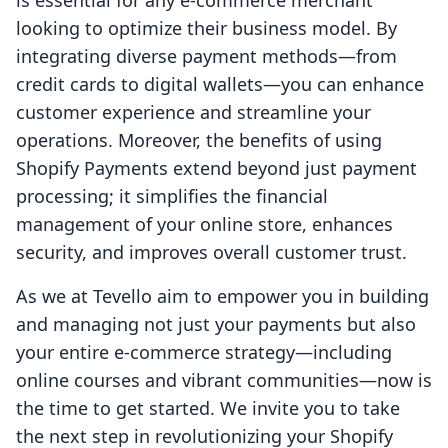
is essential for any e-commerce merchant
looking to optimize their business model. By
integrating diverse payment methods—from
credit cards to digital wallets—you can enhance
customer experience and streamline your
operations. Moreover, the benefits of using
Shopify Payments extend beyond just payment
processing; it simplifies the financial
management of your online store, enhances
security, and improves overall customer trust.
As we at Tevello aim to empower you in building
and managing not just your payments but also
your entire e-commerce strategy—including
online courses and vibrant communities—now is
the time to get started. We invite you to take
the next step in revolutionizing your Shopify