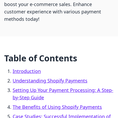
boost your e-commerce sales. Enhance
customer experience with various payment
methods today!
Table of Contents
Introduction
Understanding Shopify Payments
Setting Up Your Payment Processing: A Step-
by-Step Guide
The Benefits of Using Shopify Payments
Case Studies: Successful Implementation of