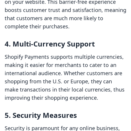
on your website. This barrier-free experience
boosts customer trust and satisfaction, meaning
that customers are much more likely to
complete their purchases.
4. Multi-Currency Support
Shopify Payments supports multiple currencies,
making it easier for merchants to cater to an
international audience. Whether customers are
shopping from the U.S. or Europe, they can
make transactions in their local currencies, thus
improving their shopping experience.
5. Security Measures
Security is paramount for any online business,