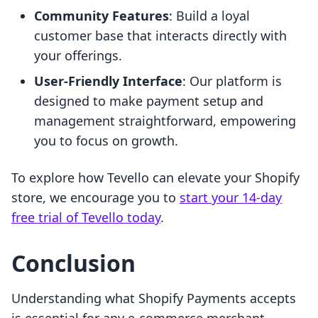
Community Features
: Build a loyal
customer base that interacts directly with
your offerings.
User-Friendly Interface
: Our platform is
designed to make payment setup and
management straightforward, empowering
you to focus on growth.
To explore how Tevello can elevate your Shopify
store, we encourage you to
start your 14-day
free trial of Tevello today
.
Conclusion
Understanding what Shopify Payments accepts