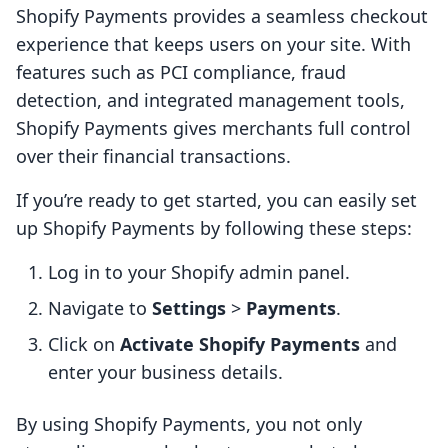
Shopify Payments provides a seamless checkout
experience that keeps users on your site. With
features such as PCI compliance, fraud
detection, and integrated management tools,
Shopify Payments gives merchants full control
over their financial transactions.
If you’re ready to get started, you can easily set
up Shopify Payments by following these steps:
Log in to your Shopify admin panel.
Navigate to
Settings
>
Payments
.
Click on
Activate Shopify Payments
and
enter your business details.
By using Shopify Payments, you not only