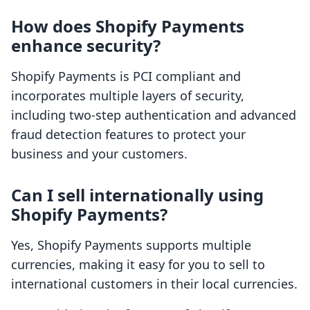
How does Shopify Payments
enhance security?
Shopify Payments is PCI compliant and
incorporates multiple layers of security,
including two-step authentication and advanced
fraud detection features to protect your
business and your customers.
Can I sell internationally using
Shopify Payments?
Yes, Shopify Payments supports multiple
currencies, making it easy for you to sell to
international customers in their local currencies.