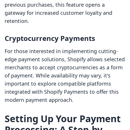
previous purchases, this feature opens a
gateway for increased customer loyalty and
retention.
Cryptocurrency Payments
For those interested in implementing cutting-
edge payment solutions, Shopify allows selected
merchants to accept cryptocurrencies as a form
of payment. While availability may vary, it's
important to explore compatible platforms
integrated with Shopify Payments to offer this
modern payment approach.
Setting Up Your Payment
Processing: A Step-by-