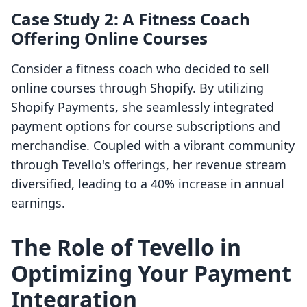
Case Study 2: A Fitness Coach
Offering Online Courses
Consider a fitness coach who decided to sell
online courses through Shopify. By utilizing
Shopify Payments, she seamlessly integrated
payment options for course subscriptions and
merchandise. Coupled with a vibrant community
through Tevello's offerings, her revenue stream
diversified, leading to a 40% increase in annual
earnings.
The Role of Tevello in
Optimizing Your Payment
Integration