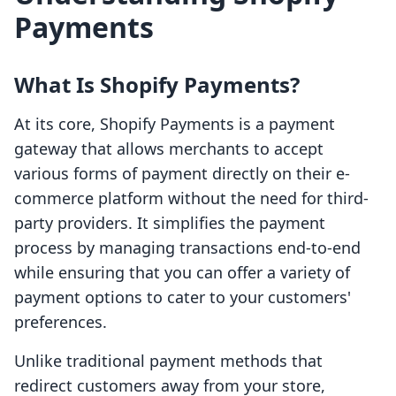
Payments
What Is Shopify Payments?
At its core, Shopify Payments is a payment
gateway that allows merchants to accept
various forms of payment directly on their e-
commerce platform without the need for third-
party providers. It simplifies the payment
process by managing transactions end-to-end
while ensuring that you can offer a variety of
payment options to cater to your customers'
preferences.
Unlike traditional payment methods that
redirect customers away from your store,